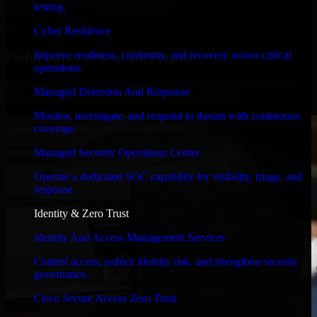
timelines, and evolving product goals.
testing.
✓
Cyber Resilience
Improve readiness, continuity, and recovery across critical
Performance & Security Focused
operations.
From system performance to secure coding practices, we ensure
Managed Detection And Response
your application runs efficiently and stays protected.
Monitor, investigate, and respond to threats with continuous
coverage.
Managed Security Operations Center
Operate a dedicated SOC capability for visibility, triage, and
response.
Identity & Zero Trust
Identity And Access Management Services
Control access, reduce identity risk, and strengthen security
governance.
Cisco Secure Access Zero Trust