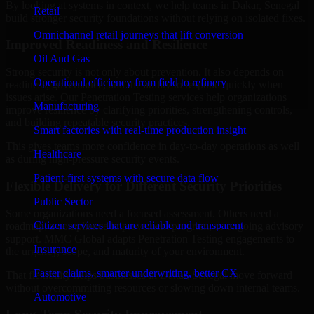
By looking at systems in context, we help teams in Dakar, Senegal
Retail
build stronger security foundations without relying on isolated fixes.
Omnichannel retail journeys that lift conversion
Improved Readiness and Resilience
Oil And Gas
Strong security is not only about prevention. It also depends on
Operational efficiency from field to refinery
readiness, governance, and the ability to respond quickly when
issues arise. Our Penetration Testing services help organizations
Manufacturing
improve resilience by clarifying priorities, strengthening controls,
and building repeatable security practices.
Smart factories with real-time production insight
This gives teams more confidence in day-to-day operations as well
Healthcare
as during high-pressure security events.
Patient-first systems with secure data flow
Flexible Delivery for Different Security Priorities
Public Sector
Some organizations need a focused assessment. Others need a
Citizen services that are reliable and transparent
roadmap, a compliance improvement program, or ongoing advisory
support. MMC Global adapts Penetration Testing engagements to
Insurance
the urgency, scope, and maturity of your environment.
Faster claims, smarter underwriting, better CX
That flexibility helps businesses in Dakar, Senegal move forward
without overcommitting resources or slowing down internal teams.
Automotive