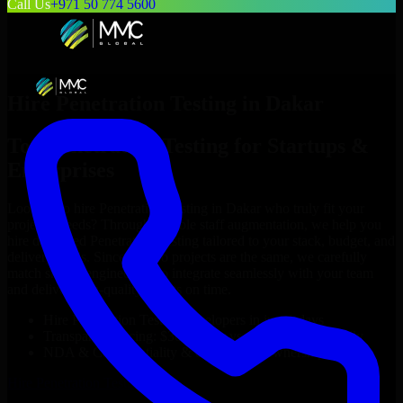
Call Us
+971 50 774 5600
Hire
Penetration Testing
in
Dakar
Top
Penetration Testing
for Startups &
Enterprises
Looking to hire
Penetration Testing
in
Dakar
who truly fit your
project’s needs? Through flexible staff augmentation, we help you
hire dedicated
Penetration Testing
tailored to your stack, budget, and
delivery goals. Since no two projects are the same, we carefully
match skilled engineers who integrate seamlessly with your team
and deliver high-quality results on time.
Hire
Penetration Testing
developers in just 1 days
Transparent pricing: $30–$35/hr vs. $90–$140/hr locally
NDA & Confidentiality & complete IP ownership
Hire
Penetration Testing
Now