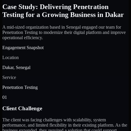
Case Study: Delivering Penetration
Testing for a Growing Business in Dakar
A mid-sized organization based in Senegal engaged our team for
Penetration Testing to modernize their digital platform and improve
operational efficiency.
Engagement Snapshot
Location
Dakar, Senegal
Service
Penetration Testing
01
Client Challenge
The client was facing challenges with scalability, system
performance, and limited flexibility in their existing platform. As the
business expanded, they required a solution that could support