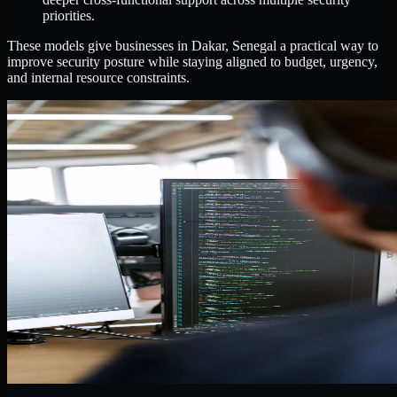
priorities.
These models give businesses in Dakar, Senegal a practical way to
improve security posture while staying aligned to budget, urgency,
and internal resource constraints.