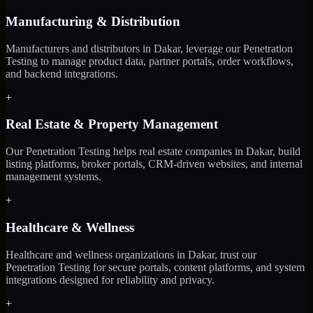
Manufacturing & Distribution
Manufacturers and distributors in Dakar, leverage our Penetration
Testing to manage product data, partner portals, order workflows,
and backend integrations.
+
Real Estate & Property Management
Our Penetration Testing helps real estate companies in Dakar, build
listing platforms, broker portals, CRM-driven websites, and internal
management systems.
+
Healthcare & Wellness
Healthcare and wellness organizations in Dakar, trust our
Penetration Testing for secure portals, content platforms, and system
integrations designed for reliability and privacy.
+