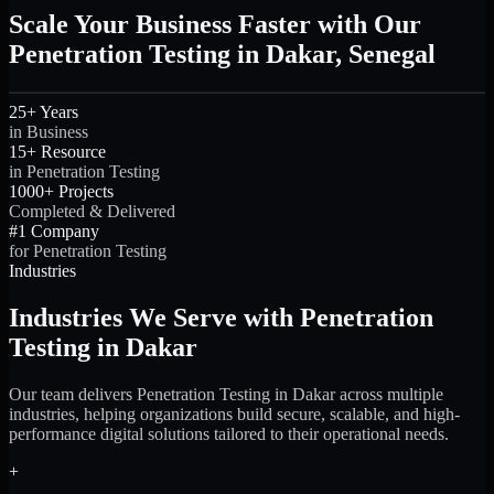
Scale Your Business Faster with Our
Penetration Testing in Dakar, Senegal
25+ Years
in Business
15+ Resource
in Penetration Testing
1000+ Projects
Completed & Delivered
#1 Company
for Penetration Testing
Industries
Industries We Serve with Penetration
Testing in Dakar
Our team delivers Penetration Testing in Dakar across multiple
industries, helping organizations build secure, scalable, and high-
performance digital solutions tailored to their operational needs.
+