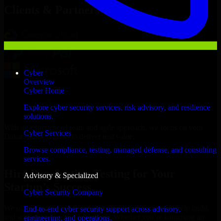
Clients & Partners
Cyber
Overview
Cyber Home
Explore cyber security services, risk advisory, and resilience
solutions.
With an experienced team and agile approach, we focus on your
Cyber Services
Dakar business goals to deliver real value.
Browse compliance, testing, managed defense, and consulting
Hire Penetration Testing now
services.
Hire Penetration Testing for Your
Advisory & Specialized
Startup’s Success
Cyber Security Company
We offer experienced Penetration Testing in Senegal to help build
End-to-end cyber security support across advisory,
and scale their products efficiently. Whether you’re launching an
engineering, and operations.