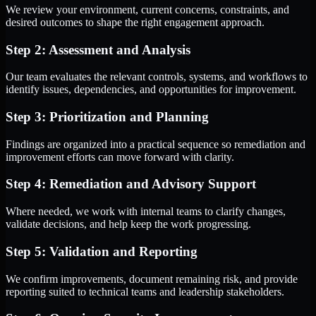
We review your environment, current concerns, constraints, and
desired outcomes to shape the right engagement approach.
Step 2: Assessment and Analysis
Our team evaluates the relevant controls, systems, and workflows to
identify issues, dependencies, and opportunities for improvement.
Step 3: Prioritization and Planning
Findings are organized into a practical sequence so remediation and
improvement efforts can move forward with clarity.
Step 4: Remediation and Advisory Support
Where needed, we work with internal teams to clarify changes,
validate decisions, and help keep the work progressing.
Step 5: Validation and Reporting
We confirm improvements, document remaining risk, and provide
reporting suited to technical teams and leadership stakeholders.