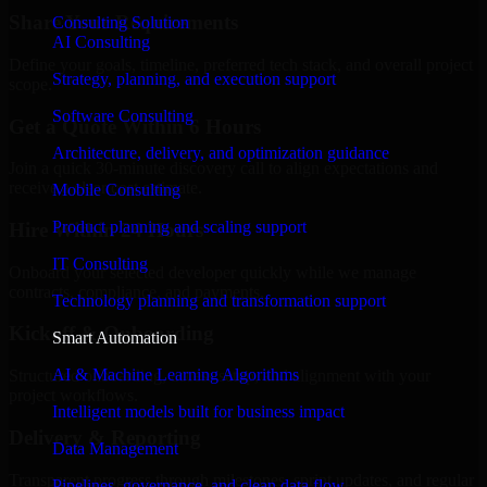
Share Your Requirements
Consulting Solution
AI Consulting
Define your goals, timeline, preferred tech stack, and overall project
Strategy, planning, and execution support
scope.
Software Consulting
Get a Quote Within 6 Hours
Architecture, delivery, and optimization guidance
Join a quick 30-minute discovery call to align expectations and
receive a clear cost estimate.
Mobile Consulting
Product planning and scaling support
Hire Within 24 Hours
IT Consulting
Onboard your selected developer quickly while we manage
contracts, compliance, and payments.
Technology planning and transformation support
Kickoff & Onboarding
Smart Automation
AI & Machine Learning Algorithms
Structured onboarding, access setup, and alignment with your
project workflows.
Intelligent models built for business impact
Delivery & Reporting
Data Management
Transparent progress through milestones, sprint updates, and regular
Pipelines, governance, and clean data flow