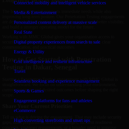
Long-Term Security Improvement
Connected mobility and intelligent vehicle services
The best security work supports immediate needs while also
Media & Entertainment
improving long-term posture. Our Penetration Testing engagements
are designed to help teams close urgent gaps, create better visibility,
Personalized content delivery at massive scale
and build a stronger operating model for the future.
Real State
Working with MMC Global gives your organization access to
security specialists who focus on measurable progress, clear
Digital property experiences from search to sale
communication, and practical outcomes.
Energy & Utility
How to Get Started with Penetration
Grid intelligence and resilient infrastructure
Testing in Dakar, Senegal
Travel
Starting a Penetration Testing engagement with MMC Global is
Seamless booking and experience management
straightforward. We focus on understanding your environment,
current concerns, and desired outcomes before shaping the right
Sports & Games
scope.
Engagement platforms for fans and athletes
Share Your Current Priorities
eCommerce
Tell us what is driving the engagement. That may include security
High-converting storefronts and smart ops
gaps, audit preparation, access challenges, incident readiness
concerns, customer requirements, or a broader need to improve