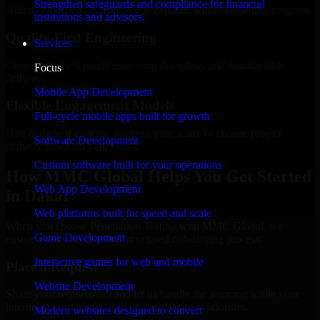
Strengthen safeguards and compliance for financial
Add more experts as your scope expands without resetting progress.
institutions and advisors.
Quality-First Engineering
Services
Clean code, best practices, testing discipline, and maintainable
Focus
delivery.
Mobile App Development
Flexible Engagement Models
Full-cycle mobile apps built for growth
Hire dedicated experts, augment your team, or choose project
Software Development
delivery based on your needs.
Custom software built for your operations
How MMC Global Helps You Get Started
Web App Development
in Dakar
Web platforms built for speed and scale
When you choose Penetration Testing with MMC Global, we
Game Development
ensure a smooth, fast, and structured onboarding process:
Interactive games for web and mobile
Place a Request
Website Development
Share your requirement and let us handle the sourcing while your
internal team stays focused on core business priorities.
Modern websites designed to convert