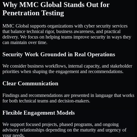
Why MMC Global Stands Out for
Penetration Testing
MMC Global supports organizations with cyber security services
that balance technical rigor, business awareness, and practical
delivery. We focus on helping teams improve security in ways they
can maintain over time.
Security Work Grounded in Real Operations
We consider business workflows, internal capacity, and stakeholder
priorities when shaping the engagement and recommendations.
Clear Communication
Findings and recommendations are presented in language that works
for both technical teams and decision-makers.
Flexible Engagement Models
We support focused projects, phased programs, and ongoing
advisory relationships depending on the maturity and urgency of
your needs.