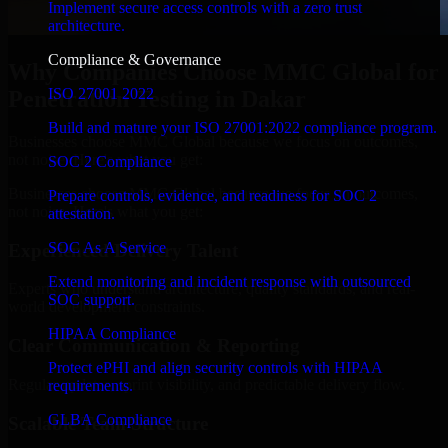
Implement secure access controls with a zero trust
architecture.
Compliance & Governance
Why Companies Choose MMC Global for
ISO 27001 2022
Penetration Testing in Dakar
Build and mature your ISO 27001:2022 compliance program.
Businesses choose MMC Global because we focus on outcomes,
not noise. Here's what you get:
SOC 2 Compliance
Businesses choose MMC Global because we focus on outcomes,
Prepare controls, evidence, and readiness for SOC 2
not noise. Here's what you get:
attestation.
SOC As A Service
Experienced Delivery Talent
Extend monitoring and incident response with outsourced
Experts who understand architecture, quality standards, and real-
SOC support.
world development constraints.
HIPAA Compliance
Clear Communication & Reporting
Protect ePHI and align security controls with HIPAA
Regular updates, sprint visibility, and predictable delivery flow.
requirements.
GLBA Compliance
Scalable Team Structure