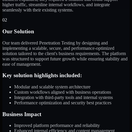
higher traffic, streamline internal workflows, and integrate
seamlessly with their existing systems.
02
Our Solution
Our team delivered Penetration Testing by designing and
implementing a scalable, secure, and performance-optimized
solution tailored to the client's business requirements. The platform
was structured to support future growth while ensuring stability and
ease of management.
Key solution highlights included:
Modular and scalable system architecture
Custom workflows aligned with business operations
Integration with third-party tools and internal systems
Performance optimization and security best practices
Business Impact
Improved platform performance and reliability
Enhanced internal efficiency and content management