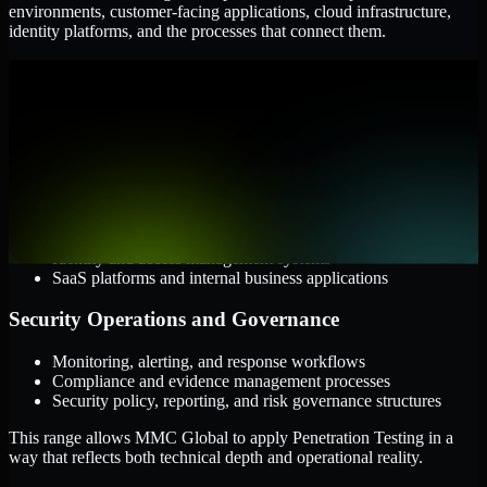
environments, customer-facing applications, cloud infrastructure,
identity platforms, and the processes that connect them.
Cloud and Infrastructure
AWS, Microsoft Azure, and Google Cloud
Windows and Linux server environments
Hybrid infrastructure and distributed operational systems
Applications and Access
Web applications, APIs, and mobile platforms
Identity and access management systems
SaaS platforms and internal business applications
Security Operations and Governance
Monitoring, alerting, and response workflows
Compliance and evidence management processes
Security policy, reporting, and risk governance structures
This range allows MMC Global to apply Penetration Testing in a
way that reflects both technical depth and operational reality.