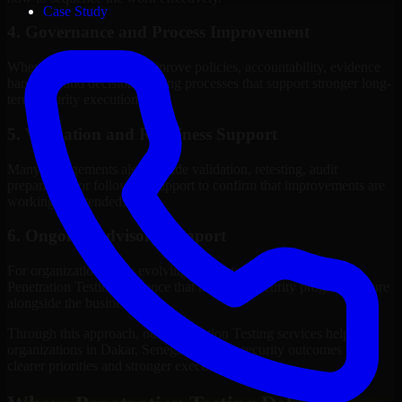
Case Study
4. Governance and Process Improvement
Where needed, we help improve policies, accountability, evidence
handling, and decision-making processes that support stronger long-
term security execution.
5. Validation and Readiness Support
Many engagements also include validation, retesting, audit
preparation, or follow-up support to confirm that improvements are
working as intended.
6. Ongoing Advisory Support
For organizations with evolving needs, we provide continued
Penetration Testing guidance that helps the security program mature
alongside the business.
Through this approach, our Penetration Testing services help
organizations in Dakar, Senegal improve security outcomes with
clearer priorities and stronger execution.