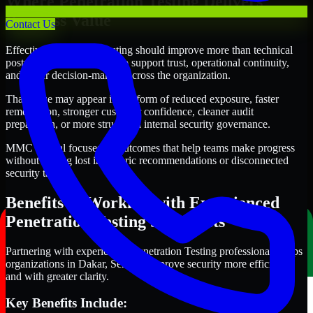
Where Penetration Testing Delivers
Business Value
Contact Us
Effective Penetration Testing should improve more than technical
posture alone. It should also support trust, operational continuity,
and better decision-making across the organization.
That value may appear in the form of reduced exposure, faster
remediation, stronger customer confidence, cleaner audit
preparation, or more structured internal security governance.
MMC Global focuses on outcomes that help teams make progress
without getting lost in generic recommendations or disconnected
security tasks.
Benefits of Working with Experienced
Penetration Testing Specialists
Partnering with experienced Penetration Testing professionals helps
organizations in Dakar, Senegal improve security more efficiently
and with greater clarity.
Key Benefits Include: