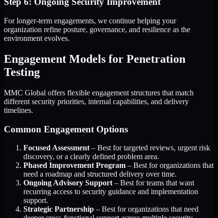
Step 6: Ongoing Security Improvement
For longer-term engagements, we continue helping your
organization refine posture, governance, and resilience as the
environment evolves.
Engagement Models for Penetration
Testing
MMC Global offers flexible engagement structures that match
different security priorities, internal capabilities, and delivery
timelines.
Common Engagement Options
Focused Assessment
– Best for targeted reviews, urgent risk
discovery, or a clearly defined problem area.
Phased Improvement Program
– Best for organizations that
need a roadmap and structured delivery over time.
Ongoing Advisory Support
– Best for teams that want
recurring access to security guidance and implementation
support.
Strategic Partnership
– Best for organizations that need
deeper cross-functional support across multiple security