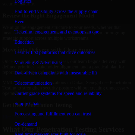
Logistics
security maturity.
End-to-end visibility across the supply chain
Review the Right Engagement Model
Event
We align the engagement structure to your needs, whether that
Ticketing, engagement, and event ops in one
means a focused review, a phased improvement plan, or ongoing
strategic support across multiple workstreams.
Education
Move into Delivery with Clear Scope
Learner-first platforms that drive outcomes
Once the goals and scope are clear, our team begins delivery with
Marketing & Advertising
defined priorities, stakeholder alignment, and a practical plan for
reporting findings and next steps.
Data-driven campaigns with measurable lift
MMC Global helps organizations in Dakar, Senegal use Penetration
Telecommunication
Testing to strengthen security posture without creating unnecessary
Carrier-grade systems for speed and reliability
operational drag.
Supply Chain
Get Best
Penetration Testing
Forecasting and fulfillment you can trust
Hire
Penetration Testing
On-demand
What Our Penetration Testing Services
Real-time marketplaces built for scale