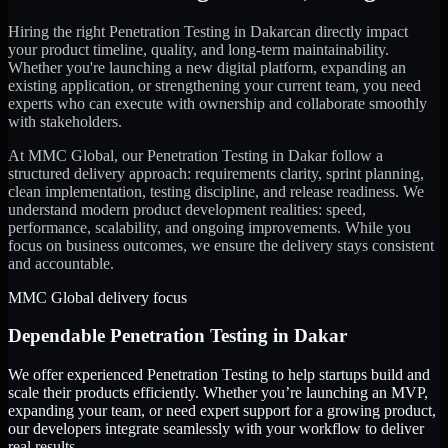
Hiring the right
Penetration Testing
in
Dakar
can directly impact
your product timeline, quality, and long-term maintainability.
Whether you're launching a new digital platform, expanding an
existing application, or strengthening your current team, you need
experts who can execute with ownership and collaborate smoothly
with stakeholders.
At MMC Global, our
Penetration Testing
in
Dakar
follow a
structured delivery approach: requirements clarity, sprint planning,
clean implementation, testing discipline, and release readiness. We
understand modern product development realities: speed,
performance, scalability, and ongoing improvements. While you
focus on business outcomes, we ensure the delivery stays consistent
and accountable.
MMC Global delivery focus
Dependable
Penetration Testing
in
Dakar
We offer experienced Penetration Testing to help startups build and
scale their products efficiently. Whether you’re launching an MVP,
expanding your team, or need expert support for a growing product,
our developers integrate seamlessly with your workflow to deliver
real results.