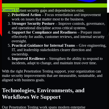
Better Risk Visibility
– Understand where the most
Contact Us
important security gaps and dependencies exist.
Prioritized Action
– Focus remediation and improvement
work on issues that matter most to the business.
Stronger Security Posture
– Improve controls, governance,
and operational discipline across critical systems.
Support for Compliance and Readiness
– Prepare more
effectively for audits, customer reviews, and internal security
oversight.
Practical Guidance for Internal Teams
– Give engineering,
IT, and leadership stakeholders clearer direction and
ownership.
Improved Resilience
– Strengthen the ability to respond to
incidents, adapt to change, and maintain trust over time.
With the right Penetration Testing support, your organization can
make security improvements that are measurable, sustainable, and
aligned with business goals.
Technologies, Environments, and
Workflows We Support
Our Penetration Testing work spans modern enterprise