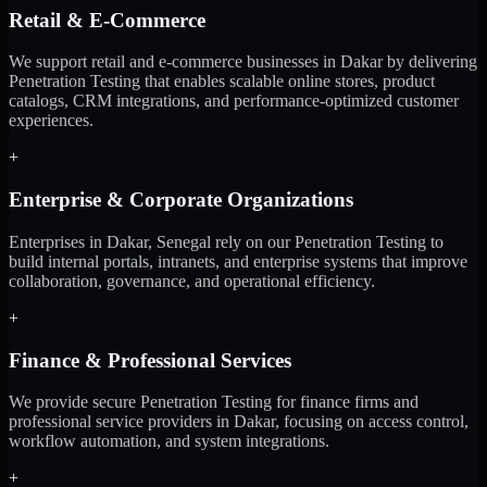
Retail & E-Commerce
We support retail and e-commerce businesses in Dakar by delivering
Penetration Testing that enables scalable online stores, product
catalogs, CRM integrations, and performance-optimized customer
experiences.
+
Enterprise & Corporate Organizations
Enterprises in Dakar, Senegal rely on our Penetration Testing to
build internal portals, intranets, and enterprise systems that improve
collaboration, governance, and operational efficiency.
+
Finance & Professional Services
We provide secure Penetration Testing for finance firms and
professional service providers in Dakar, focusing on access control,
workflow automation, and system integrations.
+