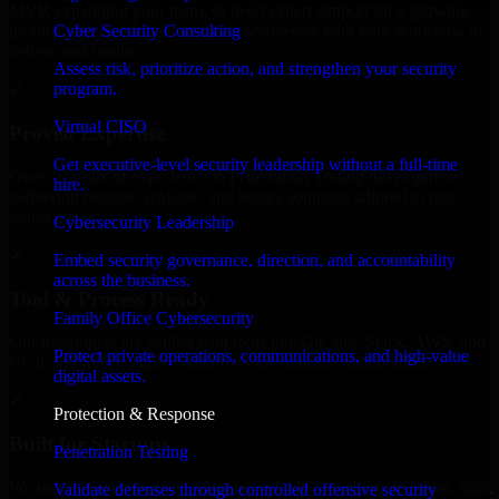
MVP, expanding your team, or need expert support for a growing
Cyber Security Consulting
product, our developers integrate seamlessly with your workflow to
deliver real results.
Assess risk, prioritize action, and strengthen your security
program.
✓
Virtual CISO
Proven Expertise
Get executive-level security leadership without a full-time
Over 10 years of experience in Penetration Testing development,
hire.
delivering reliable, scalable, and secure solutions tailored to real-
world needs.
Cybersecurity Leadership
✓
Embed security governance, direction, and accountability
across the business.
Tool & Process Ready
Family Office Cybersecurity
Our developers are skilled with tools like Git, Jira, Slack, AWS, and
Protect private operations, communications, and high-value
GCP, and follow Agile workflows for smooth collaboration.
digital assets.
✓
Protection & Response
Built for Startups
Penetration Testing
We move at startup speed adapting quickly to shifting priorities, tight
Validate defenses through controlled offensive security