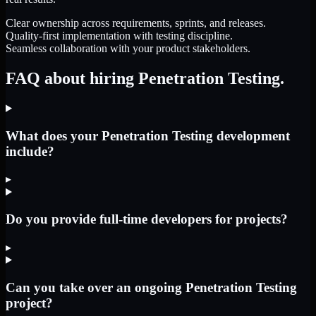
Clear ownership across requirements, sprints, and releases.
Quality-first implementation with testing discipline.
Seamless collaboration with your product stakeholders.
FAQ about hiring Penetration Testing.
What does your Penetration Testing development
include?
▸
Do you provide full-time developers for projects?
▸
Can you take over an ongoing Penetration Testing
project?