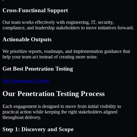
Cross-Functional Support
Our team works effectively with engineering, IT, security,
compliance, and leadership stakeholders to move initiatives forward.
Actionable Outputs
We prioritize reports, roadmaps, and implementation guidance that
help your team act instead of creating more noise.
Get Best
Penetration Testing
Hire
Penetration Testing
Our Penetration Testing Process
Each engagement is designed to move from initial visibility to
practical action while keeping the right stakeholders aligned
throughout delivery.
Step 1: Discovery and Scope