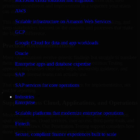
Senegal are structured to identify what matters most first, then
Microsoft cloud solutions and migration
prioritize remediation and improvement in a sequence your teams
AWS
can manage.
Scalable infrastructure on Amazon Web Services
This approach helps reduce noise, improve decision-making, and
keep stakeholders focused on the controls and processes that make
GCP
the biggest difference.
Google Cloud for data and app workloads
Practical Recommendations
Oracle
Many organizations receive generic findings but struggle to translate
them into operational improvements. Our Penetration Testing
Enterprise apps and database expertise
approach emphasizes clear next steps, ownership guidance, and
outputs that internal teams can actually use.
SAP
That means recommendations are written for implementation, not
SAP services for core operations
just for reporting.
Industries
Support Across Cloud, Applications, and Operations
Enterprise
Scalable platforms that modernize enterprise operations
Modern security challenges rarely exist in one place. They often
span applications, cloud services, user access, third-party tools, and
Fintech
internal workflows. Our Penetration Testing support considers how
those layers interact so important gaps are not missed.
Secure, compliant finance experiences built to scale