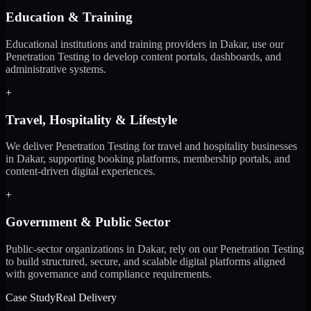
Education & Training
Educational institutions and training providers in Dakar, use our
Penetration Testing to develop content portals, dashboards, and
administrative systems.
+
Travel, Hospitality & Lifestyle
We deliver Penetration Testing for travel and hospitality businesses
in Dakar, supporting booking platforms, membership portals, and
content-driven digital experiences.
+
Government & Public Sector
Public-sector organizations in Dakar, rely on our Penetration Testing
to build structured, secure, and scalable digital platforms aligned
with governance and compliance requirements.
Case Study
Real Delivery