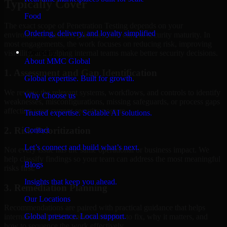
Typically Cover
Food
The exact scope of Penetration Testing depends on your
Ordering, delivery, and loyalty simplified
environment, business priorities, and current security maturity. In
most engagements, the work focuses on reducing risk, improving
Company
visibility, and helping internal teams make better security decisions.
About MMC Global
1. Assessment and Gap Identification
Global expertise. Built for growth.
We review the relevant systems, workflows, and controls to identify
Why Choose us
weaknesses, misconfigurations, missing safeguards, or process gaps
affecting your current security posture.
Trusted expertise. Scalable AI solutions.
2. Risk Prioritization
Contact
Let’s connect and build what’s next.
Not every issue has the same operational or business impact. We
help classify findings so your team can address the most meaningful
Blogs
risks first.
Insights that keep you ahead.
3. Remediation Planning
Our Locations
Recommendations are paired with practical guidance that helps
Global presence. Local support.
internal stakeholders understand what to fix, why it matters, and
how to sequence the work effectively.