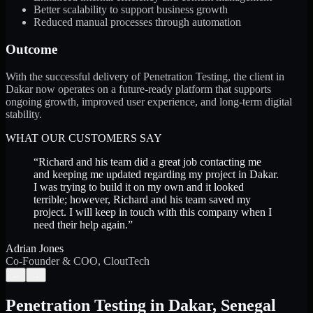
Better scalability to support business growth
Reduced manual processes through automation
Outcome
With the successful delivery of Penetration Testing, the client in
Dakar now operates on a future-ready platform that supports
ongoing growth, improved user experience, and long-term digital
stability.
WHAT OUR CUSTOMERS SAY
“
Richard and his team did a great job contacting me
and keeping me updated regarding my project in Dakar.
I was trying to build it on my own and it looked
terrible; however, Richard and his team saved my
project. I will keep in touch with this company when I
need their help again.
”
Adrian Jones
Co-Founder & COO, CloutTech
←
→
Penetration Testing
in
Dakar
,
Senegal