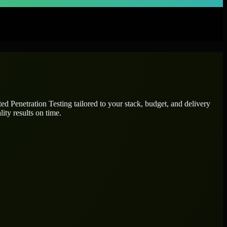
ated
Penetration Testing
tailored to your stack, budget, and delivery
ity results on time.