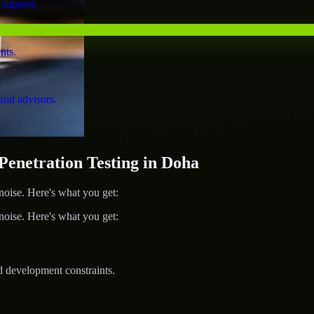
 support.
nts.
and advisors.
netration Testing in Doha
ise. Here's what you get:
ise. Here's what you get:
d development constraints.