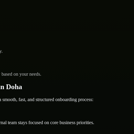
y.
y based on your needs.
in Doha
mooth, fast, and structured onboarding process:
nal team stays focused on core business priorities.