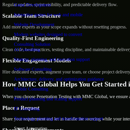
Regular updates, sprint visibility, and predictable delivery flow.
Game Development
Interactive games for web and mobile
Scalable Team Structure
Website Development
Add more experts as your scope expands without resetting progress.
Modern websites designed to convert
Quality-First Engineering
Consulting Solution
Clean code, best practices, testing discipline, and maintainable deliver
AI Consulting
Strategy, planning, and execution support
Flexible Engagement Models
Software Consulting
Hire dedicated experts, augment your team, or choose project deliver
Architecture, delivery, and optimization guidance
How MMC Global Helps You Get Started 
Mobile Consulting
When you choose Penetration Testing with MMC Global, we ensure a s
Product planning and scaling support
Place a Request
IT Consulting
Technology planning and transformation support
Share your requirement and let us handle the sourcing while your inter
Smart Automation