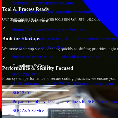
Managed Security Operations Center
Tool & Process Ready
Operate a dedicated SOC capability for visibility, triage, and re
Our developers are skilled with tools like Git, Jira, Slack, AWS, an
Identity & Zero Trust
✓
Identity And Access Management Services
Built for Startups
Control access, reduce identity risk, and strengthen security go
Cisco Secure Access Zero Trust
We move at startup speed adapting quickly to shifting priorities, tight
Implement secure access controls with a zero trust architecture.
✓
Compliance & Governance
Performance & Security Focused
ISO 27001 2022
From system performance to secure coding practices, we ensure your ap
Build and mature your ISO 27001:2022 compliance program.
SOC 2 Compliance
Prepare controls, evidence, and readiness for SOC 2 attestation.
SOC As A Service