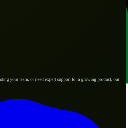
nding your team, or need expert support for a growing product, our
s.