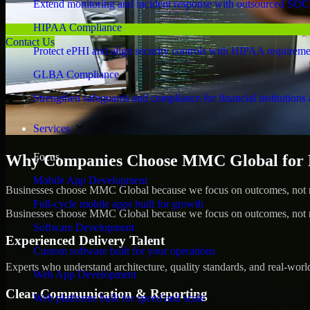
Extend monitoring and incident response with outsourced SOC
HIPAA Compliance
Contact Us
Protect ePHI and align security controls with HIPAA requireme
GLBA Compliance
Strengthen safeguards and compliance for financial institutions 
Services
Focus
Why Companies Choose MMC Global for Pe
Mobile App Development
Businesses choose MMC Global because we focus on outcomes, not no
Full-cycle mobile apps built for growth
Businesses choose MMC Global because we focus on outcomes, not no
Software Development
Experienced Delivery Talent
Custom software built for your operations
Experts who understand architecture, quality standards, and real-worl
Web App Development
Clear Communication & Reporting
Web platforms built for speed and scale