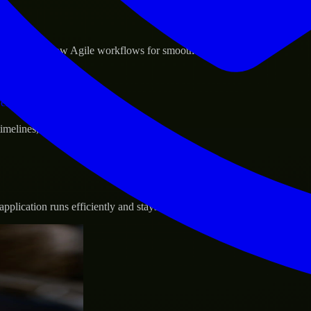
sponse.
d GCP, and follow Agile workflows for smooth collaboration.
vernance.
 timelines, and evolving product goals.
plication runs efficiently and stays protected.