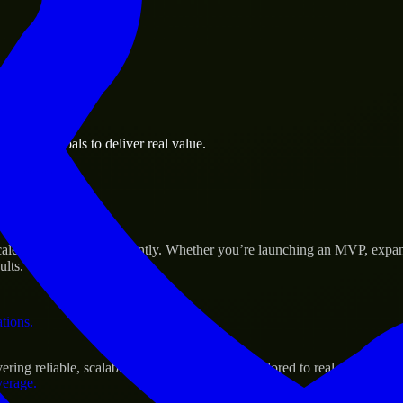
 the business.
usiness goals to deliver real value.
al assets.
s Success
cale their products efficiently. Whether you’re launching an MVP, expa
ults.
ations.
ing reliable, scalable, and secure solutions tailored to real-world need
verage.