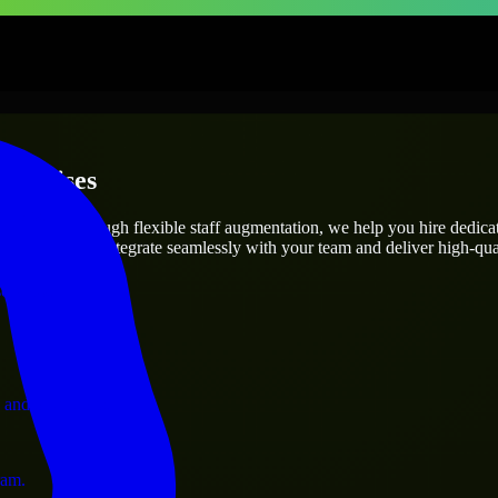
terprises
utions.
t’s needs? Through flexible staff augmentation, we help you hire dedic
engineers who integrate seamlessly with your team and deliver high-qual
ervices.
 and operations.
ram.