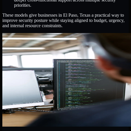
priorities.
These models give businesses in El Paso, Texas a practical way to
improve security posture while staying aligned to budget, urgency,
and internal resource constraints.