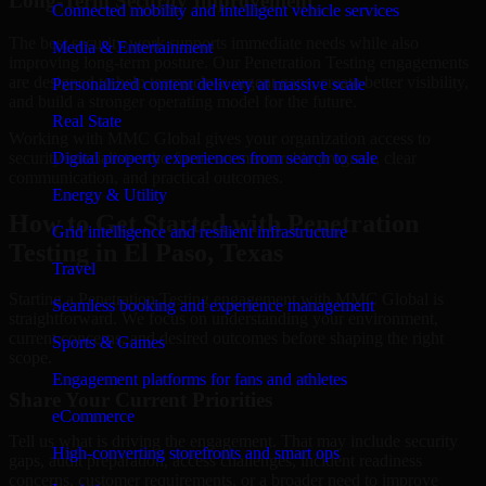
Long-Term Security Improvement
Connected mobility and intelligent vehicle services
The best security work supports immediate needs while also
Media & Entertainment
improving long-term posture. Our Penetration Testing engagements
are designed to help teams close urgent gaps, create better visibility,
Personalized content delivery at massive scale
and build a stronger operating model for the future.
Real State
Working with MMC Global gives your organization access to
security specialists who focus on measurable progress, clear
Digital property experiences from search to sale
communication, and practical outcomes.
Energy & Utility
How to Get Started with Penetration
Grid intelligence and resilient infrastructure
Testing in El Paso, Texas
Travel
Starting a Penetration Testing engagement with MMC Global is
Seamless booking and experience management
straightforward. We focus on understanding your environment,
current concerns, and desired outcomes before shaping the right
Sports & Games
scope.
Engagement platforms for fans and athletes
Share Your Current Priorities
eCommerce
Tell us what is driving the engagement. That may include security
High-converting storefronts and smart ops
gaps, audit preparation, access challenges, incident readiness
concerns, customer requirements, or a broader need to improve