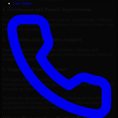
Case Study
4. Governance and Process Improvement
Where needed, we help improve policies, accountability, evidence
handling, and decision-making processes that support stronger long-
term security execution.
5. Validation and Readiness Support
Many engagements also include validation, retesting, audit
preparation, or follow-up support to confirm that improvements are
working as intended.
6. Ongoing Advisory Support
For organizations with evolving needs, we provide continued
Penetration Testing guidance that helps the security program mature
alongside the business.
Through this approach, our Penetration Testing services help
organizations in El Paso, Texas improve security outcomes with
clearer priorities and stronger execution.