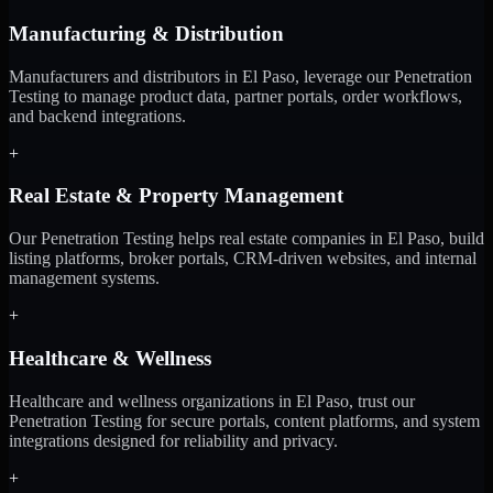
Manufacturing & Distribution
Manufacturers and distributors in El Paso, leverage our Penetration
Testing to manage product data, partner portals, order workflows,
and backend integrations.
+
Real Estate & Property Management
Our Penetration Testing helps real estate companies in El Paso, build
listing platforms, broker portals, CRM-driven websites, and internal
management systems.
+
Healthcare & Wellness
Healthcare and wellness organizations in El Paso, trust our
Penetration Testing for secure portals, content platforms, and system
integrations designed for reliability and privacy.
+