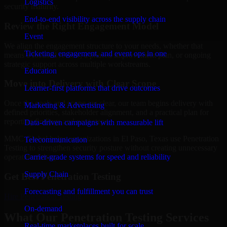
Logistics
security maturity.
End-to-end visibility across the supply chain
Review the Right Engagement Model
Event
We align the engagement structure to your needs, whether that
Ticketing, engagement, and event ops in one
means a focused review, a phased improvement plan, or ongoing
strategic support across multiple workstreams.
Education
Move into Delivery with Clear Scope
Learner-first platforms that drive outcomes
Once the goals and scope are clear, our team begins delivery with
Marketing & Advertising
defined priorities, stakeholder alignment, and a practical plan for
reporting findings and next steps.
Data-driven campaigns with measurable lift
MMC Global helps organizations in El Paso, Texas use Penetration
Telecommunication
Testing to strengthen security posture without creating unnecessary
Carrier-grade systems for speed and reliability
operational drag.
Supply Chain
Get Best
Penetration Testing
Forecasting and fulfillment you can trust
Hire
Penetration Testing
On-demand
What Our Penetration Testing Services
Real-time marketplaces built for scale