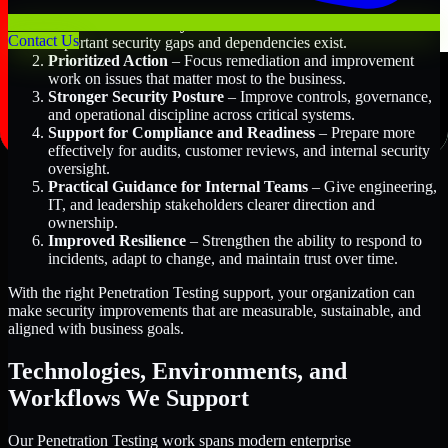
Better Risk Visibility
– Understand where the most
Contact Us
important security gaps and dependencies exist.
Prioritized Action
– Focus remediation and improvement
work on issues that matter most to the business.
Stronger Security Posture
– Improve controls, governance,
and operational discipline across critical systems.
Support for Compliance and Readiness
– Prepare more
effectively for audits, customer reviews, and internal security
oversight.
Practical Guidance for Internal Teams
– Give engineering,
IT, and leadership stakeholders clearer direction and
ownership.
Improved Resilience
– Strengthen the ability to respond to
incidents, adapt to change, and maintain trust over time.
With the right Penetration Testing support, your organization can
make security improvements that are measurable, sustainable, and
aligned with business goals.
Technologies, Environments, and
Workflows We Support
Our Penetration Testing work spans modern enterprise