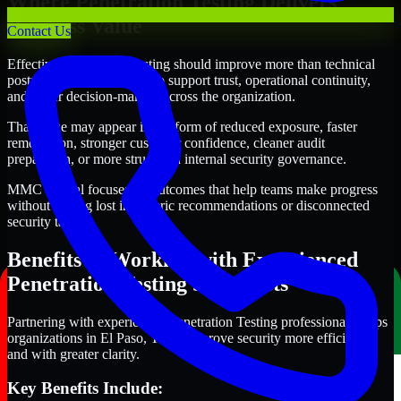
Where Penetration Testing Delivers
Business Value
Contact Us
Effective Penetration Testing should improve more than technical
posture alone. It should also support trust, operational continuity,
and better decision-making across the organization.
That value may appear in the form of reduced exposure, faster
remediation, stronger customer confidence, cleaner audit
preparation, or more structured internal security governance.
MMC Global focuses on outcomes that help teams make progress
without getting lost in generic recommendations or disconnected
security tasks.
Benefits of Working with Experienced
Penetration Testing Specialists
Partnering with experienced Penetration Testing professionals helps
organizations in El Paso, Texas improve security more efficiently
and with greater clarity.
Key Benefits Include: