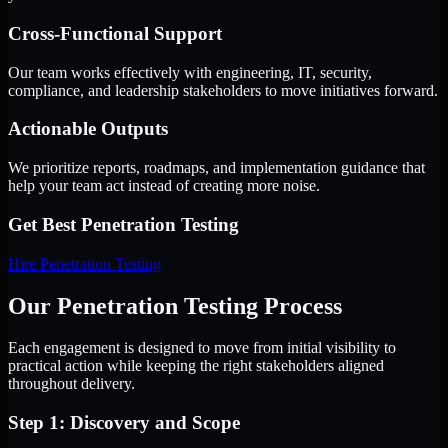
Cross-Functional Support
Our team works effectively with engineering, IT, security,
compliance, and leadership stakeholders to move initiatives forward.
Actionable Outputs
We prioritize reports, roadmaps, and implementation guidance that
help your team act instead of creating more noise.
Get Best
Penetration Testing
Hire
Penetration Testing
Our Penetration Testing Process
Each engagement is designed to move from initial visibility to
practical action while keeping the right stakeholders aligned
throughout delivery.
Step 1: Discovery and Scope