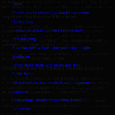
By looking at systems in context, we help teams in El Paso, Texas
Retail
build stronger security foundations without relying on isolated fixes.
Omnichannel retail journeys that lift conversion
Improved Readiness and Resilience
Oil And Gas
Strong security is not only about prevention. It also depends on
Operational efficiency from field to refinery
readiness, governance, and the ability to respond quickly when
issues arise. Our Penetration Testing services help organizations
Manufacturing
improve resilience by clarifying priorities, strengthening controls,
and building repeatable security practices.
Smart factories with real-time production insight
This gives teams more confidence in day-to-day operations as well
Healthcare
as during high-pressure security events.
Patient-first systems with secure data flow
Flexible Delivery for Different Security Priorities
Public Sector
Some organizations need a focused assessment. Others need a
Citizen services that are reliable and transparent
roadmap, a compliance improvement program, or ongoing advisory
support. MMC Global adapts Penetration Testing engagements to
Insurance
the urgency, scope, and maturity of your environment.
Faster claims, smarter underwriting, better CX
That flexibility helps businesses in El Paso, Texas move forward
without overcommitting resources or slowing down internal teams.
Automotive