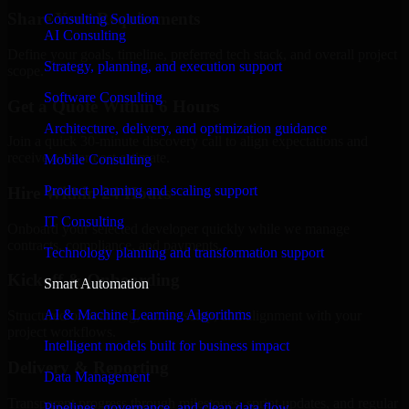
Share Your Requirements
Consulting Solution
AI Consulting
Define your goals, timeline, preferred tech stack, and overall project
Strategy, planning, and execution support
scope.
Software Consulting
Get a Quote Within 6 Hours
Architecture, delivery, and optimization guidance
Join a quick 30-minute discovery call to align expectations and
receive a clear cost estimate.
Mobile Consulting
Product planning and scaling support
Hire Within 24 Hours
IT Consulting
Onboard your selected developer quickly while we manage
contracts, compliance, and payments.
Technology planning and transformation support
Kickoff & Onboarding
Smart Automation
AI & Machine Learning Algorithms
Structured onboarding, access setup, and alignment with your
project workflows.
Intelligent models built for business impact
Delivery & Reporting
Data Management
Transparent progress through milestones, sprint updates, and regular
Pipelines, governance, and clean data flow