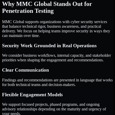
Why MMC Global Stands Out for
Penetration Testing
MMC Global supports organizations with cyber security services
that balance technical rigor, business awareness, and practical
delivery. We focus on helping teams improve security in ways they
can maintain over time.
Security Work Grounded in Real Operations
We consider business workflows, internal capacity, and stakeholder
priorities when shaping the engagement and recommendations.
Clear Communication
Findings and recommendations are presented in language that works
for both technical teams and decision-makers.
Flexible Engagement Models
We support focused projects, phased programs, and ongoing
advisory relationships depending on the maturity and urgency of
your needs.