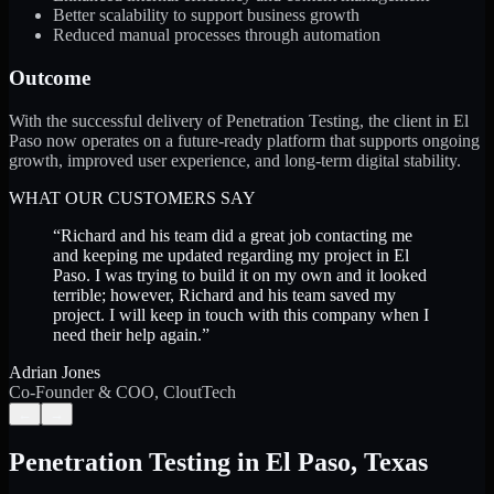
Better scalability to support business growth
Reduced manual processes through automation
Outcome
With the successful delivery of Penetration Testing, the client in El
Paso now operates on a future-ready platform that supports ongoing
growth, improved user experience, and long-term digital stability.
WHAT OUR CUSTOMERS SAY
“
Richard and his team did a great job contacting me
and keeping me updated regarding my project in El
Paso. I was trying to build it on my own and it looked
terrible; however, Richard and his team saved my
project. I will keep in touch with this company when I
need their help again.
”
Adrian Jones
Co-Founder & COO, CloutTech
←
→
Penetration Testing
in
El Paso
,
Texas