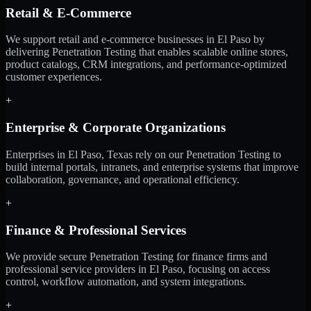
Retail & E-Commerce
We support retail and e-commerce businesses in El Paso by
delivering Penetration Testing that enables scalable online stores,
product catalogs, CRM integrations, and performance-optimized
customer experiences.
+
Enterprise & Corporate Organizations
Enterprises in El Paso, Texas rely on our Penetration Testing to
build internal portals, intranets, and enterprise systems that improve
collaboration, governance, and operational efficiency.
+
Finance & Professional Services
We provide secure Penetration Testing for finance firms and
professional service providers in El Paso, focusing on access
control, workflow automation, and system integrations.
+