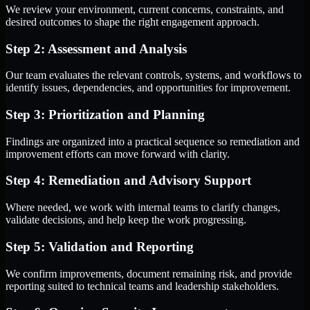
We review your environment, current concerns, constraints, and
desired outcomes to shape the right engagement approach.
Step 2: Assessment and Analysis
Our team evaluates the relevant controls, systems, and workflows to
identify issues, dependencies, and opportunities for improvement.
Step 3: Prioritization and Planning
Findings are organized into a practical sequence so remediation and
improvement efforts can move forward with clarity.
Step 4: Remediation and Advisory Support
Where needed, we work with internal teams to clarify changes,
validate decisions, and help keep the work progressing.
Step 5: Validation and Reporting
We confirm improvements, document remaining risk, and provide
reporting suited to technical teams and leadership stakeholders.