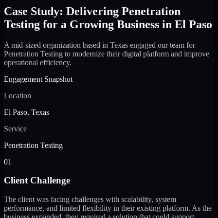
Case Study: Delivering Penetration
Testing for a Growing Business in El Paso
A mid-sized organization based in Texas engaged our team for
Penetration Testing to modernize their digital platform and improve
operational efficiency.
Engagement Snapshot
Location
El Paso, Texas
Service
Penetration Testing
01
Client Challenge
The client was facing challenges with scalability, system
performance, and limited flexibility in their existing platform. As the
business expanded, they required a solution that could support