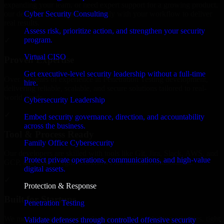
expanding your team, or need expert support for a growing product,
Cyber Security Consulting
our developers integrate seamlessly with your workflow to deliver
real results.
Assess risk, prioritize action, and strengthen your security
program.
✓
Virtual CISO
Proven Expertise
Get executive-level security leadership without a full-time
Over 10 years of experience in Penetration Testing development,
hire.
delivering reliable, scalable, and secure solutions tailored to real-
world needs.
Cybersecurity Leadership
✓
Embed security governance, direction, and accountability
across the business.
Tool & Process Ready
Family Office Cybersecurity
Our developers are skilled with tools like Git, Jira, Slack, AWS, and
Protect private operations, communications, and high-value
GCP, and follow Agile workflows for smooth collaboration.
digital assets.
✓
Protection & Response
Built for Startups
Penetration Testing
We move at startup speed adapting quickly to shifting priorities, tight
Validate defenses through controlled offensive security