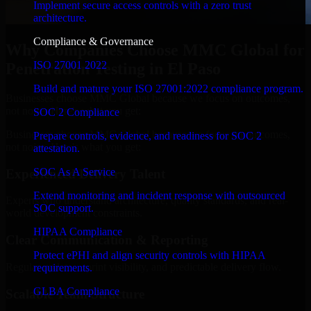
Implement secure access controls with a zero trust
architecture.
Compliance & Governance
Why Companies Choose MMC Global for
ISO 27001 2022
Penetration Testing in El Paso
Build and mature your ISO 27001:2022 compliance program.
Businesses choose MMC Global because we focus on outcomes,
not noise. Here's what you get:
SOC 2 Compliance
Businesses choose MMC Global because we focus on outcomes,
Prepare controls, evidence, and readiness for SOC 2
not noise. Here's what you get:
attestation.
SOC As A Service
Experienced Delivery Talent
Extend monitoring and incident response with outsourced
Experts who understand architecture, quality standards, and real-
SOC support.
world development constraints.
HIPAA Compliance
Clear Communication & Reporting
Protect ePHI and align security controls with HIPAA
Regular updates, sprint visibility, and predictable delivery flow.
requirements.
GLBA Compliance
Scalable Team Structure