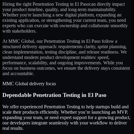
Hiring the right
Penetration Testing
in
El Paso
can directly impact
your product timeline, quality, and long-term maintainability.
Whether you're launching a new digital platform, expanding an
existing application, or strengthening your current team, you need
experts who can execute with ownership and collaborate smoothly
with stakeholders.
At MMC Global, our
Penetration Testing
in
El Paso
follow a
structured delivery approach: requirements clarity, sprint planning,
clean implementation, testing discipline, and release readiness. We
understand modern product development realities: speed,
performance, scalability, and ongoing improvements. While you
focus on business outcomes, we ensure the delivery stays consistent
and accountable.
MMC Global delivery focus
Dependable
Penetration Testing
in
El Paso
We offer experienced Penetration Testing to help startups build and
scale their products efficiently. Whether you’re launching an MVP,
expanding your team, or need expert support for a growing product,
our developers integrate seamlessly with your workflow to deliver
real results.