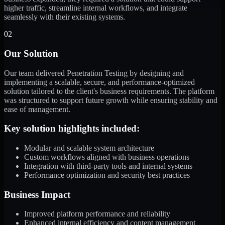
higher traffic, streamline internal workflows, and integrate
seamlessly with their existing systems.
02
Our Solution
Our team delivered Penetration Testing by designing and
implementing a scalable, secure, and performance-optimized
solution tailored to the client's business requirements. The platform
was structured to support future growth while ensuring stability and
ease of management.
Key solution highlights included:
Modular and scalable system architecture
Custom workflows aligned with business operations
Integration with third-party tools and internal systems
Performance optimization and security best practices
Business Impact
Improved platform performance and reliability
Enhanced internal efficiency and content management