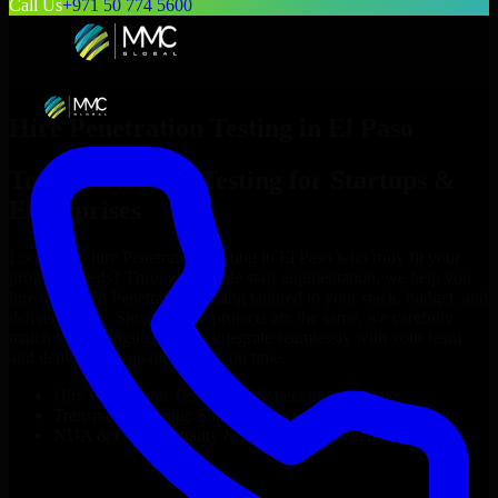
Call Us
+971 50 774 5600
Hire
Penetration Testing
in
El Paso
Top
Penetration Testing
for Startups &
Enterprises
Looking to hire
Penetration Testing
in
El Paso
who truly fit your
project’s needs? Through flexible staff augmentation, we help you
hire dedicated
Penetration Testing
tailored to your stack, budget, and
delivery goals. Since no two projects are the same, we carefully
match skilled engineers who integrate seamlessly with your team
and deliver high-quality results on time.
Hire
Penetration Testing
developers in just 1 days
Transparent pricing: $30–$35/hr vs. $90–$140/hr locally
NDA & Confidentiality & complete IP ownership
Hire
Penetration Testing
Now