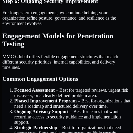
Step 6: Ongoing Security Improvement
For longer-term engagements, we continue helping your
organization refine posture, governance, and resilience as the
environment evolves.
Engagement Models for Penetration
Testing
MMC Global offers flexible engagement structures that match
different security priorities, internal capabilities, and delivery
timelines.
Common Engagement Options
Focused Assessment
– Best for targeted reviews, urgent risk
discovery, or a clearly defined problem area.
Phased Improvement Program
– Best for organizations that
need a roadmap and structured delivery over time.
Ongoing Advisory Support
– Best for teams that want
recurring access to security guidance and implementation
support.
Strategic Partnership
– Best for organizations that need
deeper cross-functional support across multiple security