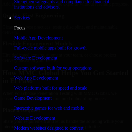
Strengthen safeguards and compliance for financial
Add more experts as your scope expands without resetting progress.
institutions and advisors.
Quality-First Engineering
Services
Clean code, best practices, testing discipline, and maintainable
Focus
delivery.
Mobile App Development
Flexible Engagement Models
Full-cycle mobile apps built for growth
Hire dedicated experts, augment your team, or choose project
Software Development
delivery based on your needs.
Custom software built for your operations
How MMC Global Helps You Get Started
Web App Development
in El Paso
Web platforms built for speed and scale
When you choose Penetration Testing with MMC Global, we
Game Development
ensure a smooth, fast, and structured onboarding process:
Interactive games for web and mobile
Place a Request
Website Development
Share your requirement and let us handle the sourcing while your
internal team stays focused on core business priorities.
Modern websites designed to convert