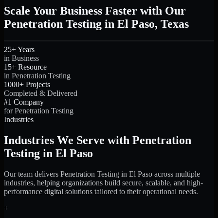
Scale Your Business Faster with Our
Penetration Testing in El Paso, Texas
25+ Years
in Business
15+ Resource
in Penetration Testing
1000+ Projects
Completed & Delivered
#1 Company
for Penetration Testing
Industries
Industries We Serve with Penetration
Testing in El Paso
Our team delivers Penetration Testing in El Paso across multiple
industries, helping organizations build secure, scalable, and high-
performance digital solutions tailored to their operational needs.
+