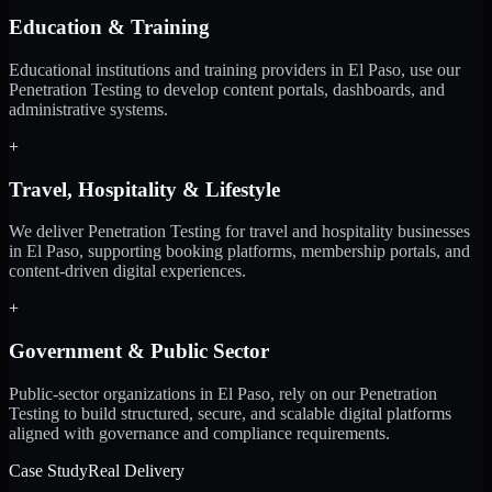
Education & Training
Educational institutions and training providers in El Paso, use our
Penetration Testing to develop content portals, dashboards, and
administrative systems.
+
Travel, Hospitality & Lifestyle
We deliver Penetration Testing for travel and hospitality businesses
in El Paso, supporting booking platforms, membership portals, and
content-driven digital experiences.
+
Government & Public Sector
Public-sector organizations in El Paso, rely on our Penetration
Testing to build structured, secure, and scalable digital platforms
aligned with governance and compliance requirements.
Case Study
Real Delivery