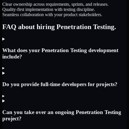
Clear ownership across requirements, sprints, and releases.
Quality-first implementation with testing discipline.
Seamless collaboration with your product stakeholders.
FAQ about hiring Penetration Testing.
What does your Penetration Testing development
include?
▸
Do you provide full-time developers for projects?
▸
Can you take over an ongoing Penetration Testing
project?