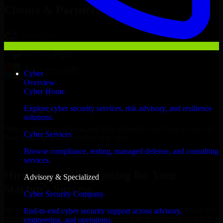
Clients & Partners
Cyber
Overview
Cyber Home
Explore cyber security services, risk advisory, and resilience
solutions.
With an experienced team and agile approach, we focus on your El
Cyber Services
Paso business goals to deliver real value.
Browse compliance, testing, managed defense, and consulting
Hire Penetration Testing now
services.
Hire Penetration Testing for Your
Advisory & Specialized
Startup’s Success
Cyber Security Company
We offer experienced Penetration Testing in Texas to help build and
End-to-end cyber security support across advisory,
scale their products efficiently. Whether you’re launching an MVP,
engineering, and operations.