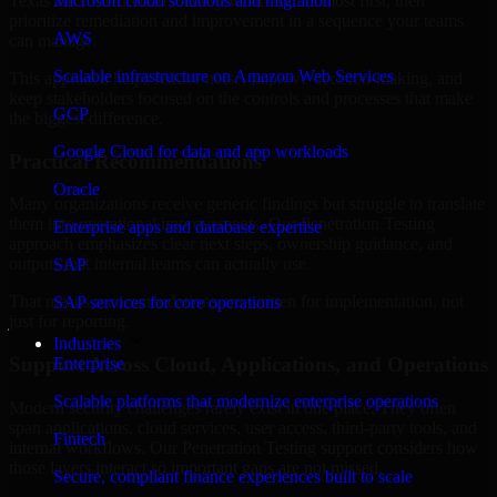
Texas are structured to identify what matters most first, then
Microsoft cloud solutions and migration
prioritize remediation and improvement in a sequence your teams
AWS
can manage.
Scalable infrastructure on Amazon Web Services
This approach helps reduce noise, improve decision-making, and
keep stakeholders focused on the controls and processes that make
GCP
the biggest difference.
Google Cloud for data and app workloads
Practical Recommendations
Oracle
Many organizations receive generic findings but struggle to translate
them into operational improvements. Our Penetration Testing
Enterprise apps and database expertise
approach emphasizes clear next steps, ownership guidance, and
outputs that internal teams can actually use.
SAP
That means recommendations are written for implementation, not
SAP services for core operations
just for reporting.
Industries
Support Across Cloud, Applications, and Operations
Enterprise
Scalable platforms that modernize enterprise operations
Modern security challenges rarely exist in one place. They often
span applications, cloud services, user access, third-party tools, and
Fintech
internal workflows. Our Penetration Testing support considers how
those layers interact so important gaps are not missed.
Secure, compliant finance experiences built to scale