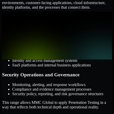
environments, customer-facing applications, cloud infrastructure,
identity platforms, and the processes that connect them.
Cloud and Infrastructure
AWS, Microsoft Azure, and Google Cloud
Windows and Linux server environments
Hybrid infrastructure and distributed operational systems
Applications and Access
Web applications, APIs, and mobile platforms
Identity and access management systems
SaaS platforms and internal business applications
Security Operations and Governance
Monitoring, alerting, and response workflows
Compliance and evidence management processes
Security policy, reporting, and risk governance structures
This range allows MMC Global to apply Penetration Testing in a
way that reflects both technical depth and operational reality.