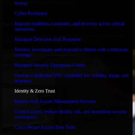
timelines, and evolving product goals.
testing.
✓
Cyber Resilience
Improve readiness, continuity, and recovery across critical
Performance & Security Focused
operations.
From system performance to secure coding practices, we ensure
Managed Detection And Response
your application runs efficiently and stays protected.
Monitor, investigate, and respond to threats with continuous
coverage.
Managed Security Operations Center
Operate a dedicated SOC capability for visibility, triage, and
response.
Identity & Zero Trust
Identity And Access Management Services
Control access, reduce identity risk, and strengthen security
governance.
Cisco Secure Access Zero Trust