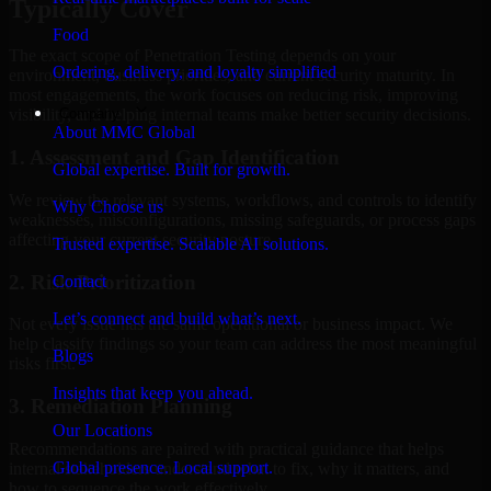
Typically Cover
Food
The exact scope of Penetration Testing depends on your
Ordering, delivery, and loyalty simplified
environment, business priorities, and current security maturity. In
most engagements, the work focuses on reducing risk, improving
Company
visibility, and helping internal teams make better security decisions.
About MMC Global
1. Assessment and Gap Identification
Global expertise. Built for growth.
We review the relevant systems, workflows, and controls to identify
Why Choose us
weaknesses, misconfigurations, missing safeguards, or process gaps
affecting your current security posture.
Trusted expertise. Scalable AI solutions.
2. Risk Prioritization
Contact
Let’s connect and build what’s next.
Not every issue has the same operational or business impact. We
help classify findings so your team can address the most meaningful
Blogs
risks first.
Insights that keep you ahead.
3. Remediation Planning
Our Locations
Recommendations are paired with practical guidance that helps
Global presence. Local support.
internal stakeholders understand what to fix, why it matters, and
how to sequence the work effectively.