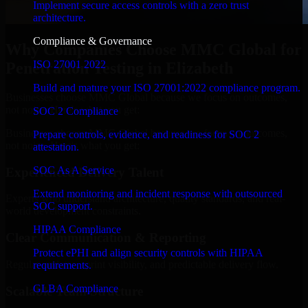
Implement secure access controls with a zero trust
architecture.
Compliance & Governance
Why Companies Choose MMC Global for
ISO 27001 2022
Penetration Testing in Elizabeth
Build and mature your ISO 27001:2022 compliance program.
Businesses choose MMC Global because we focus on outcomes,
not noise. Here's what you get:
SOC 2 Compliance
Businesses choose MMC Global because we focus on outcomes,
Prepare controls, evidence, and readiness for SOC 2
not noise. Here's what you get:
attestation.
SOC As A Service
Experienced Delivery Talent
Extend monitoring and incident response with outsourced
Experts who understand architecture, quality standards, and real-
SOC support.
world development constraints.
HIPAA Compliance
Clear Communication & Reporting
Protect ePHI and align security controls with HIPAA
Regular updates, sprint visibility, and predictable delivery flow.
requirements.
GLBA Compliance
Scalable Team Structure