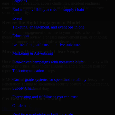
Logistics
gaps, audit preparation, access challenges, incident readiness
concerns, customer requirements, or a broader need to improve
End-to-end visibility across the supply chain
security maturity.
Event
Review the Right Engagement Model
Ticketing, engagement, and event ops in one
We align the engagement structure to your needs, whether that
Education
means a focused review, a phased improvement plan, or ongoing
strategic support across multiple workstreams.
Learner-first platforms that drive outcomes
Move into Delivery with Clear Scope
Marketing & Advertising
Once the goals and scope are clear, our team begins delivery with
Data-driven campaigns with measurable lift
defined priorities, stakeholder alignment, and a practical plan for
Telecommunication
reporting findings and next steps.
Carrier-grade systems for speed and reliability
MMC Global helps organizations in Elizabeth, New Jersey use
Penetration Testing to strengthen security posture without creating
Supply Chain
unnecessary operational drag.
Forecasting and fulfillment you can trust
Get Best
Penetration Testing
On-demand
Hire
Penetration Testing
Real-time marketplaces built for scale