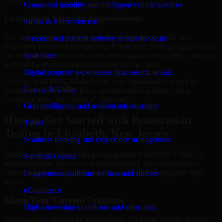
Connected mobility and intelligent vehicle services
Long-Term Security Improvement
Media & Entertainment
The best security work supports immediate needs while also
Personalized content delivery at massive scale
improving long-term posture. Our Penetration Testing engagements
are designed to help teams close urgent gaps, create better visibility,
Real State
and build a stronger operating model for the future.
Digital property experiences from search to sale
Working with MMC Global gives your organization access to
Energy & Utility
security specialists who focus on measurable progress, clear
communication, and practical outcomes.
Grid intelligence and resilient infrastructure
How to Get Started with Penetration
Travel
Testing in Elizabeth, New Jersey
Seamless booking and experience management
Starting a Penetration Testing engagement with MMC Global is
Sports & Games
straightforward. We focus on understanding your environment,
current concerns, and desired outcomes before shaping the right
Engagement platforms for fans and athletes
scope.
eCommerce
Share Your Current Priorities
High-converting storefronts and smart ops
Tell us what is driving the engagement. That may include security