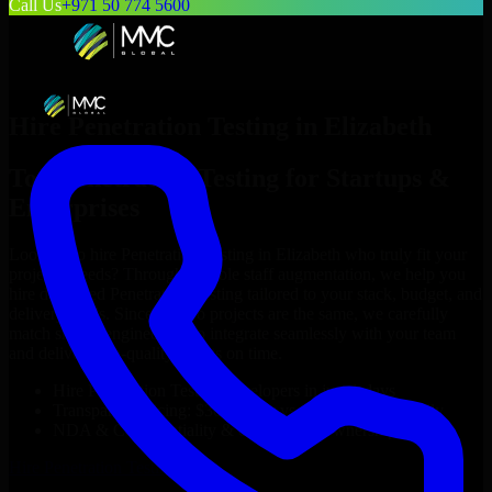
Call Us
+971 50 774 5600
Hire
Penetration Testing
in
Elizabeth
Top
Penetration Testing
for Startups &
Enterprises
Looking to hire
Penetration Testing
in
Elizabeth
who truly fit your
project’s needs? Through flexible staff augmentation, we help you
hire dedicated
Penetration Testing
tailored to your stack, budget, and
delivery goals. Since no two projects are the same, we carefully
match skilled engineers who integrate seamlessly with your team
and deliver high-quality results on time.
Hire
Penetration Testing
developers in just 1 days
Transparent pricing: $30–$35/hr vs. $90–$140/hr locally
NDA & Confidentiality & complete IP ownership
Hire
Penetration Testing
Now