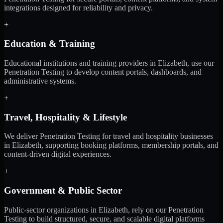
integrations designed for reliability and privacy.
+
Education & Training
Educational institutions and training providers in Elizabeth, use our
Penetration Testing to develop content portals, dashboards, and
administrative systems.
+
Travel, Hospitality & Lifestyle
We deliver Penetration Testing for travel and hospitality businesses
in Elizabeth, supporting booking platforms, membership portals, and
content-driven digital experiences.
+
Government & Public Sector
Public-sector organizations in Elizabeth, rely on our Penetration
Testing to build structured, secure, and scalable digital platforms