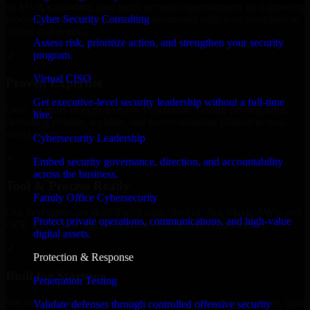
an MVP, expanding your team, or need expert support for a growing
Cyber Security Consulting
product, our developers integrate seamlessly with your workflow to
deliver real results.
Assess risk, prioritize action, and strengthen your security
program.
✓
Virtual CISO
Proven Expertise
Get executive-level security leadership without a full-time
Over 10 years of experience in Penetration Testing development,
hire.
delivering reliable, scalable, and secure solutions tailored to real-
world needs.
Cybersecurity Leadership
✓
Embed security governance, direction, and accountability
across the business.
Tool & Process Ready
Family Office Cybersecurity
Our developers are skilled with tools like Git, Jira, Slack, AWS, and
Protect private operations, communications, and high-value
GCP, and follow Agile workflows for smooth collaboration.
digital assets.
✓
Protection & Response
Built for Startups
Penetration Testing
We move at startup speed adapting quickly to shifting priorities, tight
Validate defenses through controlled offensive security