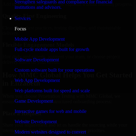
Strengthen safeguards and compliance for financial
Add more experts as your scope expands without resetting progress.
institutions and advisors.
Quality-First Engineering
Services
Clean code, best practices, testing discipline, and maintainable
Focus
delivery.
Mobile App Development
Flexible Engagement Models
Full-cycle mobile apps built for growth
Hire dedicated experts, augment your team, or choose project
Software Development
delivery based on your needs.
Custom software built for your operations
How MMC Global Helps You Get Started
Web App Development
in Elizabeth
Web platforms built for speed and scale
When you choose Penetration Testing with MMC Global, we
Game Development
ensure a smooth, fast, and structured onboarding process:
Interactive games for web and mobile
Place a Request
Website Development
Share your requirement and let us handle the sourcing while your
internal team stays focused on core business priorities.
Modern websites designed to convert