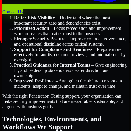
Key Benefits Include:
Contact Us
Better Risk Visibility
– Understand where the most
important security gaps and dependencies exist.
Prioritized Action
– Focus remediation and improvement
work on issues that matter most to the business.
Stronger Security Posture
– Improve controls, governance,
and operational discipline across critical systems.
Support for Compliance and Readiness
– Prepare more
effectively for audits, customer reviews, and internal security
oversight.
Practical Guidance for Internal Teams
– Give engineering,
IT, and leadership stakeholders clearer direction and
ownership.
Improved Resilience
– Strengthen the ability to respond to
incidents, adapt to change, and maintain trust over time.
With the right Penetration Testing support, your organization can
make security improvements that are measurable, sustainable, and
aligned with business goals.
Technologies, Environments, and
Workflows We Support