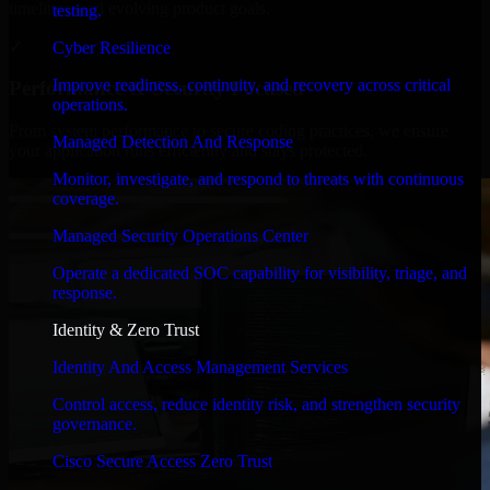
timelines, and evolving product goals.
testing.
✓
Cyber Resilience
Improve readiness, continuity, and recovery across critical
Performance & Security Focused
operations.
From system performance to secure coding practices, we ensure
Managed Detection And Response
your application runs efficiently and stays protected.
Monitor, investigate, and respond to threats with continuous
coverage.
Managed Security Operations Center
Operate a dedicated SOC capability for visibility, triage, and
response.
Identity & Zero Trust
Identity And Access Management Services
Control access, reduce identity risk, and strengthen security
governance.
Cisco Secure Access Zero Trust