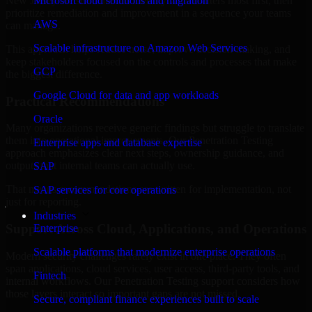
New Jersey are structured to identify what matters most first, then
Microsoft cloud solutions and migration
prioritize remediation and improvement in a sequence your teams
AWS
can manage.
Scalable infrastructure on Amazon Web Services
This approach helps reduce noise, improve decision-making, and
keep stakeholders focused on the controls and processes that make
GCP
the biggest difference.
Google Cloud for data and app workloads
Practical Recommendations
Oracle
Many organizations receive generic findings but struggle to translate
them into operational improvements. Our Penetration Testing
Enterprise apps and database expertise
approach emphasizes clear next steps, ownership guidance, and
outputs that internal teams can actually use.
SAP
That means recommendations are written for implementation, not
SAP services for core operations
just for reporting.
Industries
Support Across Cloud, Applications, and Operations
Enterprise
Scalable platforms that modernize enterprise operations
Modern security challenges rarely exist in one place. They often
span applications, cloud services, user access, third-party tools, and
Fintech
internal workflows. Our Penetration Testing support considers how
those layers interact so important gaps are not missed.
Secure, compliant finance experiences built to scale