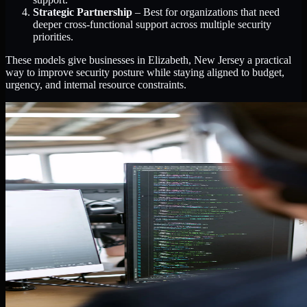
Strategic Partnership
– Best for organizations that need
deeper cross-functional support across multiple security
priorities.
These models give businesses in Elizabeth, New Jersey a practical
way to improve security posture while staying aligned to budget,
urgency, and internal resource constraints.