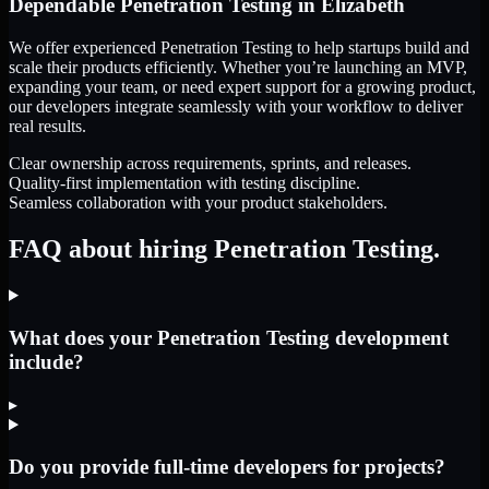
Dependable
Penetration Testing
in
Elizabeth
We offer experienced Penetration Testing to help startups build and
scale their products efficiently. Whether you’re launching an MVP,
expanding your team, or need expert support for a growing product,
our developers integrate seamlessly with your workflow to deliver
real results.
Clear ownership across requirements, sprints, and releases.
Quality-first implementation with testing discipline.
Seamless collaboration with your product stakeholders.
FAQ about hiring Penetration Testing.
What does your Penetration Testing development
include?
▸
Do you provide full-time developers for projects?