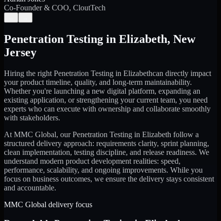
Co-Founder & COO, CloutTech
←
→
Penetration Testing
in
Elizabeth
,
New
Jersey
Hiring the right
Penetration Testing
in
Elizabeth
can directly impact
your product timeline, quality, and long-term maintainability.
Whether you're launching a new digital platform, expanding an
existing application, or strengthening your current team, you need
experts who can execute with ownership and collaborate smoothly
with stakeholders.
At MMC Global, our
Penetration Testing
in
Elizabeth
follow a
structured delivery approach: requirements clarity, sprint planning,
clean implementation, testing discipline, and release readiness. We
understand modern product development realities: speed,
performance, scalability, and ongoing improvements. While you
focus on business outcomes, we ensure the delivery stays consistent
and accountable.
MMC Global delivery focus