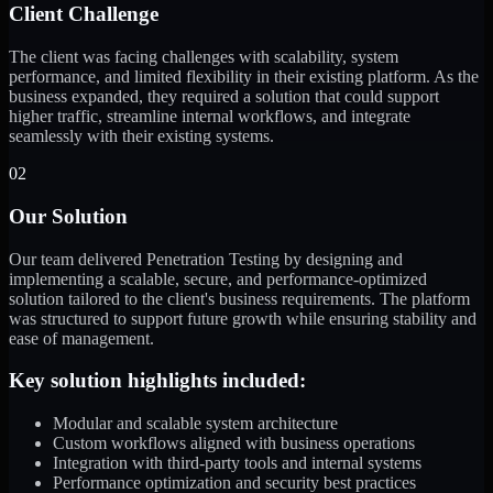
Client Challenge
The client was facing challenges with scalability, system
performance, and limited flexibility in their existing platform. As the
business expanded, they required a solution that could support
higher traffic, streamline internal workflows, and integrate
seamlessly with their existing systems.
02
Our Solution
Our team delivered Penetration Testing by designing and
implementing a scalable, secure, and performance-optimized
solution tailored to the client's business requirements. The platform
was structured to support future growth while ensuring stability and
ease of management.
Key solution highlights included:
Modular and scalable system architecture
Custom workflows aligned with business operations
Integration with third-party tools and internal systems
Performance optimization and security best practices