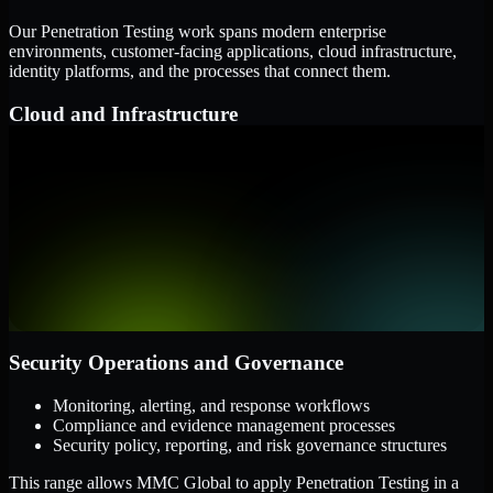
Our Penetration Testing work spans modern enterprise
environments, customer-facing applications, cloud infrastructure,
identity platforms, and the processes that connect them.
Cloud and Infrastructure
AWS, Microsoft Azure, and Google Cloud
Windows and Linux server environments
Hybrid infrastructure and distributed operational systems
Applications and Access
Web applications, APIs, and mobile platforms
Identity and access management systems
SaaS platforms and internal business applications
Security Operations and Governance
Monitoring, alerting, and response workflows
Compliance and evidence management processes
Security policy, reporting, and risk governance structures
This range allows MMC Global to apply Penetration Testing in a