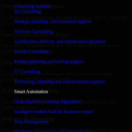
Share Your Requirements
Consulting Solution
AI Consulting
Define your goals, timeline, preferred tech stack, and overall project
Strategy, planning, and execution support
scope.
Software Consulting
Get a Quote Within 6 Hours
Architecture, delivery, and optimization guidance
Join a quick 30-minute discovery call to align expectations and
receive a clear cost estimate.
Mobile Consulting
Product planning and scaling support
Hire Within 24 Hours
IT Consulting
Onboard your selected developer quickly while we manage
contracts, compliance, and payments.
Technology planning and transformation support
Kickoff & Onboarding
Smart Automation
AI & Machine Learning Algorithms
Structured onboarding, access setup, and alignment with your
project workflows.
Intelligent models built for business impact
Delivery & Reporting
Data Management
Transparent progress through milestones, sprint updates, and regular
Pipelines, governance, and clean data flow