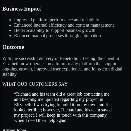
Business Impact
Improved platform performance and reliability
Enhanced internal efficiency and content management
Better scalability to support business growth
Reduced manual processes through automation
Outcome
With the successful delivery of Penetration Testing, the client in
Elizabeth now operates on a future-ready platform that supports
ongoing growth, improved user experience, and long-term digital
stability.
WHAT OUR CUSTOMERS SAY
“
Richard and his team did a great job contacting me
and keeping me updated regarding my project in
Elizabeth. I was trying to build it on my own and it
looked terrible; however, Richard and his team saved
my project. I will keep in touch with this company
when I need their help again.
”
Adrian Jones