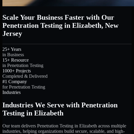
Scale Your Business Faster with Our
Penetration Testing in Elizabeth, New
Jersey
25+ Years
in Business
15+ Resource
in Penetration Testing
1000+ Projects
Completed & Delivered
#1 Company
for Penetration Testing
Industries
Industries We Serve with Penetration
Testing in Elizabeth
Our team delivers Penetration Testing in Elizabeth across multiple
industries, helping organizations build secure, scalable, and high-