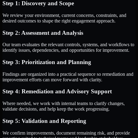
Step 1: Discovery and Scope
We review your environment, current concerns, constraints, and
desired outcomes to shape the right engagement approach.
Step 2: Assessment and Analysis
Our team evaluates the relevant controls, systems, and workflows to
identify issues, dependencies, and opportunities for improvement.
Step 3: Prioritization and Planning
Findings are organized into a practical sequence so remediation and
improvement efforts can move forward with clarity.
Step 4: Remediation and Advisory Support
Where needed, we work with internal teams to clarify changes,
validate decisions, and help keep the work progressing.
Step 5: Validation and Reporting
We confirm improvements, document remaining risk, and provide