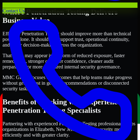
Where Penetration Testing Delivers
Contact Us
Business Value
Effective Penetration Testing should improve more than technical
posture alone. It should also support trust, operational continuity,
and better decision-making across the organization.
That value may appear in the form of reduced exposure, faster
remediation, stronger customer confidence, cleaner audit
preparation, or more structured internal security governance.
MMC Global focuses on outcomes that help teams make progress
without getting lost in generic recommendations or disconnected
security tasks.
Benefits of Working with Experienced
Penetration Testing Specialists
Partnering with experienced Penetration Testing professionals helps
organizations in Elizabeth, New Jersey improve security more
efficiently and with greater clarity.