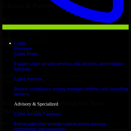
Clients & Partners
Cyber
Overview
Cyber Home
Explore cyber security services, risk advisory, and resilience
solutions.
With an experienced team and agile approach, we focus on your
Cyber Services
Elizabeth business goals to deliver real value.
Browse compliance, testing, managed defense, and consulting
Hire Penetration Testing now
services.
Hire Penetration Testing for Your
Advisory & Specialized
Startup’s Success
Cyber Security Company
We offer experienced Penetration Testing in New Jersey to help
End-to-end cyber security support across advisory,
build and scale their products efficiently. Whether you’re launching
engineering, and operations.