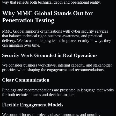
way that reflects both technical depth and operational reality.
Why MMC Global Stands Out for
Penetration Testing
MMC Global supports organizations with cyber security services
that balance technical rigor, business awareness, and practical
delivery. We focus on helping teams improve security in ways they
can maintain over time.
Security Work Grounded in Real Operations
We consider business workflows, internal capacity, and stakeholder
priorities when shaping the engagement and recommendations.
Clear Communication
Findings and recommendations are presented in language that works
for both technical teams and decision-makers.
Flexible Engagement Models
We support focused projects, phased programs, and ongoing