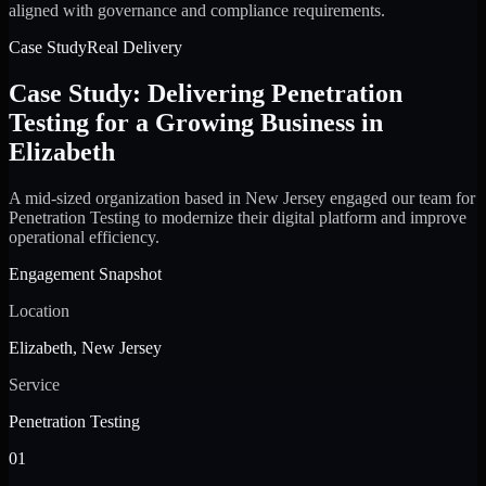
aligned with governance and compliance requirements.
Case Study
Real Delivery
Case Study: Delivering Penetration
Testing for a Growing Business in
Elizabeth
A mid-sized organization based in New Jersey engaged our team for
Penetration Testing to modernize their digital platform and improve
operational efficiency.
Engagement Snapshot
Location
Elizabeth, New Jersey
Service
Penetration Testing
01