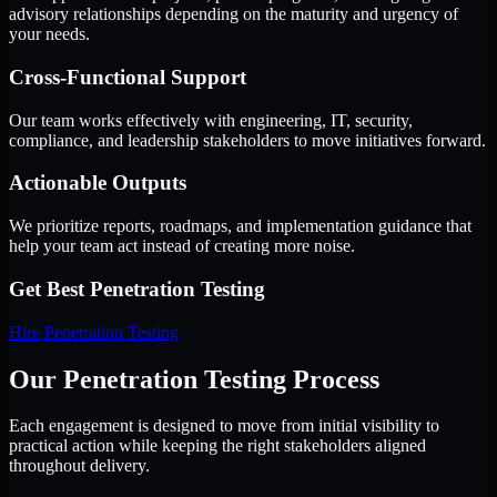
advisory relationships depending on the maturity and urgency of
your needs.
Cross-Functional Support
Our team works effectively with engineering, IT, security,
compliance, and leadership stakeholders to move initiatives forward.
Actionable Outputs
We prioritize reports, roadmaps, and implementation guidance that
help your team act instead of creating more noise.
Get Best
Penetration Testing
Hire
Penetration Testing
Our Penetration Testing Process
Each engagement is designed to move from initial visibility to
practical action while keeping the right stakeholders aligned
throughout delivery.