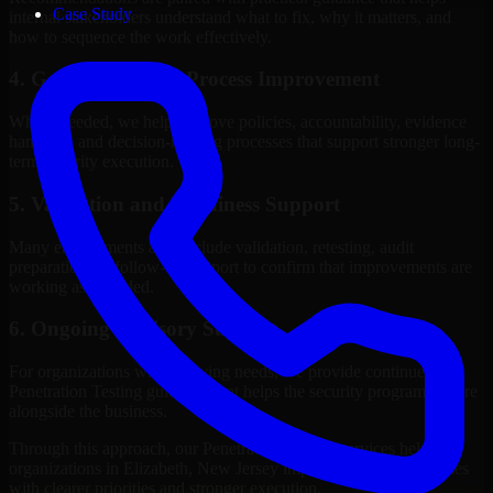
Case Study
internal stakeholders understand what to fix, why it matters, and
how to sequence the work effectively.
4. Governance and Process Improvement
Where needed, we help improve policies, accountability, evidence
handling, and decision-making processes that support stronger long-
term security execution.
5. Validation and Readiness Support
Many engagements also include validation, retesting, audit
preparation, or follow-up support to confirm that improvements are
working as intended.
6. Ongoing Advisory Support
For organizations with evolving needs, we provide continued
Penetration Testing guidance that helps the security program mature
alongside the business.
Through this approach, our Penetration Testing services help
organizations in Elizabeth, New Jersey improve security outcomes
with clearer priorities and stronger execution.