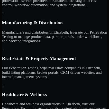
professional service providers in Elizabeth, focusing on access
control, workflow automation, and system integrations.
+
Manufacturing & Distribution
Manufacturers and distributors in Elizabeth, leverage our Penetration
Testing to manage product data, partner portals, order workflows,
and backend integrations.
+
Real Estate & Property Management
Our Penetration Testing helps real estate companies in Elizabeth,
build listing platforms, broker portals, CRM-driven websites, and
internal management systems.
+
Healthcare & Wellness
Healthcare and wellness organizations in Elizabeth, trust our
Penetration Testing for secure portals, content platforms, and system