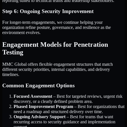
reporting suited to technical teams and leadership stakeholders.
Step 6: Ongoing Security Improvement
For longer-term engagements, we continue helping your
organization refine posture, governance, and resilience as the
environment evolves.
Engagement Models for Penetration
Testing
MMC Global offers flexible engagement structures that match
different security priorities, internal capabilities, and delivery
timelines.
Common Engagement Options
Focused Assessment
– Best for targeted reviews, urgent risk
discovery, or a clearly defined problem area.
Phased Improvement Program
– Best for organizations that
need a roadmap and structured delivery over time.
Ongoing Advisory Support
– Best for teams that want
recurring access to security guidance and implementation
support.