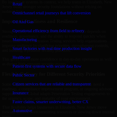
By looking at systems in context, we help teams in Elizabeth, New
Retail
Jersey build stronger security foundations without relying on
isolated fixes.
Omnichannel retail journeys that lift conversion
Improved Readiness and Resilience
Oil And Gas
Operational efficiency from field to refinery
Strong security is not only about prevention. It also depends on
readiness, governance, and the ability to respond quickly when
Manufacturing
issues arise. Our Penetration Testing services help organizations
improve resilience by clarifying priorities, strengthening controls,
Smart factories with real-time production insight
and building repeatable security practices.
Healthcare
This gives teams more confidence in day-to-day operations as well
as during high-pressure security events.
Patient-first systems with secure data flow
Flexible Delivery for Different Security Priorities
Public Sector
Citizen services that are reliable and transparent
Some organizations need a focused assessment. Others need a
roadmap, a compliance improvement program, or ongoing advisory
Insurance
support. MMC Global adapts Penetration Testing engagements to
the urgency, scope, and maturity of your environment.
Faster claims, smarter underwriting, better CX
That flexibility helps businesses in Elizabeth, New Jersey move
Automotive
forward without overcommitting resources or slowing down internal
teams.