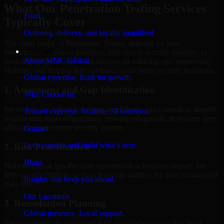
What Our Penetration Testing Services
Food
Typically Cover
Ordering, delivery, and loyalty simplified
The exact scope of Penetration Testing depends on your
Company
environment, business priorities, and current security maturity. In
About MMC Global
most engagements, the work focuses on reducing risk, improving
visibility, and helping internal teams make better security decisions.
Global expertise. Built for growth.
1. Assessment and Gap Identification
Why Choose us
We review the relevant systems, workflows, and controls to identify
Trusted expertise. Scalable AI solutions.
weaknesses, misconfigurations, missing safeguards, or process gaps
affecting your current security posture.
Contact
Let’s connect and build what’s next.
2. Risk Prioritization
Blogs
Not every issue has the same operational or business impact. We
help classify findings so your team can address the most meaningful
Insights that keep you ahead.
risks first.
Our Locations
3. Remediation Planning
Global presence. Local support.
Recommendations are paired with practical guidance that helps