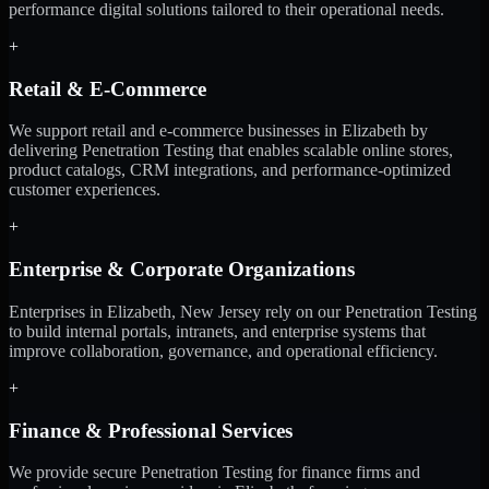
performance digital solutions tailored to their operational needs.
+
Retail & E-Commerce
We support retail and e-commerce businesses in Elizabeth by
delivering Penetration Testing that enables scalable online stores,
product catalogs, CRM integrations, and performance-optimized
customer experiences.
+
Enterprise & Corporate Organizations
Enterprises in Elizabeth, New Jersey rely on our Penetration Testing
to build internal portals, intranets, and enterprise systems that
improve collaboration, governance, and operational efficiency.
+
Finance & Professional Services
We provide secure Penetration Testing for finance firms and