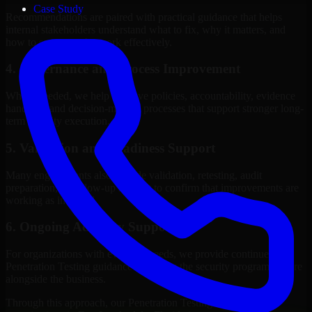
Case Study
Recommendations are paired with practical guidance that helps
internal stakeholders understand what to fix, why it matters, and
how to sequence the work effectively.
4. Governance and Process Improvement
Where needed, we help improve policies, accountability, evidence
handling, and decision-making processes that support stronger long-
term security execution.
5. Validation and Readiness Support
Many engagements also include validation, retesting, audit
preparation, or follow-up support to confirm that improvements are
working as intended.
6. Ongoing Advisory Support
For organizations with evolving needs, we provide continued
Penetration Testing guidance that helps the security program mature
alongside the business.
Through this approach, our Penetration Testing services help