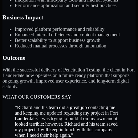
Performance optimization and security best practices
Business Impact
Improved platform performance and reliability
Enhanced internal efficiency and content management
Better scalability to support business growth
Reduced manual processes through automation
Outcome
With the successful delivery of Penetration Testing, the client in Fort
Lauderdale now operates on a future-ready platform that supports
ongoing growth, improved user experience, and long-term digital
stability.
WHAT OUR CUSTOMERS SAY
“
Richard and his team did a great job contacting me
and keeping me updated regarding my project in Fort
Lauderdale. I was trying to build it on my own and it
looked terrible; however, Richard and his team saved
my project. I will keep in touch with this company
when I need their help again.
”