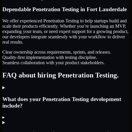
Dependable
Penetration Testing
in
Fort Lauderdale
We offer experienced Penetration Testing to help startups build and
scale their products efficiently. Whether you’re launching an MVP,
expanding your team, or need expert support for a growing product,
our developers integrate seamlessly with your workflow to deliver
real results.
Clear ownership across requirements, sprints, and releases.
Quality-first implementation with testing discipline.
Seamless collaboration with your product stakeholders.
FAQ about hiring Penetration Testing.
What does your Penetration Testing development
include?
▸