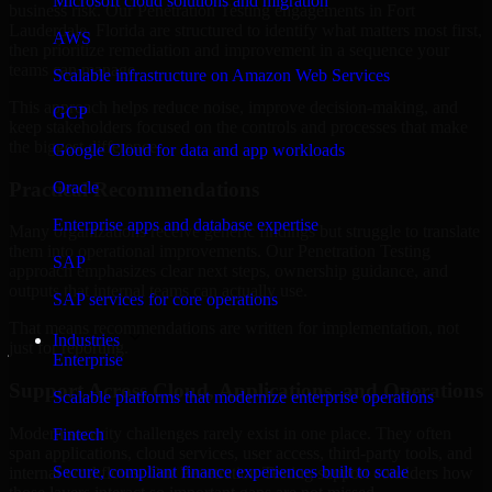
Microsoft cloud solutions and migration
business risk. Our Penetration Testing engagements in Fort
Lauderdale, Florida are structured to identify what matters most first,
AWS
then prioritize remediation and improvement in a sequence your
teams can manage.
Scalable infrastructure on Amazon Web Services
This approach helps reduce noise, improve decision-making, and
GCP
keep stakeholders focused on the controls and processes that make
the biggest difference.
Google Cloud for data and app workloads
Practical Recommendations
Oracle
Enterprise apps and database expertise
Many organizations receive generic findings but struggle to translate
them into operational improvements. Our Penetration Testing
SAP
approach emphasizes clear next steps, ownership guidance, and
outputs that internal teams can actually use.
SAP services for core operations
That means recommendations are written for implementation, not
Industries
just for reporting.
Enterprise
Support Across Cloud, Applications, and Operations
Scalable platforms that modernize enterprise operations
Modern security challenges rarely exist in one place. They often
Fintech
span applications, cloud services, user access, third-party tools, and
Secure, compliant finance experiences built to scale
internal workflows. Our Penetration Testing support considers how