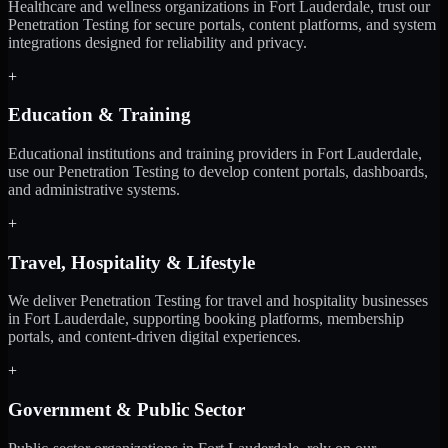
Healthcare and wellness organizations in Fort Lauderdale, trust our
Penetration Testing for secure portals, content platforms, and system
integrations designed for reliability and privacy.
+
Education & Training
Educational institutions and training providers in Fort Lauderdale,
use our Penetration Testing to develop content portals, dashboards,
and administrative systems.
+
Travel, Hospitality & Lifestyle
We deliver Penetration Testing for travel and hospitality businesses
in Fort Lauderdale, supporting booking platforms, membership
portals, and content-driven digital experiences.
+
Government & Public Sector