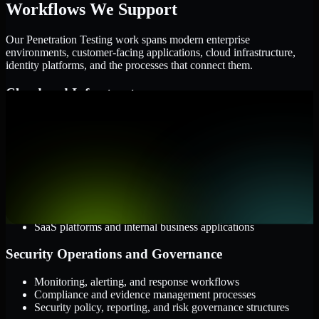
Workflows We Support
Our Penetration Testing work spans modern enterprise
environments, customer-facing applications, cloud infrastructure,
identity platforms, and the processes that connect them.
Cloud and Infrastructure
AWS, Microsoft Azure, and Google Cloud
Windows and Linux server environments
Hybrid infrastructure and distributed operational systems
Applications and Access
Web applications, APIs, and mobile platforms
Identity and access management systems
SaaS platforms and internal business applications
Security Operations and Governance
Monitoring, alerting, and response workflows
Compliance and evidence management processes
Security policy, reporting, and risk governance structures