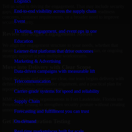
Logistics
Tell us what is driving the engagement. That may include security
End-to-end visibility across the supply chain
gaps, audit preparation, access challenges, incident readiness
concerns, customer requirements, or a broader need to improve
Event
security maturity.
Ticketing, engagement, and event ops in one
Review the Right Engagement Model
Education
We align the engagement structure to your needs, whether that
means a focused review, a phased improvement plan, or ongoing
Learner-first platforms that drive outcomes
strategic support across multiple workstreams.
Marketing & Advertising
Move into Delivery with Clear Scope
Data-driven campaigns with measurable lift
Once the goals and scope are clear, our team begins delivery with
Telecommunication
defined priorities, stakeholder alignment, and a practical plan for
reporting findings and next steps.
Carrier-grade systems for speed and reliability
MMC Global helps organizations in Fort Lauderdale, Florida use
Supply Chain
Penetration Testing to strengthen security posture without creating
unnecessary operational drag.
Forecasting and fulfillment you can trust
Get Best
Penetration Testing
On-demand
Real-time marketplaces built for scale