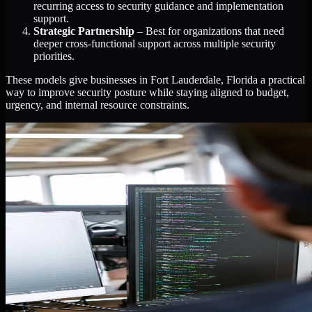
recurring access to security guidance and implementation
support.
Strategic Partnership
– Best for organizations that need
deeper cross-functional support across multiple security
priorities.
These models give businesses in Fort Lauderdale, Florida a practical
way to improve security posture while staying aligned to budget,
urgency, and internal resource constraints.