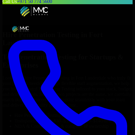
Call Us
+971 50 774 5600
Hire
Penetration Testing
in
Fort
Lauderdale
Top
Penetration Testing
for Startups &
Enterprises
Looking to hire
Penetration Testing
in
Fort Lauderdale
who truly fit
your project’s needs? Through flexible staff augmentation, we help
you hire dedicated
Penetration Testing
tailored to your stack, budget,
and delivery goals. Since no two projects are the same, we carefully
match skilled engineers who integrate seamlessly with your team
and deliver high-quality results on time.
Hire
Penetration Testing
developers in just 1 days
Transparent pricing: $30–$35/hr vs. $90–$140/hr locally
NDA & Confidentiality & complete IP ownership