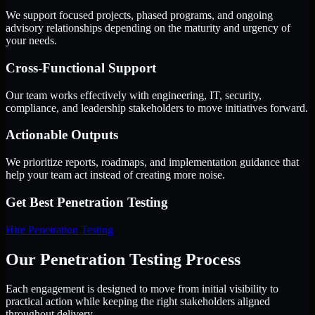
We support focused projects, phased programs, and ongoing
advisory relationships depending on the maturity and urgency of
your needs.
Cross-Functional Support
Our team works effectively with engineering, IT, security,
compliance, and leadership stakeholders to move initiatives forward.
Actionable Outputs
We prioritize reports, roadmaps, and implementation guidance that
help your team act instead of creating more noise.
Get Best
Penetration Testing
Hire
Penetration Testing
Our Penetration Testing Process
Each engagement is designed to move from initial visibility to
practical action while keeping the right stakeholders aligned
throughout delivery.