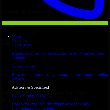
Hire
Penetration Testing
Now
Clients & Partners
Cyber
Overview
Cyber Home
Explore cyber security services, risk advisory, and resilience
solutions.
Cyber Services
With an experienced team and agile approach, we focus on your
Fort Lauderdale business goals to deliver real value.
Browse compliance, testing, managed defense, and consulting
services.
Hire Penetration Testing now
Advisory & Specialized
Hire Penetration Testing for Your
Cyber Security Company
Startup’s Success
End-to-end cyber security support across advisory,
engineering, and operations.