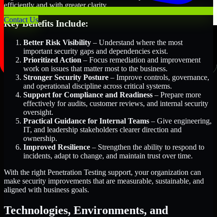
efficiently and with greater clarity.
Contact Us
Key Benefits Include:
Better Risk Visibility
– Understand where the most
important security gaps and dependencies exist.
Prioritized Action
– Focus remediation and improvement
work on issues that matter most to the business.
Stronger Security Posture
– Improve controls, governance,
and operational discipline across critical systems.
Support for Compliance and Readiness
– Prepare more
effectively for audits, customer reviews, and internal security
oversight.
Practical Guidance for Internal Teams
– Give engineering,
IT, and leadership stakeholders clearer direction and
ownership.
Improved Resilience
– Strengthen the ability to respond to
incidents, adapt to change, and maintain trust over time.
With the right Penetration Testing support, your organization can
make security improvements that are measurable, sustainable, and
aligned with business goals.
Technologies, Environments, and