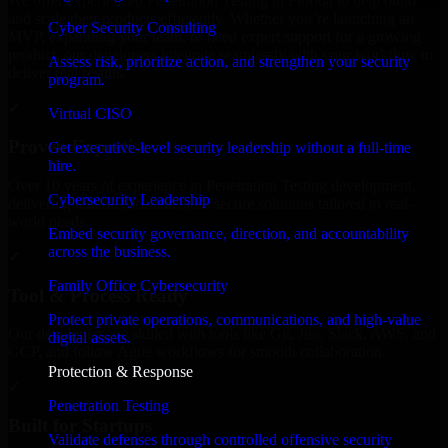
We offer experienced Penetration Testing in Florida to help build
and scale their products efficiently. Whether you’re launching an
Cyber Security Consulting
MVP, expanding your team, or need expert support for a growing
product, our developers integrate seamlessly with your workflow to
Assess risk, prioritize action, and strengthen your security
deliver real results.
program.
✓
Virtual CISO
Proven Expertise
Get executive-level security leadership without a full-time
hire.
Over 10 years of experience in Penetration Testing development,
Cybersecurity Leadership
delivering reliable, scalable, and secure solutions tailored to real-
world needs.
Embed security governance, direction, and accountability
across the business.
✓
Family Office Cybersecurity
Tool & Process Ready
Protect private operations, communications, and high-value
Our developers are skilled with tools like Git, Jira, Slack, AWS, and
digital assets.
GCP, and follow Agile workflows for smooth collaboration.
Protection & Response
✓
Penetration Testing
Built for Startups
Validate defenses through controlled offensive security