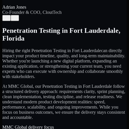
Adrian Jones
Co-Founder & COO, CloutTech
←
→
Penetration Testing
in
Fort Lauderdale
,
Florida
Hiring the right
Penetration Testing
in
Fort Lauderdale
can directly
impact your product timeline, quality, and long-term maintainability.
Whether you're launching a new digital platform, expanding an
existing application, or strengthening your current team, you need
experts who can execute with ownership and collaborate smoothly
with stakeholders.
At MMC Global, our
Penetration Testing
in
Fort Lauderdale
follow
a structured delivery approach: requirements clarity, sprint planning,
clean implementation, testing discipline, and release readiness. We
understand modern product development realities: speed,
performance, scalability, and ongoing improvements. While you
focus on business outcomes, we ensure the delivery stays consistent
and accountable.
MMC Global delivery focus