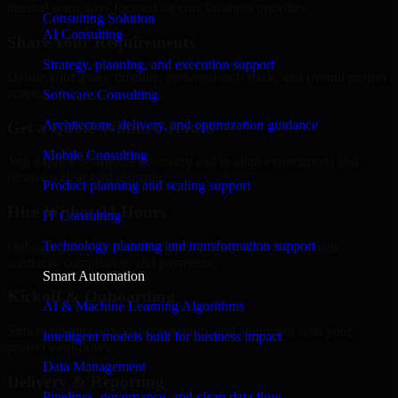
internal team stays focused on core business priorities.
Consulting Solution
AI Consulting
Share Your Requirements
Strategy, planning, and execution support
Define your goals, timeline, preferred tech stack, and overall project
scope.
Software Consulting
Architecture, delivery, and optimization guidance
Get a Quote Within 6 Hours
Mobile Consulting
Join a quick 30-minute discovery call to align expectations and
receive a clear cost estimate.
Product planning and scaling support
Hire Within 24 Hours
IT Consulting
Technology planning and transformation support
Onboard your selected developer quickly while we manage
contracts, compliance, and payments.
Smart Automation
Kickoff & Onboarding
AI & Machine Learning Algorithms
Structured onboarding, access setup, and alignment with your
Intelligent models built for business impact
project workflows.
Data Management
Delivery & Reporting
Pipelines, governance, and clean data flow