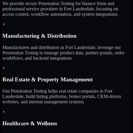
We provide secure Penetration Testing for finance firms and
professional service providers in Fort Lauderdale, focusing on
access control, workflow automation, and system integrations.
+
Manufacturing & Distribution
Manufacturers and distributors in Fort Lauderdale, leverage our
Penetration Testing to manage product data, partner portals, order
workflows, and backend integrations.
+
Real Estate & Property Management
Our Penetration Testing helps real estate companies in Fort
Lauderdale, build listing platforms, broker portals, CRM-driven
websites, and internal management systems.
+
Healthcare & Wellness