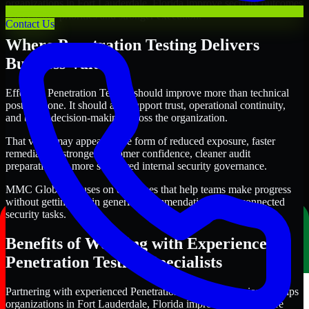
organizations in Fort Lauderdale, Florida improve security outcomes
with clearer priorities and stronger execution.
Contact Us
Where Penetration Testing Delivers
Business Value
Effective Penetration Testing should improve more than technical
posture alone. It should also support trust, operational continuity,
and better decision-making across the organization.
That value may appear in the form of reduced exposure, faster
remediation, stronger customer confidence, cleaner audit
preparation, or more structured internal security governance.
MMC Global focuses on outcomes that help teams make progress
without getting lost in generic recommendations or disconnected
security tasks.
Benefits of Working with Experienced
Penetration Testing Specialists
Partnering with experienced Penetration Testing professionals helps
organizations in Fort Lauderdale, Florida improve security more