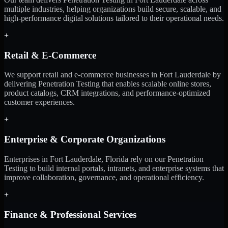
multiple industries, helping organizations build secure, scalable, and
high-performance digital solutions tailored to their operational needs.
+
Retail & E-Commerce
We support retail and e-commerce businesses in Fort Lauderdale by
delivering Penetration Testing that enables scalable online stores,
product catalogs, CRM integrations, and performance-optimized
customer experiences.
+
Enterprise & Corporate Organizations
Enterprises in Fort Lauderdale, Florida rely on our Penetration
Testing to build internal portals, intranets, and enterprise systems that
improve collaboration, governance, and operational efficiency.
+
Finance & Professional Services