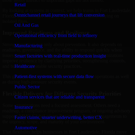
those layers interact so important gaps are not missed.
Retail
By looking at systems in context, we help teams in Fort Lauderdale,
Omnichannel retail journeys that lift conversion
Florida build stronger security foundations without relying on
isolated fixes.
Oil And Gas
Improved Readiness and Resilience
Operational efficiency from field to refinery
Strong security is not only about prevention. It also depends on
Manufacturing
readiness, governance, and the ability to respond quickly when
issues arise. Our Penetration Testing services help organizations
Smart factories with real-time production insight
improve resilience by clarifying priorities, strengthening controls,
Healthcare
and building repeatable security practices.
Patient-first systems with secure data flow
This gives teams more confidence in day-to-day operations as well
as during high-pressure security events.
Public Sector
Flexible Delivery for Different Security Priorities
Citizen services that are reliable and transparent
Some organizations need a focused assessment. Others need a
Insurance
roadmap, a compliance improvement program, or ongoing advisory
support. MMC Global adapts Penetration Testing engagements to
Faster claims, smarter underwriting, better CX
the urgency, scope, and maturity of your environment.
Automotive
That flexibility helps businesses in Fort Lauderdale, Florida move