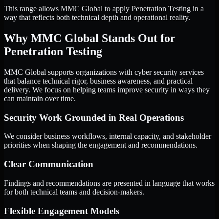
This range allows MMC Global to apply Penetration Testing in a
way that reflects both technical depth and operational reality.
Why MMC Global Stands Out for
Penetration Testing
MMC Global supports organizations with cyber security services
that balance technical rigor, business awareness, and practical
delivery. We focus on helping teams improve security in ways they
can maintain over time.
Security Work Grounded in Real Operations
We consider business workflows, internal capacity, and stakeholder
priorities when shaping the engagement and recommendations.
Clear Communication
Findings and recommendations are presented in language that works
for both technical teams and decision-makers.
Flexible Engagement Models