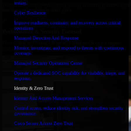
testing.
We move at startup speed adapting quickly to shifting priorities, tight
timelines, and evolving product goals.
Cyber Resilience
✓
Improve readiness, continuity, and recovery across critical
operations.
Performance & Security Focused
Managed Detection And Response
From system performance to secure coding practices, we ensure
Monitor, investigate, and respond to threats with continuous
your application runs efficiently and stays protected.
coverage.
Managed Security Operations Center
Operate a dedicated SOC capability for visibility, triage, and
response.
Identity & Zero Trust
Identity And Access Management Services
Control access, reduce identity risk, and strengthen security
governance.
Cisco Secure Access Zero Trust