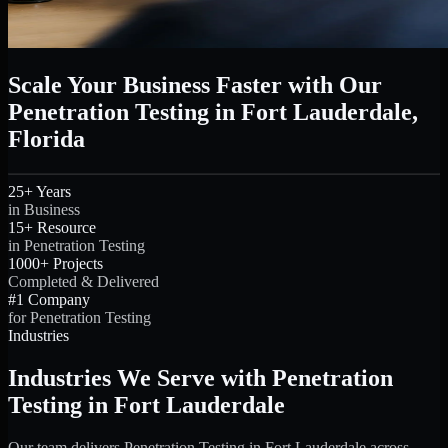
Scale Your Business Faster with Our
Penetration Testing in Fort Lauderdale,
Florida
25+ Years
in Business
15+ Resource
in Penetration Testing
1000+ Projects
Completed & Delivered
#1 Company
for Penetration Testing
Industries
Industries We Serve with Penetration
Testing in Fort Lauderdale
Our team delivers Penetration Testing in Fort Lauderdale across