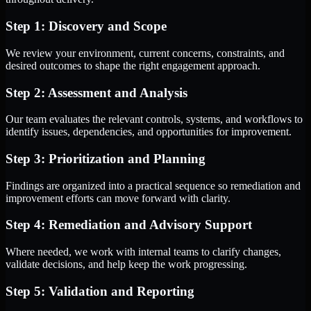
Step 1: Discovery and Scope
We review your environment, current concerns, constraints, and
desired outcomes to shape the right engagement approach.
Step 2: Assessment and Analysis
Our team evaluates the relevant controls, systems, and workflows to
identify issues, dependencies, and opportunities for improvement.
Step 3: Prioritization and Planning
Findings are organized into a practical sequence so remediation and
improvement efforts can move forward with clarity.
Step 4: Remediation and Advisory Support
Where needed, we work with internal teams to clarify changes,
validate decisions, and help keep the work progressing.
Step 5: Validation and Reporting