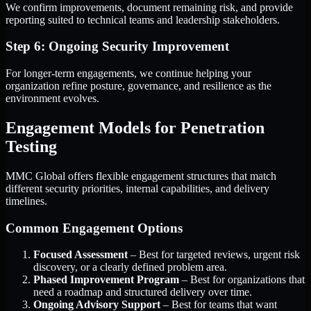
We confirm improvements, document remaining risk, and provide
reporting suited to technical teams and leadership stakeholders.
Step 6: Ongoing Security Improvement
For longer-term engagements, we continue helping your
organization refine posture, governance, and resilience as the
environment evolves.
Engagement Models for Penetration
Testing
MMC Global offers flexible engagement structures that match
different security priorities, internal capabilities, and delivery
timelines.
Common Engagement Options
Focused Assessment
– Best for targeted reviews, urgent risk
discovery, or a clearly defined problem area.
Phased Improvement Program
– Best for organizations that
need a roadmap and structured delivery over time.
Ongoing Advisory Support
– Best for teams that want