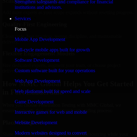
Scalable Team Structure
Strengthen safeguards and compliance for financial
institutions and advisors.
Add more experts as your scope expands without resetting progress.
Services
Quality-First Engineering
Focus
Clean code, best practices, testing discipline, and maintainable
Mobile App Development
delivery.
Full-cycle mobile apps built for growth
Flexible Engagement Models
Software Development
Hire dedicated experts, augment your team, or choose project
Custom software built for your operations
delivery based on your needs.
Web App Development
How MMC Global Helps You Get Started
in Fort Lauderdale
Web platforms built for speed and scale
Game Development
When you choose Penetration Testing with MMC Global, we
ensure a smooth, fast, and structured onboarding process:
Interactive games for web and mobile
Place a Request
Website Development
Modern websites designed to convert
Share your requirement and let us handle the sourcing while your