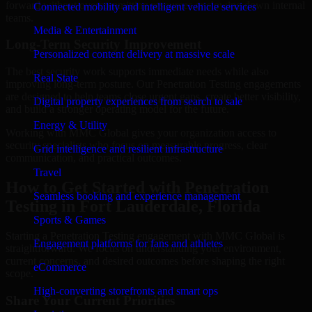
forward without overcommitting resources or slowing down internal
Connected mobility and intelligent vehicle services
teams.
Media & Entertainment
Long-Term Security Improvement
Personalized content delivery at massive scale
The best security work supports immediate needs while also
Real State
improving long-term posture. Our Penetration Testing engagements
are designed to help teams close urgent gaps, create better visibility,
Digital property experiences from search to sale
and build a stronger operating model for the future.
Energy & Utility
Working with MMC Global gives your organization access to
security specialists who focus on measurable progress, clear
Grid intelligence and resilient infrastructure
communication, and practical outcomes.
Travel
How to Get Started with Penetration
Seamless booking and experience management
Testing in Fort Lauderdale, Florida
Sports & Games
Starting a Penetration Testing engagement with MMC Global is
Engagement platforms for fans and athletes
straightforward. We focus on understanding your environment,
current concerns, and desired outcomes before shaping the right
eCommerce
scope.
High-converting storefronts and smart ops
Share Your Current Priorities