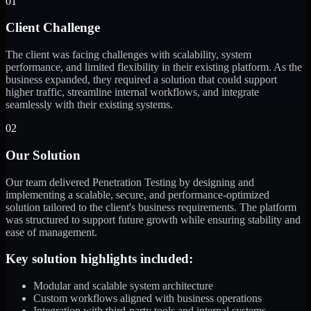
01
Client Challenge
The client was facing challenges with scalability, system
performance, and limited flexibility in their existing platform. As the
business expanded, they required a solution that could support
higher traffic, streamline internal workflows, and integrate
seamlessly with their existing systems.
02
Our Solution
Our team delivered Penetration Testing by designing and
implementing a scalable, secure, and performance-optimized
solution tailored to the client's business requirements. The platform
was structured to support future growth while ensuring stability and
ease of management.
Key solution highlights included:
Modular and scalable system architecture
Custom workflows aligned with business operations
Integration with third-party tools and internal systems