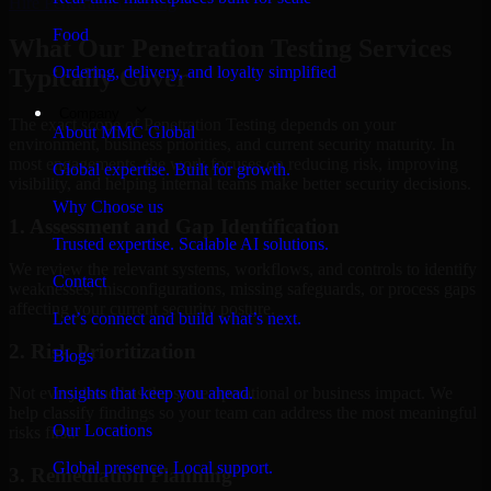
Hire
Penetration Testing
Food
What Our Penetration Testing Services
Ordering, delivery, and loyalty simplified
Typically Cover
Company
The exact scope of Penetration Testing depends on your
About MMC Global
environment, business priorities, and current security maturity. In
most engagements, the work focuses on reducing risk, improving
Global expertise. Built for growth.
visibility, and helping internal teams make better security decisions.
Why Choose us
1. Assessment and Gap Identification
Trusted expertise. Scalable AI solutions.
We review the relevant systems, workflows, and controls to identify
Contact
weaknesses, misconfigurations, missing safeguards, or process gaps
affecting your current security posture.
Let’s connect and build what’s next.
2. Risk Prioritization
Blogs
Insights that keep you ahead.
Not every issue has the same operational or business impact. We
help classify findings so your team can address the most meaningful
Our Locations
risks first.
Global presence. Local support.
3. Remediation Planning