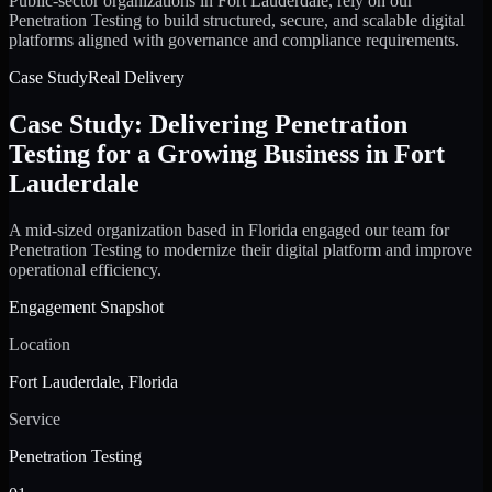
Public-sector organizations in Fort Lauderdale, rely on our
Penetration Testing to build structured, secure, and scalable digital
platforms aligned with governance and compliance requirements.
Case Study
Real Delivery
Case Study: Delivering Penetration
Testing for a Growing Business in Fort
Lauderdale
A mid-sized organization based in Florida engaged our team for
Penetration Testing to modernize their digital platform and improve
operational efficiency.
Engagement Snapshot
Location
Fort Lauderdale, Florida
Service
Penetration Testing