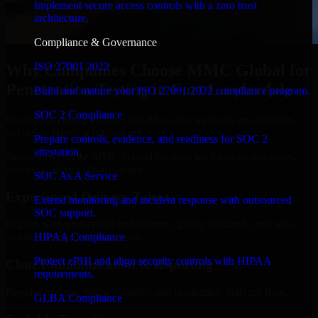
Implement secure access controls with a zero trust
architecture.
Compliance & Governance
ISO 27001 2022
Why Companies Choose MMC Global for
Penetration Testing in Fort Lauderdale
Build and mature your ISO 27001:2022 compliance program.
SOC 2 Compliance
Businesses choose MMC Global because we focus on outcomes,
not noise. Here's what you get:
Prepare controls, evidence, and readiness for SOC 2
attestation.
Businesses choose MMC Global because we focus on outcomes,
not noise. Here's what you get:
SOC As A Service
Experienced Delivery Talent
Extend monitoring and incident response with outsourced
SOC support.
Experts who understand architecture, quality standards, and real-
HIPAA Compliance
world development constraints.
Protect ePHI and align security controls with HIPAA
Clear Communication & Reporting
requirements.
Regular updates, sprint visibility, and predictable delivery flow.
GLBA Compliance