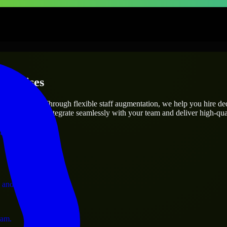
terprises
utions.
oject’s needs? Through flexible staff augmentation, we help you hire d
engineers who integrate seamlessly with your team and deliver high-qual
ervices.
 and operations.
ram.