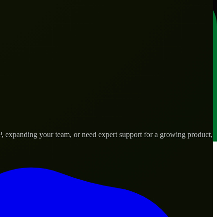
P, expanding your team, or need expert support for a growing product,
s.