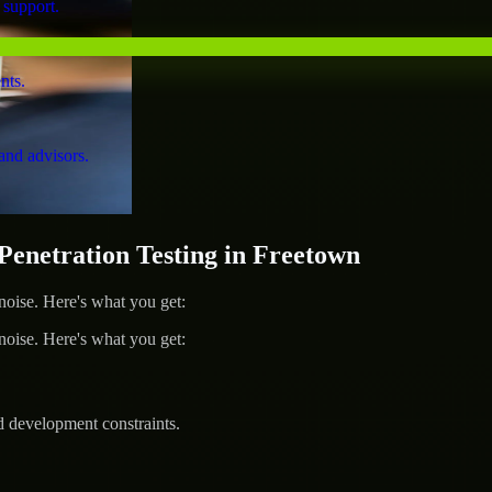
 support.
nts.
and advisors.
netration Testing in Freetown
ise. Here's what you get:
ise. Here's what you get:
d development constraints.