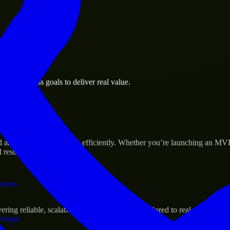
 the business.
wn business goals to deliver real value.
al assets.
s Success
ld and scale their products efficiently. Whether you’re launching an MV
 results.
ations.
ing reliable, scalable, and secure solutions tailored to real-world need
verage.