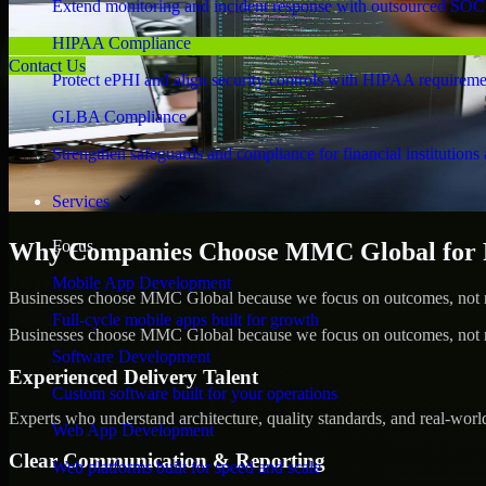
Extend monitoring and incident response with outsourced SOC
HIPAA Compliance
Contact Us
Protect ePHI and align security controls with HIPAA requireme
GLBA Compliance
Strengthen safeguards and compliance for financial institutions 
Services
Focus
Why Companies Choose MMC Global for Pe
Mobile App Development
Businesses choose MMC Global because we focus on outcomes, not no
Full-cycle mobile apps built for growth
Businesses choose MMC Global because we focus on outcomes, not no
Software Development
Experienced Delivery Talent
Custom software built for your operations
Experts who understand architecture, quality standards, and real-worl
Web App Development
Clear Communication & Reporting
Web platforms built for speed and scale