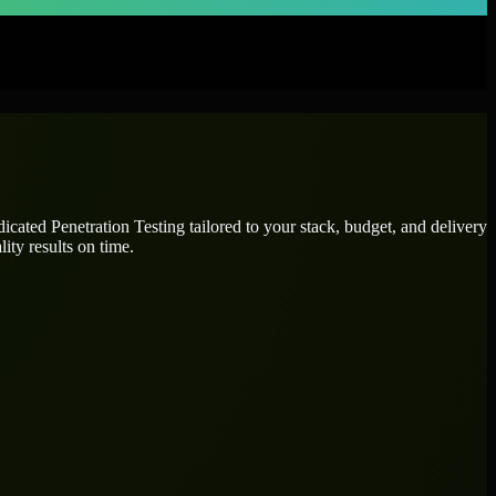
edicated
Penetration Testing
tailored to your stack, budget, and delivery
ity results on time.