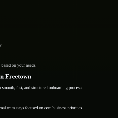
y.
y based on your needs.
in Freetown
mooth, fast, and structured onboarding process:
nal team stays focused on core business priorities.