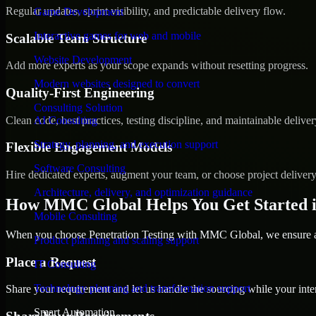
Regular updates, sprint visibility, and predictable delivery flow.
Game Development
Interactive games for web and mobile
Scalable Team Structure
Website Development
Add more experts as your scope expands without resetting progress.
Modern websites designed to convert
Quality-First Engineering
Consulting Solution
Clean code, best practices, testing discipline, and maintainable deliver
AI Consulting
Strategy, planning, and execution support
Flexible Engagement Models
Software Consulting
Hire dedicated experts, augment your team, or choose project deliver
Architecture, delivery, and optimization guidance
How MMC Global Helps You Get Started 
Mobile Consulting
When you choose Penetration Testing with MMC Global, we ensure a s
Product planning and scaling support
Place a Request
IT Consulting
Technology planning and transformation support
Share your requirement and let us handle the sourcing while your inter
Smart Automation