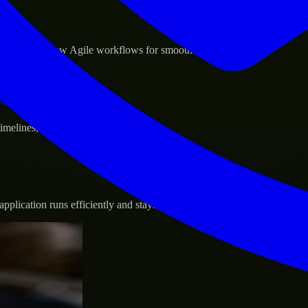
sponse.
d GCP, and follow Agile workflows for smooth collaboration.
vernance.
 timelines, and evolving product goals.
plication runs efficiently and stays protected.