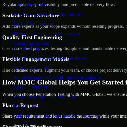
Regular updates, sprint visibility, and predictable delivery flow.
Game Development
Interactive games for web and mobile
Scalable Team Structure
Website Development
Add more experts as your scope expands without resetting progress.
Modern websites designed to convert
Quality-First Engineering
Consulting Solution
Clean code, best practices, testing discipline, and maintainable deliver
AI Consulting
Strategy, planning, and execution support
Flexible Engagement Models
Software Consulting
Hire dedicated experts, augment your team, or choose project deliver
Architecture, delivery, and optimization guidance
How MMC Global Helps You Get Started i
Mobile Consulting
When you choose Penetration Testing with MMC Global, we ensure a s
Product planning and scaling support
Place a Request
IT Consulting
Technology planning and transformation support
Share your requirement and let us handle the sourcing while your inter
Smart Automation