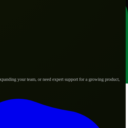
expanding your team, or need expert support for a growing product,
s.