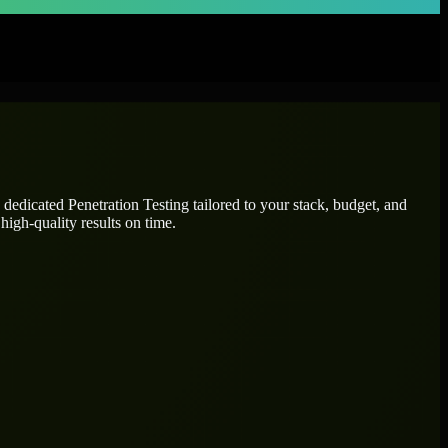
e dedicated
Penetration Testing
tailored to your stack, budget, and
high-quality results on time.