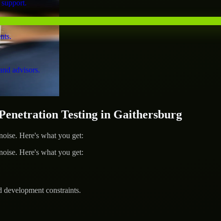
 support.
nts.
and advisors.
netration Testing in Gaithersburg
ise. Here's what you get:
ise. Here's what you get:
d development constraints.