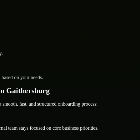
y.
y based on your needs.
n Gaithersburg
mooth, fast, and structured onboarding process:
nal team stays focused on core business priorities.