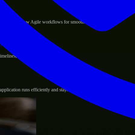
sponse.
d GCP, and follow Agile workflows for smooth collaboration.
vernance.
 timelines, and evolving product goals.
plication runs efficiently and stays protected.