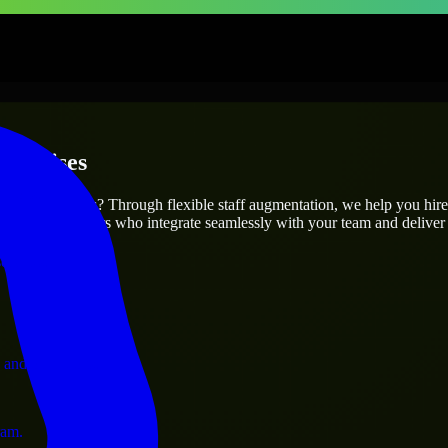
terprises
utions.
 project’s needs? Through flexible staff augmentation, we help you hir
 skilled engineers who integrate seamlessly with your team and deliver 
ervices.
 and operations.
ram.