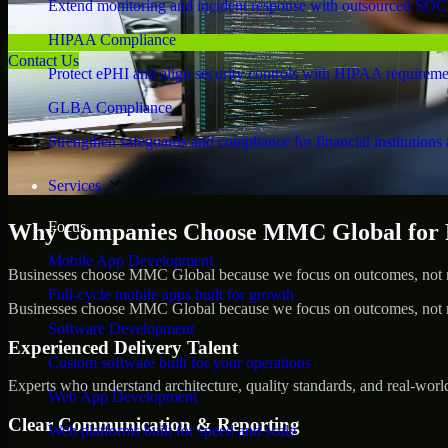
Extend monitoring and incident response with outsourced SOC
HIPAA Compliance
Contact Us
Protect ePHI and align security controls with HIPAA requireme
GLBA Compliance
Strengthen safeguards and compliance for financial institutions 
Services
Focus
Why Companies Choose MMC Global for Pe
Mobile App Development
Businesses choose MMC Global because we focus on outcomes, not no
Full-cycle mobile apps built for growth
Businesses choose MMC Global because we focus on outcomes, not no
Software Development
Experienced Delivery Talent
Custom software built for your operations
Experts who understand architecture, quality standards, and real-worl
Web App Development
Clear Communication & Reporting
Web platforms built for speed and scale