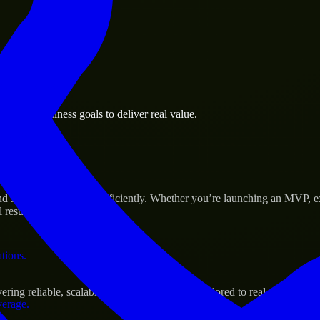
 the business.
rsburg business goals to deliver real value.
al assets.
s Success
nd scale their products efficiently. Whether you’re launching an MVP, 
 results.
ations.
ing reliable, scalable, and secure solutions tailored to real-world need
verage.