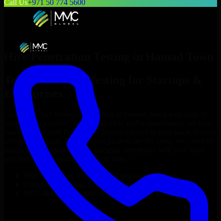
Call Us
+971 50 774 5600
Hire
Penetration Testing
in
Hamad Town
Top
Penetration Testing
for Startups &
Enterprises
Looking to hire
Penetration Testing
in
Hamad Town
who truly fit
your project’s needs? Through flexible staff augmentation, we help
you hire dedicated
Penetration Testing
tailored to your stack, budget,
and delivery goals. Since no two projects are the same, we carefully
match skilled engineers who integrate seamlessly with your team
and deliver high-quality results on time.
Hire
Penetration Testing
developers in just 1 days
Transparent pricing: $30–$35/hr vs. $90–$140/hr locally
NDA & Confidentiality & complete IP ownership
Hire
Penetration Testing
Now