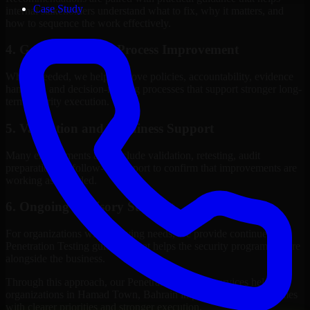
Case Study
internal stakeholders understand what to fix, why it matters, and
how to sequence the work effectively.
4. Governance and Process Improvement
Where needed, we help improve policies, accountability, evidence
handling, and decision-making processes that support stronger long-
term security execution.
5. Validation and Readiness Support
Many engagements also include validation, retesting, audit
preparation, or follow-up support to confirm that improvements are
working as intended.
6. Ongoing Advisory Support
For organizations with evolving needs, we provide continued
Penetration Testing guidance that helps the security program mature
alongside the business.
Through this approach, our Penetration Testing services help
organizations in Hamad Town, Bahrain improve security outcomes
with clearer priorities and stronger execution.