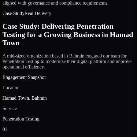
aligned with governance and compliance requirements.
Case Study
Real Delivery
Case Study: Delivering Penetration
Testing for a Growing Business in Hamad
Town
A mid-sized organization based in Bahrain engaged our team for
Penetration Testing to modernize their digital platform and improve
operational efficiency.
Engagement Snapshot
Location
Hamad Town, Bahrain
Service
Penetration Testing
01