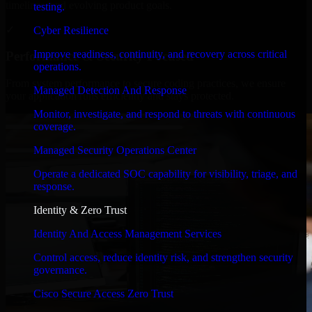
timelines, and evolving product goals.
testing.
✓
Cyber Resilience
Improve readiness, continuity, and recovery across critical
Performance & Security Focused
operations.
From system performance to secure coding practices, we ensure
Managed Detection And Response
your application runs efficiently and stays protected.
Monitor, investigate, and respond to threats with continuous
coverage.
Managed Security Operations Center
Operate a dedicated SOC capability for visibility, triage, and
response.
Identity & Zero Trust
Identity And Access Management Services
Control access, reduce identity risk, and strengthen security
governance.
Cisco Secure Access Zero Trust