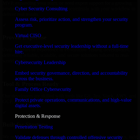
MVP, expanding your team, or need expert support for a growing
Cyber Security Consulting
product, our developers integrate seamlessly with your workflow to
deliver real results.
Assess risk, prioritize action, and strengthen your security
program.
✓
Virtual CISO
Proven Expertise
Get executive-level security leadership without a full-time
Over 10 years of experience in Penetration Testing development,
hire.
delivering reliable, scalable, and secure solutions tailored to real-
world needs.
Cybersecurity Leadership
✓
Embed security governance, direction, and accountability
across the business.
Tool & Process Ready
Family Office Cybersecurity
Our developers are skilled with tools like Git, Jira, Slack, AWS, and
Protect private operations, communications, and high-value
GCP, and follow Agile workflows for smooth collaboration.
digital assets.
✓
Protection & Response
Built for Startups
Penetration Testing
We move at startup speed adapting quickly to shifting priorities, tight
Validate defenses through controlled offensive security