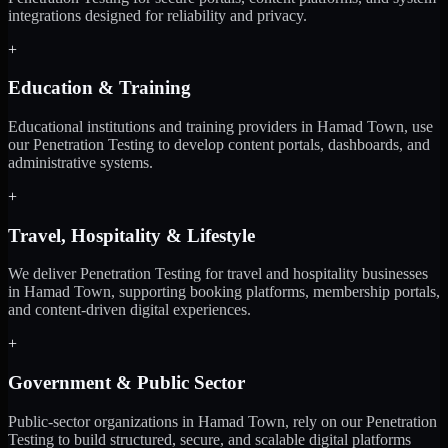
integrations designed for reliability and privacy.
+
Education & Training
Educational institutions and training providers in Hamad Town, use
our Penetration Testing to develop content portals, dashboards, and
administrative systems.
+
Travel, Hospitality & Lifestyle
We deliver Penetration Testing for travel and hospitality businesses
in Hamad Town, supporting booking platforms, membership portals,
and content-driven digital experiences.
+
Government & Public Sector
Public-sector organizations in Hamad Town, rely on our Penetration
Testing to build structured, secure, and scalable digital platforms