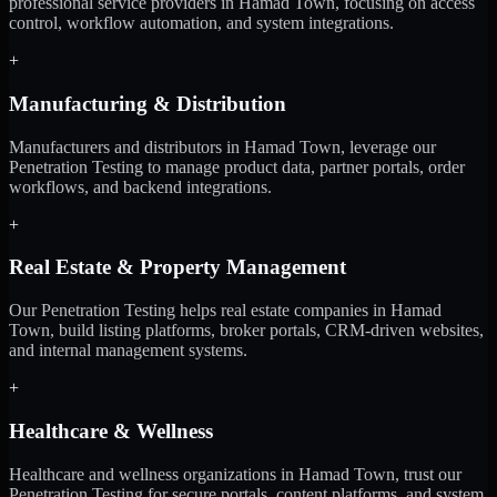
professional service providers in Hamad Town, focusing on access
control, workflow automation, and system integrations.
+
Manufacturing & Distribution
Manufacturers and distributors in Hamad Town, leverage our
Penetration Testing to manage product data, partner portals, order
workflows, and backend integrations.
+
Real Estate & Property Management
Our Penetration Testing helps real estate companies in Hamad
Town, build listing platforms, broker portals, CRM-driven websites,
and internal management systems.
+
Healthcare & Wellness
Healthcare and wellness organizations in Hamad Town, trust our
Penetration Testing for secure portals, content platforms, and system