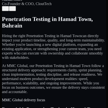
Co-Founder & COO, CloutTech
←
→
Penetration Testing
in
Hamad Town
,
Bahrain
Hiring the right
Penetration Testing
in
Hamad Town
can directly
impact your product timeline, quality, and long-term maintainability.
Whether you're launching a new digital platform, expanding an
existing application, or strengthening your current team, you need
experts who can execute with ownership and collaborate smoothly
with stakeholders.
At MMC Global, our
Penetration Testing
in
Hamad Town
follow a
structured delivery approach: requirements clarity, sprint planning,
clean implementation, testing discipline, and release readiness. We
understand modern product development realities: speed,
performance, scalability, and ongoing improvements. While you
focus on business outcomes, we ensure the delivery stays consistent
and accountable.
MMC Global delivery focus