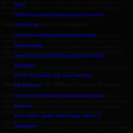
By looking at systems in context, we help teams in Hamad Town,
Retail
Bahrain build stronger security foundations without relying on
isolated fixes.
Omnichannel retail journeys that lift conversion
Improved Readiness and Resilience
Oil And Gas
Operational efficiency from field to refinery
Strong security is not only about prevention. It also depends on
readiness, governance, and the ability to respond quickly when
Manufacturing
issues arise. Our Penetration Testing services help organizations
improve resilience by clarifying priorities, strengthening controls,
Smart factories with real-time production insight
and building repeatable security practices.
Healthcare
This gives teams more confidence in day-to-day operations as well
as during high-pressure security events.
Patient-first systems with secure data flow
Flexible Delivery for Different Security Priorities
Public Sector
Citizen services that are reliable and transparent
Some organizations need a focused assessment. Others need a
roadmap, a compliance improvement program, or ongoing advisory
Insurance
support. MMC Global adapts Penetration Testing engagements to
the urgency, scope, and maturity of your environment.
Faster claims, smarter underwriting, better CX
That flexibility helps businesses in Hamad Town, Bahrain move
Automotive
forward without overcommitting resources or slowing down internal
teams.