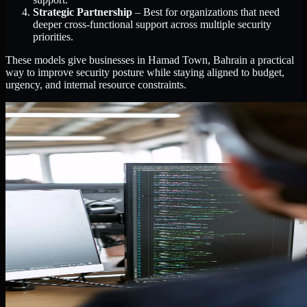
Strategic Partnership
– Best for organizations that need
deeper cross-functional support across multiple security
priorities.
These models give businesses in Hamad Town, Bahrain a practical
way to improve security posture while staying aligned to budget,
urgency, and internal resource constraints.