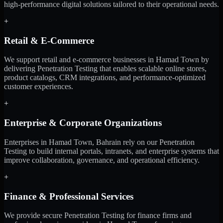
high-performance digital solutions tailored to their operational needs.
+
Retail & E-Commerce
We support retail and e-commerce businesses in Hamad Town by
delivering Penetration Testing that enables scalable online stores,
product catalogs, CRM integrations, and performance-optimized
customer experiences.
+
Enterprise & Corporate Organizations
Enterprises in Hamad Town, Bahrain rely on our Penetration
Testing to build internal portals, intranets, and enterprise systems that
improve collaboration, governance, and operational efficiency.
+
Finance & Professional Services
We provide secure Penetration Testing for finance firms and