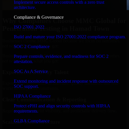
Implement secure access controls with a zero trust
architecture.
Compliance & Governance
Why Companies Choose MMC Global for
ISO 27001 2022
Penetration Testing in Hamad Town
Build and mature your ISO 27001:2022 compliance program.
Businesses choose MMC Global because we focus on outcomes,
not noise. Here's what you get:
SOC 2 Compliance
Businesses choose MMC Global because we focus on outcomes,
Prepare controls, evidence, and readiness for SOC 2
not noise. Here's what you get:
attestation.
SOC As A Service
Experienced Delivery Talent
Extend monitoring and incident response with outsourced
Experts who understand architecture, quality standards, and real-
SOC support.
world development constraints.
HIPAA Compliance
Clear Communication & Reporting
Protect ePHI and align security controls with HIPAA
Regular updates, sprint visibility, and predictable delivery flow.
requirements.
GLBA Compliance
Scalable Team Structure