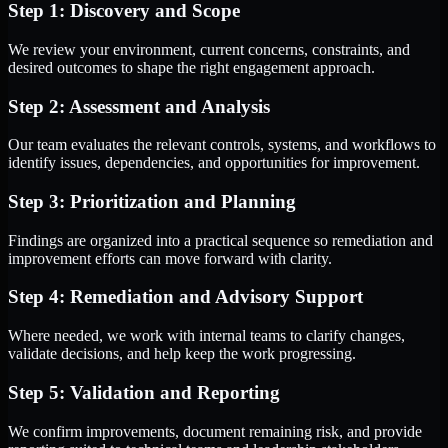
Step 1: Discovery and Scope
We review your environment, current concerns, constraints, and
desired outcomes to shape the right engagement approach.
Step 2: Assessment and Analysis
Our team evaluates the relevant controls, systems, and workflows to
identify issues, dependencies, and opportunities for improvement.
Step 3: Prioritization and Planning
Findings are organized into a practical sequence so remediation and
improvement efforts can move forward with clarity.
Step 4: Remediation and Advisory Support
Where needed, we work with internal teams to clarify changes,
validate decisions, and help keep the work progressing.
Step 5: Validation and Reporting
We confirm improvements, document remaining risk, and provide