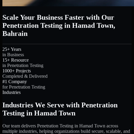
Scale Your Business Faster with Our
Penetration Testing in Hamad Town,
Bahrain
25+ Years
in Business
15+ Resource
in Penetration Testing
1000+ Projects
Completed & Delivered
#1 Company
for Penetration Testing
Industries
Industries We Serve with Penetration
Testing in Hamad Town
Our team delivers Penetration Testing in Hamad Town across
multiple industries, helping organizations build secure, scalable, and