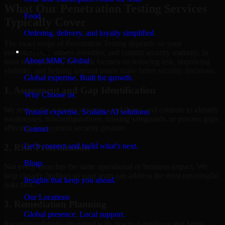
What Our Penetration Testing Services
Food
Typically Cover
Ordering, delivery, and loyalty simplified
The exact scope of Penetration Testing depends on your
Company
environment, business priorities, and current security maturity. In
About MMC Global
most engagements, the work focuses on reducing risk, improving
visibility, and helping internal teams make better security decisions.
Global expertise. Built for growth.
1. Assessment and Gap Identification
Why Choose us
We review the relevant systems, workflows, and controls to identify
Trusted expertise. Scalable AI solutions.
weaknesses, misconfigurations, missing safeguards, or process gaps
affecting your current security posture.
Contact
Let’s connect and build what’s next.
2. Risk Prioritization
Blogs
Not every issue has the same operational or business impact. We
help classify findings so your team can address the most meaningful
Insights that keep you ahead.
risks first.
Our Locations
3. Remediation Planning
Global presence. Local support.
Recommendations are paired with practical guidance that helps