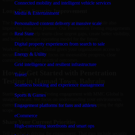
Connected mobility and intelligent vehicle services
Long-Term Security Improvement
Media & Entertainment
The best security work supports immediate needs while also
Personalized content delivery at massive scale
improving long-term posture. Our Penetration Testing engagements
are designed to help teams close urgent gaps, create better visibility,
Real State
and build a stronger operating model for the future.
Digital property experiences from search to sale
Working with MMC Global gives your organization access to
Energy & Utility
security specialists who focus on measurable progress, clear
communication, and practical outcomes.
Grid intelligence and resilient infrastructure
How to Get Started with Penetration
Travel
Testing in Hamad Town, Bahrain
Seamless booking and experience management
Starting a Penetration Testing engagement with MMC Global is
Sports & Games
straightforward. We focus on understanding your environment,
current concerns, and desired outcomes before shaping the right
Engagement platforms for fans and athletes
scope.
eCommerce
Share Your Current Priorities
High-converting storefronts and smart ops
Tell us what is driving the engagement. That may include security