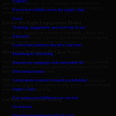
Logistics
gaps, audit preparation, access challenges, incident readiness
concerns, customer requirements, or a broader need to improve
End-to-end visibility across the supply chain
security maturity.
Event
Review the Right Engagement Model
Ticketing, engagement, and event ops in one
We align the engagement structure to your needs, whether that
Education
means a focused review, a phased improvement plan, or ongoing
strategic support across multiple workstreams.
Learner-first platforms that drive outcomes
Move into Delivery with Clear Scope
Marketing & Advertising
Once the goals and scope are clear, our team begins delivery with
Data-driven campaigns with measurable lift
defined priorities, stakeholder alignment, and a practical plan for
Telecommunication
reporting findings and next steps.
Carrier-grade systems for speed and reliability
MMC Global helps organizations in Hamad Town, Bahrain use
Penetration Testing to strengthen security posture without creating
Supply Chain
unnecessary operational drag.
Forecasting and fulfillment you can trust
Get Best
Penetration Testing
On-demand
Hire
Penetration Testing
Real-time marketplaces built for scale