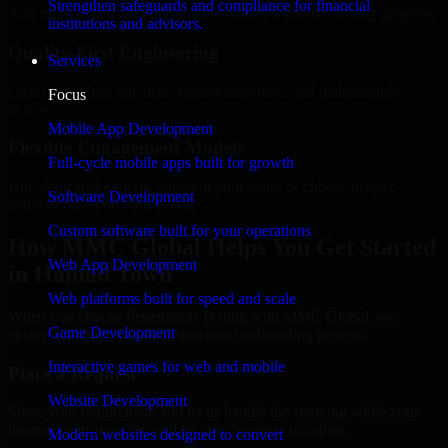
Strengthen safeguards and compliance for financial
Add more experts as your scope expands without resetting progress.
institutions and advisors.
Quality-First Engineering
Services
Clean code, best practices, testing discipline, and maintainable
Focus
delivery.
Mobile App Development
Flexible Engagement Models
Full-cycle mobile apps built for growth
Hire dedicated experts, augment your team, or choose project
Software Development
delivery based on your needs.
Custom software built for your operations
How MMC Global Helps You Get Started
Web App Development
in Hamad Town
Web platforms built for speed and scale
When you choose Penetration Testing with MMC Global, we
Game Development
ensure a smooth, fast, and structured onboarding process:
Interactive games for web and mobile
Place a Request
Website Development
Share your requirement and let us handle the sourcing while your
internal team stays focused on core business priorities.
Modern websites designed to convert