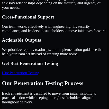
advisory relationships depending on the maturity and urgency of
your needs.
Cross-Functional Support
Our team works effectively with engineering, IT, security,
compliance, and leadership stakeholders to move initiatives forward.
Actionable Outputs
We prioritize reports, roadmaps, and implementation guidance that
help your team act instead of creating more noise.
Get Best
Penetration Testing
Hire
Penetration Testing
Our Penetration Testing Process
Each engagement is designed to move from initial visibility to
practical action while keeping the right stakeholders aligned
throughout delivery.