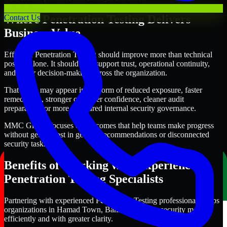
Where Penetration Testing Delivers
Contact Us
Business Value
Effective Penetration Testing should improve more than technical
posture alone. It should also support trust, operational continuity,
and better decision-making across the organization.
That value may appear in the form of reduced exposure, faster
remediation, stronger customer confidence, cleaner audit
preparation, or more structured internal security governance.
MMC Global focuses on outcomes that help teams make progress
without getting lost in generic recommendations or disconnected
security tasks.
Benefits of Working with Experienced
Penetration Testing Specialists
Partnering with experienced Penetration Testing professionals helps
organizations in Hamad Town, Bahrain improve security more
efficiently and with greater clarity.