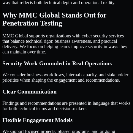
way that reflects both technical depth and operational reality.
Why MMC Global Stands Out for
Penetration Testing
MMC Global supports organizations with cyber security services
that balance technical rigor, business awareness, and practical
delivery. We focus on helping teams improve security in ways they
can maintain over time.
Security Work Grounded in Real Operations
We consider business workflows, internal capacity, and stakeholder
priorities when shaping the engagement and recommendations.
Clear Communication
Findings and recommendations are presented in language that works
for both technical teams and decision-makers.
Flexible Engagement Models
We support focused projects, phased programs, and ongoing