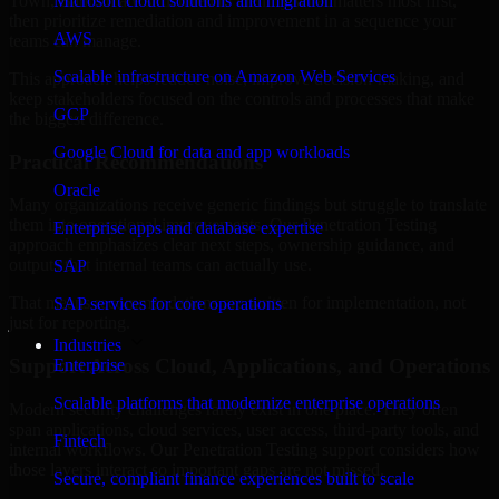
Town, Bahrain are structured to identify what matters most first,
Microsoft cloud solutions and migration
then prioritize remediation and improvement in a sequence your
AWS
teams can manage.
Scalable infrastructure on Amazon Web Services
This approach helps reduce noise, improve decision-making, and
keep stakeholders focused on the controls and processes that make
GCP
the biggest difference.
Google Cloud for data and app workloads
Practical Recommendations
Oracle
Many organizations receive generic findings but struggle to translate
them into operational improvements. Our Penetration Testing
Enterprise apps and database expertise
approach emphasizes clear next steps, ownership guidance, and
outputs that internal teams can actually use.
SAP
That means recommendations are written for implementation, not
SAP services for core operations
just for reporting.
Industries
Support Across Cloud, Applications, and Operations
Enterprise
Scalable platforms that modernize enterprise operations
Modern security challenges rarely exist in one place. They often
span applications, cloud services, user access, third-party tools, and
Fintech
internal workflows. Our Penetration Testing support considers how
those layers interact so important gaps are not missed.
Secure, compliant finance experiences built to scale