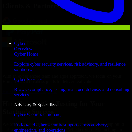
Clients & Partners
Cyber
Overview
Cyber Home
Explore cyber security services, risk advisory, and resilience
solutions.
With an experienced team and agile approach, we focus on your
Cyber Services
Hamad Town business goals to deliver real value.
Browse compliance, testing, managed defense, and consulting
Hire Penetration Testing now
services.
Hire Penetration Testing for Your
Advisory & Specialized
Startup’s Success
Cyber Security Company
We offer experienced Penetration Testing in Bahrain to help build
End-to-end cyber security support across advisory,
and scale their products efficiently. Whether you’re launching an
engineering, and operations.