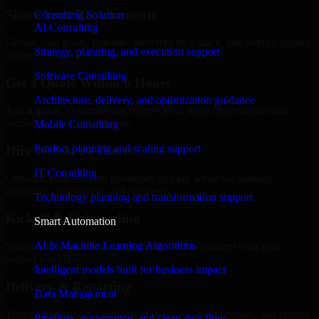
Share Your Requirements
Consulting Solution
AI Consulting
Define your goals, timeline, preferred tech stack, and overall project
Strategy, planning, and execution support
scope.
Software Consulting
Get a Quote Within 6 Hours
Architecture, delivery, and optimization guidance
Join a quick 30-minute discovery call to align expectations and
receive a clear cost estimate.
Mobile Consulting
Product planning and scaling support
Hire Within 24 Hours
IT Consulting
Onboard your selected developer quickly while we manage
contracts, compliance, and payments.
Technology planning and transformation support
Kickoff & Onboarding
Smart Automation
AI & Machine Learning Algorithms
Structured onboarding, access setup, and alignment with your
project workflows.
Intelligent models built for business impact
Delivery & Reporting
Data Management
Transparent progress through milestones, sprint updates, and regular
Pipelines, governance, and clean data flow