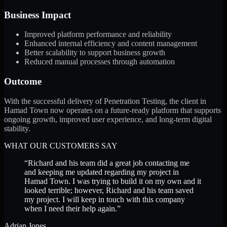
Business Impact
Improved platform performance and reliability
Enhanced internal efficiency and content management
Better scalability to support business growth
Reduced manual processes through automation
Outcome
With the successful delivery of Penetration Testing, the client in
Hamad Town now operates on a future-ready platform that supports
ongoing growth, improved user experience, and long-term digital
stability.
WHAT OUR CUSTOMERS SAY
“
Richard and his team did a great job contacting me
and keeping me updated regarding my project in
Hamad Town. I was trying to build it on my own and it
looked terrible; however, Richard and his team saved
my project. I will keep in touch with this company
when I need their help again.
”
Adrian Jones