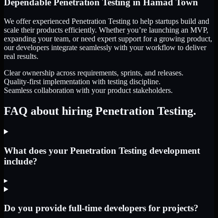
Dependable
Penetration Testing
in
Hamad Town
We offer experienced Penetration Testing to help startups build and
scale their products efficiently. Whether you’re launching an MVP,
expanding your team, or need expert support for a growing product,
our developers integrate seamlessly with your workflow to deliver
real results.
Clear ownership across requirements, sprints, and releases.
Quality-first implementation with testing discipline.
Seamless collaboration with your product stakeholders.
FAQ about hiring Penetration Testing.
What does your Penetration Testing development
include?
▸
Do you provide full-time developers for projects?