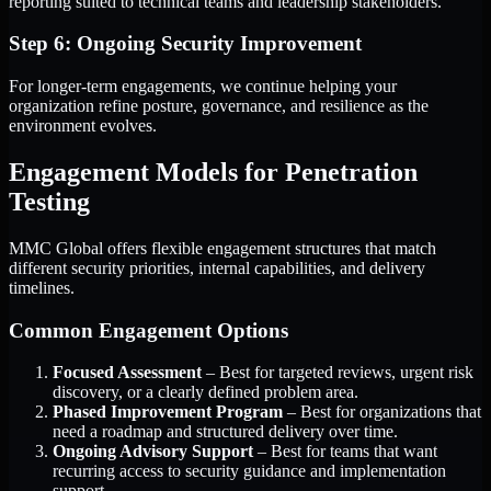
reporting suited to technical teams and leadership stakeholders.
Step 6: Ongoing Security Improvement
For longer-term engagements, we continue helping your
organization refine posture, governance, and resilience as the
environment evolves.
Engagement Models for Penetration
Testing
MMC Global offers flexible engagement structures that match
different security priorities, internal capabilities, and delivery
timelines.
Common Engagement Options
Focused Assessment
– Best for targeted reviews, urgent risk
discovery, or a clearly defined problem area.
Phased Improvement Program
– Best for organizations that
need a roadmap and structured delivery over time.
Ongoing Advisory Support
– Best for teams that want
recurring access to security guidance and implementation
support.