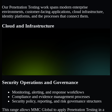
Our Penetration Testing work spans modern enterprise
environments, customer-facing applications, cloud infrastructure,
identity platforms, and the processes that connect them.
Cloud and Infrastructure
AWS, Microsoft Azure, and Google Cloud
Windows and Linux server environments
Hybrid infrastructure and distributed operational systems
Applications and Access
Web applications, APIs, and mobile platforms
Identity and access management systems
SaaS platforms and internal business applications
Security Operations and Governance
Monitoring, alerting, and response workflows
Compliance and evidence management processes
Security policy, reporting, and risk governance structures
This range allows MMC Global to apply Penetration Testing in a