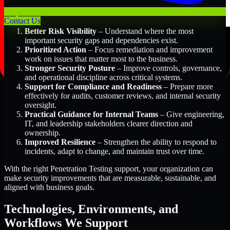
Key Benefits Include:
Contact Us
Better Risk Visibility
– Understand where the most
important security gaps and dependencies exist.
Prioritized Action
– Focus remediation and improvement
work on issues that matter most to the business.
Stronger Security Posture
– Improve controls, governance,
and operational discipline across critical systems.
Support for Compliance and Readiness
– Prepare more
effectively for audits, customer reviews, and internal security
oversight.
Practical Guidance for Internal Teams
– Give engineering,
IT, and leadership stakeholders clearer direction and
ownership.
Improved Resilience
– Strengthen the ability to respond to
incidents, adapt to change, and maintain trust over time.
With the right Penetration Testing support, your organization can
make security improvements that are measurable, sustainable, and
aligned with business goals.
Technologies, Environments, and
Workflows We Support