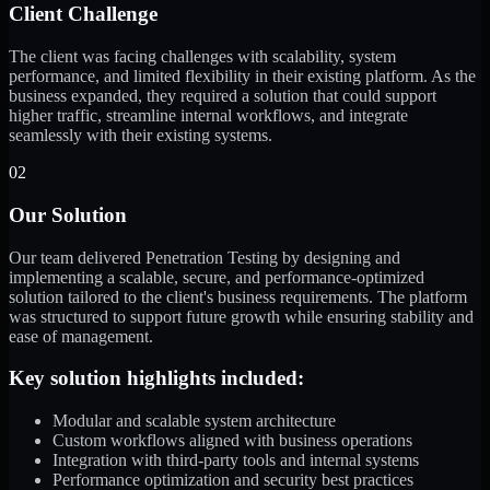
Client Challenge
The client was facing challenges with scalability, system
performance, and limited flexibility in their existing platform. As the
business expanded, they required a solution that could support
higher traffic, streamline internal workflows, and integrate
seamlessly with their existing systems.
02
Our Solution
Our team delivered Penetration Testing by designing and
implementing a scalable, secure, and performance-optimized
solution tailored to the client's business requirements. The platform
was structured to support future growth while ensuring stability and
ease of management.
Key solution highlights included:
Modular and scalable system architecture
Custom workflows aligned with business operations
Integration with third-party tools and internal systems
Performance optimization and security best practices