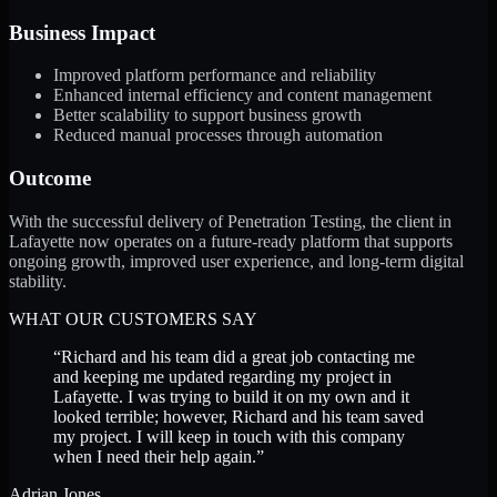
Business Impact
Improved platform performance and reliability
Enhanced internal efficiency and content management
Better scalability to support business growth
Reduced manual processes through automation
Outcome
With the successful delivery of Penetration Testing, the client in
Lafayette now operates on a future-ready platform that supports
ongoing growth, improved user experience, and long-term digital
stability.
WHAT OUR CUSTOMERS SAY
“
Richard and his team did a great job contacting me
and keeping me updated regarding my project in
Lafayette. I was trying to build it on my own and it
looked terrible; however, Richard and his team saved
my project. I will keep in touch with this company
when I need their help again.
”
Adrian Jones