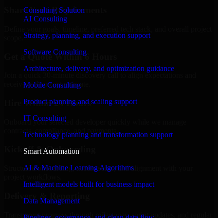
Share Your Requirements
Consulting Solution
AI Consulting
Define your goals, timeline, preferred tech stack, and overall project
Strategy, planning, and execution support
scope.
Software Consulting
Get a Quote Within 6 Hours
Architecture, delivery, and optimization guidance
Join a quick 30-minute discovery call to align expectations and
receive a clear cost estimate.
Mobile Consulting
Product planning and scaling support
Hire Within 24 Hours
IT Consulting
Onboard your selected developer quickly while we manage
contracts, compliance, and payments.
Technology planning and transformation support
Kickoff & Onboarding
Smart Automation
AI & Machine Learning Algorithms
Structured onboarding, access setup, and alignment with your
project workflows.
Intelligent models built for business impact
Delivery & Reporting
Data Management
Transparent progress through milestones, sprint updates, and regular
Pipelines, governance, and clean data flow