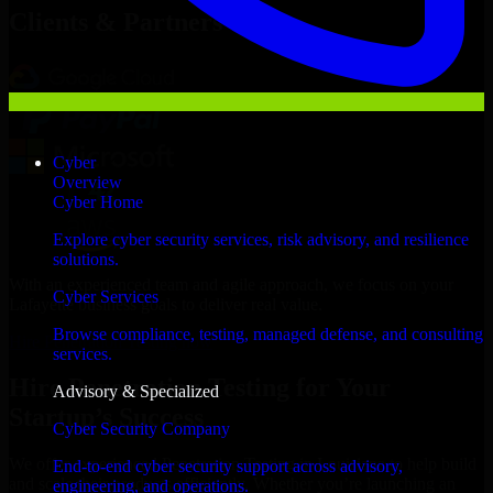
Clients & Partners
Cyber
Overview
Cyber Home
Explore cyber security services, risk advisory, and resilience
solutions.
With an experienced team and agile approach, we focus on your
Cyber Services
Lafayette business goals to deliver real value.
Browse compliance, testing, managed defense, and consulting
Hire Penetration Testing now
services.
Hire Penetration Testing for Your
Advisory & Specialized
Startup’s Success
Cyber Security Company
We offer experienced Penetration Testing in Louisiana to help build
End-to-end cyber security support across advisory,
and scale their products efficiently. Whether you’re launching an
engineering, and operations.