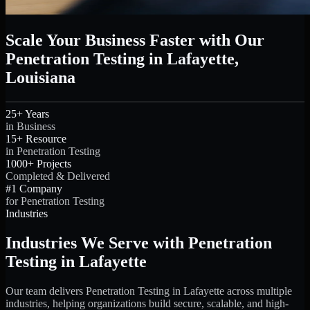
Scale Your Business Faster with Our
Penetration Testing in Lafayette,
Louisiana
25+ Years
in Business
15+ Resource
in Penetration Testing
1000+ Projects
Completed & Delivered
#1 Company
for Penetration Testing
Industries
Industries We Serve with Penetration
Testing in Lafayette
Our team delivers Penetration Testing in Lafayette across multiple
industries, helping organizations build secure, scalable, and high-