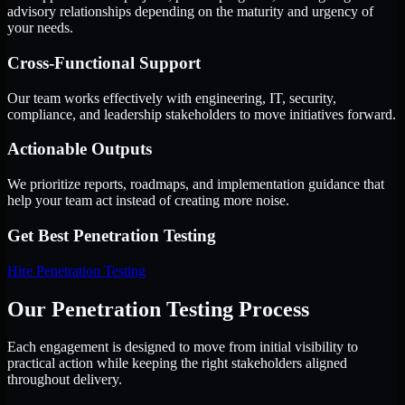
advisory relationships depending on the maturity and urgency of
your needs.
Cross-Functional Support
Our team works effectively with engineering, IT, security,
compliance, and leadership stakeholders to move initiatives forward.
Actionable Outputs
We prioritize reports, roadmaps, and implementation guidance that
help your team act instead of creating more noise.
Get Best
Penetration Testing
Hire
Penetration Testing
Our Penetration Testing Process
Each engagement is designed to move from initial visibility to
practical action while keeping the right stakeholders aligned
throughout delivery.