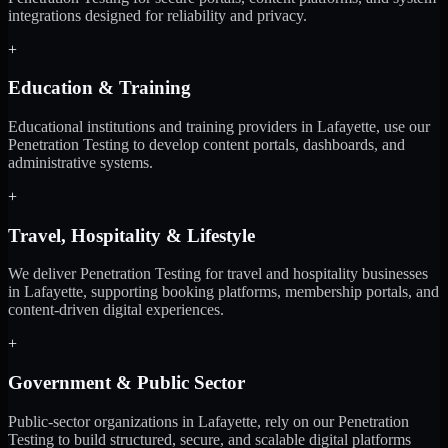
integrations designed for reliability and privacy.
+
Education & Training
Educational institutions and training providers in Lafayette, use our
Penetration Testing to develop content portals, dashboards, and
administrative systems.
+
Travel, Hospitality & Lifestyle
We deliver Penetration Testing for travel and hospitality businesses
in Lafayette, supporting booking platforms, membership portals, and
content-driven digital experiences.
+
Government & Public Sector
Public-sector organizations in Lafayette, rely on our Penetration
Testing to build structured, secure, and scalable digital platforms