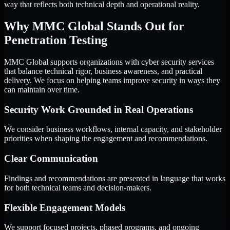
way that reflects both technical depth and operational reality.
Why MMC Global Stands Out for
Penetration Testing
MMC Global supports organizations with cyber security services
that balance technical rigor, business awareness, and practical
delivery. We focus on helping teams improve security in ways they
can maintain over time.
Security Work Grounded in Real Operations
We consider business workflows, internal capacity, and stakeholder
priorities when shaping the engagement and recommendations.
Clear Communication
Findings and recommendations are presented in language that works
for both technical teams and decision-makers.
Flexible Engagement Models
We support focused projects, phased programs, and ongoing