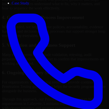
Case Study
internal stakeholders understand what to fix, why it matters, and
how to sequence the work effectively.
4. Governance and Process Improvement
Where needed, we help improve policies, accountability, evidence
handling, and decision-making processes that support stronger long-
term security execution.
5. Validation and Readiness Support
Many engagements also include validation, retesting, audit
preparation, or follow-up support to confirm that improvements are
working as intended.
6. Ongoing Advisory Support
For organizations with evolving needs, we provide continued
Penetration Testing guidance that helps the security program mature
alongside the business.
Through this approach, our Penetration Testing services help
organizations in Lafayette, Louisiana improve security outcomes
with clearer priorities and stronger execution.