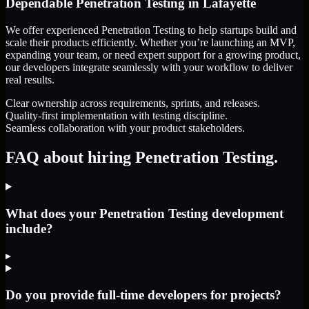
Dependable
Penetration Testing
in
Lafayette
We offer experienced Penetration Testing to help startups build and
scale their products efficiently. Whether you’re launching an MVP,
expanding your team, or need expert support for a growing product,
our developers integrate seamlessly with your workflow to deliver
real results.
Clear ownership across requirements, sprints, and releases.
Quality-first implementation with testing discipline.
Seamless collaboration with your product stakeholders.
FAQ about hiring Penetration Testing.
What does your Penetration Testing development
include?
▸
Do you provide full-time developers for projects?