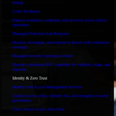
timelines, and evolving product goals.
testing.
✓
Cyber Resilience
Improve readiness, continuity, and recovery across critical
Performance & Security Focused
operations.
From system performance to secure coding practices, we ensure
Managed Detection And Response
your application runs efficiently and stays protected.
Monitor, investigate, and respond to threats with continuous
coverage.
Managed Security Operations Center
Operate a dedicated SOC capability for visibility, triage, and
response.
Identity & Zero Trust
Identity And Access Management Services
Control access, reduce identity risk, and strengthen security
governance.
Cisco Secure Access Zero Trust