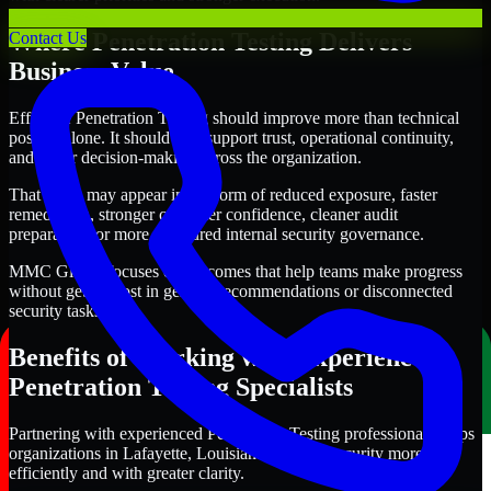
Where Penetration Testing Delivers
Contact Us
Business Value
Effective Penetration Testing should improve more than technical
posture alone. It should also support trust, operational continuity,
and better decision-making across the organization.
That value may appear in the form of reduced exposure, faster
remediation, stronger customer confidence, cleaner audit
preparation, or more structured internal security governance.
MMC Global focuses on outcomes that help teams make progress
without getting lost in generic recommendations or disconnected
security tasks.
Benefits of Working with Experienced
Penetration Testing Specialists
Partnering with experienced Penetration Testing professionals helps
organizations in Lafayette, Louisiana improve security more
efficiently and with greater clarity.