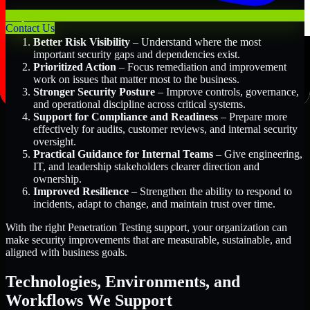
Key Benefits Include:
Contact Us
Better Risk Visibility
– Understand where the most
important security gaps and dependencies exist.
Prioritized Action
– Focus remediation and improvement
work on issues that matter most to the business.
Stronger Security Posture
– Improve controls, governance,
and operational discipline across critical systems.
Support for Compliance and Readiness
– Prepare more
effectively for audits, customer reviews, and internal security
oversight.
Practical Guidance for Internal Teams
– Give engineering,
IT, and leadership stakeholders clearer direction and
ownership.
Improved Resilience
– Strengthen the ability to respond to
incidents, adapt to change, and maintain trust over time.
With the right Penetration Testing support, your organization can
make security improvements that are measurable, sustainable, and
aligned with business goals.
Technologies, Environments, and
Workflows We Support