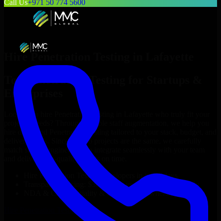
Call Us
+971 50 774 5600
Hire
Penetration Testing
in
Lafayette
Top
Penetration Testing
for Startups &
Enterprises
Looking to hire
Penetration Testing
in
Lafayette
who truly fit your
project’s needs? Through flexible staff augmentation, we help you
hire dedicated
Penetration Testing
tailored to your stack, budget, and
delivery goals. Since no two projects are the same, we carefully
match skilled engineers who integrate seamlessly with your team
and deliver high-quality results on time.
Hire
Penetration Testing
developers in just 1 days
Transparent pricing: $30–$35/hr vs. $90–$140/hr locally
NDA & Confidentiality & complete IP ownership
Hire
Penetration Testing
Now