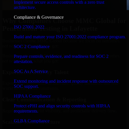
Implement secure access controls with a zero trust
architecture.
Compliance & Governance
Why Companies Choose MMC Global for
ISO 27001 2022
Penetration Testing in Lafayette
Build and mature your ISO 27001:2022 compliance program.
Businesses choose MMC Global because we focus on outcomes,
not noise. Here's what you get:
SOC 2 Compliance
Businesses choose MMC Global because we focus on outcomes,
Prepare controls, evidence, and readiness for SOC 2
not noise. Here's what you get:
attestation.
SOC As A Service
Experienced Delivery Talent
Extend monitoring and incident response with outsourced
Experts who understand architecture, quality standards, and real-
SOC support.
world development constraints.
HIPAA Compliance
Clear Communication & Reporting
Protect ePHI and align security controls with HIPAA
Regular updates, sprint visibility, and predictable delivery flow.
requirements.
GLBA Compliance
Scalable Team Structure