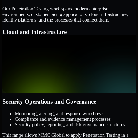
Our Penetration Testing work spans modern enterprise
environments, customer-facing applications, cloud infrastructure,
identity platforms, and the processes that connect them.
Cloud and Infrastructure
AWS, Microsoft Azure, and Google Cloud
Windows and Linux server environments
Hybrid infrastructure and distributed operational systems
Applications and Access
Web applications, APIs, and mobile platforms
Identity and access management systems
SaaS platforms and internal business applications
Security Operations and Governance
Monitoring, alerting, and response workflows
Compliance and evidence management processes
Security policy, reporting, and risk governance structures
This range allows MMC Global to apply Penetration Testing in a