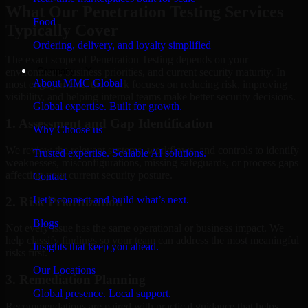
What Our Penetration Testing Services
Food
Typically Cover
Ordering, delivery, and loyalty simplified
The exact scope of Penetration Testing depends on your
Company
environment, business priorities, and current security maturity. In
About MMC Global
most engagements, the work focuses on reducing risk, improving
visibility, and helping internal teams make better security decisions.
Global expertise. Built for growth.
1. Assessment and Gap Identification
Why Choose us
We review the relevant systems, workflows, and controls to identify
Trusted expertise. Scalable AI solutions.
weaknesses, misconfigurations, missing safeguards, or process gaps
affecting your current security posture.
Contact
Let’s connect and build what’s next.
2. Risk Prioritization
Blogs
Not every issue has the same operational or business impact. We
help classify findings so your team can address the most meaningful
Insights that keep you ahead.
risks first.
Our Locations
3. Remediation Planning
Global presence. Local support.
Recommendations are paired with practical guidance that helps