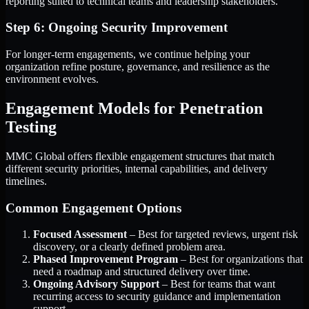
reporting suited to technical teams and leadership stakeholders.
Step 6: Ongoing Security Improvement
For longer-term engagements, we continue helping your
organization refine posture, governance, and resilience as the
environment evolves.
Engagement Models for Penetration
Testing
MMC Global offers flexible engagement structures that match
different security priorities, internal capabilities, and delivery
timelines.
Common Engagement Options
Focused Assessment
– Best for targeted reviews, urgent risk
discovery, or a clearly defined problem area.
Phased Improvement Program
– Best for organizations that
need a roadmap and structured delivery over time.
Ongoing Advisory Support
– Best for teams that want
recurring access to security guidance and implementation
support.