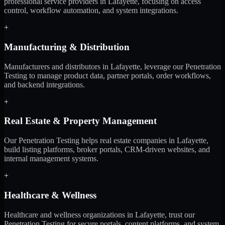
professional service providers in Lafayette, focusing on access
control, workflow automation, and system integrations.
+
Manufacturing & Distribution
Manufacturers and distributors in Lafayette, leverage our Penetration
Testing to manage product data, partner portals, order workflows,
and backend integrations.
+
Real Estate & Property Management
Our Penetration Testing helps real estate companies in Lafayette,
build listing platforms, broker portals, CRM-driven websites, and
internal management systems.
+
Healthcare & Wellness
Healthcare and wellness organizations in Lafayette, trust our
Penetration Testing for secure portals, content platforms, and system