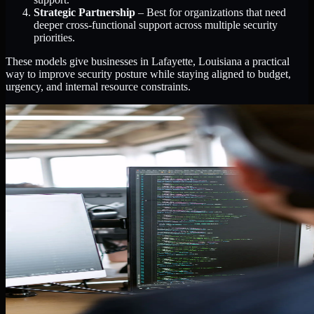
Strategic Partnership
– Best for organizations that need
deeper cross-functional support across multiple security
priorities.
These models give businesses in Lafayette, Louisiana a practical
way to improve security posture while staying aligned to budget,
urgency, and internal resource constraints.