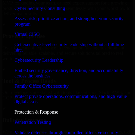
MVP, expanding your team, or need expert support for a growing
Cyber Security Consulting
product, our developers integrate seamlessly with your workflow to
deliver real results.
Assess risk, prioritize action, and strengthen your security
program.
✓
Virtual CISO
Proven Expertise
Get executive-level security leadership without a full-time
Over 10 years of experience in Penetration Testing development,
hire.
delivering reliable, scalable, and secure solutions tailored to real-
world needs.
Cybersecurity Leadership
✓
Embed security governance, direction, and accountability
across the business.
Tool & Process Ready
Family Office Cybersecurity
Our developers are skilled with tools like Git, Jira, Slack, AWS, and
Protect private operations, communications, and high-value
GCP, and follow Agile workflows for smooth collaboration.
digital assets.
✓
Protection & Response
Built for Startups
Penetration Testing
We move at startup speed adapting quickly to shifting priorities, tight
Validate defenses through controlled offensive security