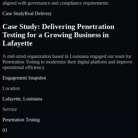
aligned with governance and compliance requirements.
Case Study
Real Delivery
Case Study: Delivering Penetration
Testing for a Growing Business in
Lafayette
A mid-sized organization based in Louisiana engaged our team for
Penetration Testing to modernize their digital platform and improve
operational efficiency.
Engagement Snapshot
Location
Lafayette, Louisiana
Service
Penetration Testing
01