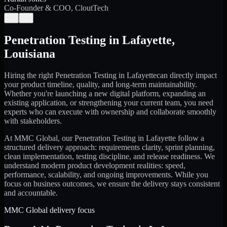
Co-Founder & COO, CloutTech
←
→
Penetration Testing
in
Lafayette
,
Louisiana
Hiring the right
Penetration Testing
in
Lafayette
can directly impact
your product timeline, quality, and long-term maintainability.
Whether you're launching a new digital platform, expanding an
existing application, or strengthening your current team, you need
experts who can execute with ownership and collaborate smoothly
with stakeholders.
At MMC Global, our
Penetration Testing
in
Lafayette
follow a
structured delivery approach: requirements clarity, sprint planning,
clean implementation, testing discipline, and release readiness. We
understand modern product development realities: speed,
performance, scalability, and ongoing improvements. While you
focus on business outcomes, we ensure the delivery stays consistent
and accountable.
MMC Global delivery focus