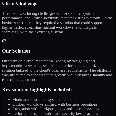
Client Challenge
The client was facing challenges with scalability, system
performance, and limited flexibility in their existing platform. As the
business expanded, they required a solution that could support
higher traffic, streamline internal workflows, and integrate
seamlessly with their existing systems.
02
Our Solution
Our team delivered Penetration Testing by designing and
implementing a scalable, secure, and performance-optimized
solution tailored to the client's business requirements. The platform
was structured to support future growth while ensuring stability and
ease of management.
Key solution highlights included:
Modular and scalable system architecture
Custom workflows aligned with business operations
Integration with third-party tools and internal systems
Performance optimization and security best practices