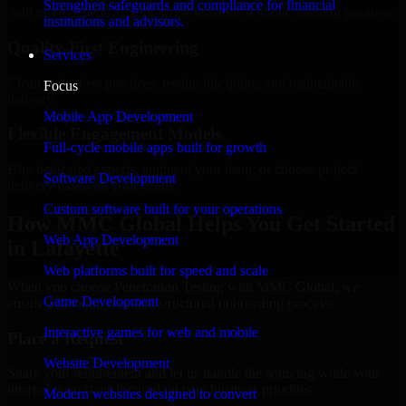
Strengthen safeguards and compliance for financial
Add more experts as your scope expands without resetting progress.
institutions and advisors.
Quality-First Engineering
Services
Clean code, best practices, testing discipline, and maintainable
Focus
delivery.
Mobile App Development
Flexible Engagement Models
Full-cycle mobile apps built for growth
Hire dedicated experts, augment your team, or choose project
Software Development
delivery based on your needs.
Custom software built for your operations
How MMC Global Helps You Get Started
Web App Development
in Lafayette
Web platforms built for speed and scale
When you choose Penetration Testing with MMC Global, we
Game Development
ensure a smooth, fast, and structured onboarding process:
Interactive games for web and mobile
Place a Request
Website Development
Share your requirement and let us handle the sourcing while your
internal team stays focused on core business priorities.
Modern websites designed to convert