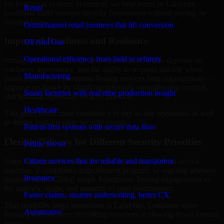
By looking at systems in context, we help teams in Lafayette,
Retail
Louisiana build stronger security foundations without relying on
isolated fixes.
Omnichannel retail journeys that lift conversion
Improved Readiness and Resilience
Oil And Gas
Operational efficiency from field to refinery
Strong security is not only about prevention. It also depends on
readiness, governance, and the ability to respond quickly when
Manufacturing
issues arise. Our Penetration Testing services help organizations
improve resilience by clarifying priorities, strengthening controls,
Smart factories with real-time production insight
and building repeatable security practices.
Healthcare
This gives teams more confidence in day-to-day operations as well
as during high-pressure security events.
Patient-first systems with secure data flow
Flexible Delivery for Different Security Priorities
Public Sector
Citizen services that are reliable and transparent
Some organizations need a focused assessment. Others need a
roadmap, a compliance improvement program, or ongoing advisory
Insurance
support. MMC Global adapts Penetration Testing engagements to
the urgency, scope, and maturity of your environment.
Faster claims, smarter underwriting, better CX
That flexibility helps businesses in Lafayette, Louisiana move
Automotive
forward without overcommitting resources or slowing down internal
teams.