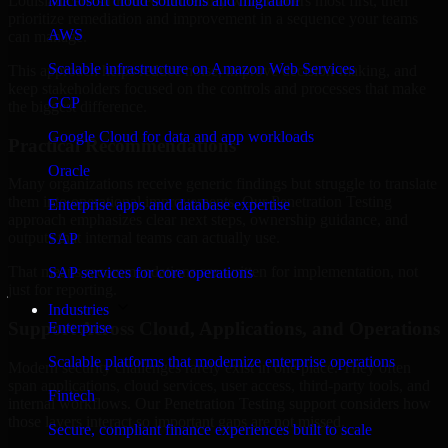
Louisiana are structured to identify what matters most first, then
Microsoft cloud solutions and migration
prioritize remediation and improvement in a sequence your teams
AWS
can manage.
Scalable infrastructure on Amazon Web Services
This approach helps reduce noise, improve decision-making, and
keep stakeholders focused on the controls and processes that make
GCP
the biggest difference.
Google Cloud for data and app workloads
Practical Recommendations
Oracle
Many organizations receive generic findings but struggle to translate
them into operational improvements. Our Penetration Testing
Enterprise apps and database expertise
approach emphasizes clear next steps, ownership guidance, and
outputs that internal teams can actually use.
SAP
That means recommendations are written for implementation, not
SAP services for core operations
just for reporting.
Industries
Support Across Cloud, Applications, and Operations
Enterprise
Scalable platforms that modernize enterprise operations
Modern security challenges rarely exist in one place. They often
span applications, cloud services, user access, third-party tools, and
Fintech
internal workflows. Our Penetration Testing support considers how
those layers interact so important gaps are not missed.
Secure, compliant finance experiences built to scale