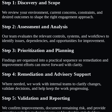
Step 1: Discovery and Scope
We review your environment, current concerns, constraints, and
desired outcomes to shape the right engagement approach.
Step 2: Assessment and Analysis
Our team evaluates the relevant controls, systems, and workflows to
identify issues, dependencies, and opportunities for improvement.
Step 3: Prioritization and Planning
Findings are organized into a practical sequence so remediation and
improvement efforts can move forward with clarity.
Step 4: Remediation and Advisory Support
Where needed, we work with internal teams to clarify changes,
validate decisions, and help keep the work progressing.
Step 5: Validation and Reporting
We confirm improvements, document remaining risk, and provide