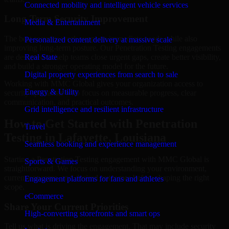
Connected mobility and intelligent vehicle services
Long-Term Security Improvement
Media & Entertainment
The best security work supports immediate needs while also
Personalized content delivery at massive scale
improving long-term posture. Our Penetration Testing engagements
are designed to help teams close urgent gaps, create better visibility,
Real State
and build a stronger operating model for the future.
Digital property experiences from search to sale
Working with MMC Global gives your organization access to
Energy & Utility
security specialists who focus on measurable progress, clear
communication, and practical outcomes.
Grid intelligence and resilient infrastructure
How to Get Started with Penetration
Travel
Testing in Lafayette, Louisiana
Seamless booking and experience management
Starting a Penetration Testing engagement with MMC Global is
Sports & Games
straightforward. We focus on understanding your environment,
current concerns, and desired outcomes before shaping the right
Engagement platforms for fans and athletes
scope.
eCommerce
Share Your Current Priorities
High-converting storefronts and smart ops
Tell us what is driving the engagement. That may include security