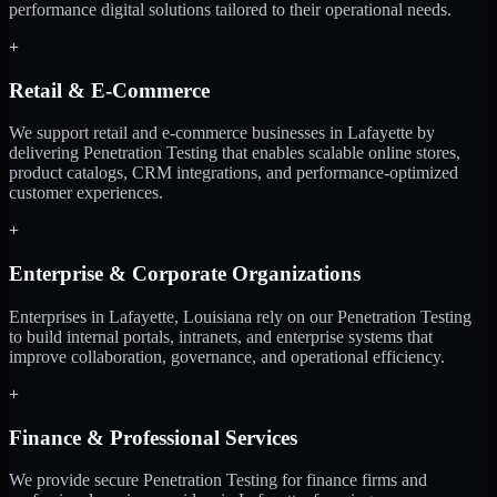
performance digital solutions tailored to their operational needs.
+
Retail & E-Commerce
We support retail and e-commerce businesses in Lafayette by
delivering Penetration Testing that enables scalable online stores,
product catalogs, CRM integrations, and performance-optimized
customer experiences.
+
Enterprise & Corporate Organizations
Enterprises in Lafayette, Louisiana rely on our Penetration Testing
to build internal portals, intranets, and enterprise systems that
improve collaboration, governance, and operational efficiency.
+
Finance & Professional Services
We provide secure Penetration Testing for finance firms and