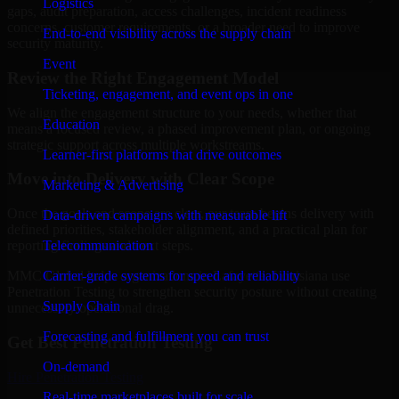
Logistics
gaps, audit preparation, access challenges, incident readiness
concerns, customer requirements, or a broader need to improve
End-to-end visibility across the supply chain
security maturity.
Event
Review the Right Engagement Model
Ticketing, engagement, and event ops in one
We align the engagement structure to your needs, whether that
Education
means a focused review, a phased improvement plan, or ongoing
strategic support across multiple workstreams.
Learner-first platforms that drive outcomes
Move into Delivery with Clear Scope
Marketing & Advertising
Once the goals and scope are clear, our team begins delivery with
Data-driven campaigns with measurable lift
defined priorities, stakeholder alignment, and a practical plan for
Telecommunication
reporting findings and next steps.
Carrier-grade systems for speed and reliability
MMC Global helps organizations in Lafayette, Louisiana use
Penetration Testing to strengthen security posture without creating
Supply Chain
unnecessary operational drag.
Forecasting and fulfillment you can trust
Get Best
Penetration Testing
On-demand
Hire
Penetration Testing
Real-time marketplaces built for scale