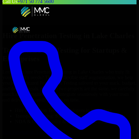
Call Us
+971 50 774 5600
Hire
Penetration Testing
in
Lake Charles
Top
Penetration Testing
for Startups &
Enterprises
Looking to hire
Penetration Testing
in
Lake Charles
who truly fit
your project’s needs? Through flexible staff augmentation, we help
you hire dedicated
Penetration Testing
tailored to your stack, budget,
and delivery goals. Since no two projects are the same, we carefully
match skilled engineers who integrate seamlessly with your team
and deliver high-quality results on time.
Hire
Penetration Testing
developers in just 1 days
Transparent pricing: $30–$35/hr vs. $90–$140/hr locally
NDA & Confidentiality & complete IP ownership
Hire
Penetration Testing
Now