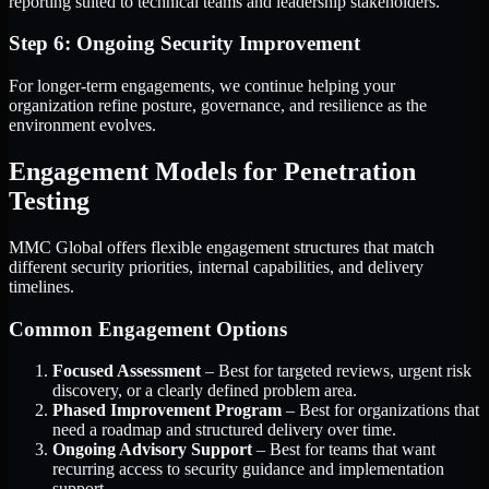
reporting suited to technical teams and leadership stakeholders.
Step 6: Ongoing Security Improvement
For longer-term engagements, we continue helping your
organization refine posture, governance, and resilience as the
environment evolves.
Engagement Models for Penetration
Testing
MMC Global offers flexible engagement structures that match
different security priorities, internal capabilities, and delivery
timelines.
Common Engagement Options
Focused Assessment
– Best for targeted reviews, urgent risk
discovery, or a clearly defined problem area.
Phased Improvement Program
– Best for organizations that
need a roadmap and structured delivery over time.
Ongoing Advisory Support
– Best for teams that want
recurring access to security guidance and implementation
support.