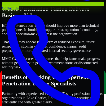
Where Penetration Testing Delivers
Contact Us
Business Value
Effective Penetration Testing should improve more than technical
posture alone. It should also support trust, operational continuity,
and better decision-making across the organization.
That value may appear in the form of reduced exposure, faster
remediation, stronger customer confidence, cleaner audit
preparation, or more structured internal security governance.
MMC Global focuses on outcomes that help teams make progress
without getting lost in generic recommendations or disconnected
security tasks.
Benefits of Working with Experienced
Penetration Testing Specialists
Partnering with experienced Penetration Testing professionals helps
organizations in Lake Charles, Louisiana improve security more
efficiently and with greater clarity.