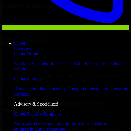
Clients & Partners
Cyber
Overview
Cyber Home
Explore cyber security services, risk advisory, and resilience
solutions.
With an experienced team and agile approach, we focus on your
Cyber Services
Lake Charles business goals to deliver real value.
Browse compliance, testing, managed defense, and consulting
Hire Penetration Testing now
services.
Hire Penetration Testing for Your
Advisory & Specialized
Startup’s Success
Cyber Security Company
We offer experienced Penetration Testing in Louisiana to help build
End-to-end cyber security support across advisory,
and scale their products efficiently. Whether you’re launching an
engineering, and operations.