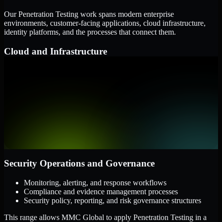
Our Penetration Testing work spans modern enterprise
environments, customer-facing applications, cloud infrastructure,
identity platforms, and the processes that connect them.
Cloud and Infrastructure
AWS, Microsoft Azure, and Google Cloud
Windows and Linux server environments
Hybrid infrastructure and distributed operational systems
Applications and Access
Web applications, APIs, and mobile platforms
Identity and access management systems
SaaS platforms and internal business applications
Security Operations and Governance
Monitoring, alerting, and response workflows
Compliance and evidence management processes
Security policy, reporting, and risk governance structures
This range allows MMC Global to apply Penetration Testing in a