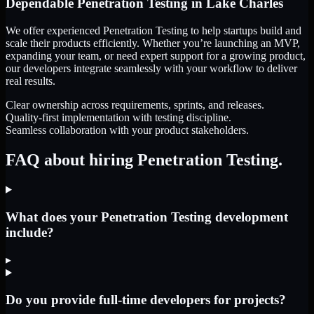
Dependable
Penetration Testing
in
Lake Charles
We offer experienced Penetration Testing to help startups build and
scale their products efficiently. Whether you’re launching an MVP,
expanding your team, or need expert support for a growing product,
our developers integrate seamlessly with your workflow to deliver
real results.
Clear ownership across requirements, sprints, and releases.
Quality-first implementation with testing discipline.
Seamless collaboration with your product stakeholders.
FAQ about hiring Penetration Testing.
What does your Penetration Testing development
include?
▸
Do you provide full-time developers for projects?