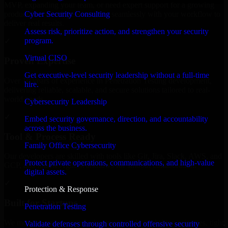
MVP, expanding your team, or need expert support for a growing
Cyber Security Consulting
product, our developers integrate seamlessly with your workflow to
deliver real results.
Assess risk, prioritize action, and strengthen your security
program.
✓
Virtual CISO
Proven Expertise
Get executive-level security leadership without a full-time
Over 10 years of experience in Penetration Testing development,
hire.
delivering reliable, scalable, and secure solutions tailored to real-
world needs.
Cybersecurity Leadership
✓
Embed security governance, direction, and accountability
across the business.
Tool & Process Ready
Family Office Cybersecurity
Our developers are skilled with tools like Git, Jira, Slack, AWS, and
Protect private operations, communications, and high-value
GCP, and follow Agile workflows for smooth collaboration.
digital assets.
✓
Protection & Response
Built for Startups
Penetration Testing
We move at startup speed adapting quickly to shifting priorities, tight
Validate defenses through controlled offensive security