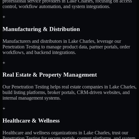
professional service providers in Lake Charles, focusing on access
control, workflow automation, and system integrations.
+
Manufacturing & Distribution
Manufacturers and distributors in Lake Charles, leverage our
Penetration Testing to manage product data, partner portals, order
workflows, and backend integrations.
+
Real Estate & Property Management
Our Penetration Testing helps real estate companies in Lake Charles,
build listing platforms, broker portals, CRM-driven websites, and
internal management systems.
+
Healthcare & Wellness
Healthcare and wellness organizations in Lake Charles, trust our
Penetration Testing for secure portals, content platforms, and system