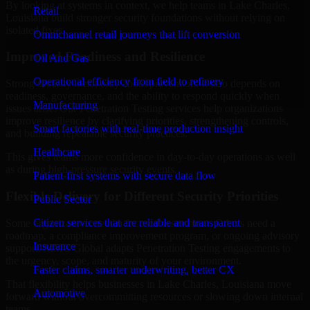
By looking at systems in context, we help teams in Lake Charles,
Retail
Louisiana build stronger security foundations without relying on
isolated fixes.
Omnichannel retail journeys that lift conversion
Improved Readiness and Resilience
Oil And Gas
Operational efficiency from field to refinery
Strong security is not only about prevention. It also depends on
readiness, governance, and the ability to respond quickly when
Manufacturing
issues arise. Our Penetration Testing services help organizations
improve resilience by clarifying priorities, strengthening controls,
Smart factories with real-time production insight
and building repeatable security practices.
Healthcare
This gives teams more confidence in day-to-day operations as well
as during high-pressure security events.
Patient-first systems with secure data flow
Flexible Delivery for Different Security Priorities
Public Sector
Citizen services that are reliable and transparent
Some organizations need a focused assessment. Others need a
roadmap, a compliance improvement program, or ongoing advisory
Insurance
support. MMC Global adapts Penetration Testing engagements to
the urgency, scope, and maturity of your environment.
Faster claims, smarter underwriting, better CX
That flexibility helps businesses in Lake Charles, Louisiana move
Automotive
forward without overcommitting resources or slowing down internal
teams.