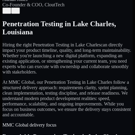
Co-Founder & COO, CloutTech
←
→
Penetration Testing
in
Lake Charles
,
Louisiana
Hiring the right
Penetration Testing
in
Lake Charles
can directly
impact your product timeline, quality, and long-term maintainability.
Whether you're launching a new digital platform, expanding an
existing application, or strengthening your current team, you need
experts who can execute with ownership and collaborate smoothly
with stakeholders.
At MMC Global, our
Penetration Testing
in
Lake Charles
follow a
structured delivery approach: requirements clarity, sprint planning,
clean implementation, testing discipline, and release readiness. We
understand modern product development realities: speed,
performance, scalability, and ongoing improvements. While you
focus on business outcomes, we ensure the delivery stays consistent
and accountable.
MMC Global delivery focus