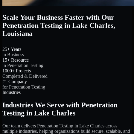
Scale Your Business Faster with Our
Penetration Testing in Lake Charles,
Louisiana
25+ Years
in Business
15+ Resource
in Penetration Testing
1000+ Projects
Completed & Delivered
#1 Company
for Penetration Testing
Industries
Industries We Serve with Penetration
Testing in Lake Charles
Our team delivers Penetration Testing in Lake Charles across
multiple industries, helping organizations build secure, scalable, and