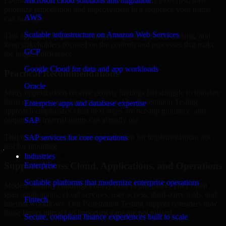
Louisiana are structured to identify what matters most first, then
Microsoft cloud solutions and migration
prioritize remediation and improvement in a sequence your teams
AWS
can manage.
Scalable infrastructure on Amazon Web Services
This approach helps reduce noise, improve decision-making, and
keep stakeholders focused on the controls and processes that make
GCP
the biggest difference.
Google Cloud for data and app workloads
Practical Recommendations
Oracle
Many organizations receive generic findings but struggle to translate
them into operational improvements. Our Penetration Testing
Enterprise apps and database expertise
approach emphasizes clear next steps, ownership guidance, and
outputs that internal teams can actually use.
SAP
That means recommendations are written for implementation, not
SAP services for core operations
just for reporting.
Industries
Support Across Cloud, Applications, and Operations
Enterprise
Scalable platforms that modernize enterprise operations
Modern security challenges rarely exist in one place. They often
span applications, cloud services, user access, third-party tools, and
Fintech
internal workflows. Our Penetration Testing support considers how
those layers interact so important gaps are not missed.
Secure, compliant finance experiences built to scale