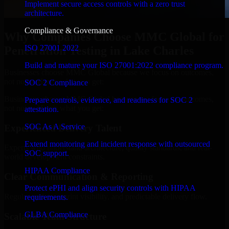
Implement secure access controls with a zero trust
architecture.
Compliance & Governance
Why Companies Choose MMC Global for
ISO 27001 2022
Penetration Testing in Lake Charles
Build and mature your ISO 27001:2022 compliance program.
Businesses choose MMC Global because we focus on outcomes,
not noise. Here's what you get:
SOC 2 Compliance
Businesses choose MMC Global because we focus on outcomes,
Prepare controls, evidence, and readiness for SOC 2
not noise. Here's what you get:
attestation.
SOC As A Service
Experienced Delivery Talent
Extend monitoring and incident response with outsourced
Experts who understand architecture, quality standards, and real-
SOC support.
world development constraints.
HIPAA Compliance
Clear Communication & Reporting
Protect ePHI and align security controls with HIPAA
Regular updates, sprint visibility, and predictable delivery flow.
requirements.
GLBA Compliance
Scalable Team Structure