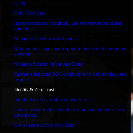
timelines, and evolving product goals.
testing.
✓
Cyber Resilience
Improve readiness, continuity, and recovery across critical
Performance & Security Focused
operations.
From system performance to secure coding practices, we ensure
Managed Detection And Response
your application runs efficiently and stays protected.
Monitor, investigate, and respond to threats with continuous
coverage.
Managed Security Operations Center
Operate a dedicated SOC capability for visibility, triage, and
response.
Identity & Zero Trust
Identity And Access Management Services
Control access, reduce identity risk, and strengthen security
governance.
Cisco Secure Access Zero Trust