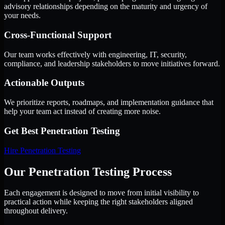
advisory relationships depending on the maturity and urgency of
your needs.
Cross-Functional Support
Our team works effectively with engineering, IT, security,
compliance, and leadership stakeholders to move initiatives forward.
Actionable Outputs
We prioritize reports, roadmaps, and implementation guidance that
help your team act instead of creating more noise.
Get Best
Penetration Testing
Hire
Penetration Testing
Our Penetration Testing Process
Each engagement is designed to move from initial visibility to
practical action while keeping the right stakeholders aligned
throughout delivery.