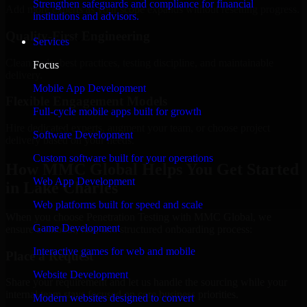
Strengthen safeguards and compliance for financial
Add more experts as your scope expands without resetting progress.
institutions and advisors.
Quality-First Engineering
Services
Clean code, best practices, testing discipline, and maintainable
Focus
delivery.
Mobile App Development
Flexible Engagement Models
Full-cycle mobile apps built for growth
Hire dedicated experts, augment your team, or choose project
Software Development
delivery based on your needs.
Custom software built for your operations
How MMC Global Helps You Get Started
Web App Development
in Lake Charles
Web platforms built for speed and scale
When you choose Penetration Testing with MMC Global, we
Game Development
ensure a smooth, fast, and structured onboarding process:
Interactive games for web and mobile
Place a Request
Website Development
Share your requirement and let us handle the sourcing while your
internal team stays focused on core business priorities.
Modern websites designed to convert