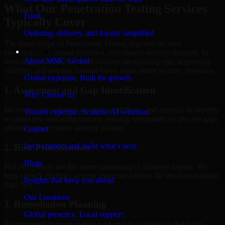
What Our Penetration Testing Services
Food
Typically Cover
Ordering, delivery, and loyalty simplified
The exact scope of Penetration Testing depends on your
Company
environment, business priorities, and current security maturity. In
About MMC Global
most engagements, the work focuses on reducing risk, improving
visibility, and helping internal teams make better security decisions.
Global expertise. Built for growth.
1. Assessment and Gap Identification
Why Choose us
We review the relevant systems, workflows, and controls to identify
Trusted expertise. Scalable AI solutions.
weaknesses, misconfigurations, missing safeguards, or process gaps
affecting your current security posture.
Contact
Let’s connect and build what’s next.
2. Risk Prioritization
Blogs
Not every issue has the same operational or business impact. We
help classify findings so your team can address the most meaningful
Insights that keep you ahead.
risks first.
Our Locations
3. Remediation Planning
Global presence. Local support.
Recommendations are paired with practical guidance that helps