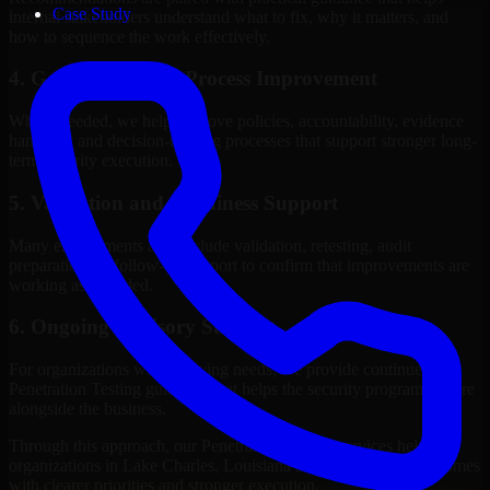
Case Study
internal stakeholders understand what to fix, why it matters, and
how to sequence the work effectively.
4. Governance and Process Improvement
Where needed, we help improve policies, accountability, evidence
handling, and decision-making processes that support stronger long-
term security execution.
5. Validation and Readiness Support
Many engagements also include validation, retesting, audit
preparation, or follow-up support to confirm that improvements are
working as intended.
6. Ongoing Advisory Support
For organizations with evolving needs, we provide continued
Penetration Testing guidance that helps the security program mature
alongside the business.
Through this approach, our Penetration Testing services help
organizations in Lake Charles, Louisiana improve security outcomes
with clearer priorities and stronger execution.