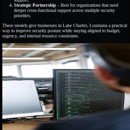
Strategic Partnership
– Best for organizations that need
deeper cross-functional support across multiple security
priorities.
These models give businesses in Lake Charles, Louisiana a practical
way to improve security posture while staying aligned to budget,
urgency, and internal resource constraints.