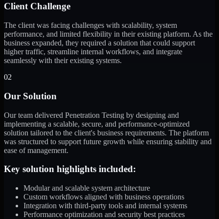
Client Challenge
The client was facing challenges with scalability, system
performance, and limited flexibility in their existing platform. As the
business expanded, they required a solution that could support
higher traffic, streamline internal workflows, and integrate
seamlessly with their existing systems.
02
Our Solution
Our team delivered Penetration Testing by designing and
implementing a scalable, secure, and performance-optimized
solution tailored to the client's business requirements. The platform
was structured to support future growth while ensuring stability and
ease of management.
Key solution highlights included:
Modular and scalable system architecture
Custom workflows aligned with business operations
Integration with third-party tools and internal systems
Performance optimization and security best practices