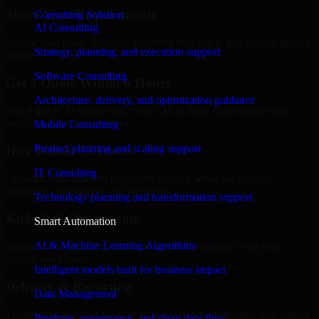
Share Your Requirements
Consulting Solution
AI Consulting
Define your goals, timeline, preferred tech stack, and overall project
Strategy, planning, and execution support
scope.
Software Consulting
Get a Quote Within 6 Hours
Architecture, delivery, and optimization guidance
Join a quick 30-minute discovery call to align expectations and
receive a clear cost estimate.
Mobile Consulting
Product planning and scaling support
Hire Within 24 Hours
IT Consulting
Onboard your selected developer quickly while we manage
contracts, compliance, and payments.
Technology planning and transformation support
Kickoff & Onboarding
Smart Automation
AI & Machine Learning Algorithms
Structured onboarding, access setup, and alignment with your
project workflows.
Intelligent models built for business impact
Delivery & Reporting
Data Management
Transparent progress through milestones, sprint updates, and regular
Pipelines, governance, and clean data flow