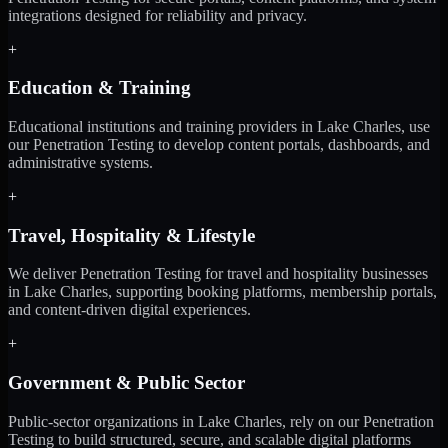
integrations designed for reliability and privacy.
+
Education & Training
Educational institutions and training providers in Lake Charles, use
our Penetration Testing to develop content portals, dashboards, and
administrative systems.
+
Travel, Hospitality & Lifestyle
We deliver Penetration Testing for travel and hospitality businesses
in Lake Charles, supporting booking platforms, membership portals,
and content-driven digital experiences.
+
Government & Public Sector
Public-sector organizations in Lake Charles, rely on our Penetration
Testing to build structured, secure, and scalable digital platforms