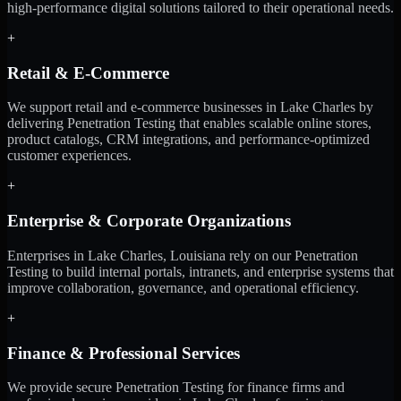
high-performance digital solutions tailored to their operational needs.
+
Retail & E-Commerce
We support retail and e-commerce businesses in Lake Charles by
delivering Penetration Testing that enables scalable online stores,
product catalogs, CRM integrations, and performance-optimized
customer experiences.
+
Enterprise & Corporate Organizations
Enterprises in Lake Charles, Louisiana rely on our Penetration
Testing to build internal portals, intranets, and enterprise systems that
improve collaboration, governance, and operational efficiency.
+
Finance & Professional Services
We provide secure Penetration Testing for finance firms and