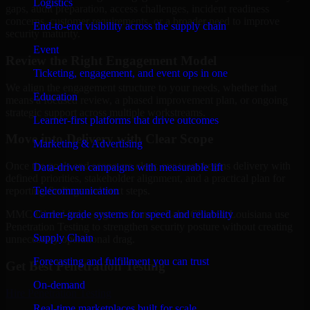
Logistics
gaps, audit preparation, access challenges, incident readiness
concerns, customer requirements, or a broader need to improve
End-to-end visibility across the supply chain
security maturity.
Event
Review the Right Engagement Model
Ticketing, engagement, and event ops in one
We align the engagement structure to your needs, whether that
Education
means a focused review, a phased improvement plan, or ongoing
strategic support across multiple workstreams.
Learner-first platforms that drive outcomes
Move into Delivery with Clear Scope
Marketing & Advertising
Once the goals and scope are clear, our team begins delivery with
Data-driven campaigns with measurable lift
defined priorities, stakeholder alignment, and a practical plan for
Telecommunication
reporting findings and next steps.
Carrier-grade systems for speed and reliability
MMC Global helps organizations in Lake Charles, Louisiana use
Penetration Testing to strengthen security posture without creating
Supply Chain
unnecessary operational drag.
Forecasting and fulfillment you can trust
Get Best
Penetration Testing
On-demand
Hire
Penetration Testing
Real-time marketplaces built for scale