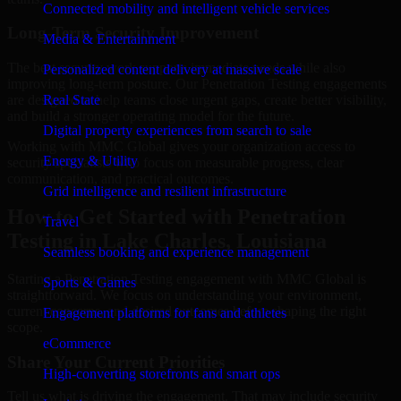
Connected mobility and intelligent vehicle services
Long-Term Security Improvement
Media & Entertainment
The best security work supports immediate needs while also
Personalized content delivery at massive scale
improving long-term posture. Our Penetration Testing engagements
are designed to help teams close urgent gaps, create better visibility,
Real State
and build a stronger operating model for the future.
Digital property experiences from search to sale
Working with MMC Global gives your organization access to
Energy & Utility
security specialists who focus on measurable progress, clear
communication, and practical outcomes.
Grid intelligence and resilient infrastructure
How to Get Started with Penetration
Travel
Testing in Lake Charles, Louisiana
Seamless booking and experience management
Starting a Penetration Testing engagement with MMC Global is
Sports & Games
straightforward. We focus on understanding your environment,
current concerns, and desired outcomes before shaping the right
Engagement platforms for fans and athletes
scope.
eCommerce
Share Your Current Priorities
High-converting storefronts and smart ops
Tell us what is driving the engagement. That may include security