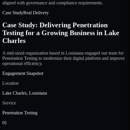
aligned with governance and compliance requirements.
Case Study
Real Delivery
Case Study: Delivering Penetration
Testing for a Growing Business in Lake
Charles
A mid-sized organization based in Louisiana engaged our team for
Penetration Testing to modernize their digital platform and improve
operational efficiency.
Engagement Snapshot
Location
Lake Charles, Louisiana
Service
Penetration Testing
01