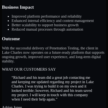
Business Impact
Improved platform performance and reliability
Enhanced internal efficiency and content management
Better scalability to support business growth
Reduced manual processes through automation
Outcome
With the successful delivery of Penetration Testing, the client in
Lake Charles now operates on a future-ready platform that supports
ongoing growth, improved user experience, and long-term digital
stability.
WHAT OUR CUSTOMERS SAY
“
Richard and his team did a great job contacting me
and keeping me updated regarding my project in Lake
Charles. I was trying to build it on my own and it
looked terrible; however, Richard and his team saved
my project. I will keep in touch with this company
when I need their help again.
”
Adrian Jones