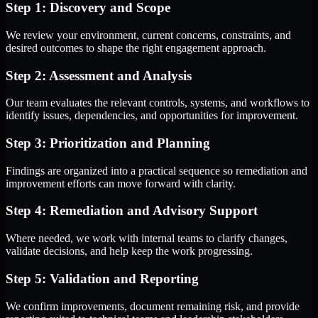
Step 1: Discovery and Scope
We review your environment, current concerns, constraints, and
desired outcomes to shape the right engagement approach.
Step 2: Assessment and Analysis
Our team evaluates the relevant controls, systems, and workflows to
identify issues, dependencies, and opportunities for improvement.
Step 3: Prioritization and Planning
Findings are organized into a practical sequence so remediation and
improvement efforts can move forward with clarity.
Step 4: Remediation and Advisory Support
Where needed, we work with internal teams to clarify changes,
validate decisions, and help keep the work progressing.
Step 5: Validation and Reporting
We confirm improvements, document remaining risk, and provide