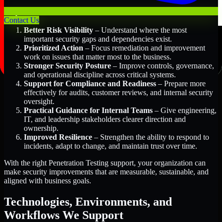
Key Benefits Include:
Contact Us
Better Risk Visibility
– Understand where the most
important security gaps and dependencies exist.
Prioritized Action
– Focus remediation and improvement
work on issues that matter most to the business.
Stronger Security Posture
– Improve controls, governance,
and operational discipline across critical systems.
Support for Compliance and Readiness
– Prepare more
effectively for audits, customer reviews, and internal security
oversight.
Practical Guidance for Internal Teams
– Give engineering,
IT, and leadership stakeholders clearer direction and
ownership.
Improved Resilience
– Strengthen the ability to respond to
incidents, adapt to change, and maintain trust over time.
With the right Penetration Testing support, your organization can
make security improvements that are measurable, sustainable, and
aligned with business goals.
Technologies, Environments, and
Workflows We Support