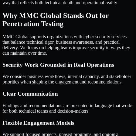
way that reflects both technical depth and operational reality.
Why MMC Global Stands Out for
Penetration Testing
MMC Global supports organizations with cyber security services
that balance technical rigor, business awareness, and practical
delivery. We focus on helping teams improve security in ways they
can maintain over time.
Security Work Grounded in Real Operations
We consider business workflows, internal capacity, and stakeholder
priorities when shaping the engagement and recommendations.
Clear Communication
Findings and recommendations are presented in language that works
for both technical teams and decision-makers.
Flexible Engagement Models
We support focused projects, phased programs, and ongoing