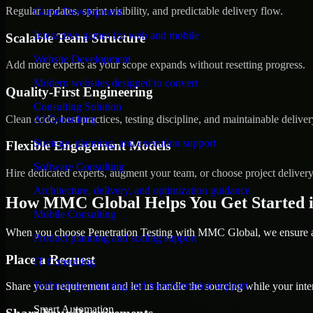
Regular updates, sprint visibility, and predictable delivery flow.
Game Development
Interactive games for web and mobile
Scalable Team Structure
Website Development
Add more experts as your scope expands without resetting progress.
Modern websites designed to convert
Quality-First Engineering
Consulting Solution
Clean code, best practices, testing discipline, and maintainable deliver
AI Consulting
Strategy, planning, and execution support
Flexible Engagement Models
Software Consulting
Hire dedicated experts, augment your team, or choose project deliver
Architecture, delivery, and optimization guidance
How MMC Global Helps You Get Started 
Mobile Consulting
When you choose Penetration Testing with MMC Global, we ensure a s
Product planning and scaling support
Place a Request
IT Consulting
Technology planning and transformation support
Share your requirement and let us handle the sourcing while your inter
Smart Automation