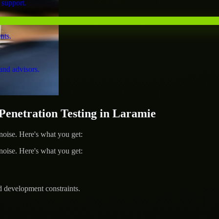
 support.
nts.
and advisors.
netration Testing in Laramie
ise. Here's what you get:
ise. Here's what you get:
d development constraints.