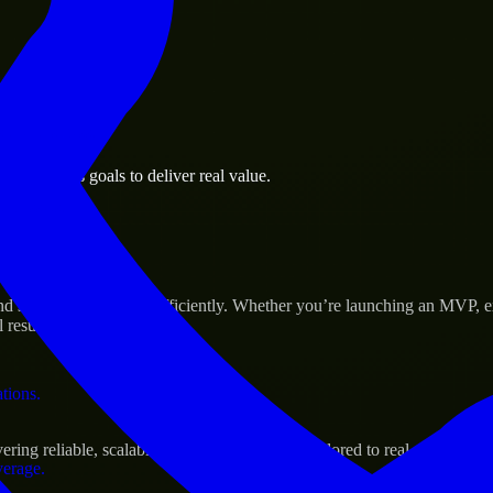
 the business.
e business goals to deliver real value.
al assets.
s Success
d scale their products efficiently. Whether you’re launching an MVP, 
 results.
ations.
ing reliable, scalable, and secure solutions tailored to real-world need
verage.