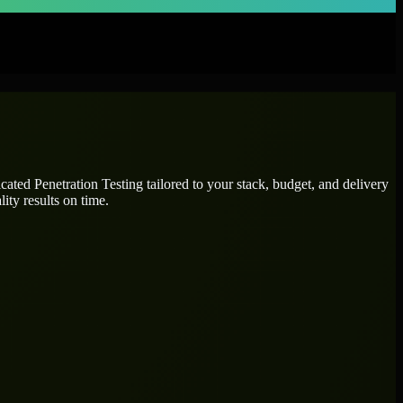
icated
Penetration Testing
tailored to your stack, budget, and delivery
ity results on time.