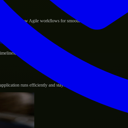
sponse.
d GCP, and follow Agile workflows for smooth collaboration.
vernance.
 timelines, and evolving product goals.
plication runs efficiently and stays protected.