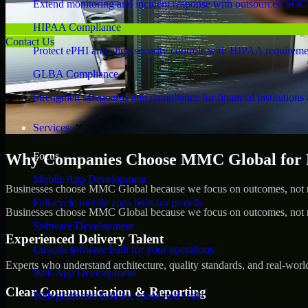
Extend monitoring and incident response with outsourced SOC
HIPAA Compliance
Contact Us
Protect ePHI and align security controls with HIPAA requireme
GLBA Compliance
Strengthen safeguards and compliance for financial institutions 
Services
Focus
Why Companies Choose MMC Global for Pe
Mobile App Development
Businesses choose MMC Global because we focus on outcomes, not no
Full-cycle mobile apps built for growth
Businesses choose MMC Global because we focus on outcomes, not no
Software Development
Experienced Delivery Talent
Custom software built for your operations
Experts who understand architecture, quality standards, and real-worl
Web App Development
Clear Communication & Reporting
Web platforms built for speed and scale