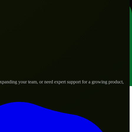
expanding your team, or need expert support for a growing product,
s.