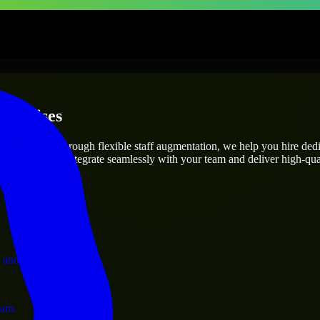
terprises
utions.
ject’s needs? Through flexible staff augmentation, we help you hire ded
engineers who integrate seamlessly with your team and deliver high-qual
ervices.
 and operations.
ram.