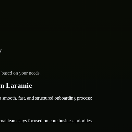
y.
y based on your needs.
in Laramie
mooth, fast, and structured onboarding process:
nal team stays focused on core business priorities.