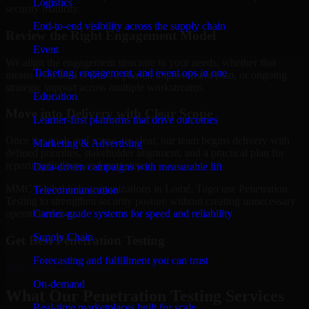
Logistics
security maturity.
End-to-end visibility across the supply chain
Review the Right Engagement Model
Event
We align the engagement structure to your needs, whether that
Ticketing, engagement, and event ops in one
means a focused review, a phased improvement plan, or ongoing
strategic support across multiple workstreams.
Education
Move into Delivery with Clear Scope
Learner-first platforms that drive outcomes
Once the goals and scope are clear, our team begins delivery with
Marketing & Advertising
defined priorities, stakeholder alignment, and a practical plan for
reporting findings and next steps.
Data-driven campaigns with measurable lift
MMC Global helps organizations in Lomé, Togo use Penetration
Telecommunication
Testing to strengthen security posture without creating unnecessary
Carrier-grade systems for speed and reliability
operational drag.
Supply Chain
Get Best
Penetration Testing
Forecasting and fulfillment you can trust
Hire
Penetration Testing
On-demand
What Our Penetration Testing Services
Real-time marketplaces built for scale