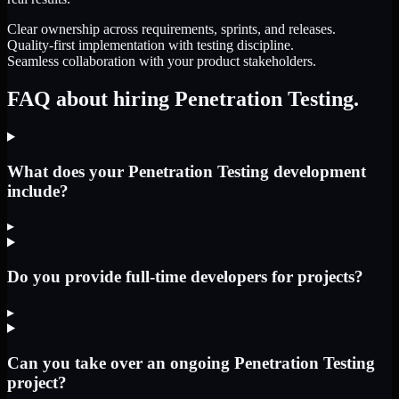
Clear ownership across requirements, sprints, and releases.
Quality-first implementation with testing discipline.
Seamless collaboration with your product stakeholders.
FAQ about hiring Penetration Testing.
What does your Penetration Testing development
include?
▸
Do you provide full-time developers for projects?
▸
Can you take over an ongoing Penetration Testing
project?