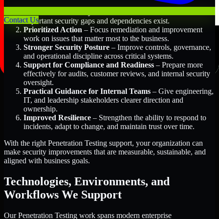
Better Risk Visibility
– Understand where the most
Contact Us
important security gaps and dependencies exist.
Prioritized Action
– Focus remediation and improvement
work on issues that matter most to the business.
Stronger Security Posture
– Improve controls, governance,
and operational discipline across critical systems.
Support for Compliance and Readiness
– Prepare more
effectively for audits, customer reviews, and internal security
oversight.
Practical Guidance for Internal Teams
– Give engineering,
IT, and leadership stakeholders clearer direction and
ownership.
Improved Resilience
– Strengthen the ability to respond to
incidents, adapt to change, and maintain trust over time.
With the right Penetration Testing support, your organization can
make security improvements that are measurable, sustainable, and
aligned with business goals.
Technologies, Environments, and
Workflows We Support
Our Penetration Testing work spans modern enterprise