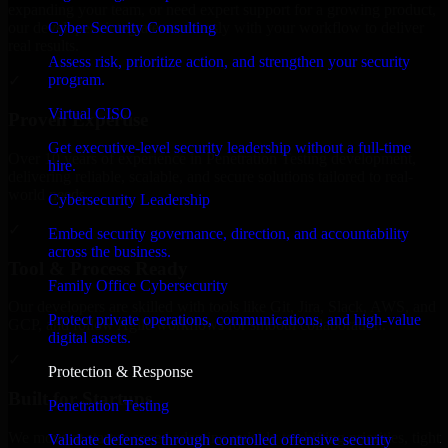
expanding your team, or need expert support for a growing product,
Cyber Security Consulting
our developers integrate seamlessly with your workflow to deliver
real results.
Assess risk, prioritize action, and strengthen your security
program.
✓
Virtual CISO
Proven Expertise
Get executive-level security leadership without a full-time
Over 10 years of experience in Penetration Testing development,
hire.
delivering reliable, scalable, and secure solutions tailored to real-
world needs.
Cybersecurity Leadership
✓
Embed security governance, direction, and accountability
across the business.
Tool & Process Ready
Family Office Cybersecurity
Our developers are skilled with tools like Git, Jira, Slack, AWS, and
Protect private operations, communications, and high-value
GCP, and follow Agile workflows for smooth collaboration.
digital assets.
✓
Protection & Response
Built for Startups
Penetration Testing
We move at startup speed adapting quickly to shifting priorities, tight
Validate defenses through controlled offensive security