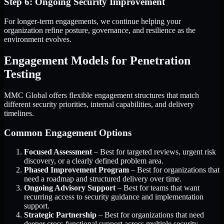
Step 6: Ongoing Security Improvement
For longer-term engagements, we continue helping your
organization refine posture, governance, and resilience as the
environment evolves.
Engagement Models for Penetration
Testing
MMC Global offers flexible engagement structures that match
different security priorities, internal capabilities, and delivery
timelines.
Common Engagement Options
Focused Assessment
– Best for targeted reviews, urgent risk
discovery, or a clearly defined problem area.
Phased Improvement Program
– Best for organizations that
need a roadmap and structured delivery over time.
Ongoing Advisory Support
– Best for teams that want
recurring access to security guidance and implementation
support.
Strategic Partnership
– Best for organizations that need
deeper cross-functional support across multiple security