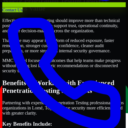
Where Penetration Testing Delivers
Business Value
Contact Us
Effective Penetration Testing should improve more than technical
posture alone. It should also support trust, operational continuity,
and better decision-making across the organization.
That value may appear in the form of reduced exposure, faster
remediation, stronger customer confidence, cleaner audit
preparation, or more structured internal security governance.
MMC Global focuses on outcomes that help teams make progress
without getting lost in generic recommendations or disconnected
security tasks.
Benefits of Working with Experienced
Penetration Testing Specialists
Partnering with experienced Penetration Testing professionals helps
organizations in Lomé, Togo improve security more efficiently and
with greater clarity.
Key Benefits Include: