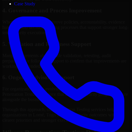
Case Study
4. Governance and Process Improvement
Where needed, we help improve policies, accountability, evidence
handling, and decision-making processes that support stronger long-
term security execution.
5. Validation and Readiness Support
Many engagements also include validation, retesting, audit
preparation, or follow-up support to confirm that improvements are
working as intended.
6. Ongoing Advisory Support
For organizations with evolving needs, we provide continued
Penetration Testing guidance that helps the security program mature
alongside the business.
Through this approach, our Penetration Testing services help
organizations in Lomé, Togo improve security outcomes with
clearer priorities and stronger execution.