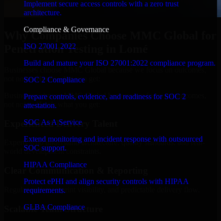
Implement secure access controls with a zero trust
architecture.
Compliance & Governance
Why Companies Choose MMC Global for
ISO 27001 2022
Penetration Testing in Lomé
Build and mature your ISO 27001:2022 compliance program.
Businesses choose MMC Global because we focus on outcomes,
not noise. Here's what you get:
SOC 2 Compliance
Businesses choose MMC Global because we focus on outcomes,
Prepare controls, evidence, and readiness for SOC 2
not noise. Here's what you get:
attestation.
SOC As A Service
Experienced Delivery Talent
Extend monitoring and incident response with outsourced
Experts who understand architecture, quality standards, and real-
SOC support.
world development constraints.
HIPAA Compliance
Clear Communication & Reporting
Protect ePHI and align security controls with HIPAA
Regular updates, sprint visibility, and predictable delivery flow.
requirements.
GLBA Compliance
Scalable Team Structure