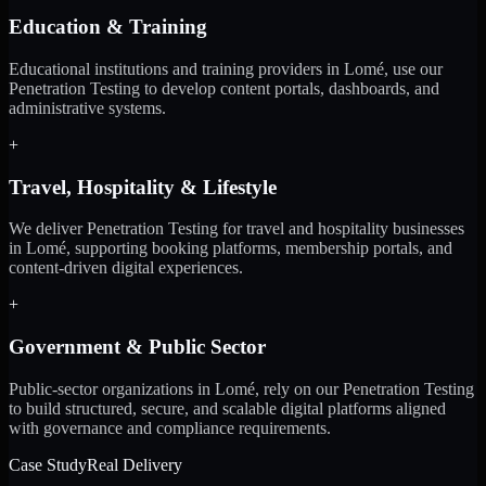
Education & Training
Educational institutions and training providers in Lomé, use our
Penetration Testing to develop content portals, dashboards, and
administrative systems.
+
Travel, Hospitality & Lifestyle
We deliver Penetration Testing for travel and hospitality businesses
in Lomé, supporting booking platforms, membership portals, and
content-driven digital experiences.
+
Government & Public Sector
Public-sector organizations in Lomé, rely on our Penetration Testing
to build structured, secure, and scalable digital platforms aligned
with governance and compliance requirements.
Case Study
Real Delivery