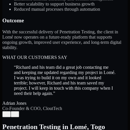
Better scalability to support business growth
Reduced manual processes through automation
Outcome
With the successful delivery of Penetration Testing, the client in
Lomé now operates on a future-ready platform that supports
ongoing growth, improved user experience, and long-term digital
stability.
WHAT OUR CUSTOMERS SAY
“
Richard and his team did a great job contacting me
and keeping me updated regarding my project in Lomé.
I was trying to build it on my own and it looked
terrible; however, Richard and his team saved my
project. I will keep in touch with this company when I
need their help again.
”
Adrian Jones
Co-Founder & COO, CloutTech
←
→
Penetration Testing
in
Lomé
,
Togo