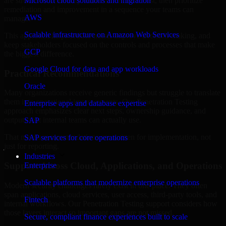
are structured to identify what matters most first, then prioritize
Microsoft cloud solutions and migration
remediation and improvement in a sequence your teams can
AWS
manage.
Scalable infrastructure on Amazon Web Services
This approach helps reduce noise, improve decision-making, and
keep stakeholders focused on the controls and processes that make
GCP
the biggest difference.
Google Cloud for data and app workloads
Practical Recommendations
Oracle
Many organizations receive generic findings but struggle to translate
them into operational improvements. Our Penetration Testing
Enterprise apps and database expertise
approach emphasizes clear next steps, ownership guidance, and
outputs that internal teams can actually use.
SAP
That means recommendations are written for implementation, not
SAP services for core operations
just for reporting.
Industries
Support Across Cloud, Applications, and Operations
Enterprise
Scalable platforms that modernize enterprise operations
Modern security challenges rarely exist in one place. They often
span applications, cloud services, user access, third-party tools, and
Fintech
internal workflows. Our Penetration Testing support considers how
those layers interact so important gaps are not missed.
Secure, compliant finance experiences built to scale