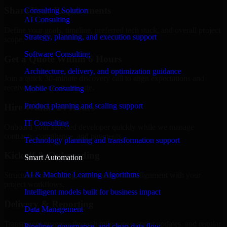
Share Your Requirements
Consulting Solution
AI Consulting
Define your goals, timeline, preferred tech stack, and overall project
Strategy, planning, and execution support
scope.
Software Consulting
Get a Quote Within 6 Hours
Architecture, delivery, and optimization guidance
Join a quick 30-minute discovery call to align expectations and
receive a clear cost estimate.
Mobile Consulting
Product planning and scaling support
Hire Within 24 Hours
IT Consulting
Onboard your selected developer quickly while we manage
contracts, compliance, and payments.
Technology planning and transformation support
Kickoff & Onboarding
Smart Automation
AI & Machine Learning Algorithms
Structured onboarding, access setup, and alignment with your
project workflows.
Intelligent models built for business impact
Delivery & Reporting
Data Management
Transparent progress through milestones, sprint updates, and regular
Pipelines, governance, and clean data flow