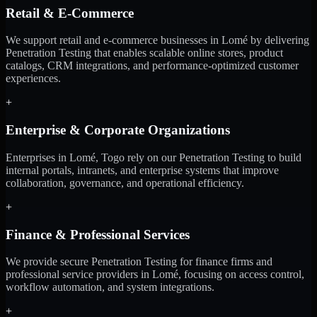
Retail & E-Commerce
We support retail and e-commerce businesses in Lomé by delivering
Penetration Testing that enables scalable online stores, product
catalogs, CRM integrations, and performance-optimized customer
experiences.
+
Enterprise & Corporate Organizations
Enterprises in Lomé, Togo rely on our Penetration Testing to build
internal portals, intranets, and enterprise systems that improve
collaboration, governance, and operational efficiency.
+
Finance & Professional Services
We provide secure Penetration Testing for finance firms and
professional service providers in Lomé, focusing on access control,
workflow automation, and system integrations.
+