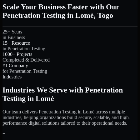
Scale Your Business Faster with Our
Penetration Testing in Lomé, Togo
25+ Years
in Business
15+ Resource
in Penetration Testing
1000+ Projects
Completed & Delivered
#1 Company
for Penetration Testing
Industries
Industries We Serve with Penetration
Testing in Lomé
Our team delivers Penetration Testing in Lomé across multiple
industries, helping organizations build secure, scalable, and high-
performance digital solutions tailored to their operational needs.
+