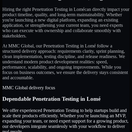
Hiring the right
Penetration Testing
in
Lomé
can directly impact your
product timeline, quality, and long-term maintainability. Whether
you're launching a new digital platform, expanding an existing
application, or strengthening your current team, you need experts
who can execute with ownership and collaborate smoothly with
stakeholders.
At MMC Global, our
Penetration Testing
in
Lomé
follow a
structured delivery approach: requirements clarity, sprint planning,
clean implementation, testing discipline, and release readiness. We
understand modern product development realities: speed,
performance, scalability, and ongoing improvements. While you
focus on business outcomes, we ensure the delivery stays consistent
and accountable.
MMC Global delivery focus
Dependable
Penetration Testing
in
Lomé
We offer experienced Penetration Testing to help startups build and
scale their products efficiently. Whether you’re launching an MVP,
expanding your team, or need expert support for a growing product,
our developers integrate seamlessly with your workflow to deliver
real results.