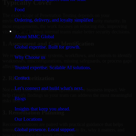
Typically Cover
Food
The exact scope of Penetration Testing depends on your
Ordering, delivery, and loyalty simplified
environment, business priorities, and current security maturity. In
most engagements, the work focuses on reducing risk, improving
Company
visibility, and helping internal teams make better security decisions.
About MMC Global
1. Assessment and Gap Identification
Global expertise. Built for growth.
We review the relevant systems, workflows, and controls to identify
Why Choose us
weaknesses, misconfigurations, missing safeguards, or process gaps
affecting your current security posture.
Trusted expertise. Scalable AI solutions.
2. Risk Prioritization
Contact
Let’s connect and build what’s next.
Not every issue has the same operational or business impact. We
help classify findings so your team can address the most meaningful
Blogs
risks first.
Insights that keep you ahead.
3. Remediation Planning
Our Locations
Recommendations are paired with practical guidance that helps
Global presence. Local support.
internal stakeholders understand what to fix, why it matters, and
how to sequence the work effectively.