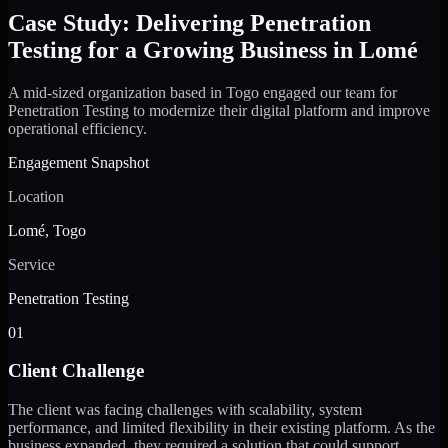
Case Study: Delivering Penetration
Testing for a Growing Business in Lomé
A mid-sized organization based in Togo engaged our team for
Penetration Testing to modernize their digital platform and improve
operational efficiency.
Engagement Snapshot
Location
Lomé, Togo
Service
Penetration Testing
01
Client Challenge
The client was facing challenges with scalability, system
performance, and limited flexibility in their existing platform. As the
business expanded, they required a solution that could support