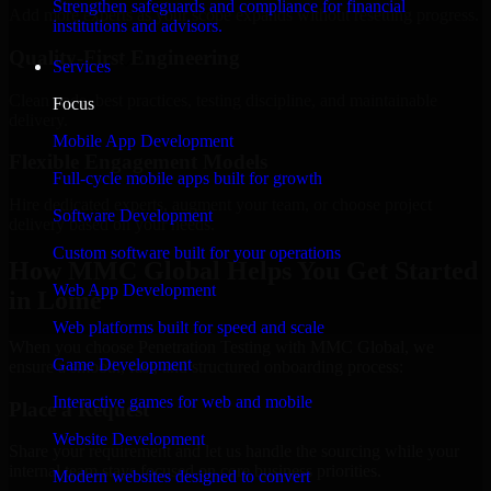
Strengthen safeguards and compliance for financial
Add more experts as your scope expands without resetting progress.
institutions and advisors.
Quality-First Engineering
Services
Clean code, best practices, testing discipline, and maintainable
Focus
delivery.
Mobile App Development
Flexible Engagement Models
Full-cycle mobile apps built for growth
Hire dedicated experts, augment your team, or choose project
Software Development
delivery based on your needs.
Custom software built for your operations
How MMC Global Helps You Get Started
Web App Development
in Lomé
Web platforms built for speed and scale
When you choose Penetration Testing with MMC Global, we
Game Development
ensure a smooth, fast, and structured onboarding process:
Interactive games for web and mobile
Place a Request
Website Development
Share your requirement and let us handle the sourcing while your
internal team stays focused on core business priorities.
Modern websites designed to convert