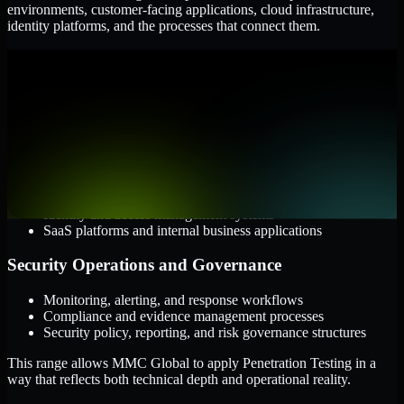
environments, customer-facing applications, cloud infrastructure,
identity platforms, and the processes that connect them.
Cloud and Infrastructure
AWS, Microsoft Azure, and Google Cloud
Windows and Linux server environments
Hybrid infrastructure and distributed operational systems
Applications and Access
Web applications, APIs, and mobile platforms
Identity and access management systems
SaaS platforms and internal business applications
Security Operations and Governance
Monitoring, alerting, and response workflows
Compliance and evidence management processes
Security policy, reporting, and risk governance structures
This range allows MMC Global to apply Penetration Testing in a
way that reflects both technical depth and operational reality.