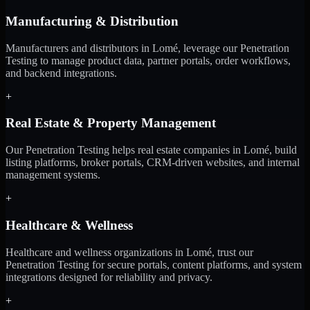
Manufacturing & Distribution
Manufacturers and distributors in Lomé, leverage our Penetration
Testing to manage product data, partner portals, order workflows,
and backend integrations.
+
Real Estate & Property Management
Our Penetration Testing helps real estate companies in Lomé, build
listing platforms, broker portals, CRM-driven websites, and internal
management systems.
+
Healthcare & Wellness
Healthcare and wellness organizations in Lomé, trust our
Penetration Testing for secure portals, content platforms, and system
integrations designed for reliability and privacy.
+