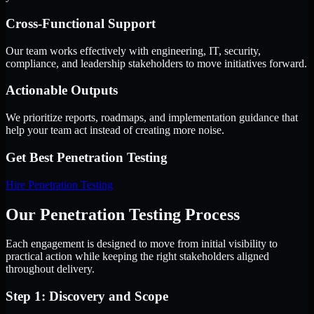
Cross-Functional Support
Our team works effectively with engineering, IT, security,
compliance, and leadership stakeholders to move initiatives forward.
Actionable Outputs
We prioritize reports, roadmaps, and implementation guidance that
help your team act instead of creating more noise.
Get Best
Penetration Testing
Hire
Penetration Testing
Our Penetration Testing Process
Each engagement is designed to move from initial visibility to
practical action while keeping the right stakeholders aligned
throughout delivery.
Step 1: Discovery and Scope