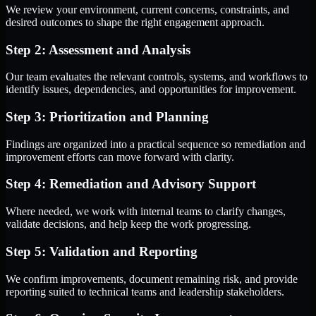
We review your environment, current concerns, constraints, and
desired outcomes to shape the right engagement approach.
Step 2: Assessment and Analysis
Our team evaluates the relevant controls, systems, and workflows to
identify issues, dependencies, and opportunities for improvement.
Step 3: Prioritization and Planning
Findings are organized into a practical sequence so remediation and
improvement efforts can move forward with clarity.
Step 4: Remediation and Advisory Support
Where needed, we work with internal teams to clarify changes,
validate decisions, and help keep the work progressing.
Step 5: Validation and Reporting
We confirm improvements, document remaining risk, and provide
reporting suited to technical teams and leadership stakeholders.