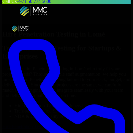
Call Us
+971 50 774 5600
Hire
Penetration Testing
in
Lomé
Top
Penetration Testing
for Startups &
Enterprises
Looking to hire
Penetration Testing
in
Lomé
who truly fit your
project’s needs? Through flexible staff augmentation, we help you
hire dedicated
Penetration Testing
tailored to your stack, budget, and
delivery goals. Since no two projects are the same, we carefully
match skilled engineers who integrate seamlessly with your team
and deliver high-quality results on time.
Hire
Penetration Testing
developers in just 1 days
Transparent pricing: $30–$35/hr vs. $90–$140/hr locally
NDA & Confidentiality & complete IP ownership
Hire
Penetration Testing
Now