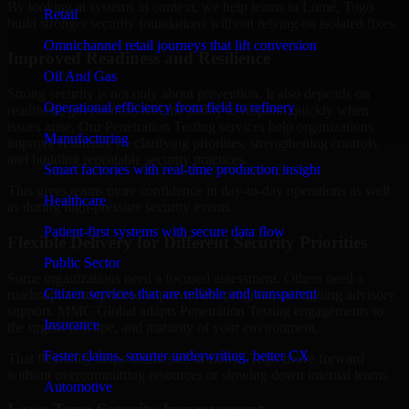
By looking at systems in context, we help teams in Lomé, Togo
Retail
build stronger security foundations without relying on isolated fixes.
Omnichannel retail journeys that lift conversion
Improved Readiness and Resilience
Oil And Gas
Strong security is not only about prevention. It also depends on
Operational efficiency from field to refinery
readiness, governance, and the ability to respond quickly when
issues arise. Our Penetration Testing services help organizations
Manufacturing
improve resilience by clarifying priorities, strengthening controls,
and building repeatable security practices.
Smart factories with real-time production insight
This gives teams more confidence in day-to-day operations as well
Healthcare
as during high-pressure security events.
Patient-first systems with secure data flow
Flexible Delivery for Different Security Priorities
Public Sector
Some organizations need a focused assessment. Others need a
Citizen services that are reliable and transparent
roadmap, a compliance improvement program, or ongoing advisory
support. MMC Global adapts Penetration Testing engagements to
Insurance
the urgency, scope, and maturity of your environment.
Faster claims, smarter underwriting, better CX
That flexibility helps businesses in Lomé, Togo move forward
without overcommitting resources or slowing down internal teams.
Automotive