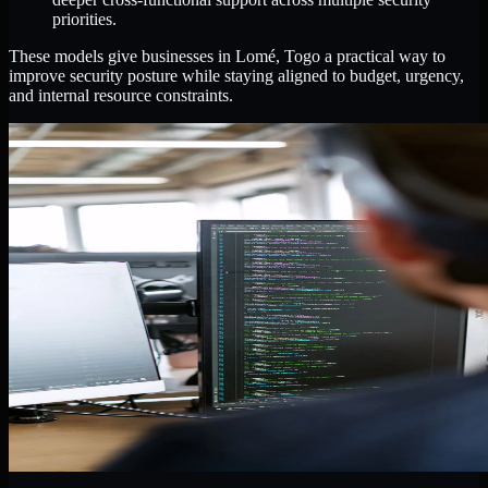
priorities.
These models give businesses in Lomé, Togo a practical way to
improve security posture while staying aligned to budget, urgency,
and internal resource constraints.