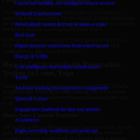
Long-Term Security Improvement
Connected mobility and intelligent vehicle services
The best security work supports immediate needs while also
Media & Entertainment
improving long-term posture. Our Penetration Testing engagements
are designed to help teams close urgent gaps, create better visibility,
Personalized content delivery at massive scale
and build a stronger operating model for the future.
Real State
Working with MMC Global gives your organization access to
security specialists who focus on measurable progress, clear
Digital property experiences from search to sale
communication, and practical outcomes.
Energy & Utility
How to Get Started with Penetration
Grid intelligence and resilient infrastructure
Testing in Lomé, Togo
Travel
Starting a Penetration Testing engagement with MMC Global is
Seamless booking and experience management
straightforward. We focus on understanding your environment,
current concerns, and desired outcomes before shaping the right
Sports & Games
scope.
Engagement platforms for fans and athletes
Share Your Current Priorities
eCommerce
Tell us what is driving the engagement. That may include security
High-converting storefronts and smart ops
gaps, audit preparation, access challenges, incident readiness
concerns, customer requirements, or a broader need to improve