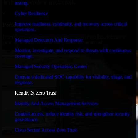
timelines, and evolving product goals.
testing.
✓
Cyber Resilience
Improve readiness, continuity, and recovery across critical
Performance & Security Focused
operations.
From system performance to secure coding practices, we ensure
Managed Detection And Response
your application runs efficiently and stays protected.
Monitor, investigate, and respond to threats with continuous
coverage.
Managed Security Operations Center
Operate a dedicated SOC capability for visibility, triage, and
response.
Identity & Zero Trust
Identity And Access Management Services
Control access, reduce identity risk, and strengthen security
governance.
Cisco Secure Access Zero Trust