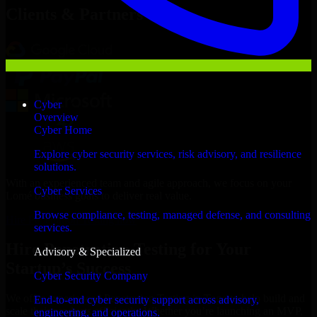
Clients & Partners
Cyber
Overview
Cyber Home
Explore cyber security services, risk advisory, and resilience
solutions.
With an experienced team and agile approach, we focus on your
Cyber Services
Lomé business goals to deliver real value.
Browse compliance, testing, managed defense, and consulting
Hire Penetration Testing now
services.
Hire Penetration Testing for Your
Advisory & Specialized
Startup’s Success
Cyber Security Company
We offer experienced Penetration Testing in Togo to help build and
End-to-end cyber security support across advisory,
scale their products efficiently. Whether you’re launching an MVP,
engineering, and operations.