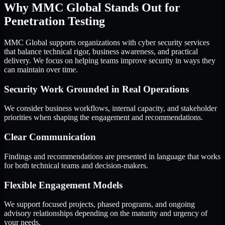
Why MMC Global Stands Out for
Penetration Testing
MMC Global supports organizations with cyber security services
that balance technical rigor, business awareness, and practical
delivery. We focus on helping teams improve security in ways they
can maintain over time.
Security Work Grounded in Real Operations
We consider business workflows, internal capacity, and stakeholder
priorities when shaping the engagement and recommendations.
Clear Communication
Findings and recommendations are presented in language that works
for both technical teams and decision-makers.
Flexible Engagement Models
We support focused projects, phased programs, and ongoing
advisory relationships depending on the maturity and urgency of
your needs.