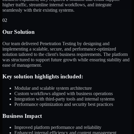
higher traffic, streamline internal workflows, and integrate
seamlessly with their existing systems.
02
Our Solution
Our team delivered Penetration Testing by designing and
implementing a scalable, secure, and performance-optimized
solution tailored to the client's business requirements. The platform
was structured to support future growth while ensuring stability and
ease of management.
Key solution highlights included:
Modular and scalable system architecture
Custom workflows aligned with business operations
Integration with third-party tools and internal systems
Performance optimization and security best practices
Business Impact
Improved platform performance and reliability
Enhanced internal efficiency and content management