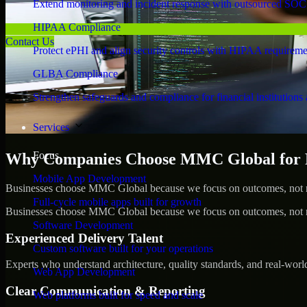
Extend monitoring and incident response with outsourced SOC
HIPAA Compliance
Contact Us
Protect ePHI and align security controls with HIPAA requireme
GLBA Compliance
Strengthen safeguards and compliance for financial institutions 
Services
Focus
Why Companies Choose MMC Global for Pe
Mobile App Development
Businesses choose MMC Global because we focus on outcomes, not no
Full-cycle mobile apps built for growth
Businesses choose MMC Global because we focus on outcomes, not no
Software Development
Experienced Delivery Talent
Custom software built for your operations
Experts who understand architecture, quality standards, and real-worl
Web App Development
Clear Communication & Reporting
Web platforms built for speed and scale