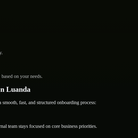
y.
y based on your needs.
in Luanda
mooth, fast, and structured onboarding process:
nal team stays focused on core business priorities.