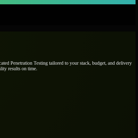
icated
Penetration Testing
tailored to your stack, budget, and delivery
ity results on time.