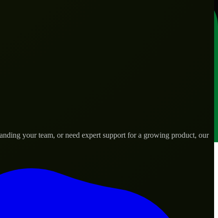
panding your team, or need expert support for a growing product, our
s.