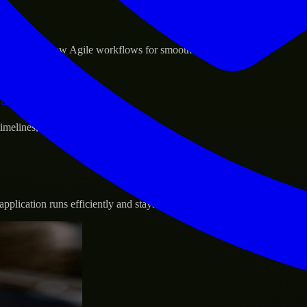
sponse.
d GCP, and follow Agile workflows for smooth collaboration.
vernance.
 timelines, and evolving product goals.
plication runs efficiently and stays protected.