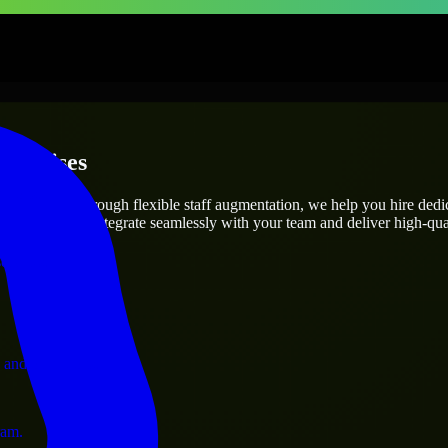
terprises
utions.
ect’s needs? Through flexible staff augmentation, we help you hire ded
engineers who integrate seamlessly with your team and deliver high-qual
ervices.
 and operations.
ram.