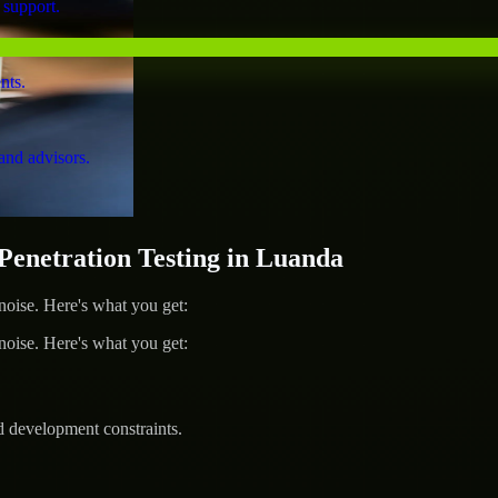
 support.
nts.
and advisors.
netration Testing in Luanda
ise. Here's what you get:
ise. Here's what you get:
d development constraints.