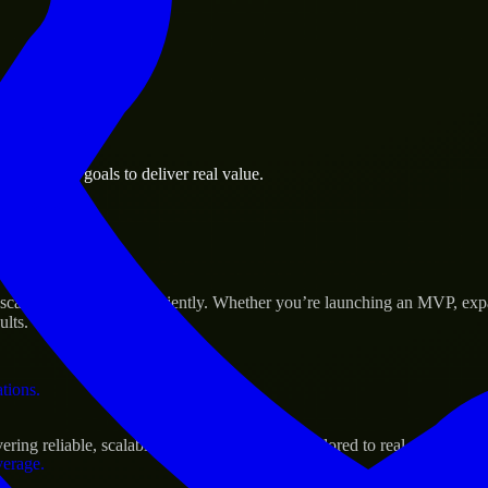
 the business.
 business goals to deliver real value.
al assets.
s Success
 scale their products efficiently. Whether you’re launching an MVP, ex
ults.
ations.
ing reliable, scalable, and secure solutions tailored to real-world need
verage.