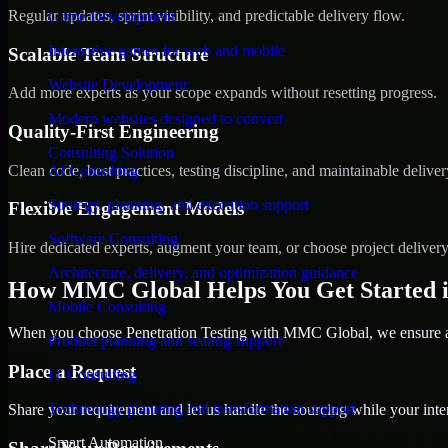
Regular updates, sprint visibility, and predictable delivery flow.
Game Development
Interactive games for web and mobile
Scalable Team Structure
Website Development
Add more experts as your scope expands without resetting progress.
Modern websites designed to convert
Quality-First Engineering
Consulting Solution
Clean code, best practices, testing discipline, and maintainable deliver
AI Consulting
Strategy, planning, and execution support
Flexible Engagement Models
Software Consulting
Hire dedicated experts, augment your team, or choose project deliver
Architecture, delivery, and optimization guidance
How MMC Global Helps You Get Started 
Mobile Consulting
When you choose Penetration Testing with MMC Global, we ensure a s
Product planning and scaling support
Place a Request
IT Consulting
Technology planning and transformation support
Share your requirement and let us handle the sourcing while your inter
Smart Automation