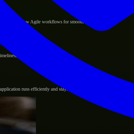
sponse.
d GCP, and follow Agile workflows for smooth collaboration.
vernance.
 timelines, and evolving product goals.
plication runs efficiently and stays protected.