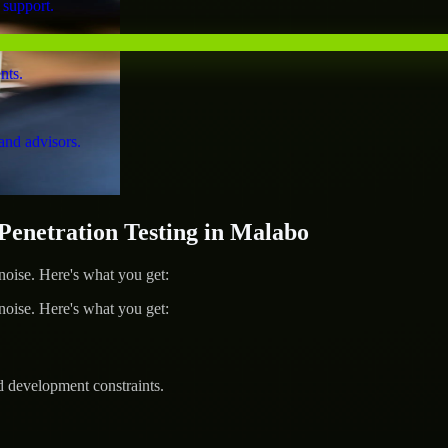
 support.
nts.
and advisors.
netration Testing in Malabo
ise. Here's what you get:
ise. Here's what you get:
d development constraints.