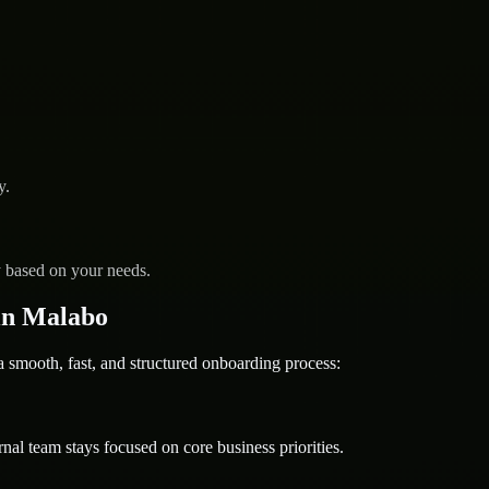
y.
y based on your needs.
in Malabo
mooth, fast, and structured onboarding process:
nal team stays focused on core business priorities.