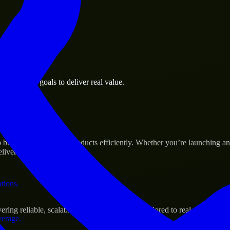
 the business.
 business goals to deliver real value.
al assets.
s Success
p build and scale their products efficiently. Whether you’re launching
iver real results.
ations.
ing reliable, scalable, and secure solutions tailored to real-world need
verage.