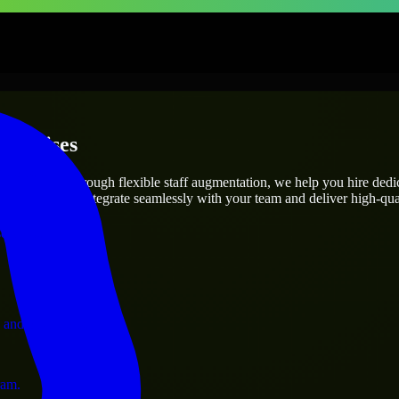
terprises
utions.
ect’s needs? Through flexible staff augmentation, we help you hire ded
engineers who integrate seamlessly with your team and deliver high-qual
ervices.
 and operations.
ram.