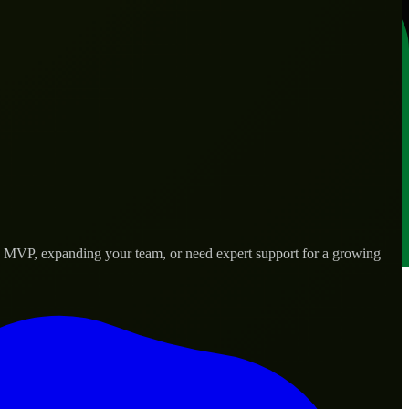
 an MVP, expanding your team, or need expert support for a growing
s.