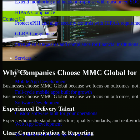
Extend monitoring and incident response with outsourced SOC
HIPAA Compliance
Contact Us
Protect ePHI and align security controls with HIPAA requireme
GLBA Compliance
Strengthen safeguards and compliance for financial institutions 
Services
Focus
Why Companies Choose MMC Global for Pe
Mobile App Development
Businesses choose MMC Global because we focus on outcomes, not no
Full-cycle mobile apps built for growth
Businesses choose MMC Global because we focus on outcomes, not no
Software Development
Experienced Delivery Talent
Custom software built for your operations
Experts who understand architecture, quality standards, and real-worl
Web App Development
Clear Communication & Reporting
Web platforms built for speed and scale