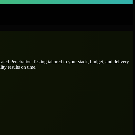
icated
Penetration Testing
tailored to your stack, budget, and delivery
ity results on time.