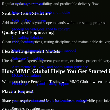
Regular updates, sprint visibility, and predictable delivery flow.
Game Development
Interactive games for web and mobile
Scalable Team Structure
Website Development
Add more experts as your scope expands without resetting progress.
Modern websites designed to convert
Quality-First Engineering
Consulting Solution
Clean code, best practices, testing discipline, and maintainable deliver
AI Consulting
Strategy, planning, and execution support
Flexible Engagement Models
Software Consulting
Hire dedicated experts, augment your team, or choose project deliver
Architecture, delivery, and optimization guidance
How MMC Global Helps You Get Started 
Mobile Consulting
When you choose Penetration Testing with MMC Global, we ensure a s
Product planning and scaling support
Place a Request
IT Consulting
Technology planning and transformation support
Share your requirement and let us handle the sourcing while your inter
Smart Automation