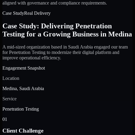
aligned with governance and compliance requirements.
Case Study
Real Delivery
Case Study: Delivering Penetration
Testing for a Growing Business in Medina
A mid-sized organization based in Saudi Arabia engaged our team
for Penetration Testing to modernize their digital platform and
improve operational efficiency.
Engagement Snapshot
Location
Medina, Saudi Arabia
Service
Penetration Testing
01
Client Challenge