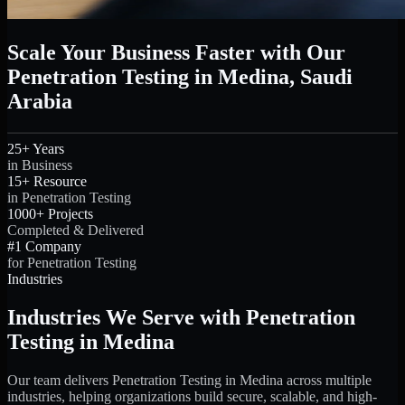
Scale Your Business Faster with Our
Penetration Testing in Medina, Saudi
Arabia
25+ Years
in Business
15+ Resource
in Penetration Testing
1000+ Projects
Completed & Delivered
#1 Company
for Penetration Testing
Industries
Industries We Serve with Penetration
Testing in Medina
Our team delivers Penetration Testing in Medina across multiple
industries, helping organizations build secure, scalable, and high-