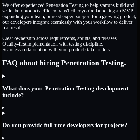
We offer experienced Penetration Testing to help startups build and
scale their products efficiently. Whether you’re launching an MVP,
expanding your team, or need expert support for a growing product,
our developers integrate seamlessly with your workflow to deliver
real results.
Clear ownership across requirements, sprints, and releases.
Quality-first implementation with testing discipline.
Seamless collaboration with your product stakeholders.
FAQ about hiring Penetration Testing.
What does your Penetration Testing development
include?
▸
Do you provide full-time developers for projects?
▸