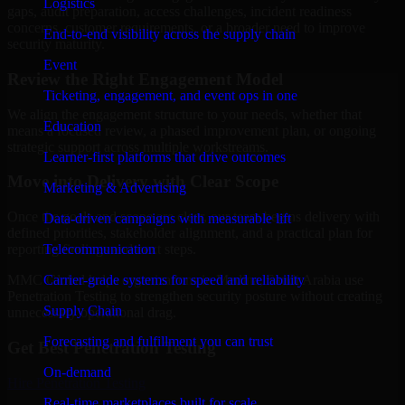
Logistics
gaps, audit preparation, access challenges, incident readiness
concerns, customer requirements, or a broader need to improve
End-to-end visibility across the supply chain
security maturity.
Event
Review the Right Engagement Model
Ticketing, engagement, and event ops in one
We align the engagement structure to your needs, whether that
Education
means a focused review, a phased improvement plan, or ongoing
strategic support across multiple workstreams.
Learner-first platforms that drive outcomes
Move into Delivery with Clear Scope
Marketing & Advertising
Once the goals and scope are clear, our team begins delivery with
Data-driven campaigns with measurable lift
defined priorities, stakeholder alignment, and a practical plan for
Telecommunication
reporting findings and next steps.
Carrier-grade systems for speed and reliability
MMC Global helps organizations in Medina, Saudi Arabia use
Penetration Testing to strengthen security posture without creating
Supply Chain
unnecessary operational drag.
Forecasting and fulfillment you can trust
Get Best
Penetration Testing
On-demand
Hire
Penetration Testing
Real-time marketplaces built for scale