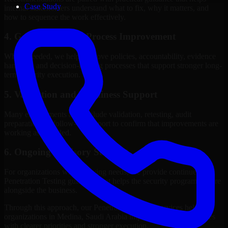
Case Study
internal stakeholders understand what to fix, why it matters, and
how to sequence the work effectively.
4. Governance and Process Improvement
Where needed, we help improve policies, accountability, evidence
handling, and decision-making processes that support stronger long-
term security execution.
5. Validation and Readiness Support
Many engagements also include validation, retesting, audit
preparation, or follow-up support to confirm that improvements are
working as intended.
6. Ongoing Advisory Support
For organizations with evolving needs, we provide continued
Penetration Testing guidance that helps the security program mature
alongside the business.
Through this approach, our Penetration Testing services help
organizations in Medina, Saudi Arabia improve security outcomes
with clearer priorities and stronger execution.