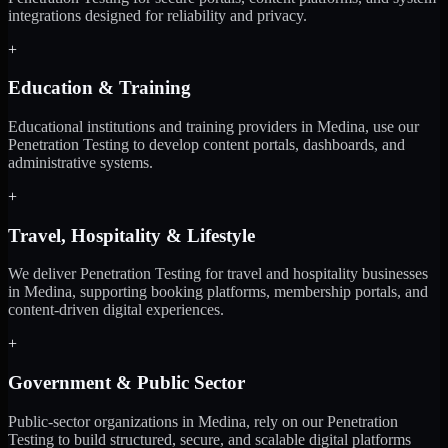
integrations designed for reliability and privacy.
+
Education & Training
Educational institutions and training providers in Medina, use our
Penetration Testing to develop content portals, dashboards, and
administrative systems.
+
Travel, Hospitality & Lifestyle
We deliver Penetration Testing for travel and hospitality businesses
in Medina, supporting booking platforms, membership portals, and
content-driven digital experiences.
+
Government & Public Sector
Public-sector organizations in Medina, rely on our Penetration
Testing to build structured, secure, and scalable digital platforms