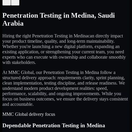
←
→
Penetration Testing
in
Medina
,
Saudi
Arabia
Hiring the right
Penetration Testing
in
Medina
can directly impact
your product timeline, quality, and long-term maintainability.
Whether you're launching a new digital platform, expanding an
existing application, or strengthening your current team, you need
experts who can execute with ownership and collaborate smoothly
with stakeholders.
At MMC Global, our
Penetration Testing
in
Medina
follow a
structured delivery approach: requirements clarity, sprint planning,
clean implementation, testing discipline, and release readiness. We
understand modern product development realities: speed,
performance, scalability, and ongoing improvements. While you
focus on business outcomes, we ensure the delivery stays consistent
and accountable.
MMC Global delivery focus
Dependable
Penetration Testing
in
Medina