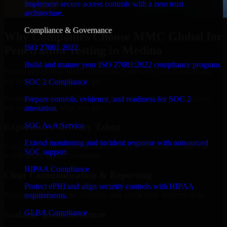
Implement secure access controls with a zero trust
architecture.
Compliance & Governance
Why Companies Choose MMC Global for
ISO 27001 2022
Penetration Testing in Medina
Build and mature your ISO 27001:2022 compliance program.
Businesses choose MMC Global because we focus on outcomes,
not noise. Here's what you get:
SOC 2 Compliance
Businesses choose MMC Global because we focus on outcomes,
Prepare controls, evidence, and readiness for SOC 2
not noise. Here's what you get:
attestation.
SOC As A Service
Experienced Delivery Talent
Extend monitoring and incident response with outsourced
Experts who understand architecture, quality standards, and real-
SOC support.
world development constraints.
HIPAA Compliance
Clear Communication & Reporting
Protect ePHI and align security controls with HIPAA
Regular updates, sprint visibility, and predictable delivery flow.
requirements.
GLBA Compliance
Scalable Team Structure