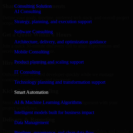
Share Your Requirements
Consulting Solution
AI Consulting
Define your goals, timeline, preferred tech stack, and overall project
Strategy, planning, and execution support
scope.
Software Consulting
Get a Quote Within 6 Hours
Architecture, delivery, and optimization guidance
Join a quick 30-minute discovery call to align expectations and
receive a clear cost estimate.
Mobile Consulting
Product planning and scaling support
Hire Within 24 Hours
IT Consulting
Onboard your selected developer quickly while we manage
contracts, compliance, and payments.
Technology planning and transformation support
Kickoff & Onboarding
Smart Automation
AI & Machine Learning Algorithms
Structured onboarding, access setup, and alignment with your
project workflows.
Intelligent models built for business impact
Delivery & Reporting
Data Management
Transparent progress through milestones, sprint updates, and regular
Pipelines, governance, and clean data flow