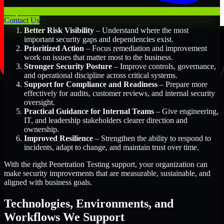
Key Benefits Include:
Contact Us
Better Risk Visibility
– Understand where the most
important security gaps and dependencies exist.
Prioritized Action
– Focus remediation and improvement
work on issues that matter most to the business.
Stronger Security Posture
– Improve controls, governance,
and operational discipline across critical systems.
Support for Compliance and Readiness
– Prepare more
effectively for audits, customer reviews, and internal security
oversight.
Practical Guidance for Internal Teams
– Give engineering,
IT, and leadership stakeholders clearer direction and
ownership.
Improved Resilience
– Strengthen the ability to respond to
incidents, adapt to change, and maintain trust over time.
With the right Penetration Testing support, your organization can
make security improvements that are measurable, sustainable, and
aligned with business goals.
Technologies, Environments, and
Workflows We Support