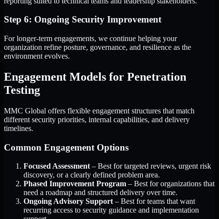
reporting suited to technical teams and leadership stakeholders.
Step 6: Ongoing Security Improvement
For longer-term engagements, we continue helping your
organization refine posture, governance, and resilience as the
environment evolves.
Engagement Models for Penetration
Testing
MMC Global offers flexible engagement structures that match
different security priorities, internal capabilities, and delivery
timelines.
Common Engagement Options
Focused Assessment
– Best for targeted reviews, urgent risk
discovery, or a clearly defined problem area.
Phased Improvement Program
– Best for organizations that
need a roadmap and structured delivery over time.
Ongoing Advisory Support
– Best for teams that want
recurring access to security guidance and implementation
support.