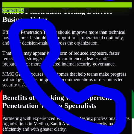
Where Penetration Testing Delivers
Contact Us
Business Value
Effective Penetration Testing should improve more than technical
posture alone. It should also support trust, operational continuity,
and better decision-making across the organization.
That value may appear in the form of reduced exposure, faster
remediation, stronger customer confidence, cleaner audit
preparation, or more structured internal security governance.
MMC Global focuses on outcomes that help teams make progress
without getting lost in generic recommendations or disconnected
security tasks.
Benefits of Working with Experienced
Penetration Testing Specialists
Partnering with experienced Penetration Testing professionals helps
organizations in Medina, Saudi Arabia improve security more
efficiently and with greater clarity.