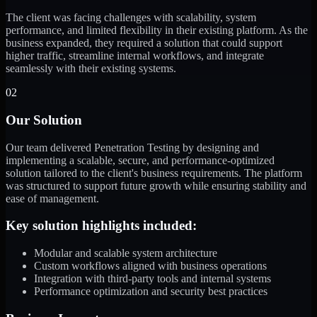
The client was facing challenges with scalability, system
performance, and limited flexibility in their existing platform. As the
business expanded, they required a solution that could support
higher traffic, streamline internal workflows, and integrate
seamlessly with their existing systems.
02
Our Solution
Our team delivered Penetration Testing by designing and
implementing a scalable, secure, and performance-optimized
solution tailored to the client's business requirements. The platform
was structured to support future growth while ensuring stability and
ease of management.
Key solution highlights included:
Modular and scalable system architecture
Custom workflows aligned with business operations
Integration with third-party tools and internal systems
Performance optimization and security best practices