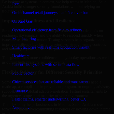
By looking at systems in context, we help teams in Medina, Saudi
Retail
Arabia build stronger security foundations without relying on
isolated fixes.
Omnichannel retail journeys that lift conversion
Improved Readiness and Resilience
Oil And Gas
Operational efficiency from field to refinery
Strong security is not only about prevention. It also depends on
readiness, governance, and the ability to respond quickly when
Manufacturing
issues arise. Our Penetration Testing services help organizations
improve resilience by clarifying priorities, strengthening controls,
Smart factories with real-time production insight
and building repeatable security practices.
Healthcare
This gives teams more confidence in day-to-day operations as well
as during high-pressure security events.
Patient-first systems with secure data flow
Flexible Delivery for Different Security Priorities
Public Sector
Citizen services that are reliable and transparent
Some organizations need a focused assessment. Others need a
roadmap, a compliance improvement program, or ongoing advisory
Insurance
support. MMC Global adapts Penetration Testing engagements to
the urgency, scope, and maturity of your environment.
Faster claims, smarter underwriting, better CX
That flexibility helps businesses in Medina, Saudi Arabia move
Automotive
forward without overcommitting resources or slowing down internal
teams.