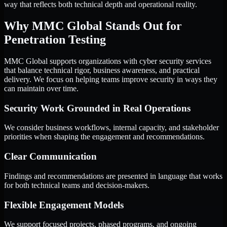
way that reflects both technical depth and operational reality.
Why MMC Global Stands Out for
Penetration Testing
MMC Global supports organizations with cyber security services
that balance technical rigor, business awareness, and practical
delivery. We focus on helping teams improve security in ways they
can maintain over time.
Security Work Grounded in Real Operations
We consider business workflows, internal capacity, and stakeholder
priorities when shaping the engagement and recommendations.
Clear Communication
Findings and recommendations are presented in language that works
for both technical teams and decision-makers.
Flexible Engagement Models
We support focused projects, phased programs, and ongoing