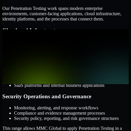
Our Penetration Testing work spans modern enterprise
environments, customer-facing applications, cloud infrastructure,
identity platforms, and the processes that connect them.
Cloud and Infrastructure
AWS, Microsoft Azure, and Google Cloud
Windows and Linux server environments
Hybrid infrastructure and distributed operational systems
Applications and Access
Web applications, APIs, and mobile platforms
Identity and access management systems
SaaS platforms and internal business applications
Security Operations and Governance
Monitoring, alerting, and response workflows
Compliance and evidence management processes
Security policy, reporting, and risk governance structures
This range allows MMC Global to apply Penetration Testing in a