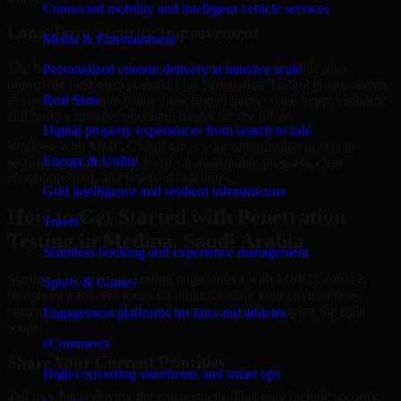
Connected mobility and intelligent vehicle services
Long-Term Security Improvement
Media & Entertainment
The best security work supports immediate needs while also
Personalized content delivery at massive scale
improving long-term posture. Our Penetration Testing engagements
are designed to help teams close urgent gaps, create better visibility,
Real State
and build a stronger operating model for the future.
Digital property experiences from search to sale
Working with MMC Global gives your organization access to
Energy & Utility
security specialists who focus on measurable progress, clear
communication, and practical outcomes.
Grid intelligence and resilient infrastructure
How to Get Started with Penetration
Travel
Testing in Medina, Saudi Arabia
Seamless booking and experience management
Starting a Penetration Testing engagement with MMC Global is
Sports & Games
straightforward. We focus on understanding your environment,
current concerns, and desired outcomes before shaping the right
Engagement platforms for fans and athletes
scope.
eCommerce
Share Your Current Priorities
High-converting storefronts and smart ops
Tell us what is driving the engagement. That may include security