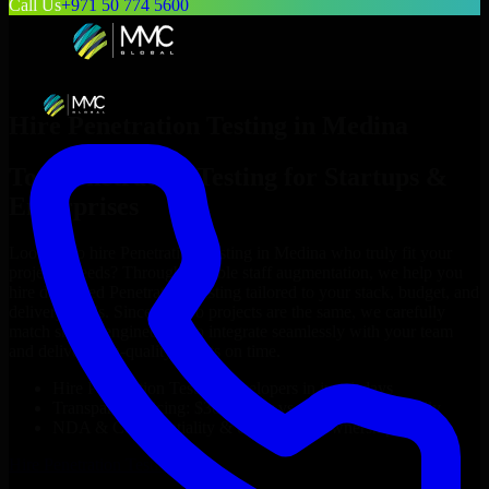
Call Us
+971 50 774 5600
Hire
Penetration Testing
in
Medina
Top
Penetration Testing
for Startups &
Enterprises
Looking to hire
Penetration Testing
in
Medina
who truly fit your
project’s needs? Through flexible staff augmentation, we help you
hire dedicated
Penetration Testing
tailored to your stack, budget, and
delivery goals. Since no two projects are the same, we carefully
match skilled engineers who integrate seamlessly with your team
and deliver high-quality results on time.
Hire
Penetration Testing
developers in just 1 days
Transparent pricing: $30–$35/hr vs. $90–$140/hr locally
NDA & Confidentiality & complete IP ownership
Hire
Penetration Testing
Now