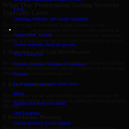
What Our Penetration Testing Services
Food
Typically Cover
Ordering, delivery, and loyalty simplified
The exact scope of Penetration Testing depends on your
Company
environment, business priorities, and current security maturity. In
About MMC Global
most engagements, the work focuses on reducing risk, improving
visibility, and helping internal teams make better security decisions.
Global expertise. Built for growth.
1. Assessment and Gap Identification
Why Choose us
We review the relevant systems, workflows, and controls to identify
Trusted expertise. Scalable AI solutions.
weaknesses, misconfigurations, missing safeguards, or process gaps
affecting your current security posture.
Contact
Let’s connect and build what’s next.
2. Risk Prioritization
Blogs
Not every issue has the same operational or business impact. We
help classify findings so your team can address the most meaningful
Insights that keep you ahead.
risks first.
Our Locations
3. Remediation Planning
Global presence. Local support.
Recommendations are paired with practical guidance that helps