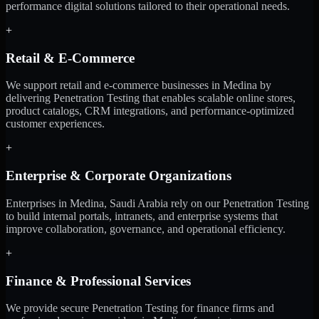
performance digital solutions tailored to their operational needs.
+
Retail & E-Commerce
We support retail and e-commerce businesses in Medina by
delivering Penetration Testing that enables scalable online stores,
product catalogs, CRM integrations, and performance-optimized
customer experiences.
+
Enterprise & Corporate Organizations
Enterprises in Medina, Saudi Arabia rely on our Penetration Testing
to build internal portals, intranets, and enterprise systems that
improve collaboration, governance, and operational efficiency.
+
Finance & Professional Services
We provide secure Penetration Testing for finance firms and