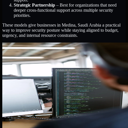
Strategic Partnership
– Best for organizations that need
deeper cross-functional support across multiple security
priorities.
These models give businesses in Medina, Saudi Arabia a practical
way to improve security posture while staying aligned to budget,
urgency, and internal resource constraints.