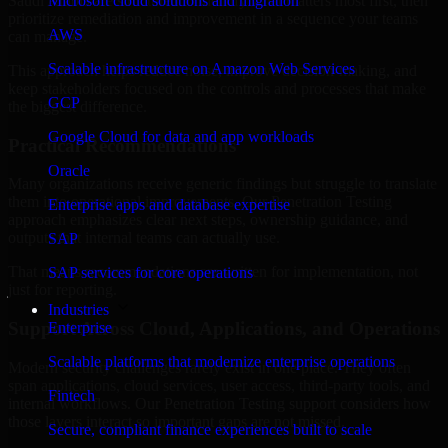
Saudi Arabia are structured to identify what matters most first, then
Microsoft cloud solutions and migration
prioritize remediation and improvement in a sequence your teams
AWS
can manage.
Scalable infrastructure on Amazon Web Services
This approach helps reduce noise, improve decision-making, and
keep stakeholders focused on the controls and processes that make
GCP
the biggest difference.
Google Cloud for data and app workloads
Practical Recommendations
Oracle
Many organizations receive generic findings but struggle to translate
them into operational improvements. Our Penetration Testing
Enterprise apps and database expertise
approach emphasizes clear next steps, ownership guidance, and
outputs that internal teams can actually use.
SAP
That means recommendations are written for implementation, not
SAP services for core operations
just for reporting.
Industries
Support Across Cloud, Applications, and Operations
Enterprise
Scalable platforms that modernize enterprise operations
Modern security challenges rarely exist in one place. They often
span applications, cloud services, user access, third-party tools, and
Fintech
internal workflows. Our Penetration Testing support considers how
those layers interact so important gaps are not missed.
Secure, compliant finance experiences built to scale