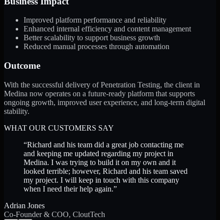
Business Impact
Improved platform performance and reliability
Enhanced internal efficiency and content management
Better scalability to support business growth
Reduced manual processes through automation
Outcome
With the successful delivery of Penetration Testing, the client in
Medina now operates on a future-ready platform that supports
ongoing growth, improved user experience, and long-term digital
stability.
WHAT OUR CUSTOMERS SAY
“
Richard and his team did a great job contacting me
and keeping me updated regarding my project in
Medina. I was trying to build it on my own and it
looked terrible; however, Richard and his team saved
my project. I will keep in touch with this company
when I need their help again.
”
Adrian Jones
Co-Founder & COO, CloutTech