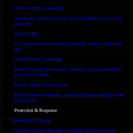
an MVP, expanding your team, or need expert support for a growing
Cyber Security Consulting
product, our developers integrate seamlessly with your workflow to
deliver real results.
Assess risk, prioritize action, and strengthen your security
program.
✓
Virtual CISO
Proven Expertise
Get executive-level security leadership without a full-time
Over 10 years of experience in Penetration Testing development,
hire.
delivering reliable, scalable, and secure solutions tailored to real-
world needs.
Cybersecurity Leadership
✓
Embed security governance, direction, and accountability
across the business.
Tool & Process Ready
Family Office Cybersecurity
Our developers are skilled with tools like Git, Jira, Slack, AWS, and
Protect private operations, communications, and high-value
GCP, and follow Agile workflows for smooth collaboration.
digital assets.
✓
Protection & Response
Built for Startups
Penetration Testing
We move at startup speed adapting quickly to shifting priorities, tight
Validate defenses through controlled offensive security