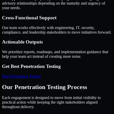
advisory relationships depending on the maturity and urgency of
your needs.
Cross-Functional Support
Our team works effectively with engineering, IT, security,
compliance, and leadership stakeholders to move initiatives forward.
Actionable Outputs
We prioritize reports, roadmaps, and implementation guidance that
help your team act instead of creating more noise.
Get Best
Penetration Testing
Hire
Penetration Testing
Our Penetration Testing Process
Each engagement is designed to move from initial visibility to
practical action while keeping the right stakeholders aligned
throughout delivery.