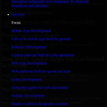
Strengthen safeguards and compliance for financial
Add more experts as your scope expands without resetting progress.
institutions and advisors.
Quality-First Engineering
Services
Clean code, best practices, testing discipline, and maintainable
Focus
delivery.
Mobile App Development
Flexible Engagement Models
Full-cycle mobile apps built for growth
Hire dedicated experts, augment your team, or choose project
Software Development
delivery based on your needs.
Custom software built for your operations
How MMC Global Helps You Get Started
Web App Development
in Medina
Web platforms built for speed and scale
When you choose Penetration Testing with MMC Global, we
Game Development
ensure a smooth, fast, and structured onboarding process:
Interactive games for web and mobile
Place a Request
Website Development
Share your requirement and let us handle the sourcing while your
internal team stays focused on core business priorities.
Modern websites designed to convert