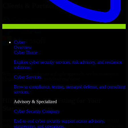
Clients & Partners
Cyber
Overview
Cyber Home
Explore cyber security services, risk advisory, and resilience
solutions.
With an experienced team and agile approach, we focus on your
Cyber Services
Medina business goals to deliver real value.
Browse compliance, testing, managed defense, and consulting
Hire Penetration Testing now
services.
Hire Penetration Testing for Your
Advisory & Specialized
Startup’s Success
Cyber Security Company
We offer experienced Penetration Testing in Saudi Arabia to help
End-to-end cyber security support across advisory,
build and scale their products efficiently. Whether you’re launching
engineering, and operations.