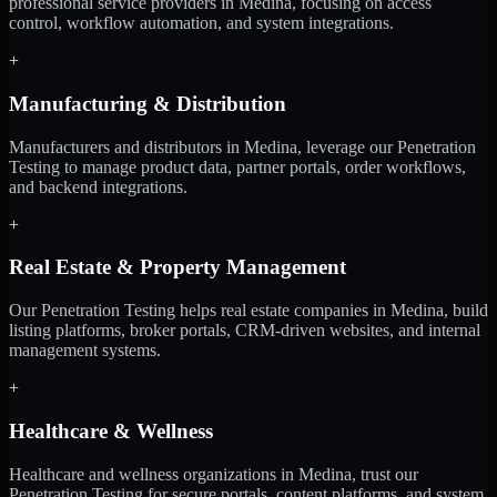
professional service providers in Medina, focusing on access
control, workflow automation, and system integrations.
+
Manufacturing & Distribution
Manufacturers and distributors in Medina, leverage our Penetration
Testing to manage product data, partner portals, order workflows,
and backend integrations.
+
Real Estate & Property Management
Our Penetration Testing helps real estate companies in Medina, build
listing platforms, broker portals, CRM-driven websites, and internal
management systems.
+
Healthcare & Wellness
Healthcare and wellness organizations in Medina, trust our
Penetration Testing for secure portals, content platforms, and system