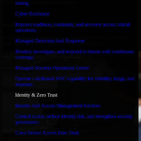
timelines, and evolving product goals.
testing.
✓
Cyber Resilience
Improve readiness, continuity, and recovery across critical
Performance & Security Focused
operations.
From system performance to secure coding practices, we ensure
Managed Detection And Response
your application runs efficiently and stays protected.
Monitor, investigate, and respond to threats with continuous
coverage.
Managed Security Operations Center
Operate a dedicated SOC capability for visibility, triage, and
response.
Identity & Zero Trust
Identity And Access Management Services
Control access, reduce identity risk, and strengthen security
governance.
Cisco Secure Access Zero Trust