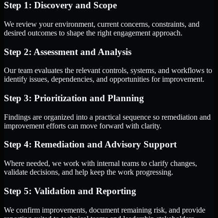
Step 1: Discovery and Scope
We review your environment, current concerns, constraints, and
desired outcomes to shape the right engagement approach.
Step 2: Assessment and Analysis
Our team evaluates the relevant controls, systems, and workflows to
identify issues, dependencies, and opportunities for improvement.
Step 3: Prioritization and Planning
Findings are organized into a practical sequence so remediation and
improvement efforts can move forward with clarity.
Step 4: Remediation and Advisory Support
Where needed, we work with internal teams to clarify changes,
validate decisions, and help keep the work progressing.
Step 5: Validation and Reporting
We confirm improvements, document remaining risk, and provide