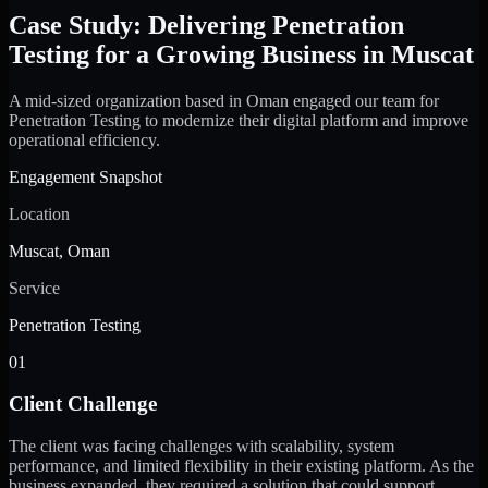
Case Study: Delivering Penetration
Testing for a Growing Business in Muscat
A mid-sized organization based in Oman engaged our team for
Penetration Testing to modernize their digital platform and improve
operational efficiency.
Engagement Snapshot
Location
Muscat, Oman
Service
Penetration Testing
01
Client Challenge
The client was facing challenges with scalability, system
performance, and limited flexibility in their existing platform. As the
business expanded, they required a solution that could support