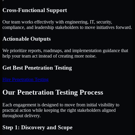
Cross-Functional Support
Our team works effectively with engineering, IT, security,
compliance, and leadership stakeholders to move initiatives forward.
Actionable Outputs
We prioritize reports, roadmaps, and implementation guidance that
help your team act instead of creating more noise.
Get Best
Penetration Testing
Hire
Penetration Testing
Our Penetration Testing Process
Each engagement is designed to move from initial visibility to
practical action while keeping the right stakeholders aligned
throughout delivery.
Step 1: Discovery and Scope