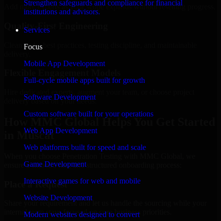
Strengthen safeguards and compliance for financial
Add more experts as your scope expands without resetting progress.
institutions and advisors.
Quality-First Engineering
Services
Clean code, best practices, testing discipline, and maintainable
Focus
delivery.
Mobile App Development
Flexible Engagement Models
Full-cycle mobile apps built for growth
Hire dedicated experts, augment your team, or choose project
Software Development
delivery based on your needs.
Custom software built for your operations
How MMC Global Helps You Get Started
Web App Development
in Muscat
Web platforms built for speed and scale
When you choose Penetration Testing with MMC Global, we
Game Development
ensure a smooth, fast, and structured onboarding process:
Interactive games for web and mobile
Place a Request
Website Development
Share your requirement and let us handle the sourcing while your
internal team stays focused on core business priorities.
Modern websites designed to convert