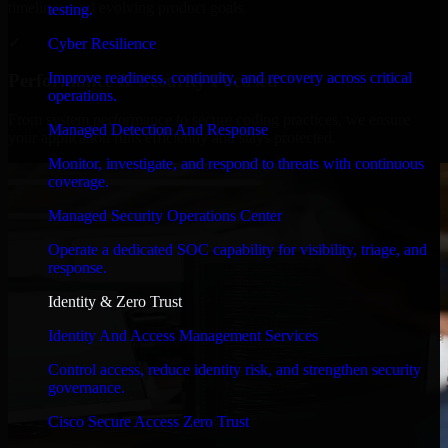
timelines, and evolving product goals.
testing.
✓
Cyber Resilience
Improve readiness, continuity, and recovery across critical
Performance & Security Focused
operations.
From system performance to secure coding practices, we ensure
Managed Detection And Response
your application runs efficiently and stays protected.
Monitor, investigate, and respond to threats with continuous
coverage.
Managed Security Operations Center
Operate a dedicated SOC capability for visibility, triage, and
response.
Identity & Zero Trust
Identity And Access Management Services
Control access, reduce identity risk, and strengthen security
governance.
Cisco Secure Access Zero Trust