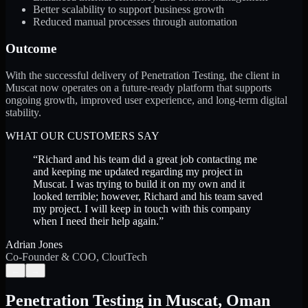
Better scalability to support business growth
Reduced manual processes through automation
Outcome
With the successful delivery of Penetration Testing, the client in
Muscat now operates on a future-ready platform that supports
ongoing growth, improved user experience, and long-term digital
stability.
WHAT OUR CUSTOMERS SAY
“
Richard and his team did a great job contacting me
and keeping me updated regarding my project in
Muscat. I was trying to build it on my own and it
looked terrible; however, Richard and his team saved
my project. I will keep in touch with this company
when I need their help again.
”
Adrian Jones
Co-Founder & COO, CloutTech
←
→
Penetration Testing
in
Muscat
,
Oman