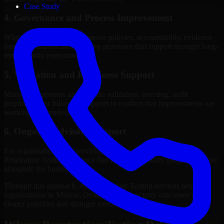
Case Study
4. Governance and Process Improvement
Where needed, we help improve policies, accountability, evidence
handling, and decision-making processes that support stronger long-
term security execution.
5. Validation and Readiness Support
Many engagements also include validation, retesting, audit
preparation, or follow-up support to confirm that improvements are
working as intended.
6. Ongoing Advisory Support
For organizations with evolving needs, we provide continued
Penetration Testing guidance that helps the security program mature
alongside the business.
Through this approach, our Penetration Testing services help
organizations in Muscat, Oman improve security outcomes with
clearer priorities and stronger execution.