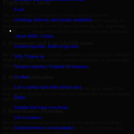
Typically Cover
Food
The exact scope of Penetration Testing depends on your
Ordering, delivery, and loyalty simplified
environment, business priorities, and current security maturity. In
most engagements, the work focuses on reducing risk, improving
Company
visibility, and helping internal teams make better security decisions.
About MMC Global
1. Assessment and Gap Identification
Global expertise. Built for growth.
We review the relevant systems, workflows, and controls to identify
Why Choose us
weaknesses, misconfigurations, missing safeguards, or process gaps
affecting your current security posture.
Trusted expertise. Scalable AI solutions.
2. Risk Prioritization
Contact
Let’s connect and build what’s next.
Not every issue has the same operational or business impact. We
help classify findings so your team can address the most meaningful
Blogs
risks first.
Insights that keep you ahead.
3. Remediation Planning
Our Locations
Recommendations are paired with practical guidance that helps
Global presence. Local support.
internal stakeholders understand what to fix, why it matters, and
how to sequence the work effectively.