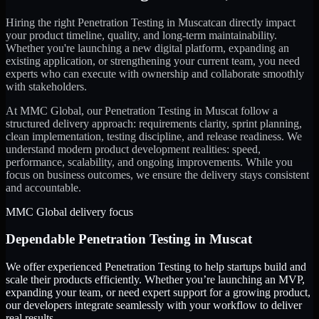
Hiring the right
Penetration Testing
in
Muscat
can directly impact
your product timeline, quality, and long-term maintainability.
Whether you're launching a new digital platform, expanding an
existing application, or strengthening your current team, you need
experts who can execute with ownership and collaborate smoothly
with stakeholders.
At MMC Global, our
Penetration Testing
in
Muscat
follow a
structured delivery approach: requirements clarity, sprint planning,
clean implementation, testing discipline, and release readiness. We
understand modern product development realities: speed,
performance, scalability, and ongoing improvements. While you
focus on business outcomes, we ensure the delivery stays consistent
and accountable.
MMC Global delivery focus
Dependable
Penetration Testing
in
Muscat
We offer experienced Penetration Testing to help startups build and
scale their products efficiently. Whether you’re launching an MVP,
expanding your team, or need expert support for a growing product,
our developers integrate seamlessly with your workflow to deliver
real results.