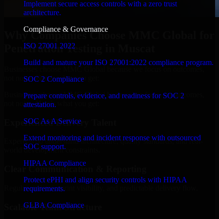
Implement secure access controls with a zero trust
architecture.
Compliance & Governance
Why Companies Choose MMC Global for
ISO 27001 2022
Penetration Testing in Muscat
Build and mature your ISO 27001:2022 compliance program.
Businesses choose MMC Global because we focus on outcomes,
not noise. Here's what you get:
SOC 2 Compliance
Businesses choose MMC Global because we focus on outcomes,
Prepare controls, evidence, and readiness for SOC 2
not noise. Here's what you get:
attestation.
SOC As A Service
Experienced Delivery Talent
Extend monitoring and incident response with outsourced
Experts who understand architecture, quality standards, and real-
SOC support.
world development constraints.
HIPAA Compliance
Clear Communication & Reporting
Protect ePHI and align security controls with HIPAA
Regular updates, sprint visibility, and predictable delivery flow.
requirements.
GLBA Compliance
Scalable Team Structure