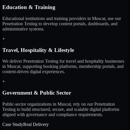
Education & Training
Educational institutions and training providers in Muscat, use our
Penetration Testing to develop content portals, dashboards, and
administrative systems.
+
Travel, Hospitality & Lifestyle
We deliver Penetration Testing for travel and hospitality businesses
in Muscat, supporting booking platforms, membership portals, and
content-driven digital experiences.
+
Government & Public Sector
Public-sector organizations in Muscat, rely on our Penetration
Testing to build structured, secure, and scalable digital platforms
aligned with governance and compliance requirements.
Case Study
Real Delivery