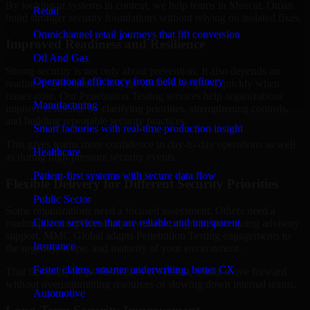
By looking at systems in context, we help teams in Muscat, Oman
Retail
build stronger security foundations without relying on isolated fixes.
Omnichannel retail journeys that lift conversion
Improved Readiness and Resilience
Oil And Gas
Strong security is not only about prevention. It also depends on
Operational efficiency from field to refinery
readiness, governance, and the ability to respond quickly when
issues arise. Our Penetration Testing services help organizations
Manufacturing
improve resilience by clarifying priorities, strengthening controls,
and building repeatable security practices.
Smart factories with real-time production insight
This gives teams more confidence in day-to-day operations as well
Healthcare
as during high-pressure security events.
Patient-first systems with secure data flow
Flexible Delivery for Different Security Priorities
Public Sector
Some organizations need a focused assessment. Others need a
Citizen services that are reliable and transparent
roadmap, a compliance improvement program, or ongoing advisory
support. MMC Global adapts Penetration Testing engagements to
Insurance
the urgency, scope, and maturity of your environment.
Faster claims, smarter underwriting, better CX
That flexibility helps businesses in Muscat, Oman move forward
without overcommitting resources or slowing down internal teams.
Automotive