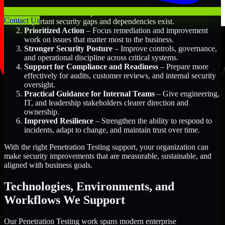
Better Risk Visibility
– Understand where the most
Contact Us
important security gaps and dependencies exist.
Prioritized Action
– Focus remediation and improvement
work on issues that matter most to the business.
Stronger Security Posture
– Improve controls, governance,
and operational discipline across critical systems.
Support for Compliance and Readiness
– Prepare more
effectively for audits, customer reviews, and internal security
oversight.
Practical Guidance for Internal Teams
– Give engineering,
IT, and leadership stakeholders clearer direction and
ownership.
Improved Resilience
– Strengthen the ability to respond to
incidents, adapt to change, and maintain trust over time.
With the right Penetration Testing support, your organization can
make security improvements that are measurable, sustainable, and
aligned with business goals.
Technologies, Environments, and
Workflows We Support
Our Penetration Testing work spans modern enterprise