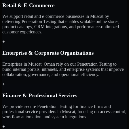
Retail & E-Commerce
We support retail and e-commerce businesses in Muscat by
delivering Penetration Testing that enables scalable online stores,
product catalogs, CRM integrations, and performance-optimized
customer experiences.
+
Enterprise & Corporate Organizations
Enterprises in Muscat, Oman rely on our Penetration Testing to
build internal portals, intranets, and enterprise systems that improve
collaboration, governance, and operational efficiency.
+
Finance & Professional Services
We provide secure Penetration Testing for finance firms and
professional service providers in Muscat, focusing on access control,
workflow automation, and system integrations.
+