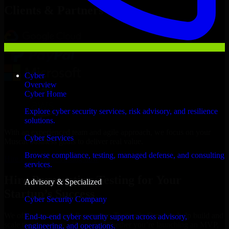
Clients & Partners
Cyber
Overview
Cyber Home
Explore cyber security services, risk advisory, and resilience
solutions.
With an experienced team and agile approach, we focus on your
Cyber Services
Muscat business goals to deliver real value.
Browse compliance, testing, managed defense, and consulting
Hire Penetration Testing now
services.
Hire Penetration Testing for Your
Advisory & Specialized
Startup’s Success
Cyber Security Company
We offer experienced Penetration Testing in Oman to help build and
End-to-end cyber security support across advisory,
scale their products efficiently. Whether you’re launching an MVP,
engineering, and operations.