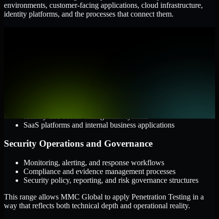
environments, customer-facing applications, cloud infrastructure,
identity platforms, and the processes that connect them.
Cloud and Infrastructure
AWS, Microsoft Azure, and Google Cloud
Windows and Linux server environments
Hybrid infrastructure and distributed operational systems
Applications and Access
Web applications, APIs, and mobile platforms
Identity and access management systems
SaaS platforms and internal business applications
Security Operations and Governance
Monitoring, alerting, and response workflows
Compliance and evidence management processes
Security policy, reporting, and risk governance structures
This range allows MMC Global to apply Penetration Testing in a
way that reflects both technical depth and operational reality.