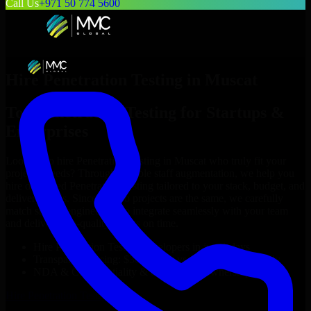
Call Us
+971 50 774 5600
Hire
Penetration Testing
in
Muscat
Top
Penetration Testing
for Startups &
Enterprises
Looking to hire
Penetration Testing
in
Muscat
who truly fit your
project’s needs? Through flexible staff augmentation, we help you
hire dedicated
Penetration Testing
tailored to your stack, budget, and
delivery goals. Since no two projects are the same, we carefully
match skilled engineers who integrate seamlessly with your team
and deliver high-quality results on time.
Hire
Penetration Testing
developers in just 1 days
Transparent pricing: $30–$35/hr vs. $90–$140/hr locally
NDA & Confidentiality & complete IP ownership
Hire
Penetration Testing
Now