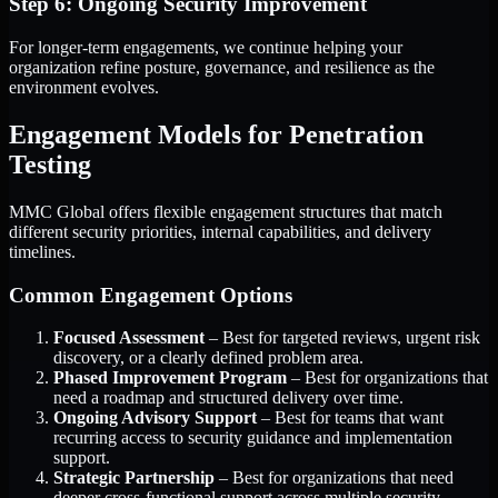
Step 6: Ongoing Security Improvement
For longer-term engagements, we continue helping your
organization refine posture, governance, and resilience as the
environment evolves.
Engagement Models for Penetration
Testing
MMC Global offers flexible engagement structures that match
different security priorities, internal capabilities, and delivery
timelines.
Common Engagement Options
Focused Assessment
– Best for targeted reviews, urgent risk
discovery, or a clearly defined problem area.
Phased Improvement Program
– Best for organizations that
need a roadmap and structured delivery over time.
Ongoing Advisory Support
– Best for teams that want
recurring access to security guidance and implementation
support.
Strategic Partnership
– Best for organizations that need
deeper cross-functional support across multiple security