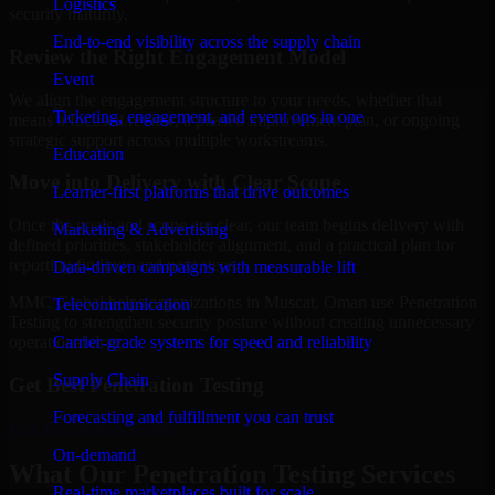
Logistics
security maturity.
End-to-end visibility across the supply chain
Review the Right Engagement Model
Event
We align the engagement structure to your needs, whether that
Ticketing, engagement, and event ops in one
means a focused review, a phased improvement plan, or ongoing
strategic support across multiple workstreams.
Education
Move into Delivery with Clear Scope
Learner-first platforms that drive outcomes
Once the goals and scope are clear, our team begins delivery with
Marketing & Advertising
defined priorities, stakeholder alignment, and a practical plan for
reporting findings and next steps.
Data-driven campaigns with measurable lift
MMC Global helps organizations in Muscat, Oman use Penetration
Telecommunication
Testing to strengthen security posture without creating unnecessary
Carrier-grade systems for speed and reliability
operational drag.
Supply Chain
Get Best
Penetration Testing
Forecasting and fulfillment you can trust
Hire
Penetration Testing
On-demand
What Our Penetration Testing Services
Real-time marketplaces built for scale