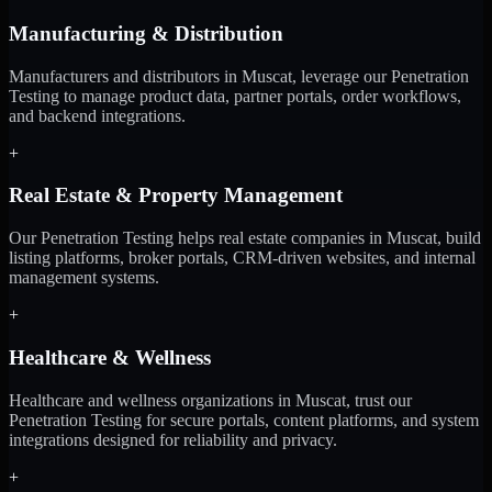
Manufacturing & Distribution
Manufacturers and distributors in Muscat, leverage our Penetration
Testing to manage product data, partner portals, order workflows,
and backend integrations.
+
Real Estate & Property Management
Our Penetration Testing helps real estate companies in Muscat, build
listing platforms, broker portals, CRM-driven websites, and internal
management systems.
+
Healthcare & Wellness
Healthcare and wellness organizations in Muscat, trust our
Penetration Testing for secure portals, content platforms, and system
integrations designed for reliability and privacy.
+