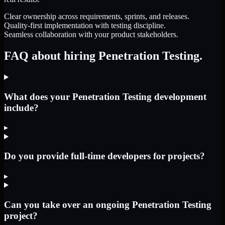
Clear ownership across requirements, sprints, and releases.
Quality-first implementation with testing discipline.
Seamless collaboration with your product stakeholders.
FAQ about hiring Penetration Testing.
What does your Penetration Testing development
include?
▸
Do you provide full-time developers for projects?
▸
Can you take over an ongoing Penetration Testing
project?