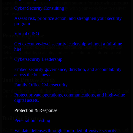
expanding your team, or need expert support for a growing product,
Cyber Security Consulting
our developers integrate seamlessly with your workflow to deliver
real results.
Assess risk, prioritize action, and strengthen your security
program.
✓
Virtual CISO
Proven Expertise
Get executive-level security leadership without a full-time
Over 10 years of experience in Penetration Testing development,
hire.
delivering reliable, scalable, and secure solutions tailored to real-
world needs.
Cybersecurity Leadership
✓
Embed security governance, direction, and accountability
across the business.
Tool & Process Ready
Family Office Cybersecurity
Our developers are skilled with tools like Git, Jira, Slack, AWS, and
Protect private operations, communications, and high-value
GCP, and follow Agile workflows for smooth collaboration.
digital assets.
✓
Protection & Response
Built for Startups
Penetration Testing
We move at startup speed adapting quickly to shifting priorities, tight
Validate defenses through controlled offensive security