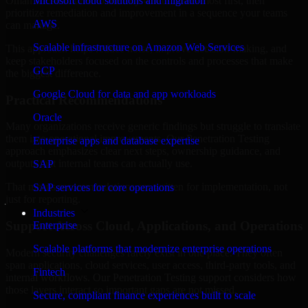
Oman are structured to identify what matters most first, then
Microsoft cloud solutions and migration
prioritize remediation and improvement in a sequence your teams
AWS
can manage.
Scalable infrastructure on Amazon Web Services
This approach helps reduce noise, improve decision-making, and
keep stakeholders focused on the controls and processes that make
GCP
the biggest difference.
Google Cloud for data and app workloads
Practical Recommendations
Oracle
Many organizations receive generic findings but struggle to translate
them into operational improvements. Our Penetration Testing
Enterprise apps and database expertise
approach emphasizes clear next steps, ownership guidance, and
outputs that internal teams can actually use.
SAP
That means recommendations are written for implementation, not
SAP services for core operations
just for reporting.
Industries
Support Across Cloud, Applications, and Operations
Enterprise
Scalable platforms that modernize enterprise operations
Modern security challenges rarely exist in one place. They often
span applications, cloud services, user access, third-party tools, and
Fintech
internal workflows. Our Penetration Testing support considers how
those layers interact so important gaps are not missed.
Secure, compliant finance experiences built to scale