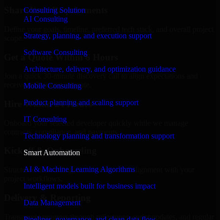
Share Your Requirements
Consulting Solution
AI Consulting
Define your goals, timeline, preferred tech stack, and overall project
Strategy, planning, and execution support
scope.
Software Consulting
Get a Quote Within 6 Hours
Architecture, delivery, and optimization guidance
Join a quick 30-minute discovery call to align expectations and
receive a clear cost estimate.
Mobile Consulting
Product planning and scaling support
Hire Within 24 Hours
IT Consulting
Onboard your selected developer quickly while we manage
contracts, compliance, and payments.
Technology planning and transformation support
Kickoff & Onboarding
Smart Automation
AI & Machine Learning Algorithms
Structured onboarding, access setup, and alignment with your
project workflows.
Intelligent models built for business impact
Delivery & Reporting
Data Management
Transparent progress through milestones, sprint updates, and regular
Pipelines, governance, and clean data flow