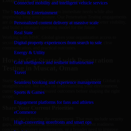
Long-Term Security Improvement
Connected mobility and intelligent vehicle services
The best security work supports immediate needs while also
Media & Entertainment
improving long-term posture. Our Penetration Testing engagements
are designed to help teams close urgent gaps, create better visibility,
Personalized content delivery at massive scale
and build a stronger operating model for the future.
Real State
Working with MMC Global gives your organization access to
security specialists who focus on measurable progress, clear
Digital property experiences from search to sale
communication, and practical outcomes.
Energy & Utility
How to Get Started with Penetration
Grid intelligence and resilient infrastructure
Testing in Muscat, Oman
Travel
Starting a Penetration Testing engagement with MMC Global is
Seamless booking and experience management
straightforward. We focus on understanding your environment,
current concerns, and desired outcomes before shaping the right
Sports & Games
scope.
Engagement platforms for fans and athletes
Share Your Current Priorities
eCommerce
Tell us what is driving the engagement. That may include security
High-converting storefronts and smart ops
gaps, audit preparation, access challenges, incident readiness
concerns, customer requirements, or a broader need to improve