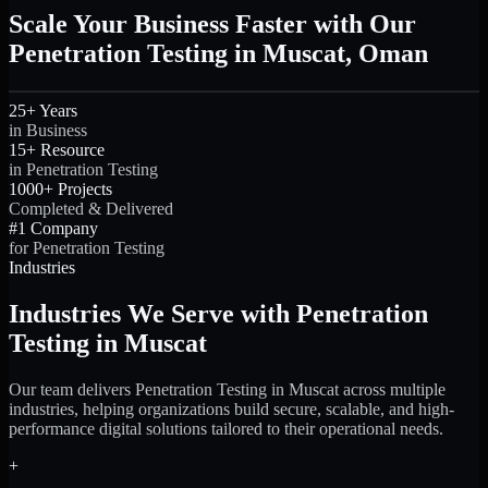
Scale Your Business Faster with Our
Penetration Testing in Muscat, Oman
25+ Years
in Business
15+ Resource
in Penetration Testing
1000+ Projects
Completed & Delivered
#1 Company
for Penetration Testing
Industries
Industries We Serve with Penetration
Testing in Muscat
Our team delivers Penetration Testing in Muscat across multiple
industries, helping organizations build secure, scalable, and high-
performance digital solutions tailored to their operational needs.
+