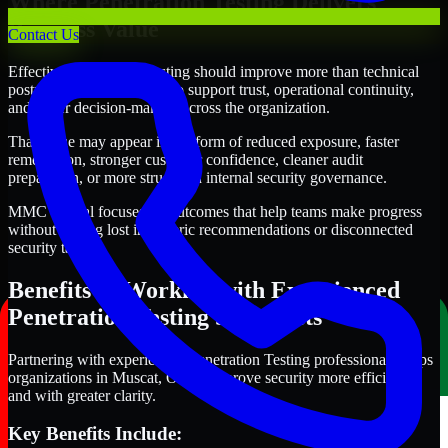
Where Penetration Testing Delivers
Business Value
Contact Us
Effective Penetration Testing should improve more than technical
posture alone. It should also support trust, operational continuity,
and better decision-making across the organization.
That value may appear in the form of reduced exposure, faster
remediation, stronger customer confidence, cleaner audit
preparation, or more structured internal security governance.
MMC Global focuses on outcomes that help teams make progress
without getting lost in generic recommendations or disconnected
security tasks.
Benefits of Working with Experienced
Penetration Testing Specialists
Partnering with experienced Penetration Testing professionals helps
organizations in Muscat, Oman improve security more efficiently
and with greater clarity.
Key Benefits Include: