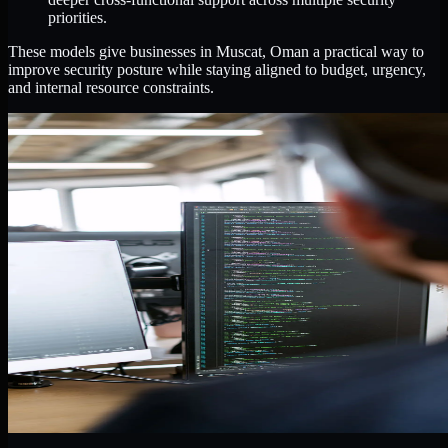
priorities.
These models give businesses in Muscat, Oman a practical way to
improve security posture while staying aligned to budget, urgency,
and internal resource constraints.