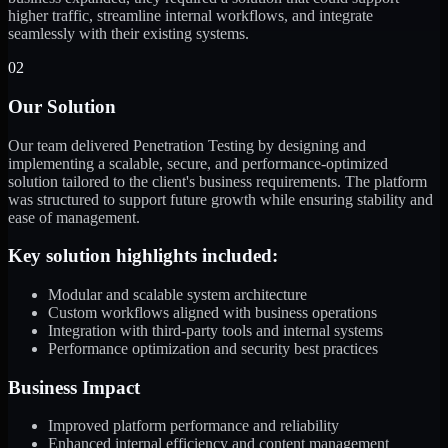
higher traffic, streamline internal workflows, and integrate
seamlessly with their existing systems.
02
Our Solution
Our team delivered Penetration Testing by designing and
implementing a scalable, secure, and performance-optimized
solution tailored to the client's business requirements. The platform
was structured to support future growth while ensuring stability and
ease of management.
Key solution highlights included:
Modular and scalable system architecture
Custom workflows aligned with business operations
Integration with third-party tools and internal systems
Performance optimization and security best practices
Business Impact
Improved platform performance and reliability
Enhanced internal efficiency and content management