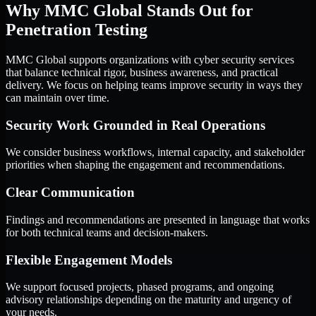
Why MMC Global Stands Out for
Penetration Testing
MMC Global supports organizations with cyber security services
that balance technical rigor, business awareness, and practical
delivery. We focus on helping teams improve security in ways they
can maintain over time.
Security Work Grounded in Real Operations
We consider business workflows, internal capacity, and stakeholder
priorities when shaping the engagement and recommendations.
Clear Communication
Findings and recommendations are presented in language that works
for both technical teams and decision-makers.
Flexible Engagement Models
We support focused projects, phased programs, and ongoing
advisory relationships depending on the maturity and urgency of
your needs.