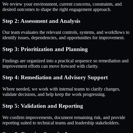
We review your environment, current concerns, constraints, and
desired outcomes to shape the right engagement approach.
Step 2: Assessment and Analysis
Our team evaluates the relevant controls, systems, and workflows to
identify issues, dependencies, and opportunities for improvement.
Step 3: Prioritization and Planning
Findings are organized into a practical sequence so remediation and
improvement efforts can move forward with clarity.
Step 4: Remediation and Advisory Support
Where needed, we work with internal teams to clarify changes,
validate decisions, and help keep the work progressing.
Step 5: Validation and Reporting
We confirm improvements, document remaining risk, and provide
reporting suited to technical teams and leadership stakeholders.