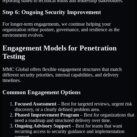
reporting suited to technical teams and leadership stakeholders.
Step 6: Ongoing Security Improvement
For longer-term engagements, we continue helping your
organization refine posture, governance, and resilience as the
environment evolves.
Engagement Models for Penetration
Testing
MMC Global offers flexible engagement structures that match
different security priorities, internal capabilities, and delivery
timelines.
Common Engagement Options
Focused Assessment
– Best for targeted reviews, urgent risk
discovery, or a clearly defined problem area.
Phased Improvement Program
– Best for organizations that
need a roadmap and structured delivery over time.
Ongoing Advisory Support
– Best for teams that want
recurring access to security guidance and implementation
support.