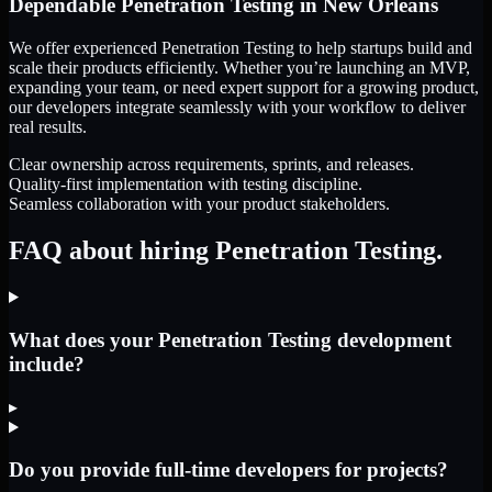
Dependable
Penetration Testing
in
New Orleans
We offer experienced Penetration Testing to help startups build and
scale their products efficiently. Whether you’re launching an MVP,
expanding your team, or need expert support for a growing product,
our developers integrate seamlessly with your workflow to deliver
real results.
Clear ownership across requirements, sprints, and releases.
Quality-first implementation with testing discipline.
Seamless collaboration with your product stakeholders.
FAQ about hiring Penetration Testing.
What does your Penetration Testing development
include?
▸
Do you provide full-time developers for projects?