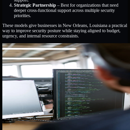
Strategic Partnership
– Best for organizations that need
deeper cross-functional support across multiple security
priorities.
These models give businesses in New Orleans, Louisiana a practical
way to improve security posture while staying aligned to budget,
urgency, and internal resource constraints.