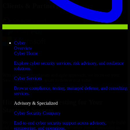
Clients & Partners
Cyber
Overview
Cyber Home
Explore cyber security services, risk advisory, and resilience
solutions.
With an experienced team and agile approach, we focus on your
Cyber Services
New Orleans business goals to deliver real value.
Browse compliance, testing, managed defense, and consulting
Hire Penetration Testing now
services.
Hire Penetration Testing for Your
Advisory & Specialized
Startup’s Success
Cyber Security Company
We offer experienced Penetration Testing in Louisiana to help build
End-to-end cyber security support across advisory,
and scale their products efficiently. Whether you’re launching an
engineering, and operations.