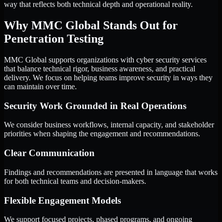
way that reflects both technical depth and operational reality.
Why MMC Global Stands Out for
Penetration Testing
MMC Global supports organizations with cyber security services
that balance technical rigor, business awareness, and practical
delivery. We focus on helping teams improve security in ways they
can maintain over time.
Security Work Grounded in Real Operations
We consider business workflows, internal capacity, and stakeholder
priorities when shaping the engagement and recommendations.
Clear Communication
Findings and recommendations are presented in language that works
for both technical teams and decision-makers.
Flexible Engagement Models
We support focused projects, phased programs, and ongoing