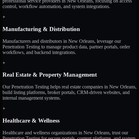
professional service providers in New Orleans, focusing on access
control, workflow automation, and system integrations.
+
Manufacturing & Distribution
Manufacturers and distributors in New Orleans, leverage our
Penetration Testing to manage product data, partner portals, order
workflows, and backend integrations.
+
Real Estate & Property Management
Our Penetration Testing helps real estate companies in New Orleans,
build listing platforms, broker portals, CRM-driven websites, and
internal management systems.
+
Healthcare & Wellness
Healthcare and wellness organizations in New Orleans, trust our
Penetration Testing for secure portals, content platforms, and system