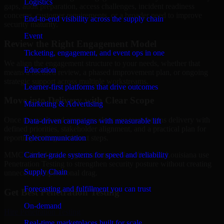
Logistics
gaps, audit preparation, access challenges, incident readiness
concerns, customer requirements, or a broader need to improve
End-to-end visibility across the supply chain
security maturity.
Event
Review the Right Engagement Model
Ticketing, engagement, and event ops in one
We align the engagement structure to your needs, whether that
Education
means a focused review, a phased improvement plan, or ongoing
strategic support across multiple workstreams.
Learner-first platforms that drive outcomes
Move into Delivery with Clear Scope
Marketing & Advertising
Once the goals and scope are clear, our team begins delivery with
Data-driven campaigns with measurable lift
defined priorities, stakeholder alignment, and a practical plan for
Telecommunication
reporting findings and next steps.
Carrier-grade systems for speed and reliability
MMC Global helps organizations in New Orleans, Louisiana use
Penetration Testing to strengthen security posture without creating
Supply Chain
unnecessary operational drag.
Forecasting and fulfillment you can trust
Get Best
Penetration Testing
On-demand
Hire
Penetration Testing
Real-time marketplaces built for scale