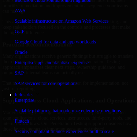
Louisiana are structured to identify what matters most first, then
Microsoft cloud solutions and migration
prioritize remediation and improvement in a sequence your teams
AWS
can manage.
Scalable infrastructure on Amazon Web Services
This approach helps reduce noise, improve decision-making, and
keep stakeholders focused on the controls and processes that make
GCP
the biggest difference.
Google Cloud for data and app workloads
Practical Recommendations
Oracle
Many organizations receive generic findings but struggle to translate
them into operational improvements. Our Penetration Testing
Enterprise apps and database expertise
approach emphasizes clear next steps, ownership guidance, and
outputs that internal teams can actually use.
SAP
That means recommendations are written for implementation, not
SAP services for core operations
just for reporting.
Industries
Support Across Cloud, Applications, and Operations
Enterprise
Scalable platforms that modernize enterprise operations
Modern security challenges rarely exist in one place. They often
span applications, cloud services, user access, third-party tools, and
Fintech
internal workflows. Our Penetration Testing support considers how
those layers interact so important gaps are not missed.
Secure, compliant finance experiences built to scale