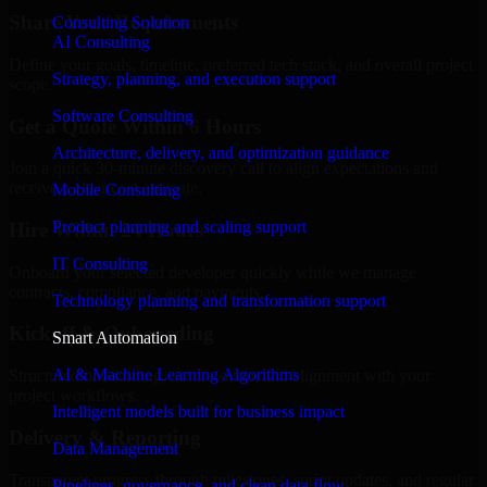
Share Your Requirements
Consulting Solution
AI Consulting
Define your goals, timeline, preferred tech stack, and overall project
Strategy, planning, and execution support
scope.
Software Consulting
Get a Quote Within 6 Hours
Architecture, delivery, and optimization guidance
Join a quick 30-minute discovery call to align expectations and
receive a clear cost estimate.
Mobile Consulting
Product planning and scaling support
Hire Within 24 Hours
IT Consulting
Onboard your selected developer quickly while we manage
contracts, compliance, and payments.
Technology planning and transformation support
Kickoff & Onboarding
Smart Automation
AI & Machine Learning Algorithms
Structured onboarding, access setup, and alignment with your
project workflows.
Intelligent models built for business impact
Delivery & Reporting
Data Management
Transparent progress through milestones, sprint updates, and regular
Pipelines, governance, and clean data flow