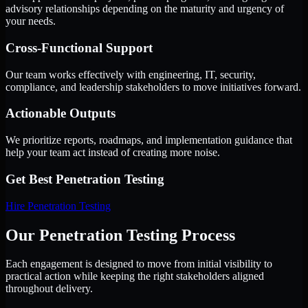
advisory relationships depending on the maturity and urgency of
your needs.
Cross-Functional Support
Our team works effectively with engineering, IT, security,
compliance, and leadership stakeholders to move initiatives forward.
Actionable Outputs
We prioritize reports, roadmaps, and implementation guidance that
help your team act instead of creating more noise.
Get Best
Penetration Testing
Hire
Penetration Testing
Our Penetration Testing Process
Each engagement is designed to move from initial visibility to
practical action while keeping the right stakeholders aligned
throughout delivery.