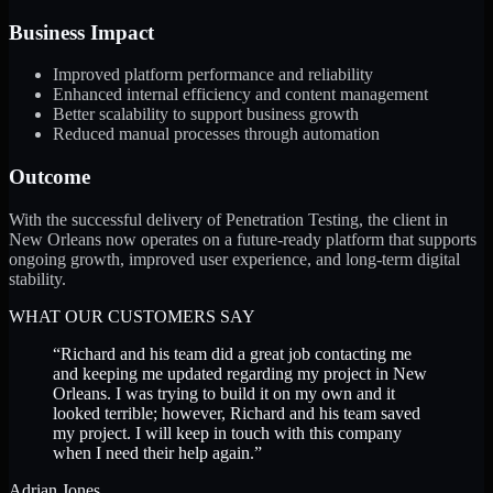
Business Impact
Improved platform performance and reliability
Enhanced internal efficiency and content management
Better scalability to support business growth
Reduced manual processes through automation
Outcome
With the successful delivery of Penetration Testing, the client in
New Orleans now operates on a future-ready platform that supports
ongoing growth, improved user experience, and long-term digital
stability.
WHAT OUR CUSTOMERS SAY
“
Richard and his team did a great job contacting me
and keeping me updated regarding my project in New
Orleans. I was trying to build it on my own and it
looked terrible; however, Richard and his team saved
my project. I will keep in touch with this company
when I need their help again.
”
Adrian Jones