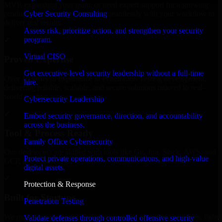
MVP, expanding your team, or need expert support for a growing
Cyber Security Consulting
product, our developers integrate seamlessly with your workflow to
deliver real results.
Assess risk, prioritize action, and strengthen your security
program.
✓
Virtual CISO
Proven Expertise
Get executive-level security leadership without a full-time
Over 10 years of experience in Penetration Testing development,
hire.
delivering reliable, scalable, and secure solutions tailored to real-
world needs.
Cybersecurity Leadership
✓
Embed security governance, direction, and accountability
across the business.
Tool & Process Ready
Family Office Cybersecurity
Our developers are skilled with tools like Git, Jira, Slack, AWS, and
Protect private operations, communications, and high-value
GCP, and follow Agile workflows for smooth collaboration.
digital assets.
✓
Protection & Response
Built for Startups
Penetration Testing
We move at startup speed adapting quickly to shifting priorities, tight
Validate defenses through controlled offensive security