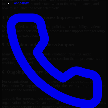
Case Study
internal stakeholders understand what to fix, why it matters, and
how to sequence the work effectively.
4. Governance and Process Improvement
Where needed, we help improve policies, accountability, evidence
handling, and decision-making processes that support stronger long-
term security execution.
5. Validation and Readiness Support
Many engagements also include validation, retesting, audit
preparation, or follow-up support to confirm that improvements are
working as intended.
6. Ongoing Advisory Support
For organizations with evolving needs, we provide continued
Penetration Testing guidance that helps the security program mature
alongside the business.
Through this approach, our Penetration Testing services help
organizations in New Orleans, Louisiana improve security outcomes
with clearer priorities and stronger execution.