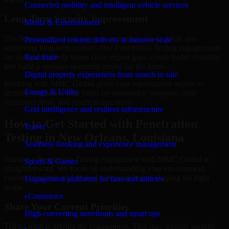
Connected mobility and intelligent vehicle services
Long-Term Security Improvement
Media & Entertainment
The best security work supports immediate needs while also
Personalized content delivery at massive scale
improving long-term posture. Our Penetration Testing engagements
are designed to help teams close urgent gaps, create better visibility,
Real State
and build a stronger operating model for the future.
Digital property experiences from search to sale
Working with MMC Global gives your organization access to
Energy & Utility
security specialists who focus on measurable progress, clear
communication, and practical outcomes.
Grid intelligence and resilient infrastructure
How to Get Started with Penetration
Travel
Testing in New Orleans, Louisiana
Seamless booking and experience management
Starting a Penetration Testing engagement with MMC Global is
Sports & Games
straightforward. We focus on understanding your environment,
current concerns, and desired outcomes before shaping the right
Engagement platforms for fans and athletes
scope.
eCommerce
Share Your Current Priorities
High-converting storefronts and smart ops
Tell us what is driving the engagement. That may include security