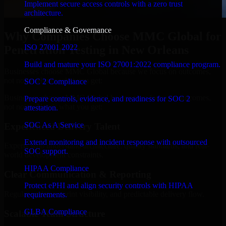
Implement secure access controls with a zero trust
architecture.
Compliance & Governance
Why Companies Choose MMC Global for
ISO 27001 2022
Penetration Testing in New Orleans
Build and mature your ISO 27001:2022 compliance program.
Businesses choose MMC Global because we focus on outcomes,
not noise. Here's what you get:
SOC 2 Compliance
Businesses choose MMC Global because we focus on outcomes,
Prepare controls, evidence, and readiness for SOC 2
not noise. Here's what you get:
attestation.
SOC As A Service
Experienced Delivery Talent
Extend monitoring and incident response with outsourced
Experts who understand architecture, quality standards, and real-
SOC support.
world development constraints.
HIPAA Compliance
Clear Communication & Reporting
Protect ePHI and align security controls with HIPAA
Regular updates, sprint visibility, and predictable delivery flow.
requirements.
GLBA Compliance
Scalable Team Structure