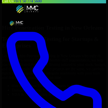
Call Us
+971 50 774 5600
Hire
Penetration Testing
in
New Orleans
Top
Penetration Testing
for Startups &
Enterprises
Looking to hire
Penetration Testing
in
New Orleans
who truly fit
your project’s needs? Through flexible staff augmentation, we help
you hire dedicated
Penetration Testing
tailored to your stack, budget,
and delivery goals. Since no two projects are the same, we carefully
match skilled engineers who integrate seamlessly with your team
and deliver high-quality results on time.
Hire
Penetration Testing
developers in just 1 days
Transparent pricing: $30–$35/hr vs. $90–$140/hr locally
NDA & Confidentiality & complete IP ownership
Hire
Penetration Testing
Now