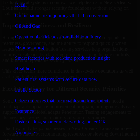
By looking at systems in context, we help teams in New Orleans,
Retail
Louisiana build stronger security foundations without relying on
isolated fixes.
Omnichannel retail journeys that lift conversion
Improved Readiness and Resilience
Oil And Gas
Operational efficiency from field to refinery
Strong security is not only about prevention. It also depends on
readiness, governance, and the ability to respond quickly when
Manufacturing
issues arise. Our Penetration Testing services help organizations
improve resilience by clarifying priorities, strengthening controls,
Smart factories with real-time production insight
and building repeatable security practices.
Healthcare
This gives teams more confidence in day-to-day operations as well
as during high-pressure security events.
Patient-first systems with secure data flow
Flexible Delivery for Different Security Priorities
Public Sector
Citizen services that are reliable and transparent
Some organizations need a focused assessment. Others need a
roadmap, a compliance improvement program, or ongoing advisory
Insurance
support. MMC Global adapts Penetration Testing engagements to
the urgency, scope, and maturity of your environment.
Faster claims, smarter underwriting, better CX
That flexibility helps businesses in New Orleans, Louisiana move
Automotive
forward without overcommitting resources or slowing down internal
teams.