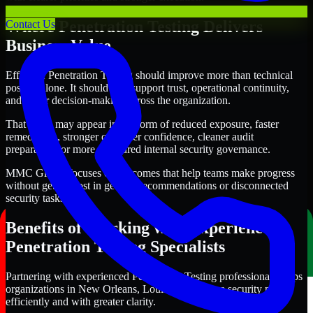
Where Penetration Testing Delivers
Contact Us
Business Value
Effective Penetration Testing should improve more than technical
posture alone. It should also support trust, operational continuity,
and better decision-making across the organization.
That value may appear in the form of reduced exposure, faster
remediation, stronger customer confidence, cleaner audit
preparation, or more structured internal security governance.
MMC Global focuses on outcomes that help teams make progress
without getting lost in generic recommendations or disconnected
security tasks.
Benefits of Working with Experienced
Penetration Testing Specialists
Partnering with experienced Penetration Testing professionals helps
organizations in New Orleans, Louisiana improve security more
efficiently and with greater clarity.