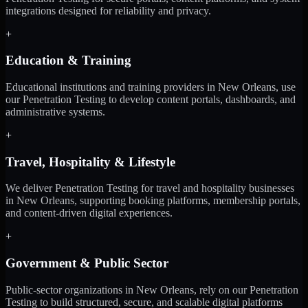
integrations designed for reliability and privacy.
+
Education & Training
Educational institutions and training providers in New Orleans, use
our Penetration Testing to develop content portals, dashboards, and
administrative systems.
+
Travel, Hospitality & Lifestyle
We deliver Penetration Testing for travel and hospitality businesses
in New Orleans, supporting booking platforms, membership portals,
and content-driven digital experiences.
+
Government & Public Sector
Public-sector organizations in New Orleans, rely on our Penetration
Testing to build structured, secure, and scalable digital platforms