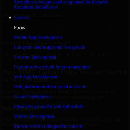
Strengthen safeguards and compliance for financial
Add more experts as your scope expands without resetting progress.
institutions and advisors.
Quality-First Engineering
Services
Clean code, best practices, testing discipline, and maintainable
Focus
delivery.
Mobile App Development
Flexible Engagement Models
Full-cycle mobile apps built for growth
Hire dedicated experts, augment your team, or choose project
Software Development
delivery based on your needs.
Custom software built for your operations
How MMC Global Helps You Get Started
Web App Development
in New Orleans
Web platforms built for speed and scale
When you choose Penetration Testing with MMC Global, we
Game Development
ensure a smooth, fast, and structured onboarding process:
Interactive games for web and mobile
Place a Request
Website Development
Share your requirement and let us handle the sourcing while your
internal team stays focused on core business priorities.
Modern websites designed to convert