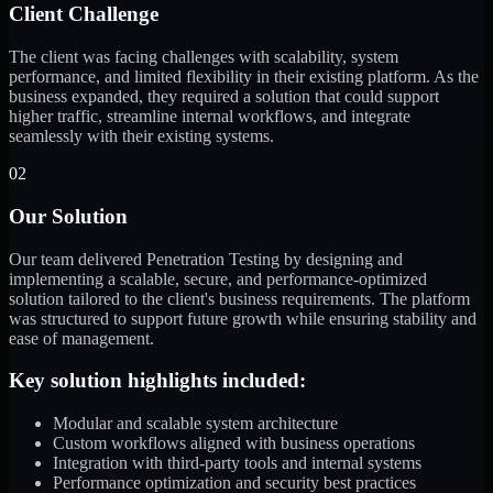
Client Challenge
The client was facing challenges with scalability, system
performance, and limited flexibility in their existing platform. As the
business expanded, they required a solution that could support
higher traffic, streamline internal workflows, and integrate
seamlessly with their existing systems.
02
Our Solution
Our team delivered Penetration Testing by designing and
implementing a scalable, secure, and performance-optimized
solution tailored to the client's business requirements. The platform
was structured to support future growth while ensuring stability and
ease of management.
Key solution highlights included:
Modular and scalable system architecture
Custom workflows aligned with business operations
Integration with third-party tools and internal systems
Performance optimization and security best practices