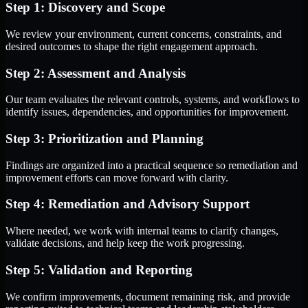
Step 1: Discovery and Scope
We review your environment, current concerns, constraints, and
desired outcomes to shape the right engagement approach.
Step 2: Assessment and Analysis
Our team evaluates the relevant controls, systems, and workflows to
identify issues, dependencies, and opportunities for improvement.
Step 3: Prioritization and Planning
Findings are organized into a practical sequence so remediation and
improvement efforts can move forward with clarity.
Step 4: Remediation and Advisory Support
Where needed, we work with internal teams to clarify changes,
validate decisions, and help keep the work progressing.
Step 5: Validation and Reporting
We confirm improvements, document remaining risk, and provide