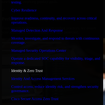
timelines, and evolving product goals.
testing.
✓
Cyber Resilience
Improve readiness, continuity, and recovery across critical
Performance & Security Focused
operations.
From system performance to secure coding practices, we ensure
Managed Detection And Response
your application runs efficiently and stays protected.
Monitor, investigate, and respond to threats with continuous
coverage.
Managed Security Operations Center
Operate a dedicated SOC capability for visibility, triage, and
response.
Identity & Zero Trust
Identity And Access Management Services
Control access, reduce identity risk, and strengthen security
governance.
Cisco Secure Access Zero Trust