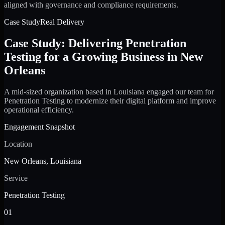
aligned with governance and compliance requirements.
Case Study
Real Delivery
Case Study: Delivering Penetration
Testing for a Growing Business in New
Orleans
A mid-sized organization based in Louisiana engaged our team for
Penetration Testing to modernize their digital platform and improve
operational efficiency.
Engagement Snapshot
Location
New Orleans, Louisiana
Service
Penetration Testing
01