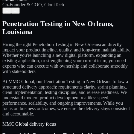
Co-Founder & COO, CloutTech
←
→
Penetration Testing
in
New Orleans
,
Louisiana
Hiring the right
Penetration Testing
in
New Orleans
can directly
impact your product timeline, quality, and long-term maintainability.
Whether you're launching a new digital platform, expanding an
existing application, or strengthening your current team, you need
experts who can execute with ownership and collaborate smoothly
with stakeholders.
At MMC Global, our
Penetration Testing
in
New Orleans
follow a
structured delivery approach: requirements clarity, sprint planning,
clean implementation, testing discipline, and release readiness. We
understand modern product development realities: speed,
performance, scalability, and ongoing improvements. While you
focus on business outcomes, we ensure the delivery stays consistent
and accountable.
MMC Global delivery focus