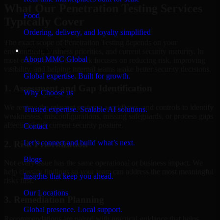
What Our Penetration Testing Services
Food
Typically Cover
Ordering, delivery, and loyalty simplified
The exact scope of Penetration Testing depends on your
Company
environment, business priorities, and current security maturity. In
About MMC Global
most engagements, the work focuses on reducing risk, improving
visibility, and helping internal teams make better security decisions.
Global expertise. Built for growth.
1. Assessment and Gap Identification
Why Choose us
We review the relevant systems, workflows, and controls to identify
Trusted expertise. Scalable AI solutions.
weaknesses, misconfigurations, missing safeguards, or process gaps
affecting your current security posture.
Contact
Let’s connect and build what’s next.
2. Risk Prioritization
Blogs
Not every issue has the same operational or business impact. We
help classify findings so your team can address the most meaningful
Insights that keep you ahead.
risks first.
Our Locations
3. Remediation Planning
Global presence. Local support.
Recommendations are paired with practical guidance that helps