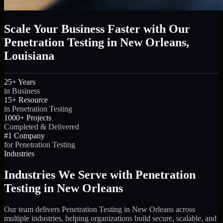
Scale Your Business Faster with Our
Penetration Testing in New Orleans,
Louisiana
25+ Years
in Business
15+ Resource
in Penetration Testing
1000+ Projects
Completed & Delivered
#1 Company
for Penetration Testing
Industries
Industries We Serve with Penetration
Testing in New Orleans
Our team delivers Penetration Testing in New Orleans across
multiple industries, helping organizations build secure, scalable, and