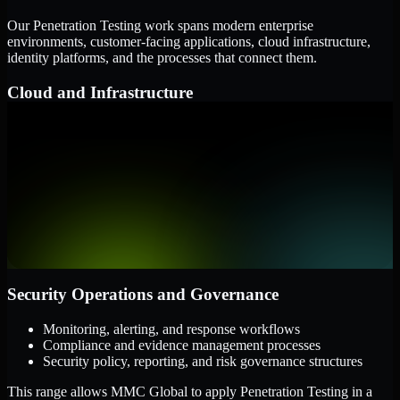
Our Penetration Testing work spans modern enterprise
environments, customer-facing applications, cloud infrastructure,
identity platforms, and the processes that connect them.
Cloud and Infrastructure
AWS, Microsoft Azure, and Google Cloud
Windows and Linux server environments
Hybrid infrastructure and distributed operational systems
Applications and Access
Web applications, APIs, and mobile platforms
Identity and access management systems
SaaS platforms and internal business applications
Security Operations and Governance
Monitoring, alerting, and response workflows
Compliance and evidence management processes
Security policy, reporting, and risk governance structures
This range allows MMC Global to apply Penetration Testing in a