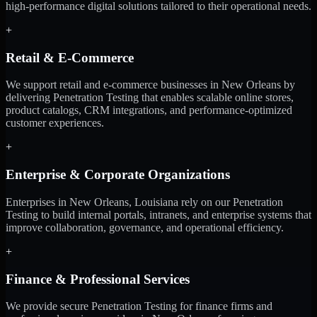
high-performance digital solutions tailored to their operational needs.
+
Retail & E-Commerce
We support retail and e-commerce businesses in New Orleans by
delivering Penetration Testing that enables scalable online stores,
product catalogs, CRM integrations, and performance-optimized
customer experiences.
+
Enterprise & Corporate Organizations
Enterprises in New Orleans, Louisiana rely on our Penetration
Testing to build internal portals, intranets, and enterprise systems that
improve collaboration, governance, and operational efficiency.
+
Finance & Professional Services
We provide secure Penetration Testing for finance firms and