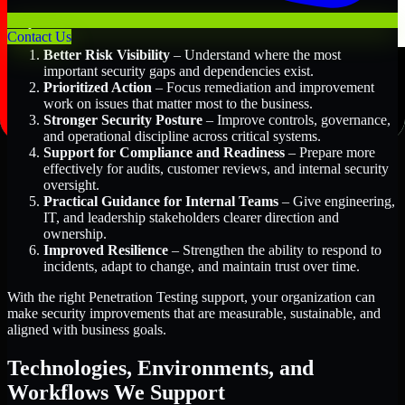
Key Benefits Include:
Contact Us
Better Risk Visibility
– Understand where the most
important security gaps and dependencies exist.
Prioritized Action
– Focus remediation and improvement
work on issues that matter most to the business.
Stronger Security Posture
– Improve controls, governance,
and operational discipline across critical systems.
Support for Compliance and Readiness
– Prepare more
effectively for audits, customer reviews, and internal security
oversight.
Practical Guidance for Internal Teams
– Give engineering,
IT, and leadership stakeholders clearer direction and
ownership.
Improved Resilience
– Strengthen the ability to respond to
incidents, adapt to change, and maintain trust over time.
With the right Penetration Testing support, your organization can
make security improvements that are measurable, sustainable, and
aligned with business goals.
Technologies, Environments, and
Workflows We Support