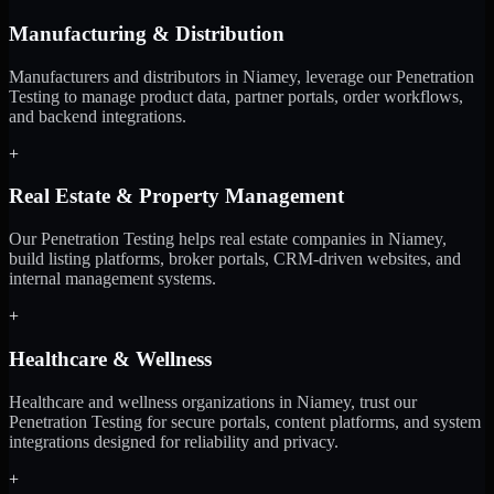
Manufacturing & Distribution
Manufacturers and distributors in Niamey, leverage our Penetration
Testing to manage product data, partner portals, order workflows,
and backend integrations.
+
Real Estate & Property Management
Our Penetration Testing helps real estate companies in Niamey,
build listing platforms, broker portals, CRM-driven websites, and
internal management systems.
+
Healthcare & Wellness
Healthcare and wellness organizations in Niamey, trust our
Penetration Testing for secure portals, content platforms, and system
integrations designed for reliability and privacy.
+