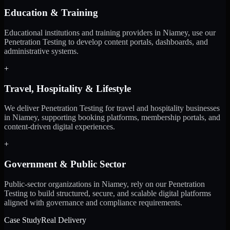
Education & Training
Educational institutions and training providers in Niamey, use our
Penetration Testing to develop content portals, dashboards, and
administrative systems.
+
Travel, Hospitality & Lifestyle
We deliver Penetration Testing for travel and hospitality businesses
in Niamey, supporting booking platforms, membership portals, and
content-driven digital experiences.
+
Government & Public Sector
Public-sector organizations in Niamey, rely on our Penetration
Testing to build structured, secure, and scalable digital platforms
aligned with governance and compliance requirements.
Case Study
Real Delivery