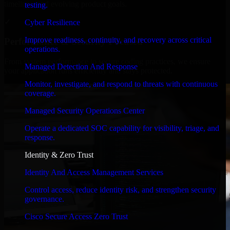
timelines, and evolving product goals.
testing.
✓
Cyber Resilience
Improve readiness, continuity, and recovery across critical
Performance & Security Focused
operations.
From system performance to secure coding practices, we ensure
Managed Detection And Response
your application runs efficiently and stays protected.
Monitor, investigate, and respond to threats with continuous
coverage.
Managed Security Operations Center
Operate a dedicated SOC capability for visibility, triage, and
response.
Identity & Zero Trust
Identity And Access Management Services
Control access, reduce identity risk, and strengthen security
governance.
Cisco Secure Access Zero Trust