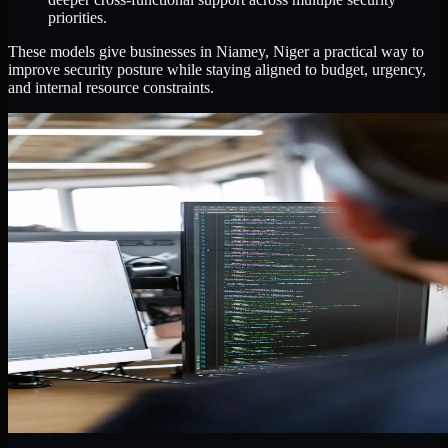
priorities.
These models give businesses in Niamey, Niger a practical way to
improve security posture while staying aligned to budget, urgency,
and internal resource constraints.