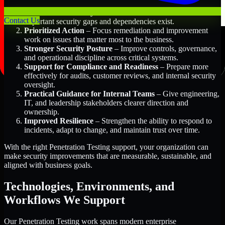
Better Risk Visibility
– Understand where the most
Contact Us
important security gaps and dependencies exist.
Prioritized Action
– Focus remediation and improvement
work on issues that matter most to the business.
Stronger Security Posture
– Improve controls, governance,
and operational discipline across critical systems.
Support for Compliance and Readiness
– Prepare more
effectively for audits, customer reviews, and internal security
oversight.
Practical Guidance for Internal Teams
– Give engineering,
IT, and leadership stakeholders clearer direction and
ownership.
Improved Resilience
– Strengthen the ability to respond to
incidents, adapt to change, and maintain trust over time.
With the right Penetration Testing support, your organization can
make security improvements that are measurable, sustainable, and
aligned with business goals.
Technologies, Environments, and
Workflows We Support
Our Penetration Testing work spans modern enterprise