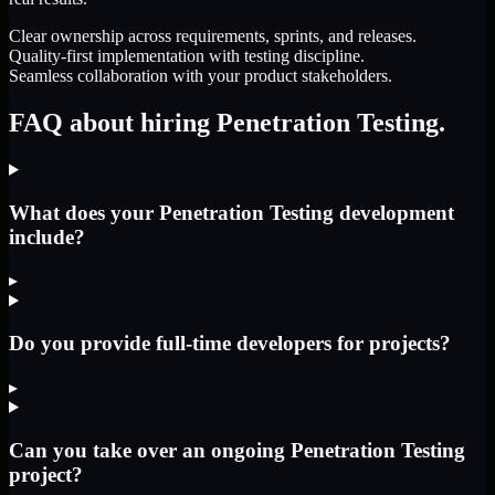
Clear ownership across requirements, sprints, and releases.
Quality-first implementation with testing discipline.
Seamless collaboration with your product stakeholders.
FAQ about hiring Penetration Testing.
What does your Penetration Testing development
include?
▸
Do you provide full-time developers for projects?
▸
Can you take over an ongoing Penetration Testing
project?