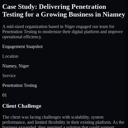
Case Study: Delivering Penetration
Testing for a Growing Business in Niamey
A mid-sized organization based in Niger engaged our team for
Penetration Testing to modernize their digital platform and improve
operational efficiency.
Engagement Snapshot
Location
Niamey, Niger
Service
Penetration Testing
01
Client Challenge
The client was facing challenges with scalability, system
performance, and limited flexibility in their existing platform. As the
business expanded, they required a solution that could support