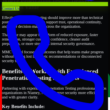
Where Penetration Testing Delivers
Business Value
Contact Us
Effective Penetration Testing should improve more than technical
posture alone. It should also support trust, operational continuity,
and better decision-making across the organization.
That value may appear in the form of reduced exposure, faster
remediation, stronger customer confidence, cleaner audit
preparation, or more structured internal security governance.
MMC Global focuses on outcomes that help teams make progress
without getting lost in generic recommendations or disconnected
security tasks.
Benefits of Working with Experienced
Penetration Testing Specialists
Partnering with experienced Penetration Testing professionals helps
organizations in Niamey, Niger improve security more efficiently
and with greater clarity.
Key Benefits Include: