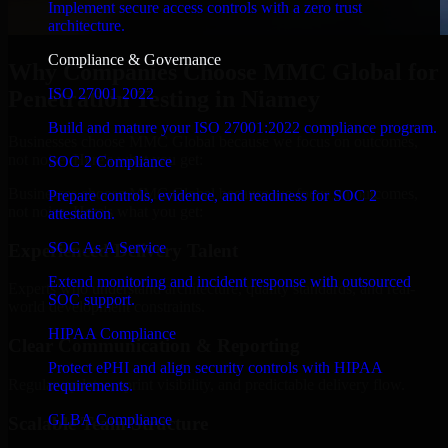
Implement secure access controls with a zero trust
architecture.
Compliance & Governance
Why Companies Choose MMC Global for
ISO 27001 2022
Penetration Testing in Niamey
Build and mature your ISO 27001:2022 compliance program.
Businesses choose MMC Global because we focus on outcomes,
not noise. Here's what you get:
SOC 2 Compliance
Businesses choose MMC Global because we focus on outcomes,
Prepare controls, evidence, and readiness for SOC 2
not noise. Here's what you get:
attestation.
SOC As A Service
Experienced Delivery Talent
Extend monitoring and incident response with outsourced
Experts who understand architecture, quality standards, and real-
SOC support.
world development constraints.
HIPAA Compliance
Clear Communication & Reporting
Protect ePHI and align security controls with HIPAA
Regular updates, sprint visibility, and predictable delivery flow.
requirements.
GLBA Compliance
Scalable Team Structure