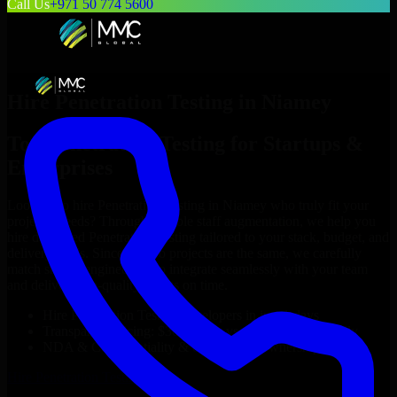
Call Us
+971 50 774 5600
Hire
Penetration Testing
in
Niamey
Top
Penetration Testing
for Startups &
Enterprises
Looking to hire
Penetration Testing
in
Niamey
who truly fit your
project’s needs? Through flexible staff augmentation, we help you
hire dedicated
Penetration Testing
tailored to your stack, budget, and
delivery goals. Since no two projects are the same, we carefully
match skilled engineers who integrate seamlessly with your team
and deliver high-quality results on time.
Hire
Penetration Testing
developers in just 1 days
Transparent pricing: $30–$35/hr vs. $90–$140/hr locally
NDA & Confidentiality & complete IP ownership
Hire
Penetration Testing
Now