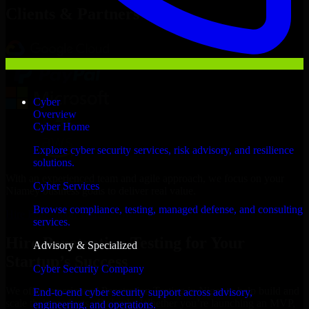
Clients & Partners
Cyber
Overview
Cyber Home
Explore cyber security services, risk advisory, and resilience
solutions.
With an experienced team and agile approach, we focus on your
Cyber Services
Niamey business goals to deliver real value.
Browse compliance, testing, managed defense, and consulting
Hire Penetration Testing now
services.
Hire Penetration Testing for Your
Advisory & Specialized
Startup’s Success
Cyber Security Company
We offer experienced Penetration Testing in Niger to help build and
End-to-end cyber security support across advisory,
scale their products efficiently. Whether you’re launching an MVP,
engineering, and operations.