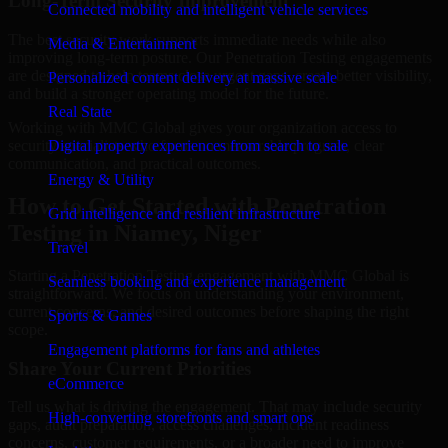
Long-Term Security Improvement
Connected mobility and intelligent vehicle services
The best security work supports immediate needs while also
Media & Entertainment
improving long-term posture. Our Penetration Testing engagements
are designed to help teams close urgent gaps, create better visibility,
Personalized content delivery at massive scale
and build a stronger operating model for the future.
Real State
Working with MMC Global gives your organization access to
security specialists who focus on measurable progress, clear
Digital property experiences from search to sale
communication, and practical outcomes.
Energy & Utility
How to Get Started with Penetration
Grid intelligence and resilient infrastructure
Testing in Niamey, Niger
Travel
Starting a Penetration Testing engagement with MMC Global is
Seamless booking and experience management
straightforward. We focus on understanding your environment,
current concerns, and desired outcomes before shaping the right
Sports & Games
scope.
Engagement platforms for fans and athletes
Share Your Current Priorities
eCommerce
Tell us what is driving the engagement. That may include security
High-converting storefronts and smart ops
gaps, audit preparation, access challenges, incident readiness
concerns, customer requirements, or a broader need to improve