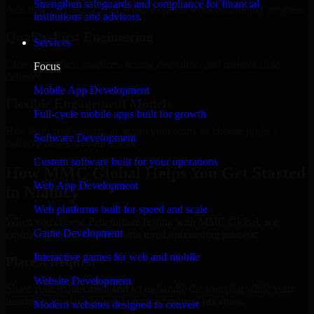
Strengthen safeguards and compliance for financial
Add more experts as your scope expands without resetting progress.
institutions and advisors.
Quality-First Engineering
Services
Clean code, best practices, testing discipline, and maintainable
Focus
delivery.
Mobile App Development
Flexible Engagement Models
Full-cycle mobile apps built for growth
Hire dedicated experts, augment your team, or choose project
Software Development
delivery based on your needs.
Custom software built for your operations
How MMC Global Helps You Get Started
Web App Development
in Niamey
Web platforms built for speed and scale
When you choose Penetration Testing with MMC Global, we
Game Development
ensure a smooth, fast, and structured onboarding process:
Interactive games for web and mobile
Place a Request
Website Development
Share your requirement and let us handle the sourcing while your
internal team stays focused on core business priorities.
Modern websites designed to convert