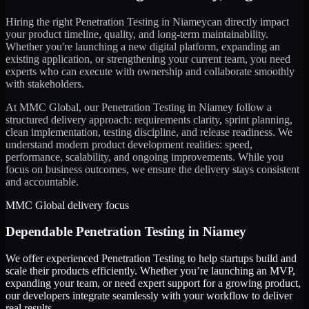
Hiring the right
Penetration Testing
in
Niamey
can directly impact
your product timeline, quality, and long-term maintainability.
Whether you're launching a new digital platform, expanding an
existing application, or strengthening your current team, you need
experts who can execute with ownership and collaborate smoothly
with stakeholders.
At MMC Global, our
Penetration Testing
in
Niamey
follow a
structured delivery approach: requirements clarity, sprint planning,
clean implementation, testing discipline, and release readiness. We
understand modern product development realities: speed,
performance, scalability, and ongoing improvements. While you
focus on business outcomes, we ensure the delivery stays consistent
and accountable.
MMC Global delivery focus
Dependable
Penetration Testing
in
Niamey
We offer experienced Penetration Testing to help startups build and
scale their products efficiently. Whether you’re launching an MVP,
expanding your team, or need expert support for a growing product,
our developers integrate seamlessly with your workflow to deliver
real results.