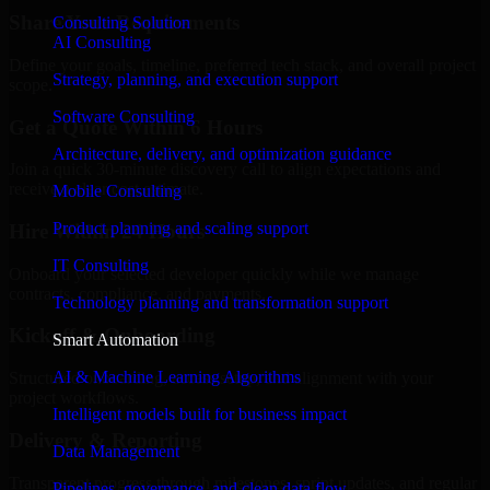
Share Your Requirements
Consulting Solution
AI Consulting
Define your goals, timeline, preferred tech stack, and overall project
Strategy, planning, and execution support
scope.
Software Consulting
Get a Quote Within 6 Hours
Architecture, delivery, and optimization guidance
Join a quick 30-minute discovery call to align expectations and
receive a clear cost estimate.
Mobile Consulting
Product planning and scaling support
Hire Within 24 Hours
IT Consulting
Onboard your selected developer quickly while we manage
contracts, compliance, and payments.
Technology planning and transformation support
Kickoff & Onboarding
Smart Automation
AI & Machine Learning Algorithms
Structured onboarding, access setup, and alignment with your
project workflows.
Intelligent models built for business impact
Delivery & Reporting
Data Management
Transparent progress through milestones, sprint updates, and regular
Pipelines, governance, and clean data flow