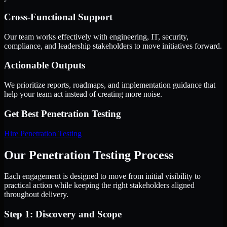
Cross-Functional Support
Our team works effectively with engineering, IT, security,
compliance, and leadership stakeholders to move initiatives forward.
Actionable Outputs
We prioritize reports, roadmaps, and implementation guidance that
help your team act instead of creating more noise.
Get Best
Penetration Testing
Hire
Penetration Testing
Our Penetration Testing Process
Each engagement is designed to move from initial visibility to
practical action while keeping the right stakeholders aligned
throughout delivery.
Step 1: Discovery and Scope