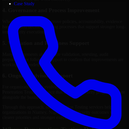
Case Study
4. Governance and Process Improvement
Where needed, we help improve policies, accountability, evidence
handling, and decision-making processes that support stronger long-
term security execution.
5. Validation and Readiness Support
Many engagements also include validation, retesting, audit
preparation, or follow-up support to confirm that improvements are
working as intended.
6. Ongoing Advisory Support
For organizations with evolving needs, we provide continued
Penetration Testing guidance that helps the security program mature
alongside the business.
Through this approach, our Penetration Testing services help
organizations in Niamey, Niger improve security outcomes with
clearer priorities and stronger execution.