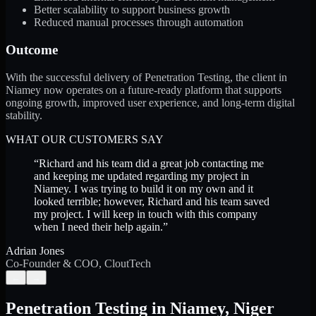
Better scalability to support business growth
Reduced manual processes through automation
Outcome
With the successful delivery of Penetration Testing, the client in
Niamey now operates on a future-ready platform that supports
ongoing growth, improved user experience, and long-term digital
stability.
WHAT OUR CUSTOMERS SAY
“
Richard and his team did a great job contacting me
and keeping me updated regarding my project in
Niamey. I was trying to build it on my own and it
looked terrible; however, Richard and his team saved
my project. I will keep in touch with this company
when I need their help again.
”
Adrian Jones
Co-Founder & COO, CloutTech
←
→
Penetration Testing
in
Niamey
,
Niger