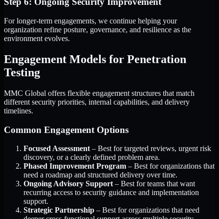
Step 6: Ongoing Security Improvement
For longer-term engagements, we continue helping your
organization refine posture, governance, and resilience as the
environment evolves.
Engagement Models for Penetration
Testing
MMC Global offers flexible engagement structures that match
different security priorities, internal capabilities, and delivery
timelines.
Common Engagement Options
Focused Assessment
– Best for targeted reviews, urgent risk
discovery, or a clearly defined problem area.
Phased Improvement Program
– Best for organizations that
need a roadmap and structured delivery over time.
Ongoing Advisory Support
– Best for teams that want
recurring access to security guidance and implementation
support.
Strategic Partnership
– Best for organizations that need
deeper cross-functional support across multiple security