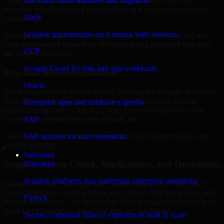
Niger are structured to identify what matters most first, then
Microsoft cloud solutions and migration
prioritize remediation and improvement in a sequence your teams
AWS
can manage.
Scalable infrastructure on Amazon Web Services
This approach helps reduce noise, improve decision-making, and
keep stakeholders focused on the controls and processes that make
GCP
the biggest difference.
Google Cloud for data and app workloads
Practical Recommendations
Oracle
Many organizations receive generic findings but struggle to translate
them into operational improvements. Our Penetration Testing
Enterprise apps and database expertise
approach emphasizes clear next steps, ownership guidance, and
outputs that internal teams can actually use.
SAP
That means recommendations are written for implementation, not
SAP services for core operations
just for reporting.
Industries
Support Across Cloud, Applications, and Operations
Enterprise
Scalable platforms that modernize enterprise operations
Modern security challenges rarely exist in one place. They often
span applications, cloud services, user access, third-party tools, and
Fintech
internal workflows. Our Penetration Testing support considers how
those layers interact so important gaps are not missed.
Secure, compliant finance experiences built to scale