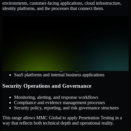
environments, customer-facing applications, cloud infrastructure,
identity platforms, and the processes that connect them.
Cloud and Infrastructure
AWS, Microsoft Azure, and Google Cloud
Windows and Linux server environments
Hybrid infrastructure and distributed operational systems
Applications and Access
Web applications, APIs, and mobile platforms
Identity and access management systems
SaaS platforms and internal business applications
Security Operations and Governance
Monitoring, alerting, and response workflows
Compliance and evidence management processes
Security policy, reporting, and risk governance structures
This range allows MMC Global to apply Penetration Testing in a
way that reflects both technical depth and operational reality.