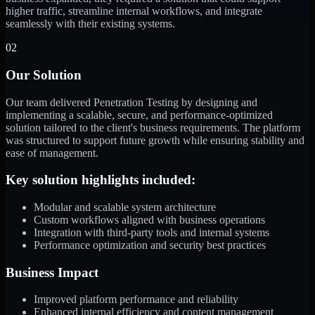
higher traffic, streamline internal workflows, and integrate
seamlessly with their existing systems.
02
Our Solution
Our team delivered Penetration Testing by designing and
implementing a scalable, secure, and performance-optimized
solution tailored to the client's business requirements. The platform
was structured to support future growth while ensuring stability and
ease of management.
Key solution highlights included:
Modular and scalable system architecture
Custom workflows aligned with business operations
Integration with third-party tools and internal systems
Performance optimization and security best practices
Business Impact
Improved platform performance and reliability
Enhanced internal efficiency and content management