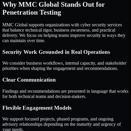
Why MMC Global Stands Out for
Penetration Testing
MMC Global supports organizations with cyber security services
that balance technical rigor, business awareness, and practical
delivery. We focus on helping teams improve security in ways they
can maintain over time.
Security Work Grounded in Real Operations
We consider business workflows, internal capacity, and stakeholder
priorities when shaping the engagement and recommendations.
Clear Communication
Findings and recommendations are presented in language that works
for both technical teams and decision-makers.
Flexible Engagement Models
We support focused projects, phased programs, and ongoing
advisory relationships depending on the maturity and urgency of
your needs.