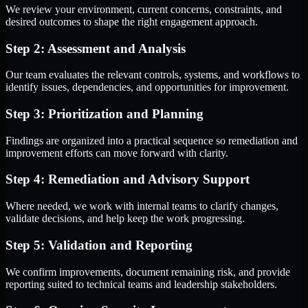
We review your environment, current concerns, constraints, and
desired outcomes to shape the right engagement approach.
Step 2: Assessment and Analysis
Our team evaluates the relevant controls, systems, and workflows to
identify issues, dependencies, and opportunities for improvement.
Step 3: Prioritization and Planning
Findings are organized into a practical sequence so remediation and
improvement efforts can move forward with clarity.
Step 4: Remediation and Advisory Support
Where needed, we work with internal teams to clarify changes,
validate decisions, and help keep the work progressing.
Step 5: Validation and Reporting
We confirm improvements, document remaining risk, and provide
reporting suited to technical teams and leadership stakeholders.