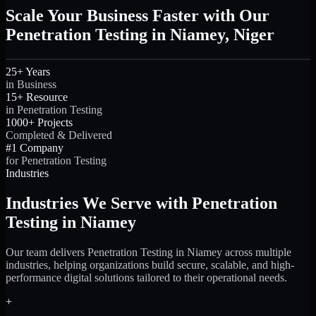
Scale Your Business Faster with Our
Penetration Testing in Niamey, Niger
25+ Years
in Business
15+ Resource
in Penetration Testing
1000+ Projects
Completed & Delivered
#1 Company
for Penetration Testing
Industries
Industries We Serve with Penetration
Testing in Niamey
Our team delivers Penetration Testing in Niamey across multiple
industries, helping organizations build secure, scalable, and high-
performance digital solutions tailored to their operational needs.
+