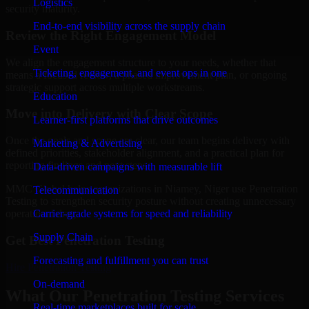
Logistics
security maturity.
End-to-end visibility across the supply chain
Review the Right Engagement Model
Event
We align the engagement structure to your needs, whether that
Ticketing, engagement, and event ops in one
means a focused review, a phased improvement plan, or ongoing
strategic support across multiple workstreams.
Education
Move into Delivery with Clear Scope
Learner-first platforms that drive outcomes
Once the goals and scope are clear, our team begins delivery with
Marketing & Advertising
defined priorities, stakeholder alignment, and a practical plan for
reporting findings and next steps.
Data-driven campaigns with measurable lift
MMC Global helps organizations in Niamey, Niger use Penetration
Telecommunication
Testing to strengthen security posture without creating unnecessary
Carrier-grade systems for speed and reliability
operational drag.
Supply Chain
Get Best
Penetration Testing
Forecasting and fulfillment you can trust
Hire
Penetration Testing
On-demand
What Our Penetration Testing Services
Real-time marketplaces built for scale