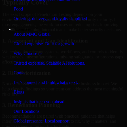
Typically Cover
Food
The exact scope of Penetration Testing depends on your
Ordering, delivery, and loyalty simplified
environment, business priorities, and current security maturity. In
most engagements, the work focuses on reducing risk, improving
Company
visibility, and helping internal teams make better security decisions.
About MMC Global
1. Assessment and Gap Identification
Global expertise. Built for growth.
We review the relevant systems, workflows, and controls to identify
Why Choose us
weaknesses, misconfigurations, missing safeguards, or process gaps
affecting your current security posture.
Trusted expertise. Scalable AI solutions.
2. Risk Prioritization
Contact
Let’s connect and build what’s next.
Not every issue has the same operational or business impact. We
help classify findings so your team can address the most meaningful
Blogs
risks first.
Insights that keep you ahead.
3. Remediation Planning
Our Locations
Recommendations are paired with practical guidance that helps
Global presence. Local support.
internal stakeholders understand what to fix, why it matters, and
how to sequence the work effectively.