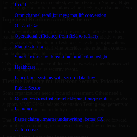
By looking at systems in context, we help teams in Niamey, Niger
Retail
build stronger security foundations without relying on isolated fixes.
Omnichannel retail journeys that lift conversion
Improved Readiness and Resilience
Oil And Gas
Strong security is not only about prevention. It also depends on
Operational efficiency from field to refinery
readiness, governance, and the ability to respond quickly when
issues arise. Our Penetration Testing services help organizations
Manufacturing
improve resilience by clarifying priorities, strengthening controls,
and building repeatable security practices.
Smart factories with real-time production insight
This gives teams more confidence in day-to-day operations as well
Healthcare
as during high-pressure security events.
Patient-first systems with secure data flow
Flexible Delivery for Different Security Priorities
Public Sector
Some organizations need a focused assessment. Others need a
Citizen services that are reliable and transparent
roadmap, a compliance improvement program, or ongoing advisory
support. MMC Global adapts Penetration Testing engagements to
Insurance
the urgency, scope, and maturity of your environment.
Faster claims, smarter underwriting, better CX
That flexibility helps businesses in Niamey, Niger move forward
without overcommitting resources or slowing down internal teams.
Automotive