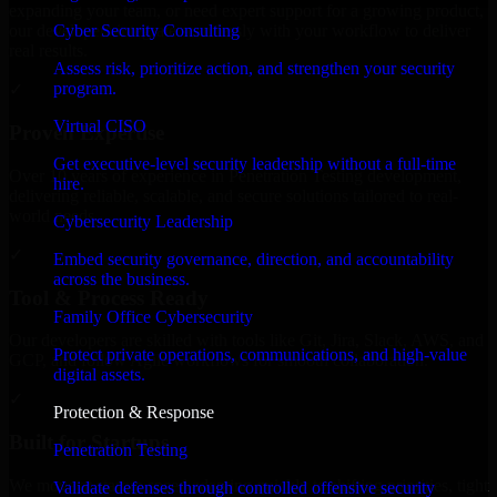
expanding your team, or need expert support for a growing product,
Cyber Security Consulting
our developers integrate seamlessly with your workflow to deliver
real results.
Assess risk, prioritize action, and strengthen your security
program.
✓
Virtual CISO
Proven Expertise
Get executive-level security leadership without a full-time
Over 10 years of experience in Penetration Testing development,
hire.
delivering reliable, scalable, and secure solutions tailored to real-
world needs.
Cybersecurity Leadership
✓
Embed security governance, direction, and accountability
across the business.
Tool & Process Ready
Family Office Cybersecurity
Our developers are skilled with tools like Git, Jira, Slack, AWS, and
Protect private operations, communications, and high-value
GCP, and follow Agile workflows for smooth collaboration.
digital assets.
✓
Protection & Response
Built for Startups
Penetration Testing
We move at startup speed adapting quickly to shifting priorities, tight
Validate defenses through controlled offensive security