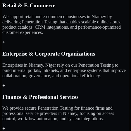
Retail & E-Commerce
We support retail and e-commerce businesses in Niamey by
delivering Penetration Testing that enables scalable online stores,
product catalogs, CRM integrations, and performance-optimized
customer experiences.
+
Enterprise & Corporate Organizations
Enterprises in Niamey, Niger rely on our Penetration Testing to
build internal portals, intranets, and enterprise systems that improve
collaboration, governance, and operational efficiency.
+
Finance & Professional Services
We provide secure Penetration Testing for finance firms and
professional service providers in Niamey, focusing on access
control, workflow automation, and system integrations.
+