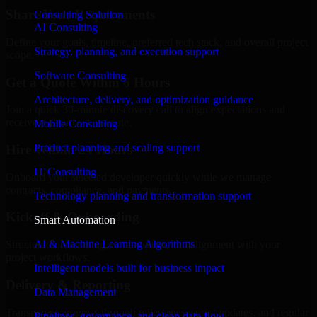
Share Your Requirements
Consulting Solution
AI Consulting
Define your goals, timeline, preferred tech stack, and overall project
Strategy, planning, and execution support
scope.
Software Consulting
Get a Quote Within 6 Hours
Architecture, delivery, and optimization guidance
Join a quick 30-minute discovery call to align expectations and
receive a clear cost estimate.
Mobile Consulting
Product planning and scaling support
Hire Within 24 Hours
IT Consulting
Onboard your selected developer quickly while we manage
contracts, compliance, and payments.
Technology planning and transformation support
Kickoff & Onboarding
Smart Automation
AI & Machine Learning Algorithms
Structured onboarding, access setup, and alignment with your
project workflows.
Intelligent models built for business impact
Delivery & Reporting
Data Management
Transparent progress through milestones, sprint updates, and regular
Pipelines, governance, and clean data flow