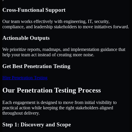
Cross-Functional Support
Our team works effectively with engineering, IT, security,
compliance, and leadership stakeholders to move initiatives forward.
Actionable Outputs
We prioritize reports, roadmaps, and implementation guidance that
help your team act instead of creating more noise.
Get Best
Penetration Testing
Hire
Penetration Testing
Our Penetration Testing Process
Each engagement is designed to move from initial visibility to
practical action while keeping the right stakeholders aligned
throughout delivery.
Step 1: Discovery and Scope