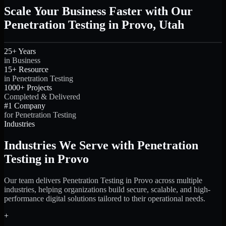
Scale Your Business Faster with Our
Penetration Testing in Provo, Utah
25+ Years
in Business
15+ Resource
in Penetration Testing
1000+ Projects
Completed & Delivered
#1 Company
for Penetration Testing
Industries
Industries We Serve with Penetration
Testing in Provo
Our team delivers Penetration Testing in Provo across multiple
industries, helping organizations build secure, scalable, and high-
performance digital solutions tailored to their operational needs.
+