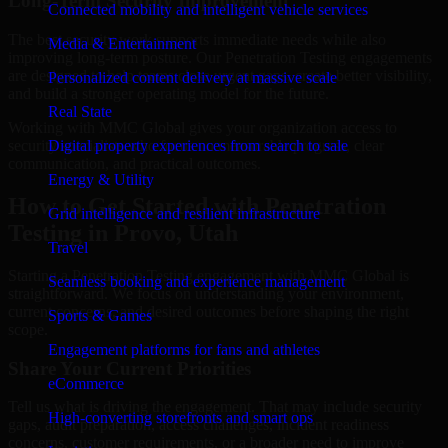
Long-Term Security Improvement
Connected mobility and intelligent vehicle services
The best security work supports immediate needs while also
Media & Entertainment
improving long-term posture. Our Penetration Testing engagements
are designed to help teams close urgent gaps, create better visibility,
Personalized content delivery at massive scale
and build a stronger operating model for the future.
Real State
Working with MMC Global gives your organization access to
security specialists who focus on measurable progress, clear
Digital property experiences from search to sale
communication, and practical outcomes.
Energy & Utility
How to Get Started with Penetration
Grid intelligence and resilient infrastructure
Testing in Provo, Utah
Travel
Starting a Penetration Testing engagement with MMC Global is
Seamless booking and experience management
straightforward. We focus on understanding your environment,
current concerns, and desired outcomes before shaping the right
Sports & Games
scope.
Engagement platforms for fans and athletes
Share Your Current Priorities
eCommerce
Tell us what is driving the engagement. That may include security
High-converting storefronts and smart ops
gaps, audit preparation, access challenges, incident readiness
concerns, customer requirements, or a broader need to improve