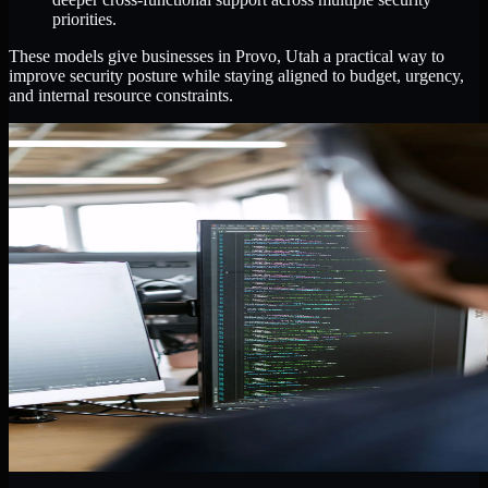
priorities.
These models give businesses in Provo, Utah a practical way to
improve security posture while staying aligned to budget, urgency,
and internal resource constraints.