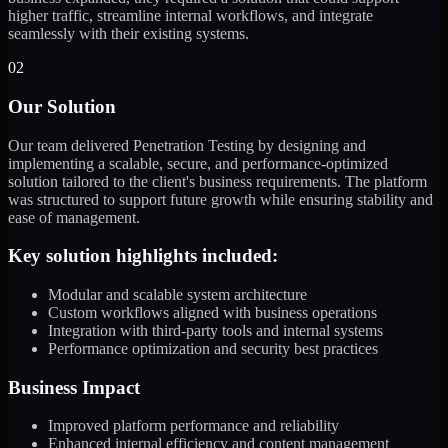
higher traffic, streamline internal workflows, and integrate
seamlessly with their existing systems.
02
Our Solution
Our team delivered Penetration Testing by designing and
implementing a scalable, secure, and performance-optimized
solution tailored to the client's business requirements. The platform
was structured to support future growth while ensuring stability and
ease of management.
Key solution highlights included:
Modular and scalable system architecture
Custom workflows aligned with business operations
Integration with third-party tools and internal systems
Performance optimization and security best practices
Business Impact
Improved platform performance and reliability
Enhanced internal efficiency and content management