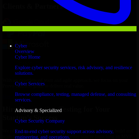
Clients & Partners
Cyber
Overview
Cyber Home
Explore cyber security services, risk advisory, and resilience
solutions.
With an experienced team and agile approach, we focus on your
Cyber Services
Provo business goals to deliver real value.
Browse compliance, testing, managed defense, and consulting
Hire Penetration Testing now
services.
Hire Penetration Testing for Your
Advisory & Specialized
Startup’s Success
Cyber Security Company
We offer experienced Penetration Testing in Utah to help build and
End-to-end cyber security support across advisory,
scale their products efficiently. Whether you’re launching an MVP,
engineering, and operations.