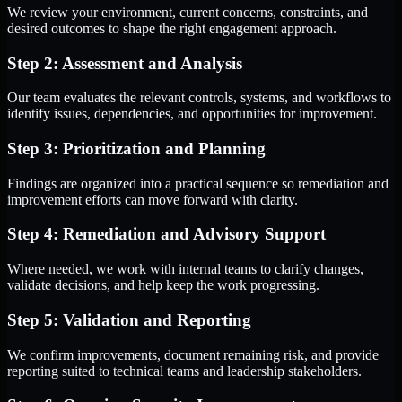
We review your environment, current concerns, constraints, and
desired outcomes to shape the right engagement approach.
Step 2: Assessment and Analysis
Our team evaluates the relevant controls, systems, and workflows to
identify issues, dependencies, and opportunities for improvement.
Step 3: Prioritization and Planning
Findings are organized into a practical sequence so remediation and
improvement efforts can move forward with clarity.
Step 4: Remediation and Advisory Support
Where needed, we work with internal teams to clarify changes,
validate decisions, and help keep the work progressing.
Step 5: Validation and Reporting
We confirm improvements, document remaining risk, and provide
reporting suited to technical teams and leadership stakeholders.