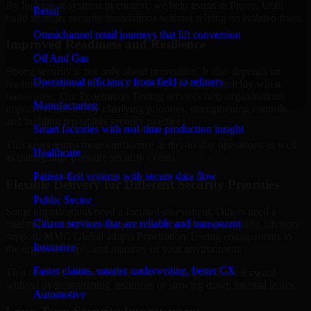
By looking at systems in context, we help teams in Provo, Utah
Retail
build stronger security foundations without relying on isolated fixes.
Omnichannel retail journeys that lift conversion
Improved Readiness and Resilience
Oil And Gas
Strong security is not only about prevention. It also depends on
Operational efficiency from field to refinery
readiness, governance, and the ability to respond quickly when
issues arise. Our Penetration Testing services help organizations
Manufacturing
improve resilience by clarifying priorities, strengthening controls,
and building repeatable security practices.
Smart factories with real-time production insight
This gives teams more confidence in day-to-day operations as well
Healthcare
as during high-pressure security events.
Patient-first systems with secure data flow
Flexible Delivery for Different Security Priorities
Public Sector
Some organizations need a focused assessment. Others need a
Citizen services that are reliable and transparent
roadmap, a compliance improvement program, or ongoing advisory
support. MMC Global adapts Penetration Testing engagements to
Insurance
the urgency, scope, and maturity of your environment.
Faster claims, smarter underwriting, better CX
That flexibility helps businesses in Provo, Utah move forward
without overcommitting resources or slowing down internal teams.
Automotive