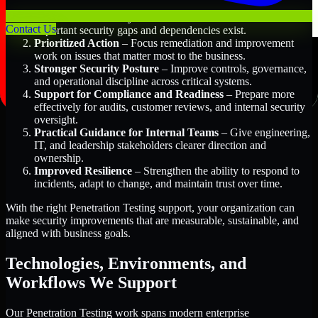
Better Risk Visibility
– Understand where the most
Contact Us
important security gaps and dependencies exist.
Prioritized Action
– Focus remediation and improvement
work on issues that matter most to the business.
Stronger Security Posture
– Improve controls, governance,
and operational discipline across critical systems.
Support for Compliance and Readiness
– Prepare more
effectively for audits, customer reviews, and internal security
oversight.
Practical Guidance for Internal Teams
– Give engineering,
IT, and leadership stakeholders clearer direction and
ownership.
Improved Resilience
– Strengthen the ability to respond to
incidents, adapt to change, and maintain trust over time.
With the right Penetration Testing support, your organization can
make security improvements that are measurable, sustainable, and
aligned with business goals.
Technologies, Environments, and
Workflows We Support
Our Penetration Testing work spans modern enterprise