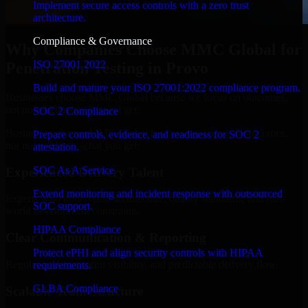
Implement secure access controls with a zero trust
architecture.
Compliance & Governance
Why Companies Choose MMC Global for
ISO 27001 2022
Penetration Testing in Provo
Build and mature your ISO 27001:2022 compliance program.
Businesses choose MMC Global because we focus on outcomes,
not noise. Here's what you get:
SOC 2 Compliance
Businesses choose MMC Global because we focus on outcomes,
Prepare controls, evidence, and readiness for SOC 2
not noise. Here's what you get:
attestation.
SOC As A Service
Experienced Delivery Talent
Extend monitoring and incident response with outsourced
Experts who understand architecture, quality standards, and real-
SOC support.
world development constraints.
HIPAA Compliance
Clear Communication & Reporting
Protect ePHI and align security controls with HIPAA
Regular updates, sprint visibility, and predictable delivery flow.
requirements.
GLBA Compliance
Scalable Team Structure