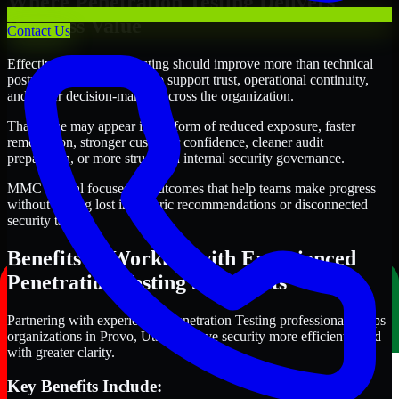
Where Penetration Testing Delivers
Business Value
Contact Us
Effective Penetration Testing should improve more than technical
posture alone. It should also support trust, operational continuity,
and better decision-making across the organization.
That value may appear in the form of reduced exposure, faster
remediation, stronger customer confidence, cleaner audit
preparation, or more structured internal security governance.
MMC Global focuses on outcomes that help teams make progress
without getting lost in generic recommendations or disconnected
security tasks.
Benefits of Working with Experienced
Penetration Testing Specialists
Partnering with experienced Penetration Testing professionals helps
organizations in Provo, Utah improve security more efficiently and
with greater clarity.
Key Benefits Include: