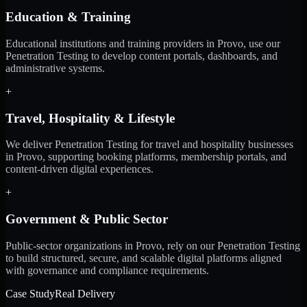
Education & Training
Educational institutions and training providers in Provo, use our
Penetration Testing to develop content portals, dashboards, and
administrative systems.
+
Travel, Hospitality & Lifestyle
We deliver Penetration Testing for travel and hospitality businesses
in Provo, supporting booking platforms, membership portals, and
content-driven digital experiences.
+
Government & Public Sector
Public-sector organizations in Provo, rely on our Penetration Testing
to build structured, secure, and scalable digital platforms aligned
with governance and compliance requirements.
Case Study
Real Delivery