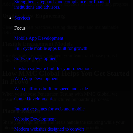
Strengthen safeguards and compliance for financial
Add more experts as your scope expands without resetting progress.
institutions and advisors.
Quality-First Engineering
Services
Clean code, best practices, testing discipline, and maintainable
Focus
delivery.
Mobile App Development
Flexible Engagement Models
Full-cycle mobile apps built for growth
Hire dedicated experts, augment your team, or choose project
Software Development
delivery based on your needs.
Custom software built for your operations
How MMC Global Helps You Get Started
Web App Development
in Provo
Web platforms built for speed and scale
When you choose Penetration Testing with MMC Global, we
Game Development
ensure a smooth, fast, and structured onboarding process:
Interactive games for web and mobile
Place a Request
Website Development
Share your requirement and let us handle the sourcing while your
internal team stays focused on core business priorities.
Modern websites designed to convert