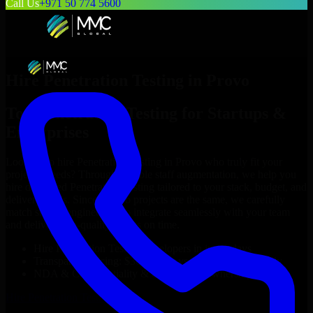
Call Us
+971 50 774 5600
Hire
Penetration Testing
in
Provo
Top
Penetration Testing
for Startups &
Enterprises
Looking to hire
Penetration Testing
in
Provo
who truly fit your
project’s needs? Through flexible staff augmentation, we help you
hire dedicated
Penetration Testing
tailored to your stack, budget, and
delivery goals. Since no two projects are the same, we carefully
match skilled engineers who integrate seamlessly with your team
and deliver high-quality results on time.
Hire
Penetration Testing
developers in just 1 days
Transparent pricing: $30–$35/hr vs. $90–$140/hr locally
NDA & Confidentiality & complete IP ownership
Hire
Penetration Testing
Now