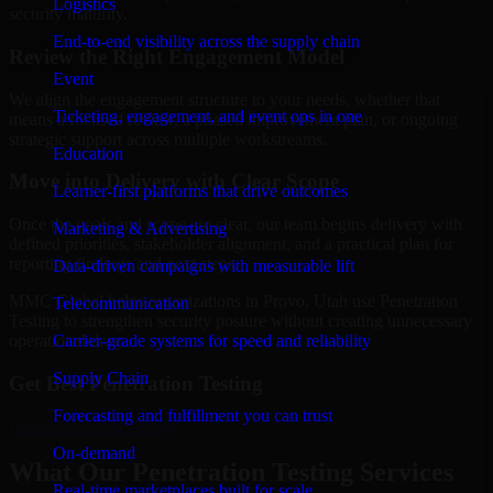
Logistics
security maturity.
End-to-end visibility across the supply chain
Review the Right Engagement Model
Event
We align the engagement structure to your needs, whether that
Ticketing, engagement, and event ops in one
means a focused review, a phased improvement plan, or ongoing
strategic support across multiple workstreams.
Education
Move into Delivery with Clear Scope
Learner-first platforms that drive outcomes
Once the goals and scope are clear, our team begins delivery with
Marketing & Advertising
defined priorities, stakeholder alignment, and a practical plan for
reporting findings and next steps.
Data-driven campaigns with measurable lift
MMC Global helps organizations in Provo, Utah use Penetration
Telecommunication
Testing to strengthen security posture without creating unnecessary
Carrier-grade systems for speed and reliability
operational drag.
Supply Chain
Get Best
Penetration Testing
Forecasting and fulfillment you can trust
Hire
Penetration Testing
On-demand
What Our Penetration Testing Services
Real-time marketplaces built for scale