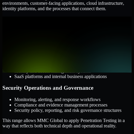
environments, customer-facing applications, cloud infrastructure,
identity platforms, and the processes that connect them.
Cloud and Infrastructure
AWS, Microsoft Azure, and Google Cloud
Windows and Linux server environments
Hybrid infrastructure and distributed operational systems
Applications and Access
Web applications, APIs, and mobile platforms
Identity and access management systems
SaaS platforms and internal business applications
Security Operations and Governance
Monitoring, alerting, and response workflows
Compliance and evidence management processes
Security policy, reporting, and risk governance structures
This range allows MMC Global to apply Penetration Testing in a
way that reflects both technical depth and operational reality.