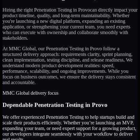
Hiring the right
Penetration Testing
in
Provo
can directly impact your
product timeline, quality, and long-term maintainability. Whether
you're launching a new digital platform, expanding an existing
application, or strengthening your current team, you need experts
who can execute with ownership and collaborate smoothly with
stakeholders.
At MMC Global, our
Penetration Testing
in
Provo
follow a
structured delivery approach: requirements clarity, sprint planning,
clean implementation, testing discipline, and release readiness. We
understand modern product development realities: speed,
performance, scalability, and ongoing improvements. While you
focus on business outcomes, we ensure the delivery stays consistent
and accountable.
MMC Global delivery focus
Dependable
Penetration Testing
in
Provo
We offer experienced Penetration Testing to help startups build and
scale their products efficiently. Whether you’re launching an MVP,
expanding your team, or need expert support for a growing product,
our developers integrate seamlessly with your workflow to deliver
real results.