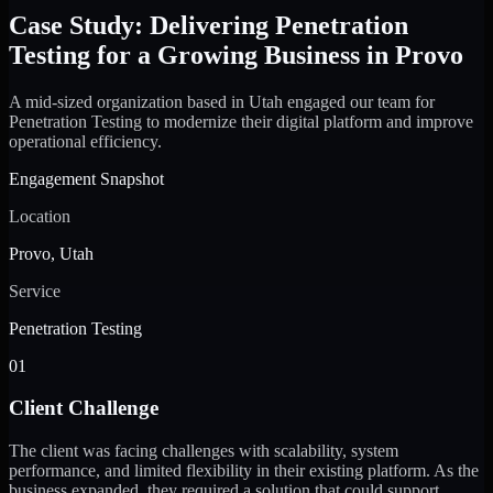
Case Study: Delivering Penetration
Testing for a Growing Business in Provo
A mid-sized organization based in Utah engaged our team for
Penetration Testing to modernize their digital platform and improve
operational efficiency.
Engagement Snapshot
Location
Provo, Utah
Service
Penetration Testing
01
Client Challenge
The client was facing challenges with scalability, system
performance, and limited flexibility in their existing platform. As the
business expanded, they required a solution that could support