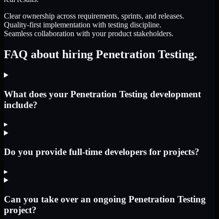
Clear ownership across requirements, sprints, and releases.
Quality-first implementation with testing discipline.
Seamless collaboration with your product stakeholders.
FAQ about hiring Penetration Testing.
What does your Penetration Testing development
include?
▸
Do you provide full-time developers for projects?
▸
Can you take over an ongoing Penetration Testing
project?