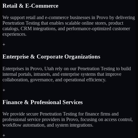
Retail & E-Commerce
We support retail and e-commerce businesses in Provo by delivering
Penetration Testing that enables scalable online stores, product
catalogs, CRM integrations, and performance-optimized customer
experiences.
+
Enterprise & Corporate Organizations
Enterprises in Provo, Utah rely on our Penetration Testing to build
internal portals, intranets, and enterprise systems that improve
collaboration, governance, and operational efficiency.
+
Finance & Professional Services
We provide secure Penetration Testing for finance firms and
professional service providers in Provo, focusing on access control,
workflow automation, and system integrations.
+