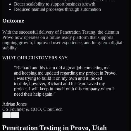
Better scalability to support business growth
Reduced manual processes through automation
Outcome
With the successful delivery of Penetration Testing, the client in
Provo now operates on a future-ready platform that supports
ongoing growth, improved user experience, and long-term digital
stability.
WHAT OUR CUSTOMERS SAY
“
Richard and his team did a great job contacting me
and keeping me updated regarding my project in Provo.
I was trying to build it on my own and it looked
terrible; however, Richard and his team saved my
project. I will keep in touch with this company when I
need their help again.
”
Adrian Jones
Co-Founder & COO, CloutTech
←
→
Penetration Testing
in
Provo
,
Utah