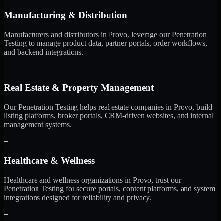
Manufacturing & Distribution
Manufacturers and distributors in Provo, leverage our Penetration
Testing to manage product data, partner portals, order workflows,
and backend integrations.
+
Real Estate & Property Management
Our Penetration Testing helps real estate companies in Provo, build
listing platforms, broker portals, CRM-driven websites, and internal
management systems.
+
Healthcare & Wellness
Healthcare and wellness organizations in Provo, trust our
Penetration Testing for secure portals, content platforms, and system
integrations designed for reliability and privacy.
+