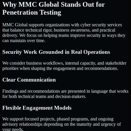
Why MMC Global Stands Out for
Penetration Testing
MMC Global supports organizations with cyber security services
that balance technical rigor, business awareness, and practical
delivery. We focus on helping teams improve security in ways they
can maintain over time.
Security Work Grounded in Real Operations
We consider business workflows, internal capacity, and stakeholder
priorities when shaping the engagement and recommendations.
Clear Communication
Findings and recommendations are presented in language that works
for both technical teams and decision-makers.
Flexible Engagement Models
We support focused projects, phased programs, and ongoing
advisory relationships depending on the maturity and urgency of
your needs.