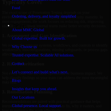
Typically Cover
Food
The exact scope of Penetration Testing depends on your
Ordering, delivery, and loyalty simplified
environment, business priorities, and current security maturity. In
most engagements, the work focuses on reducing risk, improving
Company
visibility, and helping internal teams make better security decisions.
About MMC Global
1. Assessment and Gap Identification
Global expertise. Built for growth.
We review the relevant systems, workflows, and controls to identify
Why Choose us
weaknesses, misconfigurations, missing safeguards, or process gaps
affecting your current security posture.
Trusted expertise. Scalable AI solutions.
2. Risk Prioritization
Contact
Let’s connect and build what’s next.
Not every issue has the same operational or business impact. We
help classify findings so your team can address the most meaningful
Blogs
risks first.
Insights that keep you ahead.
3. Remediation Planning
Our Locations
Recommendations are paired with practical guidance that helps
Global presence. Local support.
internal stakeholders understand what to fix, why it matters, and
how to sequence the work effectively.