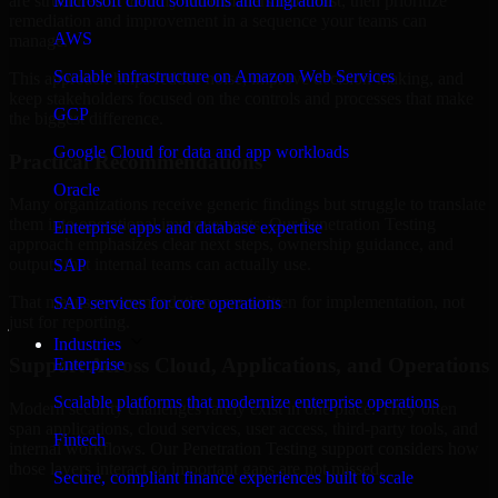
are structured to identify what matters most first, then prioritize
Microsoft cloud solutions and migration
remediation and improvement in a sequence your teams can
AWS
manage.
Scalable infrastructure on Amazon Web Services
This approach helps reduce noise, improve decision-making, and
keep stakeholders focused on the controls and processes that make
GCP
the biggest difference.
Google Cloud for data and app workloads
Practical Recommendations
Oracle
Many organizations receive generic findings but struggle to translate
them into operational improvements. Our Penetration Testing
Enterprise apps and database expertise
approach emphasizes clear next steps, ownership guidance, and
outputs that internal teams can actually use.
SAP
That means recommendations are written for implementation, not
SAP services for core operations
just for reporting.
Industries
Support Across Cloud, Applications, and Operations
Enterprise
Scalable platforms that modernize enterprise operations
Modern security challenges rarely exist in one place. They often
span applications, cloud services, user access, third-party tools, and
Fintech
internal workflows. Our Penetration Testing support considers how
those layers interact so important gaps are not missed.
Secure, compliant finance experiences built to scale