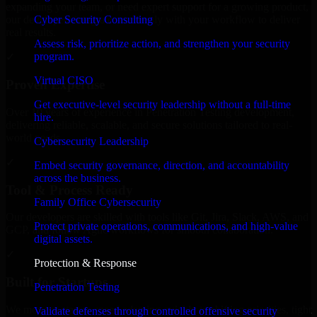
expanding your team, or need expert support for a growing product,
Cyber Security Consulting
our developers integrate seamlessly with your workflow to deliver
real results.
Assess risk, prioritize action, and strengthen your security
program.
✓
Virtual CISO
Proven Expertise
Get executive-level security leadership without a full-time
Over 10 years of experience in Penetration Testing development,
hire.
delivering reliable, scalable, and secure solutions tailored to real-
world needs.
Cybersecurity Leadership
✓
Embed security governance, direction, and accountability
across the business.
Tool & Process Ready
Family Office Cybersecurity
Our developers are skilled with tools like Git, Jira, Slack, AWS, and
Protect private operations, communications, and high-value
GCP, and follow Agile workflows for smooth collaboration.
digital assets.
✓
Protection & Response
Built for Startups
Penetration Testing
We move at startup speed adapting quickly to shifting priorities, tight
Validate defenses through controlled offensive security