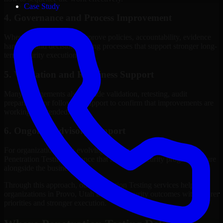
Case Study
4. Governance and Process Improvement
Where needed, we help improve policies, accountability, evidence
handling, and decision-making processes that support stronger long-
term security execution.
5. Validation and Readiness Support
Many engagements also include validation, retesting, audit
preparation, or follow-up support to confirm that improvements are
working as intended.
6. Ongoing Advisory Support
For organizations with evolving needs, we provide continued
Penetration Testing guidance that helps the security program mature
alongside the business.
Through this approach, our Penetration Testing services help
organizations in Provo, Utah improve security outcomes with clearer
priorities and stronger execution.