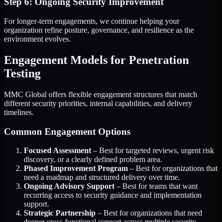
Step 6: Ongoing Security Improvement
For longer-term engagements, we continue helping your
organization refine posture, governance, and resilience as the
environment evolves.
Engagement Models for Penetration
Testing
MMC Global offers flexible engagement structures that match
different security priorities, internal capabilities, and delivery
timelines.
Common Engagement Options
Focused Assessment
– Best for targeted reviews, urgent risk
discovery, or a clearly defined problem area.
Phased Improvement Program
– Best for organizations that
need a roadmap and structured delivery over time.
Ongoing Advisory Support
– Best for teams that want
recurring access to security guidance and implementation
support.
Strategic Partnership
– Best for organizations that need
deeper cross-functional support across multiple security