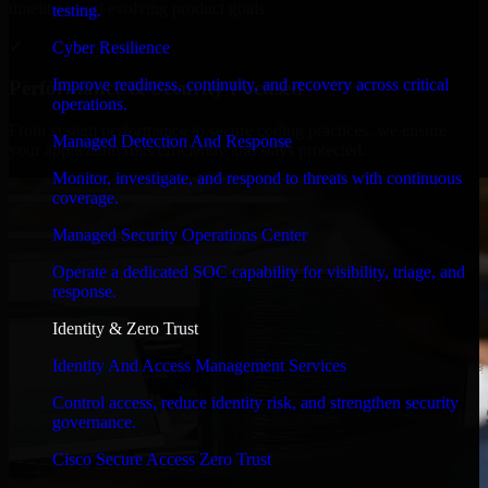
timelines, and evolving product goals.
testing.
✓
Cyber Resilience
Improve readiness, continuity, and recovery across critical
Performance & Security Focused
operations.
From system performance to secure coding practices, we ensure
Managed Detection And Response
your application runs efficiently and stays protected.
Monitor, investigate, and respond to threats with continuous
coverage.
Managed Security Operations Center
Operate a dedicated SOC capability for visibility, triage, and
response.
Identity & Zero Trust
Identity And Access Management Services
Control access, reduce identity risk, and strengthen security
governance.
Cisco Secure Access Zero Trust