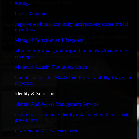
timelines, and evolving product goals.
testing.
✓
Cyber Resilience
Improve readiness, continuity, and recovery across critical
Performance & Security Focused
operations.
From system performance to secure coding practices, we ensure
Managed Detection And Response
your application runs efficiently and stays protected.
Monitor, investigate, and respond to threats with continuous
coverage.
Managed Security Operations Center
Operate a dedicated SOC capability for visibility, triage, and
response.
Identity & Zero Trust
Identity And Access Management Services
Control access, reduce identity risk, and strengthen security
governance.
Cisco Secure Access Zero Trust