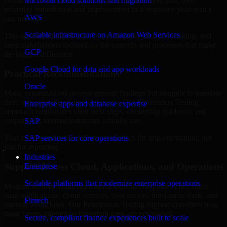
Oman are structured to identify what matters most first, then
Microsoft cloud solutions and migration
prioritize remediation and improvement in a sequence your teams
AWS
can manage.
Scalable infrastructure on Amazon Web Services
This approach helps reduce noise, improve decision-making, and
keep stakeholders focused on the controls and processes that make
GCP
the biggest difference.
Google Cloud for data and app workloads
Practical Recommendations
Oracle
Many organizations receive generic findings but struggle to translate
them into operational improvements. Our Penetration Testing
Enterprise apps and database expertise
approach emphasizes clear next steps, ownership guidance, and
outputs that internal teams can actually use.
SAP
That means recommendations are written for implementation, not
SAP services for core operations
just for reporting.
Industries
Support Across Cloud, Applications, and Operations
Enterprise
Scalable platforms that modernize enterprise operations
Modern security challenges rarely exist in one place. They often
span applications, cloud services, user access, third-party tools, and
Fintech
internal workflows. Our Penetration Testing support considers how
those layers interact so important gaps are not missed.
Secure, compliant finance experiences built to scale