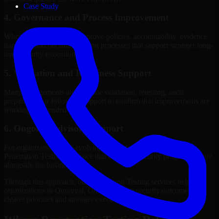
Case Study
4. Governance and Process Improvement
Where needed, we help improve policies, accountability, evidence
handling, and decision-making processes that support stronger long-
term security execution.
5. Validation and Readiness Support
Many engagements also include validation, retesting, audit
preparation, or follow-up support to confirm that improvements are
working as intended.
6. Ongoing Advisory Support
For organizations with evolving needs, we provide continued
Penetration Testing guidance that helps the security program mature
alongside the business.
Through this approach, our Penetration Testing services help
organizations in Qurayyat, Oman improve security outcomes with
clearer priorities and stronger execution.