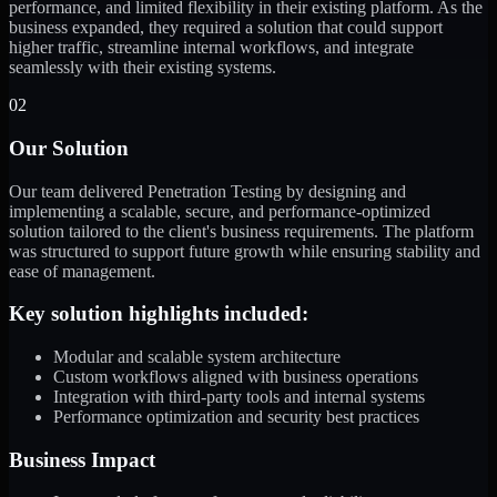
performance, and limited flexibility in their existing platform. As the
business expanded, they required a solution that could support
higher traffic, streamline internal workflows, and integrate
seamlessly with their existing systems.
02
Our Solution
Our team delivered Penetration Testing by designing and
implementing a scalable, secure, and performance-optimized
solution tailored to the client's business requirements. The platform
was structured to support future growth while ensuring stability and
ease of management.
Key solution highlights included:
Modular and scalable system architecture
Custom workflows aligned with business operations
Integration with third-party tools and internal systems
Performance optimization and security best practices
Business Impact