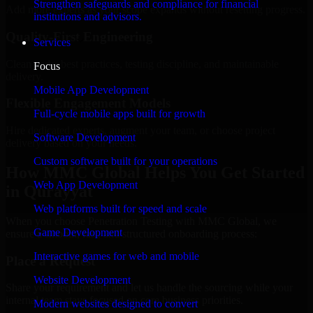
Strengthen safeguards and compliance for financial
Add more experts as your scope expands without resetting progress.
institutions and advisors.
Quality-First Engineering
Services
Clean code, best practices, testing discipline, and maintainable
Focus
delivery.
Mobile App Development
Flexible Engagement Models
Full-cycle mobile apps built for growth
Hire dedicated experts, augment your team, or choose project
Software Development
delivery based on your needs.
Custom software built for your operations
How MMC Global Helps You Get Started
Web App Development
in Qurayyat
Web platforms built for speed and scale
When you choose Penetration Testing with MMC Global, we
Game Development
ensure a smooth, fast, and structured onboarding process:
Interactive games for web and mobile
Place a Request
Website Development
Share your requirement and let us handle the sourcing while your
internal team stays focused on core business priorities.
Modern websites designed to convert