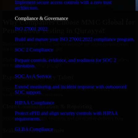
Implement secure access controls with a zero trust
architecture.
Compliance & Governance
Why Companies Choose MMC Global for
ISO 27001 2022
Penetration Testing in Qurayyat
Build and mature your ISO 27001:2022 compliance program.
Businesses choose MMC Global because we focus on outcomes,
not noise. Here's what you get:
SOC 2 Compliance
Businesses choose MMC Global because we focus on outcomes,
Prepare controls, evidence, and readiness for SOC 2
not noise. Here's what you get:
attestation.
SOC As A Service
Experienced Delivery Talent
Extend monitoring and incident response with outsourced
Experts who understand architecture, quality standards, and real-
SOC support.
world development constraints.
HIPAA Compliance
Clear Communication & Reporting
Protect ePHI and align security controls with HIPAA
Regular updates, sprint visibility, and predictable delivery flow.
requirements.
GLBA Compliance
Scalable Team Structure