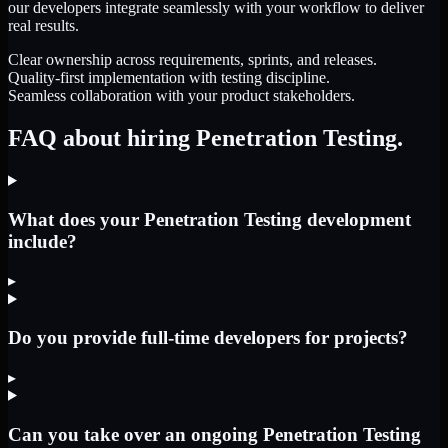
our developers integrate seamlessly with your workflow to deliver
real results.
Clear ownership across requirements, sprints, and releases.
Quality-first implementation with testing discipline.
Seamless collaboration with your product stakeholders.
FAQ about hiring Penetration Testing.
What does your Penetration Testing development
include?
▸
Do you provide full-time developers for projects?
▸
Can you take over an ongoing Penetration Testing