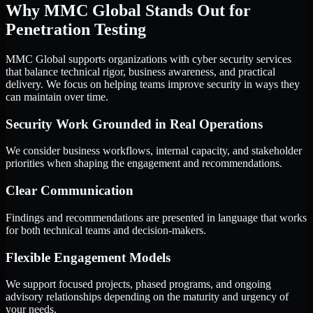
Why MMC Global Stands Out for
Penetration Testing
MMC Global supports organizations with cyber security services
that balance technical rigor, business awareness, and practical
delivery. We focus on helping teams improve security in ways they
can maintain over time.
Security Work Grounded in Real Operations
We consider business workflows, internal capacity, and stakeholder
priorities when shaping the engagement and recommendations.
Clear Communication
Findings and recommendations are presented in language that works
for both technical teams and decision-makers.
Flexible Engagement Models
We support focused projects, phased programs, and ongoing
advisory relationships depending on the maturity and urgency of
your needs.