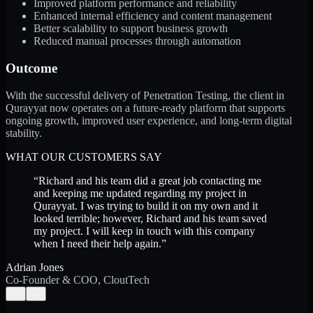
Improved platform performance and reliability
Enhanced internal efficiency and content management
Better scalability to support business growth
Reduced manual processes through automation
Outcome
With the successful delivery of Penetration Testing, the client in
Qurayyat now operates on a future-ready platform that supports
ongoing growth, improved user experience, and long-term digital
stability.
WHAT OUR CUSTOMERS SAY
“
Richard and his team did a great job contacting me
and keeping me updated regarding my project in
Qurayyat. I was trying to build it on my own and it
looked terrible; however, Richard and his team saved
my project. I will keep in touch with this company
when I need their help again.
”
Adrian Jones
Co-Founder & COO, CloutTech
←
→