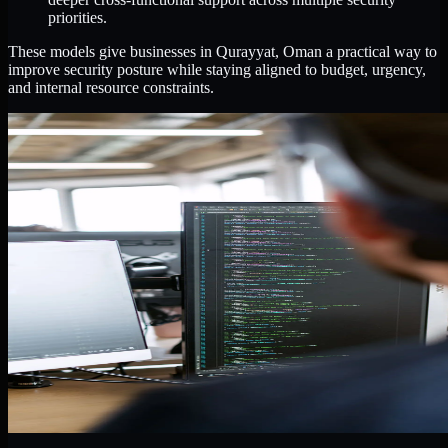
priorities.
These models give businesses in Qurayyat, Oman a practical way to
improve security posture while staying aligned to budget, urgency,
and internal resource constraints.