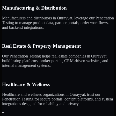
Manufacturing & Distribution
Manufacturers and distributors in Qurayyat, leverage our Penetration
Testing to manage product data, partner portals, order workflows,
and backend integrations.
+
Real Estate & Property Management
Our Penetration Testing helps real estate companies in Qurayyat,
build listing platforms, broker portals, CRM-driven websites, and
internal management systems.
+
Healthcare & Wellness
Healthcare and wellness organizations in Qurayyat, trust our
Penetration Testing for secure portals, content platforms, and system
integrations designed for reliability and privacy.
+