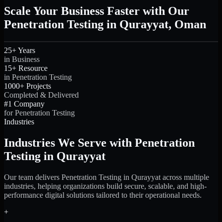
Scale Your Business Faster with Our
Penetration Testing in Qurayyat, Oman
25+ Years
in Business
15+ Resource
in Penetration Testing
1000+ Projects
Completed & Delivered
#1 Company
for Penetration Testing
Industries
Industries We Serve with Penetration
Testing in Qurayyat
Our team delivers Penetration Testing in Qurayyat across multiple
industries, helping organizations build secure, scalable, and high-
performance digital solutions tailored to their operational needs.
+