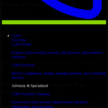
Clients & Partners
Cyber
Overview
Cyber Home
Explore cyber security services, risk advisory, and resilience
solutions.
With an experienced team and agile approach, we focus on your
Cyber Services
Qurayyat business goals to deliver real value.
Browse compliance, testing, managed defense, and consulting
Hire Penetration Testing now
services.
Hire Penetration Testing for Your
Advisory & Specialized
Startup’s Success
Cyber Security Company
We offer experienced Penetration Testing in Oman to help build and
End-to-end cyber security support across advisory,
scale their products efficiently. Whether you’re launching an MVP,
engineering, and operations.