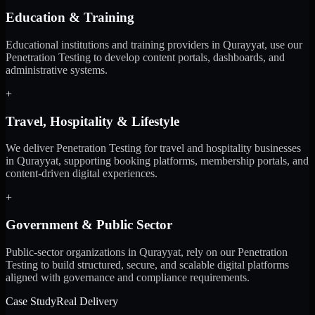
Education & Training
Educational institutions and training providers in Qurayyat, use our
Penetration Testing to develop content portals, dashboards, and
administrative systems.
+
Travel, Hospitality & Lifestyle
We deliver Penetration Testing for travel and hospitality businesses
in Qurayyat, supporting booking platforms, membership portals, and
content-driven digital experiences.
+
Government & Public Sector
Public-sector organizations in Qurayyat, rely on our Penetration
Testing to build structured, secure, and scalable digital platforms
aligned with governance and compliance requirements.
Case Study
Real Delivery