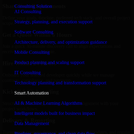
Share Your Requirements
Consulting Solution
AI Consulting
Define your goals, timeline, preferred tech stack, and overall project
Strategy, planning, and execution support
scope.
Software Consulting
Get a Quote Within 6 Hours
Architecture, delivery, and optimization guidance
Join a quick 30-minute discovery call to align expectations and
receive a clear cost estimate.
Mobile Consulting
Product planning and scaling support
Hire Within 24 Hours
IT Consulting
Onboard your selected developer quickly while we manage
contracts, compliance, and payments.
Technology planning and transformation support
Kickoff & Onboarding
Smart Automation
AI & Machine Learning Algorithms
Structured onboarding, access setup, and alignment with your
project workflows.
Intelligent models built for business impact
Delivery & Reporting
Data Management
Transparent progress through milestones, sprint updates, and regular
Pipelines, governance, and clean data flow