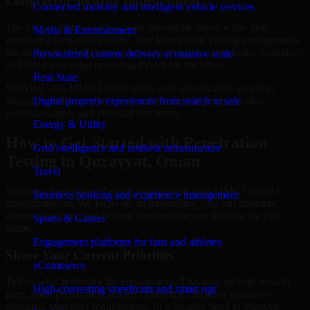
Long-Term Security Improvement
Connected mobility and intelligent vehicle services
The best security work supports immediate needs while also
Media & Entertainment
improving long-term posture. Our Penetration Testing engagements
are designed to help teams close urgent gaps, create better visibility,
Personalized content delivery at massive scale
and build a stronger operating model for the future.
Real State
Working with MMC Global gives your organization access to
security specialists who focus on measurable progress, clear
Digital property experiences from search to sale
communication, and practical outcomes.
Energy & Utility
How to Get Started with Penetration
Grid intelligence and resilient infrastructure
Testing in Qurayyat, Oman
Travel
Starting a Penetration Testing engagement with MMC Global is
Seamless booking and experience management
straightforward. We focus on understanding your environment,
current concerns, and desired outcomes before shaping the right
Sports & Games
scope.
Engagement platforms for fans and athletes
Share Your Current Priorities
eCommerce
Tell us what is driving the engagement. That may include security
High-converting storefronts and smart ops
gaps, audit preparation, access challenges, incident readiness
concerns, customer requirements, or a broader need to improve