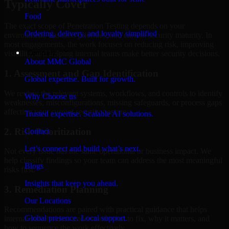
Typically Cover
Food
The exact scope of Penetration Testing depends on your
Ordering, delivery, and loyalty simplified
environment, business priorities, and current security maturity. In
most engagements, the work focuses on reducing risk, improving
Company
visibility, and helping internal teams make better security decisions.
About MMC Global
1. Assessment and Gap Identification
Global expertise. Built for growth.
We review the relevant systems, workflows, and controls to identify
Why Choose us
weaknesses, misconfigurations, missing safeguards, or process gaps
affecting your current security posture.
Trusted expertise. Scalable AI solutions.
2. Risk Prioritization
Contact
Let’s connect and build what’s next.
Not every issue has the same operational or business impact. We
help classify findings so your team can address the most meaningful
Blogs
risks first.
Insights that keep you ahead.
3. Remediation Planning
Our Locations
Recommendations are paired with practical guidance that helps
Global presence. Local support.
internal stakeholders understand what to fix, why it matters, and
how to sequence the work effectively.