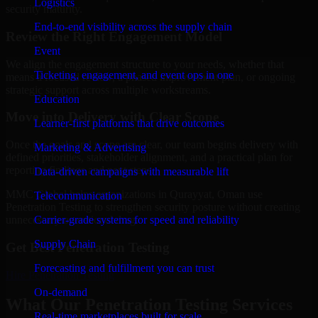
Logistics
security maturity.
End-to-end visibility across the supply chain
Review the Right Engagement Model
Event
We align the engagement structure to your needs, whether that
Ticketing, engagement, and event ops in one
means a focused review, a phased improvement plan, or ongoing
strategic support across multiple workstreams.
Education
Move into Delivery with Clear Scope
Learner-first platforms that drive outcomes
Once the goals and scope are clear, our team begins delivery with
Marketing & Advertising
defined priorities, stakeholder alignment, and a practical plan for
reporting findings and next steps.
Data-driven campaigns with measurable lift
MMC Global helps organizations in Qurayyat, Oman use
Telecommunication
Penetration Testing to strengthen security posture without creating
Carrier-grade systems for speed and reliability
unnecessary operational drag.
Supply Chain
Get Best
Penetration Testing
Forecasting and fulfillment you can trust
Hire
Penetration Testing
On-demand
What Our Penetration Testing Services
Real-time marketplaces built for scale