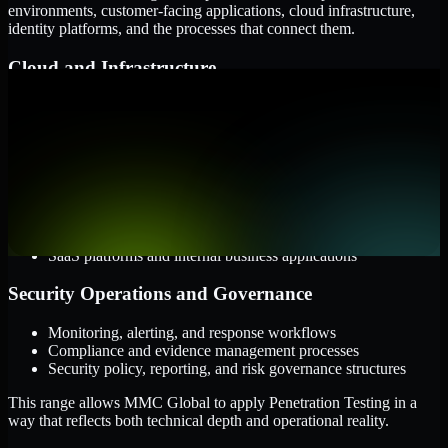
environments, customer-facing applications, cloud infrastructure,
identity platforms, and the processes that connect them.
Cloud and Infrastructure
AWS, Microsoft Azure, and Google Cloud
Windows and Linux server environments
Hybrid infrastructure and distributed operational systems
Applications and Access
Web applications, APIs, and mobile platforms
Identity and access management systems
SaaS platforms and internal business applications
Security Operations and Governance
Monitoring, alerting, and response workflows
Compliance and evidence management processes
Security policy, reporting, and risk governance structures
This range allows MMC Global to apply Penetration Testing in a
way that reflects both technical depth and operational reality.