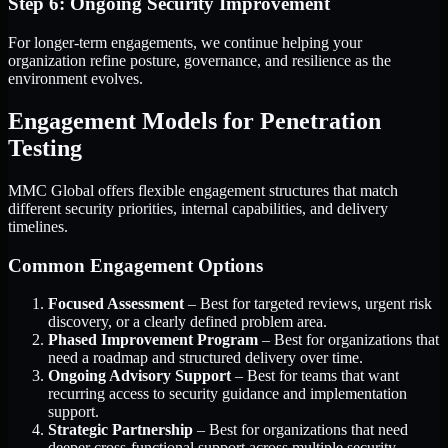
Step 6: Ongoing Security Improvement
For longer-term engagements, we continue helping your
organization refine posture, governance, and resilience as the
environment evolves.
Engagement Models for Penetration
Testing
MMC Global offers flexible engagement structures that match
different security priorities, internal capabilities, and delivery
timelines.
Common Engagement Options
Focused Assessment
– Best for targeted reviews, urgent risk
discovery, or a clearly defined problem area.
Phased Improvement Program
– Best for organizations that
need a roadmap and structured delivery over time.
Ongoing Advisory Support
– Best for teams that want
recurring access to security guidance and implementation
support.
Strategic Partnership
– Best for organizations that need
deeper cross-functional support across multiple security