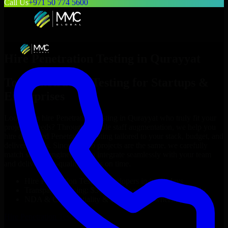
Call Us
+971 50 774 5600
Hire
Penetration Testing
in
Qurayyat
Top
Penetration Testing
for Startups &
Enterprises
Looking to hire
Penetration Testing
in
Qurayyat
who truly fit your
project’s needs? Through flexible staff augmentation, we help you
hire dedicated
Penetration Testing
tailored to your stack, budget, and
delivery goals. Since no two projects are the same, we carefully
match skilled engineers who integrate seamlessly with your team
and deliver high-quality results on time.
Hire
Penetration Testing
developers in just 1 days
Transparent pricing: $30–$35/hr vs. $90–$140/hr locally
NDA & Confidentiality & complete IP ownership
Hire
Penetration Testing
Now