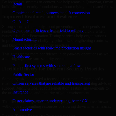
By looking at systems in context, we help teams in Qurayyat, Oman
Retail
build stronger security foundations without relying on isolated fixes.
Omnichannel retail journeys that lift conversion
Improved Readiness and Resilience
Oil And Gas
Strong security is not only about prevention. It also depends on
Operational efficiency from field to refinery
readiness, governance, and the ability to respond quickly when
issues arise. Our Penetration Testing services help organizations
Manufacturing
improve resilience by clarifying priorities, strengthening controls,
and building repeatable security practices.
Smart factories with real-time production insight
This gives teams more confidence in day-to-day operations as well
Healthcare
as during high-pressure security events.
Patient-first systems with secure data flow
Flexible Delivery for Different Security Priorities
Public Sector
Some organizations need a focused assessment. Others need a
Citizen services that are reliable and transparent
roadmap, a compliance improvement program, or ongoing advisory
support. MMC Global adapts Penetration Testing engagements to
Insurance
the urgency, scope, and maturity of your environment.
Faster claims, smarter underwriting, better CX
That flexibility helps businesses in Qurayyat, Oman move forward
without overcommitting resources or slowing down internal teams.
Automotive