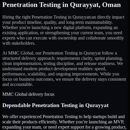
Penetration Testing
in
Qurayyat
,
Oman
Hiring the right
Penetration Testing
in
Qurayyat
can directly impact
your product timeline, quality, and long-term maintainability.
Whether you're launching a new digital platform, expanding an
existing application, or strengthening your current team, you need
experts who can execute with ownership and collaborate smoothly
with stakeholders.
At MMC Global, our
Penetration Testing
in
Qurayyat
follow a
structured delivery approach: requirements clarity, sprint planning,
clean implementation, testing discipline, and release readiness. We
understand modern product development realities: speed,
performance, scalability, and ongoing improvements. While you
focus on business outcomes, we ensure the delivery stays consistent
and accountable.
MMC Global delivery focus
Dependable
Penetration Testing
in
Qurayyat
We offer experienced Penetration Testing to help startups build and
scale their products efficiently. Whether you’re launching an MVP,
expanding your team, or need expert support for a growing product,