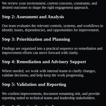
We review your environment, current concerns, constraints, and
desired outcomes to shape the right engagement approach.
Step 2: Assessment and Analysis
Our team evaluates the relevant controls, systems, and workflows to
identify issues, dependencies, and opportunities for improvement.
Step 3: Prioritization and Planning
Findings are organized into a practical sequence so remediation and
improvement efforts can move forward with clarity.
Step 4: Remediation and Advisory Support
Where needed, we work with internal teams to clarify changes,
validate decisions, and help keep the work progressing.
Step 5: Validation and Reporting
We confirm improvements, document remaining risk, and provide
reporting suited to technical teams and leadership stakeholders.