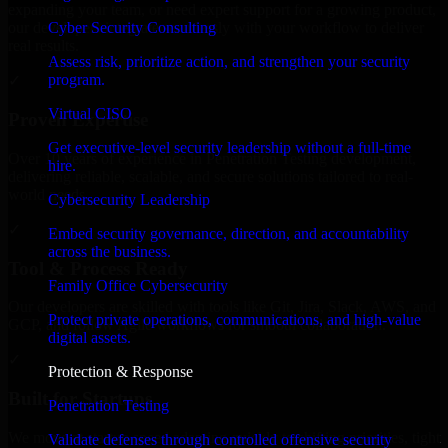
expanding your team, or need expert support for a growing product,
Cyber Security Consulting
our developers integrate seamlessly with your workflow to deliver
real results.
Assess risk, prioritize action, and strengthen your security
program.
✓
Virtual CISO
Proven Expertise
Get executive-level security leadership without a full-time
Over 10 years of experience in Penetration Testing development,
hire.
delivering reliable, scalable, and secure solutions tailored to real-
world needs.
Cybersecurity Leadership
✓
Embed security governance, direction, and accountability
across the business.
Tool & Process Ready
Family Office Cybersecurity
Our developers are skilled with tools like Git, Jira, Slack, AWS, and
Protect private operations, communications, and high-value
GCP, and follow Agile workflows for smooth collaboration.
digital assets.
✓
Protection & Response
Built for Startups
Penetration Testing
We move at startup speed adapting quickly to shifting priorities, tight
Validate defenses through controlled offensive security