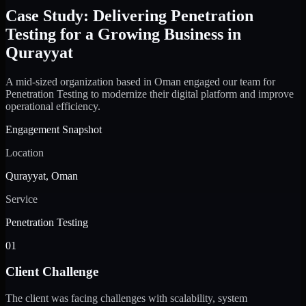
Case Study: Delivering Penetration
Testing for a Growing Business in
Qurayyat
A mid-sized organization based in Oman engaged our team for
Penetration Testing to modernize their digital platform and improve
operational efficiency.
Engagement Snapshot
Location
Qurayyat, Oman
Service
Penetration Testing
01
Client Challenge
The client was facing challenges with scalability, system