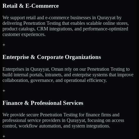
Retail & E-Commerce
We support retail and e-commerce businesses in Qurayyat by
delivering Penetration Testing that enables scalable online stores,
product catalogs, CRM integrations, and performance-optimized
customer experiences.
+
Enterprise & Corporate Organizations
Enterprises in Qurayyat, Oman rely on our Penetration Testing to
build internal portals, intranets, and enterprise systems that improve
collaboration, governance, and operational efficiency.
+
Finance & Professional Services
We provide secure Penetration Testing for finance firms and
professional service providers in Qurayyat, focusing on access
control, workflow automation, and system integrations.
+