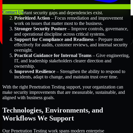
Better Risk Visibility
– Understand where the most
Contact Us
important security gaps and dependencies exist.
Prioritized Action
– Focus remediation and improvement
work on issues that matter most to the business.
Stronger Security Posture
– Improve controls, governance,
and operational discipline across critical systems.
Support for Compliance and Readiness
– Prepare more
effectively for audits, customer reviews, and internal security
oversight.
Practical Guidance for Internal Teams
– Give engineering,
IT, and leadership stakeholders clearer direction and
ownership.
Improved Resilience
– Strengthen the ability to respond to
incidents, adapt to change, and maintain trust over time.
With the right Penetration Testing support, your organization can
make security improvements that are measurable, sustainable, and
aligned with business goals.
Technologies, Environments, and
Workflows We Support
Our Penetration Testing work spans modern enterprise