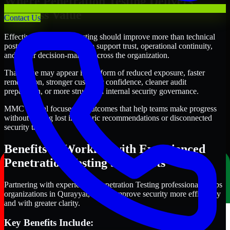
Where Penetration Testing Delivers
Business Value
Contact Us
Effective Penetration Testing should improve more than technical
posture alone. It should also support trust, operational continuity,
and better decision-making across the organization.
That value may appear in the form of reduced exposure, faster
remediation, stronger customer confidence, cleaner audit
preparation, or more structured internal security governance.
MMC Global focuses on outcomes that help teams make progress
without getting lost in generic recommendations or disconnected
security tasks.
Benefits of Working with Experienced
Penetration Testing Specialists
Partnering with experienced Penetration Testing professionals helps
organizations in Qurayyat, Oman improve security more efficiently
and with greater clarity.
Key Benefits Include: