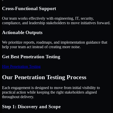
Cross-Functional Support
Our team works effectively with engineering, IT, security,
compliance, and leadership stakeholders to move initiatives forward.
Actionable Outputs
We prioritize reports, roadmaps, and implementation guidance that
help your team act instead of creating more noise.
Get Best
Penetration Testing
Hire
Penetration Testing
Our Penetration Testing Process
Each engagement is designed to move from initial visibility to
practical action while keeping the right stakeholders aligned
throughout delivery.
Step 1: Discovery and Scope