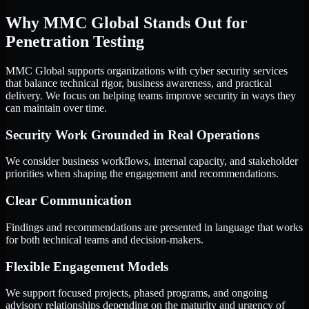
Why MMC Global Stands Out for
Penetration Testing
MMC Global supports organizations with cyber security services
that balance technical rigor, business awareness, and practical
delivery. We focus on helping teams improve security in ways they
can maintain over time.
Security Work Grounded in Real Operations
We consider business workflows, internal capacity, and stakeholder
priorities when shaping the engagement and recommendations.
Clear Communication
Findings and recommendations are presented in language that works
for both technical teams and decision-makers.
Flexible Engagement Models
We support focused projects, phased programs, and ongoing
advisory relationships depending on the maturity and urgency of