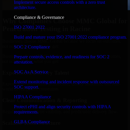
Implement secure access controls with a zero trust
architecture.
Compliance & Governance
Why Companies Choose MMC Global for
ISO 27001 2022
Penetration Testing in Racine
Build and mature your ISO 27001:2022 compliance program.
Businesses choose MMC Global because we focus on outcomes,
not noise. Here's what you get:
SOC 2 Compliance
Businesses choose MMC Global because we focus on outcomes,
Prepare controls, evidence, and readiness for SOC 2
not noise. Here's what you get:
attestation.
SOC As A Service
Experienced Delivery Talent
Extend monitoring and incident response with outsourced
Experts who understand architecture, quality standards, and real-
SOC support.
world development constraints.
HIPAA Compliance
Clear Communication & Reporting
Protect ePHI and align security controls with HIPAA
Regular updates, sprint visibility, and predictable delivery flow.
requirements.
GLBA Compliance
Scalable Team Structure