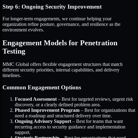
Step 6: Ongoing Security Improvement
For longer-term engagements, we continue helping your
organization refine posture, governance, and resilience as the
environment evolves.
Engagement Models for Penetration
Testing
MMC Global offers flexible engagement structures that match
different security priorities, internal capabilities, and delivery
timelines.
Common Engagement Options
Focused Assessment
– Best for targeted reviews, urgent risk
discovery, or a clearly defined problem area.
Phased Improvement Program
– Best for organizations that
need a roadmap and structured delivery over time.
Ongoing Advisory Support
– Best for teams that want
recurring access to security guidance and implementation
support.
Strategic Partnership
– Best for organizations that need