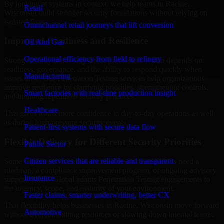
By looking at systems in context, we help teams in Racine,
Retail
Wisconsin build stronger security foundations without relying on
isolated fixes.
Omnichannel retail journeys that lift conversion
Improved Readiness and Resilience
Oil And Gas
Operational efficiency from field to refinery
Strong security is not only about prevention. It also depends on
readiness, governance, and the ability to respond quickly when
Manufacturing
issues arise. Our Penetration Testing services help organizations
improve resilience by clarifying priorities, strengthening controls,
Smart factories with real-time production insight
and building repeatable security practices.
Healthcare
This gives teams more confidence in day-to-day operations as well
as during high-pressure security events.
Patient-first systems with secure data flow
Flexible Delivery for Different Security Priorities
Public Sector
Citizen services that are reliable and transparent
Some organizations need a focused assessment. Others need a
roadmap, a compliance improvement program, or ongoing advisory
Insurance
support. MMC Global adapts Penetration Testing engagements to
the urgency, scope, and maturity of your environment.
Faster claims, smarter underwriting, better CX
That flexibility helps businesses in Racine, Wisconsin move forward
Automotive
without overcommitting resources or slowing down internal teams.