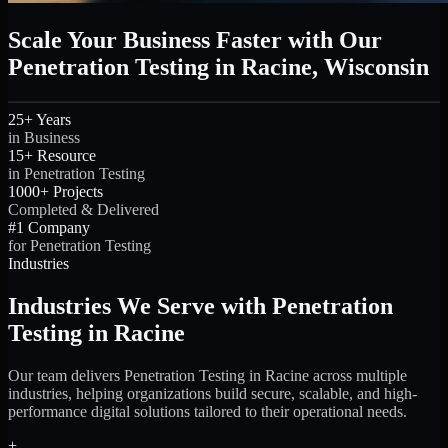
Scale Your Business Faster with Our
Penetration Testing in Racine, Wisconsin
25+ Years
in Business
15+ Resource
in Penetration Testing
1000+ Projects
Completed & Delivered
#1 Company
for Penetration Testing
Industries
Industries We Serve with Penetration
Testing in Racine
Our team delivers Penetration Testing in Racine across multiple
industries, helping organizations build secure, scalable, and high-
performance digital solutions tailored to their operational needs.
+