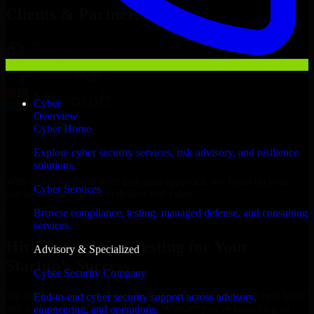
Clients & Partners
Cyber
Overview
Cyber Home
Explore cyber security services, risk advisory, and resilience
solutions.
With an experienced team and agile approach, we focus on your
Cyber Services
Racine business goals to deliver real value.
Browse compliance, testing, managed defense, and consulting
Hire Penetration Testing now
services.
Hire Penetration Testing for Your
Advisory & Specialized
Startup’s Success
Cyber Security Company
We offer experienced Penetration Testing in Wisconsin to help build
End-to-end cyber security support across advisory,
and scale their products efficiently. Whether you’re launching an
engineering, and operations.