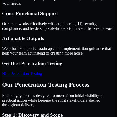
your needs.
Cross-Functional Support
Our team works effectively with engineering, IT, security,
compliance, and leadership stakeholders to move initiatives forward.
Actionable Outputs
We prioritize reports, roadmaps, and implementation guidance that
help your team act instead of creating more noise.
Get Best
Penetration Testing
Hire
Penetration Testing
Our Penetration Testing Process
Each engagement is designed to move from initial visibility to
practical action while keeping the right stakeholders aligned
throughout delivery.
Step 1: Discovery and Scope