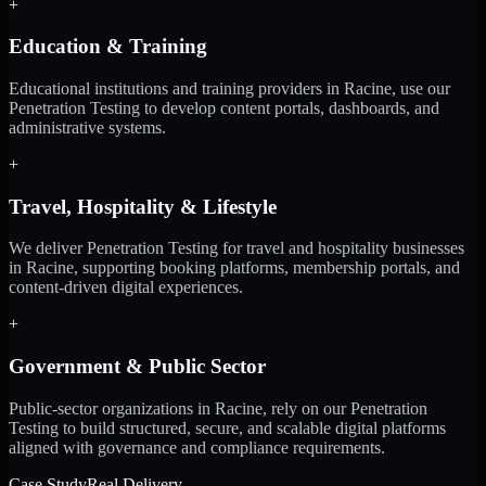
+
Education & Training
Educational institutions and training providers in Racine, use our
Penetration Testing to develop content portals, dashboards, and
administrative systems.
+
Travel, Hospitality & Lifestyle
We deliver Penetration Testing for travel and hospitality businesses
in Racine, supporting booking platforms, membership portals, and
content-driven digital experiences.
+
Government & Public Sector
Public-sector organizations in Racine, rely on our Penetration
Testing to build structured, secure, and scalable digital platforms
aligned with governance and compliance requirements.
Case Study
Real Delivery