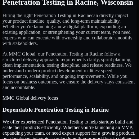
Penetration Testing
in
Racine
,
Wisconsin
Hiring the right
Penetration Testing
in
Racine
can directly impact
your product timeline, quality, and long-term maintainability.
Whether you're launching a new digital platform, expanding an
existing application, or strengthening your current team, you need
experts who can execute with ownership and collaborate smoothly
with stakeholders.
At MMC Global, our
Penetration Testing
in
Racine
follow a
structured delivery approach: requirements clarity, sprint planning,
clean implementation, testing discipline, and release readiness. We
understand modern product development realities: speed,
performance, scalability, and ongoing improvements. While you
focus on business outcomes, we ensure the delivery stays consistent
and accountable.
MMC Global delivery focus
Dependable
Penetration Testing
in
Racine
We offer experienced Penetration Testing to help startups build and
scale their products efficiently. Whether you’re launching an MVP,
expanding your team, or need expert support for a growing product,
our developers integrate seamlessly with your workflow to deliver