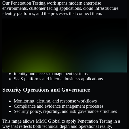
Our Penetration Testing work spans modern enterprise
environments, customer-facing applications, cloud infrastructure,
identity platforms, and the processes that connect them.
Cloud and Infrastructure
AWS, Microsoft Azure, and Google Cloud
Windows and Linux server environments
Hybrid infrastructure and distributed operational systems
Applications and Access
Web applications, APIs, and mobile platforms
Identity and access management systems
SaaS platforms and internal business applications
Security Operations and Governance
Monitoring, alerting, and response workflows
Compliance and evidence management processes
Security policy, reporting, and risk governance structures
This range allows MMC Global to apply Penetration Testing in a
way that reflects both technical depth and operational reality.