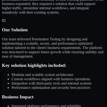
business expanded, they required a solution that could support
higher traffic, streamline internal workflows, and integrate
seamlessly with their existing systems.
02
Our Solution
Our team delivered Penetration Testing by designing and
implementing a scalable, secure, and performance-optimized
solution tailored to the client's business requirements. The platform
was structured to support future growth while ensuring stability and
ease of management.
Key solution highlights included:
Modular and scalable system architecture
Custom workflows aligned with business operations
Integration with third-party tools and internal systems
Performance optimization and security best practices
Business Impact
Improved platform performance and reliability