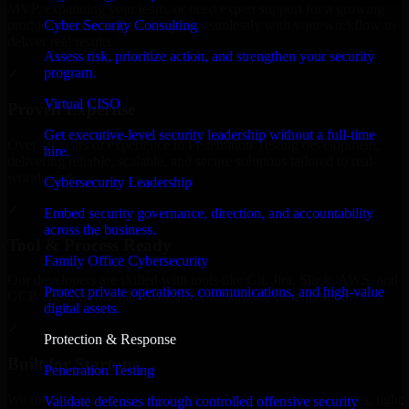
MVP, expanding your team, or need expert support for a growing
Cyber Security Consulting
product, our developers integrate seamlessly with your workflow to
deliver real results.
Assess risk, prioritize action, and strengthen your security
program.
✓
Virtual CISO
Proven Expertise
Get executive-level security leadership without a full-time
Over 10 years of experience in Penetration Testing development,
hire.
delivering reliable, scalable, and secure solutions tailored to real-
world needs.
Cybersecurity Leadership
✓
Embed security governance, direction, and accountability
across the business.
Tool & Process Ready
Family Office Cybersecurity
Our developers are skilled with tools like Git, Jira, Slack, AWS, and
Protect private operations, communications, and high-value
GCP, and follow Agile workflows for smooth collaboration.
digital assets.
✓
Protection & Response
Built for Startups
Penetration Testing
We move at startup speed adapting quickly to shifting priorities, tight
Validate defenses through controlled offensive security