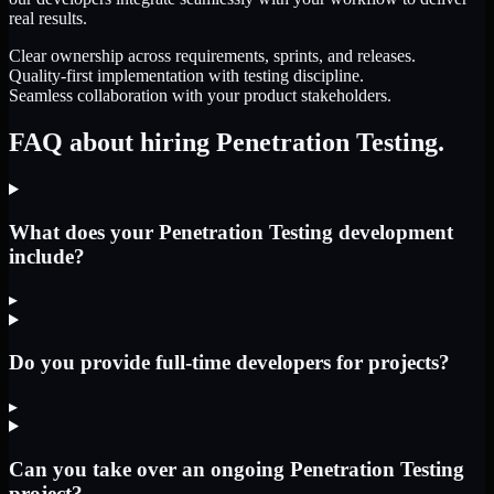
real results.
Clear ownership across requirements, sprints, and releases.
Quality-first implementation with testing discipline.
Seamless collaboration with your product stakeholders.
FAQ about hiring Penetration Testing.
What does your Penetration Testing development
include?
▸
Do you provide full-time developers for projects?
▸
Can you take over an ongoing Penetration Testing
project?