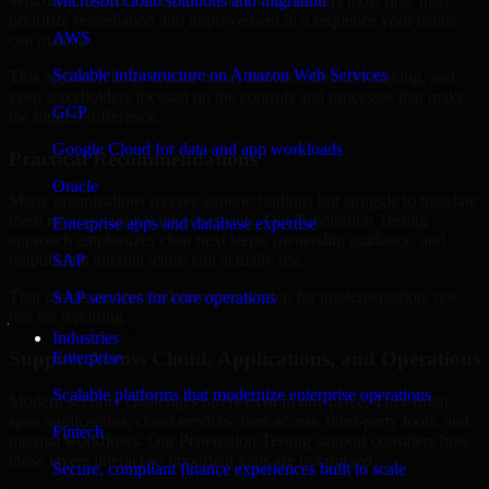
Wisconsin are structured to identify what matters most first, then
Microsoft cloud solutions and migration
prioritize remediation and improvement in a sequence your teams
AWS
can manage.
Scalable infrastructure on Amazon Web Services
This approach helps reduce noise, improve decision-making, and
keep stakeholders focused on the controls and processes that make
GCP
the biggest difference.
Google Cloud for data and app workloads
Practical Recommendations
Oracle
Many organizations receive generic findings but struggle to translate
them into operational improvements. Our Penetration Testing
Enterprise apps and database expertise
approach emphasizes clear next steps, ownership guidance, and
outputs that internal teams can actually use.
SAP
That means recommendations are written for implementation, not
SAP services for core operations
just for reporting.
Industries
Support Across Cloud, Applications, and Operations
Enterprise
Scalable platforms that modernize enterprise operations
Modern security challenges rarely exist in one place. They often
span applications, cloud services, user access, third-party tools, and
Fintech
internal workflows. Our Penetration Testing support considers how
those layers interact so important gaps are not missed.
Secure, compliant finance experiences built to scale