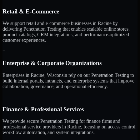
Retail & E-Commerce
We support retail and e-commerce businesses in Racine by
delivering Penetration Testing that enables scalable online stores,
product catalogs, CRM integrations, and performance-optimized
customer experiences.
+
Enterprise & Corporate Organizations
Enterprises in Racine, Wisconsin rely on our Penetration Testing to
build internal portals, intranets, and enterprise systems that improve
collaboration, governance, and operational efficiency.
+
Finance & Professional Services
We provide secure Penetration Testing for finance firms and
professional service providers in Racine, focusing on access control,
workflow automation, and system integrations.