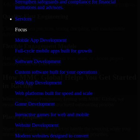
Strengthen safeguards and compliance for financial
Add more experts as your scope expands without resetting progress.
institutions and advisors.
Quality-First Engineering
Services
Clean code, best practices, testing discipline, and maintainable
Focus
delivery.
Mobile App Development
Flexible Engagement Models
Full-cycle mobile apps built for growth
Hire dedicated experts, augment your team, or choose project
Software Development
delivery based on your needs.
Custom software built for your operations
How MMC Global Helps You Get Started
Web App Development
in Racine
Web platforms built for speed and scale
When you choose Penetration Testing with MMC Global, we
Game Development
ensure a smooth, fast, and structured onboarding process:
Interactive games for web and mobile
Place a Request
Website Development
Share your requirement and let us handle the sourcing while your
internal team stays focused on core business priorities.
Modern websites designed to convert