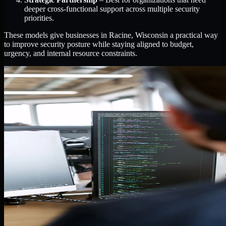
deeper cross-functional support across multiple security
priorities.
These models give businesses in Racine, Wisconsin a practical way
to improve security posture while staying aligned to budget,
urgency, and internal resource constraints.