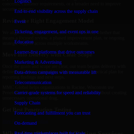
Logistics
concerns, customer requirements, or a broader need to improve
security maturity.
End-to-end visibility across the supply chain
Review the Right Engagement Model
Event
Ticketing, engagement, and event ops in one
We align the engagement structure to your needs, whether that
means a focused review, a phased improvement plan, or ongoing
Education
strategic support across multiple workstreams.
Learner-first platforms that drive outcomes
Move into Delivery with Clear Scope
Marketing & Advertising
Once the goals and scope are clear, our team begins delivery with
defined priorities, stakeholder alignment, and a practical plan for
Data-driven campaigns with measurable lift
reporting findings and next steps.
Telecommunication
MMC Global helps organizations in Racine, Wisconsin use
Carrier-grade systems for speed and reliability
Penetration Testing to strengthen security posture without creating
unnecessary operational drag.
Supply Chain
Get Best
Penetration Testing
Forecasting and fulfillment you can trust
Hire
Penetration Testing
On-demand
What Our Penetration Testing Services
Real-time marketplaces built for scale