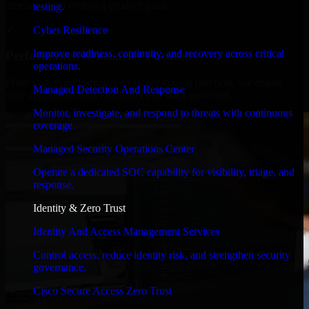
timelines, and evolving product goals.
testing.
✓
Cyber Resilience
Improve readiness, continuity, and recovery across critical
Performance & Security Focused
operations.
From system performance to secure coding practices, we ensure
Managed Detection And Response
your application runs efficiently and stays protected.
Monitor, investigate, and respond to threats with continuous
coverage.
Managed Security Operations Center
Operate a dedicated SOC capability for visibility, triage, and
response.
Identity & Zero Trust
Identity And Access Management Services
Control access, reduce identity risk, and strengthen security
governance.
Cisco Secure Access Zero Trust