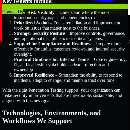
Key Benefits Include:
Contact Us
Better Risk Visibility
– Understand where the most
important security gaps and dependencies exist.
Prioritized Action
– Focus remediation and improvement
work on issues that matter most to the business.
Stronger Security Posture
– Improve controls, governance,
and operational discipline across critical systems.
Support for Compliance and Readiness
– Prepare more
effectively for audits, customer reviews, and internal security
oversight.
Practical Guidance for Internal Teams
– Give engineering,
IT, and leadership stakeholders clearer direction and
ownership.
Improved Resilience
– Strengthen the ability to respond to
incidents, adapt to change, and maintain trust over time.
With the right Penetration Testing support, your organization can
make security improvements that are measurable, sustainable, and
aligned with business goals.
Technologies, Environments, and
Workflows We Support