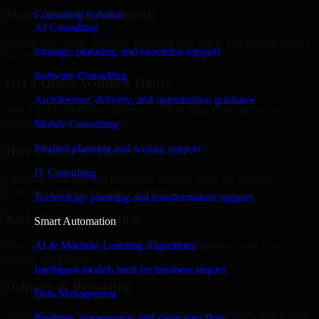
Share Your Requirements
Consulting Solution
AI Consulting
Define your goals, timeline, preferred tech stack, and overall project
Strategy, planning, and execution support
scope.
Software Consulting
Get a Quote Within 6 Hours
Architecture, delivery, and optimization guidance
Join a quick 30-minute discovery call to align expectations and
receive a clear cost estimate.
Mobile Consulting
Product planning and scaling support
Hire Within 24 Hours
IT Consulting
Onboard your selected developer quickly while we manage
contracts, compliance, and payments.
Technology planning and transformation support
Kickoff & Onboarding
Smart Automation
AI & Machine Learning Algorithms
Structured onboarding, access setup, and alignment with your
project workflows.
Intelligent models built for business impact
Delivery & Reporting
Data Management
Transparent progress through milestones, sprint updates, and regular
Pipelines, governance, and clean data flow