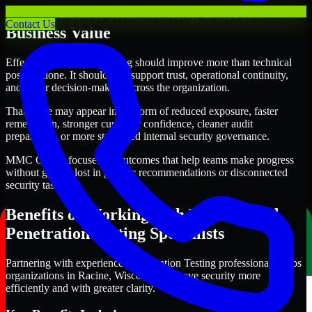
Where Penetration Testing Delivers
Contact Us
Business Value
Effective Penetration Testing should improve more than technical
posture alone. It should also support trust, operational continuity,
and better decision-making across the organization.
That value may appear in the form of reduced exposure, faster
remediation, stronger customer confidence, cleaner audit
preparation, or more structured internal security governance.
MMC Global focuses on outcomes that help teams make progress
without getting lost in generic recommendations or disconnected
security tasks.
Benefits of Working with Experienced
Penetration Testing Specialists
Partnering with experienced Penetration Testing professionals helps
organizations in Racine, Wisconsin improve security more
efficiently and with greater clarity.