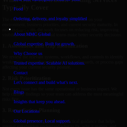
Typically Cover
Food
Ordering, delivery, and loyalty simplified
The exact scope of Penetration Testing depends on your
environment, business priorities, and current security maturity. In
Company
most engagements, the work focuses on reducing risk, improving
About MMC Global
visibility, and helping internal teams make better security decisions.
Global expertise. Built for growth.
1. Assessment and Gap Identification
Why Choose us
We review the relevant systems, workflows, and controls to identify
weaknesses, misconfigurations, missing safeguards, or process gaps
Trusted expertise. Scalable AI solutions.
affecting your current security posture.
Contact
2. Risk Prioritization
Let’s connect and build what’s next.
Not every issue has the same operational or business impact. We
Blogs
help classify findings so your team can address the most meaningful
risks first.
Insights that keep you ahead.
3. Remediation Planning
Our Locations
Global presence. Local support.
Recommendations are paired with practical guidance that helps
internal stakeholders understand what to fix, why it matters, and