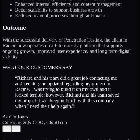
Enhanced internal efficiency and content management
Better scalability to support business growth
Reduced manual processes through automation
Outcome
With the successful delivery of Penetration Testing, the client in
Racine now operates on a future-ready platform that supports
ongoing growth, improved user experience, and long-term digital
stability.
WHAT OUR CUSTOMERS SAY
“
Richard and his team did a great job contacting me
and keeping me updated regarding my project in
Racine. I was trying to build it on my own and it
looked terrible; however, Richard and his team saved
my project. I will keep in touch with this company
when I need their help again.
”
Adrian Jones
Co-Founder & COO, CloutTech
←
→