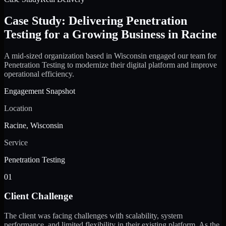
Case Study: Delivering Penetration
Testing for a Growing Business in Racine
A mid-sized organization based in Wisconsin engaged our team for
Penetration Testing to modernize their digital platform and improve
operational efficiency.
Engagement Snapshot
Location
Racine, Wisconsin
Service
Penetration Testing
01
Client Challenge
The client was facing challenges with scalability, system
performance, and limited flexibility in their existing platform. As the