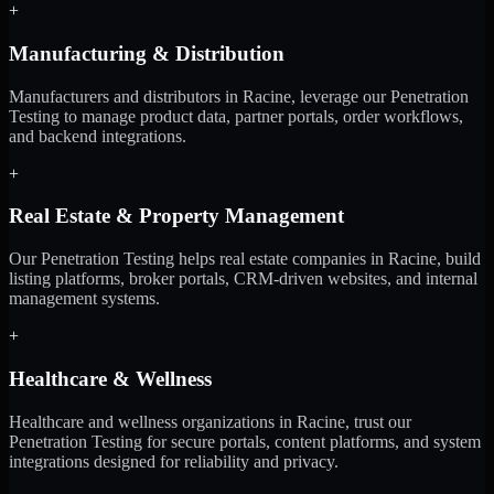
+
Manufacturing & Distribution
Manufacturers and distributors in Racine, leverage our Penetration
Testing to manage product data, partner portals, order workflows,
and backend integrations.
+
Real Estate & Property Management
Our Penetration Testing helps real estate companies in Racine, build
listing platforms, broker portals, CRM-driven websites, and internal
management systems.
+
Healthcare & Wellness
Healthcare and wellness organizations in Racine, trust our
Penetration Testing for secure portals, content platforms, and system
integrations designed for reliability and privacy.