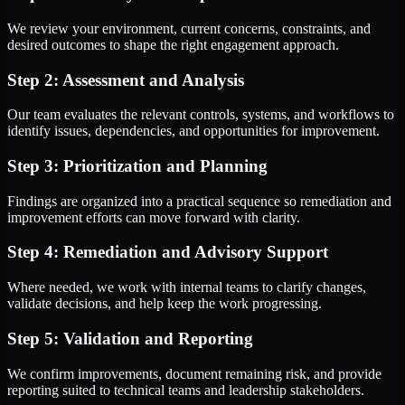
We review your environment, current concerns, constraints, and
desired outcomes to shape the right engagement approach.
Step 2: Assessment and Analysis
Our team evaluates the relevant controls, systems, and workflows to
identify issues, dependencies, and opportunities for improvement.
Step 3: Prioritization and Planning
Findings are organized into a practical sequence so remediation and
improvement efforts can move forward with clarity.
Step 4: Remediation and Advisory Support
Where needed, we work with internal teams to clarify changes,
validate decisions, and help keep the work progressing.
Step 5: Validation and Reporting
We confirm improvements, document remaining risk, and provide
reporting suited to technical teams and leadership stakeholders.