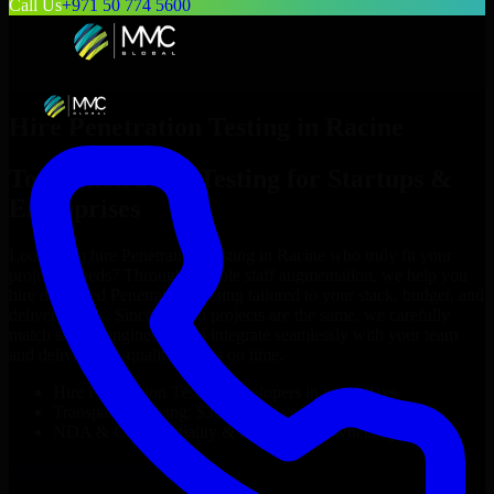
Call Us
+971 50 774 5600
Hire
Penetration Testing
in
Racine
Top
Penetration Testing
for Startups &
Enterprises
Looking to hire
Penetration Testing
in
Racine
who truly fit your
project’s needs? Through flexible staff augmentation, we help you
hire dedicated
Penetration Testing
tailored to your stack, budget, and
delivery goals. Since no two projects are the same, we carefully
match skilled engineers who integrate seamlessly with your team
and deliver high-quality results on time.
Hire
Penetration Testing
developers in just 1 days
Transparent pricing: $30–$35/hr vs. $90–$140/hr locally
NDA & Confidentiality & complete IP ownership
Hire
Penetration Testing
Now