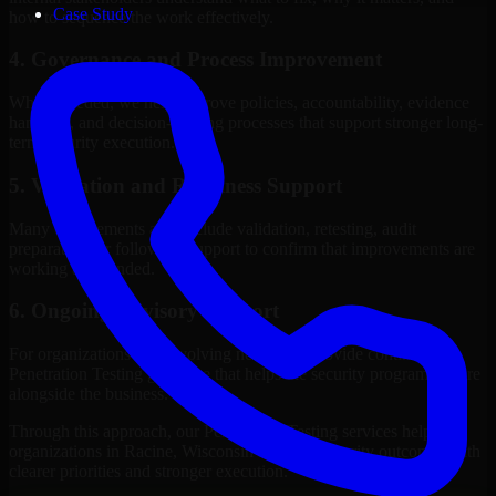
Case Study
how to sequence the work effectively.
4. Governance and Process Improvement
Where needed, we help improve policies, accountability, evidence
handling, and decision-making processes that support stronger long-
term security execution.
5. Validation and Readiness Support
Many engagements also include validation, retesting, audit
preparation, or follow-up support to confirm that improvements are
working as intended.
6. Ongoing Advisory Support
For organizations with evolving needs, we provide continued
Penetration Testing guidance that helps the security program mature
alongside the business.
Through this approach, our Penetration Testing services help
organizations in Racine, Wisconsin improve security outcomes with
clearer priorities and stronger execution.