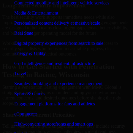
Connected mobility and intelligent vehicle services
Long-Term Security Improvement
Media & Entertainment
The best security work supports immediate needs while also
improving long-term posture. Our Penetration Testing engagements
Personalized content delivery at massive scale
are designed to help teams close urgent gaps, create better visibility,
and build a stronger operating model for the future.
Real State
Working with MMC Global gives your organization access to
Digital property experiences from search to sale
security specialists who focus on measurable progress, clear
Energy & Utility
communication, and practical outcomes.
Grid intelligence and resilient infrastructure
How to Get Started with Penetration
Testing in Racine, Wisconsin
Travel
Seamless booking and experience management
Starting a Penetration Testing engagement with MMC Global is
straightforward. We focus on understanding your environment,
Sports & Games
current concerns, and desired outcomes before shaping the right
scope.
Engagement platforms for fans and athletes
eCommerce
Share Your Current Priorities
High-converting storefronts and smart ops
Tell us what is driving the engagement. That may include security
gaps, audit preparation, access challenges, incident readiness