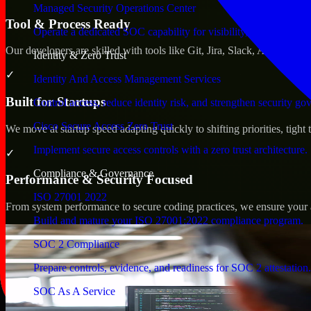
Managed Security Operations Center
Tool & Process Ready
Operate a dedicated SOC capability for visibility, triage, and re
Our developers are skilled with tools like Git, Jira, Slack, AWS, an
Identity & Zero Trust
✓
Identity And Access Management Services
Built for Startups
Control access, reduce identity risk, and strengthen security go
Cisco Secure Access Zero Trust
We move at startup speed adapting quickly to shifting priorities, tight
Implement secure access controls with a zero trust architecture.
✓
Compliance & Governance
Performance & Security Focused
ISO 27001 2022
From system performance to secure coding practices, we ensure your ap
Build and mature your ISO 27001:2022 compliance program.
SOC 2 Compliance
Prepare controls, evidence, and readiness for SOC 2 attestation.
SOC As A Service