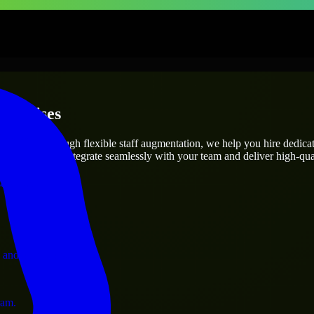
terprises
utions.
t’s needs? Through flexible staff augmentation, we help you hire dedic
engineers who integrate seamlessly with your team and deliver high-qual
ervices.
 and operations.
ram.