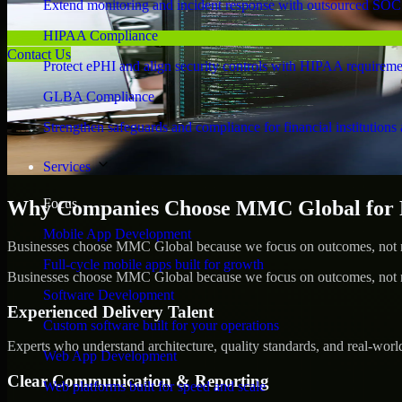
Extend monitoring and incident response with outsourced SOC
HIPAA Compliance
Contact Us
Protect ePHI and align security controls with HIPAA requireme
GLBA Compliance
Strengthen safeguards and compliance for financial institutions 
Services
Focus
Why Companies Choose MMC Global for Pe
Mobile App Development
Businesses choose MMC Global because we focus on outcomes, not no
Full-cycle mobile apps built for growth
Businesses choose MMC Global because we focus on outcomes, not no
Software Development
Experienced Delivery Talent
Custom software built for your operations
Experts who understand architecture, quality standards, and real-worl
Web App Development
Clear Communication & Reporting
Web platforms built for speed and scale