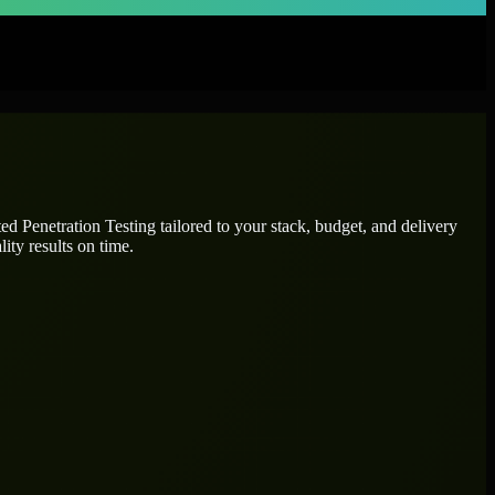
ated
Penetration Testing
tailored to your stack, budget, and delivery
ity results on time.