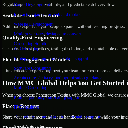
Regular updates, sprint visibility, and predictable delivery flow.
Game Development
Interactive games for web and mobile
Scalable Team Structure
Website Development
Add more experts as your scope expands without resetting progress.
Modern websites designed to convert
Quality-First Engineering
Consulting Solution
Clean code, best practices, testing discipline, and maintainable deliver
AI Consulting
Strategy, planning, and execution support
Flexible Engagement Models
Software Consulting
Hire dedicated experts, augment your team, or choose project deliver
Architecture, delivery, and optimization guidance
How MMC Global Helps You Get Started 
Mobile Consulting
When you choose Penetration Testing with MMC Global, we ensure a s
Product planning and scaling support
Place a Request
IT Consulting
Technology planning and transformation support
Share your requirement and let us handle the sourcing while your inter
Smart Automation