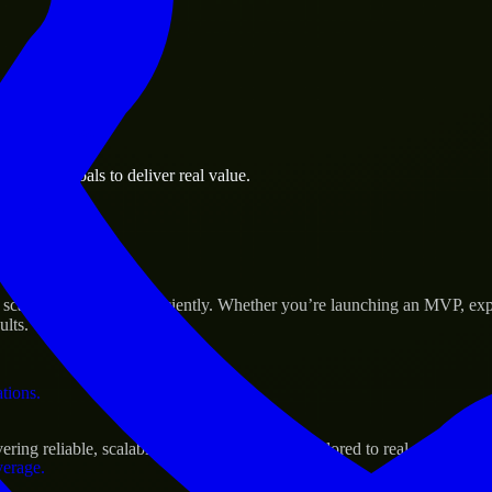
 the business.
usiness goals to deliver real value.
al assets.
s Success
 scale their products efficiently. Whether you’re launching an MVP, ex
ults.
ations.
ing reliable, scalable, and secure solutions tailored to real-world need
verage.