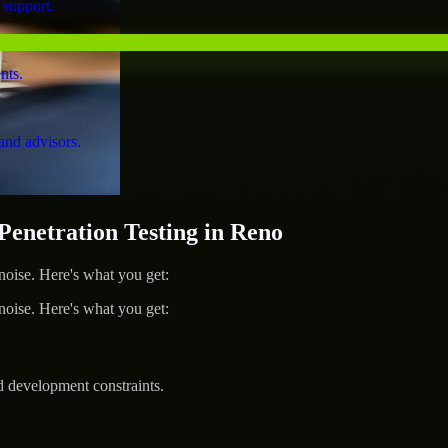
 support.
nts.
and advisors.
netration Testing in Reno
ise. Here's what you get:
ise. Here's what you get:
d development constraints.