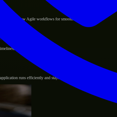
sponse.
d GCP, and follow Agile workflows for smooth collaboration.
vernance.
 timelines, and evolving product goals.
plication runs efficiently and stays protected.