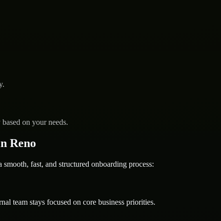
y.
y based on your needs.
in Reno
mooth, fast, and structured onboarding process:
nal team stays focused on core business priorities.