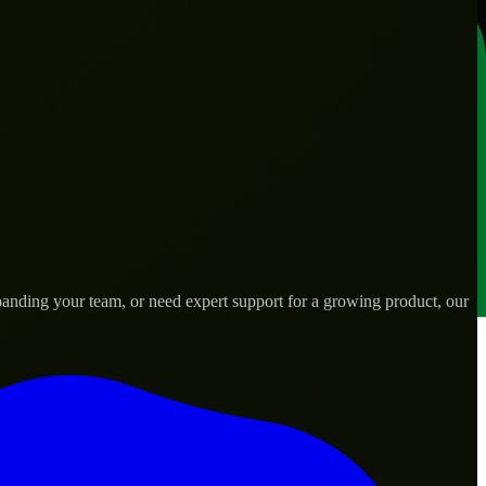
panding your team, or need expert support for a growing product, our
s.