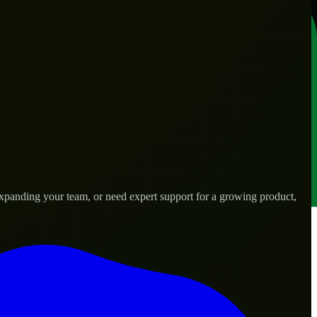
expanding your team, or need expert support for a growing product,
s.