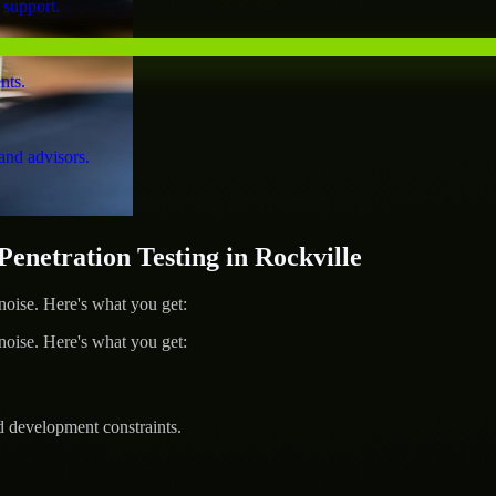
 support.
nts.
and advisors.
etration Testing in Rockville
ise. Here's what you get:
ise. Here's what you get:
d development constraints.