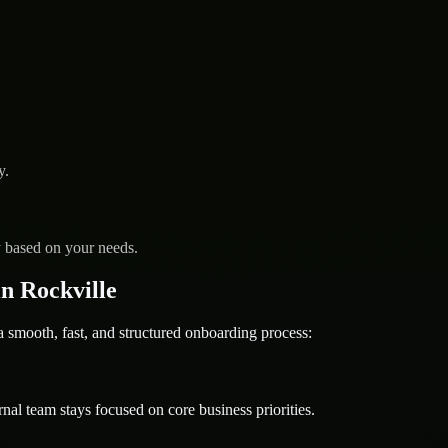
y.
y based on your needs.
n Rockville
mooth, fast, and structured onboarding process:
nal team stays focused on core business priorities.