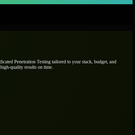
edicated
Penetration Testing
tailored to your stack, budget, and
high-quality results on time.