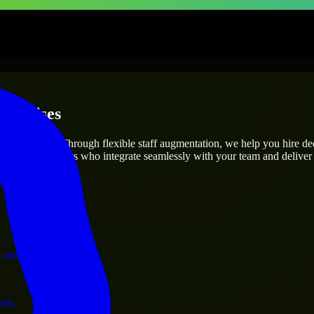
terprises
utions.
oject’s needs? Through flexible staff augmentation, we help you hire d
 skilled engineers who integrate seamlessly with your team and deliver 
ervices.
 and operations.
ram.