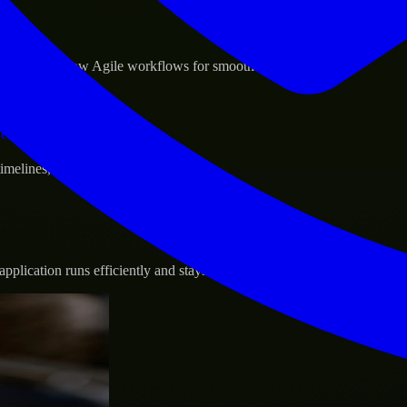
sponse.
d GCP, and follow Agile workflows for smooth collaboration.
vernance.
 timelines, and evolving product goals.
plication runs efficiently and stays protected.