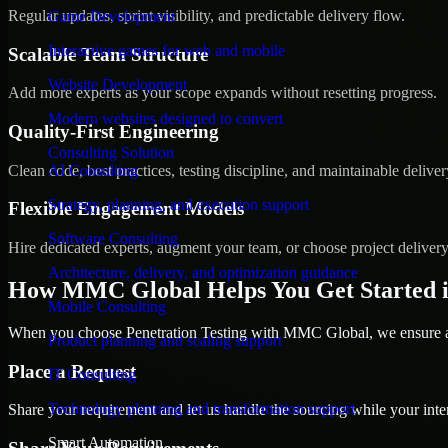
Regular updates, sprint visibility, and predictable delivery flow.
Game Development
Interactive games for web and mobile
Scalable Team Structure
Website Development
Add more experts as your scope expands without resetting progress.
Modern websites designed to convert
Quality-First Engineering
Consulting Solution
Clean code, best practices, testing discipline, and maintainable deliver
AI Consulting
Strategy, planning, and execution support
Flexible Engagement Models
Software Consulting
Hire dedicated experts, augment your team, or choose project deliver
Architecture, delivery, and optimization guidance
How MMC Global Helps You Get Started i
Mobile Consulting
When you choose Penetration Testing with MMC Global, we ensure a s
Product planning and scaling support
Place a Request
IT Consulting
Technology planning and transformation support
Share your requirement and let us handle the sourcing while your inter
Smart Automation