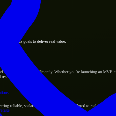
 the business.
le business goals to deliver real value.
al assets.
s Success
nd scale their products efficiently. Whether you’re launching an MVP, 
 results.
ations.
ing reliable, scalable, and secure solutions tailored to real-world need
verage.