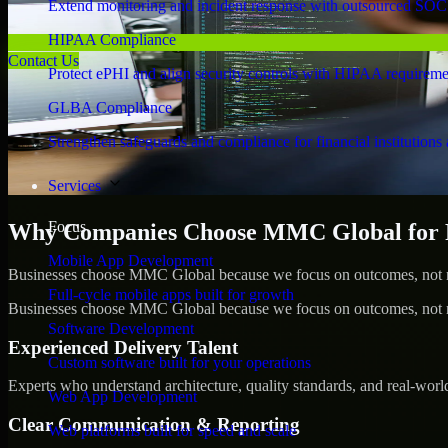
Extend monitoring and incident response with outsourced SOC
HIPAA Compliance
Contact Us
Protect ePHI and align security controls with HIPAA requireme
GLBA Compliance
Strengthen safeguards and compliance for financial institutions 
Services
Focus
Why Companies Choose MMC Global for Pen
Mobile App Development
Businesses choose MMC Global because we focus on outcomes, not no
Full-cycle mobile apps built for growth
Businesses choose MMC Global because we focus on outcomes, not no
Software Development
Experienced Delivery Talent
Custom software built for your operations
Experts who understand architecture, quality standards, and real-worl
Web App Development
Clear Communication & Reporting
Web platforms built for speed and scale