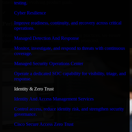
timelines, and evolving product goals.
testing.
✓
Cyber Resilience
Improve readiness, continuity, and recovery across critical
Performance & Security Focused
operations.
From system performance to secure coding practices, we ensure
Managed Detection And Response
your application runs efficiently and stays protected.
Monitor, investigate, and respond to threats with continuous
coverage.
Managed Security Operations Center
Operate a dedicated SOC capability for visibility, triage, and
response.
Identity & Zero Trust
Identity And Access Management Services
Control access, reduce identity risk, and strengthen security
governance.
Cisco Secure Access Zero Trust