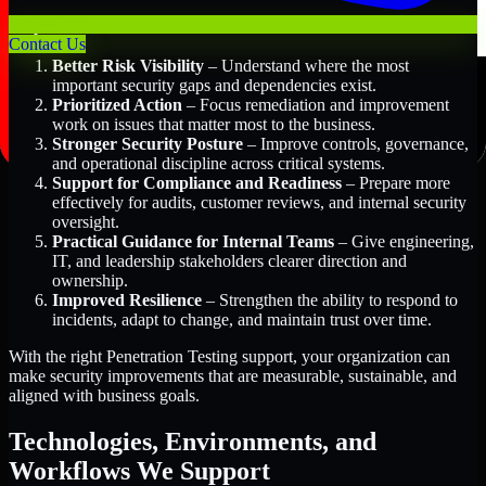
Key Benefits Include:
Contact Us
Better Risk Visibility
– Understand where the most
important security gaps and dependencies exist.
Prioritized Action
– Focus remediation and improvement
work on issues that matter most to the business.
Stronger Security Posture
– Improve controls, governance,
and operational discipline across critical systems.
Support for Compliance and Readiness
– Prepare more
effectively for audits, customer reviews, and internal security
oversight.
Practical Guidance for Internal Teams
– Give engineering,
IT, and leadership stakeholders clearer direction and
ownership.
Improved Resilience
– Strengthen the ability to respond to
incidents, adapt to change, and maintain trust over time.
With the right Penetration Testing support, your organization can
make security improvements that are measurable, sustainable, and
aligned with business goals.
Technologies, Environments, and
Workflows We Support