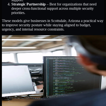
Strategic Partnership
– Best for organizations that need
deeper cross-functional support across multiple security
priorities.
These models give businesses in Scottsdale, Arizona a practical way
to improve security posture while staying aligned to budget,
urgency, and internal resource constraints.