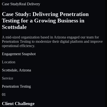
Case Study
Real Delivery
Case Study: Delivering Penetration
Testing for a Growing Business in
Scottsdale
A mid-sized organization based in Arizona engaged our team for
Penetration Testing to modernize their digital platform and improve
operational efficiency.
Engagement Snapshot
Location
Scottsdale, Arizona
Service
Penetration Testing
01
Client Challenge