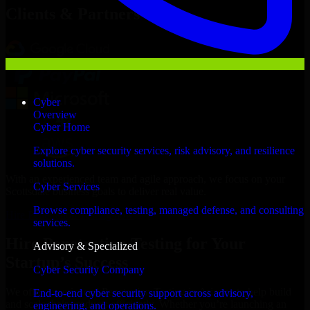
Clients & Partners
Cyber
Overview
Cyber Home
Explore cyber security services, risk advisory, and resilience
solutions.
With an experienced team and agile approach, we focus on your
Cyber Services
Scottsdale business goals to deliver real value.
Browse compliance, testing, managed defense, and consulting
Hire Penetration Testing now
services.
Hire Penetration Testing for Your
Advisory & Specialized
Startup’s Success
Cyber Security Company
We offer experienced Penetration Testing in Arizona to help build
End-to-end cyber security support across advisory,
and scale their products efficiently. Whether you’re launching an
engineering, and operations.