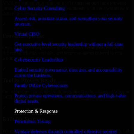
MVP, expanding your team, or need expert support for a growing
Cyber Security Consulting
product, our developers integrate seamlessly with your workflow to
deliver real results.
Assess risk, prioritize action, and strengthen your security
program.
✓
Virtual CISO
Proven Expertise
Get executive-level security leadership without a full-time
Over 10 years of experience in Penetration Testing development,
hire.
delivering reliable, scalable, and secure solutions tailored to real-
world needs.
Cybersecurity Leadership
✓
Embed security governance, direction, and accountability
across the business.
Tool & Process Ready
Family Office Cybersecurity
Our developers are skilled with tools like Git, Jira, Slack, AWS, and
Protect private operations, communications, and high-value
GCP, and follow Agile workflows for smooth collaboration.
digital assets.
✓
Protection & Response
Built for Startups
Penetration Testing
We move at startup speed adapting quickly to shifting priorities, tight
Validate defenses through controlled offensive security