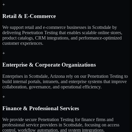
+
Retail & E-Commerce
We support retail and e-commerce businesses in Scottsdale by
delivering Penetration Testing that enables scalable online stores,
product catalogs, CRM integrations, and performance-optimized
customer experiences.
+
Enterprise & Corporate Organizations
Enterprises in Scottsdale, Arizona rely on our Penetration Testing to
build internal portals, intranets, and enterprise systems that improve
collaboration, governance, and operational efficiency.
+
Finance & Professional Services
We provide secure Penetration Testing for finance firms and
professional service providers in Scottsdale, focusing on access
control, workflow automation, and system integrations.