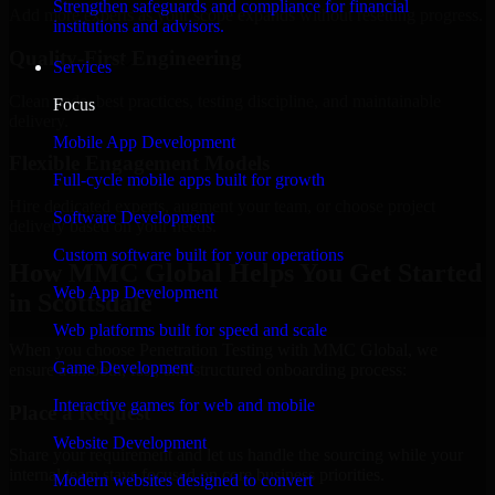
Strengthen safeguards and compliance for financial
Add more experts as your scope expands without resetting progress.
institutions and advisors.
Quality-First Engineering
Services
Clean code, best practices, testing discipline, and maintainable
Focus
delivery.
Mobile App Development
Flexible Engagement Models
Full-cycle mobile apps built for growth
Hire dedicated experts, augment your team, or choose project
Software Development
delivery based on your needs.
Custom software built for your operations
How MMC Global Helps You Get Started
Web App Development
in Scottsdale
Web platforms built for speed and scale
When you choose Penetration Testing with MMC Global, we
Game Development
ensure a smooth, fast, and structured onboarding process:
Interactive games for web and mobile
Place a Request
Website Development
Share your requirement and let us handle the sourcing while your
internal team stays focused on core business priorities.
Modern websites designed to convert