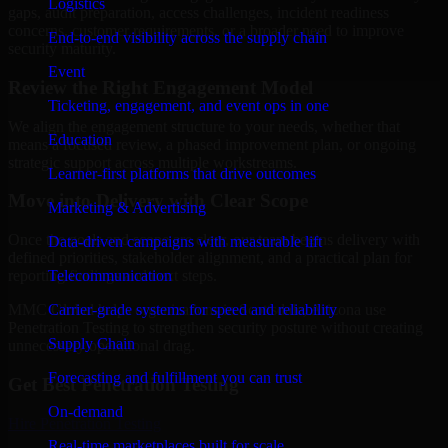
Logistics
gaps, audit preparation, access challenges, incident readiness
concerns, customer requirements, or a broader need to improve
End-to-end visibility across the supply chain
security maturity.
Event
Review the Right Engagement Model
Ticketing, engagement, and event ops in one
We align the engagement structure to your needs, whether that
Education
means a focused review, a phased improvement plan, or ongoing
strategic support across multiple workstreams.
Learner-first platforms that drive outcomes
Move into Delivery with Clear Scope
Marketing & Advertising
Once the goals and scope are clear, our team begins delivery with
Data-driven campaigns with measurable lift
defined priorities, stakeholder alignment, and a practical plan for
Telecommunication
reporting findings and next steps.
Carrier-grade systems for speed and reliability
MMC Global helps organizations in Scottsdale, Arizona use
Penetration Testing to strengthen security posture without creating
Supply Chain
unnecessary operational drag.
Forecasting and fulfillment you can trust
Get Best
Penetration Testing
On-demand
Hire
Penetration Testing
Real-time marketplaces built for scale