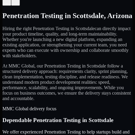
←
→
Penetration Testing
in
Scottsdale
,
Arizona
Hiring the right
Penetration Testing
in
Scottsdale
can directly impact
your product timeline, quality, and long-term maintainability.
Whether you're launching a new digital platform, expanding an
existing application, or strengthening your current team, you need
experts who can execute with ownership and collaborate smoothly
with stakeholders.
At MMC Global, our
Penetration Testing
in
Scottsdale
follow a
structured delivery approach: requirements clarity, sprint planning,
clean implementation, testing discipline, and release readiness. We
understand modern product development realities: speed,
performance, scalability, and ongoing improvements. While you
focus on business outcomes, we ensure the delivery stays consistent
and accountable.
MMC Global delivery focus
Dependable
Penetration Testing
in
Scottsdale
We offer experienced Penetration Testing to help startups build and