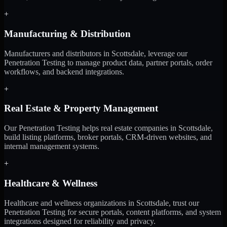
+
Manufacturing & Distribution
Manufacturers and distributors in Scottsdale, leverage our
Penetration Testing to manage product data, partner portals, order
workflows, and backend integrations.
+
Real Estate & Property Management
Our Penetration Testing helps real estate companies in Scottsdale,
build listing platforms, broker portals, CRM-driven websites, and
internal management systems.
+
Healthcare & Wellness
Healthcare and wellness organizations in Scottsdale, trust our
Penetration Testing for secure portals, content platforms, and system
integrations designed for reliability and privacy.