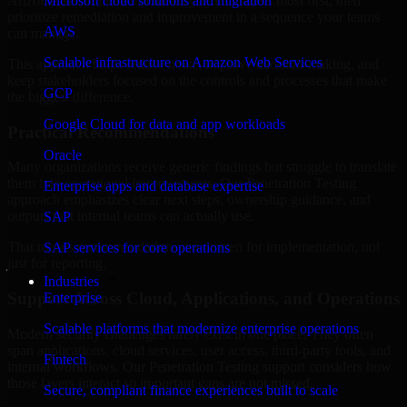
Arizona are structured to identify what matters most first, then
Microsoft cloud solutions and migration
prioritize remediation and improvement in a sequence your teams
AWS
can manage.
Scalable infrastructure on Amazon Web Services
This approach helps reduce noise, improve decision-making, and
keep stakeholders focused on the controls and processes that make
GCP
the biggest difference.
Google Cloud for data and app workloads
Practical Recommendations
Oracle
Many organizations receive generic findings but struggle to translate
them into operational improvements. Our Penetration Testing
Enterprise apps and database expertise
approach emphasizes clear next steps, ownership guidance, and
outputs that internal teams can actually use.
SAP
That means recommendations are written for implementation, not
SAP services for core operations
just for reporting.
Industries
Support Across Cloud, Applications, and Operations
Enterprise
Scalable platforms that modernize enterprise operations
Modern security challenges rarely exist in one place. They often
span applications, cloud services, user access, third-party tools, and
Fintech
internal workflows. Our Penetration Testing support considers how
those layers interact so important gaps are not missed.
Secure, compliant finance experiences built to scale