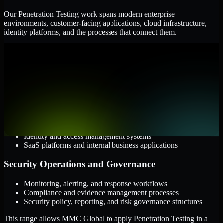
Our Penetration Testing work spans modern enterprise
environments, customer-facing applications, cloud infrastructure,
identity platforms, and the processes that connect them.
Cloud and Infrastructure
AWS, Microsoft Azure, and Google Cloud
Windows and Linux server environments
Hybrid infrastructure and distributed operational systems
Applications and Access
Web applications, APIs, and mobile platforms
Identity and access management systems
SaaS platforms and internal business applications
Security Operations and Governance
Monitoring, alerting, and response workflows
Compliance and evidence management processes
Security policy, reporting, and risk governance structures
This range allows MMC Global to apply Penetration Testing in a