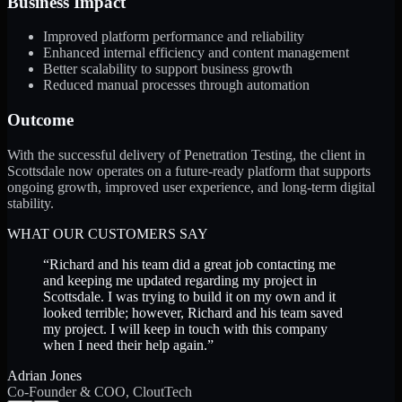
Business Impact
Improved platform performance and reliability
Enhanced internal efficiency and content management
Better scalability to support business growth
Reduced manual processes through automation
Outcome
With the successful delivery of Penetration Testing, the client in
Scottsdale now operates on a future-ready platform that supports
ongoing growth, improved user experience, and long-term digital
stability.
WHAT OUR CUSTOMERS SAY
“
Richard and his team did a great job contacting me
and keeping me updated regarding my project in
Scottsdale. I was trying to build it on my own and it
looked terrible; however, Richard and his team saved
my project. I will keep in touch with this company
when I need their help again.
”
Adrian Jones
Co-Founder & COO, CloutTech