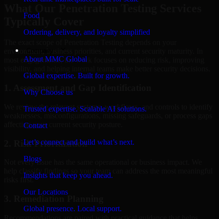
What Our Penetration Testing Services
Food
Typically Cover
Ordering, delivery, and loyalty simplified
The exact scope of Penetration Testing depends on your
Company
environment, business priorities, and current security maturity. In
About MMC Global
most engagements, the work focuses on reducing risk, improving
visibility, and helping internal teams make better security decisions.
Global expertise. Built for growth.
1. Assessment and Gap Identification
Why Choose us
We review the relevant systems, workflows, and controls to identify
Trusted expertise. Scalable AI solutions.
weaknesses, misconfigurations, missing safeguards, or process gaps
affecting your current security posture.
Contact
Let’s connect and build what’s next.
2. Risk Prioritization
Blogs
Not every issue has the same operational or business impact. We
help classify findings so your team can address the most meaningful
Insights that keep you ahead.
risks first.
Our Locations
3. Remediation Planning
Global presence. Local support.
Recommendations are paired with practical guidance that helps