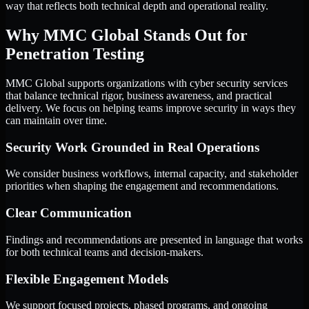
way that reflects both technical depth and operational reality.
Why MMC Global Stands Out for
Penetration Testing
MMC Global supports organizations with cyber security services
that balance technical rigor, business awareness, and practical
delivery. We focus on helping teams improve security in ways they
can maintain over time.
Security Work Grounded in Real Operations
We consider business workflows, internal capacity, and stakeholder
priorities when shaping the engagement and recommendations.
Clear Communication
Findings and recommendations are presented in language that works
for both technical teams and decision-makers.
Flexible Engagement Models
We support focused projects, phased programs, and ongoing