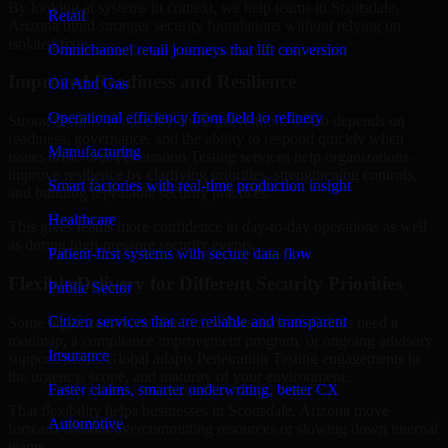
By looking at systems in context, we help teams in Scottsdale,
Retail
Arizona build stronger security foundations without relying on
isolated fixes.
Omnichannel retail journeys that lift conversion
Improved Readiness and Resilience
Oil And Gas
Operational efficiency from field to refinery
Strong security is not only about prevention. It also depends on
readiness, governance, and the ability to respond quickly when
Manufacturing
issues arise. Our Penetration Testing services help organizations
improve resilience by clarifying priorities, strengthening controls,
Smart factories with real-time production insight
and building repeatable security practices.
Healthcare
This gives teams more confidence in day-to-day operations as well
as during high-pressure security events.
Patient-first systems with secure data flow
Flexible Delivery for Different Security Priorities
Public Sector
Citizen services that are reliable and transparent
Some organizations need a focused assessment. Others need a
roadmap, a compliance improvement program, or ongoing advisory
Insurance
support. MMC Global adapts Penetration Testing engagements to
the urgency, scope, and maturity of your environment.
Faster claims, smarter underwriting, better CX
That flexibility helps businesses in Scottsdale, Arizona move
Automotive
forward without overcommitting resources or slowing down internal
teams.