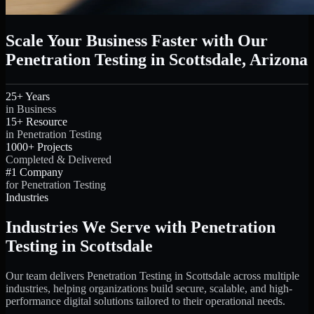
Scale Your Business Faster with Our
Penetration Testing in Scottsdale, Arizona
25+ Years
in Business
15+ Resource
in Penetration Testing
1000+ Projects
Completed & Delivered
#1 Company
for Penetration Testing
Industries
Industries We Serve with Penetration
Testing in Scottsdale
Our team delivers Penetration Testing in Scottsdale across multiple
industries, helping organizations build secure, scalable, and high-
performance digital solutions tailored to their operational needs.