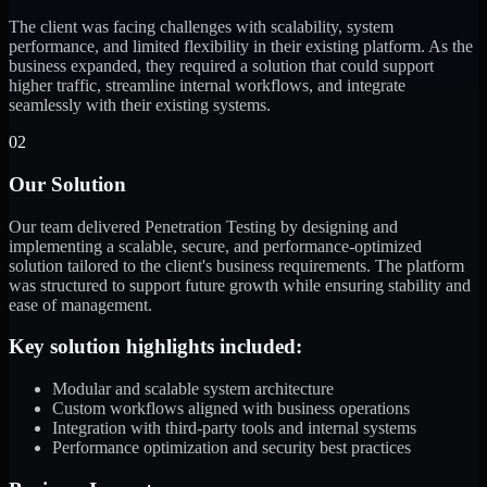
The client was facing challenges with scalability, system
performance, and limited flexibility in their existing platform. As the
business expanded, they required a solution that could support
higher traffic, streamline internal workflows, and integrate
seamlessly with their existing systems.
02
Our Solution
Our team delivered Penetration Testing by designing and
implementing a scalable, secure, and performance-optimized
solution tailored to the client's business requirements. The platform
was structured to support future growth while ensuring stability and
ease of management.
Key solution highlights included:
Modular and scalable system architecture
Custom workflows aligned with business operations
Integration with third-party tools and internal systems
Performance optimization and security best practices