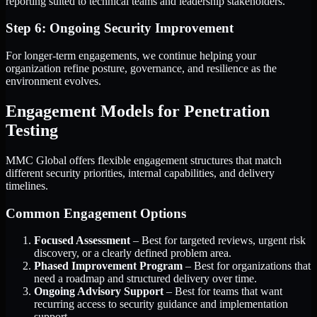
reporting suited to technical teams and leadership stakeholders.
Step 6: Ongoing Security Improvement
For longer-term engagements, we continue helping your
organization refine posture, governance, and resilience as the
environment evolves.
Engagement Models for Penetration
Testing
MMC Global offers flexible engagement structures that match
different security priorities, internal capabilities, and delivery
timelines.
Common Engagement Options
Focused Assessment
– Best for targeted reviews, urgent risk
discovery, or a clearly defined problem area.
Phased Improvement Program
– Best for organizations that
need a roadmap and structured delivery over time.
Ongoing Advisory Support
– Best for teams that want
recurring access to security guidance and implementation
support.