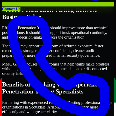
Where Penetration Testing Delivers
Contact Us
Business Value
Effective Penetration Testing should improve more than technical
posture alone. It should also support trust, operational continuity,
and better decision-making across the organization.
That value may appear in the form of reduced exposure, faster
remediation, stronger customer confidence, cleaner audit
preparation, or more structured internal security governance.
MMC Global focuses on outcomes that help teams make progress
without getting lost in generic recommendations or disconnected
security tasks.
Benefits of Working with Experienced
Penetration Testing Specialists
Partnering with experienced Penetration Testing professionals helps
organizations in Scottsdale, Arizona improve security more
efficiently and with greater clarity.