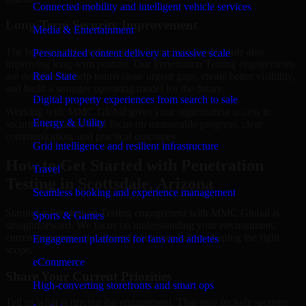
Connected mobility and intelligent vehicle services
Long-Term Security Improvement
Media & Entertainment
The best security work supports immediate needs while also
Personalized content delivery at massive scale
improving long-term posture. Our Penetration Testing engagements
are designed to help teams close urgent gaps, create better visibility,
Real State
and build a stronger operating model for the future.
Digital property experiences from search to sale
Working with MMC Global gives your organization access to
Energy & Utility
security specialists who focus on measurable progress, clear
communication, and practical outcomes.
Grid intelligence and resilient infrastructure
How to Get Started with Penetration
Travel
Testing in Scottsdale, Arizona
Seamless booking and experience management
Starting a Penetration Testing engagement with MMC Global is
Sports & Games
straightforward. We focus on understanding your environment,
current concerns, and desired outcomes before shaping the right
Engagement platforms for fans and athletes
scope.
eCommerce
Share Your Current Priorities
High-converting storefronts and smart ops
Tell us what is driving the engagement. That may include security