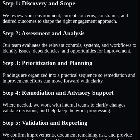
Step 1: Discovery and Scope
We review your environment, current concerns, constraints, and
desired outcomes to shape the right engagement approach.
Step 2: Assessment and Analysis
Our team evaluates the relevant controls, systems, and workflows to
identify issues, dependencies, and opportunities for improvement.
Step 3: Prioritization and Planning
Findings are organized into a practical sequence so remediation and
improvement efforts can move forward with clarity.
Step 4: Remediation and Advisory Support
Where needed, we work with internal teams to clarify changes,
validate decisions, and help keep the work progressing.
Step 5: Validation and Reporting
We confirm improvements, document remaining risk, and provide