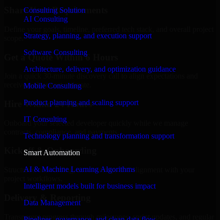
Share Your Requirements
Consulting Solution
AI Consulting
Define your goals, timeline, preferred tech stack, and overall project
Strategy, planning, and execution support
scope.
Software Consulting
Get a Quote Within 6 Hours
Architecture, delivery, and optimization guidance
Join a quick 30-minute discovery call to align expectations and
receive a clear cost estimate.
Mobile Consulting
Product planning and scaling support
Hire Within 24 Hours
IT Consulting
Onboard your selected developer quickly while we manage
contracts, compliance, and payments.
Technology planning and transformation support
Kickoff & Onboarding
Smart Automation
AI & Machine Learning Algorithms
Structured onboarding, access setup, and alignment with your
project workflows.
Intelligent models built for business impact
Delivery & Reporting
Data Management
Transparent progress through milestones, sprint updates, and regular
Pipelines, governance, and clean data flow