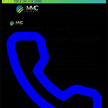
Call Us
+971 50 774 5600
Hire
Penetration Testing
in
Scottsdale
Top
Penetration Testing
for Startups &
Enterprises
Looking to hire
Penetration Testing
in
Scottsdale
who truly fit your
project’s needs? Through flexible staff augmentation, we help you
hire dedicated
Penetration Testing
tailored to your stack, budget, and
delivery goals. Since no two projects are the same, we carefully
match skilled engineers who integrate seamlessly with your team
and deliver high-quality results on time.
Hire
Penetration Testing
developers in just 1 days
Transparent pricing: $30–$35/hr vs. $90–$140/hr locally
NDA & Confidentiality & complete IP ownership
Hire
Penetration Testing
Now