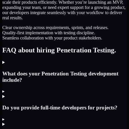
scale their products efficiently. Whether you’re launching an MVP,
expanding your team, or need expert support for a growing product,
our developers integrate seamlessly with your workflow to deliver
real results.
Clear ownership across requirements, sprints, and releases.
Quality-first implementation with testing discipline.
Seamless collaboration with your product stakeholders.
FAQ about hiring Penetration Testing.
What does your Penetration Testing development
include?
▸
Do you provide full-time developers for projects?
▸