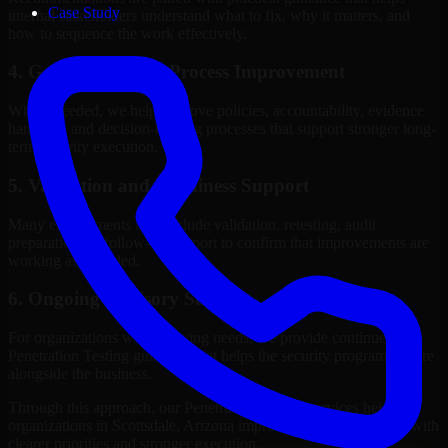
Case Study
internal stakeholders understand what to fix, why it matters, and
how to sequence the work effectively.
4. Governance and Process Improvement
Where needed, we help improve policies, accountability, evidence
handling, and decision-making processes that support stronger long-
term security execution.
5. Validation and Readiness Support
Many engagements also include validation, retesting, audit
preparation, or follow-up support to confirm that improvements are
working as intended.
6. Ongoing Advisory Support
For organizations with evolving needs, we provide continued
Penetration Testing guidance that helps the security program mature
alongside the business.
Through this approach, our Penetration Testing services help
organizations in Scottsdale, Arizona improve security outcomes with
clearer priorities and stronger execution.