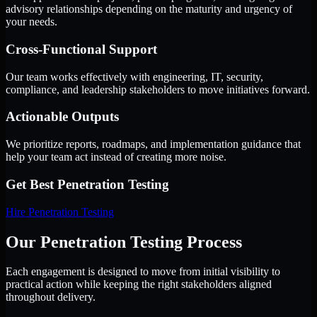
advisory relationships depending on the maturity and urgency of
your needs.
Cross-Functional Support
Our team works effectively with engineering, IT, security,
compliance, and leadership stakeholders to move initiatives forward.
Actionable Outputs
We prioritize reports, roadmaps, and implementation guidance that
help your team act instead of creating more noise.
Get Best
Penetration Testing
Hire
Penetration Testing
Our Penetration Testing Process
Each engagement is designed to move from initial visibility to
practical action while keeping the right stakeholders aligned
throughout delivery.