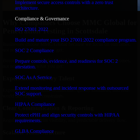
Implement secure access controls with a zero trust
architecture.
Compliance & Governance
Why Companies Choose MMC Global for
ISO 27001 2022
Penetration Testing in Scottsdale
Build and mature your ISO 27001:2022 compliance program.
Businesses choose MMC Global because we focus on outcomes,
not noise. Here's what you get:
SOC 2 Compliance
Businesses choose MMC Global because we focus on outcomes,
Prepare controls, evidence, and readiness for SOC 2
not noise. Here's what you get:
attestation.
SOC As A Service
Experienced Delivery Talent
Extend monitoring and incident response with outsourced
Experts who understand architecture, quality standards, and real-
SOC support.
world development constraints.
HIPAA Compliance
Clear Communication & Reporting
Protect ePHI and align security controls with HIPAA
Regular updates, sprint visibility, and predictable delivery flow.
requirements.
GLBA Compliance
Scalable Team Structure