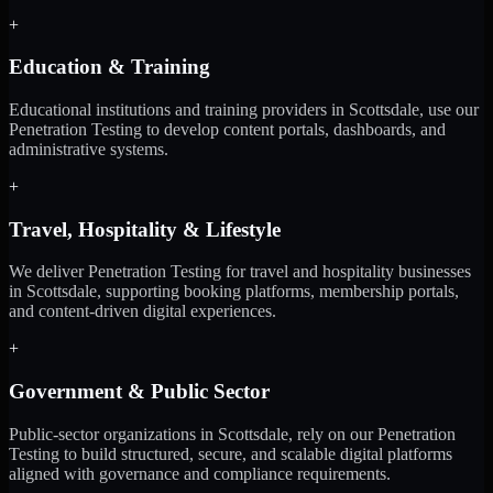
+
Education & Training
Educational institutions and training providers in Scottsdale, use our
Penetration Testing to develop content portals, dashboards, and
administrative systems.
+
Travel, Hospitality & Lifestyle
We deliver Penetration Testing for travel and hospitality businesses
in Scottsdale, supporting booking platforms, membership portals,
and content-driven digital experiences.
+
Government & Public Sector
Public-sector organizations in Scottsdale, rely on our Penetration
Testing to build structured, secure, and scalable digital platforms
aligned with governance and compliance requirements.