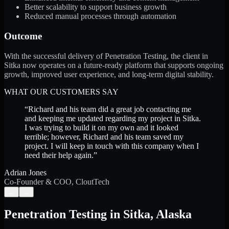
Better scalability to support business growth
Reduced manual processes through automation
Outcome
With the successful delivery of Penetration Testing, the client in
Sitka now operates on a future-ready platform that supports ongoing
growth, improved user experience, and long-term digital stability.
WHAT OUR CUSTOMERS SAY
“
Richard and his team did a great job contacting me
and keeping me updated regarding my project in Sitka.
I was trying to build it on my own and it looked
terrible; however, Richard and his team saved my
project. I will keep in touch with this company when I
need their help again.
”
Adrian Jones
Co-Founder & COO, CloutTech
←
→
Penetration Testing
in
Sitka
,
Alaska