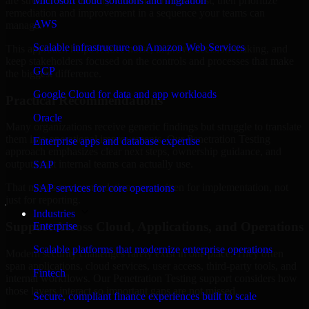
are structured to identify what matters most first, then prioritize
Microsoft cloud solutions and migration
remediation and improvement in a sequence your teams can
AWS
manage.
Scalable infrastructure on Amazon Web Services
This approach helps reduce noise, improve decision-making, and
keep stakeholders focused on the controls and processes that make
GCP
the biggest difference.
Google Cloud for data and app workloads
Practical Recommendations
Oracle
Many organizations receive generic findings but struggle to translate
them into operational improvements. Our Penetration Testing
Enterprise apps and database expertise
approach emphasizes clear next steps, ownership guidance, and
outputs that internal teams can actually use.
SAP
That means recommendations are written for implementation, not
SAP services for core operations
just for reporting.
Industries
Support Across Cloud, Applications, and Operations
Enterprise
Scalable platforms that modernize enterprise operations
Modern security challenges rarely exist in one place. They often
span applications, cloud services, user access, third-party tools, and
Fintech
internal workflows. Our Penetration Testing support considers how
those layers interact so important gaps are not missed.
Secure, compliant finance experiences built to scale