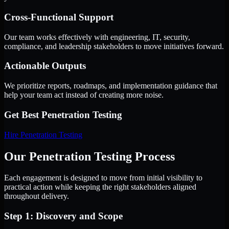
Cross-Functional Support
Our team works effectively with engineering, IT, security,
compliance, and leadership stakeholders to move initiatives forward.
Actionable Outputs
We prioritize reports, roadmaps, and implementation guidance that
help your team act instead of creating more noise.
Get Best
Penetration Testing
Hire
Penetration Testing
Our Penetration Testing Process
Each engagement is designed to move from initial visibility to
practical action while keeping the right stakeholders aligned
throughout delivery.
Step 1: Discovery and Scope