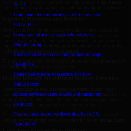
By looking at systems in context, we help teams in Sitka, Alaska
Retail
build stronger security foundations without relying on isolated fixes.
Omnichannel retail journeys that lift conversion
Improved Readiness and Resilience
Oil And Gas
Strong security is not only about prevention. It also depends on
Operational efficiency from field to refinery
readiness, governance, and the ability to respond quickly when
issues arise. Our Penetration Testing services help organizations
Manufacturing
improve resilience by clarifying priorities, strengthening controls,
and building repeatable security practices.
Smart factories with real-time production insight
This gives teams more confidence in day-to-day operations as well
Healthcare
as during high-pressure security events.
Patient-first systems with secure data flow
Flexible Delivery for Different Security Priorities
Public Sector
Some organizations need a focused assessment. Others need a
Citizen services that are reliable and transparent
roadmap, a compliance improvement program, or ongoing advisory
support. MMC Global adapts Penetration Testing engagements to
Insurance
the urgency, scope, and maturity of your environment.
Faster claims, smarter underwriting, better CX
That flexibility helps businesses in Sitka, Alaska move forward
without overcommitting resources or slowing down internal teams.
Automotive