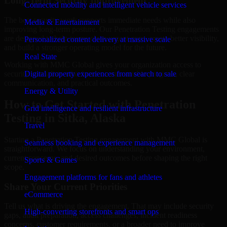
Long-Term Security Improvement
Connected mobility and intelligent vehicle services
The best security work supports immediate needs while also
Media & Entertainment
improving long-term posture. Our Penetration Testing engagements
are designed to help teams close urgent gaps, create better visibility,
Personalized content delivery at massive scale
and build a stronger operating model for the future.
Real State
Working with MMC Global gives your organization access to
security specialists who focus on measurable progress, clear
Digital property experiences from search to sale
communication, and practical outcomes.
Energy & Utility
How to Get Started with Penetration
Grid intelligence and resilient infrastructure
Testing in Sitka, Alaska
Travel
Starting a Penetration Testing engagement with MMC Global is
Seamless booking and experience management
straightforward. We focus on understanding your environment,
current concerns, and desired outcomes before shaping the right
Sports & Games
scope.
Engagement platforms for fans and athletes
Share Your Current Priorities
eCommerce
Tell us what is driving the engagement. That may include security
High-converting storefronts and smart ops
gaps, audit preparation, access challenges, incident readiness
concerns, customer requirements, or a broader need to improve