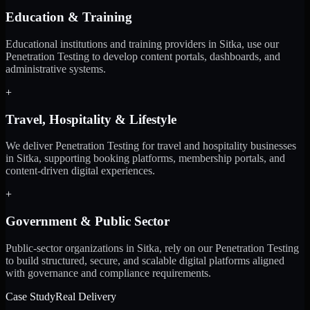
Education & Training
Educational institutions and training providers in Sitka, use our
Penetration Testing to develop content portals, dashboards, and
administrative systems.
+
Travel, Hospitality & Lifestyle
We deliver Penetration Testing for travel and hospitality businesses
in Sitka, supporting booking platforms, membership portals, and
content-driven digital experiences.
+
Government & Public Sector
Public-sector organizations in Sitka, rely on our Penetration Testing
to build structured, secure, and scalable digital platforms aligned
with governance and compliance requirements.
Case Study
Real Delivery