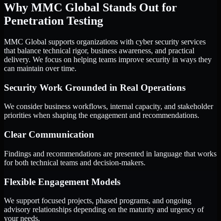
Why MMC Global Stands Out for
Penetration Testing
MMC Global supports organizations with cyber security services
that balance technical rigor, business awareness, and practical
delivery. We focus on helping teams improve security in ways they
can maintain over time.
Security Work Grounded in Real Operations
We consider business workflows, internal capacity, and stakeholder
priorities when shaping the engagement and recommendations.
Clear Communication
Findings and recommendations are presented in language that works
for both technical teams and decision-makers.
Flexible Engagement Models
We support focused projects, phased programs, and ongoing
advisory relationships depending on the maturity and urgency of
your needs.