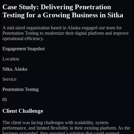
Case Study: Delivering Penetration
Testing for a Growing Business in Sitka
A mid-sized organization based in Alaska engaged our team for
Penetration Testing to modernize their digital platform and improve
operational efficiency.
Engagement Snapshot
Location
Sitka, Alaska
Service
Penetration Testing
01
Client Challenge
The client was facing challenges with scalability, system
performance, and limited flexibility in their existing platform. As the
business expanded, they required a solution that could support