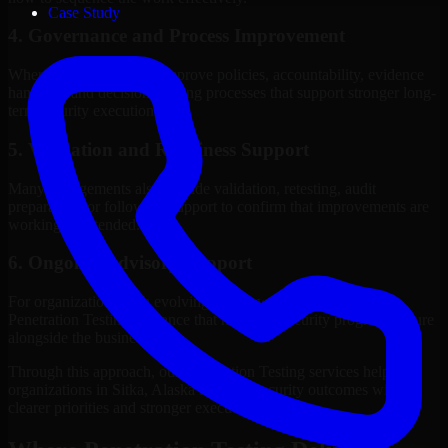
Case Study
4. Governance and Process Improvement
Where needed, we help improve policies, accountability, evidence
handling, and decision-making processes that support stronger long-
term security execution.
5. Validation and Readiness Support
Many engagements also include validation, retesting, audit
preparation, or follow-up support to confirm that improvements are
working as intended.
6. Ongoing Advisory Support
For organizations with evolving needs, we provide continued
Penetration Testing guidance that helps the security program mature
alongside the business.
Through this approach, our Penetration Testing services help
organizations in Sitka, Alaska improve security outcomes with
clearer priorities and stronger execution.