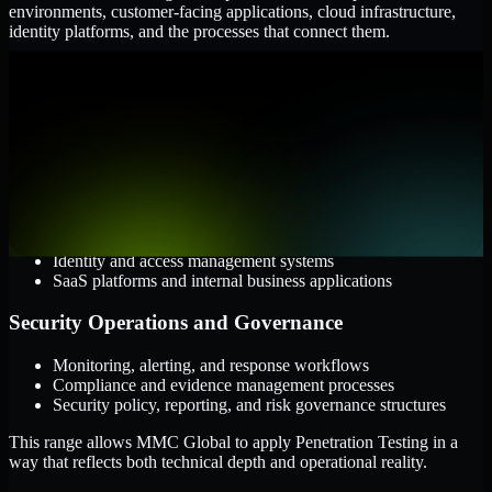
environments, customer-facing applications, cloud infrastructure,
identity platforms, and the processes that connect them.
Cloud and Infrastructure
AWS, Microsoft Azure, and Google Cloud
Windows and Linux server environments
Hybrid infrastructure and distributed operational systems
Applications and Access
Web applications, APIs, and mobile platforms
Identity and access management systems
SaaS platforms and internal business applications
Security Operations and Governance
Monitoring, alerting, and response workflows
Compliance and evidence management processes
Security policy, reporting, and risk governance structures
This range allows MMC Global to apply Penetration Testing in a
way that reflects both technical depth and operational reality.