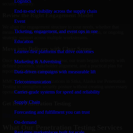
Logistics
security maturity.
End-to-end visibility across the supply chain
Review the Right Engagement Model
Event
We align the engagement structure to your needs, whether that
Ticketing, engagement, and event ops in one
means a focused review, a phased improvement plan, or ongoing
strategic support across multiple workstreams.
Education
Move into Delivery with Clear Scope
Learner-first platforms that drive outcomes
Once the goals and scope are clear, our team begins delivery with
Marketing & Advertising
defined priorities, stakeholder alignment, and a practical plan for
reporting findings and next steps.
Data-driven campaigns with measurable lift
MMC Global helps organizations in Sitka, Alaska use Penetration
Telecommunication
Testing to strengthen security posture without creating unnecessary
Carrier-grade systems for speed and reliability
operational drag.
Supply Chain
Get Best
Penetration Testing
Forecasting and fulfillment you can trust
Hire
Penetration Testing
On-demand
What Our Penetration Testing Services
Real-time marketplaces built for scale