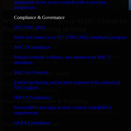
Implement secure access controls with a zero trust
architecture.
Compliance & Governance
Why Companies Choose MMC Global for
ISO 27001 2022
Penetration Testing in Sitka
Build and mature your ISO 27001:2022 compliance program.
Businesses choose MMC Global because we focus on outcomes,
not noise. Here's what you get:
SOC 2 Compliance
Businesses choose MMC Global because we focus on outcomes,
Prepare controls, evidence, and readiness for SOC 2
not noise. Here's what you get:
attestation.
SOC As A Service
Experienced Delivery Talent
Extend monitoring and incident response with outsourced
Experts who understand architecture, quality standards, and real-
SOC support.
world development constraints.
HIPAA Compliance
Clear Communication & Reporting
Protect ePHI and align security controls with HIPAA
Regular updates, sprint visibility, and predictable delivery flow.
requirements.
GLBA Compliance
Scalable Team Structure