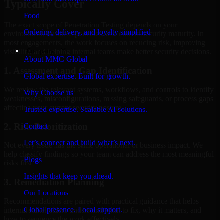
Typically Cover
Food
The exact scope of Penetration Testing depends on your
Ordering, delivery, and loyalty simplified
environment, business priorities, and current security maturity. In
most engagements, the work focuses on reducing risk, improving
Company
visibility, and helping internal teams make better security decisions.
About MMC Global
1. Assessment and Gap Identification
Global expertise. Built for growth.
We review the relevant systems, workflows, and controls to identify
Why Choose us
weaknesses, misconfigurations, missing safeguards, or process gaps
affecting your current security posture.
Trusted expertise. Scalable AI solutions.
2. Risk Prioritization
Contact
Let’s connect and build what’s next.
Not every issue has the same operational or business impact. We
help classify findings so your team can address the most meaningful
Blogs
risks first.
Insights that keep you ahead.
3. Remediation Planning
Our Locations
Recommendations are paired with practical guidance that helps
Global presence. Local support.
internal stakeholders understand what to fix, why it matters, and
how to sequence the work effectively.