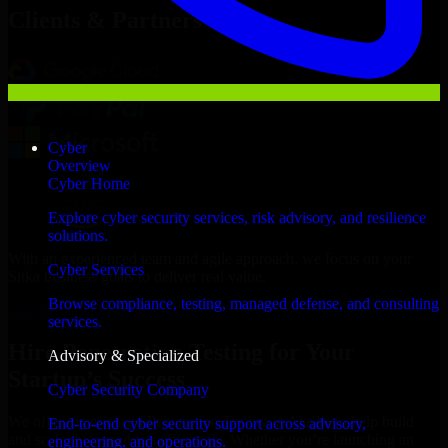
Clients & Partners
Cyber
Overview
Cyber Home
Explore cyber security services, risk advisory, and resilience
solutions.
With an experienced team and agile approach, we focus on your
Cyber Services
Sitka business goals to deliver real value.
Browse compliance, testing, managed defense, and consulting
Hire Penetration Testing now
services.
Hire Penetration Testing for Your
Advisory & Specialized
Startup’s Success
Cyber Security Company
We offer experienced Penetration Testing in Alaska to help build
End-to-end cyber security support across advisory,
and scale their products efficiently. Whether you’re launching an
engineering, and operations.