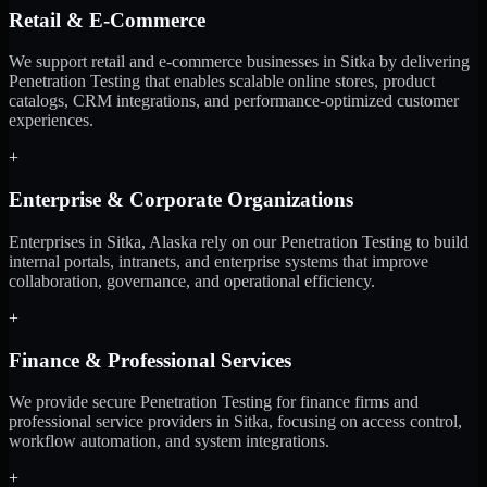
Retail & E-Commerce
We support retail and e-commerce businesses in Sitka by delivering
Penetration Testing that enables scalable online stores, product
catalogs, CRM integrations, and performance-optimized customer
experiences.
+
Enterprise & Corporate Organizations
Enterprises in Sitka, Alaska rely on our Penetration Testing to build
internal portals, intranets, and enterprise systems that improve
collaboration, governance, and operational efficiency.
+
Finance & Professional Services
We provide secure Penetration Testing for finance firms and
professional service providers in Sitka, focusing on access control,
workflow automation, and system integrations.
+