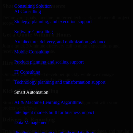
Share Your Requirements
Consulting Solution
AI Consulting
Define your goals, timeline, preferred tech stack, and overall project
Strategy, planning, and execution support
scope.
Software Consulting
Get a Quote Within 6 Hours
Architecture, delivery, and optimization guidance
Join a quick 30-minute discovery call to align expectations and
receive a clear cost estimate.
Mobile Consulting
Product planning and scaling support
Hire Within 24 Hours
IT Consulting
Onboard your selected developer quickly while we manage
contracts, compliance, and payments.
Technology planning and transformation support
Kickoff & Onboarding
Smart Automation
AI & Machine Learning Algorithms
Structured onboarding, access setup, and alignment with your
project workflows.
Intelligent models built for business impact
Delivery & Reporting
Data Management
Transparent progress through milestones, sprint updates, and regular
Pipelines, governance, and clean data flow