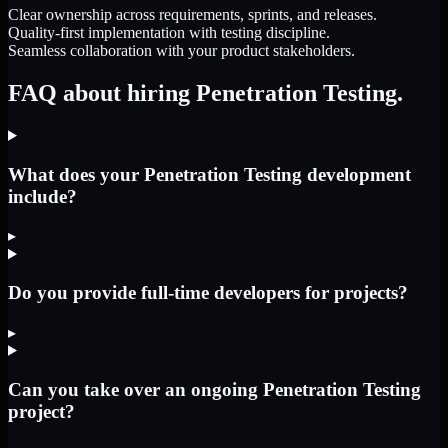
Clear ownership across requirements, sprints, and releases.
Quality-first implementation with testing discipline.
Seamless collaboration with your product stakeholders.
FAQ about hiring Penetration Testing.
What does your Penetration Testing development
include?
▸
Do you provide full-time developers for projects?
▸
Can you take over an ongoing Penetration Testing
project?