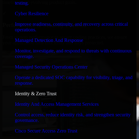
timelines, and evolving product goals.
testing.
✓
Cyber Resilience
Improve readiness, continuity, and recovery across critical
Performance & Security Focused
operations.
From system performance to secure coding practices, we ensure
Managed Detection And Response
your application runs efficiently and stays protected.
Monitor, investigate, and respond to threats with continuous
coverage.
Managed Security Operations Center
Operate a dedicated SOC capability for visibility, triage, and
response.
Identity & Zero Trust
Identity And Access Management Services
Control access, reduce identity risk, and strengthen security
governance.
Cisco Secure Access Zero Trust