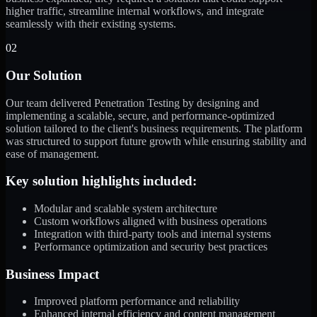
higher traffic, streamline internal workflows, and integrate
seamlessly with their existing systems.
02
Our Solution
Our team delivered Penetration Testing by designing and
implementing a scalable, secure, and performance-optimized
solution tailored to the client's business requirements. The platform
was structured to support future growth while ensuring stability and
ease of management.
Key solution highlights included:
Modular and scalable system architecture
Custom workflows aligned with business operations
Integration with third-party tools and internal systems
Performance optimization and security best practices
Business Impact
Improved platform performance and reliability
Enhanced internal efficiency and content management