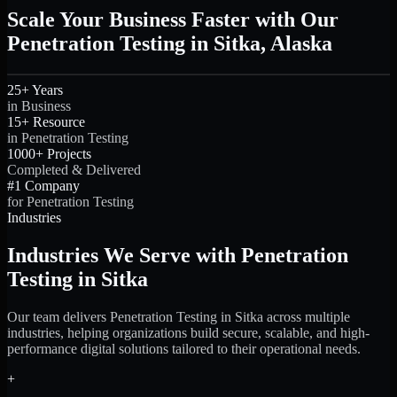
Scale Your Business Faster with Our
Penetration Testing in Sitka, Alaska
25+ Years
in Business
15+ Resource
in Penetration Testing
1000+ Projects
Completed & Delivered
#1 Company
for Penetration Testing
Industries
Industries We Serve with Penetration
Testing in Sitka
Our team delivers Penetration Testing in Sitka across multiple
industries, helping organizations build secure, scalable, and high-
performance digital solutions tailored to their operational needs.
+