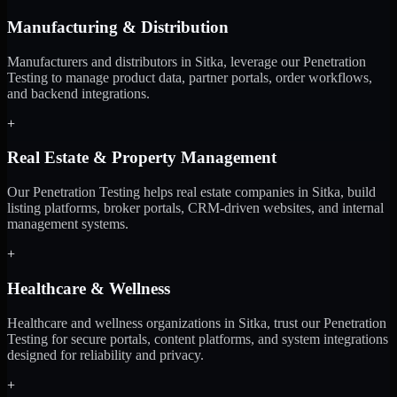
Manufacturing & Distribution
Manufacturers and distributors in Sitka, leverage our Penetration
Testing to manage product data, partner portals, order workflows,
and backend integrations.
+
Real Estate & Property Management
Our Penetration Testing helps real estate companies in Sitka, build
listing platforms, broker portals, CRM-driven websites, and internal
management systems.
+
Healthcare & Wellness
Healthcare and wellness organizations in Sitka, trust our Penetration
Testing for secure portals, content platforms, and system integrations
designed for reliability and privacy.
+