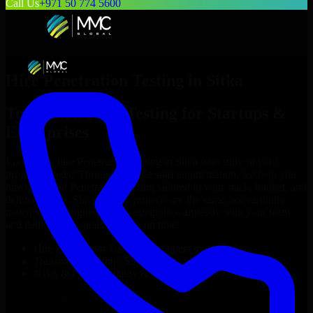
Call Us
+971 50 774 5600
Hire
Penetration Testing
in
Sitka
Top
Penetration Testing
for Startups &
Enterprises
Looking to hire
Penetration Testing
in
Sitka
who truly fit your
project’s needs? Through flexible staff augmentation, we help you
hire dedicated
Penetration Testing
tailored to your stack, budget, and
delivery goals. Since no two projects are the same, we carefully
match skilled engineers who integrate seamlessly with your team
and deliver high-quality results on time.
Hire
Penetration Testing
developers in just 1 days
Transparent pricing: $30–$35/hr vs. $90–$140/hr locally
NDA & Confidentiality & complete IP ownership
Hire
Penetration Testing
Now