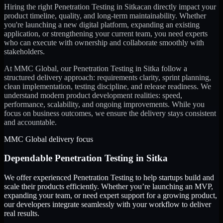
Hiring the right
Penetration Testing
in
Sitka
can directly impact your
product timeline, quality, and long-term maintainability. Whether
you're launching a new digital platform, expanding an existing
application, or strengthening your current team, you need experts
who can execute with ownership and collaborate smoothly with
stakeholders.
At MMC Global, our
Penetration Testing
in
Sitka
follow a
structured delivery approach: requirements clarity, sprint planning,
clean implementation, testing discipline, and release readiness. We
understand modern product development realities: speed,
performance, scalability, and ongoing improvements. While you
focus on business outcomes, we ensure the delivery stays consistent
and accountable.
MMC Global delivery focus
Dependable
Penetration Testing
in
Sitka
We offer experienced Penetration Testing to help startups build and
scale their products efficiently. Whether you’re launching an MVP,
expanding your team, or need expert support for a growing product,
our developers integrate seamlessly with your workflow to deliver
real results.