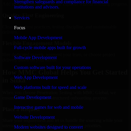
Strengthen safeguards and compliance for financial
Add more experts as your scope expands without resetting progress.
institutions and advisors.
Quality-First Engineering
Services
Clean code, best practices, testing discipline, and maintainable
Focus
delivery.
Mobile App Development
Flexible Engagement Models
Full-cycle mobile apps built for growth
Hire dedicated experts, augment your team, or choose project
Software Development
delivery based on your needs.
Custom software built for your operations
How MMC Global Helps You Get Started
Web App Development
in Sitka
Web platforms built for speed and scale
When you choose Penetration Testing with MMC Global, we
Game Development
ensure a smooth, fast, and structured onboarding process:
Interactive games for web and mobile
Place a Request
Website Development
Share your requirement and let us handle the sourcing while your
internal team stays focused on core business priorities.
Modern websites designed to convert