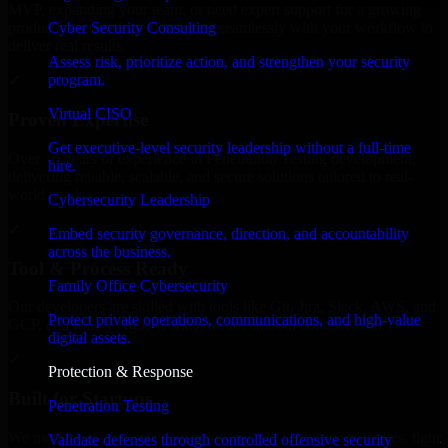
MVP, expanding your team, or need expert support for a growing
Cyber Security Consulting
product, our developers integrate seamlessly with your workflow to
deliver real results.
Assess risk, prioritize action, and strengthen your security
program.
✓
Virtual CISO
Proven Expertise
Get executive-level security leadership without a full-time
Over 10 years of experience in Penetration Testing development,
hire.
delivering reliable, scalable, and secure solutions tailored to real-
world needs.
Cybersecurity Leadership
✓
Embed security governance, direction, and accountability
across the business.
Tool & Process Ready
Family Office Cybersecurity
Our developers are skilled with tools like Git, Jira, Slack, AWS, and
Protect private operations, communications, and high-value
GCP, and follow Agile workflows for smooth collaboration.
digital assets.
✓
Protection & Response
Built for Startups
Penetration Testing
We move at startup speed adapting quickly to shifting priorities, tight
Validate defenses through controlled offensive security