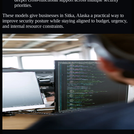
priorities.
These models give businesses in Sitka, Alaska a practical way to
improve security posture while staying aligned to budget, urgency,
and internal resource constraints.