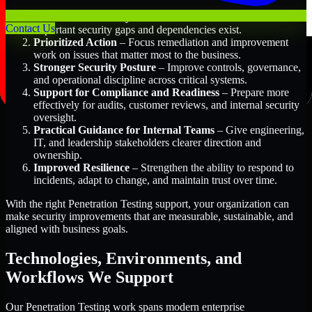
Better Risk Visibility
– Understand where the most
Contact Us
important security gaps and dependencies exist.
Prioritized Action
– Focus remediation and improvement
work on issues that matter most to the business.
Stronger Security Posture
– Improve controls, governance,
and operational discipline across critical systems.
Support for Compliance and Readiness
– Prepare more
effectively for audits, customer reviews, and internal security
oversight.
Practical Guidance for Internal Teams
– Give engineering,
IT, and leadership stakeholders clearer direction and
ownership.
Improved Resilience
– Strengthen the ability to respond to
incidents, adapt to change, and maintain trust over time.
With the right Penetration Testing support, your organization can
make security improvements that are measurable, sustainable, and
aligned with business goals.
Technologies, Environments, and
Workflows We Support
Our Penetration Testing work spans modern enterprise