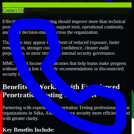
Where Penetration Testing Delivers
Business Value
Contact Us
Effective Penetration Testing should improve more than technical
posture alone. It should also support trust, operational continuity,
and better decision-making across the organization.
That value may appear in the form of reduced exposure, faster
remediation, stronger customer confidence, cleaner audit
preparation, or more structured internal security governance.
MMC Global focuses on outcomes that help teams make progress
without getting lost in generic recommendations or disconnected
security tasks.
Benefits of Working with Experienced
Penetration Testing Specialists
Partnering with experienced Penetration Testing professionals helps
organizations in Sitka, Alaska improve security more efficiently and
with greater clarity.
Key Benefits Include: