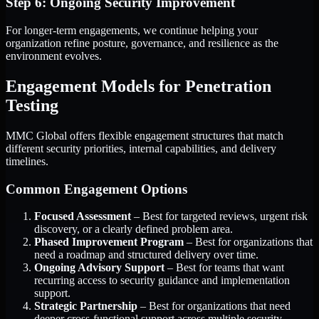
Step 6: Ongoing Security Improvement
For longer-term engagements, we continue helping your
organization refine posture, governance, and resilience as the
environment evolves.
Engagement Models for Penetration
Testing
MMC Global offers flexible engagement structures that match
different security priorities, internal capabilities, and delivery
timelines.
Common Engagement Options
Focused Assessment
– Best for targeted reviews, urgent risk
discovery, or a clearly defined problem area.
Phased Improvement Program
– Best for organizations that
need a roadmap and structured delivery over time.
Ongoing Advisory Support
– Best for teams that want
recurring access to security guidance and implementation
support.
Strategic Partnership
– Best for organizations that need
deeper cross-functional support across multiple security