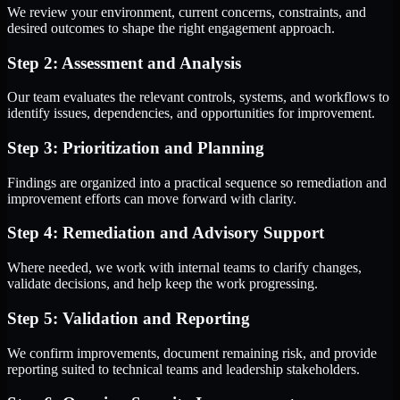
We review your environment, current concerns, constraints, and
desired outcomes to shape the right engagement approach.
Step 2: Assessment and Analysis
Our team evaluates the relevant controls, systems, and workflows to
identify issues, dependencies, and opportunities for improvement.
Step 3: Prioritization and Planning
Findings are organized into a practical sequence so remediation and
improvement efforts can move forward with clarity.
Step 4: Remediation and Advisory Support
Where needed, we work with internal teams to clarify changes,
validate decisions, and help keep the work progressing.
Step 5: Validation and Reporting
We confirm improvements, document remaining risk, and provide
reporting suited to technical teams and leadership stakeholders.