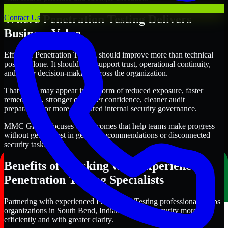
Where Penetration Testing Delivers
Contact Us
Business Value
Effective Penetration Testing should improve more than technical
posture alone. It should also support trust, operational continuity,
and better decision-making across the organization.
That value may appear in the form of reduced exposure, faster
remediation, stronger customer confidence, cleaner audit
preparation, or more structured internal security governance.
MMC Global focuses on outcomes that help teams make progress
without getting lost in generic recommendations or disconnected
security tasks.
Benefits of Working with Experienced
Penetration Testing Specialists
Partnering with experienced Penetration Testing professionals helps
organizations in South Bend, Indiana improve security more
efficiently and with greater clarity.