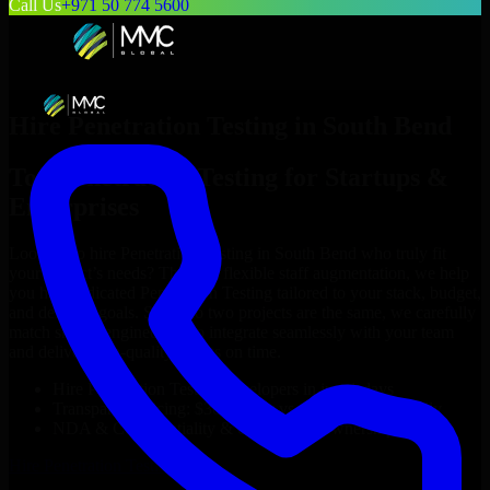
Call Us
+971 50 774 5600
Hire
Penetration Testing
in
South Bend
Top
Penetration Testing
for Startups &
Enterprises
Looking to hire
Penetration Testing
in
South Bend
who truly fit
your project’s needs? Through flexible staff augmentation, we help
you hire dedicated
Penetration Testing
tailored to your stack, budget,
and delivery goals. Since no two projects are the same, we carefully
match skilled engineers who integrate seamlessly with your team
and deliver high-quality results on time.
Hire
Penetration Testing
developers in just 1 days
Transparent pricing: $30–$35/hr vs. $90–$140/hr locally
NDA & Confidentiality & complete IP ownership
Hire
Penetration Testing
Now