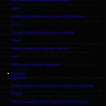
Indiana are structured to identify what matters most first, then
Microsoft cloud solutions and migration
prioritize remediation and improvement in a sequence your teams
AWS
can manage.
Scalable infrastructure on Amazon Web Services
This approach helps reduce noise, improve decision-making, and
keep stakeholders focused on the controls and processes that make
GCP
the biggest difference.
Google Cloud for data and app workloads
Practical Recommendations
Oracle
Many organizations receive generic findings but struggle to translate
them into operational improvements. Our Penetration Testing
Enterprise apps and database expertise
approach emphasizes clear next steps, ownership guidance, and
outputs that internal teams can actually use.
SAP
That means recommendations are written for implementation, not
SAP services for core operations
just for reporting.
Industries
Support Across Cloud, Applications, and Operations
Enterprise
Scalable platforms that modernize enterprise operations
Modern security challenges rarely exist in one place. They often
span applications, cloud services, user access, third-party tools, and
Fintech
internal workflows. Our Penetration Testing support considers how
those layers interact so important gaps are not missed.
Secure, compliant finance experiences built to scale