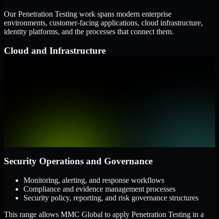
Our Penetration Testing work spans modern enterprise
environments, customer-facing applications, cloud infrastructure,
identity platforms, and the processes that connect them.
Cloud and Infrastructure
AWS, Microsoft Azure, and Google Cloud
Windows and Linux server environments
Hybrid infrastructure and distributed operational systems
Applications and Access
Web applications, APIs, and mobile platforms
Identity and access management systems
SaaS platforms and internal business applications
Security Operations and Governance
Monitoring, alerting, and response workflows
Compliance and evidence management processes
Security policy, reporting, and risk governance structures
This range allows MMC Global to apply Penetration Testing in a