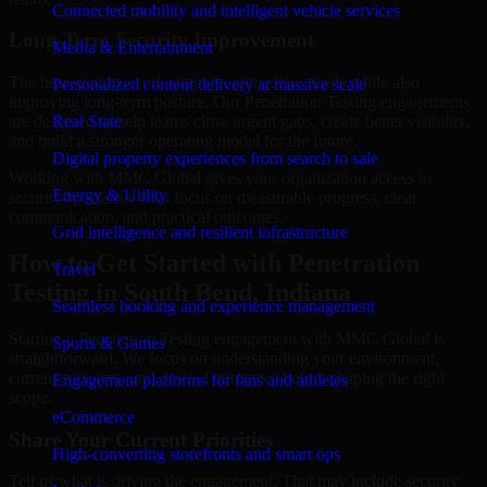
Connected mobility and intelligent vehicle services
Long-Term Security Improvement
Media & Entertainment
The best security work supports immediate needs while also
Personalized content delivery at massive scale
improving long-term posture. Our Penetration Testing engagements
are designed to help teams close urgent gaps, create better visibility,
Real State
and build a stronger operating model for the future.
Digital property experiences from search to sale
Working with MMC Global gives your organization access to
Energy & Utility
security specialists who focus on measurable progress, clear
communication, and practical outcomes.
Grid intelligence and resilient infrastructure
How to Get Started with Penetration
Travel
Testing in South Bend, Indiana
Seamless booking and experience management
Starting a Penetration Testing engagement with MMC Global is
Sports & Games
straightforward. We focus on understanding your environment,
current concerns, and desired outcomes before shaping the right
Engagement platforms for fans and athletes
scope.
eCommerce
Share Your Current Priorities
High-converting storefronts and smart ops
Tell us what is driving the engagement. That may include security