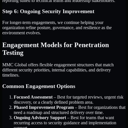
reporting suited to technical teams and leadership stakeholders.
Step 6: Ongoing Security Improvement
For longer-term engagements, we continue helping your
organization refine posture, governance, and resilience as the
environment evolves.
Engagement Models for Penetration
Testing
MMC Global offers flexible engagement structures that match
different security priorities, internal capabilities, and delivery
timelines.
Common Engagement Options
Focused Assessment
– Best for targeted reviews, urgent risk
discovery, or a clearly defined problem area.
Phased Improvement Program
– Best for organizations that
need a roadmap and structured delivery over time.
Ongoing Advisory Support
– Best for teams that want
recurring access to security guidance and implementation
support.