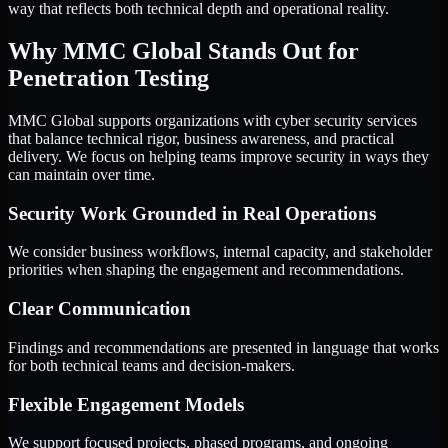
way that reflects both technical depth and operational reality.
Why MMC Global Stands Out for
Penetration Testing
MMC Global supports organizations with cyber security services
that balance technical rigor, business awareness, and practical
delivery. We focus on helping teams improve security in ways they
can maintain over time.
Security Work Grounded in Real Operations
We consider business workflows, internal capacity, and stakeholder
priorities when shaping the engagement and recommendations.
Clear Communication
Findings and recommendations are presented in language that works
for both technical teams and decision-makers.
Flexible Engagement Models
We support focused projects, phased programs, and ongoing