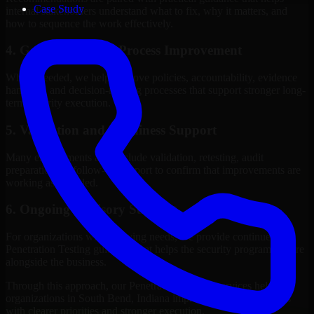
Case Study
internal stakeholders understand what to fix, why it matters, and
how to sequence the work effectively.
4. Governance and Process Improvement
Where needed, we help improve policies, accountability, evidence
handling, and decision-making processes that support stronger long-
term security execution.
5. Validation and Readiness Support
Many engagements also include validation, retesting, audit
preparation, or follow-up support to confirm that improvements are
working as intended.
6. Ongoing Advisory Support
For organizations with evolving needs, we provide continued
Penetration Testing guidance that helps the security program mature
alongside the business.
Through this approach, our Penetration Testing services help
organizations in South Bend, Indiana improve security outcomes
with clearer priorities and stronger execution.