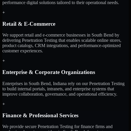
performance digital solutions tailored to their operational needs.
+
Retail & E-Commerce
We support retail and e-commerce businesses in South Bend by
delivering Penetration Testing that enables scalable online stores,
product catalogs, CRM integrations, and performance-optimized
customer experiences.
+
Enterprise & Corporate Organizations
Enterprises in South Bend, Indiana rely on our Penetration Testing
to build internal portals, intranets, and enterprise systems that
improve collaboration, governance, and operational efficiency.
+
Finance & Professional Services
We provide secure Penetration Testing for finance firms and