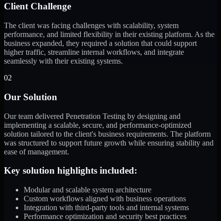
Client Challenge
The client was facing challenges with scalability, system
performance, and limited flexibility in their existing platform. As the
business expanded, they required a solution that could support
higher traffic, streamline internal workflows, and integrate
seamlessly with their existing systems.
02
Our Solution
Our team delivered Penetration Testing by designing and
implementing a scalable, secure, and performance-optimized
solution tailored to the client's business requirements. The platform
was structured to support future growth while ensuring stability and
ease of management.
Key solution highlights included:
Modular and scalable system architecture
Custom workflows aligned with business operations
Integration with third-party tools and internal systems
Performance optimization and security best practices