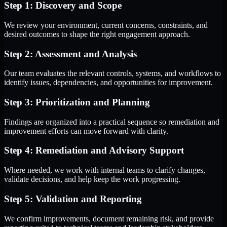
Step 1: Discovery and Scope
We review your environment, current concerns, constraints, and
desired outcomes to shape the right engagement approach.
Step 2: Assessment and Analysis
Our team evaluates the relevant controls, systems, and workflows to
identify issues, dependencies, and opportunities for improvement.
Step 3: Prioritization and Planning
Findings are organized into a practical sequence so remediation and
improvement efforts can move forward with clarity.
Step 4: Remediation and Advisory Support
Where needed, we work with internal teams to clarify changes,
validate decisions, and help keep the work progressing.
Step 5: Validation and Reporting
We confirm improvements, document remaining risk, and provide