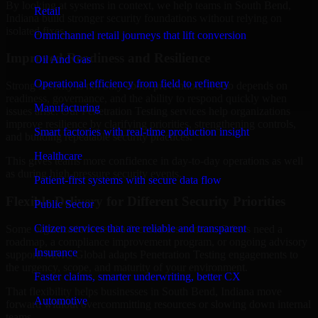
By looking at systems in context, we help teams in South Bend,
Retail
Indiana build stronger security foundations without relying on
isolated fixes.
Omnichannel retail journeys that lift conversion
Improved Readiness and Resilience
Oil And Gas
Operational efficiency from field to refinery
Strong security is not only about prevention. It also depends on
readiness, governance, and the ability to respond quickly when
Manufacturing
issues arise. Our Penetration Testing services help organizations
improve resilience by clarifying priorities, strengthening controls,
Smart factories with real-time production insight
and building repeatable security practices.
Healthcare
This gives teams more confidence in day-to-day operations as well
as during high-pressure security events.
Patient-first systems with secure data flow
Flexible Delivery for Different Security Priorities
Public Sector
Citizen services that are reliable and transparent
Some organizations need a focused assessment. Others need a
roadmap, a compliance improvement program, or ongoing advisory
Insurance
support. MMC Global adapts Penetration Testing engagements to
the urgency, scope, and maturity of your environment.
Faster claims, smarter underwriting, better CX
That flexibility helps businesses in South Bend, Indiana move
Automotive
forward without overcommitting resources or slowing down internal
teams.