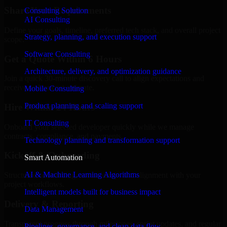
Share Your Requirements
Consulting Solution
AI Consulting
Define your goals, timeline, preferred tech stack, and overall project
Strategy, planning, and execution support
scope.
Software Consulting
Get a Quote Within 6 Hours
Architecture, delivery, and optimization guidance
Join a quick 30-minute discovery call to align expectations and
receive a clear cost estimate.
Mobile Consulting
Product planning and scaling support
Hire Within 24 Hours
IT Consulting
Onboard your selected developer quickly while we manage
contracts, compliance, and payments.
Technology planning and transformation support
Kickoff & Onboarding
Smart Automation
AI & Machine Learning Algorithms
Structured onboarding, access setup, and alignment with your
project workflows.
Intelligent models built for business impact
Delivery & Reporting
Data Management
Transparent progress through milestones, sprint updates, and regular
Pipelines, governance, and clean data flow