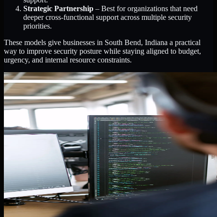
Strategic Partnership
– Best for organizations that need
deeper cross-functional support across multiple security
priorities.
These models give businesses in South Bend, Indiana a practical
way to improve security posture while staying aligned to budget,
urgency, and internal resource constraints.