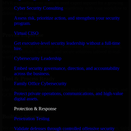
MVP, expanding your team, or need expert support for a growing
Cyber Security Consulting
product, our developers integrate seamlessly with your workflow to
deliver real results.
Assess risk, prioritize action, and strengthen your security
program.
✓
Virtual CISO
Proven Expertise
Get executive-level security leadership without a full-time
Over 10 years of experience in Penetration Testing development,
hire.
delivering reliable, scalable, and secure solutions tailored to real-
world needs.
Cybersecurity Leadership
✓
Embed security governance, direction, and accountability
across the business.
Tool & Process Ready
Family Office Cybersecurity
Our developers are skilled with tools like Git, Jira, Slack, AWS, and
Protect private operations, communications, and high-value
GCP, and follow Agile workflows for smooth collaboration.
digital assets.
✓
Protection & Response
Built for Startups
Penetration Testing
We move at startup speed adapting quickly to shifting priorities, tight
Validate defenses through controlled offensive security