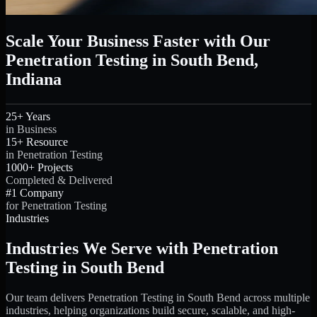
Scale Your Business Faster with Our
Penetration Testing in South Bend,
Indiana
25+ Years
in Business
15+ Resource
in Penetration Testing
1000+ Projects
Completed & Delivered
#1 Company
for Penetration Testing
Industries
Industries We Serve with Penetration
Testing in South Bend
Our team delivers Penetration Testing in South Bend across multiple
industries, helping organizations build secure, scalable, and high-