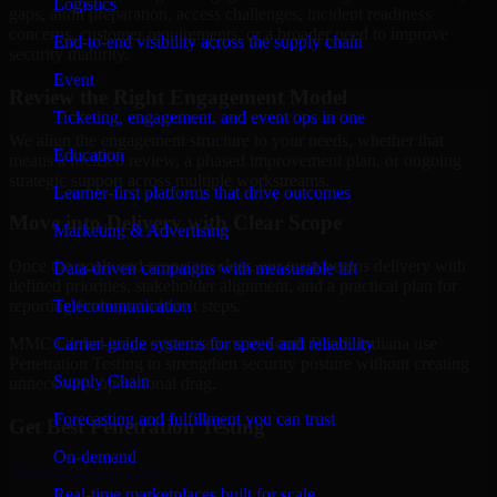
Logistics
gaps, audit preparation, access challenges, incident readiness
concerns, customer requirements, or a broader need to improve
End-to-end visibility across the supply chain
security maturity.
Event
Review the Right Engagement Model
Ticketing, engagement, and event ops in one
We align the engagement structure to your needs, whether that
Education
means a focused review, a phased improvement plan, or ongoing
strategic support across multiple workstreams.
Learner-first platforms that drive outcomes
Move into Delivery with Clear Scope
Marketing & Advertising
Once the goals and scope are clear, our team begins delivery with
Data-driven campaigns with measurable lift
defined priorities, stakeholder alignment, and a practical plan for
Telecommunication
reporting findings and next steps.
Carrier-grade systems for speed and reliability
MMC Global helps organizations in South Bend, Indiana use
Penetration Testing to strengthen security posture without creating
Supply Chain
unnecessary operational drag.
Forecasting and fulfillment you can trust
Get Best
Penetration Testing
On-demand
Hire
Penetration Testing
Real-time marketplaces built for scale