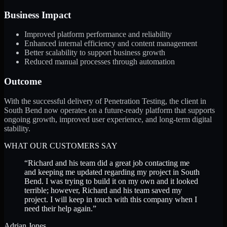
Business Impact
Improved platform performance and reliability
Enhanced internal efficiency and content management
Better scalability to support business growth
Reduced manual processes through automation
Outcome
With the successful delivery of Penetration Testing, the client in
South Bend now operates on a future-ready platform that supports
ongoing growth, improved user experience, and long-term digital
stability.
WHAT OUR CUSTOMERS SAY
“
Richard and his team did a great job contacting me
and keeping me updated regarding my project in South
Bend. I was trying to build it on my own and it looked
terrible; however, Richard and his team saved my
project. I will keep in touch with this company when I
need their help again.
”
Adrian Jones