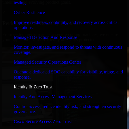
timelines, and evolving product goals.
testing.
✓
Cyber Resilience
Improve readiness, continuity, and recovery across critical
Performance & Security Focused
operations.
From system performance to secure coding practices, we ensure
Managed Detection And Response
your application runs efficiently and stays protected.
Monitor, investigate, and respond to threats with continuous
coverage.
Managed Security Operations Center
Operate a dedicated SOC capability for visibility, triage, and
response.
Identity & Zero Trust
Identity And Access Management Services
Control access, reduce identity risk, and strengthen security
governance.
Cisco Secure Access Zero Trust