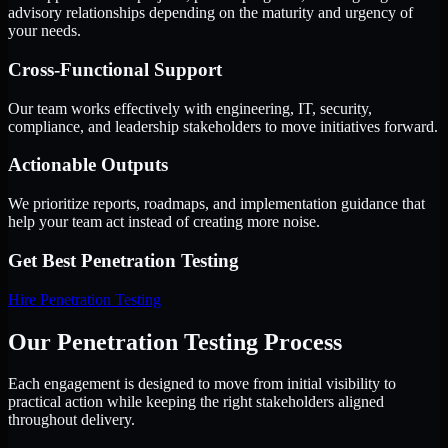
advisory relationships depending on the maturity and urgency of
your needs.
Cross-Functional Support
Our team works effectively with engineering, IT, security,
compliance, and leadership stakeholders to move initiatives forward.
Actionable Outputs
We prioritize reports, roadmaps, and implementation guidance that
help your team act instead of creating more noise.
Get Best
Penetration Testing
Hire
Penetration Testing
Our Penetration Testing Process
Each engagement is designed to move from initial visibility to
practical action while keeping the right stakeholders aligned
throughout delivery.