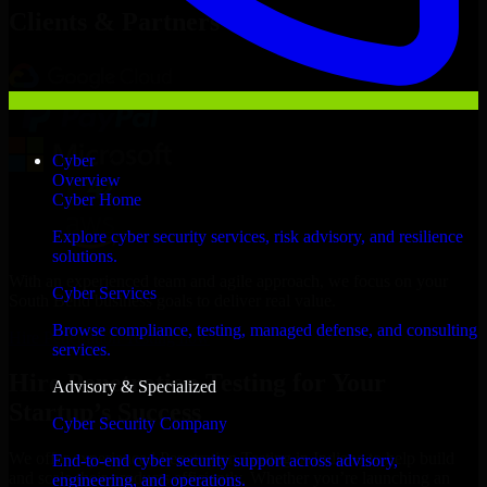
Clients & Partners
Cyber
Overview
Cyber Home
Explore cyber security services, risk advisory, and resilience
solutions.
With an experienced team and agile approach, we focus on your
Cyber Services
South Bend business goals to deliver real value.
Browse compliance, testing, managed defense, and consulting
Hire Penetration Testing now
services.
Hire Penetration Testing for Your
Advisory & Specialized
Startup’s Success
Cyber Security Company
We offer experienced Penetration Testing in Indiana to help build
End-to-end cyber security support across advisory,
and scale their products efficiently. Whether you’re launching an
engineering, and operations.