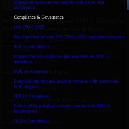
Implement secure access controls with a zero trust
architecture.
Compliance & Governance
Why Companies Choose MMC Global for
ISO 27001 2022
Penetration Testing in South Bend
Build and mature your ISO 27001:2022 compliance program.
Businesses choose MMC Global because we focus on outcomes,
not noise. Here's what you get:
SOC 2 Compliance
Businesses choose MMC Global because we focus on outcomes,
Prepare controls, evidence, and readiness for SOC 2
not noise. Here's what you get:
attestation.
SOC As A Service
Experienced Delivery Talent
Extend monitoring and incident response with outsourced
Experts who understand architecture, quality standards, and real-
SOC support.
world development constraints.
HIPAA Compliance
Clear Communication & Reporting
Protect ePHI and align security controls with HIPAA
Regular updates, sprint visibility, and predictable delivery flow.
requirements.
GLBA Compliance
Scalable Team Structure