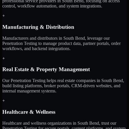
professional service providers in South Bend, focusing on access
control, workflow automation, and system integrations.
+
Manufacturing & Distribution
Manufacturers and distributors in South Bend, leverage our
Penetration Testing to manage product data, partner portals, order
workflows, and backend integrations.
+
Real Estate & Property Management
Our Penetration Testing helps real estate companies in South Bend,
build listing platforms, broker portals, CRM-driven websites, and
internal management systems.
+
Healthcare & Wellness
Healthcare and wellness organizations in South Bend, trust our
Penetration Testing for secure portals, content platforms, and system