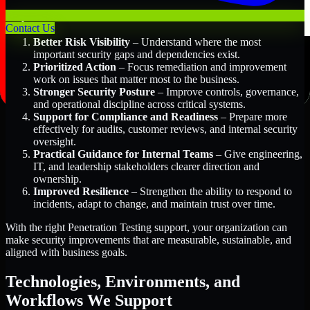
Key Benefits Include:
Contact Us
Better Risk Visibility
– Understand where the most
important security gaps and dependencies exist.
Prioritized Action
– Focus remediation and improvement
work on issues that matter most to the business.
Stronger Security Posture
– Improve controls, governance,
and operational discipline across critical systems.
Support for Compliance and Readiness
– Prepare more
effectively for audits, customer reviews, and internal security
oversight.
Practical Guidance for Internal Teams
– Give engineering,
IT, and leadership stakeholders clearer direction and
ownership.
Improved Resilience
– Strengthen the ability to respond to
incidents, adapt to change, and maintain trust over time.
With the right Penetration Testing support, your organization can
make security improvements that are measurable, sustainable, and
aligned with business goals.
Technologies, Environments, and
Workflows We Support