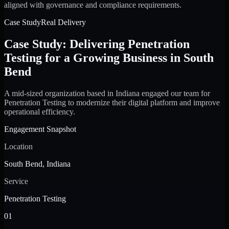
aligned with governance and compliance requirements.
Case Study
Real Delivery
Case Study: Delivering Penetration
Testing for a Growing Business in South
Bend
A mid-sized organization based in Indiana engaged our team for
Penetration Testing to modernize their digital platform and improve
operational efficiency.
Engagement Snapshot
Location
South Bend, Indiana
Service
Penetration Testing
01