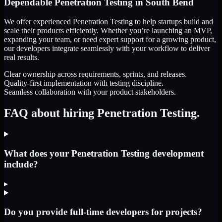
Dependable
Penetration Testing
in
South Bend
We offer experienced Penetration Testing to help startups build and
scale their products efficiently. Whether you’re launching an MVP,
expanding your team, or need expert support for a growing product,
our developers integrate seamlessly with your workflow to deliver
real results.
Clear ownership across requirements, sprints, and releases.
Quality-first implementation with testing discipline.
Seamless collaboration with your product stakeholders.
FAQ about hiring Penetration Testing.
What does your Penetration Testing development
include?
▸
Do you provide full-time developers for projects?