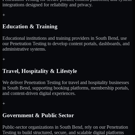
integrations designed for reliability and privacy.
+
Education & Training
Educational institutions and training providers in South Bend, use
our Penetration Testing to develop content portals, dashboards, and
administrative systems.
+
Travel, Hospitality & Lifestyle
We deliver Penetration Testing for travel and hospitality businesses
in South Bend, supporting booking platforms, membership portals,
and content-driven digital experiences.
+
Government & Public Sector
Public-sector organizations in South Bend, rely on our Penetration
Testing to build structured, secure, and scalable digital platforms