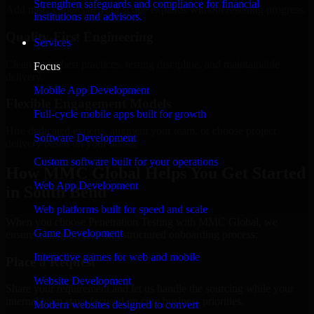
Strengthen safeguards and compliance for financial
Add more experts as your scope expands without resetting progress.
institutions and advisors.
Quality-First Engineering
Services
Clean code, best practices, testing discipline, and maintainable
Focus
delivery.
Mobile App Development
Flexible Engagement Models
Full-cycle mobile apps built for growth
Hire dedicated experts, augment your team, or choose project
Software Development
delivery based on your needs.
Custom software built for your operations
How MMC Global Helps You Get Started
Web App Development
in South Bend
Web platforms built for speed and scale
When you choose Penetration Testing with MMC Global, we
Game Development
ensure a smooth, fast, and structured onboarding process:
Interactive games for web and mobile
Place a Request
Website Development
Share your requirement and let us handle the sourcing while your
internal team stays focused on core business priorities.
Modern websites designed to convert