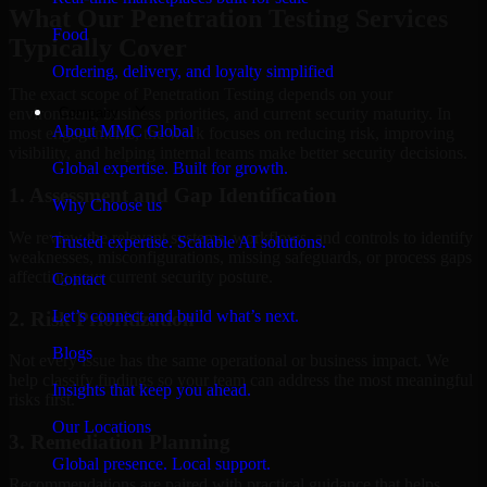
What Our Penetration Testing Services
Food
Typically Cover
Ordering, delivery, and loyalty simplified
The exact scope of Penetration Testing depends on your
Company
environment, business priorities, and current security maturity. In
About MMC Global
most engagements, the work focuses on reducing risk, improving
visibility, and helping internal teams make better security decisions.
Global expertise. Built for growth.
1. Assessment and Gap Identification
Why Choose us
We review the relevant systems, workflows, and controls to identify
Trusted expertise. Scalable AI solutions.
weaknesses, misconfigurations, missing safeguards, or process gaps
affecting your current security posture.
Contact
Let’s connect and build what’s next.
2. Risk Prioritization
Blogs
Not every issue has the same operational or business impact. We
help classify findings so your team can address the most meaningful
Insights that keep you ahead.
risks first.
Our Locations
3. Remediation Planning
Global presence. Local support.
Recommendations are paired with practical guidance that helps