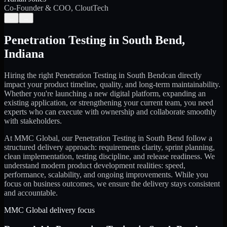
Co-Founder & COO, CloutTech
←
→
Penetration Testing
in
South Bend
,
Indiana
Hiring the right
Penetration Testing
in
South Bend
can directly
impact your product timeline, quality, and long-term maintainability.
Whether you're launching a new digital platform, expanding an
existing application, or strengthening your current team, you need
experts who can execute with ownership and collaborate smoothly
with stakeholders.
At MMC Global, our
Penetration Testing
in
South Bend
follow a
structured delivery approach: requirements clarity, sprint planning,
clean implementation, testing discipline, and release readiness. We
understand modern product development realities: speed,
performance, scalability, and ongoing improvements. While you
focus on business outcomes, we ensure the delivery stays consistent
and accountable.
MMC Global delivery focus