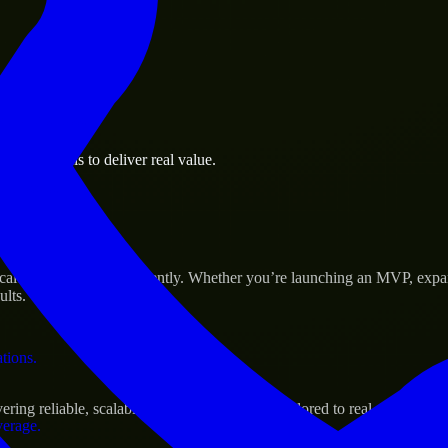
 the business.
iness goals to deliver real value.
al assets.
s Success
cale their products efficiently. Whether you’re launching an MVP, expa
ults.
ations.
ing reliable, scalable, and secure solutions tailored to real-world need
verage.