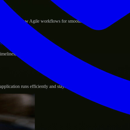
sponse.
d GCP, and follow Agile workflows for smooth collaboration.
vernance.
 timelines, and evolving product goals.
plication runs efficiently and stays protected.