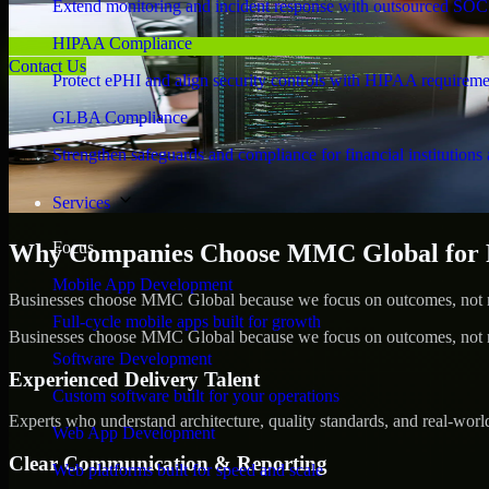
Extend monitoring and incident response with outsourced SOC
HIPAA Compliance
Contact Us
Protect ePHI and align security controls with HIPAA requireme
GLBA Compliance
Strengthen safeguards and compliance for financial institutions 
Services
Focus
Why Companies Choose MMC Global for Pe
Mobile App Development
Businesses choose MMC Global because we focus on outcomes, not no
Full-cycle mobile apps built for growth
Businesses choose MMC Global because we focus on outcomes, not no
Software Development
Experienced Delivery Talent
Custom software built for your operations
Experts who understand architecture, quality standards, and real-worl
Web App Development
Clear Communication & Reporting
Web platforms built for speed and scale