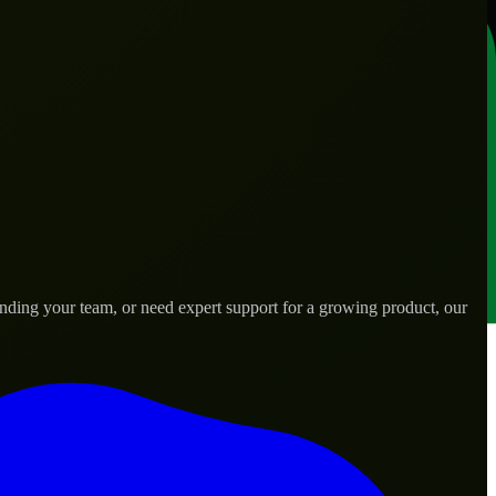
nding your team, or need expert support for a growing product, our
s.