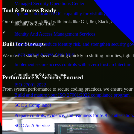
Managed Security Operations Center
Tool & Process Ready
Operate a dedicated SOC capability for visibility, triage, and re
Our developers are skilled with tools like Git, Jira, Slack, AWS, an
Identity & Zero Trust
✓
Identity And Access Management Services
Built for Startups
Control access, reduce identity risk, and strengthen security go
Cisco Secure Access Zero Trust
We move at startup speed adapting quickly to shifting priorities, tight
Implement secure access controls with a zero trust architecture.
✓
Compliance & Governance
Performance & Security Focused
ISO 27001 2022
From system performance to secure coding practices, we ensure your ap
Build and mature your ISO 27001:2022 compliance program.
SOC 2 Compliance
Prepare controls, evidence, and readiness for SOC 2 attestation.
SOC As A Service