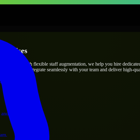
terprises
utions.
s needs? Through flexible staff augmentation, we help you hire dedicat
engineers who integrate seamlessly with your team and deliver high-qual
ervices.
 and operations.
ram.