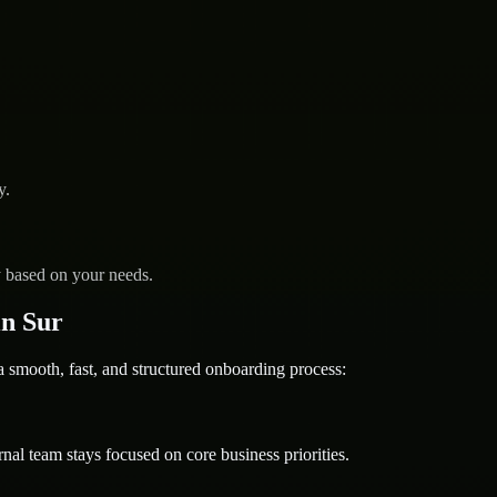
y.
y based on your needs.
n Sur
mooth, fast, and structured onboarding process:
nal team stays focused on core business priorities.