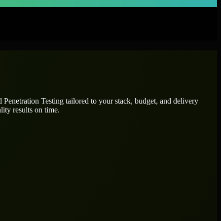
ed
Penetration Testing
tailored to your stack, budget, and delivery
ity results on time.