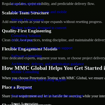
Regular updates, sprint visibility, and predictable delivery flow.
Game Development
Interactive games for web and mobile
Scalable Team Structure
Website Development
Add more experts as your scope expands without resetting progress.
Modern websites designed to convert
Quality-First Engineering
Consulting Solution
Clean code, best practices, testing discipline, and maintainable deliver
AI Consulting
Strategy, planning, and execution support
Flexible Engagement Models
Software Consulting
Hire dedicated experts, augment your team, or choose project deliver
Architecture, delivery, and optimization guidance
How MMC Global Helps You Get Started i
Mobile Consulting
When you choose Penetration Testing with MMC Global, we ensure a s
Product planning and scaling support
Place a Request
IT Consulting
Technology planning and transformation support
Share your requirement and let us handle the sourcing while your inter
Smart Automation