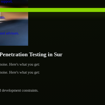
 support.
nts.
and advisors.
netration Testing in Sur
ise. Here's what you get:
ise. Here's what you get:
d development constraints.