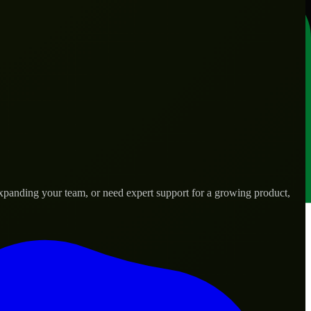
expanding your team, or need expert support for a growing product,
s.