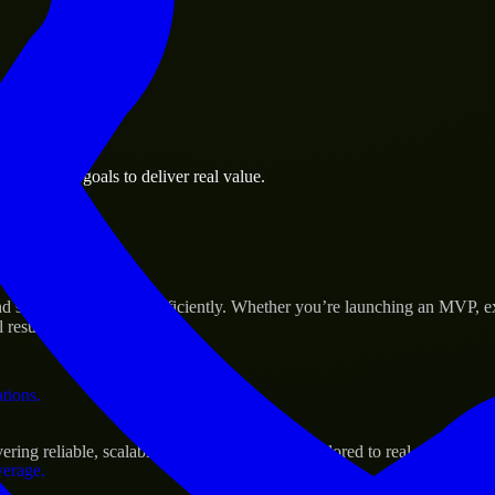
 the business.
 business goals to deliver real value.
al assets.
s Success
nd scale their products efficiently. Whether you’re launching an MVP, 
 results.
ations.
ing reliable, scalable, and secure solutions tailored to real-world need
verage.