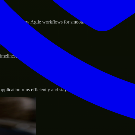
sponse.
d GCP, and follow Agile workflows for smooth collaboration.
vernance.
 timelines, and evolving product goals.
plication runs efficiently and stays protected.