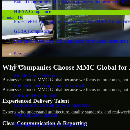
Extend monitoring and incident response with outsourced SOC
HIPAA Compliance
Contact Us
Protect ePHI and align security controls with HIPAA requireme
GLBA Compliance
Strengthen safeguards and compliance for financial institutions 
Services
Focus
Why Companies Choose MMC Global for Pe
Mobile App Development
Businesses choose MMC Global because we focus on outcomes, not no
Full-cycle mobile apps built for growth
Businesses choose MMC Global because we focus on outcomes, not no
Software Development
Experienced Delivery Talent
Custom software built for your operations
Experts who understand architecture, quality standards, and real-worl
Web App Development
Clear Communication & Reporting
Web platforms built for speed and scale