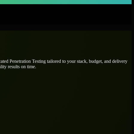
icated
Penetration Testing
tailored to your stack, budget, and delivery
ity results on time.