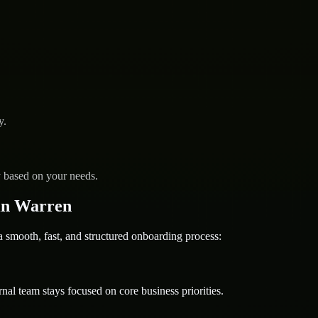
y.
y based on your needs.
in Warren
mooth, fast, and structured onboarding process:
nal team stays focused on core business priorities.