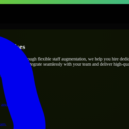
terprises
utions.
ect’s needs? Through flexible staff augmentation, we help you hire ded
engineers who integrate seamlessly with your team and deliver high-qual
ervices.
 and operations.
ram.