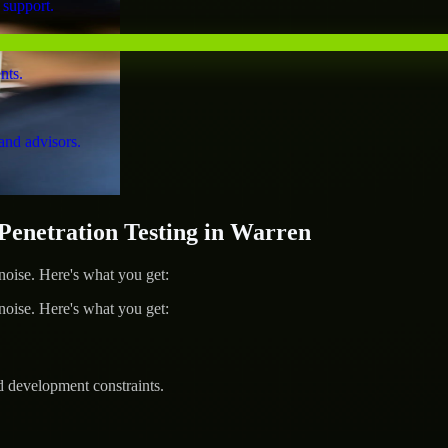
 support.
nts.
and advisors.
netration Testing in Warren
ise. Here's what you get:
ise. Here's what you get:
d development constraints.