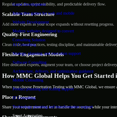
Regular updates, sprint visibility, and predictable delivery flow.
Game Development
Interactive games for web and mobile
Scalable Team Structure
Website Development
Add more experts as your scope expands without resetting progress.
Modern websites designed to convert
Quality-First Engineering
Consulting Solution
Clean code, best practices, testing discipline, and maintainable deliver
AI Consulting
Strategy, planning, and execution support
Flexible Engagement Models
Software Consulting
Hire dedicated experts, augment your team, or choose project deliver
Architecture, delivery, and optimization guidance
How MMC Global Helps You Get Started 
Mobile Consulting
When you choose Penetration Testing with MMC Global, we ensure a s
Product planning and scaling support
Place a Request
IT Consulting
Technology planning and transformation support
Share your requirement and let us handle the sourcing while your inter
Smart Automation