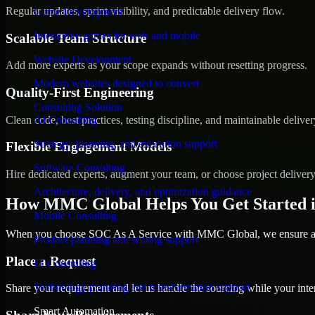
Regular updates, sprint visibility, and predictable delivery flow.
Game Development
Interactive games for web and mobile
Scalable Team Structure
Website Development
Add more experts as your scope expands without resetting progress.
Modern websites designed to convert
Quality-First Engineering
Consulting Solution
Clean code, best practices, testing discipline, and maintainable deliver
AI Consulting
Strategy, planning, and execution support
Flexible Engagement Models
Software Consulting
Hire dedicated experts, augment your team, or choose project deliver
Architecture, delivery, and optimization guidance
How MMC Global Helps You Get Started 
Mobile Consulting
When you choose SOC As A Service with MMC Global, we ensure a sm
Product planning and scaling support
Place a Request
IT Consulting
Technology planning and transformation support
Share your requirement and let us handle the sourcing while your inter
Smart Automation