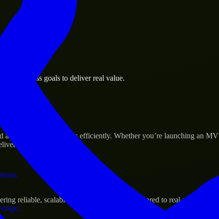
 the business.
en business goals to deliver real value.
al assets.
Success
 and scale their products efficiently. Whether you’re launching an MV
iver real results.
ations.
ng reliable, scalable, and secure solutions tailored to real-world need
verage.