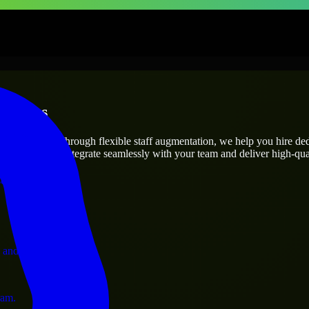
rprises
utions.
oject’s needs? Through flexible staff augmentation, we help you hire de
engineers who integrate seamlessly with your team and deliver high-qual
ervices.
 and operations.
ram.