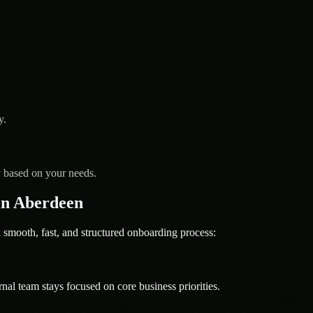
y.
y based on your needs.
in Aberdeen
ooth, fast, and structured onboarding process:
nal team stays focused on core business priorities.