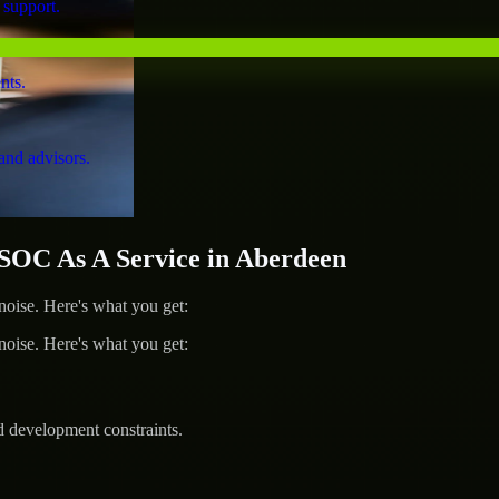
 support.
nts.
and advisors.
OC As A Service in Aberdeen
ise. Here's what you get:
ise. Here's what you get:
d development constraints.