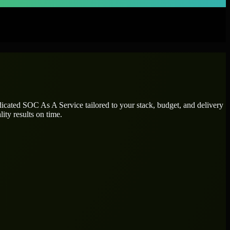
dicated
SOC As A Service
tailored to your stack, budget, and delivery
ity results on time.