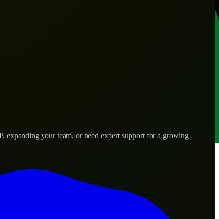
P, expanding your team, or need expert support for a growing
s.