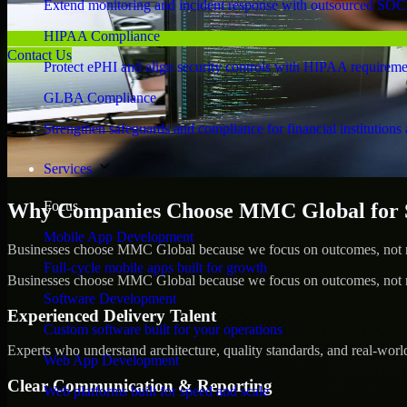
Extend monitoring and incident response with outsourced SOC
HIPAA Compliance
Contact Us
Protect ePHI and align security controls with HIPAA requireme
GLBA Compliance
Strengthen safeguards and compliance for financial institutions 
Services
Focus
Why Companies Choose MMC Global for S
Mobile App Development
Businesses choose MMC Global because we focus on outcomes, not no
Full-cycle mobile apps built for growth
Businesses choose MMC Global because we focus on outcomes, not no
Software Development
Experienced Delivery Talent
Custom software built for your operations
Experts who understand architecture, quality standards, and real-worl
Web App Development
Clear Communication & Reporting
Web platforms built for speed and scale