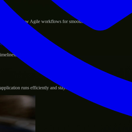
sponse.
d GCP, and follow Agile workflows for smooth collaboration.
vernance.
 timelines, and evolving product goals.
plication runs efficiently and stays protected.