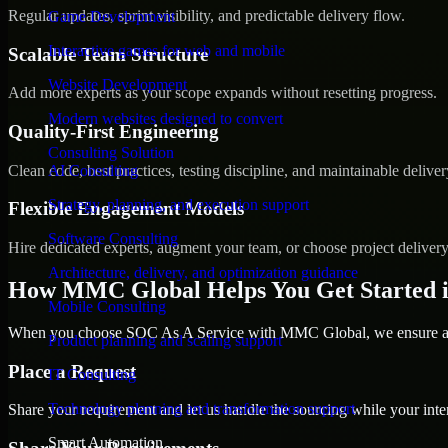
Regular updates, sprint visibility, and predictable delivery flow.
Game Development
Interactive games for web and mobile
Scalable Team Structure
Website Development
Add more experts as your scope expands without resetting progress.
Modern websites designed to convert
Quality-First Engineering
Consulting Solution
Clean code, best practices, testing discipline, and maintainable deliver
AI Consulting
Strategy, planning, and execution support
Flexible Engagement Models
Software Consulting
Hire dedicated experts, augment your team, or choose project deliver
Architecture, delivery, and optimization guidance
How MMC Global Helps You Get Started 
Mobile Consulting
When you choose SOC As A Service with MMC Global, we ensure a sm
Product planning and scaling support
Place a Request
IT Consulting
Technology planning and transformation support
Share your requirement and let us handle the sourcing while your inter
Smart Automation