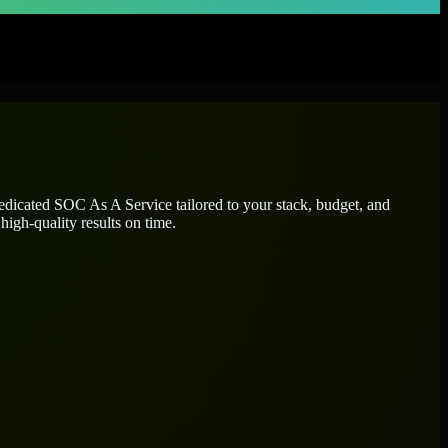
dedicated
SOC As A Service
tailored to your stack, budget, and
high-quality results on time.