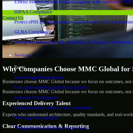
Extend monitoring and incident response with outsourced SOC
HIPAA Compliance
Contact Us
Protect ePHI and align security controls with HIPAA requireme
GLBA Compliance
Strengthen safeguards and compliance for financial institutions 
Services
Focus
Why Companies Choose MMC Global for S
Mobile App Development
Businesses choose MMC Global because we focus on outcomes, not no
Full-cycle mobile apps built for growth
Businesses choose MMC Global because we focus on outcomes, not no
Software Development
Experienced Delivery Talent
Custom software built for your operations
Experts who understand architecture, quality standards, and real-worl
Web App Development
Clear Communication & Reporting
Web platforms built for speed and scale