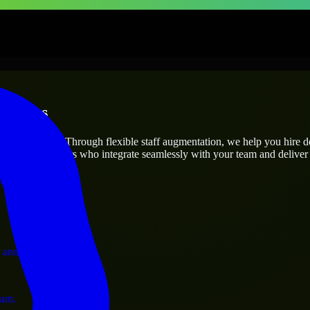
rprises
utions.
roject’s needs? Through flexible staff augmentation, we help you hire 
 skilled engineers who integrate seamlessly with your team and deliver 
ervices.
 and operations.
ram.