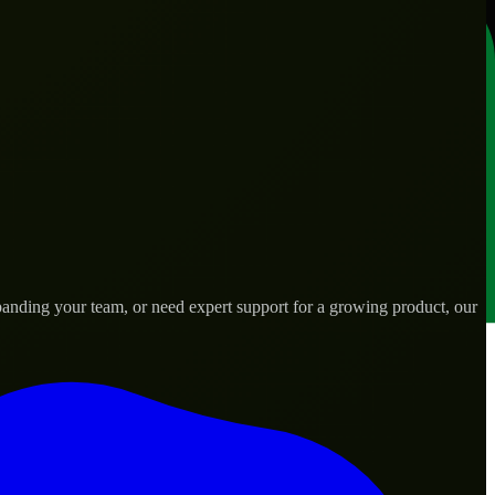
anding your team, or need expert support for a growing product, our
s.