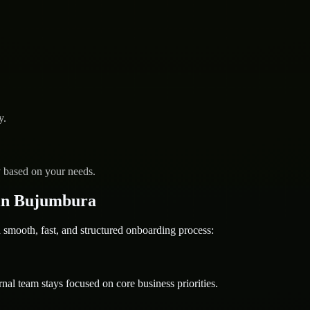
y.
y based on your needs.
in Bujumbura
ooth, fast, and structured onboarding process:
nal team stays focused on core business priorities.