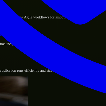
sponse.
d GCP, and follow Agile workflows for smooth collaboration.
vernance.
 timelines, and evolving product goals.
plication runs efficiently and stays protected.