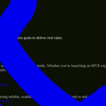
 the business.
ura business goals to deliver real value.
al assets.
Success
cale their products efficiently. Whether you’re launching an MVP, exp
ults.
ations.
ng reliable, scalable, and secure solutions tailored to real-world need
verage.