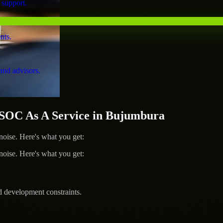
 support.
nts.
and advisors.
OC As A Service in Bujumbura
ise. Here's what you get:
ise. Here's what you get:
d development constraints.