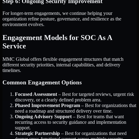
Step 6: Ongoing Security Improvement
For longer-term engagements, we continue helping your
organization refine posture, governance, and resilience as the
environment evolves.
Engagement Models for SOC As A
Service
MMC Global offers flexible engagement structures that match
different security priorities, internal capabilities, and delivery
timelines.
Common Engagement Options
Focused Assessment
– Best for targeted reviews, urgent risk
discovery, or a clearly defined problem area.
Phased Improvement Program
– Best for organizations that
need a roadmap and structured delivery over time.
Ongoing Advisory Support
– Best for teams that want
recurring access to security guidance and implementation
support.
Strategic Partnership
– Best for organizations that need
deeper cross-functional support across multiple security