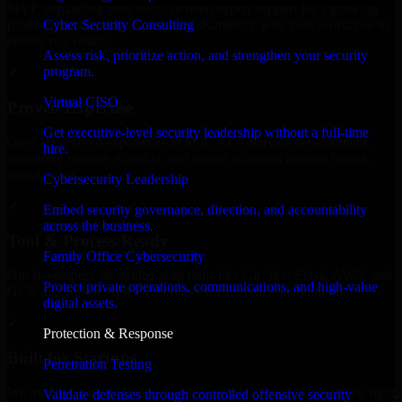
MVP, expanding your team, or need expert support for a growing
Cyber Security Consulting
product, our developers integrate seamlessly with your workflow to
deliver real results.
Assess risk, prioritize action, and strengthen your security
program.
✓
Virtual CISO
Proven Expertise
Get executive-level security leadership without a full-time
Over 10 years of experience in SOC As A Service development,
hire.
delivering reliable, scalable, and secure solutions tailored to real-
world needs.
Cybersecurity Leadership
✓
Embed security governance, direction, and accountability
across the business.
Tool & Process Ready
Family Office Cybersecurity
Our developers are skilled with tools like Git, Jira, Slack, AWS, and
Protect private operations, communications, and high-value
GCP, and follow Agile workflows for smooth collaboration.
digital assets.
✓
Protection & Response
Built for Startups
Penetration Testing
We move at startup speed adapting quickly to shifting priorities, tight
Validate defenses through controlled offensive security