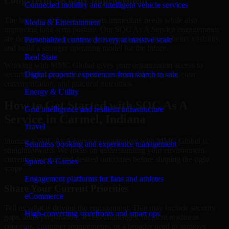
Long-Term Security Improvement
Connected mobility and intelligent vehicle services
The best security work supports immediate needs while also
Media & Entertainment
improving long-term posture. Our SOC As A Service engagements
are designed to help teams close urgent gaps, create better visibility,
Personalized content delivery at massive scale
and build a stronger operating model for the future.
Real State
Working with MMC Global gives your organization access to
security specialists who focus on measurable progress, clear
Digital property experiences from search to sale
communication, and practical outcomes.
Energy & Utility
How to Get Started with SOC As A
Grid intelligence and resilient infrastructure
Service in Carmel, Indiana
Travel
Starting a SOC As A Service engagement with MMC Global is
Seamless booking and experience management
straightforward. We focus on understanding your environment,
current concerns, and desired outcomes before shaping the right
Sports & Games
scope.
Engagement platforms for fans and athletes
Share Your Current Priorities
eCommerce
Tell us what is driving the engagement. That may include security
High-converting storefronts and smart ops
gaps, audit preparation, access challenges, incident readiness
concerns, customer requirements, or a broader need to improve