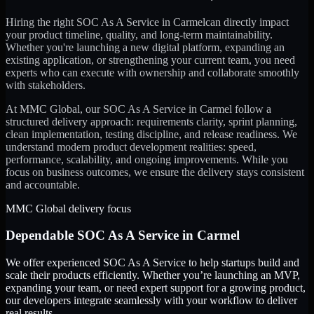
Hiring the right
SOC As A Service
in
Carmel
can directly impact
your product timeline, quality, and long-term maintainability.
Whether you're launching a new digital platform, expanding an
existing application, or strengthening your current team, you need
experts who can execute with ownership and collaborate smoothly
with stakeholders.
At MMC Global, our
SOC As A Service
in
Carmel
follow a
structured delivery approach: requirements clarity, sprint planning,
clean implementation, testing discipline, and release readiness. We
understand modern product development realities: speed,
performance, scalability, and ongoing improvements. While you
focus on business outcomes, we ensure the delivery stays consistent
and accountable.
MMC Global delivery focus
Dependable
SOC As A Service
in
Carmel
We offer experienced SOC As A Service to help startups build and
scale their products efficiently. Whether you’re launching an MVP,
expanding your team, or need expert support for a growing product,
our developers integrate seamlessly with your workflow to deliver
real results.