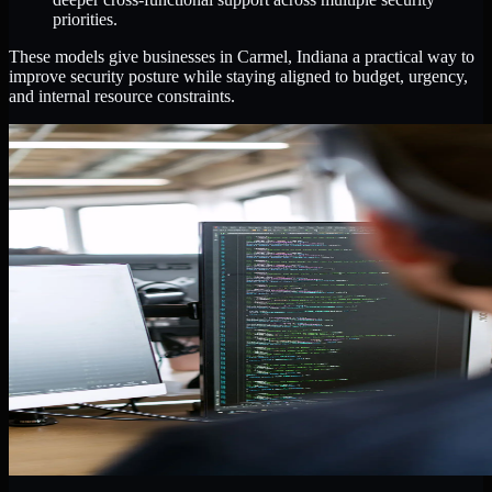
priorities.
These models give businesses in Carmel, Indiana a practical way to
improve security posture while staying aligned to budget, urgency,
and internal resource constraints.