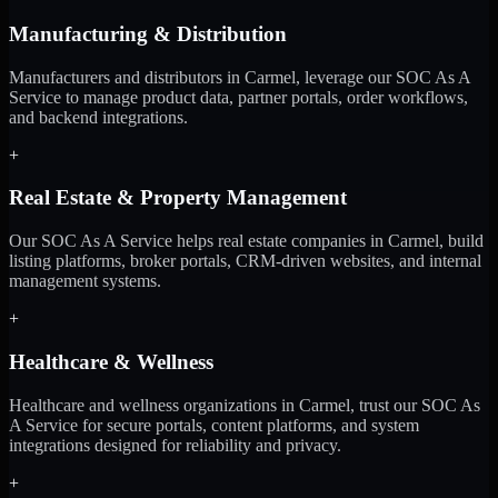
Manufacturing & Distribution
Manufacturers and distributors in Carmel, leverage our SOC As A
Service to manage product data, partner portals, order workflows,
and backend integrations.
+
Real Estate & Property Management
Our SOC As A Service helps real estate companies in Carmel, build
listing platforms, broker portals, CRM-driven websites, and internal
management systems.
+
Healthcare & Wellness
Healthcare and wellness organizations in Carmel, trust our SOC As
A Service for secure portals, content platforms, and system
integrations designed for reliability and privacy.
+