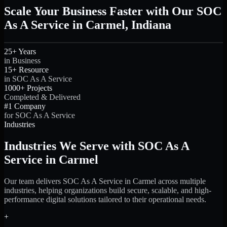
Scale Your Business Faster with Our SOC
As A Service in Carmel, Indiana
25+ Years
in Business
15+ Resource
in SOC As A Service
1000+ Projects
Completed & Delivered
#1 Company
for SOC As A Service
Industries
Industries We Serve with SOC As A
Service in Carmel
Our team delivers SOC As A Service in Carmel across multiple
industries, helping organizations build secure, scalable, and high-
performance digital solutions tailored to their operational needs.
+