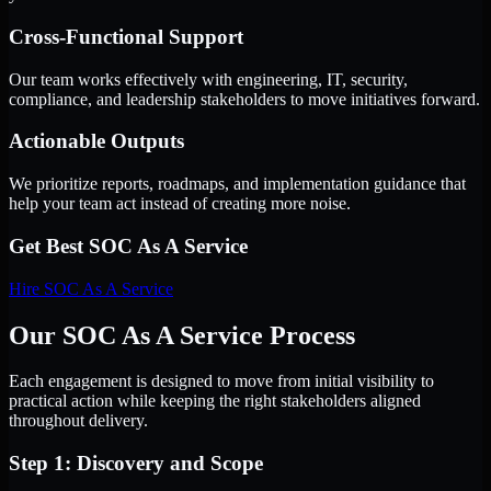
Cross-Functional Support
Our team works effectively with engineering, IT, security,
compliance, and leadership stakeholders to move initiatives forward.
Actionable Outputs
We prioritize reports, roadmaps, and implementation guidance that
help your team act instead of creating more noise.
Get Best
SOC As A Service
Hire
SOC As A Service
Our SOC As A Service Process
Each engagement is designed to move from initial visibility to
practical action while keeping the right stakeholders aligned
throughout delivery.
Step 1: Discovery and Scope