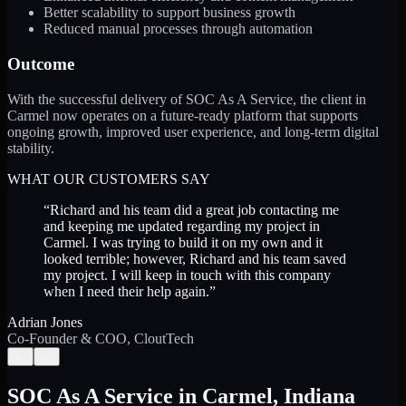
Better scalability to support business growth
Reduced manual processes through automation
Outcome
With the successful delivery of SOC As A Service, the client in
Carmel now operates on a future-ready platform that supports
ongoing growth, improved user experience, and long-term digital
stability.
WHAT OUR CUSTOMERS SAY
“
Richard and his team did a great job contacting me
and keeping me updated regarding my project in
Carmel. I was trying to build it on my own and it
looked terrible; however, Richard and his team saved
my project. I will keep in touch with this company
when I need their help again.
”
Adrian Jones
Co-Founder & COO, CloutTech
←
→
SOC As A Service
in
Carmel
,
Indiana