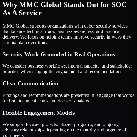
Why MMC Global Stands Out for SOC
As A Service
MMC Global supports organizations with cyber security services
that balance technical rigor, business awareness, and practical
delivery. We focus on helping teams improve security in ways they
can maintain over time.
Security Work Grounded in Real Operations
We consider business workflows, internal capacity, and stakeholder
priorities when shaping the engagement and recommendations.
Clear Communication
Findings and recommendations are presented in language that works
for both technical teams and decision-makers.
Flexible Engagement Models
We support focused projects, phased programs, and ongoing
advisory relationships depending on the maturity and urgency of
your needs.