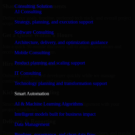
Share Your Requirements
Consulting Solution
AI Consulting
Define your goals, timeline, preferred tech stack, and overall project
Strategy, planning, and execution support
scope.
Software Consulting
Get a Quote Within 6 Hours
Architecture, delivery, and optimization guidance
Join a quick 30-minute discovery call to align expectations and
receive a clear cost estimate.
Mobile Consulting
Product planning and scaling support
Hire Within 24 Hours
IT Consulting
Onboard your selected developer quickly while we manage
contracts, compliance, and payments.
Technology planning and transformation support
Kickoff & Onboarding
Smart Automation
AI & Machine Learning Algorithms
Structured onboarding, access setup, and alignment with your
project workflows.
Intelligent models built for business impact
Delivery & Reporting
Data Management
Transparent progress through milestones, sprint updates, and regular
Pipelines, governance, and clean data flow