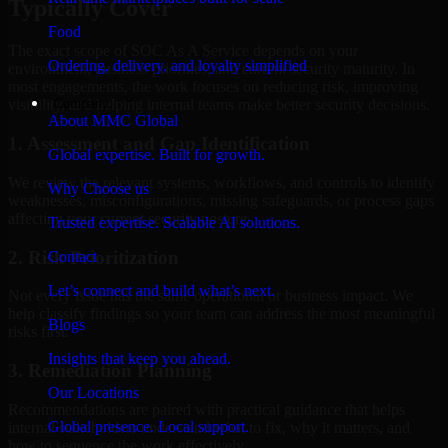
Typically Cover
Food
The exact scope of SOC As A Service depends on your
Ordering, delivery, and loyalty simplified
environment, business priorities, and current security maturity. In
most engagements, the work focuses on reducing risk, improving
Company
visibility, and helping internal teams make better security decisions.
About MMC Global
1. Assessment and Gap Identification
Global expertise. Built for growth.
We review the relevant systems, workflows, and controls to identify
Why Choose us
weaknesses, misconfigurations, missing safeguards, or process gaps
affecting your current security posture.
Trusted expertise. Scalable AI solutions.
2. Risk Prioritization
Contact
Let’s connect and build what’s next.
Not every issue has the same operational or business impact. We
help classify findings so your team can address the most meaningful
Blogs
risks first.
Insights that keep you ahead.
3. Remediation Planning
Our Locations
Recommendations are paired with practical guidance that helps
Global presence. Local support.
internal stakeholders understand what to fix, why it matters, and
how to sequence the work effectively.