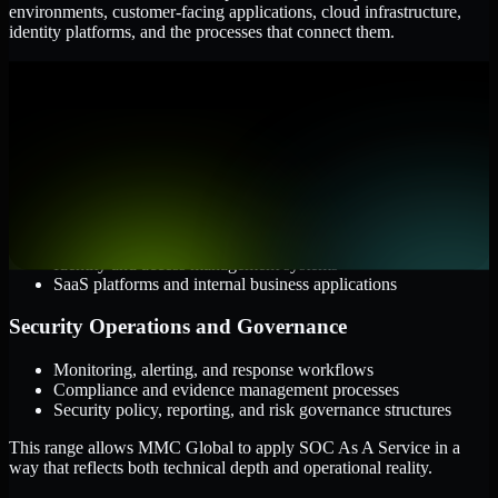
environments, customer-facing applications, cloud infrastructure,
identity platforms, and the processes that connect them.
Cloud and Infrastructure
AWS, Microsoft Azure, and Google Cloud
Windows and Linux server environments
Hybrid infrastructure and distributed operational systems
Applications and Access
Web applications, APIs, and mobile platforms
Identity and access management systems
SaaS platforms and internal business applications
Security Operations and Governance
Monitoring, alerting, and response workflows
Compliance and evidence management processes
Security policy, reporting, and risk governance structures
This range allows MMC Global to apply SOC As A Service in a
way that reflects both technical depth and operational reality.