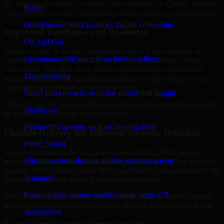
By looking at systems in context, we help teams in Carmel, Indiana
Retail
build stronger security foundations without relying on isolated fixes.
Omnichannel retail journeys that lift conversion
Improved Readiness and Resilience
Oil And Gas
Strong security is not only about prevention. It also depends on
Operational efficiency from field to refinery
readiness, governance, and the ability to respond quickly when
issues arise. Our SOC As A Service services help organizations
Manufacturing
improve resilience by clarifying priorities, strengthening controls,
and building repeatable security practices.
Smart factories with real-time production insight
This gives teams more confidence in day-to-day operations as well
Healthcare
as during high-pressure security events.
Patient-first systems with secure data flow
Flexible Delivery for Different Security Priorities
Public Sector
Some organizations need a focused assessment. Others need a
Citizen services that are reliable and transparent
roadmap, a compliance improvement program, or ongoing advisory
support. MMC Global adapts SOC As A Service engagements to the
Insurance
urgency, scope, and maturity of your environment.
Faster claims, smarter underwriting, better CX
That flexibility helps businesses in Carmel, Indiana move forward
without overcommitting resources or slowing down internal teams.
Automotive