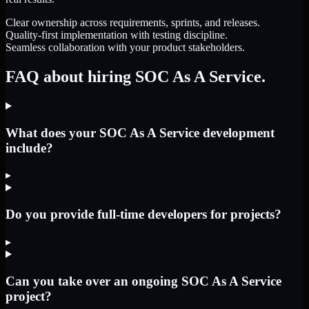
Clear ownership across requirements, sprints, and releases.
Quality-first implementation with testing discipline.
Seamless collaboration with your product stakeholders.
FAQ about hiring SOC As A Service.
What does your SOC As A Service development
include?
▸
Do you provide full-time developers for projects?
▸
Can you take over an ongoing SOC As A Service
project?