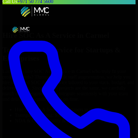
Call Us
+971 50 774 5600
Hire
SOC As A Service
in
Carmel
Top
SOC As A Service
for Startups &
Enterprises
Looking to hire
SOC As A Service
in
Carmel
who truly fit your
project’s needs? Through flexible staff augmentation, we help you
hire dedicated
SOC As A Service
tailored to your stack, budget, and
delivery goals. Since no two projects are the same, we carefully
match skilled engineers who integrate seamlessly with your team
and deliver high-quality results on time.
Hire
SOC As A Service
developers in just 1 days
Transparent pricing: $30–$35/hr vs. $90–$140/hr locally
NDA & Confidentiality & complete IP ownership
Hire
SOC As A Service
Now