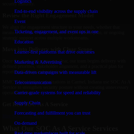
Logistics
security maturity.
End-to-end visibility across the supply chain
Review the Right Engagement Model
Event
We align the engagement structure to your needs, whether that
Ticketing, engagement, and event ops in one
means a focused review, a phased improvement plan, or ongoing
strategic support across multiple workstreams.
Education
Move into Delivery with Clear Scope
Learner-first platforms that drive outcomes
Once the goals and scope are clear, our team begins delivery with
Marketing & Advertising
defined priorities, stakeholder alignment, and a practical plan for
reporting findings and next steps.
Data-driven campaigns with measurable lift
MMC Global helps organizations in Carmel, Indiana use SOC As A
Telecommunication
Service to strengthen security posture without creating unnecessary
Carrier-grade systems for speed and reliability
operational drag.
Supply Chain
Get Best
SOC As A Service
Forecasting and fulfillment you can trust
Hire
SOC As A Service
On-demand
What Our SOC As A Service Services
Real-time marketplaces built for scale