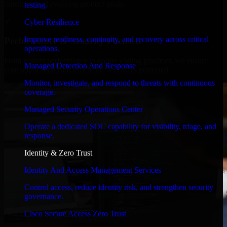
timelines, and evolving product goals.
testing.
✓
Cyber Resilience
Improve readiness, continuity, and recovery across critical
Performance & Security Focused
operations.
From system performance to secure coding practices, we ensure
Managed Detection And Response
your application runs efficiently and stays protected.
Monitor, investigate, and respond to threats with continuous
coverage.
Managed Security Operations Center
Operate a dedicated SOC capability for visibility, triage, and
response.
Identity & Zero Trust
Identity And Access Management Services
Control access, reduce identity risk, and strengthen security
governance.
Cisco Secure Access Zero Trust