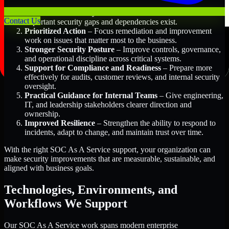
Better Risk Visibility
– Understand where the most
Contact Us
important security gaps and dependencies exist.
Prioritized Action
– Focus remediation and improvement
work on issues that matter most to the business.
Stronger Security Posture
– Improve controls, governance,
and operational discipline across critical systems.
Support for Compliance and Readiness
– Prepare more
effectively for audits, customer reviews, and internal security
oversight.
Practical Guidance for Internal Teams
– Give engineering,
IT, and leadership stakeholders clearer direction and
ownership.
Improved Resilience
– Strengthen the ability to respond to
incidents, adapt to change, and maintain trust over time.
With the right SOC As A Service support, your organization can
make security improvements that are measurable, sustainable, and
aligned with business goals.
Technologies, Environments, and
Workflows We Support
Our SOC As A Service work spans modern enterprise