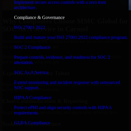
Implement secure access controls with a zero trust
architecture.
Compliance & Governance
Why Companies Choose MMC Global for
ISO 27001 2022
SOC As A Service in Carmel
Build and mature your ISO 27001:2022 compliance program.
Businesses choose MMC Global because we focus on outcomes,
not noise. Here's what you get:
SOC 2 Compliance
Businesses choose MMC Global because we focus on outcomes,
Prepare controls, evidence, and readiness for SOC 2
not noise. Here's what you get:
attestation.
SOC As A Service
Experienced Delivery Talent
Extend monitoring and incident response with outsourced
Experts who understand architecture, quality standards, and real-
SOC support.
world development constraints.
HIPAA Compliance
Clear Communication & Reporting
Protect ePHI and align security controls with HIPAA
Regular updates, sprint visibility, and predictable delivery flow.
requirements.
GLBA Compliance
Scalable Team Structure