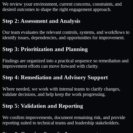
We review your environment, current concerns, constraints, and
desired outcomes to shape the right engagement approach.
Step 2: Assessment and Analysis
Our team evaluates the relevant controls, systems, and workflows to
identify issues, dependencies, and opportunities for improvement.
Step 3: Prioritization and Planning
Findings are organized into a practical sequence so remediation and
improvement efforts can move forward with clarity.
Step 4: Remediation and Advisory Support
Where needed, we work with internal teams to clarify changes,
validate decisions, and help keep the work progressing.
Step 5: Validation and Reporting
We confirm improvements, document remaining risk, and provide
reporting suited to technical teams and leadership stakeholders.