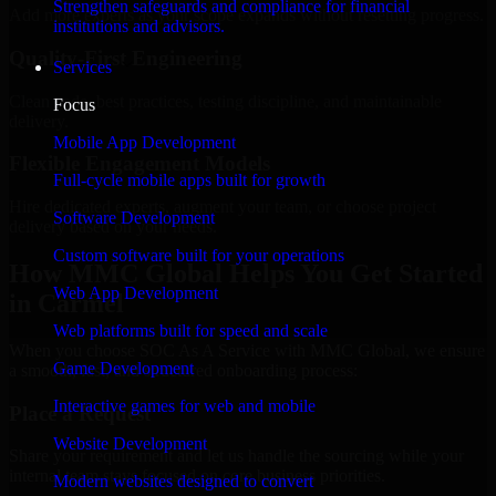
Strengthen safeguards and compliance for financial
Add more experts as your scope expands without resetting progress.
institutions and advisors.
Quality-First Engineering
Services
Clean code, best practices, testing discipline, and maintainable
Focus
delivery.
Mobile App Development
Flexible Engagement Models
Full-cycle mobile apps built for growth
Hire dedicated experts, augment your team, or choose project
Software Development
delivery based on your needs.
Custom software built for your operations
How MMC Global Helps You Get Started
Web App Development
in Carmel
Web platforms built for speed and scale
When you choose SOC As A Service with MMC Global, we ensure
Game Development
a smooth, fast, and structured onboarding process:
Interactive games for web and mobile
Place a Request
Website Development
Share your requirement and let us handle the sourcing while your
internal team stays focused on core business priorities.
Modern websites designed to convert