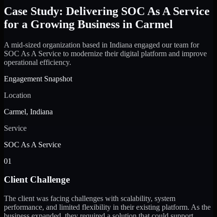
Case Study: Delivering SOC As A Service
for a Growing Business in Carmel
A mid-sized organization based in Indiana engaged our team for
SOC As A Service to modernize their digital platform and improve
operational efficiency.
Engagement Snapshot
Location
Carmel, Indiana
Service
SOC As A Service
01
Client Challenge
The client was facing challenges with scalability, system
performance, and limited flexibility in their existing platform. As the
business expanded, they required a solution that could support