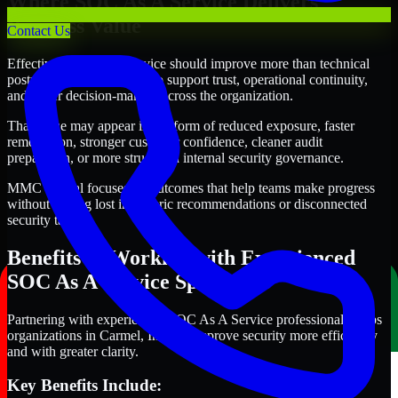
Where SOC As A Service Delivers
Business Value
Contact Us
Effective SOC As A Service should improve more than technical
posture alone. It should also support trust, operational continuity,
and better decision-making across the organization.
That value may appear in the form of reduced exposure, faster
remediation, stronger customer confidence, cleaner audit
preparation, or more structured internal security governance.
MMC Global focuses on outcomes that help teams make progress
without getting lost in generic recommendations or disconnected
security tasks.
Benefits of Working with Experienced
SOC As A Service Specialists
Partnering with experienced SOC As A Service professionals helps
organizations in Carmel, Indiana improve security more efficiently
and with greater clarity.
Key Benefits Include: