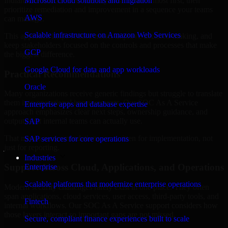
Indiana are structured to identify what matters most first, then
Microsoft cloud solutions and migration
prioritize remediation and improvement in a sequence your teams
AWS
can manage.
Scalable infrastructure on Amazon Web Services
This approach helps reduce noise, improve decision-making, and
keep stakeholders focused on the controls and processes that make
GCP
the biggest difference.
Google Cloud for data and app workloads
Practical Recommendations
Oracle
Many organizations receive generic findings but struggle to translate
them into operational improvements. Our SOC As A Service
Enterprise apps and database expertise
approach emphasizes clear next steps, ownership guidance, and
outputs that internal teams can actually use.
SAP
That means recommendations are written for implementation, not
SAP services for core operations
just for reporting.
Industries
Support Across Cloud, Applications, and Operations
Enterprise
Scalable platforms that modernize enterprise operations
Modern security challenges rarely exist in one place. They often
span applications, cloud services, user access, third-party tools, and
Fintech
internal workflows. Our SOC As A Service support considers how
those layers interact so important gaps are not missed.
Secure, compliant finance experiences built to scale