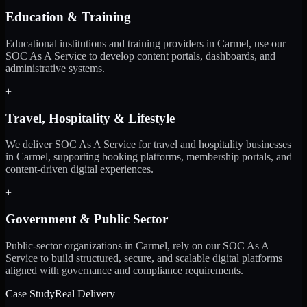
Education & Training
Educational institutions and training providers in Carmel, use our
SOC As A Service to develop content portals, dashboards, and
administrative systems.
+
Travel, Hospitality & Lifestyle
We deliver SOC As A Service for travel and hospitality businesses
in Carmel, supporting booking platforms, membership portals, and
content-driven digital experiences.
+
Government & Public Sector
Public-sector organizations in Carmel, rely on our SOC As A
Service to build structured, secure, and scalable digital platforms
aligned with governance and compliance requirements.
Case Study
Real Delivery