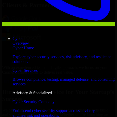
Clients & Partners
Cyber
Overview
Cyber Home
Explore cyber security services, risk advisory, and resilience
solutions.
With an experienced team and agile approach, we focus on your
Cyber Services
Carmel business goals to deliver real value.
Browse compliance, testing, managed defense, and consulting
Hire SOC As A Service now
services.
Hire SOC As A Service for Your Startup’s
Advisory & Specialized
Success
Cyber Security Company
We offer experienced SOC As A Service in Indiana to help build
End-to-end cyber security support across advisory,
and scale their products efficiently. Whether you’re launching an
engineering, and operations.