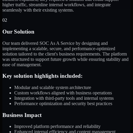
higher traffic, streamline internal workflows, and integrate
seamlessly with their existing systems.
02
Our Solution
Our team delivered SOC As A Service by designing and
implementing a scalable, secure, and performance-optimized
solution tailored to the client's business requirements. The platform
was structured to support future growth while ensuring stability and
ease of management.
Key solution highlights included:
Modular and scalable system architecture
Custom workflows aligned with business operations
Integration with third-party tools and internal systems
Performance optimization and security best practices
Business Impact
Improved platform performance and reliability
Enhanced internal efficiency and content management