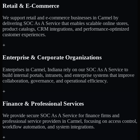
Retail & E-Commerce
We support retail and e-commerce businesses in Carmel by
delivering SOC As A Service that enables scalable online stores,
product catalogs, CRM integrations, and performance-optimized
customer experiences.
+
Enterprise & Corporate Organizations
Enterprises in Carmel, Indiana rely on our SOC As A Service to
build internal portals, intranets, and enterprise systems that improve
collaboration, governance, and operational efficiency.
+
Finance & Professional Services
We provide secure SOC As A Service for finance firms and
professional service providers in Carmel, focusing on access control,
workflow automation, and system integrations.
+