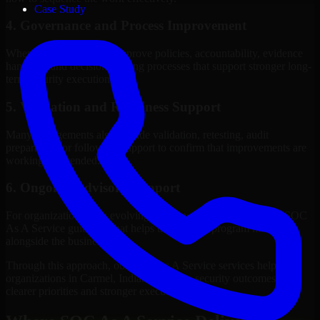
Case Study
4. Governance and Process Improvement
Where needed, we help improve policies, accountability, evidence
handling, and decision-making processes that support stronger long-
term security execution.
5. Validation and Readiness Support
Many engagements also include validation, retesting, audit
preparation, or follow-up support to confirm that improvements are
working as intended.
6. Ongoing Advisory Support
For organizations with evolving needs, we provide continued SOC
As A Service guidance that helps the security program mature
alongside the business.
Through this approach, our SOC As A Service services help
organizations in Carmel, Indiana improve security outcomes with
clearer priorities and stronger execution.