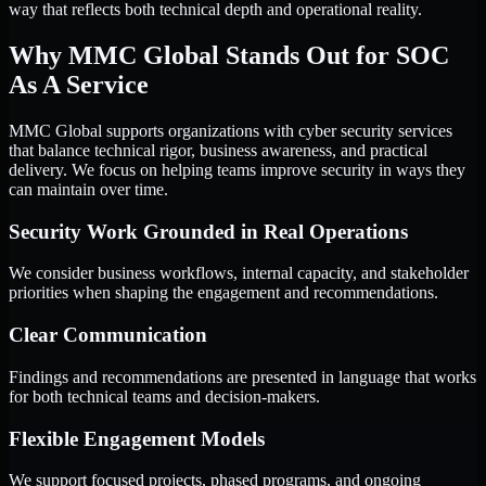
way that reflects both technical depth and operational reality.
Why MMC Global Stands Out for SOC
As A Service
MMC Global supports organizations with cyber security services
that balance technical rigor, business awareness, and practical
delivery. We focus on helping teams improve security in ways they
can maintain over time.
Security Work Grounded in Real Operations
We consider business workflows, internal capacity, and stakeholder
priorities when shaping the engagement and recommendations.
Clear Communication
Findings and recommendations are presented in language that works
for both technical teams and decision-makers.
Flexible Engagement Models
We support focused projects, phased programs, and ongoing