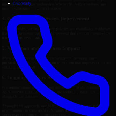
Case Study
internal stakeholders understand what to fix, why it matters, and
how to sequence the work effectively.
4. Governance and Process Improvement
Where needed, we help improve policies, accountability, evidence
handling, and decision-making processes that support stronger long-
term security execution.
5. Validation and Readiness Support
Many engagements also include validation, retesting, audit
preparation, or follow-up support to confirm that improvements are
working as intended.
6. Ongoing Advisory Support
For organizations with evolving needs, we provide continued SOC
As A Service guidance that helps the security program mature
alongside the business.
Through this approach, our SOC As A Service services help
organizations in Chesapeake, Virginia improve security outcomes
with clearer priorities and stronger execution.