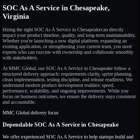
SOC As A Service
in
Chesapeake
,
Virginia
Hiring the right
SOC As A Service
in
Chesapeake
can directly
impact your product timeline, quality, and long-term maintainability.
Whether you're launching a new digital platform, expanding an
existing application, or strengthening your current team, you need
experts who can execute with ownership and collaborate smoothly
with stakeholders.
At MMC Global, our
SOC As A Service
in
Chesapeake
follow a
structured delivery approach: requirements clarity, sprint planning,
clean implementation, testing discipline, and release readiness. We
understand modern product development realities: speed,
performance, scalability, and ongoing improvements. While you
focus on business outcomes, we ensure the delivery stays consistent
and accountable.
MMC Global delivery focus
Dependable
SOC As A Service
in
Chesapeake
We offer experienced SOC As A Service to help startups build and