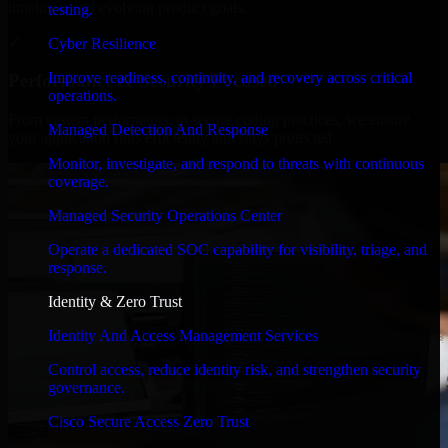
timelines, and evolving product goals.
testing.
✓
Cyber Resilience
Improve readiness, continuity, and recovery across critical
Performance & Security Focused
operations.
From system performance to secure coding practices, we ensure
Managed Detection And Response
your application runs efficiently and stays protected.
Monitor, investigate, and respond to threats with continuous
coverage.
Managed Security Operations Center
Operate a dedicated SOC capability for visibility, triage, and
response.
Identity & Zero Trust
Identity And Access Management Services
Control access, reduce identity risk, and strengthen security
governance.
Cisco Secure Access Zero Trust