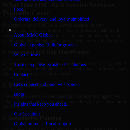
What Our SOC As A Service Services
Food
Typically Cover
Ordering, delivery, and loyalty simplified
The exact scope of SOC As A Service depends on your
Company
environment, business priorities, and current security maturity. In
About MMC Global
most engagements, the work focuses on reducing risk, improving
visibility, and helping internal teams make better security decisions.
Global expertise. Built for growth.
1. Assessment and Gap Identification
Why Choose us
We review the relevant systems, workflows, and controls to identify
Trusted expertise. Scalable AI solutions.
weaknesses, misconfigurations, missing safeguards, or process gaps
affecting your current security posture.
Contact
Let’s connect and build what’s next.
2. Risk Prioritization
Blogs
Not every issue has the same operational or business impact. We
help classify findings so your team can address the most meaningful
Insights that keep you ahead.
risks first.
Our Locations
3. Remediation Planning
Global presence. Local support.
Recommendations are paired with practical guidance that helps