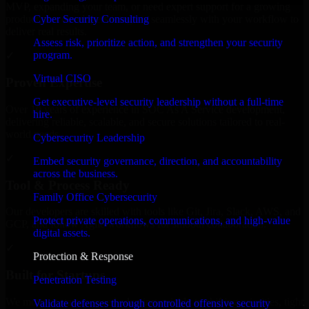
MVP, expanding your team, or need expert support for a growing
Cyber Security Consulting
product, our developers integrate seamlessly with your workflow to
deliver real results.
Assess risk, prioritize action, and strengthen your security
program.
✓
Virtual CISO
Proven Expertise
Get executive-level security leadership without a full-time
Over 10 years of experience in SOC As A Service development,
hire.
delivering reliable, scalable, and secure solutions tailored to real-
world needs.
Cybersecurity Leadership
✓
Embed security governance, direction, and accountability
across the business.
Tool & Process Ready
Family Office Cybersecurity
Our developers are skilled with tools like Git, Jira, Slack, AWS, and
Protect private operations, communications, and high-value
GCP, and follow Agile workflows for smooth collaboration.
digital assets.
✓
Protection & Response
Built for Startups
Penetration Testing
We move at startup speed adapting quickly to shifting priorities, tight
Validate defenses through controlled offensive security