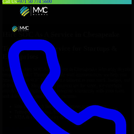
Call Us
+971 50 774 5600
Hire
SOC As A Service
in
Chesapeake
Top
SOC As A Service
for Startups &
Enterprises
Looking to hire
SOC As A Service
in
Chesapeake
who truly fit your
project’s needs? Through flexible staff augmentation, we help you
hire dedicated
SOC As A Service
tailored to your stack, budget, and
delivery goals. Since no two projects are the same, we carefully
match skilled engineers who integrate seamlessly with your team
and deliver high-quality results on time.
Hire
SOC As A Service
developers in just 1 days
Transparent pricing: $30–$35/hr vs. $90–$140/hr locally
NDA & Confidentiality & complete IP ownership
Hire
SOC As A Service
Now