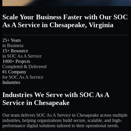
Scale Your Business Faster with Our SOC
As A Service in Chesapeake, Virginia
25+ Years
in Business
15+ Resource
in SOC As A Service
1000+ Projects
Completed & Delivered
#1 Company
for SOC As A Service
Industries
Industries We Serve with SOC As A
Service in Chesapeake
Our team delivers SOC As A Service in Chesapeake across multiple
industries, helping organizations build secure, scalable, and high-
performance digital solutions tailored to their operational needs.