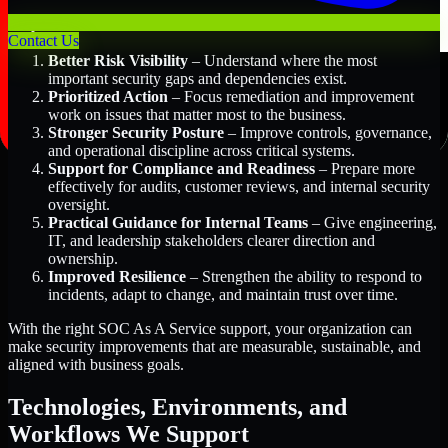
Key Benefits Include:
Contact Us
Better Risk Visibility
– Understand where the most
important security gaps and dependencies exist.
Prioritized Action
– Focus remediation and improvement
work on issues that matter most to the business.
Stronger Security Posture
– Improve controls, governance,
and operational discipline across critical systems.
Support for Compliance and Readiness
– Prepare more
effectively for audits, customer reviews, and internal security
oversight.
Practical Guidance for Internal Teams
– Give engineering,
IT, and leadership stakeholders clearer direction and
ownership.
Improved Resilience
– Strengthen the ability to respond to
incidents, adapt to change, and maintain trust over time.
With the right SOC As A Service support, your organization can
make security improvements that are measurable, sustainable, and
aligned with business goals.
Technologies, Environments, and
Workflows We Support