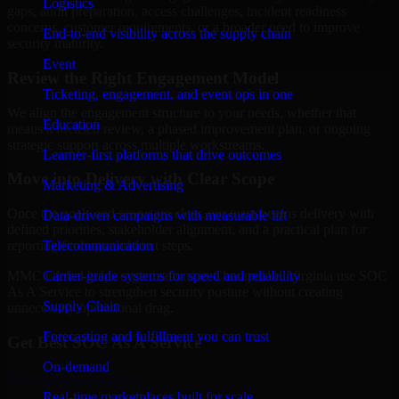
Logistics
gaps, audit preparation, access challenges, incident readiness
concerns, customer requirements, or a broader need to improve
End-to-end visibility across the supply chain
security maturity.
Event
Review the Right Engagement Model
Ticketing, engagement, and event ops in one
We align the engagement structure to your needs, whether that
Education
means a focused review, a phased improvement plan, or ongoing
strategic support across multiple workstreams.
Learner-first platforms that drive outcomes
Move into Delivery with Clear Scope
Marketing & Advertising
Once the goals and scope are clear, our team begins delivery with
Data-driven campaigns with measurable lift
defined priorities, stakeholder alignment, and a practical plan for
Telecommunication
reporting findings and next steps.
Carrier-grade systems for speed and reliability
MMC Global helps organizations in Chesapeake, Virginia use SOC
As A Service to strengthen security posture without creating
Supply Chain
unnecessary operational drag.
Forecasting and fulfillment you can trust
Get Best
SOC As A Service
On-demand
Hire
SOC As A Service
Real-time marketplaces built for scale