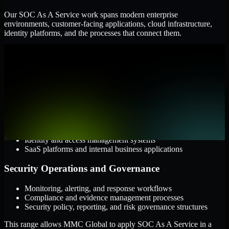
Our SOC As A Service work spans modern enterprise
environments, customer-facing applications, cloud infrastructure,
identity platforms, and the processes that connect them.
Cloud and Infrastructure
AWS, Microsoft Azure, and Google Cloud
Windows and Linux server environments
Hybrid infrastructure and distributed operational systems
Applications and Access
Web applications, APIs, and mobile platforms
Identity and access management systems
SaaS platforms and internal business applications
Security Operations and Governance
Monitoring, alerting, and response workflows
Compliance and evidence management processes
Security policy, reporting, and risk governance structures
This range allows MMC Global to apply SOC As A Service in a