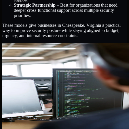
Strategic Partnership
– Best for organizations that need
deeper cross-functional support across multiple security
priorities.
These models give businesses in Chesapeake, Virginia a practical
way to improve security posture while staying aligned to budget,
urgency, and internal resource constraints.