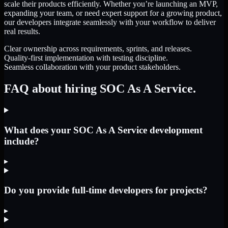
scale their products efficiently. Whether you’re launching an MVP,
expanding your team, or need expert support for a growing product,
our developers integrate seamlessly with your workflow to deliver
real results.
Clear ownership across requirements, sprints, and releases.
Quality-first implementation with testing discipline.
Seamless collaboration with your product stakeholders.
FAQ about hiring SOC As A Service.
What does your SOC As A Service development
include?
▸
Do you provide full-time developers for projects?
▸