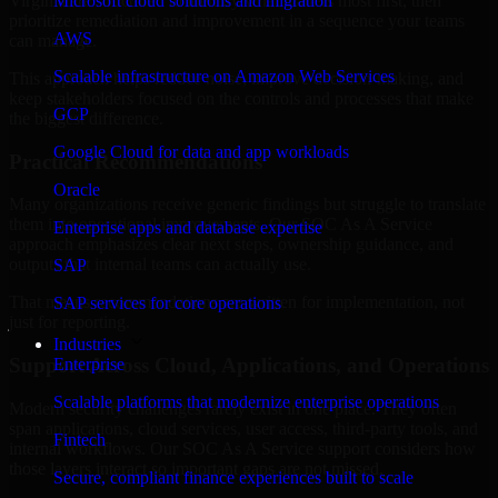
Virginia are structured to identify what matters most first, then
Microsoft cloud solutions and migration
prioritize remediation and improvement in a sequence your teams
AWS
can manage.
Scalable infrastructure on Amazon Web Services
This approach helps reduce noise, improve decision-making, and
keep stakeholders focused on the controls and processes that make
GCP
the biggest difference.
Google Cloud for data and app workloads
Practical Recommendations
Oracle
Many organizations receive generic findings but struggle to translate
them into operational improvements. Our SOC As A Service
Enterprise apps and database expertise
approach emphasizes clear next steps, ownership guidance, and
outputs that internal teams can actually use.
SAP
That means recommendations are written for implementation, not
SAP services for core operations
just for reporting.
Industries
Support Across Cloud, Applications, and Operations
Enterprise
Scalable platforms that modernize enterprise operations
Modern security challenges rarely exist in one place. They often
span applications, cloud services, user access, third-party tools, and
Fintech
internal workflows. Our SOC As A Service support considers how
those layers interact so important gaps are not missed.
Secure, compliant finance experiences built to scale