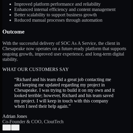
Improved platform performance and reliability
Enhanced internal efficiency and content management
Better scalability to support business growth
Reduced manual processes through automation
Outcome
With the successful delivery of SOC As A Service, the client in
Chesapeake now operates on a future-ready platform that supports
ongoing growth, improved user experience, and long-term digital
stability.
WHAT OUR CUSTOMERS SAY
“
Richard and his team did a great job contacting me
and keeping me updated regarding my project in
Chesapeake. I was trying to build it on my own and it
looked terrible; however, Richard and his team saved
my project. I will keep in touch with this company
when I need their help again.
”
Adrian Jones
Co-Founder & COO, CloutTech
←
→