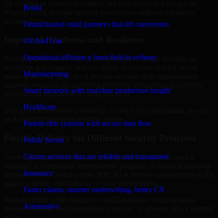
By looking at systems in context, we help teams in Chesapeake,
Retail
Virginia build stronger security foundations without relying on
isolated fixes.
Omnichannel retail journeys that lift conversion
Improved Readiness and Resilience
Oil And Gas
Operational efficiency from field to refinery
Strong security is not only about prevention. It also depends on
readiness, governance, and the ability to respond quickly when
Manufacturing
issues arise. Our SOC As A Service services help organizations
improve resilience by clarifying priorities, strengthening controls,
Smart factories with real-time production insight
and building repeatable security practices.
Healthcare
This gives teams more confidence in day-to-day operations as well
as during high-pressure security events.
Patient-first systems with secure data flow
Flexible Delivery for Different Security Priorities
Public Sector
Citizen services that are reliable and transparent
Some organizations need a focused assessment. Others need a
roadmap, a compliance improvement program, or ongoing advisory
Insurance
support. MMC Global adapts SOC As A Service engagements to the
urgency, scope, and maturity of your environment.
Faster claims, smarter underwriting, better CX
That flexibility helps businesses in Chesapeake, Virginia move
Automotive
forward without overcommitting resources or slowing down internal
teams.