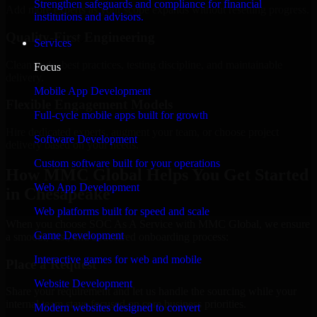
Strengthen safeguards and compliance for financial
Add more experts as your scope expands without resetting progress.
institutions and advisors.
Quality-First Engineering
Services
Clean code, best practices, testing discipline, and maintainable
Focus
delivery.
Mobile App Development
Flexible Engagement Models
Full-cycle mobile apps built for growth
Hire dedicated experts, augment your team, or choose project
Software Development
delivery based on your needs.
Custom software built for your operations
How MMC Global Helps You Get Started
Web App Development
in Chesapeake
Web platforms built for speed and scale
When you choose SOC As A Service with MMC Global, we ensure
Game Development
a smooth, fast, and structured onboarding process:
Interactive games for web and mobile
Place a Request
Website Development
Share your requirement and let us handle the sourcing while your
internal team stays focused on core business priorities.
Modern websites designed to convert