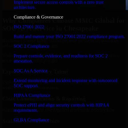
Implement secure access controls with a zero trust
architecture.
Compliance & Governance
Why Companies Choose MMC Global for
ISO 27001 2022
SOC As A Service in Chesapeake
Build and mature your ISO 27001:2022 compliance program.
Businesses choose MMC Global because we focus on outcomes,
not noise. Here's what you get:
SOC 2 Compliance
Businesses choose MMC Global because we focus on outcomes,
Prepare controls, evidence, and readiness for SOC 2
not noise. Here's what you get:
attestation.
SOC As A Service
Experienced Delivery Talent
Extend monitoring and incident response with outsourced
Experts who understand architecture, quality standards, and real-
SOC support.
world development constraints.
HIPAA Compliance
Clear Communication & Reporting
Protect ePHI and align security controls with HIPAA
Regular updates, sprint visibility, and predictable delivery flow.
requirements.
GLBA Compliance
Scalable Team Structure