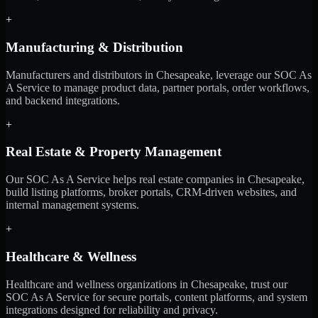
+
Manufacturing & Distribution
Manufacturers and distributors in Chesapeake, leverage our SOC As
A Service to manage product data, partner portals, order workflows,
and backend integrations.
+
Real Estate & Property Management
Our SOC As A Service helps real estate companies in Chesapeake,
build listing platforms, broker portals, CRM-driven websites, and
internal management systems.
+
Healthcare & Wellness
Healthcare and wellness organizations in Chesapeake, trust our
SOC As A Service for secure portals, content platforms, and system
integrations designed for reliability and privacy.