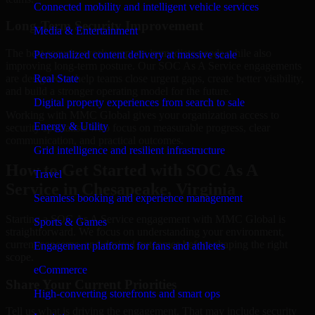
Connected mobility and intelligent vehicle services
Long-Term Security Improvement
Media & Entertainment
The best security work supports immediate needs while also
Personalized content delivery at massive scale
improving long-term posture. Our SOC As A Service engagements
are designed to help teams close urgent gaps, create better visibility,
Real State
and build a stronger operating model for the future.
Digital property experiences from search to sale
Working with MMC Global gives your organization access to
Energy & Utility
security specialists who focus on measurable progress, clear
communication, and practical outcomes.
Grid intelligence and resilient infrastructure
How to Get Started with SOC As A
Travel
Service in Chesapeake, Virginia
Seamless booking and experience management
Starting a SOC As A Service engagement with MMC Global is
Sports & Games
straightforward. We focus on understanding your environment,
current concerns, and desired outcomes before shaping the right
Engagement platforms for fans and athletes
scope.
eCommerce
Share Your Current Priorities
High-converting storefronts and smart ops
Tell us what is driving the engagement. That may include security