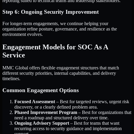
reporting suited to technical teams and leadership stakeholders.
Step 6: Ongoing Security Improvement
For longer-term engagements, we continue helping your
organization refine posture, governance, and resilience as the
environment evolves.
Engagement Models for SOC As A
Service
MMC Global offers flexible engagement structures that match
different security priorities, internal capabilities, and delivery
timelines.
Common Engagement Options
Focused Assessment
– Best for targeted reviews, urgent risk
discovery, or a clearly defined problem area.
Phased Improvement Program
– Best for organizations that
need a roadmap and structured delivery over time.
Ongoing Advisory Support
– Best for teams that want
recurring access to security guidance and implementation
support.