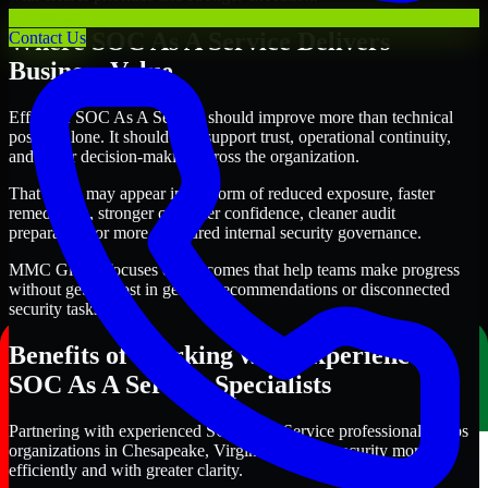
Where SOC As A Service Delivers
Contact Us
Business Value
Effective SOC As A Service should improve more than technical
posture alone. It should also support trust, operational continuity,
and better decision-making across the organization.
That value may appear in the form of reduced exposure, faster
remediation, stronger customer confidence, cleaner audit
preparation, or more structured internal security governance.
MMC Global focuses on outcomes that help teams make progress
without getting lost in generic recommendations or disconnected
security tasks.
Benefits of Working with Experienced
SOC As A Service Specialists
Partnering with experienced SOC As A Service professionals helps
organizations in Chesapeake, Virginia improve security more
efficiently and with greater clarity.