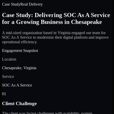
Case Study
Real Delivery
Case Study: Delivering SOC As A Service
for a Growing Business in Chesapeake
A mid-sized organization based in Virginia engaged our team for
SOC As A Service to modernize their digital platform and improve
operational efficiency.
Engagement Snapshot
Location
Chesapeake, Virginia
Service
SOC As A Service
01
Client Challenge
The client was facing challenges with scalability, system