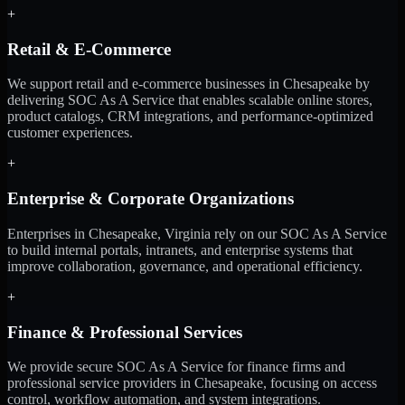
+
Retail & E-Commerce
We support retail and e-commerce businesses in Chesapeake by
delivering SOC As A Service that enables scalable online stores,
product catalogs, CRM integrations, and performance-optimized
customer experiences.
+
Enterprise & Corporate Organizations
Enterprises in Chesapeake, Virginia rely on our SOC As A Service
to build internal portals, intranets, and enterprise systems that
improve collaboration, governance, and operational efficiency.
+
Finance & Professional Services
We provide secure SOC As A Service for finance firms and
professional service providers in Chesapeake, focusing on access
control, workflow automation, and system integrations.