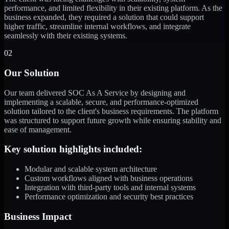
performance, and limited flexibility in their existing platform. As the
business expanded, they required a solution that could support
higher traffic, streamline internal workflows, and integrate
seamlessly with their existing systems.
02
Our Solution
Our team delivered SOC As A Service by designing and
implementing a scalable, secure, and performance-optimized
solution tailored to the client's business requirements. The platform
was structured to support future growth while ensuring stability and
ease of management.
Key solution highlights included:
Modular and scalable system architecture
Custom workflows aligned with business operations
Integration with third-party tools and internal systems
Performance optimization and security best practices
Business Impact