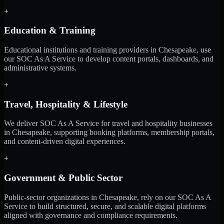
+
Education & Training
Educational institutions and training providers in Chesapeake, use
our SOC As A Service to develop content portals, dashboards, and
administrative systems.
+
Travel, Hospitality & Lifestyle
We deliver SOC As A Service for travel and hospitality businesses
in Chesapeake, supporting booking platforms, membership portals,
and content-driven digital experiences.
+
Government & Public Sector
Public-sector organizations in Chesapeake, rely on our SOC As A
Service to build structured, secure, and scalable digital platforms
aligned with governance and compliance requirements.