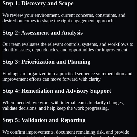
Step 1: Discovery and Scope
We review your environment, current concerns, constraints, and
desired outcomes to shape the right engagement approach.
Step 2: Assessment and Analysis
Our team evaluates the relevant controls, systems, and workflows to
identify issues, dependencies, and opportunities for improvement.
Step 3: Prioritization and Planning
Findings are organized into a practical sequence so remediation and
improvement efforts can move forward with clarity.
Step 4: Remediation and Advisory Support
Where needed, we work with internal teams to clarify changes,
validate decisions, and help keep the work progressing.
Step 5: Validation and Reporting
We confirm improvements, document remaining risk, and provide