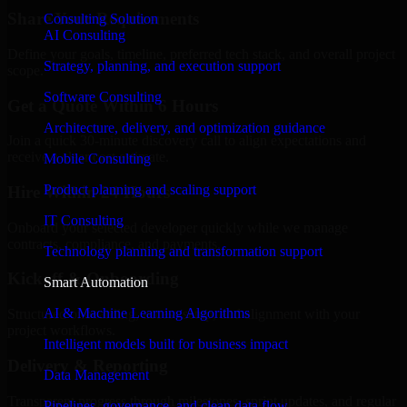
Share Your Requirements
Consulting Solution
AI Consulting
Define your goals, timeline, preferred tech stack, and overall project
Strategy, planning, and execution support
scope.
Software Consulting
Get a Quote Within 6 Hours
Architecture, delivery, and optimization guidance
Join a quick 30-minute discovery call to align expectations and
receive a clear cost estimate.
Mobile Consulting
Product planning and scaling support
Hire Within 24 Hours
IT Consulting
Onboard your selected developer quickly while we manage
contracts, compliance, and payments.
Technology planning and transformation support
Kickoff & Onboarding
Smart Automation
AI & Machine Learning Algorithms
Structured onboarding, access setup, and alignment with your
project workflows.
Intelligent models built for business impact
Delivery & Reporting
Data Management
Transparent progress through milestones, sprint updates, and regular
Pipelines, governance, and clean data flow