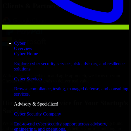
Clients & Partners
Cyber
Overview
Cyber Home
Explore cyber security services, risk advisory, and resilience
solutions.
With an experienced team and agile approach, we focus on your
Cyber Services
Chesapeake business goals to deliver real value.
Browse compliance, testing, managed defense, and consulting
Hire SOC As A Service now
services.
Hire SOC As A Service for Your Startup’s
Advisory & Specialized
Success
Cyber Security Company
We offer experienced SOC As A Service in Virginia to help build
End-to-end cyber security support across advisory,
and scale their products efficiently. Whether you’re launching an
engineering, and operations.