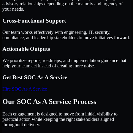
advisory relationships depending on the maturity and urgency of
your needs.
Cross-Functional Support
Our team works effectively with engineering, IT, security,
compliance, and leadership stakeholders to move initiatives forward.
Actionable Outputs
We prioritize reports, roadmaps, and implementation guidance that
help your team act instead of creating more noise.
Get Best
SOC As A Service
Hire
SOC As A Service
Our SOC As A Service Process
Each engagement is designed to move from initial visibility to
practical action while keeping the right stakeholders aligned
throughout delivery.