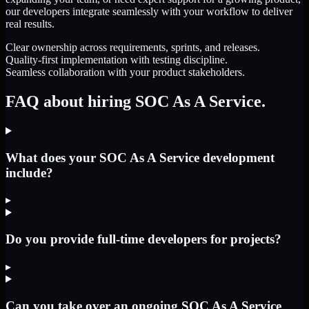
our developers integrate seamlessly with your workflow to deliver
real results.
Clear ownership across requirements, sprints, and releases.
Quality-first implementation with testing discipline.
Seamless collaboration with your product stakeholders.
FAQ about hiring SOC As A Service.
What does your SOC As A Service development
include?
▸
Do you provide full-time developers for projects?
▸
Can you take over an ongoing SOC As A Service