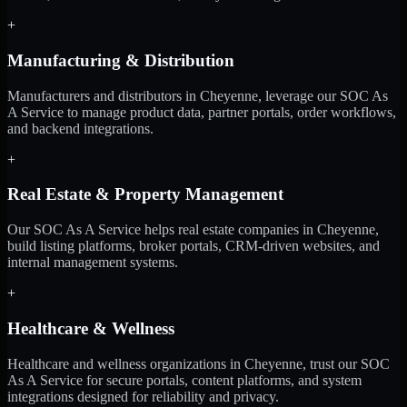
+
Manufacturing & Distribution
Manufacturers and distributors in Cheyenne, leverage our SOC As
A Service to manage product data, partner portals, order workflows,
and backend integrations.
+
Real Estate & Property Management
Our SOC As A Service helps real estate companies in Cheyenne,
build listing platforms, broker portals, CRM-driven websites, and
internal management systems.
+
Healthcare & Wellness
Healthcare and wellness organizations in Cheyenne, trust our SOC
As A Service for secure portals, content platforms, and system
integrations designed for reliability and privacy.