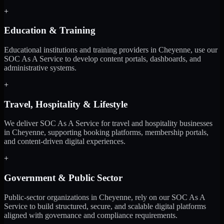
+
Education & Training
Educational institutions and training providers in Cheyenne, use our
SOC As A Service to develop content portals, dashboards, and
administrative systems.
+
Travel, Hospitality & Lifestyle
We deliver SOC As A Service for travel and hospitality businesses
in Cheyenne, supporting booking platforms, membership portals,
and content-driven digital experiences.
+
Government & Public Sector
Public-sector organizations in Cheyenne, rely on our SOC As A
Service to build structured, secure, and scalable digital platforms
aligned with governance and compliance requirements.