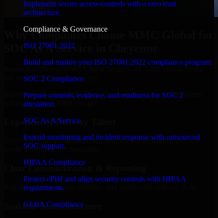
Implement secure access controls with a zero trust
architecture.
Compliance & Governance
Why Companies Choose MMC Global for
ISO 27001 2022
SOC As A Service in Cheyenne
Build and mature your ISO 27001:2022 compliance program.
Businesses choose MMC Global because we focus on outcomes,
not noise. Here's what you get:
SOC 2 Compliance
Businesses choose MMC Global because we focus on outcomes,
Prepare controls, evidence, and readiness for SOC 2
not noise. Here's what you get:
attestation.
SOC As A Service
Experienced Delivery Talent
Extend monitoring and incident response with outsourced
Experts who understand architecture, quality standards, and real-
SOC support.
world development constraints.
HIPAA Compliance
Clear Communication & Reporting
Protect ePHI and align security controls with HIPAA
Regular updates, sprint visibility, and predictable delivery flow.
requirements.
GLBA Compliance
Scalable Team Structure