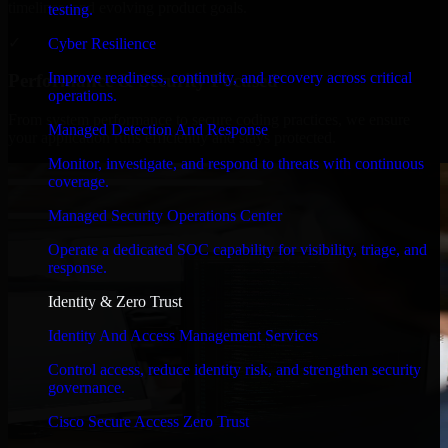
timelines, and evolving product goals.
testing.
✓
Cyber Resilience
Improve readiness, continuity, and recovery across critical
Performance & Security Focused
operations.
From system performance to secure coding practices, we ensure
Managed Detection And Response
your application runs efficiently and stays protected.
Monitor, investigate, and respond to threats with continuous
coverage.
Managed Security Operations Center
Operate a dedicated SOC capability for visibility, triage, and
response.
Identity & Zero Trust
Identity And Access Management Services
Control access, reduce identity risk, and strengthen security
governance.
Cisco Secure Access Zero Trust