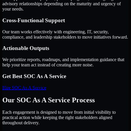
advisory relationships depending on the maturity and urgency of
your needs.
Cross-Functional Support
Our team works effectively with engineering, IT, security,
compliance, and leadership stakeholders to move initiatives forward.
Actionable Outputs
We prioritize reports, roadmaps, and implementation guidance that
help your team act instead of creating more noise.
Get Best
SOC As A Service
Hire
SOC As A Service
Our SOC As A Service Process
Each engagement is designed to move from initial visibility to
practical action while keeping the right stakeholders aligned
throughout delivery.