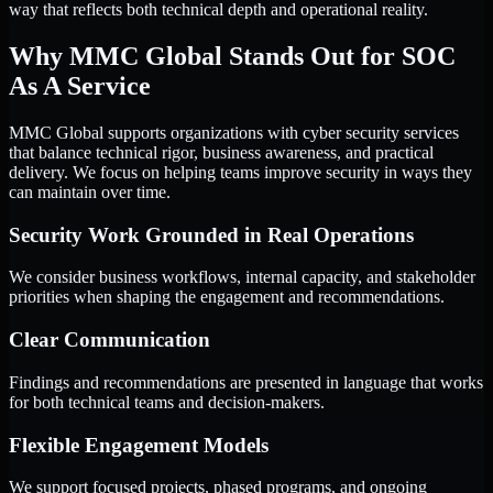
way that reflects both technical depth and operational reality.
Why MMC Global Stands Out for SOC
As A Service
MMC Global supports organizations with cyber security services
that balance technical rigor, business awareness, and practical
delivery. We focus on helping teams improve security in ways they
can maintain over time.
Security Work Grounded in Real Operations
We consider business workflows, internal capacity, and stakeholder
priorities when shaping the engagement and recommendations.
Clear Communication
Findings and recommendations are presented in language that works
for both technical teams and decision-makers.
Flexible Engagement Models
We support focused projects, phased programs, and ongoing