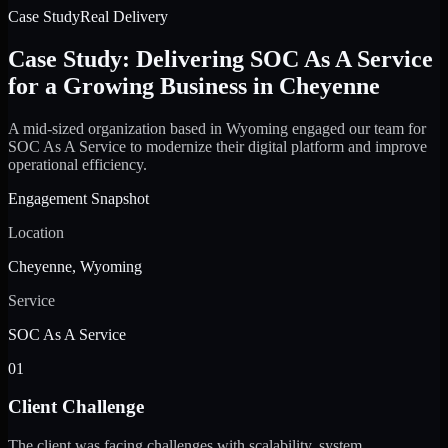
Case Study
Real Delivery
Case Study: Delivering SOC As A Service
for a Growing Business in Cheyenne
A mid-sized organization based in Wyoming engaged our team for
SOC As A Service to modernize their digital platform and improve
operational efficiency.
Engagement Snapshot
Location
Cheyenne, Wyoming
Service
SOC As A Service
01
Client Challenge
The client was facing challenges with scalability, system