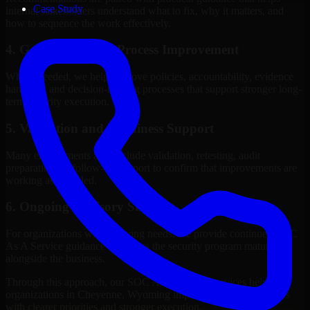
Case Study
internal stakeholders understand what to fix, why it matters, and
how to sequence the work effectively.
4. Governance and Process Improvement
Where needed, we help improve policies, accountability, evidence
handling, and decision-making processes that support stronger long-
term security execution.
5. Validation and Readiness Support
Many engagements also include validation, retesting, audit
preparation, or follow-up support to confirm that improvements are
working as intended.
6. Ongoing Advisory Support
For organizations with evolving needs, we provide continued SOC
As A Service guidance that helps the security program mature
alongside the business.
Through this approach, our SOC As A Service services help
organizations in Cheyenne, Wyoming improve security outcomes
with clearer priorities and stronger execution.