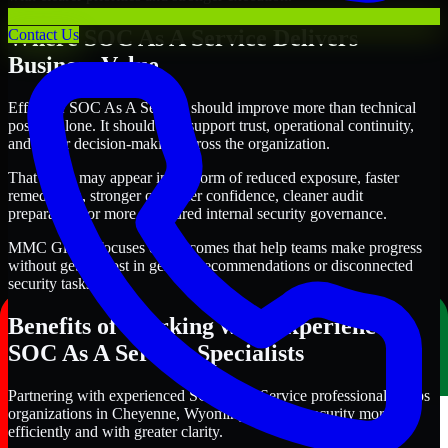
Where SOC As A Service Delivers
Contact Us
Business Value
Effective SOC As A Service should improve more than technical
posture alone. It should also support trust, operational continuity,
and better decision-making across the organization.
That value may appear in the form of reduced exposure, faster
remediation, stronger customer confidence, cleaner audit
preparation, or more structured internal security governance.
MMC Global focuses on outcomes that help teams make progress
without getting lost in generic recommendations or disconnected
security tasks.
Benefits of Working with Experienced
SOC As A Service Specialists
Partnering with experienced SOC As A Service professionals helps
organizations in Cheyenne, Wyoming improve security more
efficiently and with greater clarity.