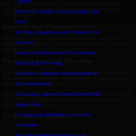
Logistics
gaps, audit preparation, access challenges, incident readiness
concerns, customer requirements, or a broader need to improve
End-to-end visibility across the supply chain
security maturity.
Event
Review the Right Engagement Model
Ticketing, engagement, and event ops in one
We align the engagement structure to your needs, whether that
Education
means a focused review, a phased improvement plan, or ongoing
strategic support across multiple workstreams.
Learner-first platforms that drive outcomes
Move into Delivery with Clear Scope
Marketing & Advertising
Once the goals and scope are clear, our team begins delivery with
Data-driven campaigns with measurable lift
defined priorities, stakeholder alignment, and a practical plan for
Telecommunication
reporting findings and next steps.
Carrier-grade systems for speed and reliability
MMC Global helps organizations in Cheyenne, Wyoming use SOC
As A Service to strengthen security posture without creating
Supply Chain
unnecessary operational drag.
Forecasting and fulfillment you can trust
Get Best
SOC As A Service
On-demand
Hire
SOC As A Service
Real-time marketplaces built for scale