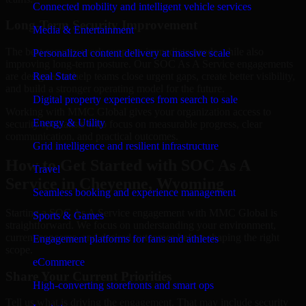
Connected mobility and intelligent vehicle services
Long-Term Security Improvement
Media & Entertainment
The best security work supports immediate needs while also
Personalized content delivery at massive scale
improving long-term posture. Our SOC As A Service engagements
are designed to help teams close urgent gaps, create better visibility,
Real State
and build a stronger operating model for the future.
Digital property experiences from search to sale
Working with MMC Global gives your organization access to
Energy & Utility
security specialists who focus on measurable progress, clear
communication, and practical outcomes.
Grid intelligence and resilient infrastructure
How to Get Started with SOC As A
Travel
Service in Cheyenne, Wyoming
Seamless booking and experience management
Starting a SOC As A Service engagement with MMC Global is
Sports & Games
straightforward. We focus on understanding your environment,
current concerns, and desired outcomes before shaping the right
Engagement platforms for fans and athletes
scope.
eCommerce
Share Your Current Priorities
High-converting storefronts and smart ops
Tell us what is driving the engagement. That may include security