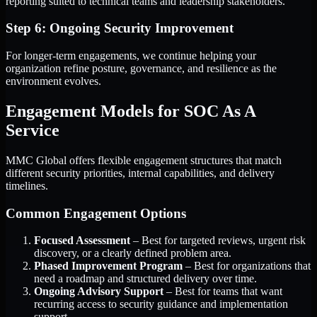
reporting suited to technical teams and leadership stakeholders.
Step 6: Ongoing Security Improvement
For longer-term engagements, we continue helping your
organization refine posture, governance, and resilience as the
environment evolves.
Engagement Models for SOC As A
Service
MMC Global offers flexible engagement structures that match
different security priorities, internal capabilities, and delivery
timelines.
Common Engagement Options
Focused Assessment
– Best for targeted reviews, urgent risk
discovery, or a clearly defined problem area.
Phased Improvement Program
– Best for organizations that
need a roadmap and structured delivery over time.
Ongoing Advisory Support
– Best for teams that want
recurring access to security guidance and implementation
support.