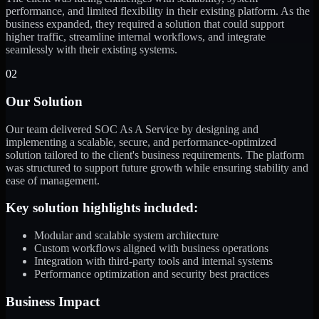
performance, and limited flexibility in their existing platform. As the
business expanded, they required a solution that could support
higher traffic, streamline internal workflows, and integrate
seamlessly with their existing systems.
02
Our Solution
Our team delivered SOC As A Service by designing and
implementing a scalable, secure, and performance-optimized
solution tailored to the client's business requirements. The platform
was structured to support future growth while ensuring stability and
ease of management.
Key solution highlights included:
Modular and scalable system architecture
Custom workflows aligned with business operations
Integration with third-party tools and internal systems
Performance optimization and security best practices
Business Impact