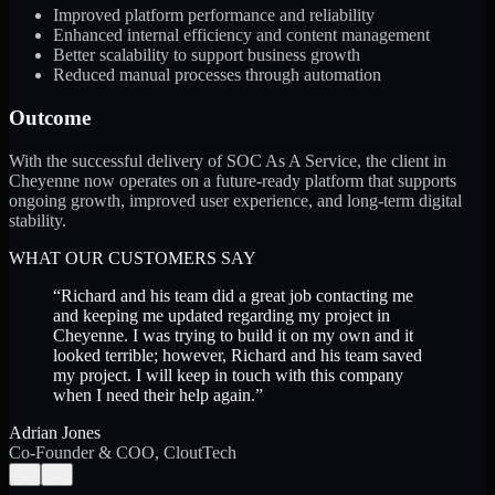
Improved platform performance and reliability
Enhanced internal efficiency and content management
Better scalability to support business growth
Reduced manual processes through automation
Outcome
With the successful delivery of SOC As A Service, the client in
Cheyenne now operates on a future-ready platform that supports
ongoing growth, improved user experience, and long-term digital
stability.
WHAT OUR CUSTOMERS SAY
“
Richard and his team did a great job contacting me
and keeping me updated regarding my project in
Cheyenne. I was trying to build it on my own and it
looked terrible; however, Richard and his team saved
my project. I will keep in touch with this company
when I need their help again.
”
Adrian Jones
Co-Founder & COO, CloutTech
←
→