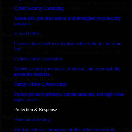
MVP, expanding your team, or need expert support for a growing
Cyber Security Consulting
product, our developers integrate seamlessly with your workflow to
deliver real results.
Assess risk, prioritize action, and strengthen your security
program.
✓
Virtual CISO
Proven Expertise
Get executive-level security leadership without a full-time
Over 10 years of experience in SOC As A Service development,
hire.
delivering reliable, scalable, and secure solutions tailored to real-
world needs.
Cybersecurity Leadership
✓
Embed security governance, direction, and accountability
across the business.
Tool & Process Ready
Family Office Cybersecurity
Our developers are skilled with tools like Git, Jira, Slack, AWS, and
Protect private operations, communications, and high-value
GCP, and follow Agile workflows for smooth collaboration.
digital assets.
✓
Protection & Response
Built for Startups
Penetration Testing
We move at startup speed adapting quickly to shifting priorities, tight
Validate defenses through controlled offensive security