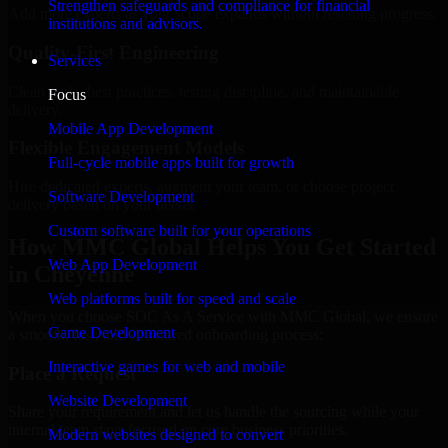
Strengthen safeguards and compliance for financial
Add more experts as your scope expands without resetting progress.
institutions and advisors.
Quality-First Engineering
Services
Clean code, best practices, testing discipline, and maintainable
Focus
delivery.
Mobile App Development
Flexible Engagement Models
Full-cycle mobile apps built for growth
Hire dedicated experts, augment your team, or choose project
Software Development
delivery based on your needs.
Custom software built for your operations
How MMC Global Helps You Get Started
Web App Development
in Cheyenne
Web platforms built for speed and scale
When you choose SOC As A Service with MMC Global, we ensure
Game Development
a smooth, fast, and structured onboarding process:
Interactive games for web and mobile
Place a Request
Website Development
Share your requirement and let us handle the sourcing while your
internal team stays focused on core business priorities.
Modern websites designed to convert