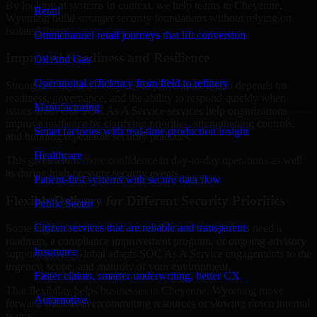
By looking at systems in context, we help teams in Cheyenne,
Retail
Wyoming build stronger security foundations without relying on
isolated fixes.
Omnichannel retail journeys that lift conversion
Improved Readiness and Resilience
Oil And Gas
Operational efficiency from field to refinery
Strong security is not only about prevention. It also depends on
readiness, governance, and the ability to respond quickly when
Manufacturing
issues arise. Our SOC As A Service services help organizations
improve resilience by clarifying priorities, strengthening controls,
Smart factories with real-time production insight
and building repeatable security practices.
Healthcare
This gives teams more confidence in day-to-day operations as well
as during high-pressure security events.
Patient-first systems with secure data flow
Flexible Delivery for Different Security Priorities
Public Sector
Citizen services that are reliable and transparent
Some organizations need a focused assessment. Others need a
roadmap, a compliance improvement program, or ongoing advisory
Insurance
support. MMC Global adapts SOC As A Service engagements to the
urgency, scope, and maturity of your environment.
Faster claims, smarter underwriting, better CX
That flexibility helps businesses in Cheyenne, Wyoming move
Automotive
forward without overcommitting resources or slowing down internal
teams.