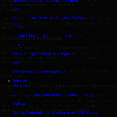
Wyoming are structured to identify what matters most first, then
Microsoft cloud solutions and migration
prioritize remediation and improvement in a sequence your teams
AWS
can manage.
Scalable infrastructure on Amazon Web Services
This approach helps reduce noise, improve decision-making, and
keep stakeholders focused on the controls and processes that make
GCP
the biggest difference.
Google Cloud for data and app workloads
Practical Recommendations
Oracle
Many organizations receive generic findings but struggle to translate
them into operational improvements. Our SOC As A Service
Enterprise apps and database expertise
approach emphasizes clear next steps, ownership guidance, and
outputs that internal teams can actually use.
SAP
That means recommendations are written for implementation, not
SAP services for core operations
just for reporting.
Industries
Support Across Cloud, Applications, and Operations
Enterprise
Scalable platforms that modernize enterprise operations
Modern security challenges rarely exist in one place. They often
span applications, cloud services, user access, third-party tools, and
Fintech
internal workflows. Our SOC As A Service support considers how
those layers interact so important gaps are not missed.
Secure, compliant finance experiences built to scale