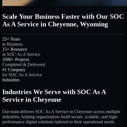
Scale Your Business Faster with Our SOC
As A Service in Cheyenne, Wyoming
25+ Years
in Business
15+ Resource
in SOC As A Service
1000+ Projects
Completed & Delivered
#1 Company
for SOC As A Service
Industries
Industries We Serve with SOC As A
Service in Cheyenne
Our team delivers SOC As A Service in Cheyenne across multiple
industries, helping organizations build secure, scalable, and high-
performance digital solutions tailored to their operational needs.