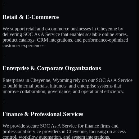
+
Retail & E-Commerce
We support retail and e-commerce businesses in Cheyenne by
delivering SOC As A Service that enables scalable online stores,
product catalogs, CRM integrations, and performance-optimized
customer experiences.
+
Enterprise & Corporate Organizations
Enterprises in Cheyenne, Wyoming rely on our SOC As A Service
to build internal portals, intranets, and enterprise systems that
improve collaboration, governance, and operational efficiency.
+
Finance & Professional Services
We provide secure SOC As A Service for finance firms and
professional service providers in Cheyenne, focusing on access
control, workflow automation, and system integrations.