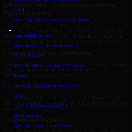
What Our SOC As A Service Services
Food
Typically Cover
Ordering, delivery, and loyalty simplified
The exact scope of SOC As A Service depends on your
Company
environment, business priorities, and current security maturity. In
About MMC Global
most engagements, the work focuses on reducing risk, improving
visibility, and helping internal teams make better security decisions.
Global expertise. Built for growth.
1. Assessment and Gap Identification
Why Choose us
We review the relevant systems, workflows, and controls to identify
Trusted expertise. Scalable AI solutions.
weaknesses, misconfigurations, missing safeguards, or process gaps
affecting your current security posture.
Contact
Let’s connect and build what’s next.
2. Risk Prioritization
Blogs
Not every issue has the same operational or business impact. We
help classify findings so your team can address the most meaningful
Insights that keep you ahead.
risks first.
Our Locations
3. Remediation Planning
Global presence. Local support.
Recommendations are paired with practical guidance that helps