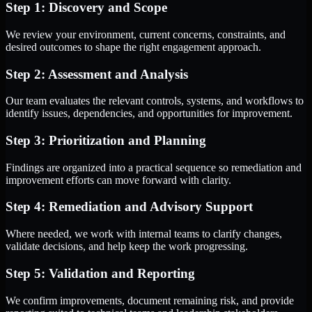
Step 1: Discovery and Scope
We review your environment, current concerns, constraints, and
desired outcomes to shape the right engagement approach.
Step 2: Assessment and Analysis
Our team evaluates the relevant controls, systems, and workflows to
identify issues, dependencies, and opportunities for improvement.
Step 3: Prioritization and Planning
Findings are organized into a practical sequence so remediation and
improvement efforts can move forward with clarity.
Step 4: Remediation and Advisory Support
Where needed, we work with internal teams to clarify changes,
validate decisions, and help keep the work progressing.
Step 5: Validation and Reporting
We confirm improvements, document remaining risk, and provide