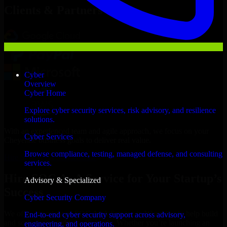
Clients & Partners
Cyber
Overview
Cyber Home
Explore cyber security services, risk advisory, and resilience
solutions.
With an experienced team and agile approach, we focus on your
Cyber Services
Cheyenne business goals to deliver real value.
Browse compliance, testing, managed defense, and consulting
Hire SOC As A Service now
services.
Hire SOC As A Service for Your Startup’s
Advisory & Specialized
Success
Cyber Security Company
We offer experienced SOC As A Service in Wyoming to help build
End-to-end cyber security support across advisory,
and scale their products efficiently. Whether you’re launching an
engineering, and operations.