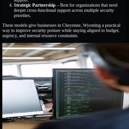
Strategic Partnership
– Best for organizations that need
deeper cross-functional support across multiple security
priorities.
These models give businesses in Cheyenne, Wyoming a practical
way to improve security posture while staying aligned to budget,
urgency, and internal resource constraints.