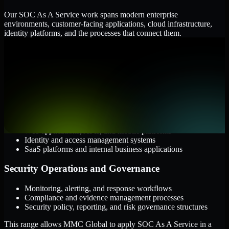
Our SOC As A Service work spans modern enterprise
environments, customer-facing applications, cloud infrastructure,
identity platforms, and the processes that connect them.
Cloud and Infrastructure
AWS, Microsoft Azure, and Google Cloud
Windows and Linux server environments
Hybrid infrastructure and distributed operational systems
Applications and Access
Web applications, APIs, and mobile platforms
Identity and access management systems
SaaS platforms and internal business applications
Security Operations and Governance
Monitoring, alerting, and response workflows
Compliance and evidence management processes
Security policy, reporting, and risk governance structures
This range allows MMC Global to apply SOC As A Service in a