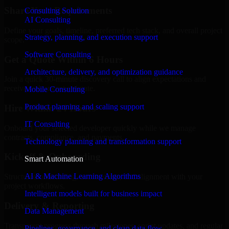
Share Your Requirements
Consulting Solution
AI Consulting
Define your goals, timeline, preferred tech stack, and overall project
Strategy, planning, and execution support
scope.
Software Consulting
Get a Quote Within 6 Hours
Architecture, delivery, and optimization guidance
Join a quick 30-minute discovery call to align expectations and
receive a clear cost estimate.
Mobile Consulting
Product planning and scaling support
Hire Within 24 Hours
IT Consulting
Onboard your selected developer quickly while we manage
contracts, compliance, and payments.
Technology planning and transformation support
Kickoff & Onboarding
Smart Automation
AI & Machine Learning Algorithms
Structured onboarding, access setup, and alignment with your
project workflows.
Intelligent models built for business impact
Delivery & Reporting
Data Management
Transparent progress through milestones, sprint updates, and regular
Pipelines, governance, and clean data flow