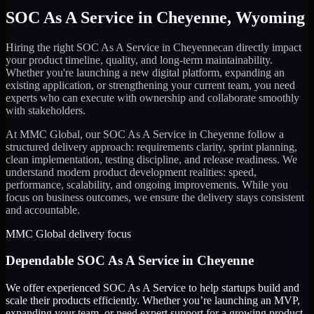
SOC As A Service
in
Cheyenne
,
Wyoming
Hiring the right
SOC As A Service
in
Cheyenne
can directly impact
your product timeline, quality, and long-term maintainability.
Whether you're launching a new digital platform, expanding an
existing application, or strengthening your current team, you need
experts who can execute with ownership and collaborate smoothly
with stakeholders.
At MMC Global, our
SOC As A Service
in
Cheyenne
follow a
structured delivery approach: requirements clarity, sprint planning,
clean implementation, testing discipline, and release readiness. We
understand modern product development realities: speed,
performance, scalability, and ongoing improvements. While you
focus on business outcomes, we ensure the delivery stays consistent
and accountable.
MMC Global delivery focus
Dependable
SOC As A Service
in
Cheyenne
We offer experienced SOC As A Service to help startups build and
scale their products efficiently. Whether you’re launching an MVP,
expanding your team, or need expert support for a growing product,