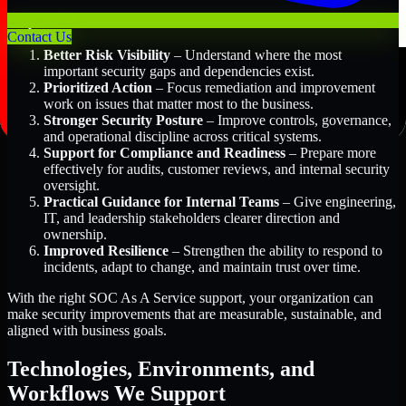
Key Benefits Include:
Contact Us
Better Risk Visibility
– Understand where the most
important security gaps and dependencies exist.
Prioritized Action
– Focus remediation and improvement
work on issues that matter most to the business.
Stronger Security Posture
– Improve controls, governance,
and operational discipline across critical systems.
Support for Compliance and Readiness
– Prepare more
effectively for audits, customer reviews, and internal security
oversight.
Practical Guidance for Internal Teams
– Give engineering,
IT, and leadership stakeholders clearer direction and
ownership.
Improved Resilience
– Strengthen the ability to respond to
incidents, adapt to change, and maintain trust over time.
With the right SOC As A Service support, your organization can
make security improvements that are measurable, sustainable, and
aligned with business goals.
Technologies, Environments, and
Workflows We Support