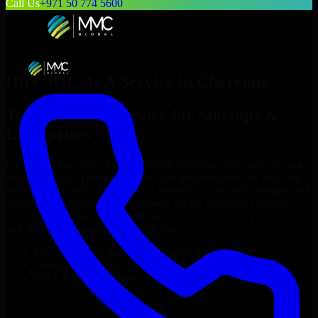
Call Us
+971 50 774 5600
Hire
SOC As A Service
in
Cheyenne
Top
SOC As A Service
for Startups &
Enterprises
Looking to hire
SOC As A Service
in
Cheyenne
who truly fit your
project’s needs? Through flexible staff augmentation, we help you
hire dedicated
SOC As A Service
tailored to your stack, budget, and
delivery goals. Since no two projects are the same, we carefully
match skilled engineers who integrate seamlessly with your team
and deliver high-quality results on time.
Hire
SOC As A Service
developers in just 1 days
Transparent pricing: $30–$35/hr vs. $90–$140/hr locally
NDA & Confidentiality & complete IP ownership
Hire
SOC As A Service
Now