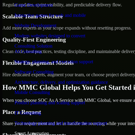
Regular updates, sprint visibility, and predictable delivery flow.
Game Development
Interactive games for web and mobile
Scalable Team Structure
Website Development
Add more experts as your scope expands without resetting progress.
Modern websites designed to convert
Quality-First Engineering
Consulting Solution
Clean code, best practices, testing discipline, and maintainable deliver
AI Consulting
Strategy, planning, and execution support
Flexible Engagement Models
Software Consulting
Hire dedicated experts, augment your team, or choose project deliver
Architecture, delivery, and optimization guidance
How MMC Global Helps You Get Started i
Mobile Consulting
When you choose SOC As A Service with MMC Global, we ensure a sm
Product planning and scaling support
Place a Request
IT Consulting
Technology planning and transformation support
Share your requirement and let us handle the sourcing while your inter
Smart Automation