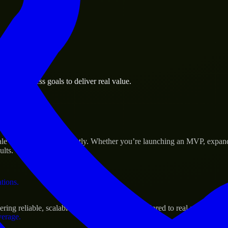
 the business.
and business goals to deliver real value.
al assets.
Success
e their products efficiently. Whether you’re launching an MVP, expand
ults.
ations.
ng reliable, scalable, and secure solutions tailored to real-world need
verage.