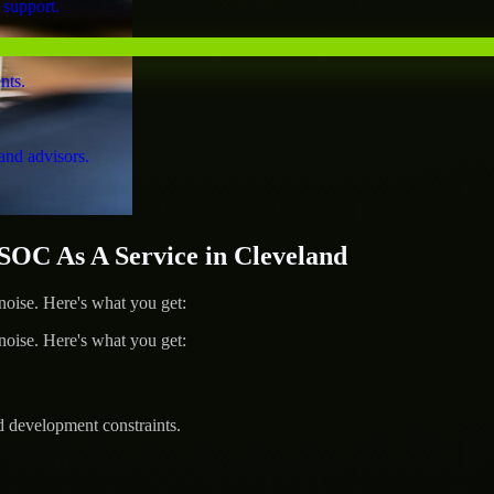
 support.
nts.
and advisors.
OC As A Service in Cleveland
ise. Here's what you get:
ise. Here's what you get:
d development constraints.