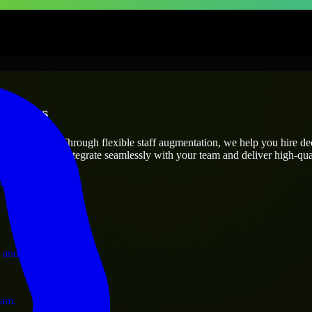
rprises
utions.
oject’s needs? Through flexible staff augmentation, we help you hire d
engineers who integrate seamlessly with your team and deliver high-qual
ervices.
 and operations.
ram.