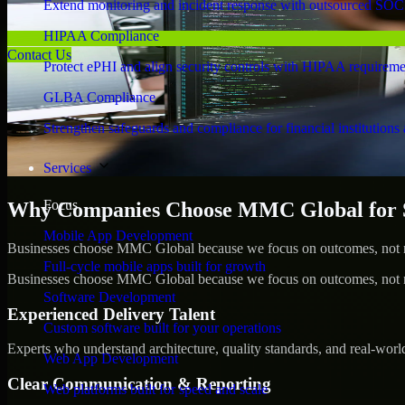
Extend monitoring and incident response with outsourced SOC
HIPAA Compliance
Contact Us
Protect ePHI and align security controls with HIPAA requireme
GLBA Compliance
Strengthen safeguards and compliance for financial institutions 
Services
Focus
Why Companies Choose MMC Global for S
Mobile App Development
Businesses choose MMC Global because we focus on outcomes, not no
Full-cycle mobile apps built for growth
Businesses choose MMC Global because we focus on outcomes, not no
Software Development
Experienced Delivery Talent
Custom software built for your operations
Experts who understand architecture, quality standards, and real-worl
Web App Development
Clear Communication & Reporting
Web platforms built for speed and scale