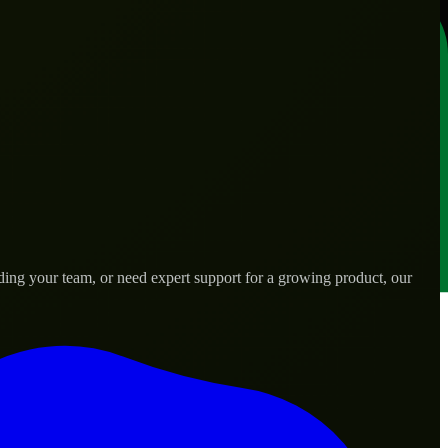
ing your team, or need expert support for a growing product, our
s.