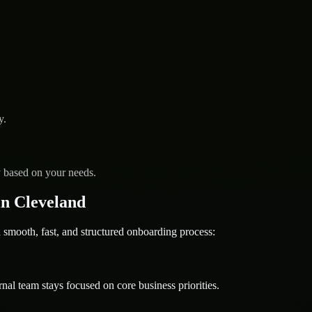
y.
y based on your needs.
n Cleveland
ooth, fast, and structured onboarding process:
nal team stays focused on core business priorities.