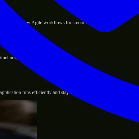
sponse.
d GCP, and follow Agile workflows for smooth collaboration.
vernance.
 timelines, and evolving product goals.
plication runs efficiently and stays protected.