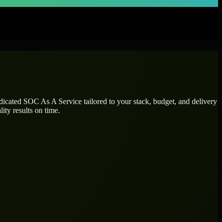
edicated
SOC As A Service
tailored to your stack, budget, and delivery
ity results on time.