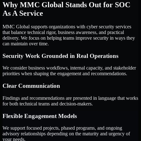
Why MMC Global Stands Out for SOC
As A Service
MMC Global supports organizations with cyber security services
that balance technical rigor, business awareness, and practical
delivery. We focus on helping teams improve security in ways they
can maintain over time.
Security Work Grounded in Real Operations
We consider business workflows, internal capacity, and stakeholder
priorities when shaping the engagement and recommendations.
Clear Communication
Findings and recommendations are presented in language that works
for both technical teams and decision-makers.
Flexible Engagement Models
We support focused projects, phased programs, and ongoing
advisory relationships depending on the maturity and urgency of
your needs.