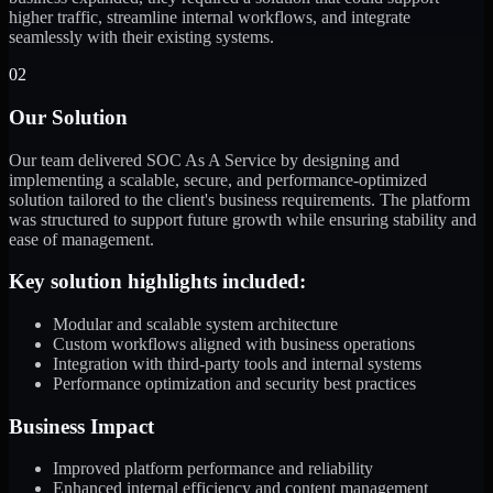
higher traffic, streamline internal workflows, and integrate
seamlessly with their existing systems.
02
Our Solution
Our team delivered SOC As A Service by designing and
implementing a scalable, secure, and performance-optimized
solution tailored to the client's business requirements. The platform
was structured to support future growth while ensuring stability and
ease of management.
Key solution highlights included:
Modular and scalable system architecture
Custom workflows aligned with business operations
Integration with third-party tools and internal systems
Performance optimization and security best practices
Business Impact
Improved platform performance and reliability
Enhanced internal efficiency and content management