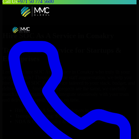
Call Us
+971 50 774 5600
Hire
SOC As A Service
in
Conakry
Top
SOC As A Service
for Startups &
Enterprises
Looking to hire
SOC As A Service
in
Conakry
who truly fit your
project’s needs? Through flexible staff augmentation, we help you
hire dedicated
SOC As A Service
tailored to your stack, budget, and
delivery goals. Since no two projects are the same, we carefully
match skilled engineers who integrate seamlessly with your team
and deliver high-quality results on time.
Hire
SOC As A Service
developers in just 1 days
Transparent pricing: $30–$35/hr vs. $90–$140/hr locally
NDA & Confidentiality & complete IP ownership
Hire
SOC As A Service
Now