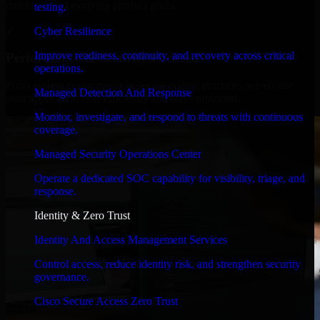
timelines, and evolving product goals.
testing.
✓
Cyber Resilience
Improve readiness, continuity, and recovery across critical
Performance & Security Focused
operations.
From system performance to secure coding practices, we ensure
Managed Detection And Response
your application runs efficiently and stays protected.
Monitor, investigate, and respond to threats with continuous
coverage.
Managed Security Operations Center
Operate a dedicated SOC capability for visibility, triage, and
response.
Identity & Zero Trust
Identity And Access Management Services
Control access, reduce identity risk, and strengthen security
governance.
Cisco Secure Access Zero Trust