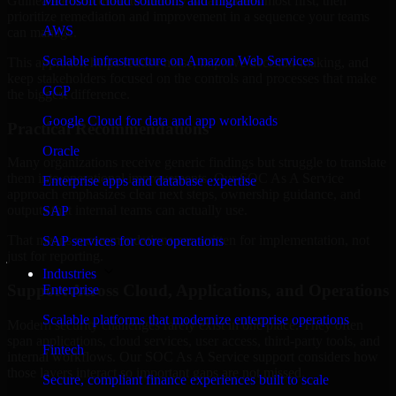
Guinea are structured to identify what matters most first, then
Microsoft cloud solutions and migration
prioritize remediation and improvement in a sequence your teams
AWS
can manage.
Scalable infrastructure on Amazon Web Services
This approach helps reduce noise, improve decision-making, and
keep stakeholders focused on the controls and processes that make
GCP
the biggest difference.
Google Cloud for data and app workloads
Practical Recommendations
Oracle
Many organizations receive generic findings but struggle to translate
them into operational improvements. Our SOC As A Service
Enterprise apps and database expertise
approach emphasizes clear next steps, ownership guidance, and
outputs that internal teams can actually use.
SAP
That means recommendations are written for implementation, not
SAP services for core operations
just for reporting.
Industries
Support Across Cloud, Applications, and Operations
Enterprise
Scalable platforms that modernize enterprise operations
Modern security challenges rarely exist in one place. They often
span applications, cloud services, user access, third-party tools, and
Fintech
internal workflows. Our SOC As A Service support considers how
those layers interact so important gaps are not missed.
Secure, compliant finance experiences built to scale