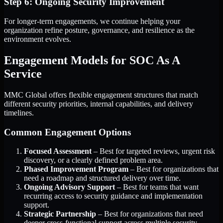
Step 6: Ongoing Security Improvement
For longer-term engagements, we continue helping your
organization refine posture, governance, and resilience as the
environment evolves.
Engagement Models for SOC As A
Service
MMC Global offers flexible engagement structures that match
different security priorities, internal capabilities, and delivery
timelines.
Common Engagement Options
Focused Assessment
– Best for targeted reviews, urgent risk
discovery, or a clearly defined problem area.
Phased Improvement Program
– Best for organizations that
need a roadmap and structured delivery over time.
Ongoing Advisory Support
– Best for teams that want
recurring access to security guidance and implementation
support.
Strategic Partnership
– Best for organizations that need
deeper cross-functional support across multiple security