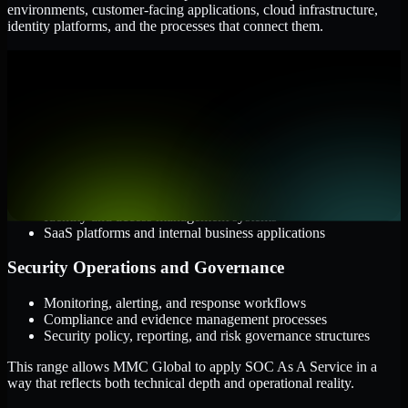
environments, customer-facing applications, cloud infrastructure,
identity platforms, and the processes that connect them.
Cloud and Infrastructure
AWS, Microsoft Azure, and Google Cloud
Windows and Linux server environments
Hybrid infrastructure and distributed operational systems
Applications and Access
Web applications, APIs, and mobile platforms
Identity and access management systems
SaaS platforms and internal business applications
Security Operations and Governance
Monitoring, alerting, and response workflows
Compliance and evidence management processes
Security policy, reporting, and risk governance structures
This range allows MMC Global to apply SOC As A Service in a
way that reflects both technical depth and operational reality.