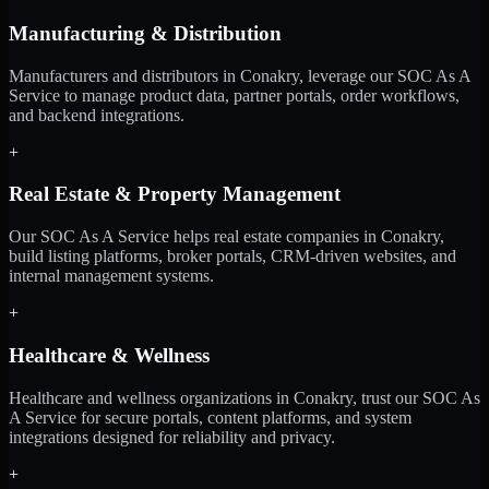
Manufacturing & Distribution
Manufacturers and distributors in Conakry, leverage our SOC As A
Service to manage product data, partner portals, order workflows,
and backend integrations.
+
Real Estate & Property Management
Our SOC As A Service helps real estate companies in Conakry,
build listing platforms, broker portals, CRM-driven websites, and
internal management systems.
+
Healthcare & Wellness
Healthcare and wellness organizations in Conakry, trust our SOC As
A Service for secure portals, content platforms, and system
integrations designed for reliability and privacy.
+