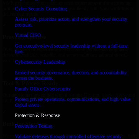
MVP, expanding your team, or need expert support for a growing
Cyber Security Consulting
product, our developers integrate seamlessly with your workflow to
deliver real results.
Assess risk, prioritize action, and strengthen your security
program.
✓
Virtual CISO
Proven Expertise
Get executive-level security leadership without a full-time
Over 10 years of experience in SOC As A Service development,
hire.
delivering reliable, scalable, and secure solutions tailored to real-
world needs.
Cybersecurity Leadership
✓
Embed security governance, direction, and accountability
across the business.
Tool & Process Ready
Family Office Cybersecurity
Our developers are skilled with tools like Git, Jira, Slack, AWS, and
Protect private operations, communications, and high-value
GCP, and follow Agile workflows for smooth collaboration.
digital assets.
✓
Protection & Response
Built for Startups
Penetration Testing
We move at startup speed adapting quickly to shifting priorities, tight
Validate defenses through controlled offensive security