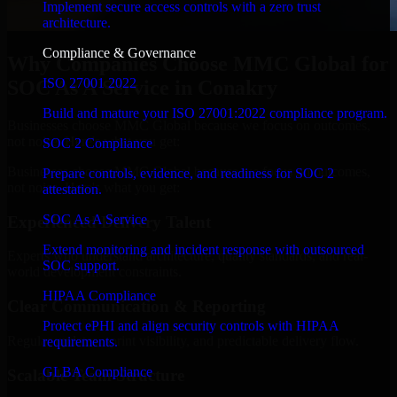
Implement secure access controls with a zero trust
architecture.
Compliance & Governance
Why Companies Choose MMC Global for
ISO 27001 2022
SOC As A Service in Conakry
Build and mature your ISO 27001:2022 compliance program.
Businesses choose MMC Global because we focus on outcomes,
not noise. Here's what you get:
SOC 2 Compliance
Businesses choose MMC Global because we focus on outcomes,
Prepare controls, evidence, and readiness for SOC 2
not noise. Here's what you get:
attestation.
SOC As A Service
Experienced Delivery Talent
Extend monitoring and incident response with outsourced
Experts who understand architecture, quality standards, and real-
SOC support.
world development constraints.
HIPAA Compliance
Clear Communication & Reporting
Protect ePHI and align security controls with HIPAA
Regular updates, sprint visibility, and predictable delivery flow.
requirements.
GLBA Compliance
Scalable Team Structure