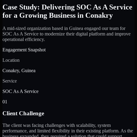
Case Study: Delivering SOC As A Service
for a Growing Business in Conakry
A mid-sized organization based in Guinea engaged our team for
SOC As A Service to modernize their digital platform and improve
operational efficiency.
Engagement Snapshot
Location
Conakry, Guinea
Service
SOC As A Service
01
Client Challenge
The client was facing challenges with scalability, system
performance, and limited flexibility in their existing platform. As the
business expanded, they required a solution that could support