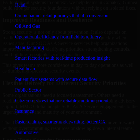
By looking at systems in context, we help teams in Conakry, Guinea
Retail
build stronger security foundations without relying on isolated fixes.
Omnichannel retail journeys that lift conversion
Improved Readiness and Resilience
Oil And Gas
Strong security is not only about prevention. It also depends on
Operational efficiency from field to refinery
readiness, governance, and the ability to respond quickly when
issues arise. Our SOC As A Service services help organizations
Manufacturing
improve resilience by clarifying priorities, strengthening controls,
and building repeatable security practices.
Smart factories with real-time production insight
This gives teams more confidence in day-to-day operations as well
Healthcare
as during high-pressure security events.
Patient-first systems with secure data flow
Flexible Delivery for Different Security Priorities
Public Sector
Some organizations need a focused assessment. Others need a
Citizen services that are reliable and transparent
roadmap, a compliance improvement program, or ongoing advisory
support. MMC Global adapts SOC As A Service engagements to the
Insurance
urgency, scope, and maturity of your environment.
Faster claims, smarter underwriting, better CX
That flexibility helps businesses in Conakry, Guinea move forward
without overcommitting resources or slowing down internal teams.
Automotive