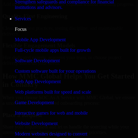
Strengthen safeguards and compliance for financial
Add more experts as your scope expands without resetting progress.
institutions and advisors.
Quality-First Engineering
Services
Clean code, best practices, testing discipline, and maintainable
Focus
delivery.
Mobile App Development
Flexible Engagement Models
Full-cycle mobile apps built for growth
Hire dedicated experts, augment your team, or choose project
Software Development
delivery based on your needs.
Custom software built for your operations
How MMC Global Helps You Get Started
Web App Development
in Conakry
Web platforms built for speed and scale
When you choose SOC As A Service with MMC Global, we ensure
Game Development
a smooth, fast, and structured onboarding process:
Interactive games for web and mobile
Place a Request
Website Development
Share your requirement and let us handle the sourcing while your
internal team stays focused on core business priorities.
Modern websites designed to convert