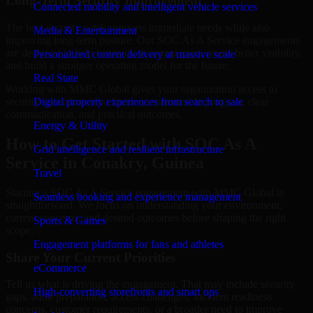
Long-Term Security Improvement
Connected mobility and intelligent vehicle services
The best security work supports immediate needs while also
Media & Entertainment
improving long-term posture. Our SOC As A Service engagements
are designed to help teams close urgent gaps, create better visibility,
Personalized content delivery at massive scale
and build a stronger operating model for the future.
Real State
Working with MMC Global gives your organization access to
security specialists who focus on measurable progress, clear
Digital property experiences from search to sale
communication, and practical outcomes.
Energy & Utility
How to Get Started with SOC As A
Grid intelligence and resilient infrastructure
Service in Conakry, Guinea
Travel
Starting a SOC As A Service engagement with MMC Global is
Seamless booking and experience management
straightforward. We focus on understanding your environment,
current concerns, and desired outcomes before shaping the right
Sports & Games
scope.
Engagement platforms for fans and athletes
Share Your Current Priorities
eCommerce
Tell us what is driving the engagement. That may include security
High-converting storefronts and smart ops
gaps, audit preparation, access challenges, incident readiness
concerns, customer requirements, or a broader need to improve