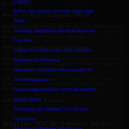
Logistics
security maturity.
End-to-end visibility across the supply chain
Review the Right Engagement Model
Event
We align the engagement structure to your needs, whether that
Ticketing, engagement, and event ops in one
means a focused review, a phased improvement plan, or ongoing
strategic support across multiple workstreams.
Education
Move into Delivery with Clear Scope
Learner-first platforms that drive outcomes
Once the goals and scope are clear, our team begins delivery with
Marketing & Advertising
defined priorities, stakeholder alignment, and a practical plan for
reporting findings and next steps.
Data-driven campaigns with measurable lift
MMC Global helps organizations in Conakry, Guinea use SOC As
Telecommunication
A Service to strengthen security posture without creating
Carrier-grade systems for speed and reliability
unnecessary operational drag.
Supply Chain
Get Best
SOC As A Service
Forecasting and fulfillment you can trust
Hire
SOC As A Service
On-demand
What Our SOC As A Service Services
Real-time marketplaces built for scale