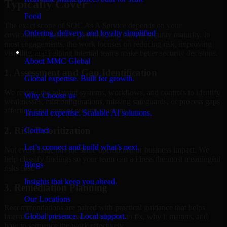
Typically Cover
Food
The exact scope of SOC As A Service depends on your
Ordering, delivery, and loyalty simplified
environment, business priorities, and current security maturity. In
most engagements, the work focuses on reducing risk, improving
Company
visibility, and helping internal teams make better security decisions.
About MMC Global
1. Assessment and Gap Identification
Global expertise. Built for growth.
We review the relevant systems, workflows, and controls to identify
Why Choose us
weaknesses, misconfigurations, missing safeguards, or process gaps
affecting your current security posture.
Trusted expertise. Scalable AI solutions.
2. Risk Prioritization
Contact
Let’s connect and build what’s next.
Not every issue has the same operational or business impact. We
help classify findings so your team can address the most meaningful
Blogs
risks first.
Insights that keep you ahead.
3. Remediation Planning
Our Locations
Recommendations are paired with practical guidance that helps
Global presence. Local support.
internal stakeholders understand what to fix, why it matters, and
how to sequence the work effectively.