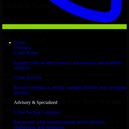
Clients & Partners
Cyber
Overview
Cyber Home
Explore cyber security services, risk advisory, and resilience
solutions.
With an experienced team and agile approach, we focus on your
Cyber Services
Conakry business goals to deliver real value.
Browse compliance, testing, managed defense, and consulting
Hire SOC As A Service now
services.
Hire SOC As A Service for Your Startup’s
Advisory & Specialized
Success
Cyber Security Company
We offer experienced SOC As A Service in Guinea to help build
End-to-end cyber security support across advisory,
and scale their products efficiently. Whether you’re launching an
engineering, and operations.