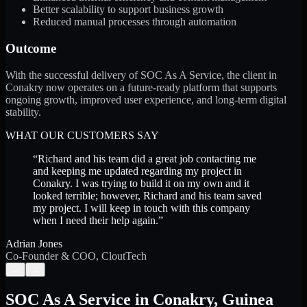
Better scalability to support business growth
Reduced manual processes through automation
Outcome
With the successful delivery of SOC As A Service, the client in
Conakry now operates on a future-ready platform that supports
ongoing growth, improved user experience, and long-term digital
stability.
WHAT OUR CUSTOMERS SAY
“
Richard and his team did a great job contacting me
and keeping me updated regarding my project in
Conakry. I was trying to build it on my own and it
looked terrible; however, Richard and his team saved
my project. I will keep in touch with this company
when I need their help again.
”
Adrian Jones
Co-Founder & COO, CloutTech
←
→
SOC As A Service
in
Conakry
,
Guinea