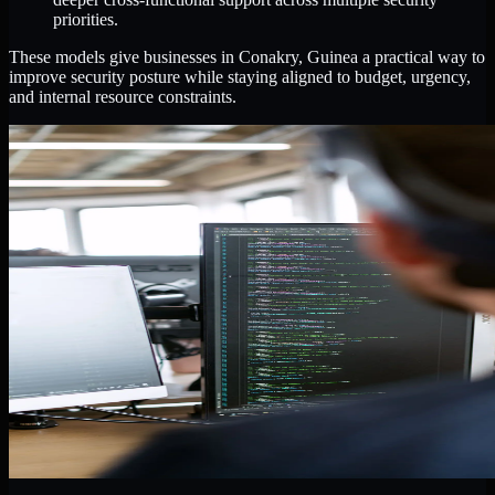
priorities.
These models give businesses in Conakry, Guinea a practical way to
improve security posture while staying aligned to budget, urgency,
and internal resource constraints.