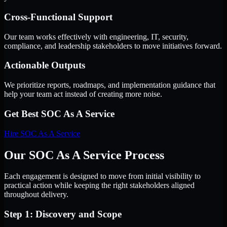
Cross-Functional Support
Our team works effectively with engineering, IT, security,
compliance, and leadership stakeholders to move initiatives forward.
Actionable Outputs
We prioritize reports, roadmaps, and implementation guidance that
help your team act instead of creating more noise.
Get Best
SOC As A Service
Hire
SOC As A Service
Our SOC As A Service Process
Each engagement is designed to move from initial visibility to
practical action while keeping the right stakeholders aligned
throughout delivery.
Step 1: Discovery and Scope