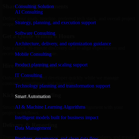
Share Your Requirements
Consulting Solution
AI Consulting
Define your goals, timeline, preferred tech stack, and overall project
Strategy, planning, and execution support
scope.
Software Consulting
Get a Quote Within 6 Hours
Architecture, delivery, and optimization guidance
Join a quick 30-minute discovery call to align expectations and
receive a clear cost estimate.
Mobile Consulting
Product planning and scaling support
Hire Within 24 Hours
IT Consulting
Onboard your selected developer quickly while we manage
contracts, compliance, and payments.
Technology planning and transformation support
Kickoff & Onboarding
Smart Automation
AI & Machine Learning Algorithms
Structured onboarding, access setup, and alignment with your
project workflows.
Intelligent models built for business impact
Delivery & Reporting
Data Management
Transparent progress through milestones, sprint updates, and regular
Pipelines, governance, and clean data flow