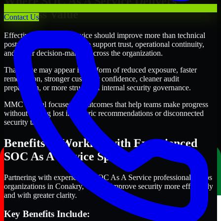
Where SOC As A Service Delivers
Business Value
Contact Us
Effective SOC As A Service should improve more than technical
posture alone. It should also support trust, operational continuity,
and better decision-making across the organization.
That value may appear in the form of reduced exposure, faster
remediation, stronger customer confidence, cleaner audit
preparation, or more structured internal security governance.
MMC Global focuses on outcomes that help teams make progress
without getting lost in generic recommendations or disconnected
security tasks.
Benefits of Working with Experienced
SOC As A Service Specialists
Partnering with experienced SOC As A Service professionals helps
organizations in Conakry, Guinea improve security more efficiently
and with greater clarity.
Key Benefits Include: