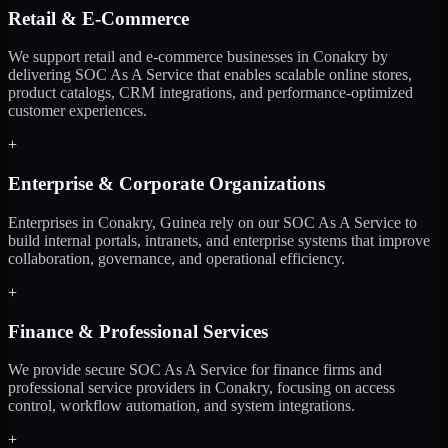
Retail & E-Commerce
We support retail and e-commerce businesses in Conakry by
delivering SOC As A Service that enables scalable online stores,
product catalogs, CRM integrations, and performance-optimized
customer experiences.
+
Enterprise & Corporate Organizations
Enterprises in Conakry, Guinea rely on our SOC As A Service to
build internal portals, intranets, and enterprise systems that improve
collaboration, governance, and operational efficiency.
+
Finance & Professional Services
We provide secure SOC As A Service for finance firms and
professional service providers in Conakry, focusing on access
control, workflow automation, and system integrations.
+