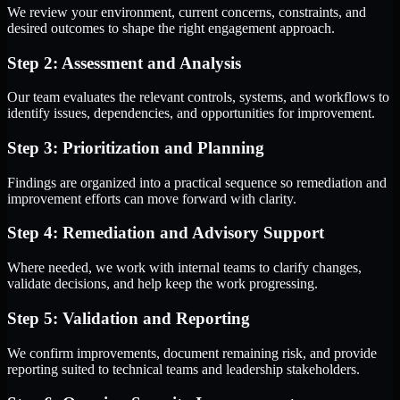
We review your environment, current concerns, constraints, and
desired outcomes to shape the right engagement approach.
Step 2: Assessment and Analysis
Our team evaluates the relevant controls, systems, and workflows to
identify issues, dependencies, and opportunities for improvement.
Step 3: Prioritization and Planning
Findings are organized into a practical sequence so remediation and
improvement efforts can move forward with clarity.
Step 4: Remediation and Advisory Support
Where needed, we work with internal teams to clarify changes,
validate decisions, and help keep the work progressing.
Step 5: Validation and Reporting
We confirm improvements, document remaining risk, and provide
reporting suited to technical teams and leadership stakeholders.