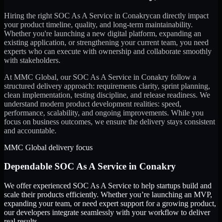
Hiring the right
SOC As A Service
in
Conakry
can directly impact
your product timeline, quality, and long-term maintainability.
Whether you're launching a new digital platform, expanding an
existing application, or strengthening your current team, you need
experts who can execute with ownership and collaborate smoothly
with stakeholders.
At MMC Global, our
SOC As A Service
in
Conakry
follow a
structured delivery approach: requirements clarity, sprint planning,
clean implementation, testing discipline, and release readiness. We
understand modern product development realities: speed,
performance, scalability, and ongoing improvements. While you
focus on business outcomes, we ensure the delivery stays consistent
and accountable.
MMC Global delivery focus
Dependable
SOC As A Service
in
Conakry
We offer experienced SOC As A Service to help startups build and
scale their products efficiently. Whether you’re launching an MVP,
expanding your team, or need expert support for a growing product,
our developers integrate seamlessly with your workflow to deliver
real results.