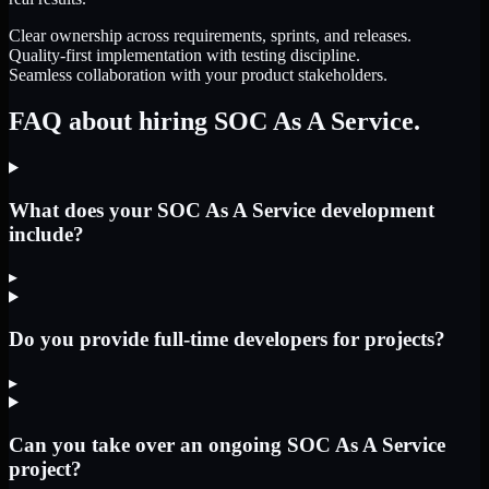
Clear ownership across requirements, sprints, and releases.
Quality-first implementation with testing discipline.
Seamless collaboration with your product stakeholders.
FAQ about hiring SOC As A Service.
What does your SOC As A Service development
include?
▸
Do you provide full-time developers for projects?
▸
Can you take over an ongoing SOC As A Service
project?