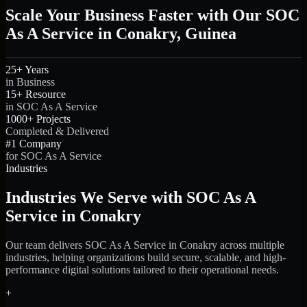
Scale Your Business Faster with Our SOC
As A Service in Conakry, Guinea
25+ Years
in Business
15+ Resource
in SOC As A Service
1000+ Projects
Completed & Delivered
#1 Company
for SOC As A Service
Industries
Industries We Serve with SOC As A
Service in Conakry
Our team delivers SOC As A Service in Conakry across multiple
industries, helping organizations build secure, scalable, and high-
performance digital solutions tailored to their operational needs.
+