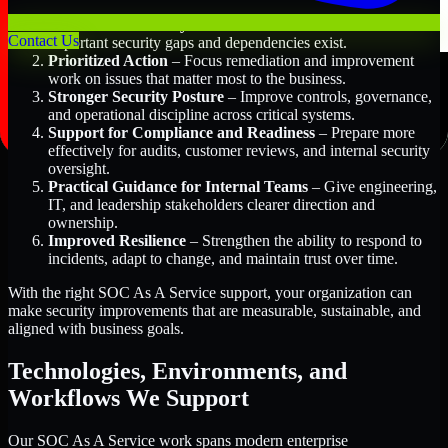
Better Risk Visibility
– Understand where the most
Contact Us
important security gaps and dependencies exist.
Prioritized Action
– Focus remediation and improvement
work on issues that matter most to the business.
Stronger Security Posture
– Improve controls, governance,
and operational discipline across critical systems.
Support for Compliance and Readiness
– Prepare more
effectively for audits, customer reviews, and internal security
oversight.
Practical Guidance for Internal Teams
– Give engineering,
IT, and leadership stakeholders clearer direction and
ownership.
Improved Resilience
– Strengthen the ability to respond to
incidents, adapt to change, and maintain trust over time.
With the right SOC As A Service support, your organization can
make security improvements that are measurable, sustainable, and
aligned with business goals.
Technologies, Environments, and
Workflows We Support
Our SOC As A Service work spans modern enterprise