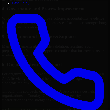
Case Study
4. Governance and Process Improvement
Where needed, we help improve policies, accountability, evidence
handling, and decision-making processes that support stronger long-
term security execution.
5. Validation and Readiness Support
Many engagements also include validation, retesting, audit
preparation, or follow-up support to confirm that improvements are
working as intended.
6. Ongoing Advisory Support
For organizations with evolving needs, we provide continued SOC
As A Service guidance that helps the security program mature
alongside the business.
Through this approach, our SOC As A Service services help
organizations in Conakry, Guinea improve security outcomes with
clearer priorities and stronger execution.