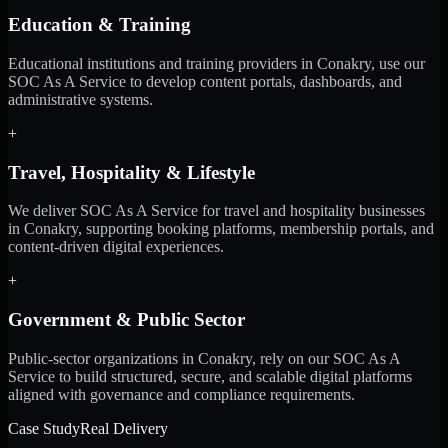
Education & Training
Educational institutions and training providers in Conakry, use our
SOC As A Service to develop content portals, dashboards, and
administrative systems.
+
Travel, Hospitality & Lifestyle
We deliver SOC As A Service for travel and hospitality businesses
in Conakry, supporting booking platforms, membership portals, and
content-driven digital experiences.
+
Government & Public Sector
Public-sector organizations in Conakry, rely on our SOC As A
Service to build structured, secure, and scalable digital platforms
aligned with governance and compliance requirements.
Case Study
Real Delivery