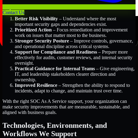
Key Benefits Include:
Contact Us
Better Risk Visibility
– Understand where the most
important security gaps and dependencies exist.
Prioritized Action
– Focus remediation and improvement
work on issues that matter most to the business.
Stronger Security Posture
– Improve controls, governance,
and operational discipline across critical systems.
Support for Compliance and Readiness
– Prepare more
effectively for audits, customer reviews, and internal security
oversight.
Practical Guidance for Internal Teams
– Give engineering,
IT, and leadership stakeholders clearer direction and
ownership.
Improved Resilience
– Strengthen the ability to respond to
incidents, adapt to change, and maintain trust over time.
With the right SOC As A Service support, your organization can
make security improvements that are measurable, sustainable, and
aligned with business goals.
Technologies, Environments, and
Workflows We Support