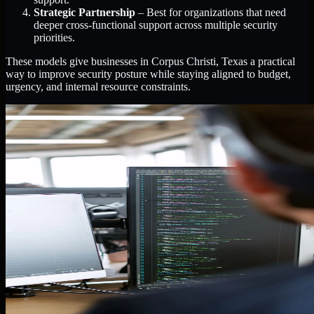
Strategic Partnership
– Best for organizations that need
deeper cross-functional support across multiple security
priorities.
These models give businesses in Corpus Christi, Texas a practical
way to improve security posture while staying aligned to budget,
urgency, and internal resource constraints.