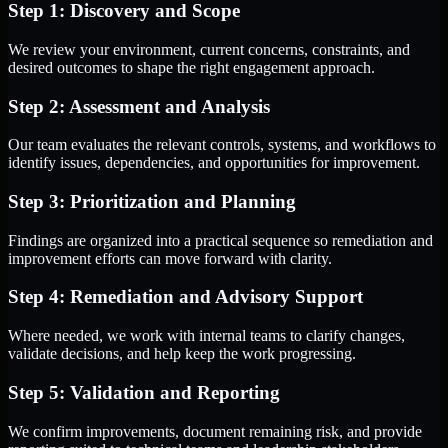
Step 1: Discovery and Scope
We review your environment, current concerns, constraints, and
desired outcomes to shape the right engagement approach.
Step 2: Assessment and Analysis
Our team evaluates the relevant controls, systems, and workflows to
identify issues, dependencies, and opportunities for improvement.
Step 3: Prioritization and Planning
Findings are organized into a practical sequence so remediation and
improvement efforts can move forward with clarity.
Step 4: Remediation and Advisory Support
Where needed, we work with internal teams to clarify changes,
validate decisions, and help keep the work progressing.
Step 5: Validation and Reporting
We confirm improvements, document remaining risk, and provide