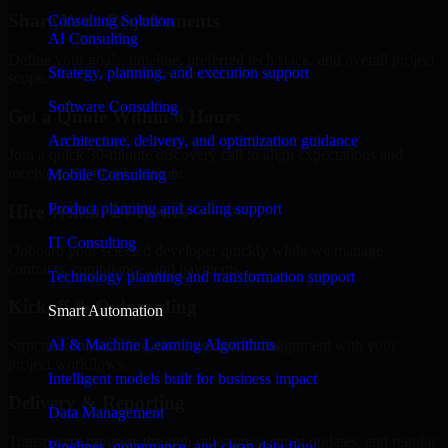
Share Your Requirements
Consulting Solution
AI Consulting
Define your goals, timeline, preferred tech stack, and overall project
Strategy, planning, and execution support
scope.
Software Consulting
Get a Quote Within 6 Hours
Architecture, delivery, and optimization guidance
Join a quick 30-minute discovery call to align expectations and
receive a clear cost estimate.
Mobile Consulting
Product planning and scaling support
Hire Within 24 Hours
IT Consulting
Onboard your selected developer quickly while we manage
contracts, compliance, and payments.
Technology planning and transformation support
Kickoff & Onboarding
Smart Automation
AI & Machine Learning Algorithms
Structured onboarding, access setup, and alignment with your
project workflows.
Intelligent models built for business impact
Delivery & Reporting
Data Management
Transparent progress through milestones, sprint updates, and regular
Pipelines, governance, and clean data flow