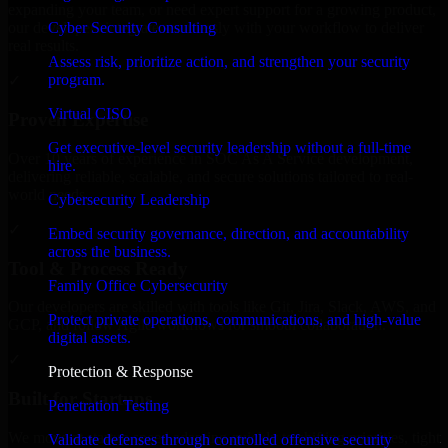
expanding your team, or need expert support for a growing product,
Cyber Security Consulting
our developers integrate seamlessly with your workflow to deliver
real results.
Assess risk, prioritize action, and strengthen your security
program.
✓
Virtual CISO
Proven Expertise
Get executive-level security leadership without a full-time
Over 10 years of experience in SOC As A Service development,
hire.
delivering reliable, scalable, and secure solutions tailored to real-
world needs.
Cybersecurity Leadership
✓
Embed security governance, direction, and accountability
across the business.
Tool & Process Ready
Family Office Cybersecurity
Our developers are skilled with tools like Git, Jira, Slack, AWS, and
Protect private operations, communications, and high-value
GCP, and follow Agile workflows for smooth collaboration.
digital assets.
✓
Protection & Response
Built for Startups
Penetration Testing
We move at startup speed adapting quickly to shifting priorities, tight
Validate defenses through controlled offensive security