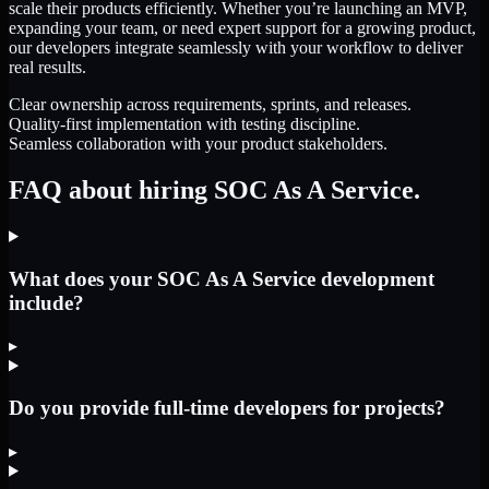
scale their products efficiently. Whether you’re launching an MVP,
expanding your team, or need expert support for a growing product,
our developers integrate seamlessly with your workflow to deliver
real results.
Clear ownership across requirements, sprints, and releases.
Quality-first implementation with testing discipline.
Seamless collaboration with your product stakeholders.
FAQ about hiring SOC As A Service.
What does your SOC As A Service development
include?
▸
Do you provide full-time developers for projects?
▸