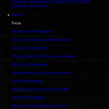
Strengthen safeguards and compliance for financial
Add more experts as your scope expands without resetting progress.
institutions and advisors.
Quality-First Engineering
Services
Clean code, best practices, testing discipline, and maintainable
Focus
delivery.
Mobile App Development
Flexible Engagement Models
Full-cycle mobile apps built for growth
Hire dedicated experts, augment your team, or choose project
Software Development
delivery based on your needs.
Custom software built for your operations
How MMC Global Helps You Get Started
Web App Development
in Corpus Christi
Web platforms built for speed and scale
When you choose SOC As A Service with MMC Global, we ensure
Game Development
a smooth, fast, and structured onboarding process:
Interactive games for web and mobile
Place a Request
Website Development
Share your requirement and let us handle the sourcing while your
internal team stays focused on core business priorities.
Modern websites designed to convert