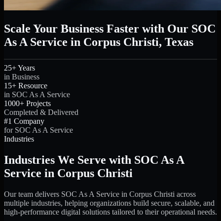
Scale Your Business Faster with Our SOC
As A Service in Corpus Christi, Texas
25+ Years
in Business
15+ Resource
in SOC As A Service
1000+ Projects
Completed & Delivered
#1 Company
for SOC As A Service
Industries
Industries We Serve with SOC As A
Service in Corpus Christi
Our team delivers SOC As A Service in Corpus Christi across
multiple industries, helping organizations build secure, scalable, and
high-performance digital solutions tailored to their operational needs.