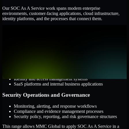
Our SOC As A Service work spans modern enterprise
environments, customer-facing applications, cloud infrastructure,
identity platforms, and the processes that connect them.
Cloud and Infrastructure
AWS, Microsoft Azure, and Google Cloud
Windows and Linux server environments
Hybrid infrastructure and distributed operational systems
Applications and Access
Web applications, APIs, and mobile platforms
Identity and access management systems
SaaS platforms and internal business applications
Security Operations and Governance
Monitoring, alerting, and response workflows
Compliance and evidence management processes
Security policy, reporting, and risk governance structures
This range allows MMC Global to apply SOC As A Service in a