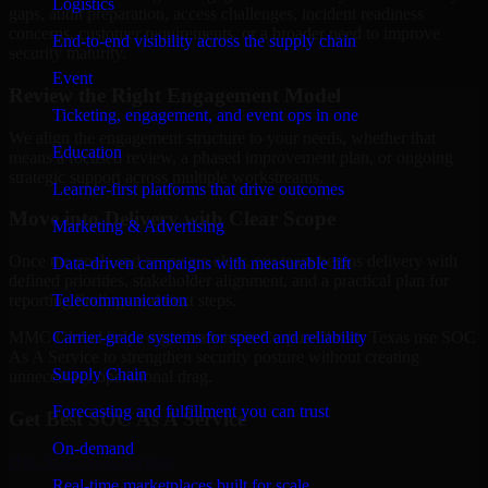
Logistics
gaps, audit preparation, access challenges, incident readiness
concerns, customer requirements, or a broader need to improve
End-to-end visibility across the supply chain
security maturity.
Event
Review the Right Engagement Model
Ticketing, engagement, and event ops in one
We align the engagement structure to your needs, whether that
Education
means a focused review, a phased improvement plan, or ongoing
strategic support across multiple workstreams.
Learner-first platforms that drive outcomes
Move into Delivery with Clear Scope
Marketing & Advertising
Once the goals and scope are clear, our team begins delivery with
Data-driven campaigns with measurable lift
defined priorities, stakeholder alignment, and a practical plan for
Telecommunication
reporting findings and next steps.
Carrier-grade systems for speed and reliability
MMC Global helps organizations in Corpus Christi, Texas use SOC
As A Service to strengthen security posture without creating
Supply Chain
unnecessary operational drag.
Forecasting and fulfillment you can trust
Get Best
SOC As A Service
On-demand
Hire
SOC As A Service
Real-time marketplaces built for scale