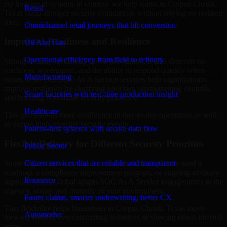
By looking at systems in context, we help teams in Corpus Christi,
Retail
Texas build stronger security foundations without relying on isolated
fixes.
Omnichannel retail journeys that lift conversion
Improved Readiness and Resilience
Oil And Gas
Operational efficiency from field to refinery
Strong security is not only about prevention. It also depends on
readiness, governance, and the ability to respond quickly when
Manufacturing
issues arise. Our SOC As A Service services help organizations
improve resilience by clarifying priorities, strengthening controls,
Smart factories with real-time production insight
and building repeatable security practices.
Healthcare
This gives teams more confidence in day-to-day operations as well
as during high-pressure security events.
Patient-first systems with secure data flow
Flexible Delivery for Different Security Priorities
Public Sector
Citizen services that are reliable and transparent
Some organizations need a focused assessment. Others need a
roadmap, a compliance improvement program, or ongoing advisory
Insurance
support. MMC Global adapts SOC As A Service engagements to the
urgency, scope, and maturity of your environment.
Faster claims, smarter underwriting, better CX
That flexibility helps businesses in Corpus Christi, Texas move
Automotive
forward without overcommitting resources or slowing down internal
teams.