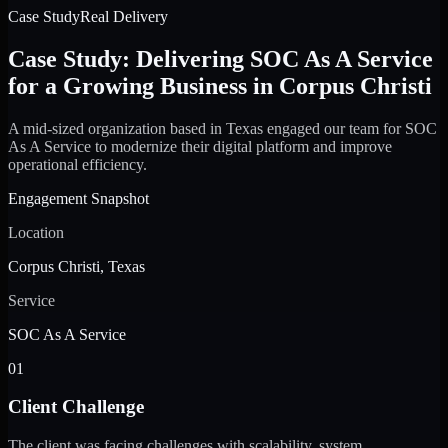
Case Study
Real Delivery
Case Study: Delivering SOC As A Service
for a Growing Business in Corpus Christi
A mid-sized organization based in Texas engaged our team for SOC
As A Service to modernize their digital platform and improve
operational efficiency.
Engagement Snapshot
Location
Corpus Christi, Texas
Service
SOC As A Service
01
Client Challenge
The client was facing challenges with scalability, system