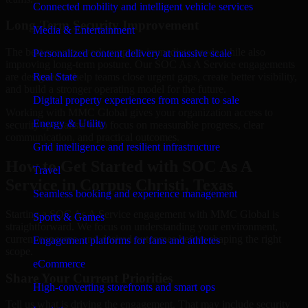
Connected mobility and intelligent vehicle services
Long-Term Security Improvement
Media & Entertainment
The best security work supports immediate needs while also
Personalized content delivery at massive scale
improving long-term posture. Our SOC As A Service engagements
are designed to help teams close urgent gaps, create better visibility,
Real State
and build a stronger operating model for the future.
Digital property experiences from search to sale
Working with MMC Global gives your organization access to
Energy & Utility
security specialists who focus on measurable progress, clear
communication, and practical outcomes.
Grid intelligence and resilient infrastructure
How to Get Started with SOC As A
Travel
Service in Corpus Christi, Texas
Seamless booking and experience management
Starting a SOC As A Service engagement with MMC Global is
Sports & Games
straightforward. We focus on understanding your environment,
current concerns, and desired outcomes before shaping the right
Engagement platforms for fans and athletes
scope.
eCommerce
Share Your Current Priorities
High-converting storefronts and smart ops
Tell us what is driving the engagement. That may include security