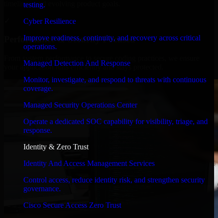
timelines, and evolving product goals.
testing.
✓
Cyber Resilience
Improve readiness, continuity, and recovery across critical
Performance & Security Focused
operations.
From system performance to secure coding practices, we ensure
Managed Detection And Response
your application runs efficiently and stays protected.
Monitor, investigate, and respond to threats with continuous
coverage.
Managed Security Operations Center
Operate a dedicated SOC capability for visibility, triage, and
response.
Identity & Zero Trust
Identity And Access Management Services
Control access, reduce identity risk, and strengthen security
governance.
Cisco Secure Access Zero Trust