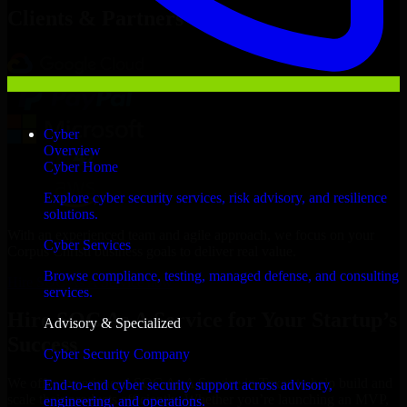
Clients & Partners
Cyber
Overview
Cyber Home
Explore cyber security services, risk advisory, and resilience
solutions.
With an experienced team and agile approach, we focus on your
Cyber Services
Corpus Christi business goals to deliver real value.
Browse compliance, testing, managed defense, and consulting
Hire SOC As A Service now
services.
Hire SOC As A Service for Your Startup’s
Advisory & Specialized
Success
Cyber Security Company
We offer experienced SOC As A Service in Texas to help build and
End-to-end cyber security support across advisory,
scale their products efficiently. Whether you’re launching an MVP,
engineering, and operations.