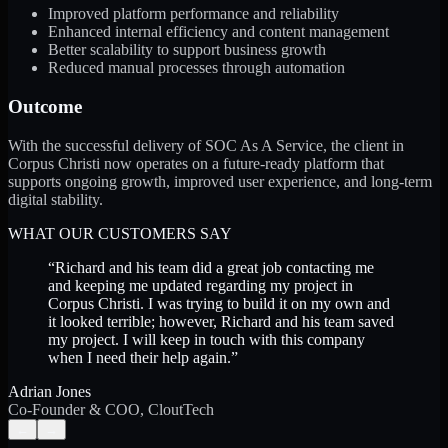
Improved platform performance and reliability
Enhanced internal efficiency and content management
Better scalability to support business growth
Reduced manual processes through automation
Outcome
With the successful delivery of SOC As A Service, the client in
Corpus Christi now operates on a future-ready platform that
supports ongoing growth, improved user experience, and long-term
digital stability.
WHAT OUR CUSTOMERS SAY
“
Richard and his team did a great job contacting me
and keeping me updated regarding my project in
Corpus Christi. I was trying to build it on my own and
it looked terrible; however, Richard and his team saved
my project. I will keep in touch with this company
when I need their help again.
”
Adrian Jones
Co-Founder & COO, CloutTech
←
→