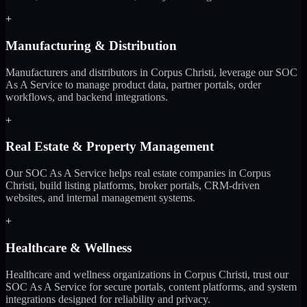
+
Manufacturing & Distribution
Manufacturers and distributors in Corpus Christi, leverage our SOC
As A Service to manage product data, partner portals, order
workflows, and backend integrations.
+
Real Estate & Property Management
Our SOC As A Service helps real estate companies in Corpus
Christi, build listing platforms, broker portals, CRM-driven
websites, and internal management systems.
+
Healthcare & Wellness
Healthcare and wellness organizations in Corpus Christi, trust our
SOC As A Service for secure portals, content platforms, and system
integrations designed for reliability and privacy.