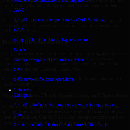
Christi, Texas are structured to identify what matters most first, then
Microsoft cloud solutions and migration
prioritize remediation and improvement in a sequence your teams
AWS
can manage.
Scalable infrastructure on Amazon Web Services
This approach helps reduce noise, improve decision-making, and
keep stakeholders focused on the controls and processes that make
GCP
the biggest difference.
Google Cloud for data and app workloads
Practical Recommendations
Oracle
Many organizations receive generic findings but struggle to translate
them into operational improvements. Our SOC As A Service
Enterprise apps and database expertise
approach emphasizes clear next steps, ownership guidance, and
outputs that internal teams can actually use.
SAP
That means recommendations are written for implementation, not
SAP services for core operations
just for reporting.
Industries
Support Across Cloud, Applications, and Operations
Enterprise
Scalable platforms that modernize enterprise operations
Modern security challenges rarely exist in one place. They often
span applications, cloud services, user access, third-party tools, and
Fintech
internal workflows. Our SOC As A Service support considers how
those layers interact so important gaps are not missed.
Secure, compliant finance experiences built to scale