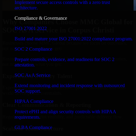
Implement secure access controls with a zero trust
architecture.
Compliance & Governance
Why Companies Choose MMC Global for
ISO 27001 2022
SOC As A Service in Corpus Christi
Build and mature your ISO 27001:2022 compliance program.
Businesses choose MMC Global because we focus on outcomes,
not noise. Here's what you get:
SOC 2 Compliance
Businesses choose MMC Global because we focus on outcomes,
Prepare controls, evidence, and readiness for SOC 2
not noise. Here's what you get:
attestation.
SOC As A Service
Experienced Delivery Talent
Extend monitoring and incident response with outsourced
Experts who understand architecture, quality standards, and real-
SOC support.
world development constraints.
HIPAA Compliance
Clear Communication & Reporting
Protect ePHI and align security controls with HIPAA
Regular updates, sprint visibility, and predictable delivery flow.
requirements.
GLBA Compliance
Scalable Team Structure