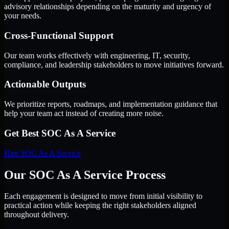
advisory relationships depending on the maturity and urgency of
your needs.
Cross-Functional Support
Our team works effectively with engineering, IT, security,
compliance, and leadership stakeholders to move initiatives forward.
Actionable Outputs
We prioritize reports, roadmaps, and implementation guidance that
help your team act instead of creating more noise.
Get Best
SOC As A Service
Hire
SOC As A Service
Our SOC As A Service Process
Each engagement is designed to move from initial visibility to
practical action while keeping the right stakeholders aligned
throughout delivery.