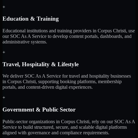
+
Education & Training
Educational institutions and training providers in Corpus Christi, use
our SOC As A Service to develop content portals, dashboards, and
administrative systems.
+
Travel, Hospitality & Lifestyle
We deliver SOC As A Service for travel and hospitality businesses
in Corpus Christi, supporting booking platforms, membership
portals, and content-driven digital experiences.
+
Government & Public Sector
Public-sector organizations in Corpus Christi, rely on our SOC As A
Service to build structured, secure, and scalable digital platforms
aligned with governance and compliance requirements.