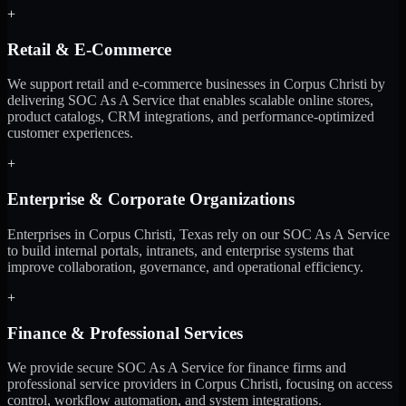
+
Retail & E-Commerce
We support retail and e-commerce businesses in Corpus Christi by
delivering SOC As A Service that enables scalable online stores,
product catalogs, CRM integrations, and performance-optimized
customer experiences.
+
Enterprise & Corporate Organizations
Enterprises in Corpus Christi, Texas rely on our SOC As A Service
to build internal portals, intranets, and enterprise systems that
improve collaboration, governance, and operational efficiency.
+
Finance & Professional Services
We provide secure SOC As A Service for finance firms and
professional service providers in Corpus Christi, focusing on access
control, workflow automation, and system integrations.