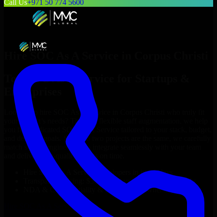
Call Us
+971 50 774 5600
Hire
SOC As A Service
in
Corpus Christi
Top
SOC As A Service
for Startups &
Enterprises
Looking to hire
SOC As A Service
in
Corpus Christi
who truly fit
your project’s needs? Through flexible staff augmentation, we help
you hire dedicated
SOC As A Service
tailored to your stack, budget,
and delivery goals. Since no two projects are the same, we carefully
match skilled engineers who integrate seamlessly with your team
and deliver high-quality results on time.
Hire
SOC As A Service
developers in just 1 days
Transparent pricing: $30–$35/hr vs. $90–$140/hr locally
NDA & Confidentiality & complete IP ownership
Hire
SOC As A Service
Now