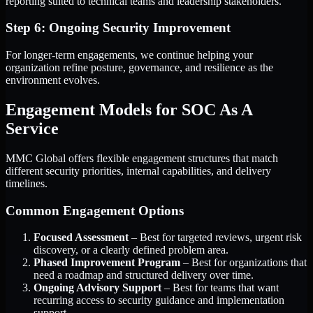
reporting suited to technical teams and leadership stakeholders.
Step 6: Ongoing Security Improvement
For longer-term engagements, we continue helping your
organization refine posture, governance, and resilience as the
environment evolves.
Engagement Models for SOC As A
Service
MMC Global offers flexible engagement structures that match
different security priorities, internal capabilities, and delivery
timelines.
Common Engagement Options
Focused Assessment
– Best for targeted reviews, urgent risk
discovery, or a clearly defined problem area.
Phased Improvement Program
– Best for organizations that
need a roadmap and structured delivery over time.
Ongoing Advisory Support
– Best for teams that want
recurring access to security guidance and implementation
support.