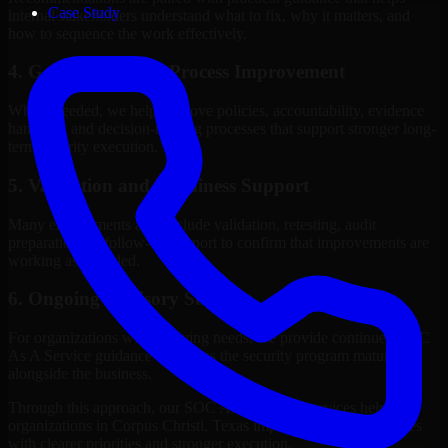
Case Study
internal stakeholders understand what to fix, why it matters, and
how to sequence the work effectively.
4. Governance and Process Improvement
Where needed, we help improve policies, accountability, evidence
handling, and decision-making processes that support stronger long-
term security execution.
5. Validation and Readiness Support
Many engagements also include validation, retesting, audit
preparation, or follow-up support to confirm that improvements are
working as intended.
6. Ongoing Advisory Support
For organizations with evolving needs, we provide continued SOC
As A Service guidance that helps the security program mature
alongside the business.
Through this approach, our SOC As A Service services help
organizations in Corpus Christi, Texas improve security outcomes
with clearer priorities and stronger execution.