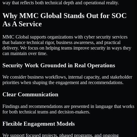
way that reflects both technical depth and operational reality.
Why MMC Global Stands Out for SOC
As A Service
MMC Global supports organizations with cyber security services
that balance technical rigor, business awareness, and practical
delivery. We focus on helping teams improve security in ways they
can maintain over time.
Security Work Grounded in Real Operations
We consider business workflows, internal capacity, and stakeholder
priorities when shaping the engagement and recommendations.
Clear Communication
Findings and recommendations are presented in language that works
for both technical teams and decision-makers.
Flexible Engagement Models
We support focused projects, phased programs, and ongoing