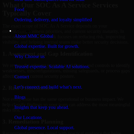
What Our SOC As A Service Services
Food
Typically Cover
Ordering, delivery, and loyalty simplified
The exact scope of SOC As A Service depends on your
Company
environment, business priorities, and current security maturity. In
About MMC Global
most engagements, the work focuses on reducing risk, improving
visibility, and helping internal teams make better security decisions.
Global expertise. Built for growth.
1. Assessment and Gap Identification
Why Choose us
We review the relevant systems, workflows, and controls to identify
Trusted expertise. Scalable AI solutions.
weaknesses, misconfigurations, missing safeguards, or process gaps
affecting your current security posture.
Contact
Let’s connect and build what’s next.
2. Risk Prioritization
Blogs
Not every issue has the same operational or business impact. We
help classify findings so your team can address the most meaningful
Insights that keep you ahead.
risks first.
Our Locations
3. Remediation Planning
Global presence. Local support.
Recommendations are paired with practical guidance that helps