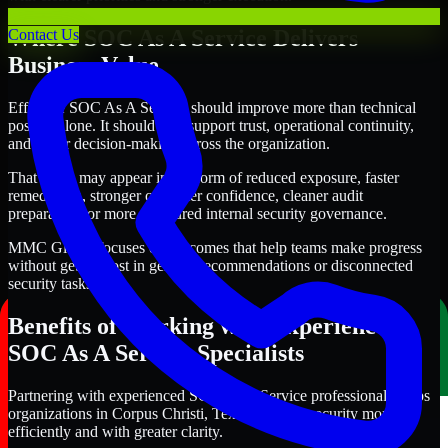
Where SOC As A Service Delivers
Contact Us
Business Value
Effective SOC As A Service should improve more than technical
posture alone. It should also support trust, operational continuity,
and better decision-making across the organization.
That value may appear in the form of reduced exposure, faster
remediation, stronger customer confidence, cleaner audit
preparation, or more structured internal security governance.
MMC Global focuses on outcomes that help teams make progress
without getting lost in generic recommendations or disconnected
security tasks.
Benefits of Working with Experienced
SOC As A Service Specialists
Partnering with experienced SOC As A Service professionals helps
organizations in Corpus Christi, Texas improve security more
efficiently and with greater clarity.