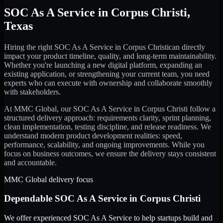
SOC As A Service
in
Corpus Christi
,
Texas
Hiring the right
SOC As A Service
in
Corpus Christi
can directly
impact your product timeline, quality, and long-term maintainability.
Whether you're launching a new digital platform, expanding an
existing application, or strengthening your current team, you need
experts who can execute with ownership and collaborate smoothly
with stakeholders.
At MMC Global, our
SOC As A Service
in
Corpus Christi
follow a
structured delivery approach: requirements clarity, sprint planning,
clean implementation, testing discipline, and release readiness. We
understand modern product development realities: speed,
performance, scalability, and ongoing improvements. While you
focus on business outcomes, we ensure the delivery stays consistent
and accountable.
MMC Global delivery focus
Dependable
SOC As A Service
in
Corpus Christi
We offer experienced SOC As A Service to help startups build and