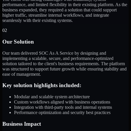
performance, and limited flexibility in their existing platform. As the
business expanded, they required a solution that could support
higher traffic, streamline internal workflows, and integrate
seamlessly with their existing systems.
02
Our Solution
Our team delivered SOC As A Service by designing and
implementing a scalable, secure, and performance-optimized
solution tailored to the client's business requirements. The platform
was structured to support future growth while ensuring stability and
ease of management.
Key solution highlights included:
Modular and scalable system architecture
Custom workflows aligned with business operations
Integration with third-party tools and internal systems
Performance optimization and security best practices
Business Impact