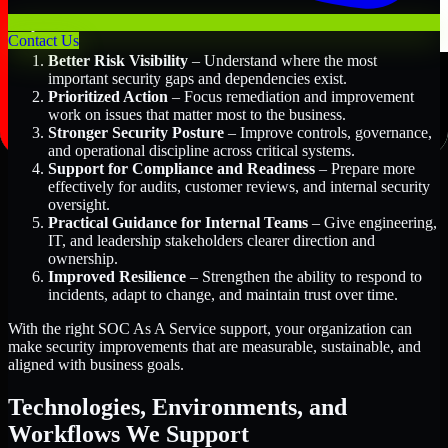
Key Benefits Include:
Contact Us
Better Risk Visibility
– Understand where the most
important security gaps and dependencies exist.
Prioritized Action
– Focus remediation and improvement
work on issues that matter most to the business.
Stronger Security Posture
– Improve controls, governance,
and operational discipline across critical systems.
Support for Compliance and Readiness
– Prepare more
effectively for audits, customer reviews, and internal security
oversight.
Practical Guidance for Internal Teams
– Give engineering,
IT, and leadership stakeholders clearer direction and
ownership.
Improved Resilience
– Strengthen the ability to respond to
incidents, adapt to change, and maintain trust over time.
With the right SOC As A Service support, your organization can
make security improvements that are measurable, sustainable, and
aligned with business goals.
Technologies, Environments, and
Workflows We Support