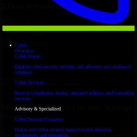
Clients & Partners
Cyber
Overview
Cyber Home
Explore cyber security services, risk advisory, and resilience
solutions.
With an experienced team and agile approach, we focus on your
Cyber Services
Fargo business goals to deliver real value.
Browse compliance, testing, managed defense, and consulting
Hire SOC As A Service now
services.
Hire SOC As A Service for Your Startup’s
Advisory & Specialized
Success
Cyber Security Company
We offer experienced SOC As A Service in North Dakota to help
End-to-end cyber security support across advisory,
build and scale their products efficiently. Whether you’re launching
engineering, and operations.