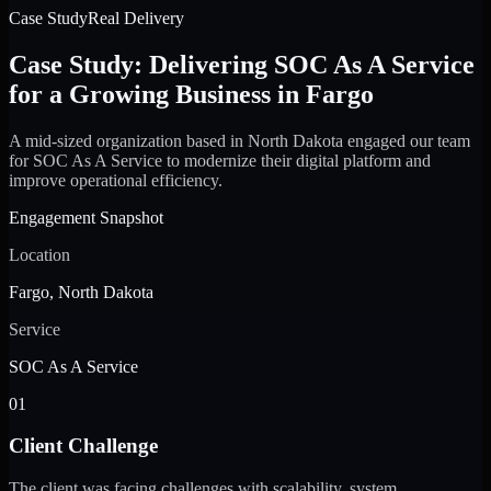
Case Study
Real Delivery
Case Study: Delivering SOC As A Service
for a Growing Business in Fargo
A mid-sized organization based in North Dakota engaged our team
for SOC As A Service to modernize their digital platform and
improve operational efficiency.
Engagement Snapshot
Location
Fargo, North Dakota
Service
SOC As A Service
01
Client Challenge
The client was facing challenges with scalability, system