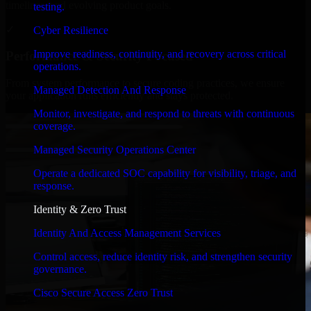
timelines, and evolving product goals.
testing.
✓
Cyber Resilience
Improve readiness, continuity, and recovery across critical
Performance & Security Focused
operations.
From system performance to secure coding practices, we ensure
Managed Detection And Response
your application runs efficiently and stays protected.
Monitor, investigate, and respond to threats with continuous
coverage.
Managed Security Operations Center
Operate a dedicated SOC capability for visibility, triage, and
response.
Identity & Zero Trust
Identity And Access Management Services
Control access, reduce identity risk, and strengthen security
governance.
Cisco Secure Access Zero Trust