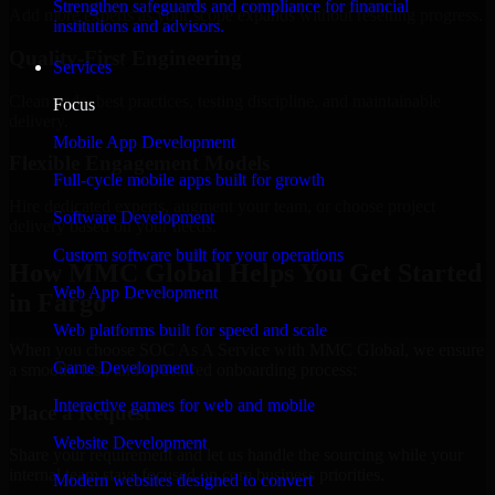
Strengthen safeguards and compliance for financial
Add more experts as your scope expands without resetting progress.
institutions and advisors.
Quality-First Engineering
Services
Clean code, best practices, testing discipline, and maintainable
Focus
delivery.
Mobile App Development
Flexible Engagement Models
Full-cycle mobile apps built for growth
Hire dedicated experts, augment your team, or choose project
Software Development
delivery based on your needs.
Custom software built for your operations
How MMC Global Helps You Get Started
Web App Development
in Fargo
Web platforms built for speed and scale
When you choose SOC As A Service with MMC Global, we ensure
Game Development
a smooth, fast, and structured onboarding process:
Interactive games for web and mobile
Place a Request
Website Development
Share your requirement and let us handle the sourcing while your
internal team stays focused on core business priorities.
Modern websites designed to convert