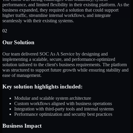
performance, and limited flexibility in their existing platform. As the
business expanded, they required a solution that could support
higher traffic, streamline internal workflows, and integrate
seamlessly with their existing systems.
02
Our Solution
Our team delivered SOC As A Service by designing and
implementing a scalable, secure, and performance-optimized
solution tailored to the client's business requirements. The platform
was structured to support future growth while ensuring stability and
ease of management.
Key solution highlights included:
Modular and scalable system architecture
Custom workflows aligned with business operations
Integration with third-party tools and internal systems
Performance optimization and security best practices
Business Impact