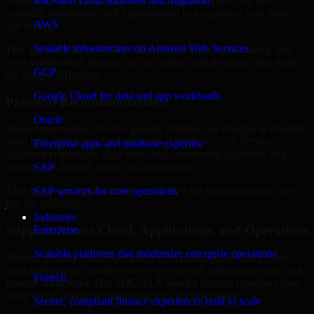
Dakota are structured to identify what matters most first, then
Microsoft cloud solutions and migration
prioritize remediation and improvement in a sequence your teams
AWS
can manage.
Scalable infrastructure on Amazon Web Services
This approach helps reduce noise, improve decision-making, and
keep stakeholders focused on the controls and processes that make
GCP
the biggest difference.
Google Cloud for data and app workloads
Practical Recommendations
Oracle
Many organizations receive generic findings but struggle to translate
them into operational improvements. Our SOC As A Service
Enterprise apps and database expertise
approach emphasizes clear next steps, ownership guidance, and
outputs that internal teams can actually use.
SAP
That means recommendations are written for implementation, not
SAP services for core operations
just for reporting.
Industries
Support Across Cloud, Applications, and Operations
Enterprise
Scalable platforms that modernize enterprise operations
Modern security challenges rarely exist in one place. They often
span applications, cloud services, user access, third-party tools, and
Fintech
internal workflows. Our SOC As A Service support considers how
those layers interact so important gaps are not missed.
Secure, compliant finance experiences built to scale