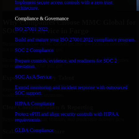
Implement secure access controls with a zero trust
architecture.
Compliance & Governance
Why Companies Choose MMC Global for
ISO 27001 2022
SOC As A Service in Fargo
Build and mature your ISO 27001:2022 compliance program.
Businesses choose MMC Global because we focus on outcomes,
not noise. Here's what you get:
SOC 2 Compliance
Businesses choose MMC Global because we focus on outcomes,
Prepare controls, evidence, and readiness for SOC 2
not noise. Here's what you get:
attestation.
SOC As A Service
Experienced Delivery Talent
Extend monitoring and incident response with outsourced
Experts who understand architecture, quality standards, and real-
SOC support.
world development constraints.
HIPAA Compliance
Clear Communication & Reporting
Protect ePHI and align security controls with HIPAA
Regular updates, sprint visibility, and predictable delivery flow.
requirements.
GLBA Compliance
Scalable Team Structure