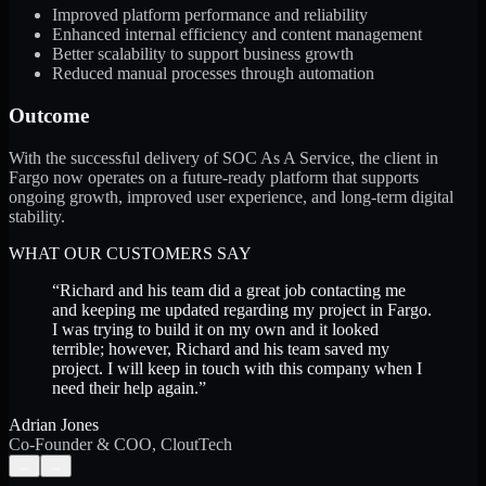
Improved platform performance and reliability
Enhanced internal efficiency and content management
Better scalability to support business growth
Reduced manual processes through automation
Outcome
With the successful delivery of SOC As A Service, the client in
Fargo now operates on a future-ready platform that supports
ongoing growth, improved user experience, and long-term digital
stability.
WHAT OUR CUSTOMERS SAY
“
Richard and his team did a great job contacting me
and keeping me updated regarding my project in Fargo.
I was trying to build it on my own and it looked
terrible; however, Richard and his team saved my
project. I will keep in touch with this company when I
need their help again.
”
Adrian Jones
Co-Founder & COO, CloutTech
←
→