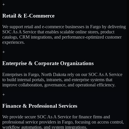
+
Retail & E-Commerce
We support retail and e-commerce businesses in Fargo by delivering
SOC As A Service that enables scalable online stores, product
catalogs, CRM integrations, and performance-optimized customer
experiences.
+
Enterprise & Corporate Organizations
Enterprises in Fargo, North Dakota rely on our SOC As A Service
to build internal portals, intranets, and enterprise systems that
improve collaboration, governance, and operational efficiency.
+
Finance & Professional Services
We provide secure SOC As A Service for finance firms and
professional service providers in Fargo, focusing on access control,
workflow automation, and system integrations.