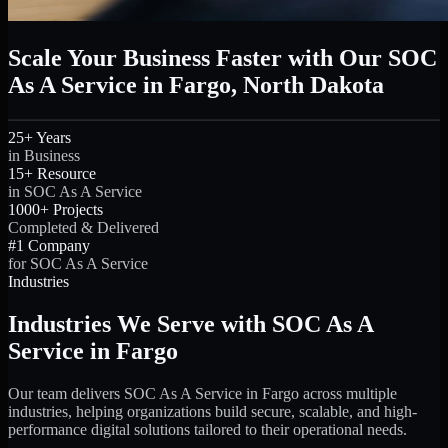
Scale Your Business Faster with Our SOC
As A Service in Fargo, North Dakota
25+ Years
in Business
15+ Resource
in SOC As A Service
1000+ Projects
Completed & Delivered
#1 Company
for SOC As A Service
Industries
Industries We Serve with SOC As A
Service in Fargo
Our team delivers SOC As A Service in Fargo across multiple
industries, helping organizations build secure, scalable, and high-
performance digital solutions tailored to their operational needs.