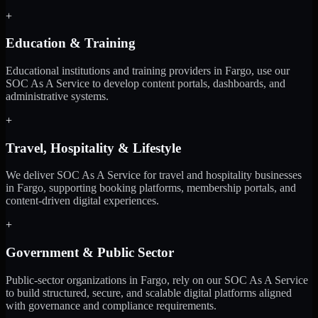
+
Education & Training
Educational institutions and training providers in Fargo, use our
SOC As A Service to develop content portals, dashboards, and
administrative systems.
+
Travel, Hospitality & Lifestyle
We deliver SOC As A Service for travel and hospitality businesses
in Fargo, supporting booking platforms, membership portals, and
content-driven digital experiences.
+
Government & Public Sector
Public-sector organizations in Fargo, rely on our SOC As A Service
to build structured, secure, and scalable digital platforms aligned
with governance and compliance requirements.