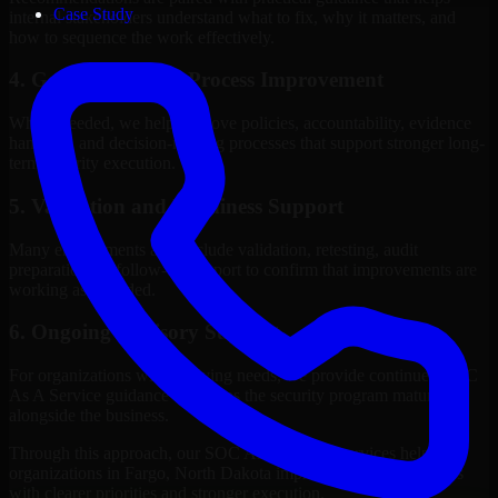
Case Study
internal stakeholders understand what to fix, why it matters, and
how to sequence the work effectively.
4. Governance and Process Improvement
Where needed, we help improve policies, accountability, evidence
handling, and decision-making processes that support stronger long-
term security execution.
5. Validation and Readiness Support
Many engagements also include validation, retesting, audit
preparation, or follow-up support to confirm that improvements are
working as intended.
6. Ongoing Advisory Support
For organizations with evolving needs, we provide continued SOC
As A Service guidance that helps the security program mature
alongside the business.
Through this approach, our SOC As A Service services help
organizations in Fargo, North Dakota improve security outcomes
with clearer priorities and stronger execution.