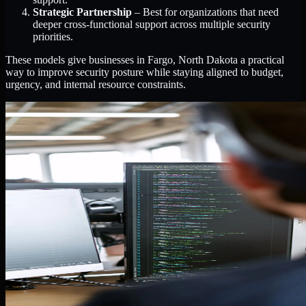
Strategic Partnership
– Best for organizations that need
deeper cross-functional support across multiple security
priorities.
These models give businesses in Fargo, North Dakota a practical
way to improve security posture while staying aligned to budget,
urgency, and internal resource constraints.