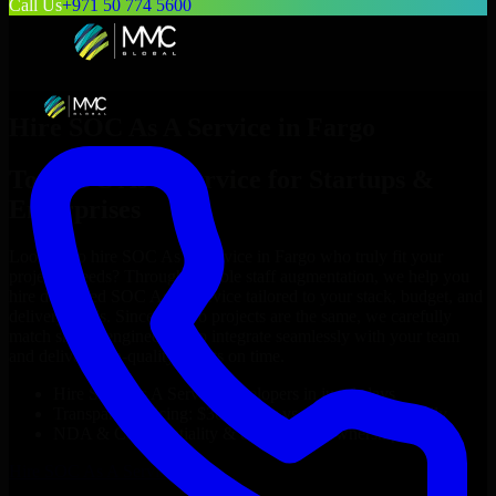
Call Us
+971 50 774 5600
Hire
SOC As A Service
in
Fargo
Top
SOC As A Service
for Startups &
Enterprises
Looking to hire
SOC As A Service
in
Fargo
who truly fit your
project’s needs? Through flexible staff augmentation, we help you
hire dedicated
SOC As A Service
tailored to your stack, budget, and
delivery goals. Since no two projects are the same, we carefully
match skilled engineers who integrate seamlessly with your team
and deliver high-quality results on time.
Hire
SOC As A Service
developers in just 1 days
Transparent pricing: $30–$35/hr vs. $90–$140/hr locally
NDA & Confidentiality & complete IP ownership
Hire
SOC As A Service
Now