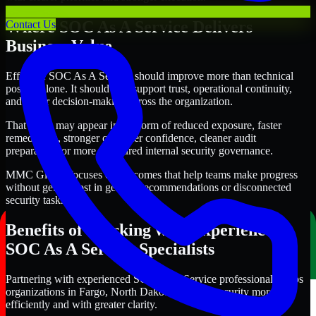
Where SOC As A Service Delivers
Contact Us
Business Value
Effective SOC As A Service should improve more than technical
posture alone. It should also support trust, operational continuity,
and better decision-making across the organization.
That value may appear in the form of reduced exposure, faster
remediation, stronger customer confidence, cleaner audit
preparation, or more structured internal security governance.
MMC Global focuses on outcomes that help teams make progress
without getting lost in generic recommendations or disconnected
security tasks.
Benefits of Working with Experienced
SOC As A Service Specialists
Partnering with experienced SOC As A Service professionals helps
organizations in Fargo, North Dakota improve security more
efficiently and with greater clarity.