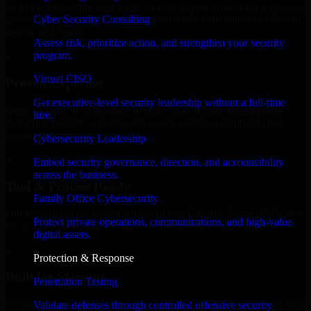
an MVP, expanding your team, or need expert support for a growing
Cyber Security Consulting
product, our developers integrate seamlessly with your workflow to
deliver real results.
Assess risk, prioritize action, and strengthen your security
program.
✓
Virtual CISO
Proven Expertise
Get executive-level security leadership without a full-time
Over 10 years of experience in SOC As A Service development,
hire.
delivering reliable, scalable, and secure solutions tailored to real-
world needs.
Cybersecurity Leadership
✓
Embed security governance, direction, and accountability
across the business.
Tool & Process Ready
Family Office Cybersecurity
Our developers are skilled with tools like Git, Jira, Slack, AWS, and
Protect private operations, communications, and high-value
GCP, and follow Agile workflows for smooth collaboration.
digital assets.
✓
Protection & Response
Built for Startups
Penetration Testing
We move at startup speed adapting quickly to shifting priorities, tight
Validate defenses through controlled offensive security