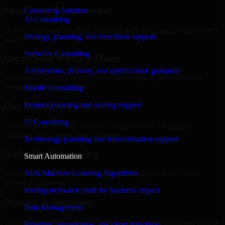
Share Your Requirements
Consulting Solution
AI Consulting
Define your goals, timeline, preferred tech stack, and overall project
Strategy, planning, and execution support
scope.
Software Consulting
Get a Quote Within 6 Hours
Architecture, delivery, and optimization guidance
Join a quick 30-minute discovery call to align expectations and
receive a clear cost estimate.
Mobile Consulting
Product planning and scaling support
Hire Within 24 Hours
IT Consulting
Onboard your selected developer quickly while we manage
contracts, compliance, and payments.
Technology planning and transformation support
Kickoff & Onboarding
Smart Automation
AI & Machine Learning Algorithms
Structured onboarding, access setup, and alignment with your
project workflows.
Intelligent models built for business impact
Delivery & Reporting
Data Management
Transparent progress through milestones, sprint updates, and regular
Pipelines, governance, and clean data flow