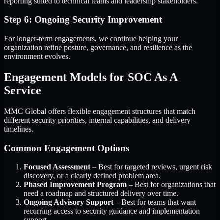
reporting suited to technical teams and leadership stakeholders.
Step 6: Ongoing Security Improvement
For longer-term engagements, we continue helping your
organization refine posture, governance, and resilience as the
environment evolves.
Engagement Models for SOC As A
Service
MMC Global offers flexible engagement structures that match
different security priorities, internal capabilities, and delivery
timelines.
Common Engagement Options
Focused Assessment
– Best for targeted reviews, urgent risk
discovery, or a clearly defined problem area.
Phased Improvement Program
– Best for organizations that
need a roadmap and structured delivery over time.
Ongoing Advisory Support
– Best for teams that want
recurring access to security guidance and implementation
support.