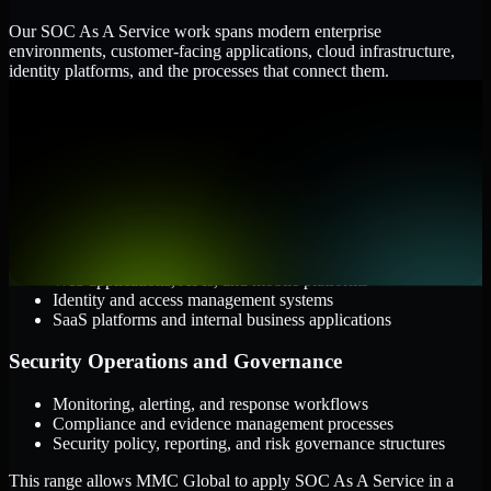
Our SOC As A Service work spans modern enterprise
environments, customer-facing applications, cloud infrastructure,
identity platforms, and the processes that connect them.
Cloud and Infrastructure
AWS, Microsoft Azure, and Google Cloud
Windows and Linux server environments
Hybrid infrastructure and distributed operational systems
Applications and Access
Web applications, APIs, and mobile platforms
Identity and access management systems
SaaS platforms and internal business applications
Security Operations and Governance
Monitoring, alerting, and response workflows
Compliance and evidence management processes
Security policy, reporting, and risk governance structures
This range allows MMC Global to apply SOC As A Service in a