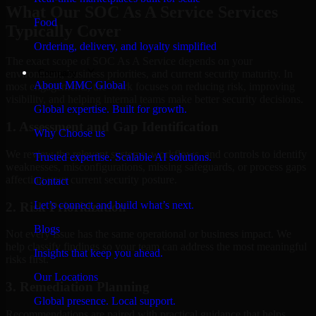
What Our SOC As A Service Services
Food
Typically Cover
Ordering, delivery, and loyalty simplified
The exact scope of SOC As A Service depends on your
Company
environment, business priorities, and current security maturity. In
About MMC Global
most engagements, the work focuses on reducing risk, improving
visibility, and helping internal teams make better security decisions.
Global expertise. Built for growth.
1. Assessment and Gap Identification
Why Choose us
We review the relevant systems, workflows, and controls to identify
Trusted expertise. Scalable AI solutions.
weaknesses, misconfigurations, missing safeguards, or process gaps
affecting your current security posture.
Contact
Let’s connect and build what’s next.
2. Risk Prioritization
Blogs
Not every issue has the same operational or business impact. We
help classify findings so your team can address the most meaningful
Insights that keep you ahead.
risks first.
Our Locations
3. Remediation Planning
Global presence. Local support.
Recommendations are paired with practical guidance that helps