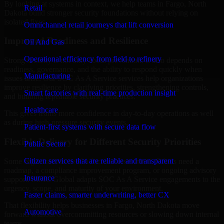
By looking at systems in context, we help teams in Fargo, North
Retail
Dakota build stronger security foundations without relying on
isolated fixes.
Omnichannel retail journeys that lift conversion
Improved Readiness and Resilience
Oil And Gas
Operational efficiency from field to refinery
Strong security is not only about prevention. It also depends on
readiness, governance, and the ability to respond quickly when
Manufacturing
issues arise. Our SOC As A Service services help organizations
improve resilience by clarifying priorities, strengthening controls,
Smart factories with real-time production insight
and building repeatable security practices.
Healthcare
This gives teams more confidence in day-to-day operations as well
as during high-pressure security events.
Patient-first systems with secure data flow
Flexible Delivery for Different Security Priorities
Public Sector
Citizen services that are reliable and transparent
Some organizations need a focused assessment. Others need a
roadmap, a compliance improvement program, or ongoing advisory
Insurance
support. MMC Global adapts SOC As A Service engagements to the
urgency, scope, and maturity of your environment.
Faster claims, smarter underwriting, better CX
That flexibility helps businesses in Fargo, North Dakota move
Automotive
forward without overcommitting resources or slowing down internal
teams.