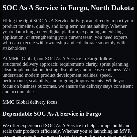
SOC As A Service
in
Fargo
,
North Dakota
Hiring the right
SOC As A Service
in
Fargo
can directly impact your
product timeline, quality, and long-term maintainability. Whether
you're launching a new digital platform, expanding an existing
application, or strengthening your current team, you need experts
who can execute with ownership and collaborate smoothly with
stakeholders.
At MMC Global, our
SOC As A Service
in
Fargo
follow a
structured delivery approach: requirements clarity, sprint planning,
clean implementation, testing discipline, and release readiness. We
understand modern product development realities: speed,
performance, scalability, and ongoing improvements. While you
focus on business outcomes, we ensure the delivery stays consistent
and accountable.
MMC Global delivery focus
Dependable
SOC As A Service
in
Fargo
We offer experienced SOC As A Service to help startups build and
scale their products efficiently. Whether you’re launching an MVP,
expanding your team, or need expert support for a growing product,