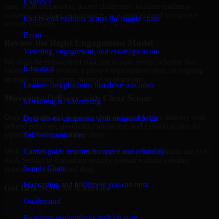
Logistics
gaps, audit preparation, access challenges, incident readiness
concerns, customer requirements, or a broader need to improve
End-to-end visibility across the supply chain
security maturity.
Event
Review the Right Engagement Model
Ticketing, engagement, and event ops in one
We align the engagement structure to your needs, whether that
Education
means a focused review, a phased improvement plan, or ongoing
strategic support across multiple workstreams.
Learner-first platforms that drive outcomes
Move into Delivery with Clear Scope
Marketing & Advertising
Once the goals and scope are clear, our team begins delivery with
Data-driven campaigns with measurable lift
defined priorities, stakeholder alignment, and a practical plan for
Telecommunication
reporting findings and next steps.
Carrier-grade systems for speed and reliability
MMC Global helps organizations in Fargo, North Dakota use SOC
As A Service to strengthen security posture without creating
Supply Chain
unnecessary operational drag.
Forecasting and fulfillment you can trust
Get Best
SOC As A Service
On-demand
Hire
SOC As A Service
Real-time marketplaces built for scale