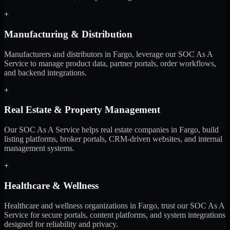
+
Manufacturing & Distribution
Manufacturers and distributors in Fargo, leverage our SOC As A
Service to manage product data, partner portals, order workflows,
and backend integrations.
+
Real Estate & Property Management
Our SOC As A Service helps real estate companies in Fargo, build
listing platforms, broker portals, CRM-driven websites, and internal
management systems.
+
Healthcare & Wellness
Healthcare and wellness organizations in Fargo, trust our SOC As A
Service for secure portals, content platforms, and system integrations
designed for reliability and privacy.