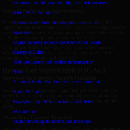
Connected mobility and intelligent vehicle services
Long-Term Security Improvement
Media & Entertainment
The best security work supports immediate needs while also
Personalized content delivery at massive scale
improving long-term posture. Our SOC As A Service engagements
are designed to help teams close urgent gaps, create better visibility,
Real State
and build a stronger operating model for the future.
Digital property experiences from search to sale
Working with MMC Global gives your organization access to
Energy & Utility
security specialists who focus on measurable progress, clear
communication, and practical outcomes.
Grid intelligence and resilient infrastructure
How to Get Started with SOC As A
Travel
Service in Fargo, North Dakota
Seamless booking and experience management
Starting a SOC As A Service engagement with MMC Global is
Sports & Games
straightforward. We focus on understanding your environment,
current concerns, and desired outcomes before shaping the right
Engagement platforms for fans and athletes
scope.
eCommerce
Share Your Current Priorities
High-converting storefronts and smart ops
Tell us what is driving the engagement. That may include security