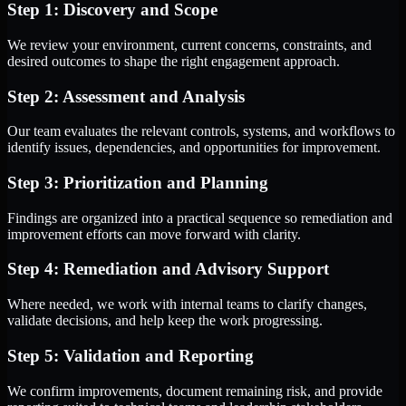
Step 1: Discovery and Scope
We review your environment, current concerns, constraints, and
desired outcomes to shape the right engagement approach.
Step 2: Assessment and Analysis
Our team evaluates the relevant controls, systems, and workflows to
identify issues, dependencies, and opportunities for improvement.
Step 3: Prioritization and Planning
Findings are organized into a practical sequence so remediation and
improvement efforts can move forward with clarity.
Step 4: Remediation and Advisory Support
Where needed, we work with internal teams to clarify changes,
validate decisions, and help keep the work progressing.
Step 5: Validation and Reporting
We confirm improvements, document remaining risk, and provide