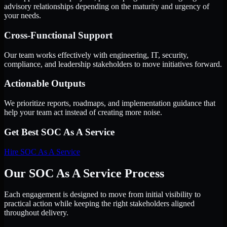
advisory relationships depending on the maturity and urgency of
your needs.
Cross-Functional Support
Our team works effectively with engineering, IT, security,
compliance, and leadership stakeholders to move initiatives forward.
Actionable Outputs
We prioritize reports, roadmaps, and implementation guidance that
help your team act instead of creating more noise.
Get Best
SOC As A Service
Hire
SOC As A Service
Our SOC As A Service Process
Each engagement is designed to move from initial visibility to
practical action while keeping the right stakeholders aligned
throughout delivery.