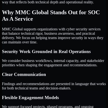
way that reflects both technical depth and operational reality.
Why MMC Global Stands Out for SOC
As A Service
MMC Global supports organizations with cyber security services
that balance technical rigor, business awareness, and practical
delivery. We focus on helping teams improve security in ways they
can maintain over time.
Security Work Grounded in Real Operations
We consider business workflows, internal capacity, and stakeholder
priorities when shaping the engagement and recommendations.
Clear Communication
Findings and recommendations are presented in language that works
for both technical teams and decision-makers.
Flexible Engagement Models
We support focused projects, phased programs, and ongoing