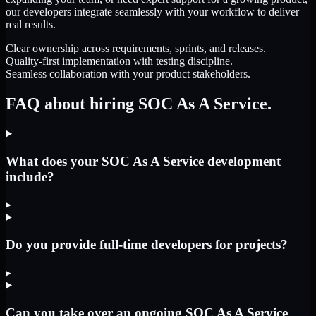
our developers integrate seamlessly with your workflow to deliver
real results.
Clear ownership across requirements, sprints, and releases.
Quality-first implementation with testing discipline.
Seamless collaboration with your product stakeholders.
FAQ about hiring SOC As A Service.
What does your SOC As A Service development
include?
▸
Do you provide full-time developers for projects?
▸
Can you take over an ongoing SOC As A Service