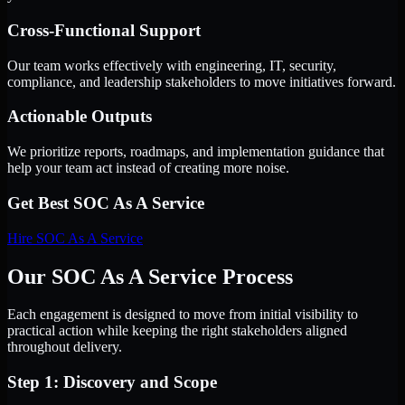
Cross-Functional Support
Our team works effectively with engineering, IT, security,
compliance, and leadership stakeholders to move initiatives forward.
Actionable Outputs
We prioritize reports, roadmaps, and implementation guidance that
help your team act instead of creating more noise.
Get Best
SOC As A Service
Hire
SOC As A Service
Our SOC As A Service Process
Each engagement is designed to move from initial visibility to
practical action while keeping the right stakeholders aligned
throughout delivery.
Step 1: Discovery and Scope