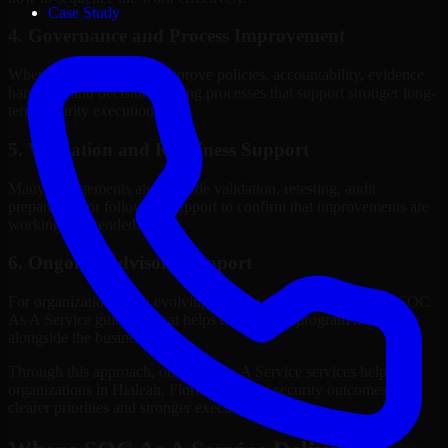
Case Study
4. Governance and Process Improvement
Where needed, we help improve policies, accountability, evidence
handling, and decision-making processes that support stronger long-
term security execution.
5. Validation and Readiness Support
Many engagements also include validation, retesting, audit
preparation, or follow-up support to confirm that improvements are
working as intended.
6. Ongoing Advisory Support
For organizations with evolving needs, we provide continued SOC
As A Service guidance that helps the security program mature
alongside the business.
Through this approach, our SOC As A Service services help
organizations in Hialeah, Florida improve security outcomes with
clearer priorities and stronger execution.