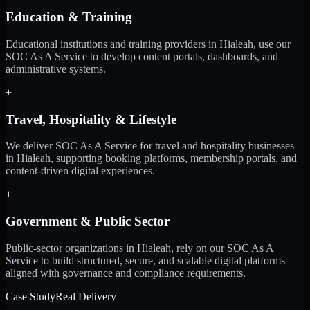
Education & Training
Educational institutions and training providers in Hialeah, use our
SOC As A Service to develop content portals, dashboards, and
administrative systems.
+
Travel, Hospitality & Lifestyle
We deliver SOC As A Service for travel and hospitality businesses
in Hialeah, supporting booking platforms, membership portals, and
content-driven digital experiences.
+
Government & Public Sector
Public-sector organizations in Hialeah, rely on our SOC As A
Service to build structured, secure, and scalable digital platforms
aligned with governance and compliance requirements.
Case Study
Real Delivery