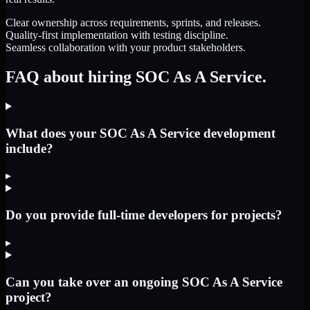
Clear ownership across requirements, sprints, and releases.
Quality-first implementation with testing discipline.
Seamless collaboration with your product stakeholders.
FAQ about hiring SOC As A Service.
What does your SOC As A Service development
include?
▸
Do you provide full-time developers for projects?
▸
Can you take over an ongoing SOC As A Service
project?