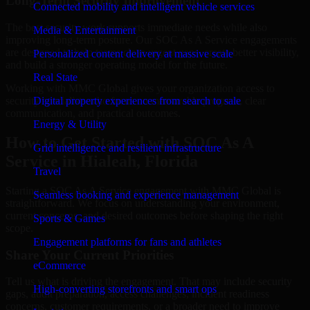
Long-Term Security Improvement
Connected mobility and intelligent vehicle services
The best security work supports immediate needs while also
Media & Entertainment
improving long-term posture. Our SOC As A Service engagements
are designed to help teams close urgent gaps, create better visibility,
Personalized content delivery at massive scale
and build a stronger operating model for the future.
Real State
Working with MMC Global gives your organization access to
security specialists who focus on measurable progress, clear
Digital property experiences from search to sale
communication, and practical outcomes.
Energy & Utility
How to Get Started with SOC As A
Grid intelligence and resilient infrastructure
Service in Hialeah, Florida
Travel
Starting a SOC As A Service engagement with MMC Global is
Seamless booking and experience management
straightforward. We focus on understanding your environment,
current concerns, and desired outcomes before shaping the right
Sports & Games
scope.
Engagement platforms for fans and athletes
Share Your Current Priorities
eCommerce
Tell us what is driving the engagement. That may include security
High-converting storefronts and smart ops
gaps, audit preparation, access challenges, incident readiness
concerns, customer requirements, or a broader need to improve