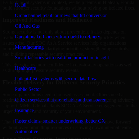
By looking at systems in context, we help teams in Hialeah, Florida
Retail
build stronger security foundations without relying on isolated fixes.
Omnichannel retail journeys that lift conversion
Improved Readiness and Resilience
Oil And Gas
Strong security is not only about prevention. It also depends on
Operational efficiency from field to refinery
readiness, governance, and the ability to respond quickly when
issues arise. Our SOC As A Service services help organizations
Manufacturing
improve resilience by clarifying priorities, strengthening controls,
and building repeatable security practices.
Smart factories with real-time production insight
This gives teams more confidence in day-to-day operations as well
Healthcare
as during high-pressure security events.
Patient-first systems with secure data flow
Flexible Delivery for Different Security Priorities
Public Sector
Some organizations need a focused assessment. Others need a
Citizen services that are reliable and transparent
roadmap, a compliance improvement program, or ongoing advisory
support. MMC Global adapts SOC As A Service engagements to the
Insurance
urgency, scope, and maturity of your environment.
Faster claims, smarter underwriting, better CX
That flexibility helps businesses in Hialeah, Florida move forward
without overcommitting resources or slowing down internal teams.
Automotive