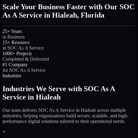
Scale Your Business Faster with Our SOC
As A Service in Hialeah, Florida
25+ Years
in Business
15+ Resource
in SOC As A Service
1000+ Projects
Completed & Delivered
#1 Company
for SOC As A Service
Industries
Industries We Serve with SOC As A
Service in Hialeah
Our team delivers SOC As A Service in Hialeah across multiple
industries, helping organizations build secure, scalable, and high-
performance digital solutions tailored to their operational needs.
+