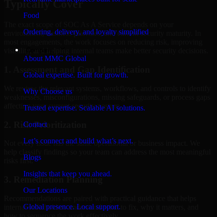
Typically Cover
Food
The exact scope of SOC As A Service depends on your
Ordering, delivery, and loyalty simplified
environment, business priorities, and current security maturity. In
most engagements, the work focuses on reducing risk, improving
Company
visibility, and helping internal teams make better security decisions.
About MMC Global
1. Assessment and Gap Identification
Global expertise. Built for growth.
We review the relevant systems, workflows, and controls to identify
Why Choose us
weaknesses, misconfigurations, missing safeguards, or process gaps
affecting your current security posture.
Trusted expertise. Scalable AI solutions.
2. Risk Prioritization
Contact
Let’s connect and build what’s next.
Not every issue has the same operational or business impact. We
help classify findings so your team can address the most meaningful
Blogs
risks first.
Insights that keep you ahead.
3. Remediation Planning
Our Locations
Recommendations are paired with practical guidance that helps
Global presence. Local support.
internal stakeholders understand what to fix, why it matters, and
how to sequence the work effectively.