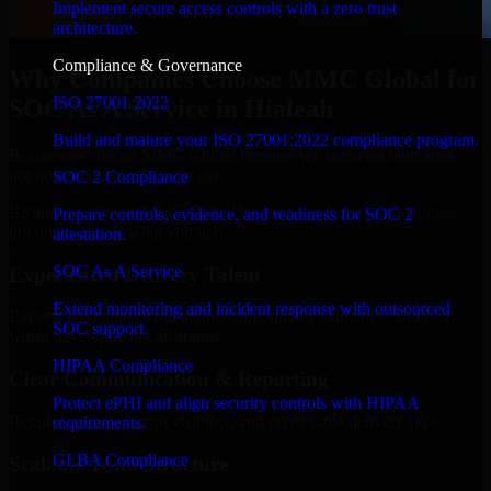
Implement secure access controls with a zero trust
architecture.
Compliance & Governance
Why Companies Choose MMC Global for
ISO 27001 2022
SOC As A Service in Hialeah
Build and mature your ISO 27001:2022 compliance program.
Businesses choose MMC Global because we focus on outcomes,
not noise. Here's what you get:
SOC 2 Compliance
Businesses choose MMC Global because we focus on outcomes,
Prepare controls, evidence, and readiness for SOC 2
not noise. Here's what you get:
attestation.
SOC As A Service
Experienced Delivery Talent
Extend monitoring and incident response with outsourced
Experts who understand architecture, quality standards, and real-
SOC support.
world development constraints.
HIPAA Compliance
Clear Communication & Reporting
Protect ePHI and align security controls with HIPAA
Regular updates, sprint visibility, and predictable delivery flow.
requirements.
GLBA Compliance
Scalable Team Structure