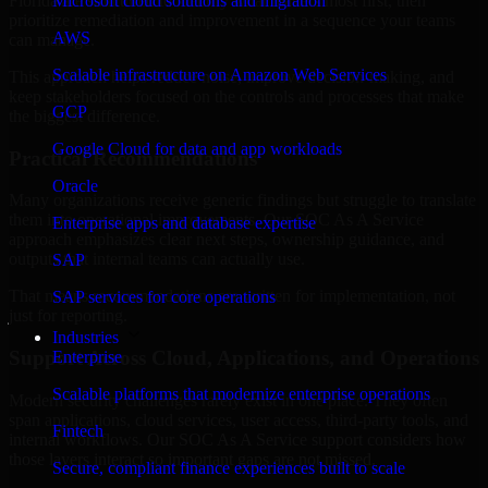
Florida are structured to identify what matters most first, then
Microsoft cloud solutions and migration
prioritize remediation and improvement in a sequence your teams
AWS
can manage.
Scalable infrastructure on Amazon Web Services
This approach helps reduce noise, improve decision-making, and
keep stakeholders focused on the controls and processes that make
GCP
the biggest difference.
Google Cloud for data and app workloads
Practical Recommendations
Oracle
Many organizations receive generic findings but struggle to translate
them into operational improvements. Our SOC As A Service
Enterprise apps and database expertise
approach emphasizes clear next steps, ownership guidance, and
outputs that internal teams can actually use.
SAP
That means recommendations are written for implementation, not
SAP services for core operations
just for reporting.
Industries
Support Across Cloud, Applications, and Operations
Enterprise
Scalable platforms that modernize enterprise operations
Modern security challenges rarely exist in one place. They often
span applications, cloud services, user access, third-party tools, and
Fintech
internal workflows. Our SOC As A Service support considers how
those layers interact so important gaps are not missed.
Secure, compliant finance experiences built to scale