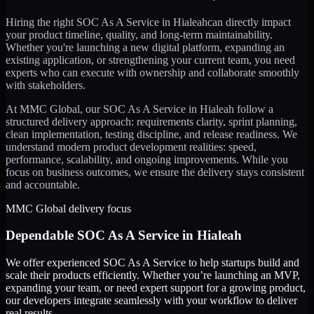
Hiring the right
SOC As A Service
in
Hialeah
can directly impact
your product timeline, quality, and long-term maintainability.
Whether you're launching a new digital platform, expanding an
existing application, or strengthening your current team, you need
experts who can execute with ownership and collaborate smoothly
with stakeholders.
At MMC Global, our
SOC As A Service
in
Hialeah
follow a
structured delivery approach: requirements clarity, sprint planning,
clean implementation, testing discipline, and release readiness. We
understand modern product development realities: speed,
performance, scalability, and ongoing improvements. While you
focus on business outcomes, we ensure the delivery stays consistent
and accountable.
MMC Global delivery focus
Dependable
SOC As A Service
in
Hialeah
We offer experienced SOC As A Service to help startups build and
scale their products efficiently. Whether you’re launching an MVP,
expanding your team, or need expert support for a growing product,
our developers integrate seamlessly with your workflow to deliver
real results.