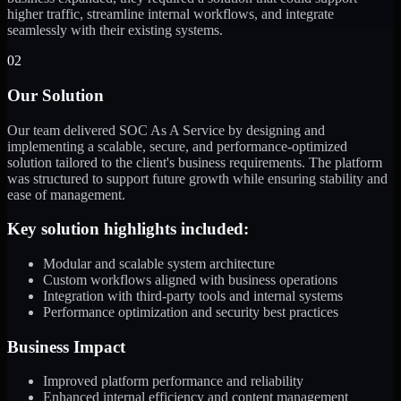
higher traffic, streamline internal workflows, and integrate
seamlessly with their existing systems.
02
Our Solution
Our team delivered SOC As A Service by designing and
implementing a scalable, secure, and performance-optimized
solution tailored to the client's business requirements. The platform
was structured to support future growth while ensuring stability and
ease of management.
Key solution highlights included:
Modular and scalable system architecture
Custom workflows aligned with business operations
Integration with third-party tools and internal systems
Performance optimization and security best practices
Business Impact
Improved platform performance and reliability
Enhanced internal efficiency and content management