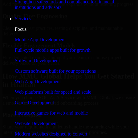
Strengthen safeguards and compliance for financial
Add more experts as your scope expands without resetting progress.
institutions and advisors.
Quality-First Engineering
Services
Clean code, best practices, testing discipline, and maintainable
Focus
delivery.
Mobile App Development
Flexible Engagement Models
Full-cycle mobile apps built for growth
Hire dedicated experts, augment your team, or choose project
Software Development
delivery based on your needs.
Custom software built for your operations
How MMC Global Helps You Get Started
Web App Development
in Hialeah
Web platforms built for speed and scale
When you choose SOC As A Service with MMC Global, we ensure
Game Development
a smooth, fast, and structured onboarding process:
Interactive games for web and mobile
Place a Request
Website Development
Share your requirement and let us handle the sourcing while your
internal team stays focused on core business priorities.
Modern websites designed to convert