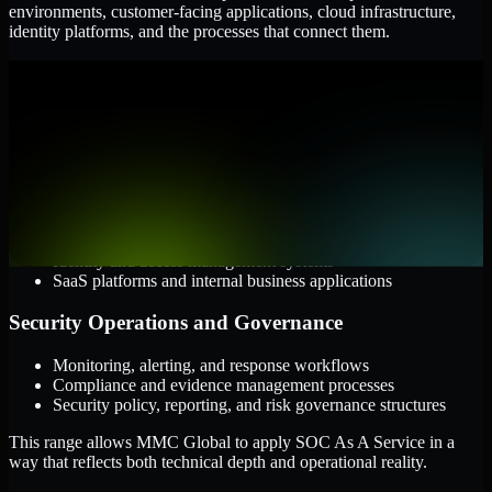
environments, customer-facing applications, cloud infrastructure,
identity platforms, and the processes that connect them.
Cloud and Infrastructure
AWS, Microsoft Azure, and Google Cloud
Windows and Linux server environments
Hybrid infrastructure and distributed operational systems
Applications and Access
Web applications, APIs, and mobile platforms
Identity and access management systems
SaaS platforms and internal business applications
Security Operations and Governance
Monitoring, alerting, and response workflows
Compliance and evidence management processes
Security policy, reporting, and risk governance structures
This range allows MMC Global to apply SOC As A Service in a
way that reflects both technical depth and operational reality.