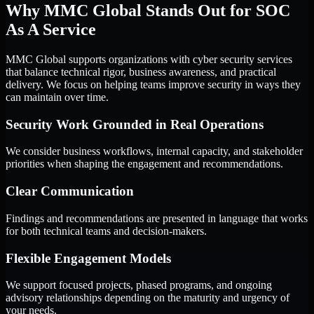
Why MMC Global Stands Out for SOC
As A Service
MMC Global supports organizations with cyber security services
that balance technical rigor, business awareness, and practical
delivery. We focus on helping teams improve security in ways they
can maintain over time.
Security Work Grounded in Real Operations
We consider business workflows, internal capacity, and stakeholder
priorities when shaping the engagement and recommendations.
Clear Communication
Findings and recommendations are presented in language that works
for both technical teams and decision-makers.
Flexible Engagement Models
We support focused projects, phased programs, and ongoing
advisory relationships depending on the maturity and urgency of
your needs.