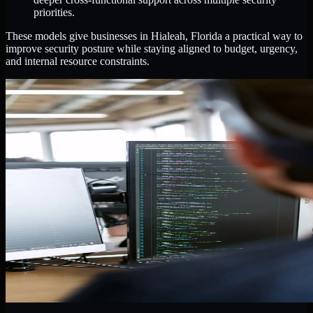
priorities.
These models give businesses in Hialeah, Florida a practical way to
improve security posture while staying aligned to budget, urgency,
and internal resource constraints.