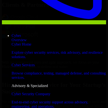
Clients & Partners
Cyber
Overview
Cyber Home
Explore cyber security services, risk advisory, and resilience
solutions.
With an experienced team and agile approach, we focus on your
Cyber Services
Hialeah business goals to deliver real value.
Browse compliance, testing, managed defense, and consulting
Hire SOC As A Service now
services.
Hire SOC As A Service for Your Startup’s
Advisory & Specialized
Success
Cyber Security Company
We offer experienced SOC As A Service in Florida to help build and
End-to-end cyber security support across advisory,
scale their products efficiently. Whether you’re launching an MVP,
engineering, and operations.