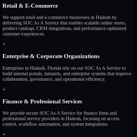
Retail & E-Commerce
We support retail and e-commerce businesses in Hialeah by
delivering SOC As A Service that enables scalable online stores,
product catalogs, CRM integrations, and performance-optimized
customer experiences.
+
Enterprise & Corporate Organizations
Enterprises in Hialeah, Florida rely on our SOC As A Service to
build internal portals, intranets, and enterprise systems that improve
collaboration, governance, and operational efficiency.
+
Finance & Professional Services
We provide secure SOC As A Service for finance firms and
professional service providers in Hialeah, focusing on access
control, workflow automation, and system integrations.
+