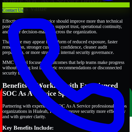
Where SOC As A Service Delivers
Business Value
Contact Us
Effective SOC As A Service should improve more than technical
posture alone. It should also support trust, operational continuity,
and better decision-making across the organization.
That value may appear in the form of reduced exposure, faster
remediation, stronger customer confidence, cleaner audit
preparation, or more structured internal security governance.
MMC Global focuses on outcomes that help teams make progress
without getting lost in generic recommendations or disconnected
security tasks.
Benefits of Working with Experienced
SOC As A Service Specialists
Partnering with experienced SOC As A Service professionals helps
organizations in Hialeah, Florida improve security more efficiently
and with greater clarity.
Key Benefits Include: