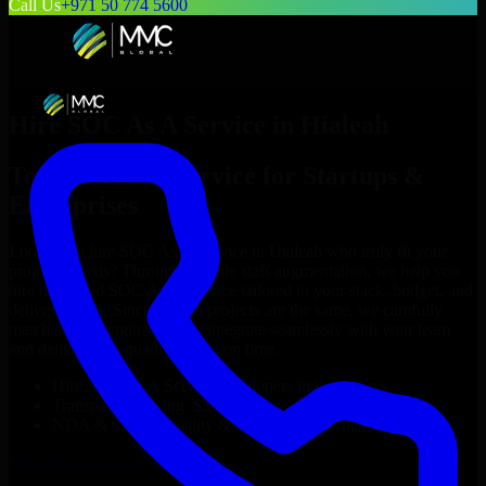
Call Us
+971 50 774 5600
Hire
SOC As A Service
in
Hialeah
Top
SOC As A Service
for Startups &
Enterprises
Looking to hire
SOC As A Service
in
Hialeah
who truly fit your
project’s needs? Through flexible staff augmentation, we help you
hire dedicated
SOC As A Service
tailored to your stack, budget, and
delivery goals. Since no two projects are the same, we carefully
match skilled engineers who integrate seamlessly with your team
and deliver high-quality results on time.
Hire
SOC As A Service
developers in just 1 days
Transparent pricing: $30–$35/hr vs. $90–$140/hr locally
NDA & Confidentiality & complete IP ownership
Hire
SOC As A Service
Now