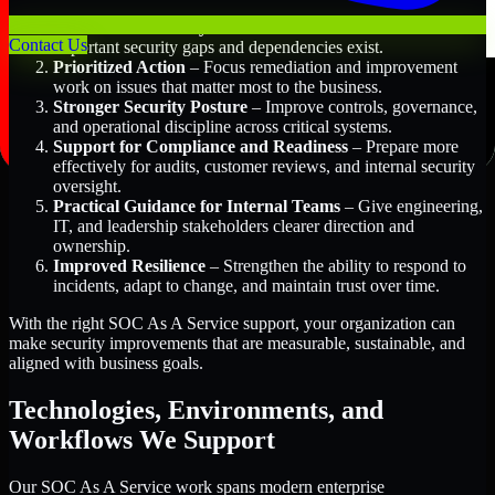
Better Risk Visibility
– Understand where the most
Contact Us
important security gaps and dependencies exist.
Prioritized Action
– Focus remediation and improvement
work on issues that matter most to the business.
Stronger Security Posture
– Improve controls, governance,
and operational discipline across critical systems.
Support for Compliance and Readiness
– Prepare more
effectively for audits, customer reviews, and internal security
oversight.
Practical Guidance for Internal Teams
– Give engineering,
IT, and leadership stakeholders clearer direction and
ownership.
Improved Resilience
– Strengthen the ability to respond to
incidents, adapt to change, and maintain trust over time.
With the right SOC As A Service support, your organization can
make security improvements that are measurable, sustainable, and
aligned with business goals.
Technologies, Environments, and
Workflows We Support
Our SOC As A Service work spans modern enterprise