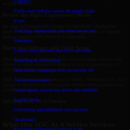
Logistics
security maturity.
End-to-end visibility across the supply chain
Review the Right Engagement Model
Event
We align the engagement structure to your needs, whether that
Ticketing, engagement, and event ops in one
means a focused review, a phased improvement plan, or ongoing
strategic support across multiple workstreams.
Education
Move into Delivery with Clear Scope
Learner-first platforms that drive outcomes
Once the goals and scope are clear, our team begins delivery with
Marketing & Advertising
defined priorities, stakeholder alignment, and a practical plan for
reporting findings and next steps.
Data-driven campaigns with measurable lift
MMC Global helps organizations in Hialeah, Florida use SOC As A
Telecommunication
Service to strengthen security posture without creating unnecessary
Carrier-grade systems for speed and reliability
operational drag.
Supply Chain
Get Best
SOC As A Service
Forecasting and fulfillment you can trust
Hire
SOC As A Service
On-demand
What Our SOC As A Service Services
Real-time marketplaces built for scale