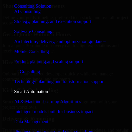
Share Your Requirements
Consulting Solution
AI Consulting
Define your goals, timeline, preferred tech stack, and overall project
Strategy, planning, and execution support
scope.
Software Consulting
Get a Quote Within 6 Hours
Architecture, delivery, and optimization guidance
Join a quick 30-minute discovery call to align expectations and
receive a clear cost estimate.
Mobile Consulting
Product planning and scaling support
Hire Within 24 Hours
IT Consulting
Onboard your selected developer quickly while we manage
contracts, compliance, and payments.
Technology planning and transformation support
Kickoff & Onboarding
Smart Automation
AI & Machine Learning Algorithms
Structured onboarding, access setup, and alignment with your
project workflows.
Intelligent models built for business impact
Delivery & Reporting
Data Management
Transparent progress through milestones, sprint updates, and regular
Pipelines, governance, and clean data flow