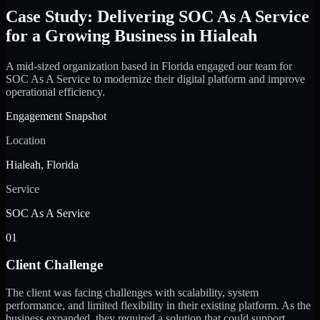
Case Study: Delivering SOC As A Service
for a Growing Business in Hialeah
A mid-sized organization based in Florida engaged our team for
SOC As A Service to modernize their digital platform and improve
operational efficiency.
Engagement Snapshot
Location
Hialeah, Florida
Service
SOC As A Service
01
Client Challenge
The client was facing challenges with scalability, system
performance, and limited flexibility in their existing platform. As the
business expanded, they required a solution that could support