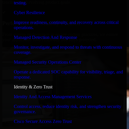
timelines, and evolving product goals.
testing.
✓
Cyber Resilience
Improve readiness, continuity, and recovery across critical
Performance & Security Focused
operations.
From system performance to secure coding practices, we ensure
Managed Detection And Response
your application runs efficiently and stays protected.
Monitor, investigate, and respond to threats with continuous
coverage.
Managed Security Operations Center
Operate a dedicated SOC capability for visibility, triage, and
response.
Identity & Zero Trust
Identity And Access Management Services
Control access, reduce identity risk, and strengthen security
governance.
Cisco Secure Access Zero Trust