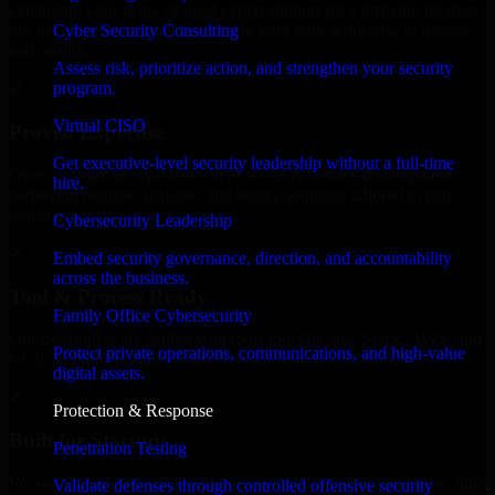
expanding your team, or need expert support for a growing product,
Cyber Security Consulting
our developers integrate seamlessly with your workflow to deliver
real results.
Assess risk, prioritize action, and strengthen your security
program.
✓
Virtual CISO
Proven Expertise
Get executive-level security leadership without a full-time
Over 10 years of experience in SOC As A Service development,
hire.
delivering reliable, scalable, and secure solutions tailored to real-
world needs.
Cybersecurity Leadership
✓
Embed security governance, direction, and accountability
across the business.
Tool & Process Ready
Family Office Cybersecurity
Our developers are skilled with tools like Git, Jira, Slack, AWS, and
Protect private operations, communications, and high-value
GCP, and follow Agile workflows for smooth collaboration.
digital assets.
✓
Protection & Response
Built for Startups
Penetration Testing
We move at startup speed adapting quickly to shifting priorities, tight
Validate defenses through controlled offensive security