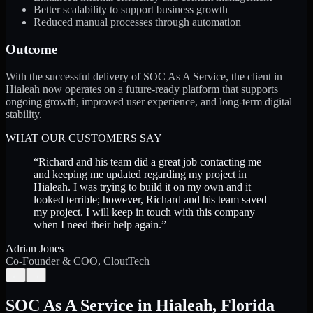
Better scalability to support business growth
Reduced manual processes through automation
Outcome
With the successful delivery of SOC As A Service, the client in
Hialeah now operates on a future-ready platform that supports
ongoing growth, improved user experience, and long-term digital
stability.
WHAT OUR CUSTOMERS SAY
“
Richard and his team did a great job contacting me
and keeping me updated regarding my project in
Hialeah. I was trying to build it on my own and it
looked terrible; however, Richard and his team saved
my project. I will keep in touch with this company
when I need their help again.
”
Adrian Jones
Co-Founder & COO, CloutTech
←
→
SOC As A Service
in
Hialeah
,
Florida