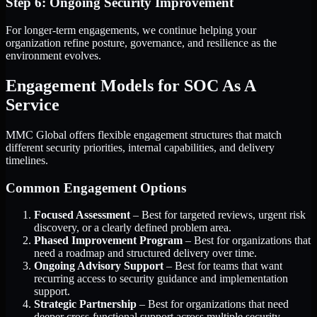
Step 6: Ongoing Security Improvement
For longer-term engagements, we continue helping your
organization refine posture, governance, and resilience as the
environment evolves.
Engagement Models for SOC As A
Service
MMC Global offers flexible engagement structures that match
different security priorities, internal capabilities, and delivery
timelines.
Common Engagement Options
Focused Assessment
– Best for targeted reviews, urgent risk
discovery, or a clearly defined problem area.
Phased Improvement Program
– Best for organizations that
need a roadmap and structured delivery over time.
Ongoing Advisory Support
– Best for teams that want
recurring access to security guidance and implementation
support.
Strategic Partnership
– Best for organizations that need
deeper cross-functional support across multiple security