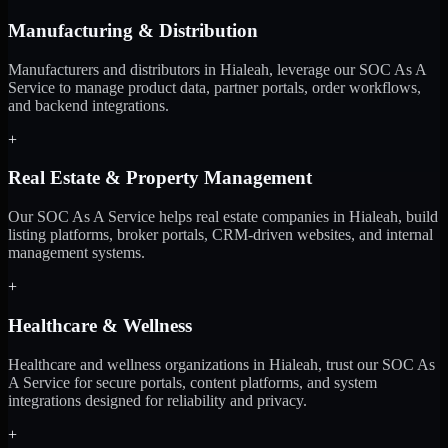
Manufacturing & Distribution
Manufacturers and distributors in Hialeah, leverage our SOC As A
Service to manage product data, partner portals, order workflows,
and backend integrations.
+
Real Estate & Property Management
Our SOC As A Service helps real estate companies in Hialeah, build
listing platforms, broker portals, CRM-driven websites, and internal
management systems.
+
Healthcare & Wellness
Healthcare and wellness organizations in Hialeah, trust our SOC As
A Service for secure portals, content platforms, and system
integrations designed for reliability and privacy.
+