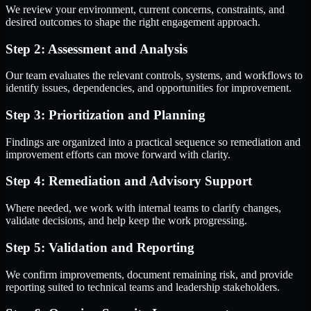
We review your environment, current concerns, constraints, and
desired outcomes to shape the right engagement approach.
Step 2: Assessment and Analysis
Our team evaluates the relevant controls, systems, and workflows to
identify issues, dependencies, and opportunities for improvement.
Step 3: Prioritization and Planning
Findings are organized into a practical sequence so remediation and
improvement efforts can move forward with clarity.
Step 4: Remediation and Advisory Support
Where needed, we work with internal teams to clarify changes,
validate decisions, and help keep the work progressing.
Step 5: Validation and Reporting
We confirm improvements, document remaining risk, and provide
reporting suited to technical teams and leadership stakeholders.