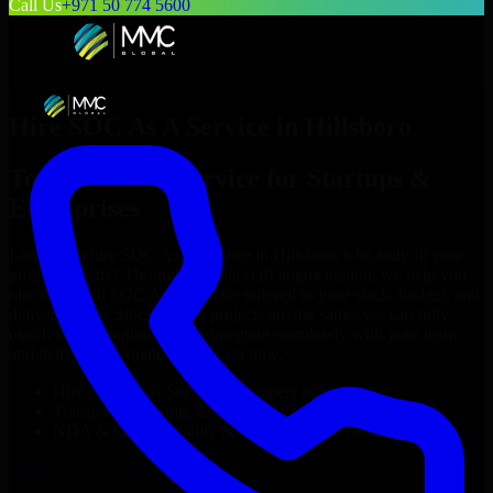
Call Us
+971 50 774 5600
Hire
SOC As A Service
in
Hillsboro
Top
SOC As A Service
for Startups &
Enterprises
Looking to hire
SOC As A Service
in
Hillsboro
who truly fit your
project’s needs? Through flexible staff augmentation, we help you
hire dedicated
SOC As A Service
tailored to your stack, budget, and
delivery goals. Since no two projects are the same, we carefully
match skilled engineers who integrate seamlessly with your team
and deliver high-quality results on time.
Hire
SOC As A Service
developers in just 1 days
Transparent pricing: $30–$35/hr vs. $90–$140/hr locally
NDA & Confidentiality & complete IP ownership
Hire
SOC As A Service
Now