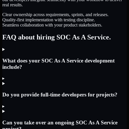
real results.
Clear ownership across requirements, sprints, and releases.
Quality-first implementation with testing discipline.
Seamless collaboration with your product stakeholders.
FAQ about hiring SOC As A Service.
What does your SOC As A Service development
include?
▸
Do you provide full-time developers for projects?
▸
Can you take over an ongoing SOC As A Service
project?