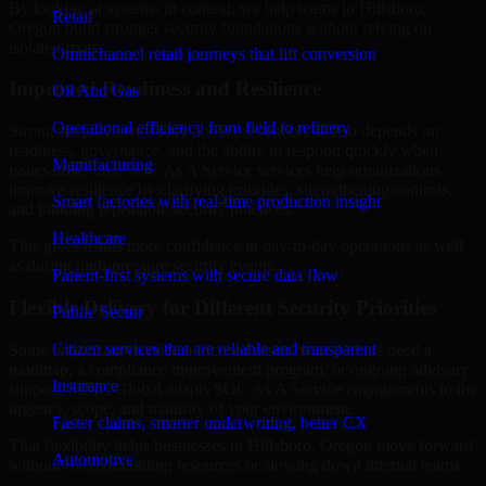
By looking at systems in context, we help teams in Hillsboro,
Retail
Oregon build stronger security foundations without relying on
isolated fixes.
Omnichannel retail journeys that lift conversion
Improved Readiness and Resilience
Oil And Gas
Operational efficiency from field to refinery
Strong security is not only about prevention. It also depends on
readiness, governance, and the ability to respond quickly when
Manufacturing
issues arise. Our SOC As A Service services help organizations
improve resilience by clarifying priorities, strengthening controls,
Smart factories with real-time production insight
and building repeatable security practices.
Healthcare
This gives teams more confidence in day-to-day operations as well
as during high-pressure security events.
Patient-first systems with secure data flow
Flexible Delivery for Different Security Priorities
Public Sector
Citizen services that are reliable and transparent
Some organizations need a focused assessment. Others need a
roadmap, a compliance improvement program, or ongoing advisory
Insurance
support. MMC Global adapts SOC As A Service engagements to the
urgency, scope, and maturity of your environment.
Faster claims, smarter underwriting, better CX
That flexibility helps businesses in Hillsboro, Oregon move forward
Automotive
without overcommitting resources or slowing down internal teams.