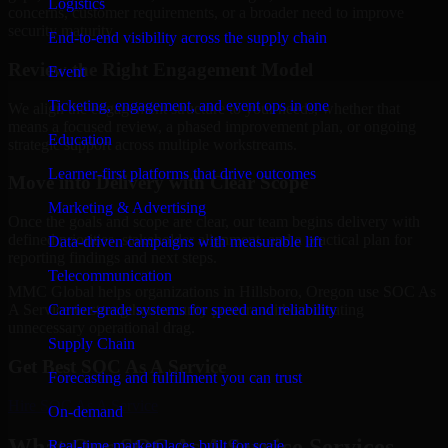
Logistics
concerns, customer requirements, or a broader need to improve
security maturity.
End-to-end visibility across the supply chain
Review the Right Engagement Model
Event
Ticketing, engagement, and event ops in one
We align the engagement structure to your needs, whether that
means a focused review, a phased improvement plan, or ongoing
Education
strategic support across multiple workstreams.
Learner-first platforms that drive outcomes
Move into Delivery with Clear Scope
Marketing & Advertising
Once the goals and scope are clear, our team begins delivery with
defined priorities, stakeholder alignment, and a practical plan for
Data-driven campaigns with measurable lift
reporting findings and next steps.
Telecommunication
MMC Global helps organizations in Hillsboro, Oregon use SOC As
Carrier-grade systems for speed and reliability
A Service to strengthen security posture without creating
unnecessary operational drag.
Supply Chain
Get Best
SOC As A Service
Forecasting and fulfillment you can trust
Hire
SOC As A Service
On-demand
What Our SOC As A Service Services
Real-time marketplaces built for scale