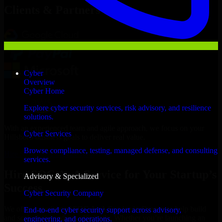
Clients & Partners
Cyber
Overview
Cyber Home
Explore cyber security services, risk advisory, and resilience
solutions.
With an experienced team and agile approach, we focus on your
Cyber Services
Hillsboro business goals to deliver real value.
Browse compliance, testing, managed defense, and consulting
Hire SOC As A Service now
services.
Hire SOC As A Service for Your Startup’s
Advisory & Specialized
Success
Cyber Security Company
We offer experienced SOC As A Service in Oregon to help build
End-to-end cyber security support across advisory,
and scale their products efficiently. Whether you’re launching an
engineering, and operations.