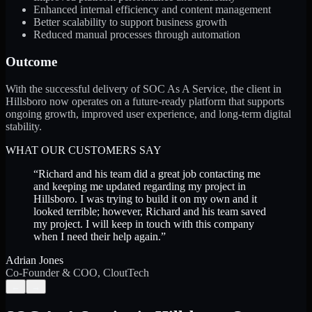
Enhanced internal efficiency and content management
Better scalability to support business growth
Reduced manual processes through automation
Outcome
With the successful delivery of SOC As A Service, the client in
Hillsboro now operates on a future-ready platform that supports
ongoing growth, improved user experience, and long-term digital
stability.
WHAT OUR CUSTOMERS SAY
“
Richard and his team did a great job contacting me
and keeping me updated regarding my project in
Hillsboro. I was trying to build it on my own and it
looked terrible; however, Richard and his team saved
my project. I will keep in touch with this company
when I need their help again.
”
Adrian Jones
Co-Founder & COO, CloutTech
←
→