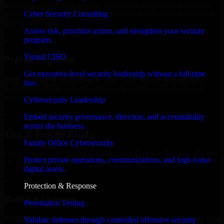
MVP, expanding your team, or need expert support for a growing
Cyber Security Consulting
product, our developers integrate seamlessly with your workflow to
deliver real results.
Assess risk, prioritize action, and strengthen your security
program.
✓
Virtual CISO
Proven Expertise
Get executive-level security leadership without a full-time
Over 10 years of experience in SOC As A Service development,
hire.
delivering reliable, scalable, and secure solutions tailored to real-
world needs.
Cybersecurity Leadership
✓
Embed security governance, direction, and accountability
across the business.
Tool & Process Ready
Family Office Cybersecurity
Our developers are skilled with tools like Git, Jira, Slack, AWS, and
Protect private operations, communications, and high-value
GCP, and follow Agile workflows for smooth collaboration.
digital assets.
✓
Protection & Response
Built for Startups
Penetration Testing
We move at startup speed adapting quickly to shifting priorities, tight
Validate defenses through controlled offensive security