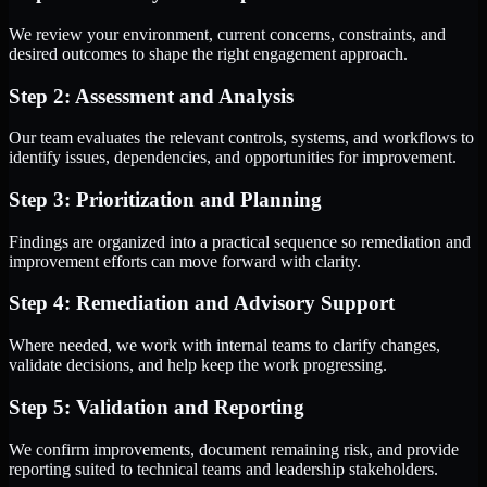
We review your environment, current concerns, constraints, and
desired outcomes to shape the right engagement approach.
Step 2: Assessment and Analysis
Our team evaluates the relevant controls, systems, and workflows to
identify issues, dependencies, and opportunities for improvement.
Step 3: Prioritization and Planning
Findings are organized into a practical sequence so remediation and
improvement efforts can move forward with clarity.
Step 4: Remediation and Advisory Support
Where needed, we work with internal teams to clarify changes,
validate decisions, and help keep the work progressing.
Step 5: Validation and Reporting
We confirm improvements, document remaining risk, and provide
reporting suited to technical teams and leadership stakeholders.