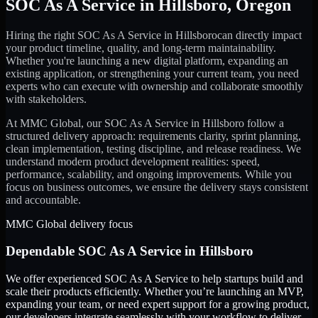
SOC As A Service
in
Hillsboro
,
Oregon
Hiring the right
SOC As A Service
in
Hillsboro
can directly impact
your product timeline, quality, and long-term maintainability.
Whether you're launching a new digital platform, expanding an
existing application, or strengthening your current team, you need
experts who can execute with ownership and collaborate smoothly
with stakeholders.
At MMC Global, our
SOC As A Service
in
Hillsboro
follow a
structured delivery approach: requirements clarity, sprint planning,
clean implementation, testing discipline, and release readiness. We
understand modern product development realities: speed,
performance, scalability, and ongoing improvements. While you
focus on business outcomes, we ensure the delivery stays consistent
and accountable.
MMC Global delivery focus
Dependable
SOC As A Service
in
Hillsboro
We offer experienced SOC As A Service to help startups build and
scale their products efficiently. Whether you’re launching an MVP,
expanding your team, or need expert support for a growing product,
our developers integrate seamlessly with your workflow to deliver