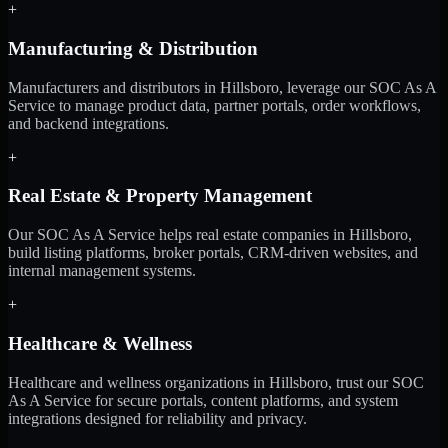
+
Manufacturing & Distribution
Manufacturers and distributors in Hillsboro, leverage our SOC As A
Service to manage product data, partner portals, order workflows,
and backend integrations.
+
Real Estate & Property Management
Our SOC As A Service helps real estate companies in Hillsboro,
build listing platforms, broker portals, CRM-driven websites, and
internal management systems.
+
Healthcare & Wellness
Healthcare and wellness organizations in Hillsboro, trust our SOC
As A Service for secure portals, content platforms, and system
integrations designed for reliability and privacy.