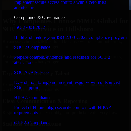
Implement secure access controls with a zero trust
architecture.
Compliance & Governance
Why Companies Choose MMC Global for
ISO 27001 2022
SOC As A Service in Hillsboro
Build and mature your ISO 27001:2022 compliance program.
Businesses choose MMC Global because we focus on outcomes,
not noise. Here's what you get:
SOC 2 Compliance
Businesses choose MMC Global because we focus on outcomes,
Prepare controls, evidence, and readiness for SOC 2
not noise. Here's what you get:
attestation.
SOC As A Service
Experienced Delivery Talent
Extend monitoring and incident response with outsourced
Experts who understand architecture, quality standards, and real-
SOC support.
world development constraints.
HIPAA Compliance
Clear Communication & Reporting
Protect ePHI and align security controls with HIPAA
Regular updates, sprint visibility, and predictable delivery flow.
requirements.
GLBA Compliance
Scalable Team Structure