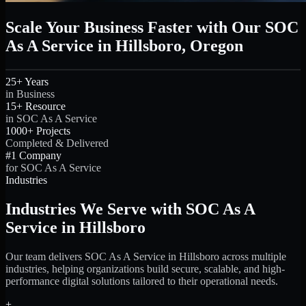
Scale Your Business Faster with Our SOC
As A Service in Hillsboro, Oregon
25+ Years
in Business
15+ Resource
in SOC As A Service
1000+ Projects
Completed & Delivered
#1 Company
for SOC As A Service
Industries
Industries We Serve with SOC As A
Service in Hillsboro
Our team delivers SOC As A Service in Hillsboro across multiple
industries, helping organizations build secure, scalable, and high-
performance digital solutions tailored to their operational needs.
+