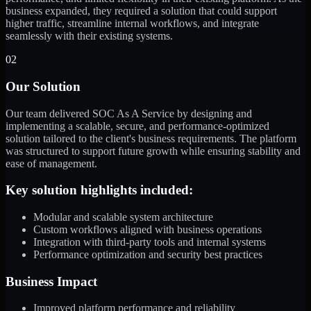
business expanded, they required a solution that could support
higher traffic, streamline internal workflows, and integrate
seamlessly with their existing systems.
02
Our Solution
Our team delivered SOC As A Service by designing and
implementing a scalable, secure, and performance-optimized
solution tailored to the client's business requirements. The platform
was structured to support future growth while ensuring stability and
ease of management.
Key solution highlights included:
Modular and scalable system architecture
Custom workflows aligned with business operations
Integration with third-party tools and internal systems
Performance optimization and security best practices
Business Impact
Improved platform performance and reliability