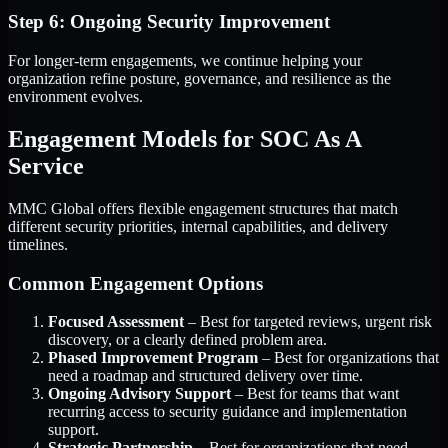
Step 6: Ongoing Security Improvement
For longer-term engagements, we continue helping your
organization refine posture, governance, and resilience as the
environment evolves.
Engagement Models for SOC As A
Service
MMC Global offers flexible engagement structures that match
different security priorities, internal capabilities, and delivery
timelines.
Common Engagement Options
Focused Assessment
– Best for targeted reviews, urgent risk
discovery, or a clearly defined problem area.
Phased Improvement Program
– Best for organizations that
need a roadmap and structured delivery over time.
Ongoing Advisory Support
– Best for teams that want
recurring access to security guidance and implementation
support.
Strategic Partnership
– Best for organizations that need