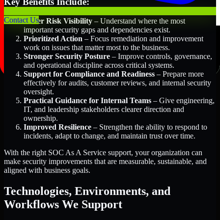
Key Benefits Include:
Contact Us
Better Risk Visibility
– Understand where the most
important security gaps and dependencies exist.
Prioritized Action
– Focus remediation and improvement
work on issues that matter most to the business.
Stronger Security Posture
– Improve controls, governance,
and operational discipline across critical systems.
Support for Compliance and Readiness
– Prepare more
effectively for audits, customer reviews, and internal security
oversight.
Practical Guidance for Internal Teams
– Give engineering,
IT, and leadership stakeholders clearer direction and
ownership.
Improved Resilience
– Strengthen the ability to respond to
incidents, adapt to change, and maintain trust over time.
With the right SOC As A Service support, your organization can
make security improvements that are measurable, sustainable, and
aligned with business goals.
Technologies, Environments, and
Workflows We Support