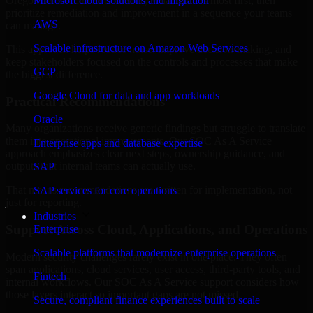
Oregon are structured to identify what matters most first, then
Microsoft cloud solutions and migration
prioritize remediation and improvement in a sequence your teams
AWS
can manage.
Scalable infrastructure on Amazon Web Services
This approach helps reduce noise, improve decision-making, and
keep stakeholders focused on the controls and processes that make
GCP
the biggest difference.
Google Cloud for data and app workloads
Practical Recommendations
Oracle
Many organizations receive generic findings but struggle to translate
them into operational improvements. Our SOC As A Service
Enterprise apps and database expertise
approach emphasizes clear next steps, ownership guidance, and
outputs that internal teams can actually use.
SAP
That means recommendations are written for implementation, not
SAP services for core operations
just for reporting.
Industries
Support Across Cloud, Applications, and Operations
Enterprise
Scalable platforms that modernize enterprise operations
Modern security challenges rarely exist in one place. They often
span applications, cloud services, user access, third-party tools, and
Fintech
internal workflows. Our SOC As A Service support considers how
those layers interact so important gaps are not missed.
Secure, compliant finance experiences built to scale