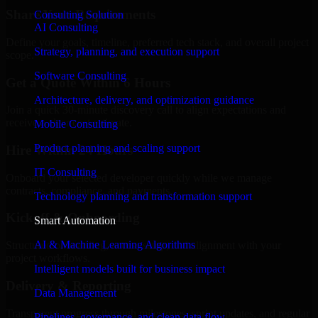
Share Your Requirements
Consulting Solution
AI Consulting
Define your goals, timeline, preferred tech stack, and overall project
Strategy, planning, and execution support
scope.
Software Consulting
Get a Quote Within 6 Hours
Architecture, delivery, and optimization guidance
Join a quick 30-minute discovery call to align expectations and
receive a clear cost estimate.
Mobile Consulting
Product planning and scaling support
Hire Within 24 Hours
IT Consulting
Onboard your selected developer quickly while we manage
contracts, compliance, and payments.
Technology planning and transformation support
Kickoff & Onboarding
Smart Automation
AI & Machine Learning Algorithms
Structured onboarding, access setup, and alignment with your
project workflows.
Intelligent models built for business impact
Delivery & Reporting
Data Management
Transparent progress through milestones, sprint updates, and regular
Pipelines, governance, and clean data flow