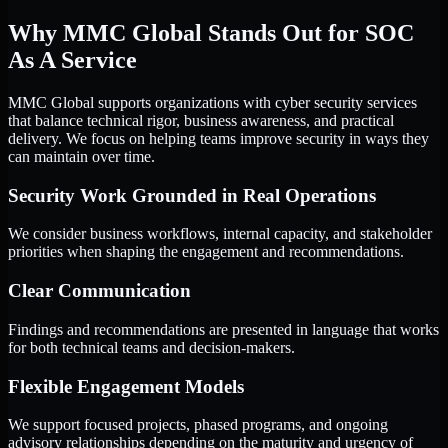
Why MMC Global Stands Out for SOC
As A Service
MMC Global supports organizations with cyber security services
that balance technical rigor, business awareness, and practical
delivery. We focus on helping teams improve security in ways they
can maintain over time.
Security Work Grounded in Real Operations
We consider business workflows, internal capacity, and stakeholder
priorities when shaping the engagement and recommendations.
Clear Communication
Findings and recommendations are presented in language that works
for both technical teams and decision-makers.
Flexible Engagement Models
We support focused projects, phased programs, and ongoing
advisory relationships depending on the maturity and urgency of