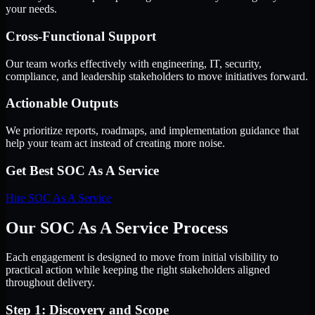
your needs.
Cross-Functional Support
Our team works effectively with engineering, IT, security,
compliance, and leadership stakeholders to move initiatives forward.
Actionable Outputs
We prioritize reports, roadmaps, and implementation guidance that
help your team act instead of creating more noise.
Get Best
SOC As A Service
Hire
SOC As A Service
Our SOC As A Service Process
Each engagement is designed to move from initial visibility to
practical action while keeping the right stakeholders aligned
throughout delivery.
Step 1: Discovery and Scope