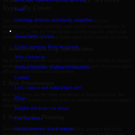
Typically Cover
Food
Ordering, delivery, and loyalty simplified
The exact scope of SOC As A Service depends on your
environment, business priorities, and current security maturity. In
Company
most engagements, the work focuses on reducing risk, improving
About MMC Global
visibility, and helping internal teams make better security decisions.
Global expertise. Built for growth.
1. Assessment and Gap Identification
Why Choose us
We review the relevant systems, workflows, and controls to identify
weaknesses, misconfigurations, missing safeguards, or process gaps
Trusted expertise. Scalable AI solutions.
affecting your current security posture.
Contact
2. Risk Prioritization
Let’s connect and build what’s next.
Not every issue has the same operational or business impact. We
Blogs
help classify findings so your team can address the most meaningful
risks first.
Insights that keep you ahead.
3. Remediation Planning
Our Locations
Global presence. Local support.
Recommendations are paired with practical guidance that helps
internal stakeholders understand what to fix, why it matters, and