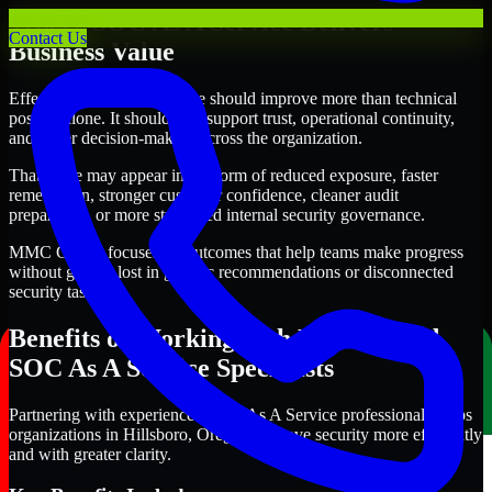
Where SOC As A Service Delivers
Contact Us
Business Value
Effective SOC As A Service should improve more than technical
posture alone. It should also support trust, operational continuity,
and better decision-making across the organization.
That value may appear in the form of reduced exposure, faster
remediation, stronger customer confidence, cleaner audit
preparation, or more structured internal security governance.
MMC Global focuses on outcomes that help teams make progress
without getting lost in generic recommendations or disconnected
security tasks.
Benefits of Working with Experienced
SOC As A Service Specialists
Partnering with experienced SOC As A Service professionals helps
organizations in Hillsboro, Oregon improve security more efficiently
and with greater clarity.