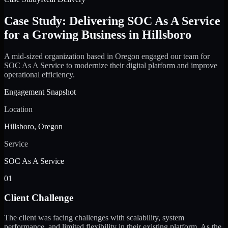
Case Study: Delivering SOC As A Service
for a Growing Business in Hillsboro
A mid-sized organization based in Oregon engaged our team for
SOC As A Service to modernize their digital platform and improve
operational efficiency.
Engagement Snapshot
Location
Hillsboro, Oregon
Service
SOC As A Service
01
Client Challenge
The client was facing challenges with scalability, system
performance, and limited flexibility in their existing platform. As the