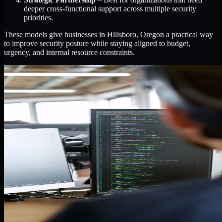
deeper cross-functional support across multiple security
priorities.
These models give businesses in Hillsboro, Oregon a practical way
to improve security posture while staying aligned to budget,
urgency, and internal resource constraints.