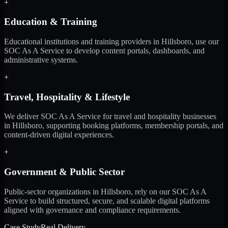
+
Education & Training
Educational institutions and training providers in Hillsboro, use our
SOC As A Service to develop content portals, dashboards, and
administrative systems.
+
Travel, Hospitality & Lifestyle
We deliver SOC As A Service for travel and hospitality businesses
in Hillsboro, supporting booking platforms, membership portals, and
content-driven digital experiences.
+
Government & Public Sector
Public-sector organizations in Hillsboro, rely on our SOC As A
Service to build structured, secure, and scalable digital platforms
aligned with governance and compliance requirements.
Case Study
Real Delivery