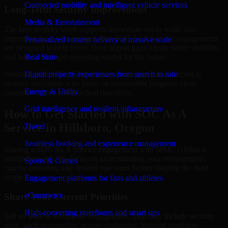
Connected mobility and intelligent vehicle services
Long-Term Security Improvement
Media & Entertainment
The best security work supports immediate needs while also
improving long-term posture. Our SOC As A Service engagements
Personalized content delivery at massive scale
are designed to help teams close urgent gaps, create better visibility,
and build a stronger operating model for the future.
Real State
Working with MMC Global gives your organization access to
Digital property experiences from search to sale
security specialists who focus on measurable progress, clear
Energy & Utility
communication, and practical outcomes.
Grid intelligence and resilient infrastructure
How to Get Started with SOC As A
Service in Hillsboro, Oregon
Travel
Seamless booking and experience management
Starting a SOC As A Service engagement with MMC Global is
straightforward. We focus on understanding your environment,
Sports & Games
current concerns, and desired outcomes before shaping the right
scope.
Engagement platforms for fans and athletes
eCommerce
Share Your Current Priorities
High-converting storefronts and smart ops
Tell us what is driving the engagement. That may include security
gaps, audit preparation, access challenges, incident readiness