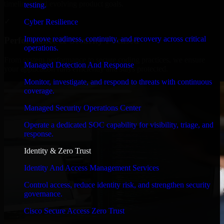
timelines, and evolving product goals.
testing.
✓
Cyber Resilience
Improve readiness, continuity, and recovery across critical
Performance & Security Focused
operations.
From system performance to secure coding practices, we ensure
Managed Detection And Response
your application runs efficiently and stays protected.
Monitor, investigate, and respond to threats with continuous
coverage.
Managed Security Operations Center
Operate a dedicated SOC capability for visibility, triage, and
response.
Identity & Zero Trust
Identity And Access Management Services
Control access, reduce identity risk, and strengthen security
governance.
Cisco Secure Access Zero Trust