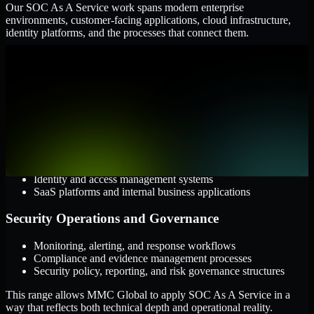
Our SOC As A Service work spans modern enterprise
environments, customer-facing applications, cloud infrastructure,
identity platforms, and the processes that connect them.
Cloud and Infrastructure
AWS, Microsoft Azure, and Google Cloud
Windows and Linux server environments
Hybrid infrastructure and distributed operational systems
Applications and Access
Web applications, APIs, and mobile platforms
Identity and access management systems
SaaS platforms and internal business applications
Security Operations and Governance
Monitoring, alerting, and response workflows
Compliance and evidence management processes
Security policy, reporting, and risk governance structures
This range allows MMC Global to apply SOC As A Service in a
way that reflects both technical depth and operational reality.