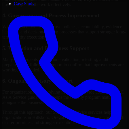
Case Study
how to sequence the work effectively.
4. Governance and Process Improvement
Where needed, we help improve policies, accountability, evidence
handling, and decision-making processes that support stronger long-
term security execution.
5. Validation and Readiness Support
Many engagements also include validation, retesting, audit
preparation, or follow-up support to confirm that improvements are
working as intended.
6. Ongoing Advisory Support
For organizations with evolving needs, we provide continued SOC
As A Service guidance that helps the security program mature
alongside the business.
Through this approach, our SOC As A Service services help
organizations in Hillsboro, Oregon improve security outcomes with
clearer priorities and stronger execution.