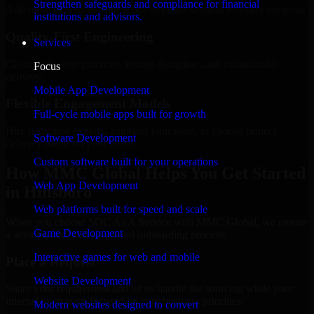
Strengthen safeguards and compliance for financial
Add more experts as your scope expands without resetting progress.
institutions and advisors.
Quality-First Engineering
Services
Clean code, best practices, testing discipline, and maintainable
Focus
delivery.
Mobile App Development
Flexible Engagement Models
Full-cycle mobile apps built for growth
Hire dedicated experts, augment your team, or choose project
Software Development
delivery based on your needs.
Custom software built for your operations
How MMC Global Helps You Get Started
Web App Development
in Hillsboro
Web platforms built for speed and scale
When you choose SOC As A Service with MMC Global, we ensure
Game Development
a smooth, fast, and structured onboarding process:
Interactive games for web and mobile
Place a Request
Website Development
Share your requirement and let us handle the sourcing while your
internal team stays focused on core business priorities.
Modern websites designed to convert