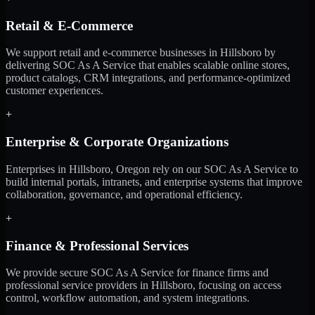
Retail & E-Commerce
We support retail and e-commerce businesses in Hillsboro by
delivering SOC As A Service that enables scalable online stores,
product catalogs, CRM integrations, and performance-optimized
customer experiences.
+
Enterprise & Corporate Organizations
Enterprises in Hillsboro, Oregon rely on our SOC As A Service to
build internal portals, intranets, and enterprise systems that improve
collaboration, governance, and operational efficiency.
+
Finance & Professional Services
We provide secure SOC As A Service for finance firms and
professional service providers in Hillsboro, focusing on access
control, workflow automation, and system integrations.