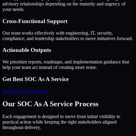
advisory relationships depending on the maturity and urgency of
your needs.
Cross-Functional Support
Our team works effectively with engineering, IT, security,
compliance, and leadership stakeholders to move initiatives forward.
Actionable Outputs
We prioritize reports, roadmaps, and implementation guidance that
help your team act instead of creating more noise.
Get Best
SOC As A Service
Hire
SOC As A Service
Our SOC As A Service Process
Each engagement is designed to move from initial visibility to
practical action while keeping the right stakeholders aligned
throughout delivery.