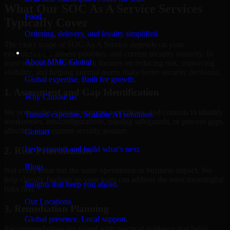
What Our SOC As A Service Services
Food
Typically Cover
Ordering, delivery, and loyalty simplified
The exact scope of SOC As A Service depends on your
Company
environment, business priorities, and current security maturity. In
About MMC Global
most engagements, the work focuses on reducing risk, improving
visibility, and helping internal teams make better security decisions.
Global expertise. Built for growth.
1. Assessment and Gap Identification
Why Choose us
We review the relevant systems, workflows, and controls to identify
Trusted expertise. Scalable AI solutions.
weaknesses, misconfigurations, missing safeguards, or process gaps
affecting your current security posture.
Contact
Let’s connect and build what’s next.
2. Risk Prioritization
Blogs
Not every issue has the same operational or business impact. We
help classify findings so your team can address the most meaningful
Insights that keep you ahead.
risks first.
Our Locations
3. Remediation Planning
Global presence. Local support.
Recommendations are paired with practical guidance that helps