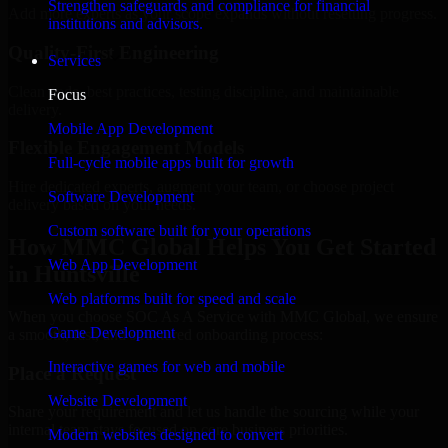
Strengthen safeguards and compliance for financial
Add more experts as your scope expands without resetting progress.
institutions and advisors.
Quality-First Engineering
Services
Clean code, best practices, testing discipline, and maintainable
Focus
delivery.
Mobile App Development
Flexible Engagement Models
Full-cycle mobile apps built for growth
Hire dedicated experts, augment your team, or choose project
Software Development
delivery based on your needs.
Custom software built for your operations
How MMC Global Helps You Get Started
Web App Development
in Huntsville
Web platforms built for speed and scale
When you choose SOC As A Service with MMC Global, we ensure
Game Development
a smooth, fast, and structured onboarding process:
Interactive games for web and mobile
Place a Request
Website Development
Share your requirement and let us handle the sourcing while your
internal team stays focused on core business priorities.
Modern websites designed to convert