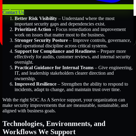
Key Benefits Include:
Contact Us
Better Risk Visibility
– Understand where the most
important security gaps and dependencies exist.
Prioritized Action
– Focus remediation and improvement
work on issues that matter most to the business.
Stronger Security Posture
– Improve controls, governance,
and operational discipline across critical systems.
Support for Compliance and Readiness
– Prepare more
effectively for audits, customer reviews, and internal security
oversight.
Practical Guidance for Internal Teams
– Give engineering,
IT, and leadership stakeholders clearer direction and
ownership.
Improved Resilience
– Strengthen the ability to respond to
incidents, adapt to change, and maintain trust over time.
With the right SOC As A Service support, your organization can
make security improvements that are measurable, sustainable, and
aligned with business goals.
Technologies, Environments, and
Workflows We Support