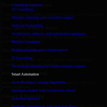
Share Your Requirements
Consulting Solution
AI Consulting
Define your goals, timeline, preferred tech stack, and overall project
Strategy, planning, and execution support
scope.
Software Consulting
Get a Quote Within 6 Hours
Architecture, delivery, and optimization guidance
Join a quick 30-minute discovery call to align expectations and
receive a clear cost estimate.
Mobile Consulting
Product planning and scaling support
Hire Within 24 Hours
IT Consulting
Onboard your selected developer quickly while we manage
contracts, compliance, and payments.
Technology planning and transformation support
Kickoff & Onboarding
Smart Automation
AI & Machine Learning Algorithms
Structured onboarding, access setup, and alignment with your
project workflows.
Intelligent models built for business impact
Delivery & Reporting
Data Management
Transparent progress through milestones, sprint updates, and regular
Pipelines, governance, and clean data flow