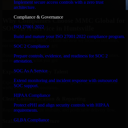
Implement secure access controls with a zero trust
architecture.
Compliance & Governance
Why Companies Choose MMC Global for
ISO 27001 2022
SOC As A Service in Huntsville
Build and mature your ISO 27001:2022 compliance program.
Businesses choose MMC Global because we focus on outcomes,
not noise. Here's what you get:
SOC 2 Compliance
Businesses choose MMC Global because we focus on outcomes,
Prepare controls, evidence, and readiness for SOC 2
not noise. Here's what you get:
attestation.
SOC As A Service
Experienced Delivery Talent
Extend monitoring and incident response with outsourced
Experts who understand architecture, quality standards, and real-
SOC support.
world development constraints.
HIPAA Compliance
Clear Communication & Reporting
Protect ePHI and align security controls with HIPAA
Regular updates, sprint visibility, and predictable delivery flow.
requirements.
GLBA Compliance
Scalable Team Structure