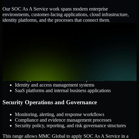
Our SOC As A Service work spans modern enterprise
environments, customer-facing applications, cloud infrastructure,
identity platforms, and the processes that connect them.
Cloud and Infrastructure
AWS, Microsoft Azure, and Google Cloud
Windows and Linux server environments
Hybrid infrastructure and distributed operational systems
Applications and Access
Web applications, APIs, and mobile platforms
Identity and access management systems
SaaS platforms and internal business applications
Security Operations and Governance
Monitoring, alerting, and response workflows
Compliance and evidence management processes
Security policy, reporting, and risk governance structures
This range allows MMC Global to apply SOC As A Service in a