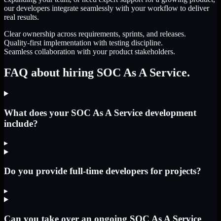
our developers integrate seamlessly with your workflow to deliver
real results.
Clear ownership across requirements, sprints, and releases.
Quality-first implementation with testing discipline.
Seamless collaboration with your product stakeholders.
FAQ about hiring SOC As A Service.
What does your SOC As A Service development
include?
▸
Do you provide full-time developers for projects?
▸
Can you take over an ongoing SOC As A Service