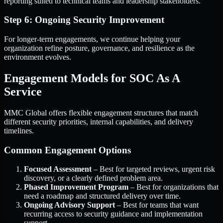
reporting suited to technical teams and leadership stakeholders.
Step 6: Ongoing Security Improvement
For longer-term engagements, we continue helping your
organization refine posture, governance, and resilience as the
environment evolves.
Engagement Models for SOC As A
Service
MMC Global offers flexible engagement structures that match
different security priorities, internal capabilities, and delivery
timelines.
Common Engagement Options
Focused Assessment
– Best for targeted reviews, urgent risk
discovery, or a clearly defined problem area.
Phased Improvement Program
– Best for organizations that
need a roadmap and structured delivery over time.
Ongoing Advisory Support
– Best for teams that want
recurring access to security guidance and implementation
support.