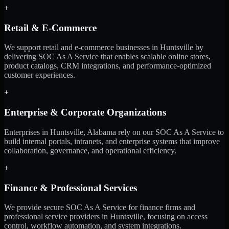
+
Retail & E-Commerce
We support retail and e-commerce businesses in Huntsville by
delivering SOC As A Service that enables scalable online stores,
product catalogs, CRM integrations, and performance-optimized
customer experiences.
+
Enterprise & Corporate Organizations
Enterprises in Huntsville, Alabama rely on our SOC As A Service to
build internal portals, intranets, and enterprise systems that improve
collaboration, governance, and operational efficiency.
+
Finance & Professional Services
We provide secure SOC As A Service for finance firms and
professional service providers in Huntsville, focusing on access
control, workflow automation, and system integrations.