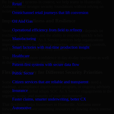
By looking at systems in context, we help teams in Huntsville,
Retail
Alabama build stronger security foundations without relying on
isolated fixes.
Omnichannel retail journeys that lift conversion
Improved Readiness and Resilience
Oil And Gas
Operational efficiency from field to refinery
Strong security is not only about prevention. It also depends on
readiness, governance, and the ability to respond quickly when
Manufacturing
issues arise. Our SOC As A Service services help organizations
improve resilience by clarifying priorities, strengthening controls,
Smart factories with real-time production insight
and building repeatable security practices.
Healthcare
This gives teams more confidence in day-to-day operations as well
as during high-pressure security events.
Patient-first systems with secure data flow
Flexible Delivery for Different Security Priorities
Public Sector
Citizen services that are reliable and transparent
Some organizations need a focused assessment. Others need a
roadmap, a compliance improvement program, or ongoing advisory
Insurance
support. MMC Global adapts SOC As A Service engagements to the
urgency, scope, and maturity of your environment.
Faster claims, smarter underwriting, better CX
That flexibility helps businesses in Huntsville, Alabama move
Automotive
forward without overcommitting resources or slowing down internal
teams.