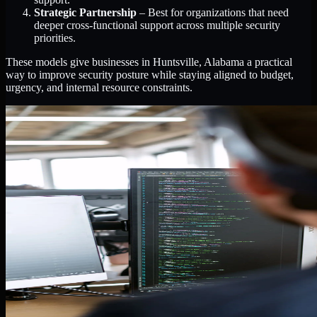
Strategic Partnership
– Best for organizations that need
deeper cross-functional support across multiple security
priorities.
These models give businesses in Huntsville, Alabama a practical
way to improve security posture while staying aligned to budget,
urgency, and internal resource constraints.