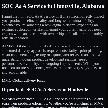
SOC As A Service
in
Huntsville
,
Alabama
Hiring the right
SOC As A Service
in
Huntsville
can directly impact
your product timeline, quality, and long-term maintainability.
Whether you're launching a new digital platform, expanding an
existing application, or strengthening your current team, you need
experts who can execute with ownership and collaborate smoothly
with stakeholders.
At MMC Global, our
SOC As A Service
in
Huntsville
follow a
structured delivery approach: requirements clarity, sprint planning,
clean implementation, testing discipline, and release readiness. We
understand modern product development realities: speed,
performance, scalability, and ongoing improvements. While you
focus on business outcomes, we ensure the delivery stays consistent
and accountable.
MMC Global delivery focus
Dependable
SOC As A Service
in
Huntsville
We offer experienced SOC As A Service to help startups build and
scale their products efficiently. Whether you’re launching an MVP,
expanding your team, or need expert support for a growing product,