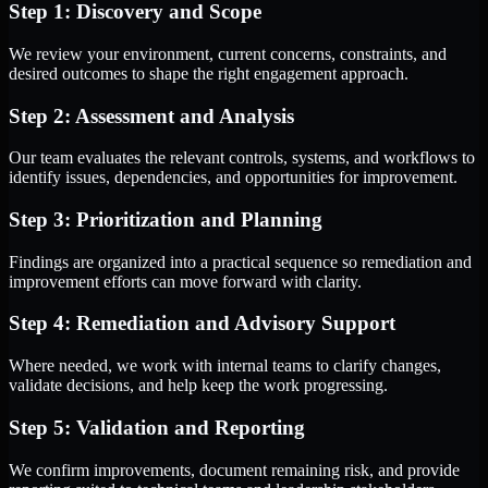
Step 1: Discovery and Scope
We review your environment, current concerns, constraints, and
desired outcomes to shape the right engagement approach.
Step 2: Assessment and Analysis
Our team evaluates the relevant controls, systems, and workflows to
identify issues, dependencies, and opportunities for improvement.
Step 3: Prioritization and Planning
Findings are organized into a practical sequence so remediation and
improvement efforts can move forward with clarity.
Step 4: Remediation and Advisory Support
Where needed, we work with internal teams to clarify changes,
validate decisions, and help keep the work progressing.
Step 5: Validation and Reporting
We confirm improvements, document remaining risk, and provide