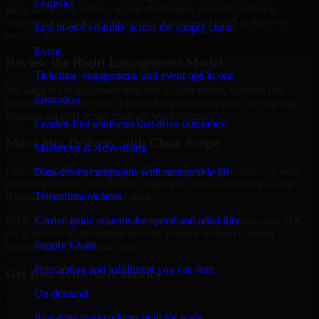
Logistics
gaps, audit preparation, access challenges, incident readiness
concerns, customer requirements, or a broader need to improve
End-to-end visibility across the supply chain
security maturity.
Event
Review the Right Engagement Model
Ticketing, engagement, and event ops in one
We align the engagement structure to your needs, whether that
Education
means a focused review, a phased improvement plan, or ongoing
strategic support across multiple workstreams.
Learner-first platforms that drive outcomes
Move into Delivery with Clear Scope
Marketing & Advertising
Once the goals and scope are clear, our team begins delivery with
Data-driven campaigns with measurable lift
defined priorities, stakeholder alignment, and a practical plan for
Telecommunication
reporting findings and next steps.
Carrier-grade systems for speed and reliability
MMC Global helps organizations in Huntsville, Alabama use SOC
As A Service to strengthen security posture without creating
Supply Chain
unnecessary operational drag.
Forecasting and fulfillment you can trust
Get Best
SOC As A Service
On-demand
Hire
SOC As A Service
Real-time marketplaces built for scale