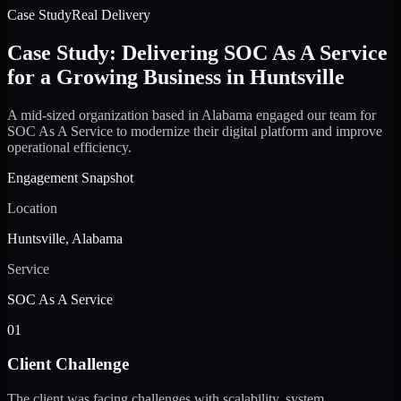
Case Study
Real Delivery
Case Study: Delivering SOC As A Service
for a Growing Business in Huntsville
A mid-sized organization based in Alabama engaged our team for
SOC As A Service to modernize their digital platform and improve
operational efficiency.
Engagement Snapshot
Location
Huntsville, Alabama
Service
SOC As A Service
01
Client Challenge
The client was facing challenges with scalability, system