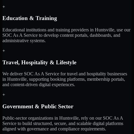
+
Education & Training
Educational institutions and training providers in Huntsville, use our
SOC As A Service to develop content portals, dashboards, and
administrative systems.
+
Travel, Hospitality & Lifestyle
We deliver SOC As A Service for travel and hospitality businesses
in Huntsville, supporting booking platforms, membership portals,
and content-driven digital experiences.
+
Government & Public Sector
Public-sector organizations in Huntsville, rely on our SOC As A
Service to build structured, secure, and scalable digital platforms
aligned with governance and compliance requirements.