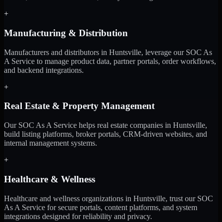
+
Manufacturing & Distribution
Manufacturers and distributors in Huntsville, leverage our SOC As
A Service to manage product data, partner portals, order workflows,
and backend integrations.
+
Real Estate & Property Management
Our SOC As A Service helps real estate companies in Huntsville,
build listing platforms, broker portals, CRM-driven websites, and
internal management systems.
+
Healthcare & Wellness
Healthcare and wellness organizations in Huntsville, trust our SOC
As A Service for secure portals, content platforms, and system
integrations designed for reliability and privacy.