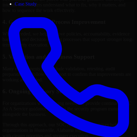
Case Study
internal stakeholders understand what to fix, why it matters, and
how to sequence the work effectively.
4. Governance and Process Improvement
Where needed, we help improve policies, accountability, evidence
handling, and decision-making processes that support stronger long-
term security execution.
5. Validation and Readiness Support
Many engagements also include validation, retesting, audit
preparation, or follow-up support to confirm that improvements are
working as intended.
6. Ongoing Advisory Support
For organizations with evolving needs, we provide continued SOC
As A Service guidance that helps the security program mature
alongside the business.
Through this approach, our SOC As A Service services help
organizations in Huntsville, Alabama improve security outcomes
with clearer priorities and stronger execution.