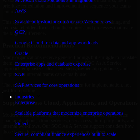
Alabama are structured to identify what matters most first, then
Microsoft cloud solutions and migration
prioritize remediation and improvement in a sequence your teams
AWS
can manage.
Scalable infrastructure on Amazon Web Services
This approach helps reduce noise, improve decision-making, and
keep stakeholders focused on the controls and processes that make
GCP
the biggest difference.
Google Cloud for data and app workloads
Practical Recommendations
Oracle
Many organizations receive generic findings but struggle to translate
them into operational improvements. Our SOC As A Service
Enterprise apps and database expertise
approach emphasizes clear next steps, ownership guidance, and
outputs that internal teams can actually use.
SAP
That means recommendations are written for implementation, not
SAP services for core operations
just for reporting.
Industries
Support Across Cloud, Applications, and Operations
Enterprise
Scalable platforms that modernize enterprise operations
Modern security challenges rarely exist in one place. They often
span applications, cloud services, user access, third-party tools, and
Fintech
internal workflows. Our SOC As A Service support considers how
those layers interact so important gaps are not missed.
Secure, compliant finance experiences built to scale