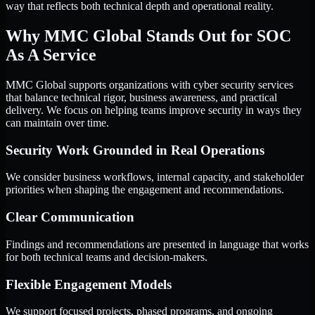
way that reflects both technical depth and operational reality.
Why MMC Global Stands Out for SOC
As A Service
MMC Global supports organizations with cyber security services
that balance technical rigor, business awareness, and practical
delivery. We focus on helping teams improve security in ways they
can maintain over time.
Security Work Grounded in Real Operations
We consider business workflows, internal capacity, and stakeholder
priorities when shaping the engagement and recommendations.
Clear Communication
Findings and recommendations are presented in language that works
for both technical teams and decision-makers.
Flexible Engagement Models
We support focused projects, phased programs, and ongoing