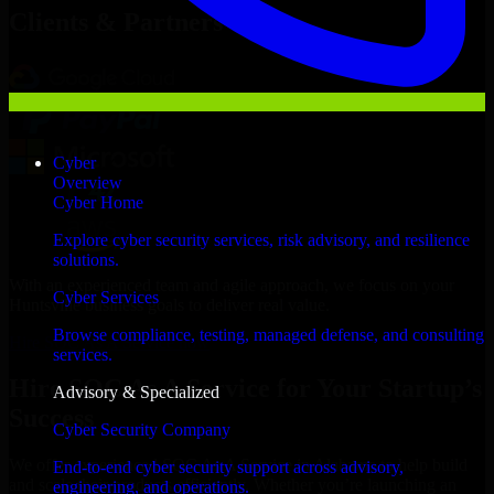
Clients & Partners
Cyber
Overview
Cyber Home
Explore cyber security services, risk advisory, and resilience
solutions.
With an experienced team and agile approach, we focus on your
Cyber Services
Huntsville business goals to deliver real value.
Browse compliance, testing, managed defense, and consulting
Hire SOC As A Service now
services.
Hire SOC As A Service for Your Startup’s
Advisory & Specialized
Success
Cyber Security Company
We offer experienced SOC As A Service in Alabama to help build
End-to-end cyber security support across advisory,
and scale their products efficiently. Whether you’re launching an
engineering, and operations.