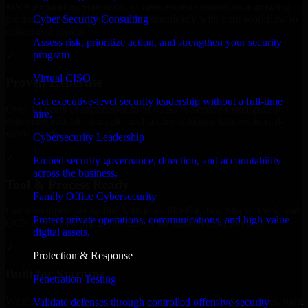
MVP, expanding your team, or need expert support for a growing
Cyber Security Consulting
product, our developers integrate seamlessly with your workflow to
deliver real results.
Assess risk, prioritize action, and strengthen your security
program.
✓
Virtual CISO
Proven Expertise
Get executive-level security leadership without a full-time
Over 10 years of experience in SOC As A Service development,
hire.
delivering reliable, scalable, and secure solutions tailored to real-
world needs.
Cybersecurity Leadership
✓
Embed security governance, direction, and accountability
across the business.
Tool & Process Ready
Family Office Cybersecurity
Our developers are skilled with tools like Git, Jira, Slack, AWS, and
Protect private operations, communications, and high-value
GCP, and follow Agile workflows for smooth collaboration.
digital assets.
✓
Protection & Response
Built for Startups
Penetration Testing
We move at startup speed adapting quickly to shifting priorities, tight
Validate defenses through controlled offensive security