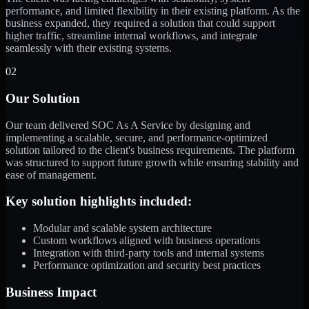
performance, and limited flexibility in their existing platform. As the
business expanded, they required a solution that could support
higher traffic, streamline internal workflows, and integrate
seamlessly with their existing systems.
02
Our Solution
Our team delivered SOC As A Service by designing and
implementing a scalable, secure, and performance-optimized
solution tailored to the client's business requirements. The platform
was structured to support future growth while ensuring stability and
ease of management.
Key solution highlights included:
Modular and scalable system architecture
Custom workflows aligned with business operations
Integration with third-party tools and internal systems
Performance optimization and security best practices
Business Impact