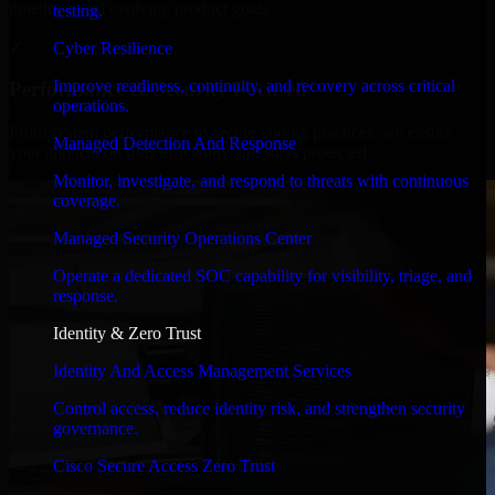
timelines, and evolving product goals.
testing.
✓
Cyber Resilience
Improve readiness, continuity, and recovery across critical
Performance & Security Focused
operations.
From system performance to secure coding practices, we ensure
Managed Detection And Response
your application runs efficiently and stays protected.
Monitor, investigate, and respond to threats with continuous
coverage.
Managed Security Operations Center
Operate a dedicated SOC capability for visibility, triage, and
response.
Identity & Zero Trust
Identity And Access Management Services
Control access, reduce identity risk, and strengthen security
governance.
Cisco Secure Access Zero Trust