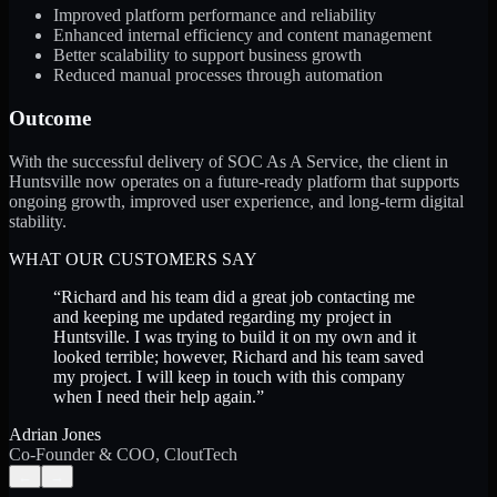
Improved platform performance and reliability
Enhanced internal efficiency and content management
Better scalability to support business growth
Reduced manual processes through automation
Outcome
With the successful delivery of SOC As A Service, the client in
Huntsville now operates on a future-ready platform that supports
ongoing growth, improved user experience, and long-term digital
stability.
WHAT OUR CUSTOMERS SAY
“
Richard and his team did a great job contacting me
and keeping me updated regarding my project in
Huntsville. I was trying to build it on my own and it
looked terrible; however, Richard and his team saved
my project. I will keep in touch with this company
when I need their help again.
”
Adrian Jones
Co-Founder & COO, CloutTech
←
→