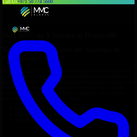
Call Us
+971 50 774 5600
Hire
SOC As A Service
in
Huntsville
Top
SOC As A Service
for Startups &
Enterprises
Looking to hire
SOC As A Service
in
Huntsville
who truly fit your
project’s needs? Through flexible staff augmentation, we help you
hire dedicated
SOC As A Service
tailored to your stack, budget, and
delivery goals. Since no two projects are the same, we carefully
match skilled engineers who integrate seamlessly with your team
and deliver high-quality results on time.
Hire
SOC As A Service
developers in just 1 days
Transparent pricing: $30–$35/hr vs. $90–$140/hr locally
NDA & Confidentiality & complete IP ownership
Hire
SOC As A Service
Now