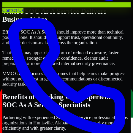
Where SOC As A Service Delivers
Contact Us
Business Value
Effective SOC As A Service should improve more than technical
posture alone. It should also support trust, operational continuity,
and better decision-making across the organization.
That value may appear in the form of reduced exposure, faster
remediation, stronger customer confidence, cleaner audit
preparation, or more structured internal security governance.
MMC Global focuses on outcomes that help teams make progress
without getting lost in generic recommendations or disconnected
security tasks.
Benefits of Working with Experienced
SOC As A Service Specialists
Partnering with experienced SOC As A Service professionals helps
organizations in Huntsville, Alabama improve security more
efficiently and with greater clarity.