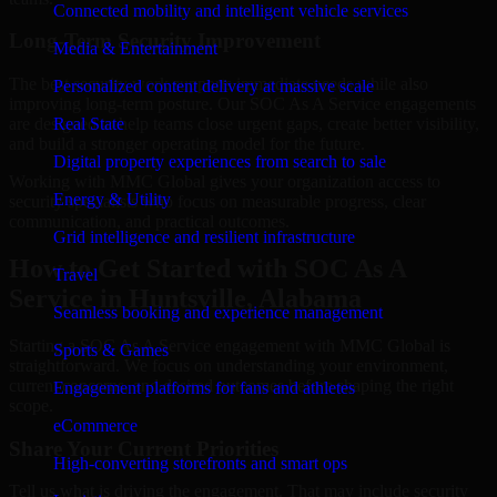
Connected mobility and intelligent vehicle services
Long-Term Security Improvement
Media & Entertainment
The best security work supports immediate needs while also
Personalized content delivery at massive scale
improving long-term posture. Our SOC As A Service engagements
are designed to help teams close urgent gaps, create better visibility,
Real State
and build a stronger operating model for the future.
Digital property experiences from search to sale
Working with MMC Global gives your organization access to
Energy & Utility
security specialists who focus on measurable progress, clear
communication, and practical outcomes.
Grid intelligence and resilient infrastructure
How to Get Started with SOC As A
Travel
Service in Huntsville, Alabama
Seamless booking and experience management
Starting a SOC As A Service engagement with MMC Global is
Sports & Games
straightforward. We focus on understanding your environment,
current concerns, and desired outcomes before shaping the right
Engagement platforms for fans and athletes
scope.
eCommerce
Share Your Current Priorities
High-converting storefronts and smart ops
Tell us what is driving the engagement. That may include security