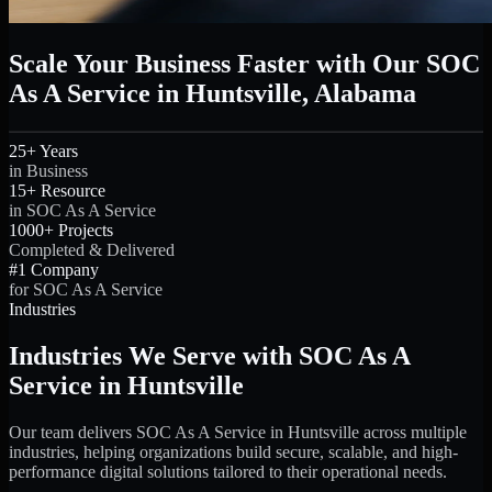
Scale Your Business Faster with Our SOC
As A Service in Huntsville, Alabama
25+ Years
in Business
15+ Resource
in SOC As A Service
1000+ Projects
Completed & Delivered
#1 Company
for SOC As A Service
Industries
Industries We Serve with SOC As A
Service in Huntsville
Our team delivers SOC As A Service in Huntsville across multiple
industries, helping organizations build secure, scalable, and high-
performance digital solutions tailored to their operational needs.