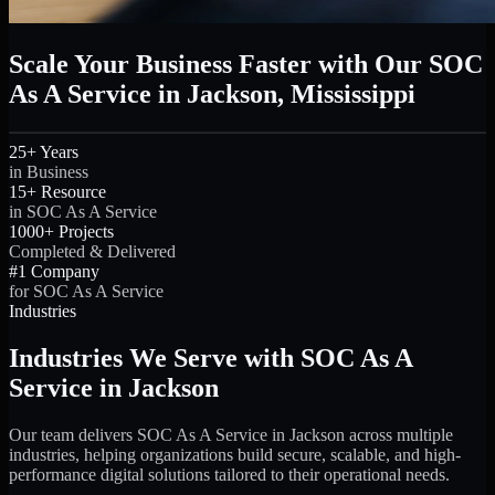
Scale Your Business Faster with Our SOC
As A Service in Jackson, Mississippi
25+ Years
in Business
15+ Resource
in SOC As A Service
1000+ Projects
Completed & Delivered
#1 Company
for SOC As A Service
Industries
Industries We Serve with SOC As A
Service in Jackson
Our team delivers SOC As A Service in Jackson across multiple
industries, helping organizations build secure, scalable, and high-
performance digital solutions tailored to their operational needs.