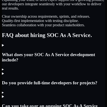
our developers integrate seamlessly with your workflow to deliver
real results.
Clear ownership across requirements, sprints, and releases.
Quality-first implementation with testing discipline.
Seamless collaboration with your product stakeholders.
FAQ about hiring SOC As A Service.
What does your SOC As A Service development
include?
▸
Do you provide full-time developers for projects?
▸
Can you take over an ongoing SOC As A Service