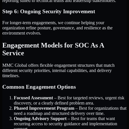
reporting suited to technical teams and leadership stakeholders.
Step 6: Ongoing Security Improvement
For longer-term engagements, we continue helping your
organization refine posture, governance, and resilience as the
environment evolves.
Engagement Models for SOC As A
Service
MMC Global offers flexible engagement structures that match
different security priorities, internal capabilities, and delivery
timelines.
Common Engagement Options
Focused Assessment
– Best for targeted reviews, urgent risk
discovery, or a clearly defined problem area.
Phased Improvement Program
– Best for organizations that
need a roadmap and structured delivery over time.
Ongoing Advisory Support
– Best for teams that want
recurring access to security guidance and implementation
support.