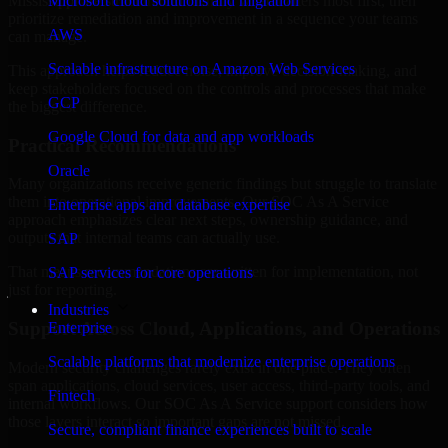
Mississippi are structured to identify what matters most first, then
Microsoft cloud solutions and migration
prioritize remediation and improvement in a sequence your teams
AWS
can manage.
Scalable infrastructure on Amazon Web Services
This approach helps reduce noise, improve decision-making, and
keep stakeholders focused on the controls and processes that make
GCP
the biggest difference.
Google Cloud for data and app workloads
Practical Recommendations
Oracle
Many organizations receive generic findings but struggle to translate
them into operational improvements. Our SOC As A Service
Enterprise apps and database expertise
approach emphasizes clear next steps, ownership guidance, and
outputs that internal teams can actually use.
SAP
That means recommendations are written for implementation, not
SAP services for core operations
just for reporting.
Industries
Support Across Cloud, Applications, and Operations
Enterprise
Scalable platforms that modernize enterprise operations
Modern security challenges rarely exist in one place. They often
span applications, cloud services, user access, third-party tools, and
Fintech
internal workflows. Our SOC As A Service support considers how
those layers interact so important gaps are not missed.
Secure, compliant finance experiences built to scale