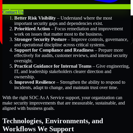
Key Benefits Include:
Contact Us
Better Risk Visibility
– Understand where the most
important security gaps and dependencies exist.
Prioritized Action
– Focus remediation and improvement
work on issues that matter most to the business.
Stronger Security Posture
– Improve controls, governance,
and operational discipline across critical systems.
Support for Compliance and Readiness
– Prepare more
effectively for audits, customer reviews, and internal security
oversight.
Practical Guidance for Internal Teams
– Give engineering,
IT, and leadership stakeholders clearer direction and
ownership.
Improved Resilience
– Strengthen the ability to respond to
incidents, adapt to change, and maintain trust over time.
With the right SOC As A Service support, your organization can
make security improvements that are measurable, sustainable, and
aligned with business goals.
Technologies, Environments, and
Workflows We Support