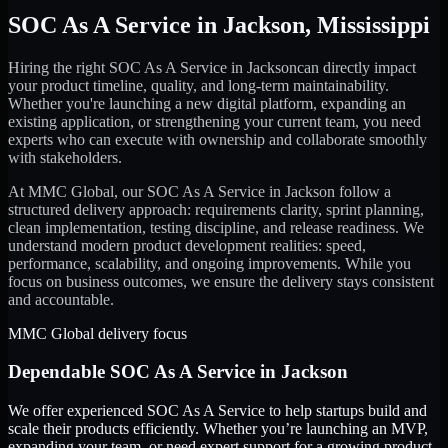
SOC As A Service
in
Jackson
,
Mississippi
Hiring the right
SOC As A Service
in
Jackson
can directly impact
your product timeline, quality, and long-term maintainability.
Whether you're launching a new digital platform, expanding an
existing application, or strengthening your current team, you need
experts who can execute with ownership and collaborate smoothly
with stakeholders.
At MMC Global, our
SOC As A Service
in
Jackson
follow a
structured delivery approach: requirements clarity, sprint planning,
clean implementation, testing discipline, and release readiness. We
understand modern product development realities: speed,
performance, scalability, and ongoing improvements. While you
focus on business outcomes, we ensure the delivery stays consistent
and accountable.
MMC Global delivery focus
Dependable
SOC As A Service
in
Jackson
We offer experienced SOC As A Service to help startups build and
scale their products efficiently. Whether you’re launching an MVP,
expanding your team, or need expert support for a growing product,