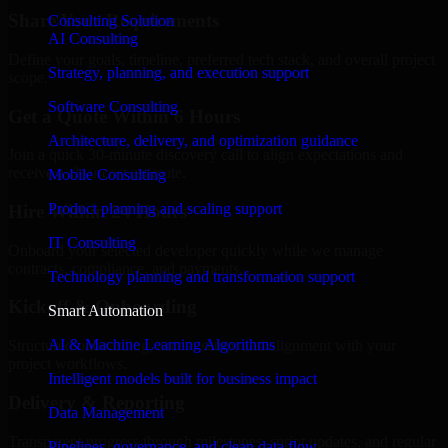
Share Your Requirements
Consulting Solution
AI Consulting
Define your goals, timeline, preferred tech stack, and overall project
Strategy, planning, and execution support
scope.
Software Consulting
Get a Quote Within 6 Hours
Architecture, delivery, and optimization guidance
Join a quick 30-minute discovery call to align expectations and
receive a clear cost estimate.
Mobile Consulting
Product planning and scaling support
Hire Within 24 Hours
IT Consulting
Onboard your selected developer quickly while we manage
contracts, compliance, and payments.
Technology planning and transformation support
Kickoff & Onboarding
Smart Automation
AI & Machine Learning Algorithms
Structured onboarding, access setup, and alignment with your
project workflows.
Intelligent models built for business impact
Delivery & Reporting
Data Management
Transparent progress through milestones, sprint updates, and regular
Pipelines, governance, and clean data flow