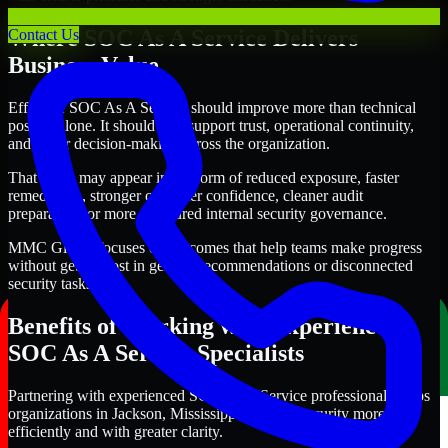
Where SOC As A Service Delivers
Contact Us
Business Value
Effective SOC As A Service should improve more than technical
posture alone. It should also support trust, operational continuity,
and better decision-making across the organization.
That value may appear in the form of reduced exposure, faster
remediation, stronger customer confidence, cleaner audit
preparation, or more structured internal security governance.
MMC Global focuses on outcomes that help teams make progress
without getting lost in generic recommendations or disconnected
security tasks.
Benefits of Working with Experienced
SOC As A Service Specialists
Partnering with experienced SOC As A Service professionals helps
organizations in Jackson, Mississippi improve security more
efficiently and with greater clarity.