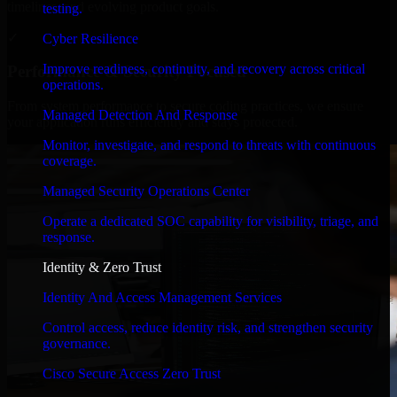
timelines, and evolving product goals.
testing.
✓
Cyber Resilience
Improve readiness, continuity, and recovery across critical
Performance & Security Focused
operations.
From system performance to secure coding practices, we ensure
Managed Detection And Response
your application runs efficiently and stays protected.
Monitor, investigate, and respond to threats with continuous
coverage.
Managed Security Operations Center
Operate a dedicated SOC capability for visibility, triage, and
response.
Identity & Zero Trust
Identity And Access Management Services
Control access, reduce identity risk, and strengthen security
governance.
Cisco Secure Access Zero Trust