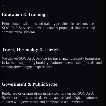
+
Education & Training
Educational institutions and training providers in Jackson, use our
SOC As A Service to develop content portals, dashboards, and
administrative systems.
+
Travel, Hospitality & Lifestyle
We deliver SOC As A Service for travel and hospitality businesses
in Jackson, supporting booking platforms, membership portals, and
content-driven digital experiences.
+
Government & Public Sector
Public-sector organizations in Jackson, rely on our SOC As A
Service to build structured, secure, and scalable digital platforms
aligned with governance and compliance requirements.