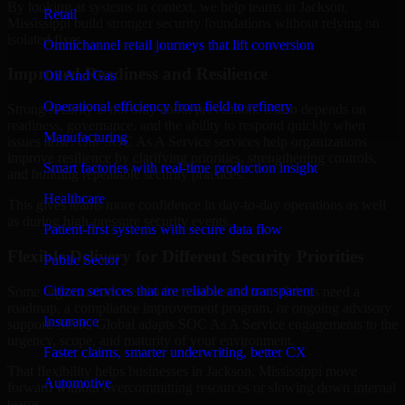
By looking at systems in context, we help teams in Jackson,
Retail
Mississippi build stronger security foundations without relying on
isolated fixes.
Omnichannel retail journeys that lift conversion
Improved Readiness and Resilience
Oil And Gas
Operational efficiency from field to refinery
Strong security is not only about prevention. It also depends on
readiness, governance, and the ability to respond quickly when
Manufacturing
issues arise. Our SOC As A Service services help organizations
improve resilience by clarifying priorities, strengthening controls,
Smart factories with real-time production insight
and building repeatable security practices.
Healthcare
This gives teams more confidence in day-to-day operations as well
as during high-pressure security events.
Patient-first systems with secure data flow
Flexible Delivery for Different Security Priorities
Public Sector
Citizen services that are reliable and transparent
Some organizations need a focused assessment. Others need a
roadmap, a compliance improvement program, or ongoing advisory
Insurance
support. MMC Global adapts SOC As A Service engagements to the
urgency, scope, and maturity of your environment.
Faster claims, smarter underwriting, better CX
That flexibility helps businesses in Jackson, Mississippi move
Automotive
forward without overcommitting resources or slowing down internal
teams.