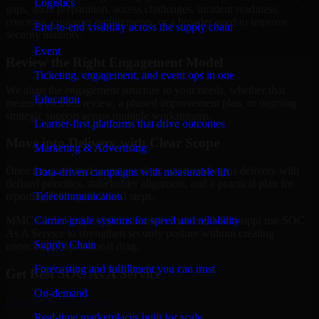
Logistics
gaps, audit preparation, access challenges, incident readiness
concerns, customer requirements, or a broader need to improve
End-to-end visibility across the supply chain
security maturity.
Event
Review the Right Engagement Model
Ticketing, engagement, and event ops in one
We align the engagement structure to your needs, whether that
Education
means a focused review, a phased improvement plan, or ongoing
strategic support across multiple workstreams.
Learner-first platforms that drive outcomes
Move into Delivery with Clear Scope
Marketing & Advertising
Once the goals and scope are clear, our team begins delivery with
Data-driven campaigns with measurable lift
defined priorities, stakeholder alignment, and a practical plan for
Telecommunication
reporting findings and next steps.
Carrier-grade systems for speed and reliability
MMC Global helps organizations in Jackson, Mississippi use SOC
As A Service to strengthen security posture without creating
Supply Chain
unnecessary operational drag.
Forecasting and fulfillment you can trust
Get Best
SOC As A Service
On-demand
Hire
SOC As A Service
Real-time marketplaces built for scale