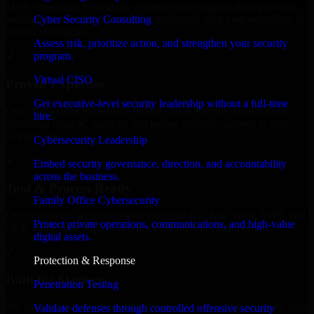
MVP, expanding your team, or need expert support for a growing
Cyber Security Consulting
product, our developers integrate seamlessly with your workflow to
deliver real results.
Assess risk, prioritize action, and strengthen your security
program.
✓
Virtual CISO
Proven Expertise
Get executive-level security leadership without a full-time
Over 10 years of experience in SOC As A Service development,
hire.
delivering reliable, scalable, and secure solutions tailored to real-
world needs.
Cybersecurity Leadership
✓
Embed security governance, direction, and accountability
across the business.
Tool & Process Ready
Family Office Cybersecurity
Our developers are skilled with tools like Git, Jira, Slack, AWS, and
Protect private operations, communications, and high-value
GCP, and follow Agile workflows for smooth collaboration.
digital assets.
✓
Protection & Response
Built for Startups
Penetration Testing
We move at startup speed adapting quickly to shifting priorities, tight
Validate defenses through controlled offensive security