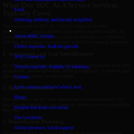
What Our SOC As A Service Services
Food
Typically Cover
Ordering, delivery, and loyalty simplified
The exact scope of SOC As A Service depends on your
Company
environment, business priorities, and current security maturity. In
About MMC Global
most engagements, the work focuses on reducing risk, improving
visibility, and helping internal teams make better security decisions.
Global expertise. Built for growth.
1. Assessment and Gap Identification
Why Choose us
We review the relevant systems, workflows, and controls to identify
Trusted expertise. Scalable AI solutions.
weaknesses, misconfigurations, missing safeguards, or process gaps
affecting your current security posture.
Contact
Let’s connect and build what’s next.
2. Risk Prioritization
Blogs
Not every issue has the same operational or business impact. We
help classify findings so your team can address the most meaningful
Insights that keep you ahead.
risks first.
Our Locations
3. Remediation Planning
Global presence. Local support.
Recommendations are paired with practical guidance that helps