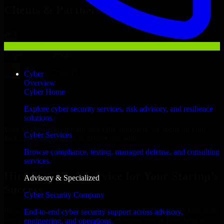
Clients & Partners
Cyber
Overview
Cyber Home
Explore cyber security services, risk advisory, and resilience
solutions.
With an experienced team and agile approach, we focus on your
Cyber Services
Jackson business goals to deliver real value.
Browse compliance, testing, managed defense, and consulting
Hire SOC As A Service now
services.
Hire SOC As A Service for Your Startup’s
Advisory & Specialized
Success
Cyber Security Company
We offer experienced SOC As A Service in Mississippi to help build
End-to-end cyber security support across advisory,
and scale their products efficiently. Whether you’re launching an
engineering, and operations.