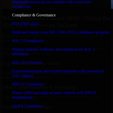
Implement secure access controls with a zero trust
architecture.
Compliance & Governance
Why Companies Choose MMC Global for
ISO 27001 2022
SOC As A Service in Jackson
Build and mature your ISO 27001:2022 compliance program.
Businesses choose MMC Global because we focus on outcomes,
not noise. Here's what you get:
SOC 2 Compliance
Businesses choose MMC Global because we focus on outcomes,
Prepare controls, evidence, and readiness for SOC 2
not noise. Here's what you get:
attestation.
SOC As A Service
Experienced Delivery Talent
Extend monitoring and incident response with outsourced
Experts who understand architecture, quality standards, and real-
SOC support.
world development constraints.
HIPAA Compliance
Clear Communication & Reporting
Protect ePHI and align security controls with HIPAA
Regular updates, sprint visibility, and predictable delivery flow.
requirements.
GLBA Compliance
Scalable Team Structure