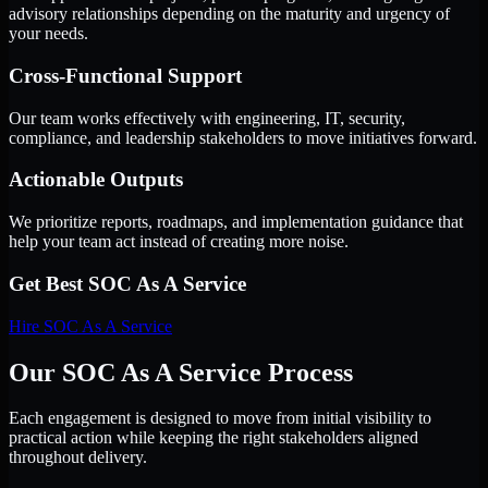
advisory relationships depending on the maturity and urgency of
your needs.
Cross-Functional Support
Our team works effectively with engineering, IT, security,
compliance, and leadership stakeholders to move initiatives forward.
Actionable Outputs
We prioritize reports, roadmaps, and implementation guidance that
help your team act instead of creating more noise.
Get Best
SOC As A Service
Hire
SOC As A Service
Our SOC As A Service Process
Each engagement is designed to move from initial visibility to
practical action while keeping the right stakeholders aligned
throughout delivery.