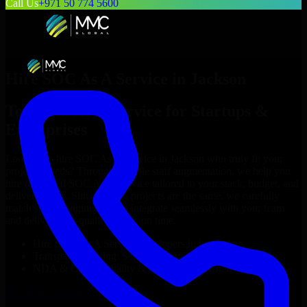
Call Us
+971 50 774 5600
Hire
SOC As A Service
in
Jackson
Top
SOC As A Service
for Startups &
Enterprises
Looking to hire
SOC As A Service
in
Jackson
who truly fit your
project’s needs? Through flexible staff augmentation, we help you
hire dedicated
SOC As A Service
tailored to your stack, budget, and
delivery goals. Since no two projects are the same, we carefully
match skilled engineers who integrate seamlessly with your team
and deliver high-quality results on time.
Hire
SOC As A Service
developers in just 1 days
Transparent pricing: $30–$35/hr vs. $90–$140/hr locally
NDA & Confidentiality & complete IP ownership
Hire
SOC As A Service
Now