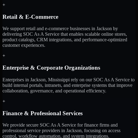
+
Retail & E-Commerce
We support retail and e-commerce businesses in Jackson by
delivering SOC As A Service that enables scalable online stores,
product catalogs, CRM integrations, and performance-optimized
customer experiences.
+
Enterprise & Corporate Organizations
Enterprises in Jackson, Mississippi rely on our SOC As A Service to
build internal portals, intranets, and enterprise systems that improve
collaboration, governance, and operational efficiency.
+
Finance & Professional Services
We provide secure SOC As A Service for finance firms and
professional service providers in Jackson, focusing on access
control, workflow automation, and system integrations.