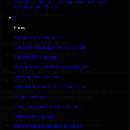
Strengthen safeguards and compliance for financial
Add more experts as your scope expands without resetting progress.
institutions and advisors.
Quality-First Engineering
Services
Clean code, best practices, testing discipline, and maintainable
Focus
delivery.
Mobile App Development
Flexible Engagement Models
Full-cycle mobile apps built for growth
Hire dedicated experts, augment your team, or choose project
Software Development
delivery based on your needs.
Custom software built for your operations
How MMC Global Helps You Get Started
Web App Development
in Jackson
Web platforms built for speed and scale
When you choose SOC As A Service with MMC Global, we ensure
Game Development
a smooth, fast, and structured onboarding process:
Interactive games for web and mobile
Place a Request
Website Development
Share your requirement and let us handle the sourcing while your
internal team stays focused on core business priorities.
Modern websites designed to convert