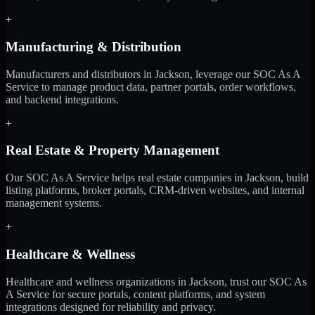
+
Manufacturing & Distribution
Manufacturers and distributors in Jackson, leverage our SOC As A
Service to manage product data, partner portals, order workflows,
and backend integrations.
+
Real Estate & Property Management
Our SOC As A Service helps real estate companies in Jackson, build
listing platforms, broker portals, CRM-driven websites, and internal
management systems.
+
Healthcare & Wellness
Healthcare and wellness organizations in Jackson, trust our SOC As
A Service for secure portals, content platforms, and system
integrations designed for reliability and privacy.