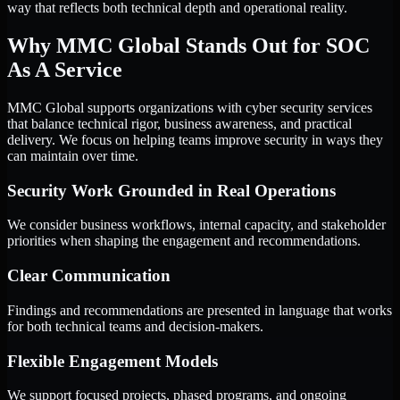
way that reflects both technical depth and operational reality.
Why MMC Global Stands Out for SOC
As A Service
MMC Global supports organizations with cyber security services
that balance technical rigor, business awareness, and practical
delivery. We focus on helping teams improve security in ways they
can maintain over time.
Security Work Grounded in Real Operations
We consider business workflows, internal capacity, and stakeholder
priorities when shaping the engagement and recommendations.
Clear Communication
Findings and recommendations are presented in language that works
for both technical teams and decision-makers.
Flexible Engagement Models
We support focused projects, phased programs, and ongoing