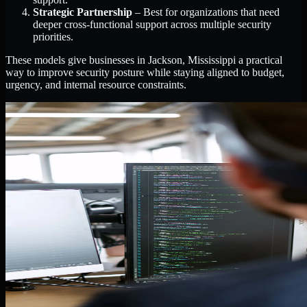
Strategic Partnership
– Best for organizations that need
deeper cross-functional support across multiple security
priorities.
These models give businesses in Jackson, Mississippi a practical
way to improve security posture while staying aligned to budget,
urgency, and internal resource constraints.