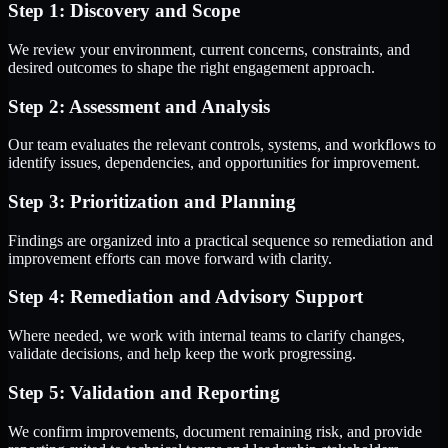
Step 1: Discovery and Scope
We review your environment, current concerns, constraints, and
desired outcomes to shape the right engagement approach.
Step 2: Assessment and Analysis
Our team evaluates the relevant controls, systems, and workflows to
identify issues, dependencies, and opportunities for improvement.
Step 3: Prioritization and Planning
Findings are organized into a practical sequence so remediation and
improvement efforts can move forward with clarity.
Step 4: Remediation and Advisory Support
Where needed, we work with internal teams to clarify changes,
validate decisions, and help keep the work progressing.
Step 5: Validation and Reporting
We confirm improvements, document remaining risk, and provide