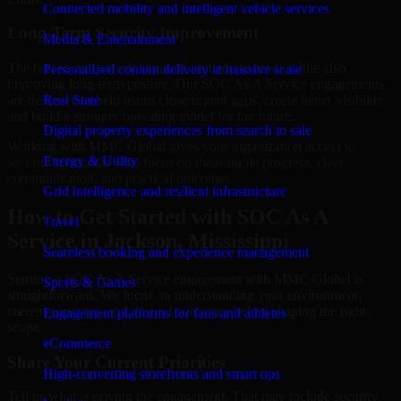
Connected mobility and intelligent vehicle services
Long-Term Security Improvement
Media & Entertainment
The best security work supports immediate needs while also
Personalized content delivery at massive scale
improving long-term posture. Our SOC As A Service engagements
are designed to help teams close urgent gaps, create better visibility,
Real State
and build a stronger operating model for the future.
Digital property experiences from search to sale
Working with MMC Global gives your organization access to
Energy & Utility
security specialists who focus on measurable progress, clear
communication, and practical outcomes.
Grid intelligence and resilient infrastructure
How to Get Started with SOC As A
Travel
Service in Jackson, Mississippi
Seamless booking and experience management
Starting a SOC As A Service engagement with MMC Global is
Sports & Games
straightforward. We focus on understanding your environment,
current concerns, and desired outcomes before shaping the right
Engagement platforms for fans and athletes
scope.
eCommerce
Share Your Current Priorities
High-converting storefronts and smart ops
Tell us what is driving the engagement. That may include security