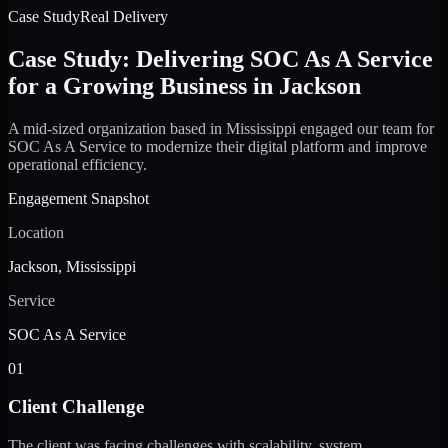
Case Study
Real Delivery
Case Study: Delivering SOC As A Service
for a Growing Business in Jackson
A mid-sized organization based in Mississippi engaged our team for
SOC As A Service to modernize their digital platform and improve
operational efficiency.
Engagement Snapshot
Location
Jackson, Mississippi
Service
SOC As A Service
01
Client Challenge
The client was facing challenges with scalability, system