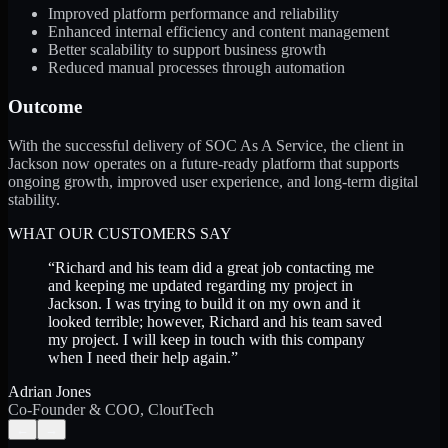
Improved platform performance and reliability
Enhanced internal efficiency and content management
Better scalability to support business growth
Reduced manual processes through automation
Outcome
With the successful delivery of SOC As A Service, the client in
Jackson now operates on a future-ready platform that supports
ongoing growth, improved user experience, and long-term digital
stability.
WHAT OUR CUSTOMERS SAY
“
Richard and his team did a great job contacting me
and keeping me updated regarding my project in
Jackson. I was trying to build it on my own and it
looked terrible; however, Richard and his team saved
my project. I will keep in touch with this company
when I need their help again.
”
Adrian Jones
Co-Founder & COO, CloutTech
←
→