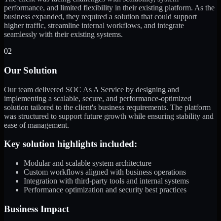
performance, and limited flexibility in their existing platform. As the
business expanded, they required a solution that could support
higher traffic, streamline internal workflows, and integrate
seamlessly with their existing systems.
02
Our Solution
Our team delivered SOC As A Service by designing and
implementing a scalable, secure, and performance-optimized
solution tailored to the client's business requirements. The platform
was structured to support future growth while ensuring stability and
ease of management.
Key solution highlights included:
Modular and scalable system architecture
Custom workflows aligned with business operations
Integration with third-party tools and internal systems
Performance optimization and security best practices
Business Impact