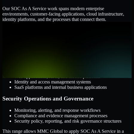
Our SOC As A Service work spans modern enterprise
environments, customer-facing applications, cloud infrastructure,
identity platforms, and the processes that connect them.
Cloud and Infrastructure
AWS, Microsoft Azure, and Google Cloud
Windows and Linux server environments
Hybrid infrastructure and distributed operational systems
Applications and Access
Web applications, APIs, and mobile platforms
Identity and access management systems
SaaS platforms and internal business applications
Security Operations and Governance
Monitoring, alerting, and response workflows
Compliance and evidence management processes
Security policy, reporting, and risk governance structures
This range allows MMC Global to apply SOC As A Service in a