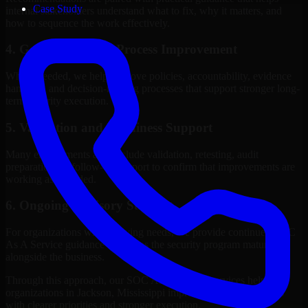
Case Study
internal stakeholders understand what to fix, why it matters, and
how to sequence the work effectively.
4. Governance and Process Improvement
Where needed, we help improve policies, accountability, evidence
handling, and decision-making processes that support stronger long-
term security execution.
5. Validation and Readiness Support
Many engagements also include validation, retesting, audit
preparation, or follow-up support to confirm that improvements are
working as intended.
6. Ongoing Advisory Support
For organizations with evolving needs, we provide continued SOC
As A Service guidance that helps the security program mature
alongside the business.
Through this approach, our SOC As A Service services help
organizations in Jackson, Mississippi improve security outcomes
with clearer priorities and stronger execution.