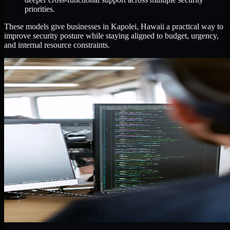
priorities.
These models give businesses in Kapolei, Hawaii a practical way to
improve security posture while staying aligned to budget, urgency,
and internal resource constraints.