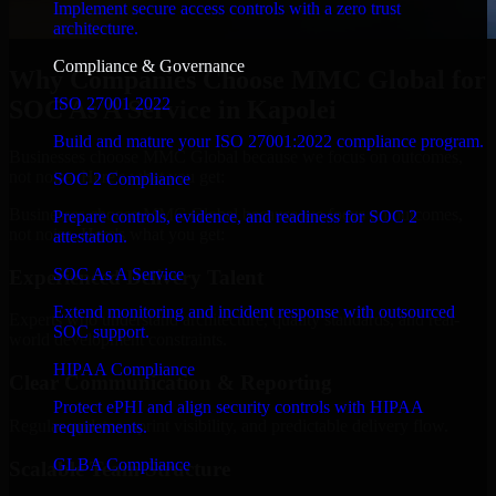
Implement secure access controls with a zero trust
architecture.
Compliance & Governance
Why Companies Choose MMC Global for
ISO 27001 2022
SOC As A Service in Kapolei
Build and mature your ISO 27001:2022 compliance program.
Businesses choose MMC Global because we focus on outcomes,
not noise. Here's what you get:
SOC 2 Compliance
Businesses choose MMC Global because we focus on outcomes,
Prepare controls, evidence, and readiness for SOC 2
not noise. Here's what you get:
attestation.
SOC As A Service
Experienced Delivery Talent
Extend monitoring and incident response with outsourced
Experts who understand architecture, quality standards, and real-
SOC support.
world development constraints.
HIPAA Compliance
Clear Communication & Reporting
Protect ePHI and align security controls with HIPAA
Regular updates, sprint visibility, and predictable delivery flow.
requirements.
GLBA Compliance
Scalable Team Structure