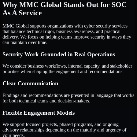
Why MMC Global Stands Out for SOC
As A Service
MMC Global supports organizations with cyber security services
that balance technical rigor, business awareness, and practical
delivery. We focus on helping teams improve security in ways they
can maintain over time.
Security Work Grounded in Real Operations
We consider business workflows, internal capacity, and stakeholder
priorities when shaping the engagement and recommendations.
Clear Communication
Findings and recommendations are presented in language that works
for both technical teams and decision-makers.
Flexible Engagement Models
We support focused projects, phased programs, and ongoing
advisory relationships depending on the maturity and urgency of
your needs.