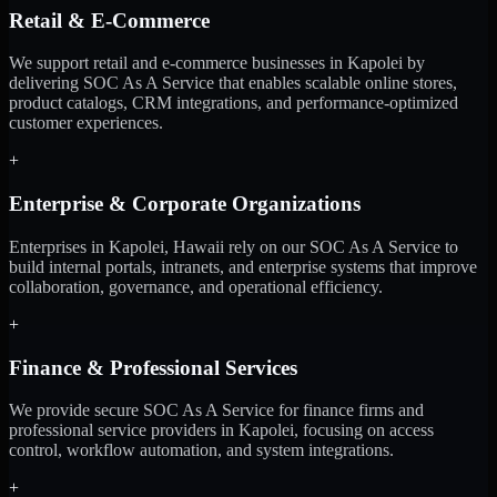
Retail & E-Commerce
We support retail and e-commerce businesses in Kapolei by
delivering SOC As A Service that enables scalable online stores,
product catalogs, CRM integrations, and performance-optimized
customer experiences.
+
Enterprise & Corporate Organizations
Enterprises in Kapolei, Hawaii rely on our SOC As A Service to
build internal portals, intranets, and enterprise systems that improve
collaboration, governance, and operational efficiency.
+
Finance & Professional Services
We provide secure SOC As A Service for finance firms and
professional service providers in Kapolei, focusing on access
control, workflow automation, and system integrations.
+