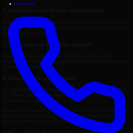
Case Study
4. Governance and Process Improvement
Where needed, we help improve policies, accountability, evidence
handling, and decision-making processes that support stronger long-
term security execution.
5. Validation and Readiness Support
Many engagements also include validation, retesting, audit
preparation, or follow-up support to confirm that improvements are
working as intended.
6. Ongoing Advisory Support
For organizations with evolving needs, we provide continued SOC
As A Service guidance that helps the security program mature
alongside the business.
Through this approach, our SOC As A Service services help
organizations in Kapolei, Hawaii improve security outcomes with
clearer priorities and stronger execution.