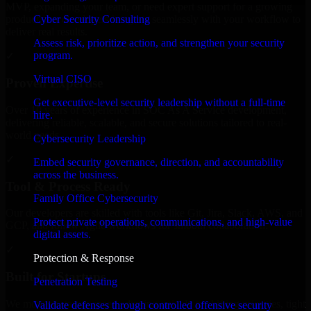
MVP, expanding your team, or need expert support for a growing
Cyber Security Consulting
product, our developers integrate seamlessly with your workflow to
deliver real results.
Assess risk, prioritize action, and strengthen your security
program.
✓
Virtual CISO
Proven Expertise
Get executive-level security leadership without a full-time
Over 10 years of experience in SOC As A Service development,
hire.
delivering reliable, scalable, and secure solutions tailored to real-
world needs.
Cybersecurity Leadership
✓
Embed security governance, direction, and accountability
across the business.
Tool & Process Ready
Family Office Cybersecurity
Our developers are skilled with tools like Git, Jira, Slack, AWS, and
Protect private operations, communications, and high-value
GCP, and follow Agile workflows for smooth collaboration.
digital assets.
✓
Protection & Response
Built for Startups
Penetration Testing
We move at startup speed adapting quickly to shifting priorities, tight
Validate defenses through controlled offensive security