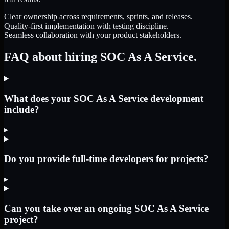
Clear ownership across requirements, sprints, and releases.
Quality-first implementation with testing discipline.
Seamless collaboration with your product stakeholders.
FAQ about hiring SOC As A Service.
What does your SOC As A Service development
include?
▸
Do you provide full-time developers for projects?
▸
Can you take over an ongoing SOC As A Service
project?