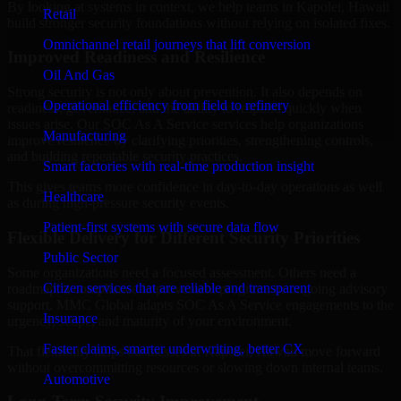
By looking at systems in context, we help teams in Kapolei, Hawaii
Retail
build stronger security foundations without relying on isolated fixes.
Omnichannel retail journeys that lift conversion
Improved Readiness and Resilience
Oil And Gas
Strong security is not only about prevention. It also depends on
Operational efficiency from field to refinery
readiness, governance, and the ability to respond quickly when
issues arise. Our SOC As A Service services help organizations
Manufacturing
improve resilience by clarifying priorities, strengthening controls,
and building repeatable security practices.
Smart factories with real-time production insight
This gives teams more confidence in day-to-day operations as well
Healthcare
as during high-pressure security events.
Patient-first systems with secure data flow
Flexible Delivery for Different Security Priorities
Public Sector
Some organizations need a focused assessment. Others need a
Citizen services that are reliable and transparent
roadmap, a compliance improvement program, or ongoing advisory
support. MMC Global adapts SOC As A Service engagements to the
Insurance
urgency, scope, and maturity of your environment.
Faster claims, smarter underwriting, better CX
That flexibility helps businesses in Kapolei, Hawaii move forward
without overcommitting resources or slowing down internal teams.
Automotive