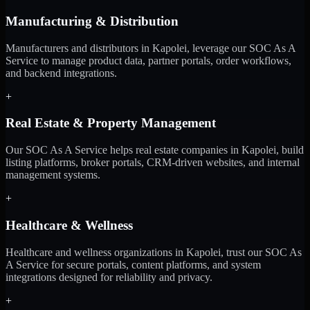
Manufacturing & Distribution
Manufacturers and distributors in Kapolei, leverage our SOC As A
Service to manage product data, partner portals, order workflows,
and backend integrations.
+
Real Estate & Property Management
Our SOC As A Service helps real estate companies in Kapolei, build
listing platforms, broker portals, CRM-driven websites, and internal
management systems.
+
Healthcare & Wellness
Healthcare and wellness organizations in Kapolei, trust our SOC As
A Service for secure portals, content platforms, and system
integrations designed for reliability and privacy.
+