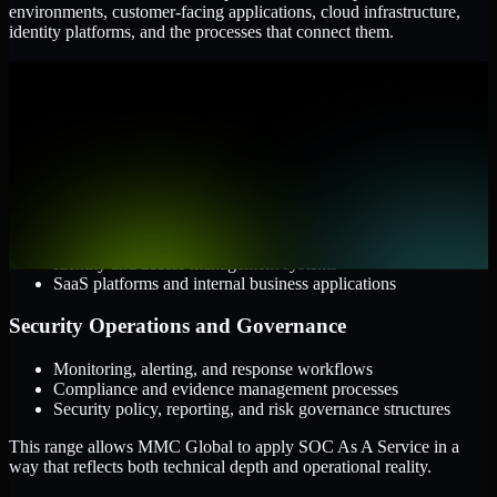
environments, customer-facing applications, cloud infrastructure,
identity platforms, and the processes that connect them.
Cloud and Infrastructure
AWS, Microsoft Azure, and Google Cloud
Windows and Linux server environments
Hybrid infrastructure and distributed operational systems
Applications and Access
Web applications, APIs, and mobile platforms
Identity and access management systems
SaaS platforms and internal business applications
Security Operations and Governance
Monitoring, alerting, and response workflows
Compliance and evidence management processes
Security policy, reporting, and risk governance structures
This range allows MMC Global to apply SOC As A Service in a
way that reflects both technical depth and operational reality.