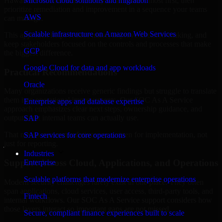
Hawaii are structured to identify what matters most first, then
Microsoft cloud solutions and migration
prioritize remediation and improvement in a sequence your teams
AWS
can manage.
Scalable infrastructure on Amazon Web Services
This approach helps reduce noise, improve decision-making, and
keep stakeholders focused on the controls and processes that make
GCP
the biggest difference.
Google Cloud for data and app workloads
Practical Recommendations
Oracle
Many organizations receive generic findings but struggle to translate
them into operational improvements. Our SOC As A Service
Enterprise apps and database expertise
approach emphasizes clear next steps, ownership guidance, and
outputs that internal teams can actually use.
SAP
That means recommendations are written for implementation, not
SAP services for core operations
just for reporting.
Industries
Support Across Cloud, Applications, and Operations
Enterprise
Scalable platforms that modernize enterprise operations
Modern security challenges rarely exist in one place. They often
span applications, cloud services, user access, third-party tools, and
Fintech
internal workflows. Our SOC As A Service support considers how
those layers interact so important gaps are not missed.
Secure, compliant finance experiences built to scale