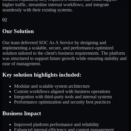
higher traffic, streamline internal workflows, and integrate
seamlessly with their existing systems.
02
Our Solution
Our team delivered SOC As A Service by designing and
implementing a scalable, secure, and performance-optimized
solution tailored to the client's business requirements. The platform
was structured to support future growth while ensuring stability and
ease of management.
Key solution highlights included:
Modular and scalable system architecture
Custom workflows aligned with business operations
Integration with third-party tools and internal systems
Performance optimization and security best practices
Business Impact
Improved platform performance and reliability
Enhanced internal efficiency and content management