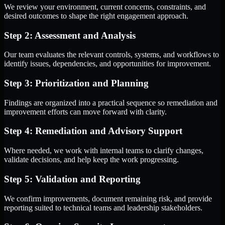
We review your environment, current concerns, constraints, and
desired outcomes to shape the right engagement approach.
Step 2: Assessment and Analysis
Our team evaluates the relevant controls, systems, and workflows to
identify issues, dependencies, and opportunities for improvement.
Step 3: Prioritization and Planning
Findings are organized into a practical sequence so remediation and
improvement efforts can move forward with clarity.
Step 4: Remediation and Advisory Support
Where needed, we work with internal teams to clarify changes,
validate decisions, and help keep the work progressing.
Step 5: Validation and Reporting
We confirm improvements, document remaining risk, and provide
reporting suited to technical teams and leadership stakeholders.