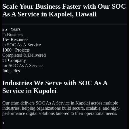
Scale Your Business Faster with Our SOC
As A Service in Kapolei, Hawaii
25+ Years
in Business
15+ Resource
in SOC As A Service
1000+ Projects
Completed & Delivered
#1 Company
for SOC As A Service
Industries
Industries We Serve with SOC As A
Service in Kapolei
Our team delivers SOC As A Service in Kapolei across multiple
industries, helping organizations build secure, scalable, and high-
performance digital solutions tailored to their operational needs.
+