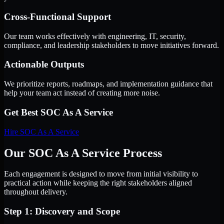
Cross-Functional Support
Our team works effectively with engineering, IT, security,
compliance, and leadership stakeholders to move initiatives forward.
Actionable Outputs
We prioritize reports, roadmaps, and implementation guidance that
help your team act instead of creating more noise.
Get Best
SOC As A Service
Hire
SOC As A Service
Our SOC As A Service Process
Each engagement is designed to move from initial visibility to
practical action while keeping the right stakeholders aligned
throughout delivery.
Step 1: Discovery and Scope