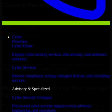
Clients & Partners
Cyber
Overview
Cyber Home
Explore cyber security services, risk advisory, and resilience
solutions.
With an experienced team and agile approach, we focus on your
Cyber Services
Kapolei business goals to deliver real value.
Browse compliance, testing, managed defense, and consulting
Hire SOC As A Service now
services.
Hire SOC As A Service for Your Startup’s
Advisory & Specialized
Success
Cyber Security Company
We offer experienced SOC As A Service in Hawaii to help build
End-to-end cyber security support across advisory,
and scale their products efficiently. Whether you’re launching an
engineering, and operations.