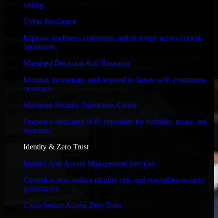
timelines, and evolving product goals.
testing.
✓
Cyber Resilience
Improve readiness, continuity, and recovery across critical
Performance & Security Focused
operations.
From system performance to secure coding practices, we ensure
Managed Detection And Response
your application runs efficiently and stays protected.
Monitor, investigate, and respond to threats with continuous
coverage.
Managed Security Operations Center
Operate a dedicated SOC capability for visibility, triage, and
response.
Identity & Zero Trust
Identity And Access Management Services
Control access, reduce identity risk, and strengthen security
governance.
Cisco Secure Access Zero Trust