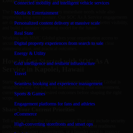
Long-Term Security Improvement
Connected mobility and intelligent vehicle services
The best security work supports immediate needs while also
Media & Entertainment
improving long-term posture. Our SOC As A Service engagements
are designed to help teams close urgent gaps, create better visibility,
Personalized content delivery at massive scale
and build a stronger operating model for the future.
Real State
Working with MMC Global gives your organization access to
security specialists who focus on measurable progress, clear
Digital property experiences from search to sale
communication, and practical outcomes.
Energy & Utility
How to Get Started with SOC As A
Grid intelligence and resilient infrastructure
Service in Kapolei, Hawaii
Travel
Starting a SOC As A Service engagement with MMC Global is
Seamless booking and experience management
straightforward. We focus on understanding your environment,
current concerns, and desired outcomes before shaping the right
Sports & Games
scope.
Engagement platforms for fans and athletes
Share Your Current Priorities
eCommerce
Tell us what is driving the engagement. That may include security
High-converting storefronts and smart ops
gaps, audit preparation, access challenges, incident readiness
concerns, customer requirements, or a broader need to improve