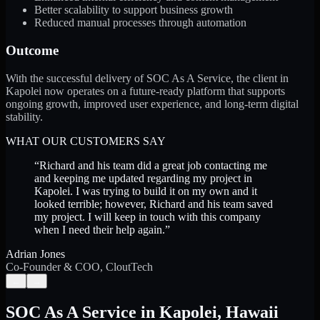
Better scalability to support business growth
Reduced manual processes through automation
Outcome
With the successful delivery of SOC As A Service, the client in
Kapolei now operates on a future-ready platform that supports
ongoing growth, improved user experience, and long-term digital
stability.
WHAT OUR CUSTOMERS SAY
“
Richard and his team did a great job contacting me
and keeping me updated regarding my project in
Kapolei. I was trying to build it on my own and it
looked terrible; however, Richard and his team saved
my project. I will keep in touch with this company
when I need their help again.
”
Adrian Jones
Co-Founder & COO, CloutTech
←
→
SOC As A Service
in
Kapolei
,
Hawaii