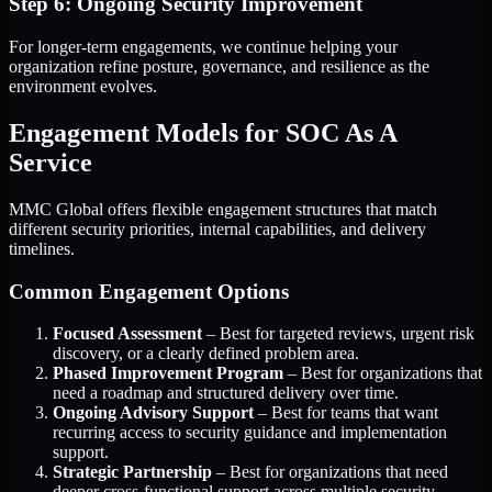
Step 6: Ongoing Security Improvement
For longer-term engagements, we continue helping your
organization refine posture, governance, and resilience as the
environment evolves.
Engagement Models for SOC As A
Service
MMC Global offers flexible engagement structures that match
different security priorities, internal capabilities, and delivery
timelines.
Common Engagement Options
Focused Assessment
– Best for targeted reviews, urgent risk
discovery, or a clearly defined problem area.
Phased Improvement Program
– Best for organizations that
need a roadmap and structured delivery over time.
Ongoing Advisory Support
– Best for teams that want
recurring access to security guidance and implementation
support.
Strategic Partnership
– Best for organizations that need
deeper cross-functional support across multiple security