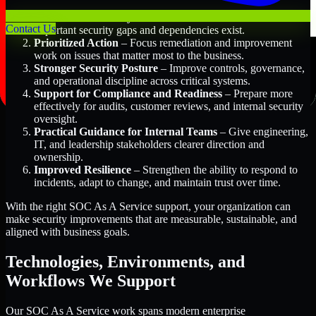
Better Risk Visibility
– Understand where the most
Contact Us
important security gaps and dependencies exist.
Prioritized Action
– Focus remediation and improvement
work on issues that matter most to the business.
Stronger Security Posture
– Improve controls, governance,
and operational discipline across critical systems.
Support for Compliance and Readiness
– Prepare more
effectively for audits, customer reviews, and internal security
oversight.
Practical Guidance for Internal Teams
– Give engineering,
IT, and leadership stakeholders clearer direction and
ownership.
Improved Resilience
– Strengthen the ability to respond to
incidents, adapt to change, and maintain trust over time.
With the right SOC As A Service support, your organization can
make security improvements that are measurable, sustainable, and
aligned with business goals.
Technologies, Environments, and
Workflows We Support
Our SOC As A Service work spans modern enterprise