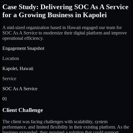
Case Study: Delivering SOC As A Service
for a Growing Business in Kapolei
A mid-sized organization based in Hawaii engaged our team for
SOC As A Service to modernize their digital platform and improve
operational efficiency.
Engagement Snapshot
Location
Kapolei, Hawaii
Service
SOC As A Service
01
Client Challenge
The client was facing challenges with scalability, system
performance, and limited flexibility in their existing platform. As the
business expanded, they required a solution that could support