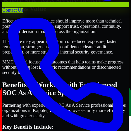
Where SOC As A Service Delivers
Business Value
Contact Us
Effective SOC As A Service should improve more than technical
posture alone. It should also support trust, operational continuity,
and better decision-making across the organization.
That value may appear in the form of reduced exposure, faster
remediation, stronger customer confidence, cleaner audit
preparation, or more structured internal security governance.
MMC Global focuses on outcomes that help teams make progress
without getting lost in generic recommendations or disconnected
security tasks.
Benefits of Working with Experienced
SOC As A Service Specialists
Partnering with experienced SOC As A Service professionals helps
organizations in Kapolei, Hawaii improve security more efficiently
and with greater clarity.
Key Benefits Include: