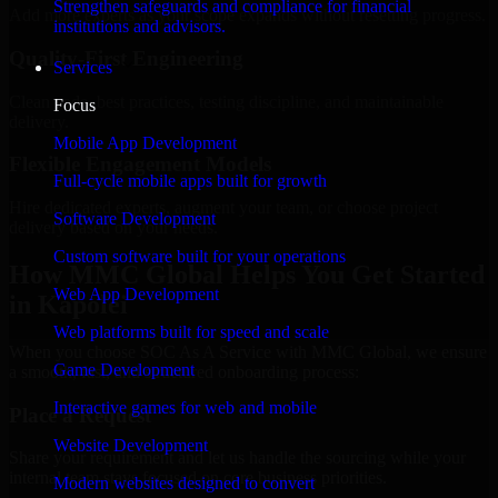
Strengthen safeguards and compliance for financial
Add more experts as your scope expands without resetting progress.
institutions and advisors.
Quality-First Engineering
Services
Clean code, best practices, testing discipline, and maintainable
Focus
delivery.
Mobile App Development
Flexible Engagement Models
Full-cycle mobile apps built for growth
Hire dedicated experts, augment your team, or choose project
Software Development
delivery based on your needs.
Custom software built for your operations
How MMC Global Helps You Get Started
Web App Development
in Kapolei
Web platforms built for speed and scale
When you choose SOC As A Service with MMC Global, we ensure
Game Development
a smooth, fast, and structured onboarding process:
Interactive games for web and mobile
Place a Request
Website Development
Share your requirement and let us handle the sourcing while your
internal team stays focused on core business priorities.
Modern websites designed to convert