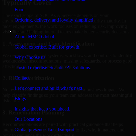
Typically Cover
Food
The exact scope of SOC As A Service depends on your
Ordering, delivery, and loyalty simplified
environment, business priorities, and current security maturity. In
most engagements, the work focuses on reducing risk, improving
Company
visibility, and helping internal teams make better security decisions.
About MMC Global
1. Assessment and Gap Identification
Global expertise. Built for growth.
We review the relevant systems, workflows, and controls to identify
Why Choose us
weaknesses, misconfigurations, missing safeguards, or process gaps
affecting your current security posture.
Trusted expertise. Scalable AI solutions.
2. Risk Prioritization
Contact
Let’s connect and build what’s next.
Not every issue has the same operational or business impact. We
help classify findings so your team can address the most meaningful
Blogs
risks first.
Insights that keep you ahead.
3. Remediation Planning
Our Locations
Recommendations are paired with practical guidance that helps
Global presence. Local support.
internal stakeholders understand what to fix, why it matters, and
how to sequence the work effectively.