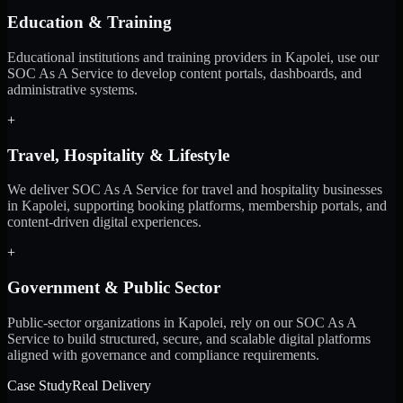
Education & Training
Educational institutions and training providers in Kapolei, use our
SOC As A Service to develop content portals, dashboards, and
administrative systems.
+
Travel, Hospitality & Lifestyle
We deliver SOC As A Service for travel and hospitality businesses
in Kapolei, supporting booking platforms, membership portals, and
content-driven digital experiences.
+
Government & Public Sector
Public-sector organizations in Kapolei, rely on our SOC As A
Service to build structured, secure, and scalable digital platforms
aligned with governance and compliance requirements.
Case Study
Real Delivery