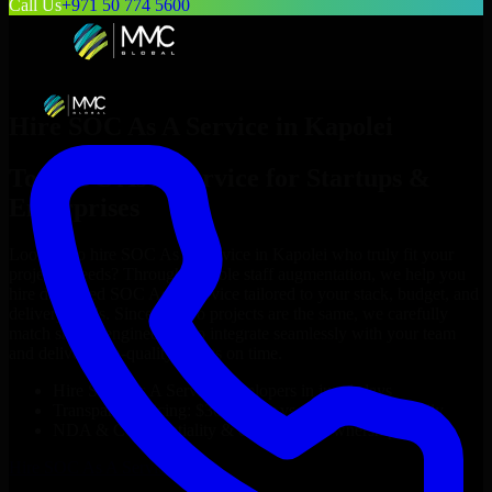
Call Us
+971 50 774 5600
Hire
SOC As A Service
in
Kapolei
Top
SOC As A Service
for Startups &
Enterprises
Looking to hire
SOC As A Service
in
Kapolei
who truly fit your
project’s needs? Through flexible staff augmentation, we help you
hire dedicated
SOC As A Service
tailored to your stack, budget, and
delivery goals. Since no two projects are the same, we carefully
match skilled engineers who integrate seamlessly with your team
and deliver high-quality results on time.
Hire
SOC As A Service
developers in just 1 days
Transparent pricing: $30–$35/hr vs. $90–$140/hr locally
NDA & Confidentiality & complete IP ownership
Hire
SOC As A Service
Now