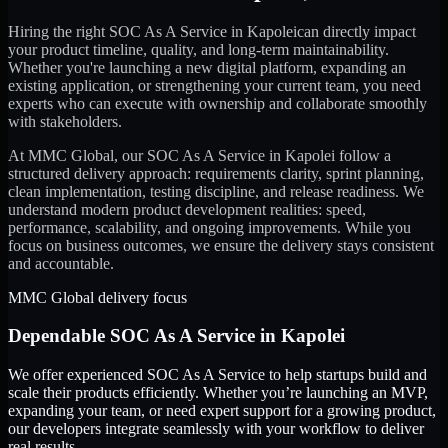
Hiring the right
SOC As A Service
in
Kapolei
can directly impact
your product timeline, quality, and long-term maintainability.
Whether you're launching a new digital platform, expanding an
existing application, or strengthening your current team, you need
experts who can execute with ownership and collaborate smoothly
with stakeholders.
At MMC Global, our
SOC As A Service
in
Kapolei
follow a
structured delivery approach: requirements clarity, sprint planning,
clean implementation, testing discipline, and release readiness. We
understand modern product development realities: speed,
performance, scalability, and ongoing improvements. While you
focus on business outcomes, we ensure the delivery stays consistent
and accountable.
MMC Global delivery focus
Dependable
SOC As A Service
in
Kapolei
We offer experienced SOC As A Service to help startups build and
scale their products efficiently. Whether you’re launching an MVP,
expanding your team, or need expert support for a growing product,
our developers integrate seamlessly with your workflow to deliver
real results.