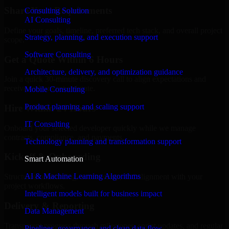
Share Your Requirements
Consulting Solution
AI Consulting
Define your goals, timeline, preferred tech stack, and overall project
Strategy, planning, and execution support
scope.
Software Consulting
Get a Quote Within 6 Hours
Architecture, delivery, and optimization guidance
Join a quick 30-minute discovery call to align expectations and
receive a clear cost estimate.
Mobile Consulting
Product planning and scaling support
Hire Within 24 Hours
IT Consulting
Onboard your selected developer quickly while we manage
contracts, compliance, and payments.
Technology planning and transformation support
Kickoff & Onboarding
Smart Automation
AI & Machine Learning Algorithms
Structured onboarding, access setup, and alignment with your
project workflows.
Intelligent models built for business impact
Delivery & Reporting
Data Management
Transparent progress through milestones, sprint updates, and regular
Pipelines, governance, and clean data flow