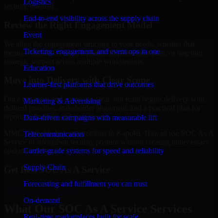
Logistics
security maturity.
End-to-end visibility across the supply chain
Review the Right Engagement Model
Event
We align the engagement structure to your needs, whether that
Ticketing, engagement, and event ops in one
means a focused review, a phased improvement plan, or ongoing
strategic support across multiple workstreams.
Education
Move into Delivery with Clear Scope
Learner-first platforms that drive outcomes
Once the goals and scope are clear, our team begins delivery with
Marketing & Advertising
defined priorities, stakeholder alignment, and a practical plan for
reporting findings and next steps.
Data-driven campaigns with measurable lift
MMC Global helps organizations in Kapolei, Hawaii use SOC As A
Telecommunication
Service to strengthen security posture without creating unnecessary
Carrier-grade systems for speed and reliability
operational drag.
Supply Chain
Get Best
SOC As A Service
Forecasting and fulfillment you can trust
Hire
SOC As A Service
On-demand
What Our SOC As A Service Services
Real-time marketplaces built for scale