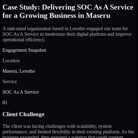
Case Study: Delivering SOC As A Service
for a Growing Business in Maseru
A mid-sized organization based in Lesotho engaged our team for
SOC As A Service to modernize their digital platform and improve
operational efficiency.
Engagement Snapshot
Location
Maseru, Lesotho
Service
SOC As A Service
01
Client Challenge
The client was facing challenges with scalability, system
performance, and limited flexibility in their existing platform. As the
business expanded, they required a solution that could support