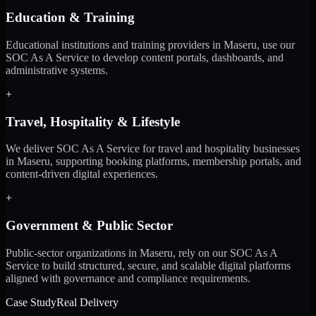
Education & Training
Educational institutions and training providers in Maseru, use our
SOC As A Service to develop content portals, dashboards, and
administrative systems.
+
Travel, Hospitality & Lifestyle
We deliver SOC As A Service for travel and hospitality businesses
in Maseru, supporting booking platforms, membership portals, and
content-driven digital experiences.
+
Government & Public Sector
Public-sector organizations in Maseru, rely on our SOC As A
Service to build structured, secure, and scalable digital platforms
aligned with governance and compliance requirements.
Case Study
Real Delivery