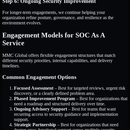
Step 6: Ongoing Security Improvement
For longer-term engagements, we continue helping your
organization refine posture, governance, and resilience as the
environment evolves.
Engagement Models for SOC As A
Service
MMC Global offers flexible engagement structures that match
different security priorities, internal capabilities, and delivery
timelines.
Common Engagement Options
Focused Assessment
– Best for targeted reviews, urgent risk
discovery, or a clearly defined problem area.
Phased Improvement Program
– Best for organizations that
need a roadmap and structured delivery over time.
Ongoing Advisory Support
– Best for teams that want
recurring access to security guidance and implementation
support.
Strategic Partnership
– Best for organizations that need
deeper cross-functional support across multiple security