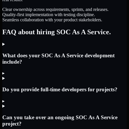
Clear ownership across requirements, sprints, and releases.
Quality-first implementation with testing discipline.
Seamless collaboration with your product stakeholders.
FAQ about hiring SOC As A Service.
What does your SOC As A Service development
include?
▸
Do you provide full-time developers for projects?
▸
Can you take over an ongoing SOC As A Service
project?