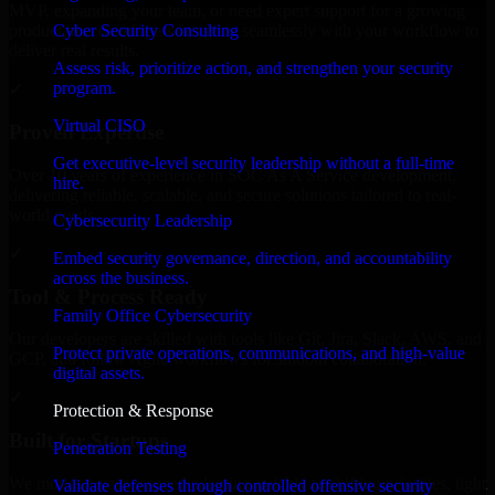
MVP, expanding your team, or need expert support for a growing
Cyber Security Consulting
product, our developers integrate seamlessly with your workflow to
deliver real results.
Assess risk, prioritize action, and strengthen your security
program.
✓
Virtual CISO
Proven Expertise
Get executive-level security leadership without a full-time
Over 10 years of experience in SOC As A Service development,
hire.
delivering reliable, scalable, and secure solutions tailored to real-
world needs.
Cybersecurity Leadership
✓
Embed security governance, direction, and accountability
across the business.
Tool & Process Ready
Family Office Cybersecurity
Our developers are skilled with tools like Git, Jira, Slack, AWS, and
Protect private operations, communications, and high-value
GCP, and follow Agile workflows for smooth collaboration.
digital assets.
✓
Protection & Response
Built for Startups
Penetration Testing
We move at startup speed adapting quickly to shifting priorities, tight
Validate defenses through controlled offensive security