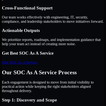
Cross-Functional Support
Our team works effectively with engineering, IT, security,
compliance, and leadership stakeholders to move initiatives forward.
Actionable Outputs
We prioritize reports, roadmaps, and implementation guidance that
help your team act instead of creating more noise.
Get Best
SOC As A Service
Hire
SOC As A Service
Our SOC As A Service Process
Each engagement is designed to move from initial visibility to
practical action while keeping the right stakeholders aligned
throughout delivery.
Step 1: Discovery and Scope