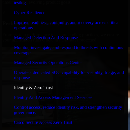
timelines, and evolving product goals.
testing.
✓
Cyber Resilience
Improve readiness, continuity, and recovery across critical
Performance & Security Focused
operations.
From system performance to secure coding practices, we ensure
Managed Detection And Response
your application runs efficiently and stays protected.
Monitor, investigate, and respond to threats with continuous
coverage.
Managed Security Operations Center
Operate a dedicated SOC capability for visibility, triage, and
response.
Identity & Zero Trust
Identity And Access Management Services
Control access, reduce identity risk, and strengthen security
governance.
Cisco Secure Access Zero Trust