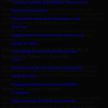
Long-Term Security Improvement
Connected mobility and intelligent vehicle services
The best security work supports immediate needs while also
Media & Entertainment
improving long-term posture. Our SOC As A Service engagements
are designed to help teams close urgent gaps, create better visibility,
Personalized content delivery at massive scale
and build a stronger operating model for the future.
Real State
Working with MMC Global gives your organization access to
security specialists who focus on measurable progress, clear
Digital property experiences from search to sale
communication, and practical outcomes.
Energy & Utility
How to Get Started with SOC As A
Grid intelligence and resilient infrastructure
Service in Maseru, Lesotho
Travel
Starting a SOC As A Service engagement with MMC Global is
Seamless booking and experience management
straightforward. We focus on understanding your environment,
current concerns, and desired outcomes before shaping the right
Sports & Games
scope.
Engagement platforms for fans and athletes
Share Your Current Priorities
eCommerce
Tell us what is driving the engagement. That may include security
High-converting storefronts and smart ops
gaps, audit preparation, access challenges, incident readiness
concerns, customer requirements, or a broader need to improve