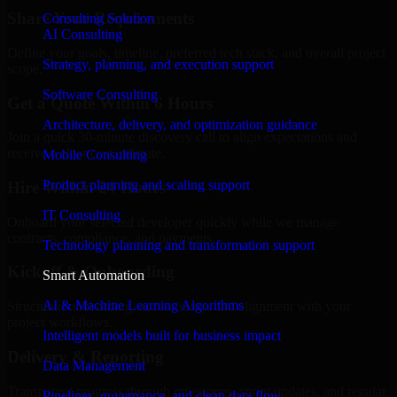
Share Your Requirements
Consulting Solution
AI Consulting
Define your goals, timeline, preferred tech stack, and overall project
Strategy, planning, and execution support
scope.
Software Consulting
Get a Quote Within 6 Hours
Architecture, delivery, and optimization guidance
Join a quick 30-minute discovery call to align expectations and
receive a clear cost estimate.
Mobile Consulting
Product planning and scaling support
Hire Within 24 Hours
IT Consulting
Onboard your selected developer quickly while we manage
contracts, compliance, and payments.
Technology planning and transformation support
Kickoff & Onboarding
Smart Automation
AI & Machine Learning Algorithms
Structured onboarding, access setup, and alignment with your
project workflows.
Intelligent models built for business impact
Delivery & Reporting
Data Management
Transparent progress through milestones, sprint updates, and regular
Pipelines, governance, and clean data flow