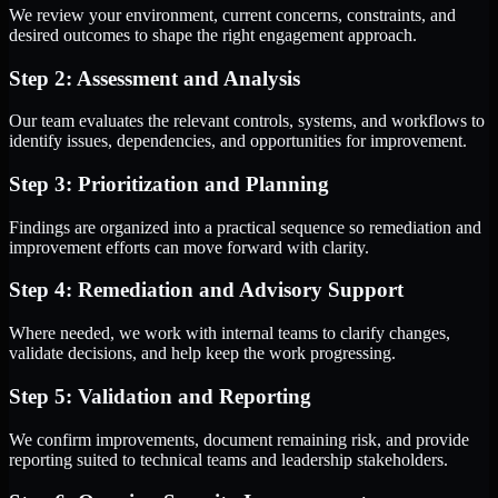
We review your environment, current concerns, constraints, and
desired outcomes to shape the right engagement approach.
Step 2: Assessment and Analysis
Our team evaluates the relevant controls, systems, and workflows to
identify issues, dependencies, and opportunities for improvement.
Step 3: Prioritization and Planning
Findings are organized into a practical sequence so remediation and
improvement efforts can move forward with clarity.
Step 4: Remediation and Advisory Support
Where needed, we work with internal teams to clarify changes,
validate decisions, and help keep the work progressing.
Step 5: Validation and Reporting
We confirm improvements, document remaining risk, and provide
reporting suited to technical teams and leadership stakeholders.