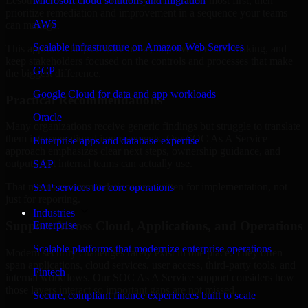
Lesotho are structured to identify what matters most first, then
Microsoft cloud solutions and migration
prioritize remediation and improvement in a sequence your teams
AWS
can manage.
Scalable infrastructure on Amazon Web Services
This approach helps reduce noise, improve decision-making, and
keep stakeholders focused on the controls and processes that make
GCP
the biggest difference.
Google Cloud for data and app workloads
Practical Recommendations
Oracle
Many organizations receive generic findings but struggle to translate
them into operational improvements. Our SOC As A Service
Enterprise apps and database expertise
approach emphasizes clear next steps, ownership guidance, and
outputs that internal teams can actually use.
SAP
That means recommendations are written for implementation, not
SAP services for core operations
just for reporting.
Industries
Support Across Cloud, Applications, and Operations
Enterprise
Scalable platforms that modernize enterprise operations
Modern security challenges rarely exist in one place. They often
span applications, cloud services, user access, third-party tools, and
Fintech
internal workflows. Our SOC As A Service support considers how
those layers interact so important gaps are not missed.
Secure, compliant finance experiences built to scale