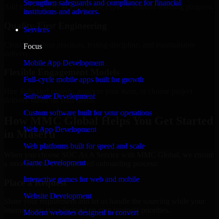
Strengthen safeguards and compliance for financial
Add more experts as your scope expands without resetting progress.
institutions and advisors.
Quality-First Engineering
Services
Clean code, best practices, testing discipline, and maintainable
Focus
delivery.
Mobile App Development
Flexible Engagement Models
Full-cycle mobile apps built for growth
Hire dedicated experts, augment your team, or choose project
Software Development
delivery based on your needs.
Custom software built for your operations
How MMC Global Helps You Get Started
Web App Development
in Maseru
Web platforms built for speed and scale
When you choose SOC As A Service with MMC Global, we ensure
Game Development
a smooth, fast, and structured onboarding process:
Interactive games for web and mobile
Place a Request
Website Development
Share your requirement and let us handle the sourcing while your
internal team stays focused on core business priorities.
Modern websites designed to convert