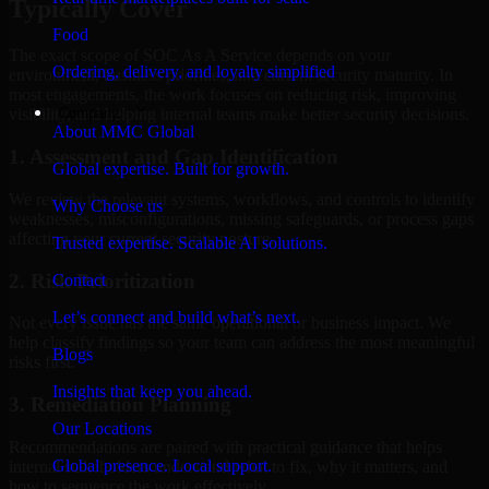
Typically Cover
Food
The exact scope of SOC As A Service depends on your
Ordering, delivery, and loyalty simplified
environment, business priorities, and current security maturity. In
most engagements, the work focuses on reducing risk, improving
Company
visibility, and helping internal teams make better security decisions.
About MMC Global
1. Assessment and Gap Identification
Global expertise. Built for growth.
We review the relevant systems, workflows, and controls to identify
Why Choose us
weaknesses, misconfigurations, missing safeguards, or process gaps
affecting your current security posture.
Trusted expertise. Scalable AI solutions.
2. Risk Prioritization
Contact
Let’s connect and build what’s next.
Not every issue has the same operational or business impact. We
help classify findings so your team can address the most meaningful
Blogs
risks first.
Insights that keep you ahead.
3. Remediation Planning
Our Locations
Recommendations are paired with practical guidance that helps
Global presence. Local support.
internal stakeholders understand what to fix, why it matters, and
how to sequence the work effectively.