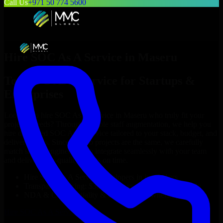
Call Us
+971 50 774 5600
Hire
SOC As A Service
in
Maseru
Top
SOC As A Service
for Startups &
Enterprises
Looking to hire
SOC As A Service
in
Maseru
who truly fit your
project’s needs? Through flexible staff augmentation, we help you
hire dedicated
SOC As A Service
tailored to your stack, budget, and
delivery goals. Since no two projects are the same, we carefully
match skilled engineers who integrate seamlessly with your team
and deliver high-quality results on time.
Hire
SOC As A Service
developers in just 1 days
Transparent pricing: $30–$35/hr vs. $90–$140/hr locally
NDA & Confidentiality & complete IP ownership
Hire
SOC As A Service
Now