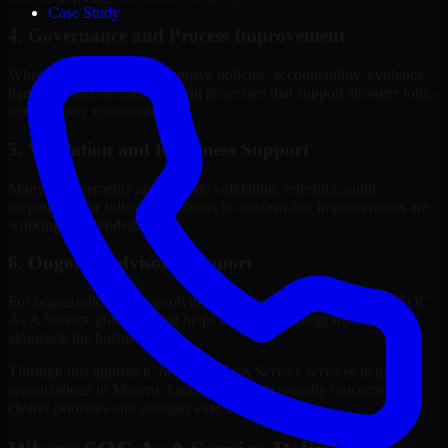
Case Study
4. Governance and Process Improvement
Where needed, we help improve policies, accountability, evidence
handling, and decision-making processes that support stronger long-
term security execution.
5. Validation and Readiness Support
Many engagements also include validation, retesting, audit
preparation, or follow-up support to confirm that improvements are
working as intended.
6. Ongoing Advisory Support
For organizations with evolving needs, we provide continued SOC
As A Service guidance that helps the security program mature
alongside the business.
Through this approach, our SOC As A Service services help
organizations in Maseru, Lesotho improve security outcomes with
clearer priorities and stronger execution.