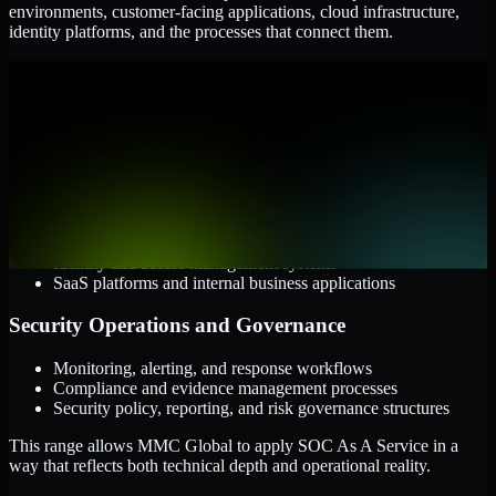
environments, customer-facing applications, cloud infrastructure,
identity platforms, and the processes that connect them.
Cloud and Infrastructure
AWS, Microsoft Azure, and Google Cloud
Windows and Linux server environments
Hybrid infrastructure and distributed operational systems
Applications and Access
Web applications, APIs, and mobile platforms
Identity and access management systems
SaaS platforms and internal business applications
Security Operations and Governance
Monitoring, alerting, and response workflows
Compliance and evidence management processes
Security policy, reporting, and risk governance structures
This range allows MMC Global to apply SOC As A Service in a
way that reflects both technical depth and operational reality.