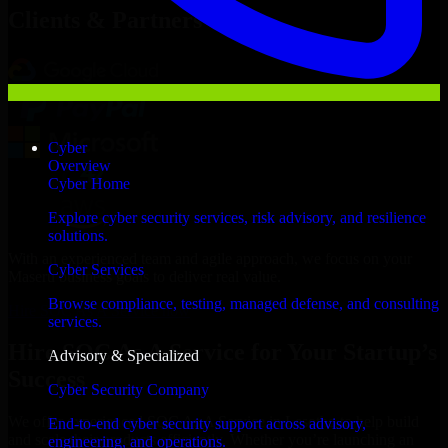
Clients & Partners
Cyber
Overview
Cyber Home
Explore cyber security services, risk advisory, and resilience
solutions.
With an experienced team and agile approach, we focus on your
Cyber Services
Maseru business goals to deliver real value.
Browse compliance, testing, managed defense, and consulting
Hire SOC As A Service now
services.
Hire SOC As A Service for Your Startup’s
Advisory & Specialized
Success
Cyber Security Company
We offer experienced SOC As A Service in Lesotho to help build
End-to-end cyber security support across advisory,
and scale their products efficiently. Whether you’re launching an
engineering, and operations.