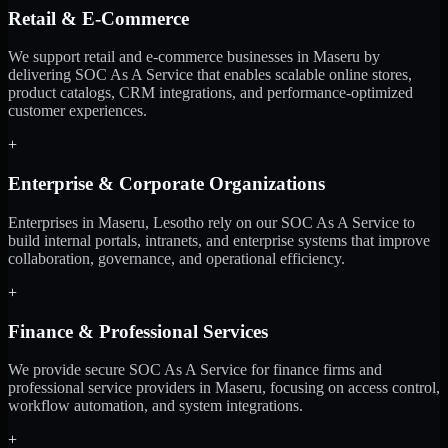
Retail & E-Commerce
We support retail and e-commerce businesses in Maseru by
delivering SOC As A Service that enables scalable online stores,
product catalogs, CRM integrations, and performance-optimized
customer experiences.
+
Enterprise & Corporate Organizations
Enterprises in Maseru, Lesotho rely on our SOC As A Service to
build internal portals, intranets, and enterprise systems that improve
collaboration, governance, and operational efficiency.
+
Finance & Professional Services
We provide secure SOC As A Service for finance firms and
professional service providers in Maseru, focusing on access control,
workflow automation, and system integrations.
+