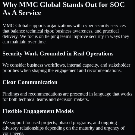
Why MMC Global Stands Out for SOC
As A Service
MMC Global supports organizations with cyber security services
that balance technical rigor, business awareness, and practical
delivery. We focus on helping teams improve security in ways they
can maintain over time.
Security Work Grounded in Real Operations
We consider business workflows, internal capacity, and stakeholder
priorities when shaping the engagement and recommendations.
Clear Communication
Findings and recommendations are presented in language that works
for both technical teams and decision-makers.
Flexible Engagement Models
We support focused projects, phased programs, and ongoing
advisory relationships depending on the maturity and urgency of
your needs.