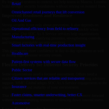
By looking at systems in context, we help teams in Maseru, Lesotho
Retail
build stronger security foundations without relying on isolated fixes.
Omnichannel retail journeys that lift conversion
Improved Readiness and Resilience
Oil And Gas
Strong security is not only about prevention. It also depends on
Operational efficiency from field to refinery
readiness, governance, and the ability to respond quickly when
issues arise. Our SOC As A Service services help organizations
Manufacturing
improve resilience by clarifying priorities, strengthening controls,
and building repeatable security practices.
Smart factories with real-time production insight
This gives teams more confidence in day-to-day operations as well
Healthcare
as during high-pressure security events.
Patient-first systems with secure data flow
Flexible Delivery for Different Security Priorities
Public Sector
Some organizations need a focused assessment. Others need a
Citizen services that are reliable and transparent
roadmap, a compliance improvement program, or ongoing advisory
support. MMC Global adapts SOC As A Service engagements to the
Insurance
urgency, scope, and maturity of your environment.
Faster claims, smarter underwriting, better CX
That flexibility helps businesses in Maseru, Lesotho move forward
without overcommitting resources or slowing down internal teams.
Automotive