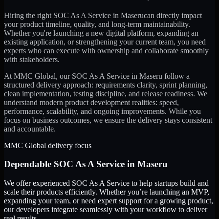
Hiring the right
SOC As A Service
in
Maseru
can directly impact
your product timeline, quality, and long-term maintainability.
Whether you're launching a new digital platform, expanding an
existing application, or strengthening your current team, you need
experts who can execute with ownership and collaborate smoothly
with stakeholders.
At MMC Global, our
SOC As A Service
in
Maseru
follow a
structured delivery approach: requirements clarity, sprint planning,
clean implementation, testing discipline, and release readiness. We
understand modern product development realities: speed,
performance, scalability, and ongoing improvements. While you
focus on business outcomes, we ensure the delivery stays consistent
and accountable.
MMC Global delivery focus
Dependable
SOC As A Service
in
Maseru
We offer experienced SOC As A Service to help startups build and
scale their products efficiently. Whether you’re launching an MVP,
expanding your team, or need expert support for a growing product,
our developers integrate seamlessly with your workflow to deliver
real results.