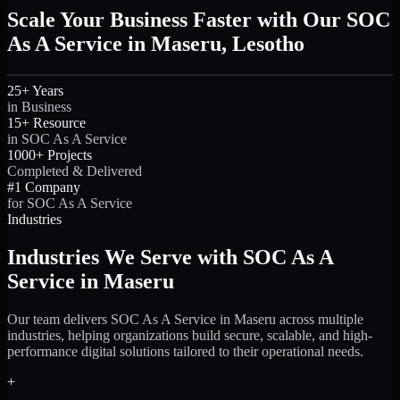
Scale Your Business Faster with Our SOC
As A Service in Maseru, Lesotho
25+ Years
in Business
15+ Resource
in SOC As A Service
1000+ Projects
Completed & Delivered
#1 Company
for SOC As A Service
Industries
Industries We Serve with SOC As A
Service in Maseru
Our team delivers SOC As A Service in Maseru across multiple
industries, helping organizations build secure, scalable, and high-
performance digital solutions tailored to their operational needs.
+