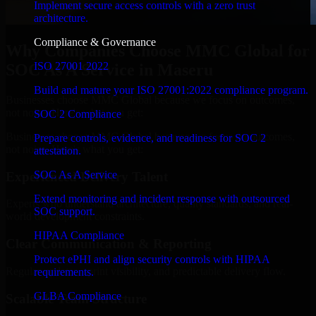
Implement secure access controls with a zero trust
architecture.
Compliance & Governance
Why Companies Choose MMC Global for
ISO 27001 2022
SOC As A Service in Maseru
Build and mature your ISO 27001:2022 compliance program.
Businesses choose MMC Global because we focus on outcomes,
not noise. Here's what you get:
SOC 2 Compliance
Businesses choose MMC Global because we focus on outcomes,
Prepare controls, evidence, and readiness for SOC 2
not noise. Here's what you get:
attestation.
SOC As A Service
Experienced Delivery Talent
Extend monitoring and incident response with outsourced
Experts who understand architecture, quality standards, and real-
SOC support.
world development constraints.
HIPAA Compliance
Clear Communication & Reporting
Protect ePHI and align security controls with HIPAA
Regular updates, sprint visibility, and predictable delivery flow.
requirements.
GLBA Compliance
Scalable Team Structure