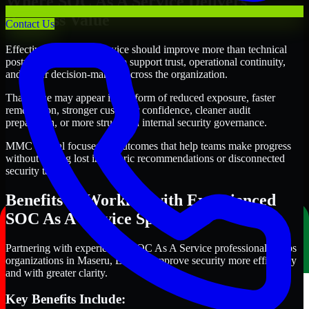
Where SOC As A Service Delivers
Business Value
Contact Us
Effective SOC As A Service should improve more than technical
posture alone. It should also support trust, operational continuity,
and better decision-making across the organization.
That value may appear in the form of reduced exposure, faster
remediation, stronger customer confidence, cleaner audit
preparation, or more structured internal security governance.
MMC Global focuses on outcomes that help teams make progress
without getting lost in generic recommendations or disconnected
security tasks.
Benefits of Working with Experienced
SOC As A Service Specialists
Partnering with experienced SOC As A Service professionals helps
organizations in Maseru, Lesotho improve security more efficiently
and with greater clarity.
Key Benefits Include: