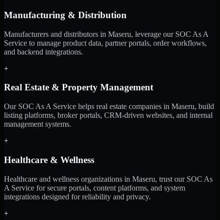
Manufacturing & Distribution
Manufacturers and distributors in Maseru, leverage our SOC As A
Service to manage product data, partner portals, order workflows,
and backend integrations.
+
Real Estate & Property Management
Our SOC As A Service helps real estate companies in Maseru, build
listing platforms, broker portals, CRM-driven websites, and internal
management systems.
+
Healthcare & Wellness
Healthcare and wellness organizations in Maseru, trust our SOC As
A Service for secure portals, content platforms, and system
integrations designed for reliability and privacy.
+