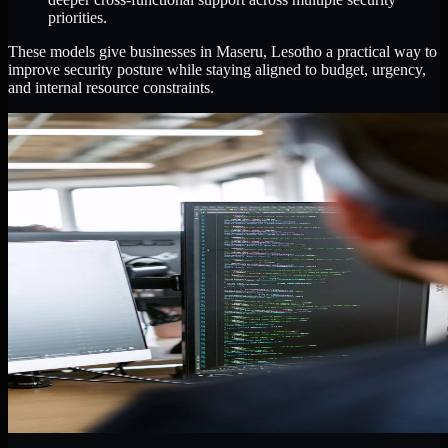
priorities.
These models give businesses in Maseru, Lesotho a practical way to
improve security posture while staying aligned to budget, urgency,
and internal resource constraints.