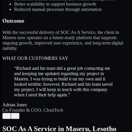
Better scalability to support business growth
Reduced manual processes through automation
Outcome
With the successful delivery of SOC As A Service, the client in
Maseru now operates on a future-ready platform that supports
ongoing growth, improved user experience, and long-term digital
stability.
WHAT OUR CUSTOMERS SAY
“
Richard and his team did a great job contacting me
and keeping me updated regarding my project in
Maseru. I was trying to build it on my own and it
looked terrible; however, Richard and his team saved
my project. I will keep in touch with this company
when I need their help again.
”
Adrian Jones
Co-Founder & COO, CloutTech
←
→
SOC As A Service
in
Maseru
,
Lesotho