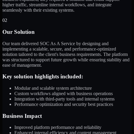
higher traffic, streamline internal workflows, and integrate
seamlessly with their existing systems.
02
Our Solution
Our team delivered SOC As A Service by designing and
implementing a scalable, secure, and performance-optimized
solution tailored to the client's business requirements. The platform
was structured to support future growth while ensuring stability and
ease of management.
Key solution highlights included:
Modular and scalable system architecture
Custom workflows aligned with business operations
Integration with third-party tools and internal systems
Performance optimization and security best practices
Business Impact
Improved platform performance and reliability
Enhanced internal efficiency and content management