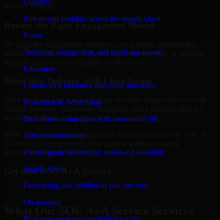
Logistics
security maturity.
End-to-end visibility across the supply chain
Review the Right Engagement Model
Event
We align the engagement structure to your needs, whether that
Ticketing, engagement, and event ops in one
means a focused review, a phased improvement plan, or ongoing
strategic support across multiple workstreams.
Education
Move into Delivery with Clear Scope
Learner-first platforms that drive outcomes
Once the goals and scope are clear, our team begins delivery with
Marketing & Advertising
defined priorities, stakeholder alignment, and a practical plan for
reporting findings and next steps.
Data-driven campaigns with measurable lift
MMC Global helps organizations in Maseru, Lesotho use SOC As
Telecommunication
A Service to strengthen security posture without creating
Carrier-grade systems for speed and reliability
unnecessary operational drag.
Supply Chain
Get Best
SOC As A Service
Forecasting and fulfillment you can trust
Hire
SOC As A Service
On-demand
What Our SOC As A Service Services
Real-time marketplaces built for scale