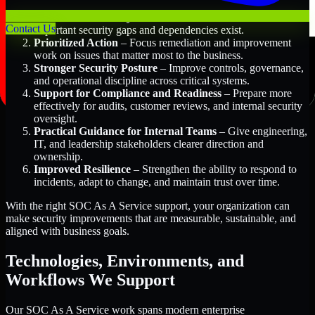
Better Risk Visibility
– Understand where the most
Contact Us
important security gaps and dependencies exist.
Prioritized Action
– Focus remediation and improvement
work on issues that matter most to the business.
Stronger Security Posture
– Improve controls, governance,
and operational discipline across critical systems.
Support for Compliance and Readiness
– Prepare more
effectively for audits, customer reviews, and internal security
oversight.
Practical Guidance for Internal Teams
– Give engineering,
IT, and leadership stakeholders clearer direction and
ownership.
Improved Resilience
– Strengthen the ability to respond to
incidents, adapt to change, and maintain trust over time.
With the right SOC As A Service support, your organization can
make security improvements that are measurable, sustainable, and
aligned with business goals.
Technologies, Environments, and
Workflows We Support
Our SOC As A Service work spans modern enterprise