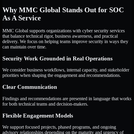
Why MMC Global Stands Out for SOC
As A Service
MMC Global supports organizations with cyber security services
that balance technical rigor, business awareness, and practical
delivery. We focus on helping teams improve security in ways they
can maintain over time.
Security Work Grounded in Real Operations
We consider business workflows, internal capacity, and stakeholder
priorities when shaping the engagement and recommendations.
Clear Communication
Findings and recommendations are presented in language that works
for both technical teams and decision-makers.
Flexible Engagement Models
We support focused projects, phased programs, and ongoing
advisory relationships depending on the maturity and urgency of