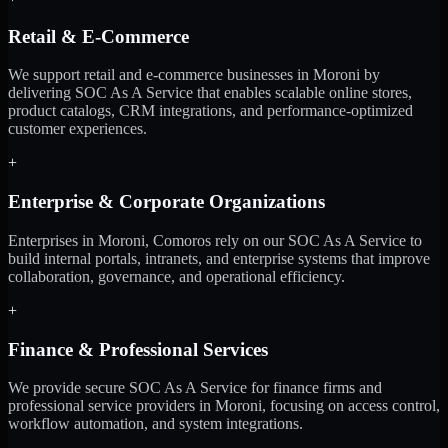
Retail & E-Commerce
We support retail and e-commerce businesses in Moroni by
delivering SOC As A Service that enables scalable online stores,
product catalogs, CRM integrations, and performance-optimized
customer experiences.
+
Enterprise & Corporate Organizations
Enterprises in Moroni, Comoros rely on our SOC As A Service to
build internal portals, intranets, and enterprise systems that improve
collaboration, governance, and operational efficiency.
+
Finance & Professional Services
We provide secure SOC As A Service for finance firms and
professional service providers in Moroni, focusing on access control,
workflow automation, and system integrations.