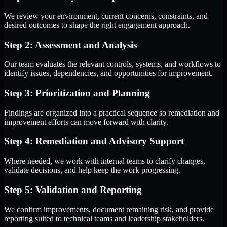
We review your environment, current concerns, constraints, and
desired outcomes to shape the right engagement approach.
Step 2: Assessment and Analysis
Our team evaluates the relevant controls, systems, and workflows to
identify issues, dependencies, and opportunities for improvement.
Step 3: Prioritization and Planning
Findings are organized into a practical sequence so remediation and
improvement efforts can move forward with clarity.
Step 4: Remediation and Advisory Support
Where needed, we work with internal teams to clarify changes,
validate decisions, and help keep the work progressing.
Step 5: Validation and Reporting
We confirm improvements, document remaining risk, and provide
reporting suited to technical teams and leadership stakeholders.