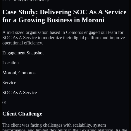
Case Study: Delivering SOC As A Service
for a Growing Business in Moroni
A mid-sized organization based in Comoros engaged our team for
SOC As A Service to modernize their digital platform and improve
operational efficiency.
Engagement Snapshot
Location
Moroni, Comoros
Service
SOC As A Service
01
Client Challenge
The client was facing challenges with scalability, system
performance, and limited flexibility in their existing platform. As the