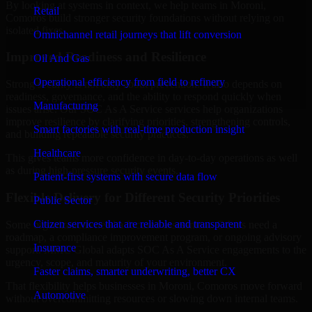
By looking at systems in context, we help teams in Moroni,
Retail
Comoros build stronger security foundations without relying on
isolated fixes.
Omnichannel retail journeys that lift conversion
Improved Readiness and Resilience
Oil And Gas
Operational efficiency from field to refinery
Strong security is not only about prevention. It also depends on
readiness, governance, and the ability to respond quickly when
Manufacturing
issues arise. Our SOC As A Service services help organizations
improve resilience by clarifying priorities, strengthening controls,
Smart factories with real-time production insight
and building repeatable security practices.
Healthcare
This gives teams more confidence in day-to-day operations as well
as during high-pressure security events.
Patient-first systems with secure data flow
Flexible Delivery for Different Security Priorities
Public Sector
Citizen services that are reliable and transparent
Some organizations need a focused assessment. Others need a
roadmap, a compliance improvement program, or ongoing advisory
Insurance
support. MMC Global adapts SOC As A Service engagements to the
urgency, scope, and maturity of your environment.
Faster claims, smarter underwriting, better CX
That flexibility helps businesses in Moroni, Comoros move forward
Automotive
without overcommitting resources or slowing down internal teams.