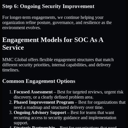
Step 6: Ongoing Security Improvement
For longer-term engagements, we continue helping your
organization refine posture, governance, and resilience as the
environment evolves.
Engagement Models for SOC As A
Service
MMC Global offers flexible engagement structures that match
different security priorities, internal capabilities, and delivery
timelines.
Common Engagement Options
Focused Assessment
– Best for targeted reviews, urgent risk
discovery, or a clearly defined problem area.
Phased Improvement Program
– Best for organizations that
need a roadmap and structured delivery over time.
Ongoing Advisory Support
– Best for teams that want
recurring access to security guidance and implementation
support.
Strategic Partnership
– Best for organizations that need