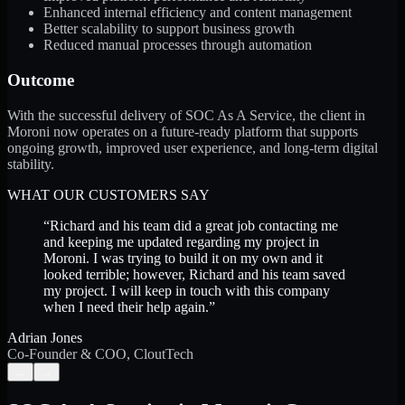
Enhanced internal efficiency and content management
Better scalability to support business growth
Reduced manual processes through automation
Outcome
With the successful delivery of SOC As A Service, the client in
Moroni now operates on a future-ready platform that supports
ongoing growth, improved user experience, and long-term digital
stability.
WHAT OUR CUSTOMERS SAY
“
Richard and his team did a great job contacting me
and keeping me updated regarding my project in
Moroni. I was trying to build it on my own and it
looked terrible; however, Richard and his team saved
my project. I will keep in touch with this company
when I need their help again.
”
Adrian Jones
Co-Founder & COO, CloutTech
←
→