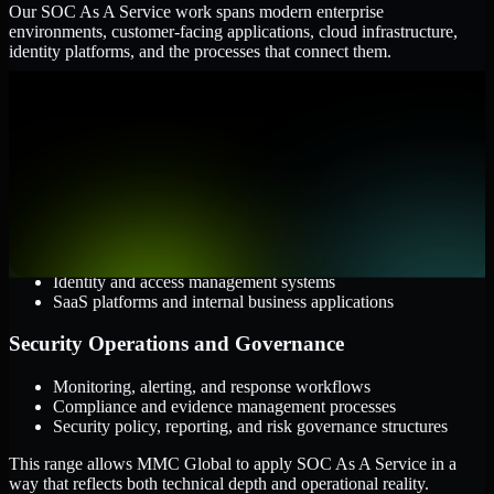
Our SOC As A Service work spans modern enterprise
environments, customer-facing applications, cloud infrastructure,
identity platforms, and the processes that connect them.
Cloud and Infrastructure
AWS, Microsoft Azure, and Google Cloud
Windows and Linux server environments
Hybrid infrastructure and distributed operational systems
Applications and Access
Web applications, APIs, and mobile platforms
Identity and access management systems
SaaS platforms and internal business applications
Security Operations and Governance
Monitoring, alerting, and response workflows
Compliance and evidence management processes
Security policy, reporting, and risk governance structures
This range allows MMC Global to apply SOC As A Service in a
way that reflects both technical depth and operational reality.