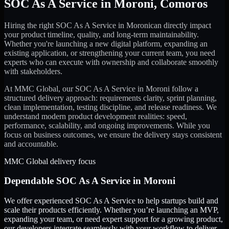
SOC As A Service
in
Moroni
,
Comoros
Hiring the right
SOC As A Service
in
Moroni
can directly impact
your product timeline, quality, and long-term maintainability.
Whether you're launching a new digital platform, expanding an
existing application, or strengthening your current team, you need
experts who can execute with ownership and collaborate smoothly
with stakeholders.
At MMC Global, our
SOC As A Service
in
Moroni
follow a
structured delivery approach: requirements clarity, sprint planning,
clean implementation, testing discipline, and release readiness. We
understand modern product development realities: speed,
performance, scalability, and ongoing improvements. While you
focus on business outcomes, we ensure the delivery stays consistent
and accountable.
MMC Global delivery focus
Dependable
SOC As A Service
in
Moroni
We offer experienced SOC As A Service to help startups build and
scale their products efficiently. Whether you’re launching an MVP,
expanding your team, or need expert support for a growing product,
our developers integrate seamlessly with your workflow to deliver