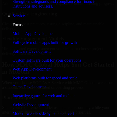
Strengthen safeguards and compliance for financial
Add more experts as your scope expands without resetting progress.
institutions and advisors.
Quality-First Engineering
Services
Clean code, best practices, testing discipline, and maintainable
Focus
delivery.
Mobile App Development
Flexible Engagement Models
Full-cycle mobile apps built for growth
Hire dedicated experts, augment your team, or choose project
Software Development
delivery based on your needs.
Custom software built for your operations
How MMC Global Helps You Get Started
Web App Development
in Moroni
Web platforms built for speed and scale
When you choose SOC As A Service with MMC Global, we ensure
Game Development
a smooth, fast, and structured onboarding process:
Interactive games for web and mobile
Place a Request
Website Development
Share your requirement and let us handle the sourcing while your
internal team stays focused on core business priorities.
Modern websites designed to convert