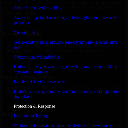
MVP, expanding your team, or need expert support for a growing
Cyber Security Consulting
product, our developers integrate seamlessly with your workflow to
deliver real results.
Assess risk, prioritize action, and strengthen your security
program.
✓
Virtual CISO
Proven Expertise
Get executive-level security leadership without a full-time
Over 10 years of experience in SOC As A Service development,
hire.
delivering reliable, scalable, and secure solutions tailored to real-
world needs.
Cybersecurity Leadership
✓
Embed security governance, direction, and accountability
across the business.
Tool & Process Ready
Family Office Cybersecurity
Our developers are skilled with tools like Git, Jira, Slack, AWS, and
Protect private operations, communications, and high-value
GCP, and follow Agile workflows for smooth collaboration.
digital assets.
✓
Protection & Response
Built for Startups
Penetration Testing
We move at startup speed adapting quickly to shifting priorities, tight
Validate defenses through controlled offensive security