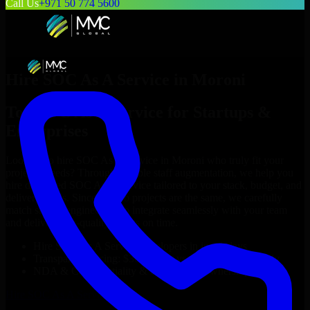
Call Us
+971 50 774 5600
Hire
SOC As A Service
in
Moroni
Top
SOC As A Service
for Startups &
Enterprises
Looking to hire
SOC As A Service
in
Moroni
who truly fit your
project’s needs? Through flexible staff augmentation, we help you
hire dedicated
SOC As A Service
tailored to your stack, budget, and
delivery goals. Since no two projects are the same, we carefully
match skilled engineers who integrate seamlessly with your team
and deliver high-quality results on time.
Hire
SOC As A Service
developers in just 1 days
Transparent pricing: $30–$35/hr vs. $90–$140/hr locally
NDA & Confidentiality & complete IP ownership
Hire
SOC As A Service
Now