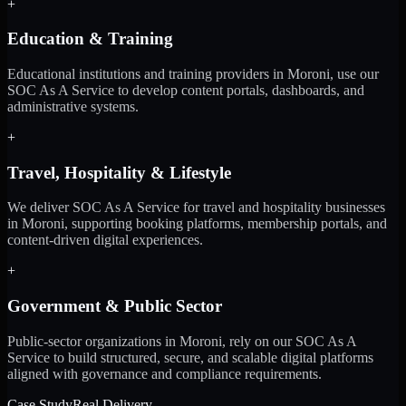
+
Education & Training
Educational institutions and training providers in Moroni, use our
SOC As A Service to develop content portals, dashboards, and
administrative systems.
+
Travel, Hospitality & Lifestyle
We deliver SOC As A Service for travel and hospitality businesses
in Moroni, supporting booking platforms, membership portals, and
content-driven digital experiences.
+
Government & Public Sector
Public-sector organizations in Moroni, rely on our SOC As A
Service to build structured, secure, and scalable digital platforms
aligned with governance and compliance requirements.
Case Study
Real Delivery