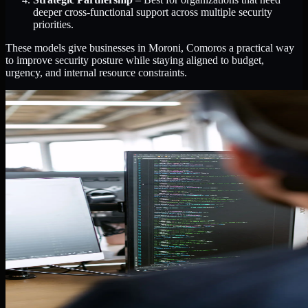
deeper cross-functional support across multiple security
priorities.
These models give businesses in Moroni, Comoros a practical way
to improve security posture while staying aligned to budget,
urgency, and internal resource constraints.