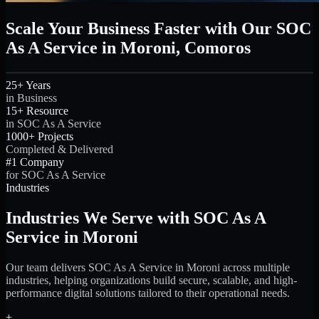
Scale Your Business Faster with Our SOC
As A Service in Moroni, Comoros
25+ Years
in Business
15+ Resource
in SOC As A Service
1000+ Projects
Completed & Delivered
#1 Company
for SOC As A Service
Industries
Industries We Serve with SOC As A
Service in Moroni
Our team delivers SOC As A Service in Moroni across multiple
industries, helping organizations build secure, scalable, and high-
performance digital solutions tailored to their operational needs.
+