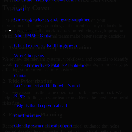
Typically Cover
Food
Ordering, delivery, and loyalty simplified
The exact scope of SOC As A Service depends on your
environment, business priorities, and current security maturity. In
Company
most engagements, the work focuses on reducing risk, improving
About MMC Global
visibility, and helping internal teams make better security decisions.
Global expertise. Built for growth.
1. Assessment and Gap Identification
Why Choose us
We review the relevant systems, workflows, and controls to identify
weaknesses, misconfigurations, missing safeguards, or process gaps
Trusted expertise. Scalable AI solutions.
affecting your current security posture.
Contact
2. Risk Prioritization
Let’s connect and build what’s next.
Not every issue has the same operational or business impact. We
Blogs
help classify findings so your team can address the most meaningful
risks first.
Insights that keep you ahead.
3. Remediation Planning
Our Locations
Global presence. Local support.
Recommendations are paired with practical guidance that helps
internal stakeholders understand what to fix, why it matters, and