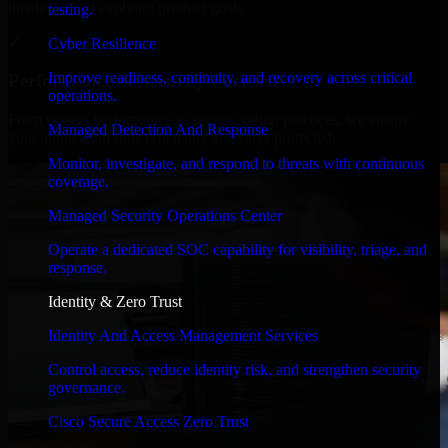
timelines, and evolving product goals.
testing.
✓
Cyber Resilience
Improve readiness, continuity, and recovery across critical
Performance & Security Focused
operations.
From system performance to secure coding practices, we ensure
Managed Detection And Response
your application runs efficiently and stays protected.
Monitor, investigate, and respond to threats with continuous
coverage.
Managed Security Operations Center
Operate a dedicated SOC capability for visibility, triage, and
response.
Identity & Zero Trust
Identity And Access Management Services
Control access, reduce identity risk, and strengthen security
governance.
Cisco Secure Access Zero Trust