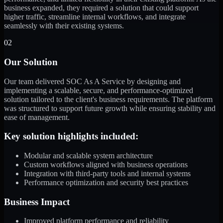
business expanded, they required a solution that could support
higher traffic, streamline internal workflows, and integrate
seamlessly with their existing systems.
02
Our Solution
Our team delivered SOC As A Service by designing and
implementing a scalable, secure, and performance-optimized
solution tailored to the client's business requirements. The platform
was structured to support future growth while ensuring stability and
ease of management.
Key solution highlights included:
Modular and scalable system architecture
Custom workflows aligned with business operations
Integration with third-party tools and internal systems
Performance optimization and security best practices
Business Impact
Improved platform performance and reliability