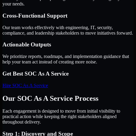
your needs.
Cross-Functional Support
Our team works effectively with engineering, IT, security,
compliance, and leadership stakeholders to move initiatives forward.
Actionable Outputs
We prioritize reports, roadmaps, and implementation guidance that
help your team act instead of creating more noise.
Get Best
SOC As A Service
Hire
SOC As A Service
Our SOC As A Service Process
Each engagement is designed to move from initial visibility to
practical action while keeping the right stakeholders aligned
throughout delivery.
Step 1: Discovery and Scope