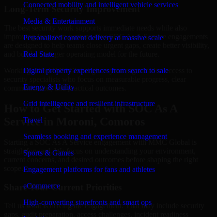
Connected mobility and intelligent vehicle services
Long-Term Security Improvement
Media & Entertainment
The best security work supports immediate needs while also
improving long-term posture. Our SOC As A Service engagements
Personalized content delivery at massive scale
are designed to help teams close urgent gaps, create better visibility,
and build a stronger operating model for the future.
Real State
Working with MMC Global gives your organization access to
Digital property experiences from search to sale
security specialists who focus on measurable progress, clear
Energy & Utility
communication, and practical outcomes.
Grid intelligence and resilient infrastructure
How to Get Started with SOC As A
Service in Moroni, Comoros
Travel
Seamless booking and experience management
Starting a SOC As A Service engagement with MMC Global is
straightforward. We focus on understanding your environment,
Sports & Games
current concerns, and desired outcomes before shaping the right
scope.
Engagement platforms for fans and athletes
eCommerce
Share Your Current Priorities
High-converting storefronts and smart ops
Tell us what is driving the engagement. That may include security
gaps, audit preparation, access challenges, incident readiness