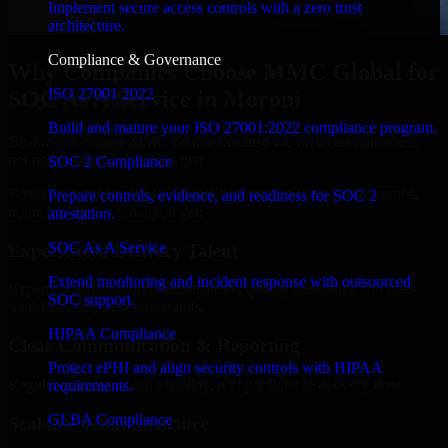
Implement secure access controls with a zero trust
architecture.
Compliance & Governance
Why Companies Choose MMC Global for
ISO 27001 2022
SOC As A Service in Moroni
Build and mature your ISO 27001:2022 compliance program.
Businesses choose MMC Global because we focus on outcomes,
not noise. Here's what you get:
SOC 2 Compliance
Businesses choose MMC Global because we focus on outcomes,
Prepare controls, evidence, and readiness for SOC 2
not noise. Here's what you get:
attestation.
SOC As A Service
Experienced Delivery Talent
Extend monitoring and incident response with outsourced
Experts who understand architecture, quality standards, and real-
SOC support.
world development constraints.
HIPAA Compliance
Clear Communication & Reporting
Protect ePHI and align security controls with HIPAA
Regular updates, sprint visibility, and predictable delivery flow.
requirements.
GLBA Compliance
Scalable Team Structure