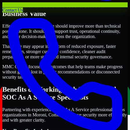
Where SOC As A Service Delivers
Contact Us
Business Value
Effective SOC As A Service should improve more than technical
posture alone. It should also support trust, operational continuity,
and better decision-making across the organization.
That value may appear in the form of reduced exposure, faster
remediation, stronger customer confidence, cleaner audit
preparation, or more structured internal security governance.
MMC Global focuses on outcomes that help teams make progress
without getting lost in generic recommendations or disconnected
security tasks.
Benefits of Working with Experienced
SOC As A Service Specialists
Partnering with experienced SOC As A Service professionals helps
organizations in Moroni, Comoros improve security more efficiently
and with greater clarity.