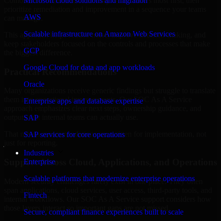
Comoros are structured to identify what matters most first, then
Microsoft cloud solutions and migration
prioritize remediation and improvement in a sequence your teams
AWS
can manage.
Scalable infrastructure on Amazon Web Services
This approach helps reduce noise, improve decision-making, and
keep stakeholders focused on the controls and processes that make
GCP
the biggest difference.
Google Cloud for data and app workloads
Practical Recommendations
Oracle
Many organizations receive generic findings but struggle to translate
them into operational improvements. Our SOC As A Service
Enterprise apps and database expertise
approach emphasizes clear next steps, ownership guidance, and
outputs that internal teams can actually use.
SAP
That means recommendations are written for implementation, not
SAP services for core operations
just for reporting.
Industries
Support Across Cloud, Applications, and Operations
Enterprise
Scalable platforms that modernize enterprise operations
Modern security challenges rarely exist in one place. They often
span applications, cloud services, user access, third-party tools, and
Fintech
internal workflows. Our SOC As A Service support considers how
those layers interact so important gaps are not missed.
Secure, compliant finance experiences built to scale