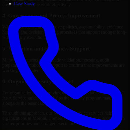
Case Study
how to sequence the work effectively.
4. Governance and Process Improvement
Where needed, we help improve policies, accountability, evidence
handling, and decision-making processes that support stronger long-
term security execution.
5. Validation and Readiness Support
Many engagements also include validation, retesting, audit
preparation, or follow-up support to confirm that improvements are
working as intended.
6. Ongoing Advisory Support
For organizations with evolving needs, we provide continued SOC
As A Service guidance that helps the security program mature
alongside the business.
Through this approach, our SOC As A Service services help
organizations in Moroni, Comoros improve security outcomes with
clearer priorities and stronger execution.