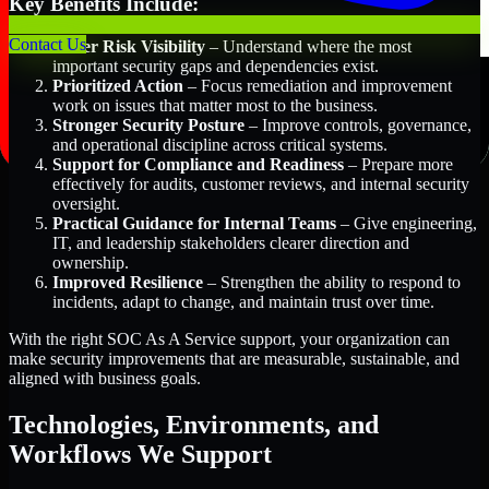
Key Benefits Include:
Contact Us
Better Risk Visibility
– Understand where the most
important security gaps and dependencies exist.
Prioritized Action
– Focus remediation and improvement
work on issues that matter most to the business.
Stronger Security Posture
– Improve controls, governance,
and operational discipline across critical systems.
Support for Compliance and Readiness
– Prepare more
effectively for audits, customer reviews, and internal security
oversight.
Practical Guidance for Internal Teams
– Give engineering,
IT, and leadership stakeholders clearer direction and
ownership.
Improved Resilience
– Strengthen the ability to respond to
incidents, adapt to change, and maintain trust over time.
With the right SOC As A Service support, your organization can
make security improvements that are measurable, sustainable, and
aligned with business goals.
Technologies, Environments, and
Workflows We Support