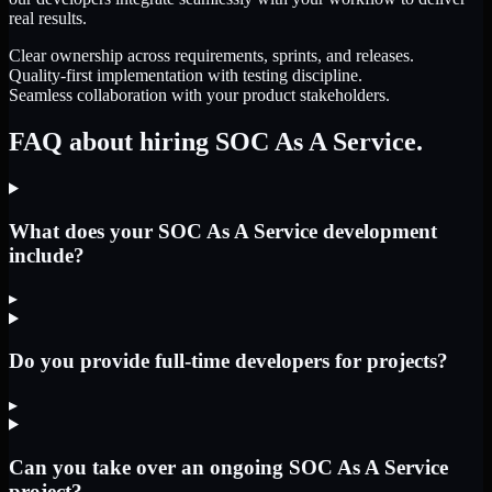
real results.
Clear ownership across requirements, sprints, and releases.
Quality-first implementation with testing discipline.
Seamless collaboration with your product stakeholders.
FAQ about hiring SOC As A Service.
What does your SOC As A Service development
include?
▸
Do you provide full-time developers for projects?
▸
Can you take over an ongoing SOC As A Service
project?