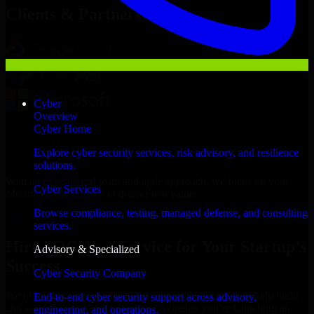
Clients & Partners
Cyber
Overview
Cyber Home
Explore cyber security services, risk advisory, and resilience
solutions.
With an experienced team and agile approach, we focus on your
Cyber Services
Moroni business goals to deliver real value.
Browse compliance, testing, managed defense, and consulting
Hire SOC As A Service now
services.
Hire SOC As A Service for Your Startup’s
Advisory & Specialized
Success
Cyber Security Company
We offer experienced SOC As A Service in Comoros to help build
End-to-end cyber security support across advisory,
and scale their products efficiently. Whether you’re launching an
engineering, and operations.