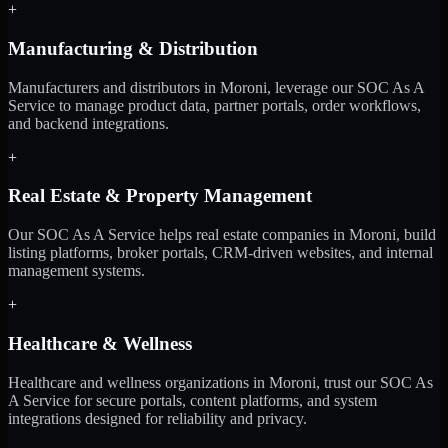
+
Manufacturing & Distribution
Manufacturers and distributors in Moroni, leverage our SOC As A
Service to manage product data, partner portals, order workflows,
and backend integrations.
+
Real Estate & Property Management
Our SOC As A Service helps real estate companies in Moroni, build
listing platforms, broker portals, CRM-driven websites, and internal
management systems.
+
Healthcare & Wellness
Healthcare and wellness organizations in Moroni, trust our SOC As
A Service for secure portals, content platforms, and system
integrations designed for reliability and privacy.