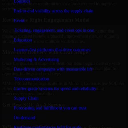
Logistics
concerns, customer requirements, or a broader need to improve
security maturity.
End-to-end visibility across the supply chain
Review the Right Engagement Model
Event
Ticketing, engagement, and event ops in one
We align the engagement structure to your needs, whether that
means a focused review, a phased improvement plan, or ongoing
Education
strategic support across multiple workstreams.
Learner-first platforms that drive outcomes
Move into Delivery with Clear Scope
Marketing & Advertising
Once the goals and scope are clear, our team begins delivery with
defined priorities, stakeholder alignment, and a practical plan for
Data-driven campaigns with measurable lift
reporting findings and next steps.
Telecommunication
MMC Global helps organizations in Moroni, Comoros use SOC As
Carrier-grade systems for speed and reliability
A Service to strengthen security posture without creating
unnecessary operational drag.
Supply Chain
Get Best
SOC As A Service
Forecasting and fulfillment you can trust
Hire
SOC As A Service
On-demand
What Our SOC As A Service Services
Real-time marketplaces built for scale