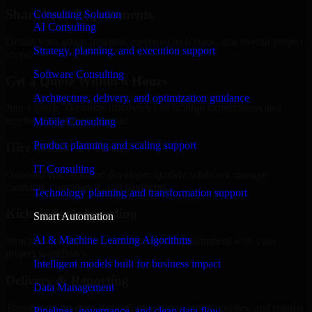
Share Your Requirements
Consulting Solution
AI Consulting
Define your goals, timeline, preferred tech stack, and overall project
Strategy, planning, and execution support
scope.
Software Consulting
Get a Quote Within 6 Hours
Architecture, delivery, and optimization guidance
Join a quick 30-minute discovery call to align expectations and
receive a clear cost estimate.
Mobile Consulting
Product planning and scaling support
Hire Within 24 Hours
IT Consulting
Onboard your selected developer quickly while we manage
contracts, compliance, and payments.
Technology planning and transformation support
Kickoff & Onboarding
Smart Automation
AI & Machine Learning Algorithms
Structured onboarding, access setup, and alignment with your
project workflows.
Intelligent models built for business impact
Delivery & Reporting
Data Management
Transparent progress through milestones, sprint updates, and regular
Pipelines, governance, and clean data flow