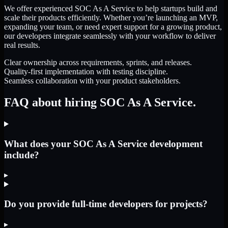
We offer experienced SOC As A Service to help startups build and
scale their products efficiently. Whether you’re launching an MVP,
expanding your team, or need expert support for a growing product,
our developers integrate seamlessly with your workflow to deliver
real results.
Clear ownership across requirements, sprints, and releases.
Quality-first implementation with testing discipline.
Seamless collaboration with your product stakeholders.
FAQ about hiring SOC As A Service.
What does your SOC As A Service development
include?
▸
Do you provide full-time developers for projects?
▸