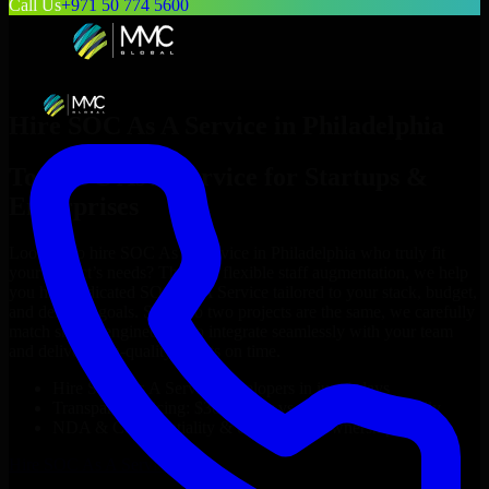
Call Us
+971 50 774 5600
Hire
SOC As A Service
in
Philadelphia
Top
SOC As A Service
for Startups &
Enterprises
Looking to hire
SOC As A Service
in
Philadelphia
who truly fit
your project’s needs? Through flexible staff augmentation, we help
you hire dedicated
SOC As A Service
tailored to your stack, budget,
and delivery goals. Since no two projects are the same, we carefully
match skilled engineers who integrate seamlessly with your team
and deliver high-quality results on time.
Hire
SOC As A Service
developers in just 1 days
Transparent pricing: $30–$35/hr vs. $90–$140/hr locally
NDA & Confidentiality & complete IP ownership
Hire
SOC As A Service
Now