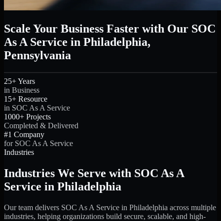
Scale Your Business Faster with Our SOC
As A Service in Philadelphia,
Pennsylvania
25+ Years
in Business
15+ Resource
in SOC As A Service
1000+ Projects
Completed & Delivered
#1 Company
for SOC As A Service
Industries
Industries We Serve with SOC As A
Service in Philadelphia
Our team delivers SOC As A Service in Philadelphia across multiple
industries, helping organizations build secure, scalable, and high-