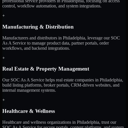
professional service providers in Philadelphia, focusing on access
control, workflow automation, and system integrations.
+
Manufacturing & Distribution
Manufacturers and distributors in Philadelphia, leverage our SOC
As A Service to manage product data, partner portals, order
workflows, and backend integrations.
+
Real Estate & Property Management
Our SOC As A Service helps real estate companies in Philadelphia,
build listing platforms, broker portals, CRM-driven websites, and
internal management systems.
+
Healthcare & Wellness
Healthcare and wellness organizations in Philadelphia, trust our
SOC As A Service for secure portals, content platforms, and system