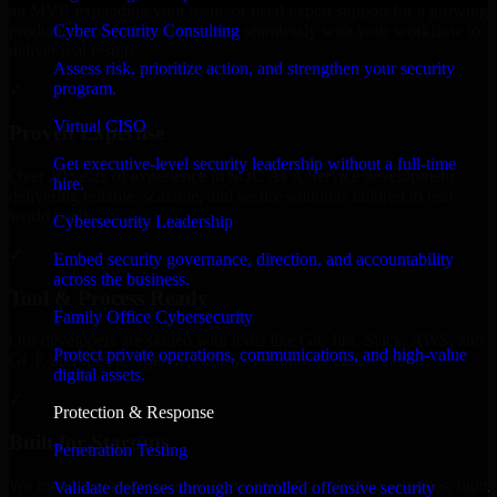
an MVP, expanding your team, or need expert support for a growing
Cyber Security Consulting
product, our developers integrate seamlessly with your workflow to
deliver real results.
Assess risk, prioritize action, and strengthen your security
program.
✓
Virtual CISO
Proven Expertise
Get executive-level security leadership without a full-time
Over 10 years of experience in SOC As A Service development,
hire.
delivering reliable, scalable, and secure solutions tailored to real-
world needs.
Cybersecurity Leadership
✓
Embed security governance, direction, and accountability
across the business.
Tool & Process Ready
Family Office Cybersecurity
Our developers are skilled with tools like Git, Jira, Slack, AWS, and
Protect private operations, communications, and high-value
GCP, and follow Agile workflows for smooth collaboration.
digital assets.
✓
Protection & Response
Built for Startups
Penetration Testing
We move at startup speed adapting quickly to shifting priorities, tight
Validate defenses through controlled offensive security