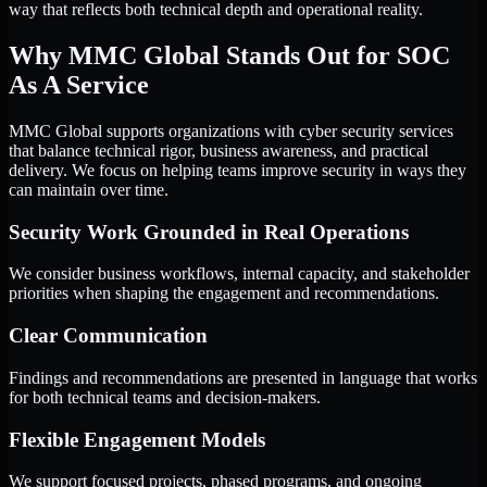
way that reflects both technical depth and operational reality.
Why MMC Global Stands Out for SOC
As A Service
MMC Global supports organizations with cyber security services
that balance technical rigor, business awareness, and practical
delivery. We focus on helping teams improve security in ways they
can maintain over time.
Security Work Grounded in Real Operations
We consider business workflows, internal capacity, and stakeholder
priorities when shaping the engagement and recommendations.
Clear Communication
Findings and recommendations are presented in language that works
for both technical teams and decision-makers.
Flexible Engagement Models
We support focused projects, phased programs, and ongoing