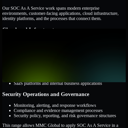
Our SOC As A Service work spans modern enterprise
environments, customer-facing applications, cloud infrastructure,
identity platforms, and the processes that connect them.
Cloud and Infrastructure
AWS, Microsoft Azure, and Google Cloud
Windows and Linux server environments
Hybrid infrastructure and distributed operational systems
Applications and Access
Web applications, APIs, and mobile platforms
Identity and access management systems
SaaS platforms and internal business applications
Security Operations and Governance
Monitoring, alerting, and response workflows
Compliance and evidence management processes
Security policy, reporting, and risk governance structures
This range allows MMC Global to apply SOC As A Service in a