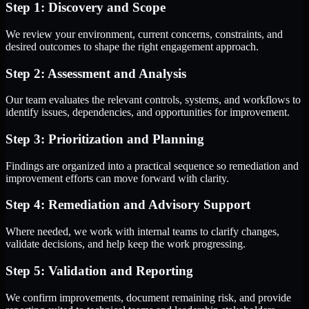
Step 1: Discovery and Scope
We review your environment, current concerns, constraints, and
desired outcomes to shape the right engagement approach.
Step 2: Assessment and Analysis
Our team evaluates the relevant controls, systems, and workflows to
identify issues, dependencies, and opportunities for improvement.
Step 3: Prioritization and Planning
Findings are organized into a practical sequence so remediation and
improvement efforts can move forward with clarity.
Step 4: Remediation and Advisory Support
Where needed, we work with internal teams to clarify changes,
validate decisions, and help keep the work progressing.
Step 5: Validation and Reporting
We confirm improvements, document remaining risk, and provide