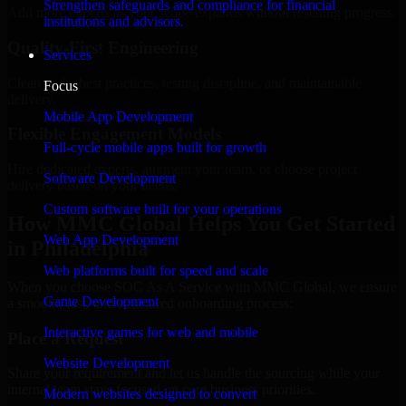
Strengthen safeguards and compliance for financial
Add more experts as your scope expands without resetting progress.
institutions and advisors.
Quality-First Engineering
Services
Clean code, best practices, testing discipline, and maintainable
Focus
delivery.
Mobile App Development
Flexible Engagement Models
Full-cycle mobile apps built for growth
Hire dedicated experts, augment your team, or choose project
Software Development
delivery based on your needs.
Custom software built for your operations
How MMC Global Helps You Get Started
Web App Development
in Philadelphia
Web platforms built for speed and scale
When you choose SOC As A Service with MMC Global, we ensure
Game Development
a smooth, fast, and structured onboarding process:
Interactive games for web and mobile
Place a Request
Website Development
Share your requirement and let us handle the sourcing while your
internal team stays focused on core business priorities.
Modern websites designed to convert