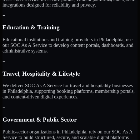
integrations designed for reliability and privacy.
+
Education & Training
Educational institutions and training providers in Philadelphia, use
our SOC As A Service to develop content portals, dashboards, and
administrative systems.
+
Travel, Hospitality & Lifestyle
We deliver SOC As A Service for travel and hospitality businesses
in Philadelphia, supporting booking platforms, membership portals,
and content-driven digital experiences.
+
Government & Public Sector
Public-sector organizations in Philadelphia, rely on our SOC As A
Service to build structured, secure, and scalable digital platforms