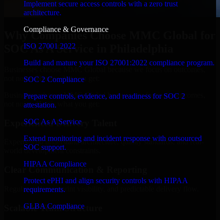
Implement secure access controls with a zero trust
architecture.
Compliance & Governance
Why Companies Choose MMC Global for
ISO 27001 2022
SOC As A Service in Philadelphia
Build and mature your ISO 27001:2022 compliance program.
Businesses choose MMC Global because we focus on outcomes,
not noise. Here's what you get:
SOC 2 Compliance
Businesses choose MMC Global because we focus on outcomes,
Prepare controls, evidence, and readiness for SOC 2
not noise. Here's what you get:
attestation.
SOC As A Service
Experienced Delivery Talent
Extend monitoring and incident response with outsourced
Experts who understand architecture, quality standards, and real-
SOC support.
world development constraints.
HIPAA Compliance
Clear Communication & Reporting
Protect ePHI and align security controls with HIPAA
Regular updates, sprint visibility, and predictable delivery flow.
requirements.
GLBA Compliance
Scalable Team Structure