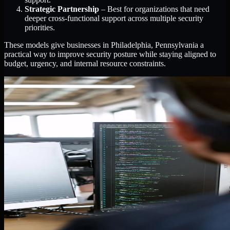
Strategic Partnership
– Best for organizations that need
deeper cross-functional support across multiple security
priorities.
These models give businesses in Philadelphia, Pennsylvania a
practical way to improve security posture while staying aligned to
budget, urgency, and internal resource constraints.