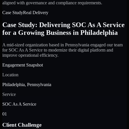
aligned with governance and compliance requirements.
Case Study
Real Delivery
Case Study: Delivering SOC As A Service
for a Growing Business in Philadelphia
A mid-sized organization based in Pennsylvania engaged our team
for SOC As A Service to modernize their digital platform and
improve operational efficiency.
Engagement Snapshot
Location
Philadelphia, Pennsylvania
Service
SOC As A Service
01
Client Challenge