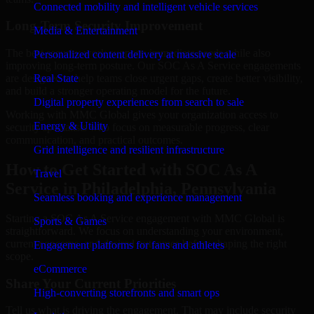
Connected mobility and intelligent vehicle services
Long-Term Security Improvement
Media & Entertainment
The best security work supports immediate needs while also
Personalized content delivery at massive scale
improving long-term posture. Our SOC As A Service engagements
are designed to help teams close urgent gaps, create better visibility,
Real State
and build a stronger operating model for the future.
Digital property experiences from search to sale
Working with MMC Global gives your organization access to
Energy & Utility
security specialists who focus on measurable progress, clear
communication, and practical outcomes.
Grid intelligence and resilient infrastructure
How to Get Started with SOC As A
Travel
Service in Philadelphia, Pennsylvania
Seamless booking and experience management
Starting a SOC As A Service engagement with MMC Global is
Sports & Games
straightforward. We focus on understanding your environment,
current concerns, and desired outcomes before shaping the right
Engagement platforms for fans and athletes
scope.
eCommerce
Share Your Current Priorities
High-converting storefronts and smart ops
Tell us what is driving the engagement. That may include security