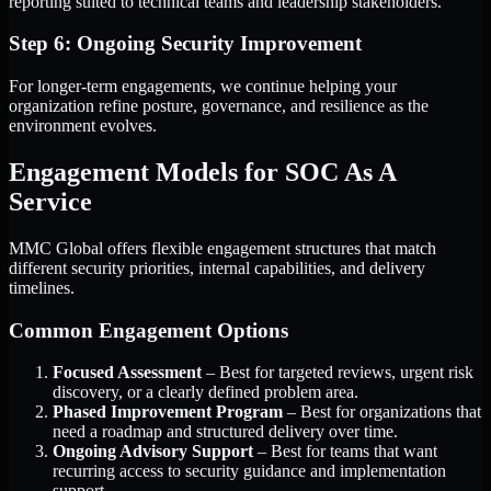
reporting suited to technical teams and leadership stakeholders.
Step 6: Ongoing Security Improvement
For longer-term engagements, we continue helping your
organization refine posture, governance, and resilience as the
environment evolves.
Engagement Models for SOC As A
Service
MMC Global offers flexible engagement structures that match
different security priorities, internal capabilities, and delivery
timelines.
Common Engagement Options
Focused Assessment
– Best for targeted reviews, urgent risk
discovery, or a clearly defined problem area.
Phased Improvement Program
– Best for organizations that
need a roadmap and structured delivery over time.
Ongoing Advisory Support
– Best for teams that want
recurring access to security guidance and implementation
support.