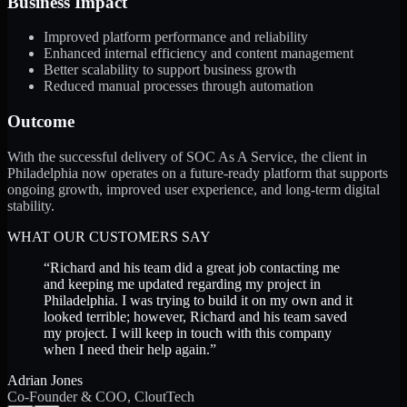
Business Impact
Improved platform performance and reliability
Enhanced internal efficiency and content management
Better scalability to support business growth
Reduced manual processes through automation
Outcome
With the successful delivery of SOC As A Service, the client in
Philadelphia now operates on a future-ready platform that supports
ongoing growth, improved user experience, and long-term digital
stability.
WHAT OUR CUSTOMERS SAY
“
Richard and his team did a great job contacting me
and keeping me updated regarding my project in
Philadelphia. I was trying to build it on my own and it
looked terrible; however, Richard and his team saved
my project. I will keep in touch with this company
when I need their help again.
”
Adrian Jones
Co-Founder & COO, CloutTech