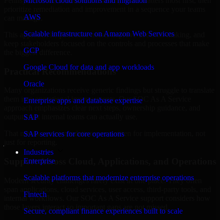
Pennsylvania are structured to identify what matters most first, then
Microsoft cloud solutions and migration
prioritize remediation and improvement in a sequence your teams
AWS
can manage.
Scalable infrastructure on Amazon Web Services
This approach helps reduce noise, improve decision-making, and
keep stakeholders focused on the controls and processes that make
GCP
the biggest difference.
Google Cloud for data and app workloads
Practical Recommendations
Oracle
Many organizations receive generic findings but struggle to translate
them into operational improvements. Our SOC As A Service
Enterprise apps and database expertise
approach emphasizes clear next steps, ownership guidance, and
outputs that internal teams can actually use.
SAP
That means recommendations are written for implementation, not
SAP services for core operations
just for reporting.
Industries
Support Across Cloud, Applications, and Operations
Enterprise
Scalable platforms that modernize enterprise operations
Modern security challenges rarely exist in one place. They often
span applications, cloud services, user access, third-party tools, and
Fintech
internal workflows. Our SOC As A Service support considers how
those layers interact so important gaps are not missed.
Secure, compliant finance experiences built to scale