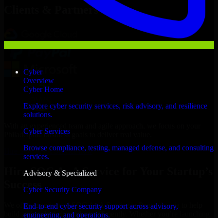
Clients & Partners
Cyber
Overview
Cyber Home
Explore cyber security services, risk advisory, and resilience
solutions.
With an experienced team and agile approach, we focus on your
Cyber Services
Philadelphia business goals to deliver real value.
Browse compliance, testing, managed defense, and consulting
Hire SOC As A Service now
services.
Hire SOC As A Service for Your Startup’s
Advisory & Specialized
Success
Cyber Security Company
We offer experienced SOC As A Service in Pennsylvania to help
End-to-end cyber security support across advisory,
build and scale their products efficiently. Whether you’re launching
engineering, and operations.