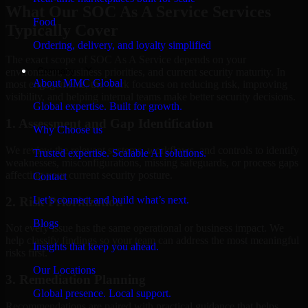
What Our SOC As A Service Services
Food
Typically Cover
Ordering, delivery, and loyalty simplified
The exact scope of SOC As A Service depends on your
Company
environment, business priorities, and current security maturity. In
About MMC Global
most engagements, the work focuses on reducing risk, improving
visibility, and helping internal teams make better security decisions.
Global expertise. Built for growth.
1. Assessment and Gap Identification
Why Choose us
We review the relevant systems, workflows, and controls to identify
Trusted expertise. Scalable AI solutions.
weaknesses, misconfigurations, missing safeguards, or process gaps
affecting your current security posture.
Contact
Let’s connect and build what’s next.
2. Risk Prioritization
Blogs
Not every issue has the same operational or business impact. We
help classify findings so your team can address the most meaningful
Insights that keep you ahead.
risks first.
Our Locations
3. Remediation Planning
Global presence. Local support.
Recommendations are paired with practical guidance that helps