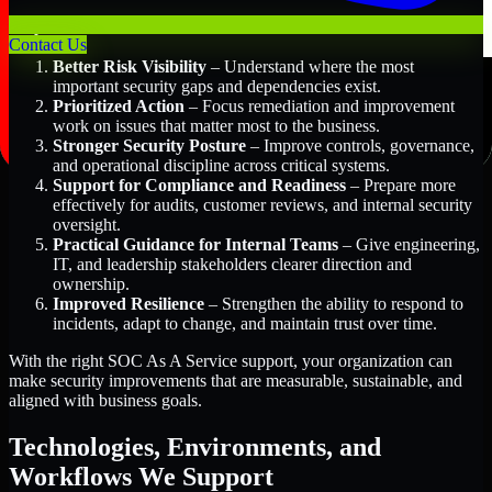
Key Benefits Include:
Contact Us
Better Risk Visibility
– Understand where the most
important security gaps and dependencies exist.
Prioritized Action
– Focus remediation and improvement
work on issues that matter most to the business.
Stronger Security Posture
– Improve controls, governance,
and operational discipline across critical systems.
Support for Compliance and Readiness
– Prepare more
effectively for audits, customer reviews, and internal security
oversight.
Practical Guidance for Internal Teams
– Give engineering,
IT, and leadership stakeholders clearer direction and
ownership.
Improved Resilience
– Strengthen the ability to respond to
incidents, adapt to change, and maintain trust over time.
With the right SOC As A Service support, your organization can
make security improvements that are measurable, sustainable, and
aligned with business goals.
Technologies, Environments, and
Workflows We Support