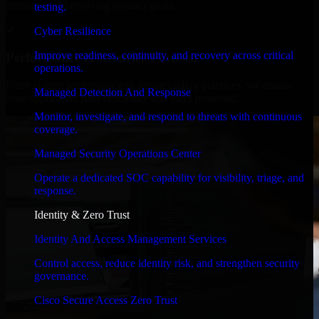
timelines, and evolving product goals.
testing.
✓
Cyber Resilience
Improve readiness, continuity, and recovery across critical
Performance & Security Focused
operations.
From system performance to secure coding practices, we ensure
Managed Detection And Response
your application runs efficiently and stays protected.
Monitor, investigate, and respond to threats with continuous
coverage.
Managed Security Operations Center
Operate a dedicated SOC capability for visibility, triage, and
response.
Identity & Zero Trust
Identity And Access Management Services
Control access, reduce identity risk, and strengthen security
governance.
Cisco Secure Access Zero Trust