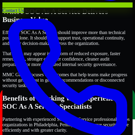
Where SOC As A Service Delivers
Contact Us
Business Value
Effective SOC As A Service should improve more than technical
posture alone. It should also support trust, operational continuity,
and better decision-making across the organization.
That value may appear in the form of reduced exposure, faster
remediation, stronger customer confidence, cleaner audit
preparation, or more structured internal security governance.
MMC Global focuses on outcomes that help teams make progress
without getting lost in generic recommendations or disconnected
security tasks.
Benefits of Working with Experienced
SOC As A Service Specialists
Partnering with experienced SOC As A Service professionals helps
organizations in Philadelphia, Pennsylvania improve security more
efficiently and with greater clarity.