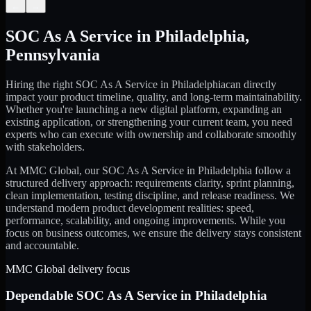
←
→
SOC As A Service
in
Philadelphia
,
Pennsylvania
Hiring the right
SOC As A Service
in
Philadelphia
can directly
impact your product timeline, quality, and long-term maintainability.
Whether you're launching a new digital platform, expanding an
existing application, or strengthening your current team, you need
experts who can execute with ownership and collaborate smoothly
with stakeholders.
At MMC Global, our
SOC As A Service
in
Philadelphia
follow a
structured delivery approach: requirements clarity, sprint planning,
clean implementation, testing discipline, and release readiness. We
understand modern product development realities: speed,
performance, scalability, and ongoing improvements. While you
focus on business outcomes, we ensure the delivery stays consistent
and accountable.
MMC Global delivery focus
Dependable
SOC As A Service
in
Philadelphia