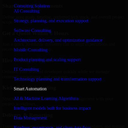
Share Your Requirements
Consulting Solution
AI Consulting
Define your goals, timeline, preferred tech stack, and overall project
Strategy, planning, and execution support
scope.
Software Consulting
Get a Quote Within 6 Hours
Architecture, delivery, and optimization guidance
Join a quick 30-minute discovery call to align expectations and
receive a clear cost estimate.
Mobile Consulting
Product planning and scaling support
Hire Within 24 Hours
IT Consulting
Onboard your selected developer quickly while we manage
contracts, compliance, and payments.
Technology planning and transformation support
Kickoff & Onboarding
Smart Automation
AI & Machine Learning Algorithms
Structured onboarding, access setup, and alignment with your
project workflows.
Intelligent models built for business impact
Delivery & Reporting
Data Management
Transparent progress through milestones, sprint updates, and regular
Pipelines, governance, and clean data flow