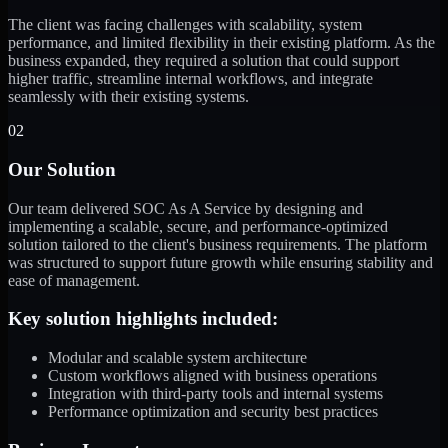
The client was facing challenges with scalability, system
performance, and limited flexibility in their existing platform. As the
business expanded, they required a solution that could support
higher traffic, streamline internal workflows, and integrate
seamlessly with their existing systems.
02
Our Solution
Our team delivered SOC As A Service by designing and
implementing a scalable, secure, and performance-optimized
solution tailored to the client's business requirements. The platform
was structured to support future growth while ensuring stability and
ease of management.
Key solution highlights included:
Modular and scalable system architecture
Custom workflows aligned with business operations
Integration with third-party tools and internal systems
Performance optimization and security best practices