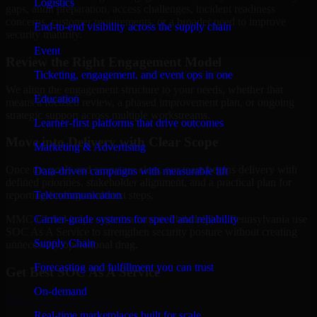
Logistics
gaps, audit preparation, access challenges, incident readiness
concerns, customer requirements, or a broader need to improve
End-to-end visibility across the supply chain
security maturity.
Event
Review the Right Engagement Model
Ticketing, engagement, and event ops in one
We align the engagement structure to your needs, whether that
Education
means a focused review, a phased improvement plan, or ongoing
strategic support across multiple workstreams.
Learner-first platforms that drive outcomes
Move into Delivery with Clear Scope
Marketing & Advertising
Once the goals and scope are clear, our team begins delivery with
Data-driven campaigns with measurable lift
defined priorities, stakeholder alignment, and a practical plan for
Telecommunication
reporting findings and next steps.
Carrier-grade systems for speed and reliability
MMC Global helps organizations in Philadelphia, Pennsylvania use
SOC As A Service to strengthen security posture without creating
Supply Chain
unnecessary operational drag.
Forecasting and fulfillment you can trust
Get Best
SOC As A Service
On-demand
Hire
SOC As A Service
Real-time marketplaces built for scale