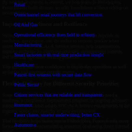
By looking at systems in context, we help teams in Philadelphia,
Retail
Pennsylvania build stronger security foundations without relying on
isolated fixes.
Omnichannel retail journeys that lift conversion
Improved Readiness and Resilience
Oil And Gas
Operational efficiency from field to refinery
Strong security is not only about prevention. It also depends on
readiness, governance, and the ability to respond quickly when
Manufacturing
issues arise. Our SOC As A Service services help organizations
improve resilience by clarifying priorities, strengthening controls,
Smart factories with real-time production insight
and building repeatable security practices.
Healthcare
This gives teams more confidence in day-to-day operations as well
as during high-pressure security events.
Patient-first systems with secure data flow
Flexible Delivery for Different Security Priorities
Public Sector
Citizen services that are reliable and transparent
Some organizations need a focused assessment. Others need a
roadmap, a compliance improvement program, or ongoing advisory
Insurance
support. MMC Global adapts SOC As A Service engagements to the
urgency, scope, and maturity of your environment.
Faster claims, smarter underwriting, better CX
That flexibility helps businesses in Philadelphia, Pennsylvania move
Automotive
forward without overcommitting resources or slowing down internal
teams.