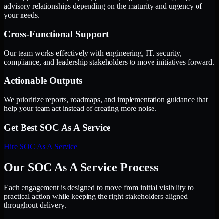
advisory relationships depending on the maturity and urgency of
your needs.
Cross-Functional Support
Our team works effectively with engineering, IT, security,
compliance, and leadership stakeholders to move initiatives forward.
Actionable Outputs
We prioritize reports, roadmaps, and implementation guidance that
help your team act instead of creating more noise.
Get Best
SOC As A Service
Hire
SOC As A Service
Our SOC As A Service Process
Each engagement is designed to move from initial visibility to
practical action while keeping the right stakeholders aligned
throughout delivery.