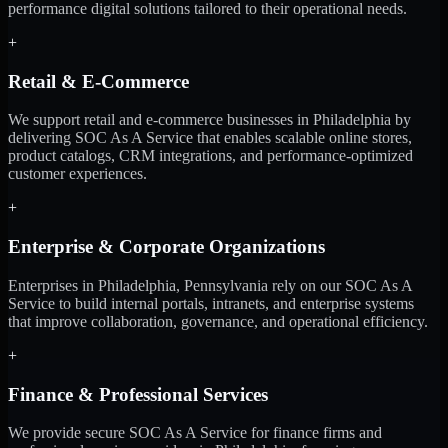
performance digital solutions tailored to their operational needs.
+
Retail & E-Commerce
We support retail and e-commerce businesses in Philadelphia by
delivering SOC As A Service that enables scalable online stores,
product catalogs, CRM integrations, and performance-optimized
customer experiences.
+
Enterprise & Corporate Organizations
Enterprises in Philadelphia, Pennsylvania rely on our SOC As A
Service to build internal portals, intranets, and enterprise systems
that improve collaboration, governance, and operational efficiency.
+
Finance & Professional Services
We provide secure SOC As A Service for finance firms and