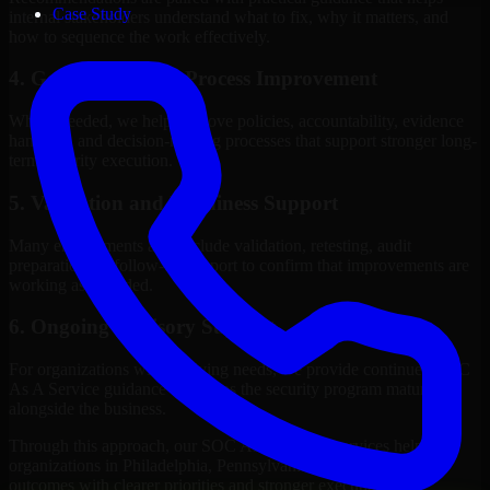
Case Study
internal stakeholders understand what to fix, why it matters, and
how to sequence the work effectively.
4. Governance and Process Improvement
Where needed, we help improve policies, accountability, evidence
handling, and decision-making processes that support stronger long-
term security execution.
5. Validation and Readiness Support
Many engagements also include validation, retesting, audit
preparation, or follow-up support to confirm that improvements are
working as intended.
6. Ongoing Advisory Support
For organizations with evolving needs, we provide continued SOC
As A Service guidance that helps the security program mature
alongside the business.
Through this approach, our SOC As A Service services help
organizations in Philadelphia, Pennsylvania improve security
outcomes with clearer priorities and stronger execution.