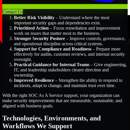
Key Benefits Include:
Contact Us
Better Risk Visibility
– Understand where the most
important security gaps and dependencies exist.
Prioritized Action
– Focus remediation and improvement
work on issues that matter most to the business.
Stronger Security Posture
– Improve controls, governance,
and operational discipline across critical systems.
Support for Compliance and Readiness
– Prepare more
effectively for audits, customer reviews, and internal security
oversight.
Practical Guidance for Internal Teams
– Give engineering,
IT, and leadership stakeholders clearer direction and
ownership.
Improved Resilience
– Strengthen the ability to respond to
incidents, adapt to change, and maintain trust over time.
With the right SOC As A Service support, your organization can
make security improvements that are measurable, sustainable, and
aligned with business goals.
Technologies, Environments, and
Workflows We Support