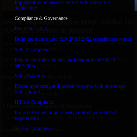
Implement secure access controls with a zero trust
architecture.
Compliance & Governance
Why Companies Choose MMC Global for
ISO 27001 2022
SOC As A Service in Roswell
Build and mature your ISO 27001:2022 compliance program.
Businesses choose MMC Global because we focus on outcomes,
not noise. Here's what you get:
SOC 2 Compliance
Businesses choose MMC Global because we focus on outcomes,
Prepare controls, evidence, and readiness for SOC 2
not noise. Here's what you get:
attestation.
SOC As A Service
Experienced Delivery Talent
Extend monitoring and incident response with outsourced
Experts who understand architecture, quality standards, and real-
SOC support.
world development constraints.
HIPAA Compliance
Clear Communication & Reporting
Protect ePHI and align security controls with HIPAA
Regular updates, sprint visibility, and predictable delivery flow.
requirements.
GLBA Compliance
Scalable Team Structure