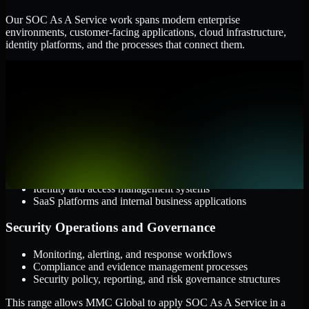
Our SOC As A Service work spans modern enterprise
environments, customer-facing applications, cloud infrastructure,
identity platforms, and the processes that connect them.
Cloud and Infrastructure
AWS, Microsoft Azure, and Google Cloud
Windows and Linux server environments
Hybrid infrastructure and distributed operational systems
Applications and Access
Web applications, APIs, and mobile platforms
Identity and access management systems
SaaS platforms and internal business applications
Security Operations and Governance
Monitoring, alerting, and response workflows
Compliance and evidence management processes
Security policy, reporting, and risk governance structures
This range allows MMC Global to apply SOC As A Service in a