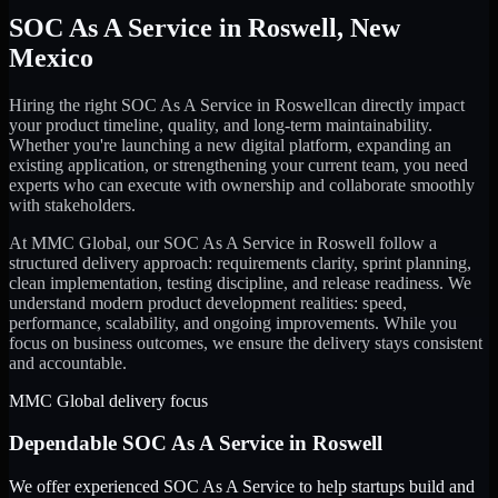
SOC As A Service
in
Roswell
,
New
Mexico
Hiring the right
SOC As A Service
in
Roswell
can directly impact
your product timeline, quality, and long-term maintainability.
Whether you're launching a new digital platform, expanding an
existing application, or strengthening your current team, you need
experts who can execute with ownership and collaborate smoothly
with stakeholders.
At MMC Global, our
SOC As A Service
in
Roswell
follow a
structured delivery approach: requirements clarity, sprint planning,
clean implementation, testing discipline, and release readiness. We
understand modern product development realities: speed,
performance, scalability, and ongoing improvements. While you
focus on business outcomes, we ensure the delivery stays consistent
and accountable.
MMC Global delivery focus
Dependable
SOC As A Service
in
Roswell
We offer experienced SOC As A Service to help startups build and