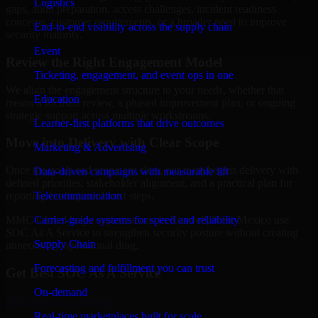
Logistics
gaps, audit preparation, access challenges, incident readiness
concerns, customer requirements, or a broader need to improve
End-to-end visibility across the supply chain
security maturity.
Event
Review the Right Engagement Model
Ticketing, engagement, and event ops in one
We align the engagement structure to your needs, whether that
Education
means a focused review, a phased improvement plan, or ongoing
strategic support across multiple workstreams.
Learner-first platforms that drive outcomes
Move into Delivery with Clear Scope
Marketing & Advertising
Once the goals and scope are clear, our team begins delivery with
Data-driven campaigns with measurable lift
defined priorities, stakeholder alignment, and a practical plan for
Telecommunication
reporting findings and next steps.
Carrier-grade systems for speed and reliability
MMC Global helps organizations in Roswell, New Mexico use
SOC As A Service to strengthen security posture without creating
Supply Chain
unnecessary operational drag.
Forecasting and fulfillment you can trust
Get Best
SOC As A Service
On-demand
Hire
SOC As A Service
Real-time marketplaces built for scale