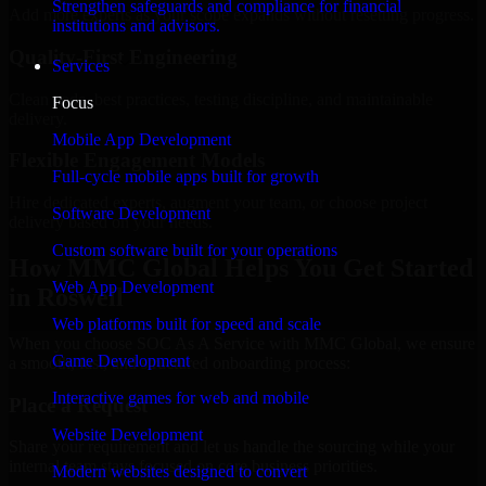
Strengthen safeguards and compliance for financial
Add more experts as your scope expands without resetting progress.
institutions and advisors.
Quality-First Engineering
Services
Clean code, best practices, testing discipline, and maintainable
Focus
delivery.
Mobile App Development
Flexible Engagement Models
Full-cycle mobile apps built for growth
Hire dedicated experts, augment your team, or choose project
Software Development
delivery based on your needs.
Custom software built for your operations
How MMC Global Helps You Get Started
Web App Development
in Roswell
Web platforms built for speed and scale
When you choose SOC As A Service with MMC Global, we ensure
Game Development
a smooth, fast, and structured onboarding process:
Interactive games for web and mobile
Place a Request
Website Development
Share your requirement and let us handle the sourcing while your
internal team stays focused on core business priorities.
Modern websites designed to convert