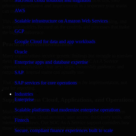
Mexico are structured to identify what matters most first, then
Microsoft cloud solutions and migration
prioritize remediation and improvement in a sequence your teams
AWS
can manage.
Scalable infrastructure on Amazon Web Services
This approach helps reduce noise, improve decision-making, and
keep stakeholders focused on the controls and processes that make
GCP
the biggest difference.
Google Cloud for data and app workloads
Practical Recommendations
Oracle
Many organizations receive generic findings but struggle to translate
them into operational improvements. Our SOC As A Service
Enterprise apps and database expertise
approach emphasizes clear next steps, ownership guidance, and
outputs that internal teams can actually use.
SAP
That means recommendations are written for implementation, not
SAP services for core operations
just for reporting.
Industries
Support Across Cloud, Applications, and Operations
Enterprise
Scalable platforms that modernize enterprise operations
Modern security challenges rarely exist in one place. They often
span applications, cloud services, user access, third-party tools, and
Fintech
internal workflows. Our SOC As A Service support considers how
those layers interact so important gaps are not missed.
Secure, compliant finance experiences built to scale