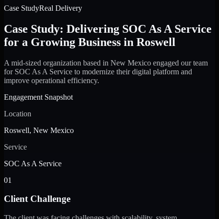
Case Study
Real Delivery
Case Study: Delivering SOC As A Service
for a Growing Business in Roswell
A mid-sized organization based in New Mexico engaged our team
for SOC As A Service to modernize their digital platform and
improve operational efficiency.
Engagement Snapshot
Location
Roswell, New Mexico
Service
SOC As A Service
01
Client Challenge
The client was facing challenges with scalability, system