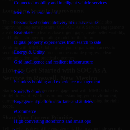
Connected mobility and intelligent vehicle services
Long-Term Security Improvement
Media & Entertainment
The best security work supports immediate needs while also
Personalized content delivery at massive scale
improving long-term posture. Our SOC As A Service engagements
are designed to help teams close urgent gaps, create better visibility,
Real State
and build a stronger operating model for the future.
Digital property experiences from search to sale
Working with MMC Global gives your organization access to
Energy & Utility
security specialists who focus on measurable progress, clear
communication, and practical outcomes.
Grid intelligence and resilient infrastructure
How to Get Started with SOC As A
Travel
Service in Roswell, New Mexico
Seamless booking and experience management
Starting a SOC As A Service engagement with MMC Global is
Sports & Games
straightforward. We focus on understanding your environment,
current concerns, and desired outcomes before shaping the right
Engagement platforms for fans and athletes
scope.
eCommerce
Share Your Current Priorities
High-converting storefronts and smart ops
Tell us what is driving the engagement. That may include security