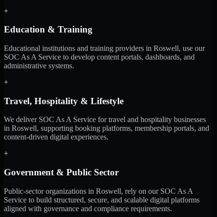
+
Education & Training
Educational institutions and training providers in Roswell, use our
SOC As A Service to develop content portals, dashboards, and
administrative systems.
+
Travel, Hospitality & Lifestyle
We deliver SOC As A Service for travel and hospitality businesses
in Roswell, supporting booking platforms, membership portals, and
content-driven digital experiences.
+
Government & Public Sector
Public-sector organizations in Roswell, rely on our SOC As A
Service to build structured, secure, and scalable digital platforms
aligned with governance and compliance requirements.