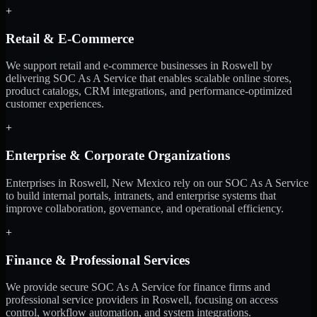
+
Retail & E-Commerce
We support retail and e-commerce businesses in Roswell by
delivering SOC As A Service that enables scalable online stores,
product catalogs, CRM integrations, and performance-optimized
customer experiences.
+
Enterprise & Corporate Organizations
Enterprises in Roswell, New Mexico rely on our SOC As A Service
to build internal portals, intranets, and enterprise systems that
improve collaboration, governance, and operational efficiency.
+
Finance & Professional Services
We provide secure SOC As A Service for finance firms and
professional service providers in Roswell, focusing on access
control, workflow automation, and system integrations.