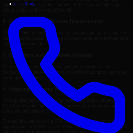
Case Study
internal stakeholders understand what to fix, why it matters, and
how to sequence the work effectively.
4. Governance and Process Improvement
Where needed, we help improve policies, accountability, evidence
handling, and decision-making processes that support stronger long-
term security execution.
5. Validation and Readiness Support
Many engagements also include validation, retesting, audit
preparation, or follow-up support to confirm that improvements are
working as intended.
6. Ongoing Advisory Support
For organizations with evolving needs, we provide continued SOC
As A Service guidance that helps the security program mature
alongside the business.
Through this approach, our SOC As A Service services help
organizations in Roswell, New Mexico improve security outcomes
with clearer priorities and stronger execution.