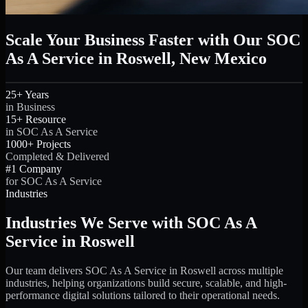
Scale Your Business Faster with Our SOC
As A Service in Roswell, New Mexico
25+ Years
in Business
15+ Resource
in SOC As A Service
1000+ Projects
Completed & Delivered
#1 Company
for SOC As A Service
Industries
Industries We Serve with SOC As A
Service in Roswell
Our team delivers SOC As A Service in Roswell across multiple
industries, helping organizations build secure, scalable, and high-
performance digital solutions tailored to their operational needs.