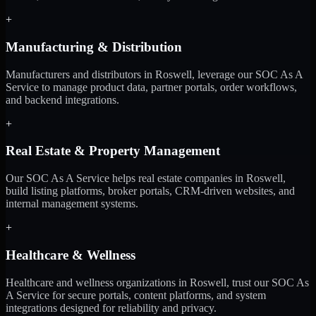
+
Manufacturing & Distribution
Manufacturers and distributors in Roswell, leverage our SOC As A
Service to manage product data, partner portals, order workflows,
and backend integrations.
+
Real Estate & Property Management
Our SOC As A Service helps real estate companies in Roswell,
build listing platforms, broker portals, CRM-driven websites, and
internal management systems.
+
Healthcare & Wellness
Healthcare and wellness organizations in Roswell, trust our SOC As
A Service for secure portals, content platforms, and system
integrations designed for reliability and privacy.