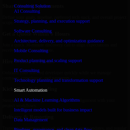
Share Your Requirements
Consulting Solution
AI Consulting
Define your goals, timeline, preferred tech stack, and overall project
Strategy, planning, and execution support
scope.
Software Consulting
Get a Quote Within 6 Hours
Architecture, delivery, and optimization guidance
Join a quick 30-minute discovery call to align expectations and
receive a clear cost estimate.
Mobile Consulting
Product planning and scaling support
Hire Within 24 Hours
IT Consulting
Onboard your selected developer quickly while we manage
contracts, compliance, and payments.
Technology planning and transformation support
Kickoff & Onboarding
Smart Automation
AI & Machine Learning Algorithms
Structured onboarding, access setup, and alignment with your
project workflows.
Intelligent models built for business impact
Delivery & Reporting
Data Management
Transparent progress through milestones, sprint updates, and regular
Pipelines, governance, and clean data flow