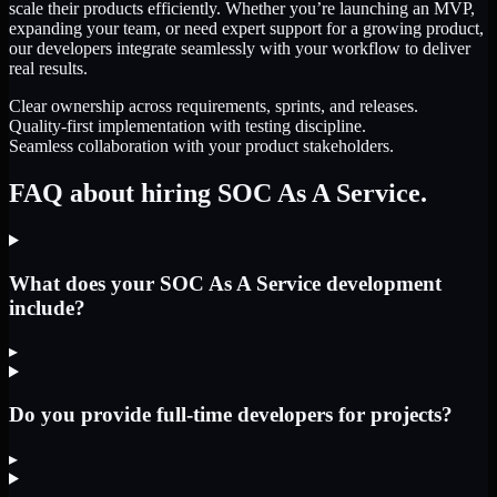
scale their products efficiently. Whether you’re launching an MVP,
expanding your team, or need expert support for a growing product,
our developers integrate seamlessly with your workflow to deliver
real results.
Clear ownership across requirements, sprints, and releases.
Quality-first implementation with testing discipline.
Seamless collaboration with your product stakeholders.
FAQ about hiring SOC As A Service.
What does your SOC As A Service development
include?
▸
Do you provide full-time developers for projects?
▸