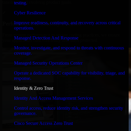
timelines, and evolving product goals.
testing.
✓
Cyber Resilience
Improve readiness, continuity, and recovery across critical
Performance & Security Focused
operations.
From system performance to secure coding practices, we ensure
Managed Detection And Response
your application runs efficiently and stays protected.
Monitor, investigate, and respond to threats with continuous
coverage.
Managed Security Operations Center
Operate a dedicated SOC capability for visibility, triage, and
response.
Identity & Zero Trust
Identity And Access Management Services
Control access, reduce identity risk, and strengthen security
governance.
Cisco Secure Access Zero Trust