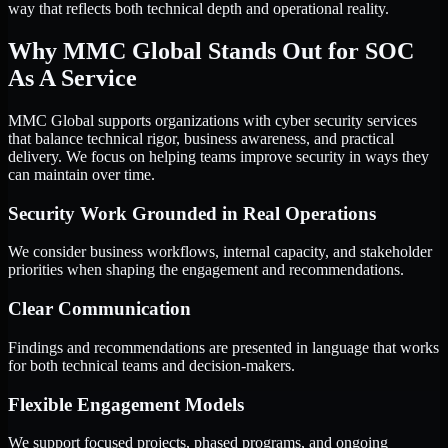
way that reflects both technical depth and operational reality.
Why MMC Global Stands Out for SOC
As A Service
MMC Global supports organizations with cyber security services
that balance technical rigor, business awareness, and practical
delivery. We focus on helping teams improve security in ways they
can maintain over time.
Security Work Grounded in Real Operations
We consider business workflows, internal capacity, and stakeholder
priorities when shaping the engagement and recommendations.
Clear Communication
Findings and recommendations are presented in language that works
for both technical teams and decision-makers.
Flexible Engagement Models
We support focused projects, phased programs, and ongoing