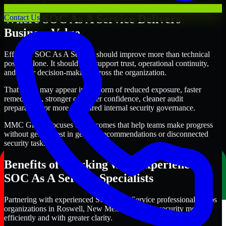
Where SOC As A Service Delivers
Contact Us
Business Value
Effective SOC As A Service should improve more than technical
posture alone. It should also support trust, operational continuity,
and better decision-making across the organization.
That value may appear in the form of reduced exposure, faster
remediation, stronger customer confidence, cleaner audit
preparation, or more structured internal security governance.
MMC Global focuses on outcomes that help teams make progress
without getting lost in generic recommendations or disconnected
security tasks.
Benefits of Working with Experienced
SOC As A Service Specialists
Partnering with experienced SOC As A Service professionals helps
organizations in Roswell, New Mexico improve security more
efficiently and with greater clarity.