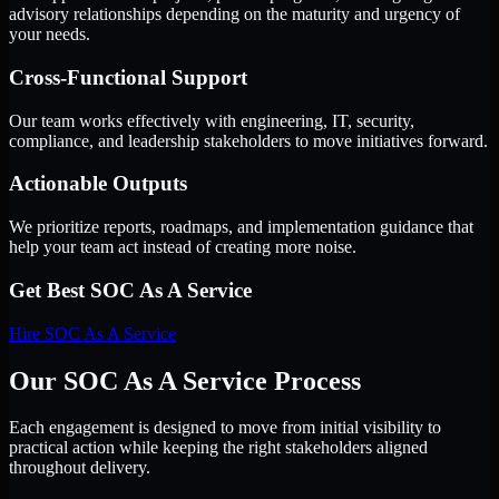
advisory relationships depending on the maturity and urgency of
your needs.
Cross-Functional Support
Our team works effectively with engineering, IT, security,
compliance, and leadership stakeholders to move initiatives forward.
Actionable Outputs
We prioritize reports, roadmaps, and implementation guidance that
help your team act instead of creating more noise.
Get Best
SOC As A Service
Hire
SOC As A Service
Our SOC As A Service Process
Each engagement is designed to move from initial visibility to
practical action while keeping the right stakeholders aligned
throughout delivery.