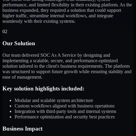
performance, and limited flexibility in their existing platform. As the
business expanded, they required a solution that could support
higher traffic, streamline internal workflows, and integrate
seamlessly with their existing systems.
02
Our Solution
Our team delivered SOC As A Service by designing and
implementing a scalable, secure, and performance-optimized
solution tailored to the client's business requirements. The platform
was structured to support future growth while ensuring stability and
ease of management.
Key solution highlights included:
Modular and scalable system architecture
Custom workflows aligned with business operations
Integration with third-party tools and internal systems
Performance optimization and security best practices
Business Impact