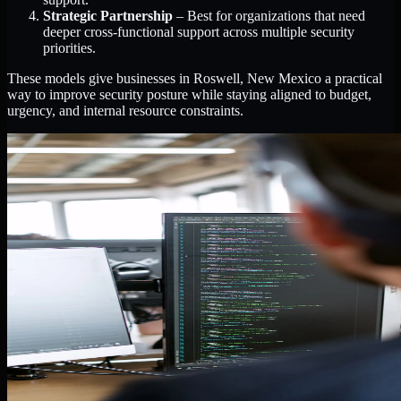
Strategic Partnership
– Best for organizations that need
deeper cross-functional support across multiple security
priorities.
These models give businesses in Roswell, New Mexico a practical
way to improve security posture while staying aligned to budget,
urgency, and internal resource constraints.