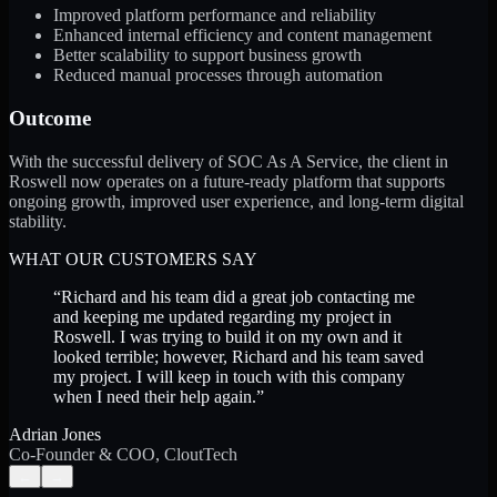
Improved platform performance and reliability
Enhanced internal efficiency and content management
Better scalability to support business growth
Reduced manual processes through automation
Outcome
With the successful delivery of SOC As A Service, the client in
Roswell now operates on a future-ready platform that supports
ongoing growth, improved user experience, and long-term digital
stability.
WHAT OUR CUSTOMERS SAY
“
Richard and his team did a great job contacting me
and keeping me updated regarding my project in
Roswell. I was trying to build it on my own and it
looked terrible; however, Richard and his team saved
my project. I will keep in touch with this company
when I need their help again.
”
Adrian Jones
Co-Founder & COO, CloutTech
←
→