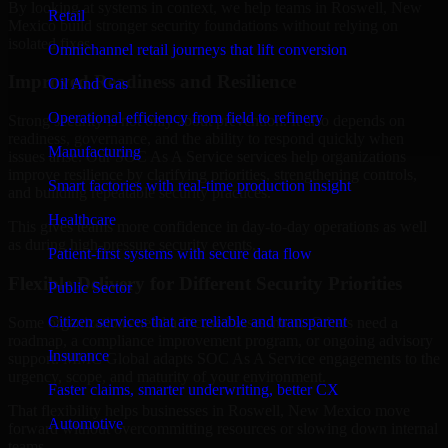
By looking at systems in context, we help teams in Roswell, New
Retail
Mexico build stronger security foundations without relying on
isolated fixes.
Omnichannel retail journeys that lift conversion
Improved Readiness and Resilience
Oil And Gas
Operational efficiency from field to refinery
Strong security is not only about prevention. It also depends on
readiness, governance, and the ability to respond quickly when
Manufacturing
issues arise. Our SOC As A Service services help organizations
improve resilience by clarifying priorities, strengthening controls,
Smart factories with real-time production insight
and building repeatable security practices.
Healthcare
This gives teams more confidence in day-to-day operations as well
as during high-pressure security events.
Patient-first systems with secure data flow
Flexible Delivery for Different Security Priorities
Public Sector
Citizen services that are reliable and transparent
Some organizations need a focused assessment. Others need a
roadmap, a compliance improvement program, or ongoing advisory
Insurance
support. MMC Global adapts SOC As A Service engagements to the
urgency, scope, and maturity of your environment.
Faster claims, smarter underwriting, better CX
That flexibility helps businesses in Roswell, New Mexico move
Automotive
forward without overcommitting resources or slowing down internal
teams.