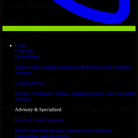
Clients & Partners
Cyber
Overview
Cyber Home
Explore cyber security services, risk advisory, and resilience
solutions.
With an experienced team and agile approach, we focus on your
Cyber Services
Roswell business goals to deliver real value.
Browse compliance, testing, managed defense, and consulting
Hire SOC As A Service now
services.
Hire SOC As A Service for Your Startup’s
Advisory & Specialized
Success
Cyber Security Company
We offer experienced SOC As A Service in New Mexico to help
End-to-end cyber security support across advisory,
build and scale their products efficiently. Whether you’re launching
engineering, and operations.