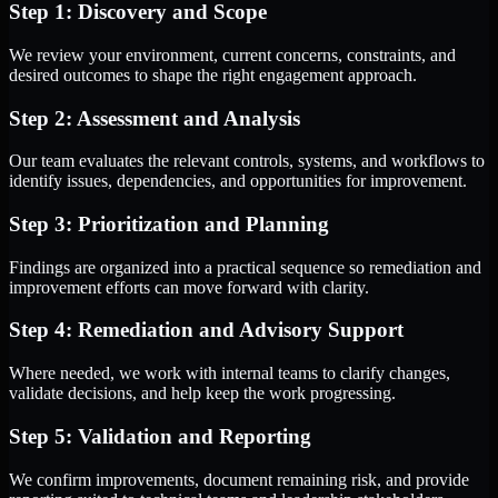
Step 1: Discovery and Scope
We review your environment, current concerns, constraints, and
desired outcomes to shape the right engagement approach.
Step 2: Assessment and Analysis
Our team evaluates the relevant controls, systems, and workflows to
identify issues, dependencies, and opportunities for improvement.
Step 3: Prioritization and Planning
Findings are organized into a practical sequence so remediation and
improvement efforts can move forward with clarity.
Step 4: Remediation and Advisory Support
Where needed, we work with internal teams to clarify changes,
validate decisions, and help keep the work progressing.
Step 5: Validation and Reporting
We confirm improvements, document remaining risk, and provide