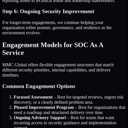
reporting suited to technical teams and leadership stakeholders.
Step 6: Ongoing Security Improvement
For longer-term engagements, we continue helping your
organization refine posture, governance, and resilience as the
environment evolves.
Engagement Models for SOC As A
Service
MMC Global offers flexible engagement structures that match
different security priorities, internal capabilities, and delivery
timelines.
Common Engagement Options
Focused Assessment
– Best for targeted reviews, urgent risk
discovery, or a clearly defined problem area.
Phased Improvement Program
– Best for organizations that
need a roadmap and structured delivery over time.
Ongoing Advisory Support
– Best for teams that want
recurring access to security guidance and implementation
support.