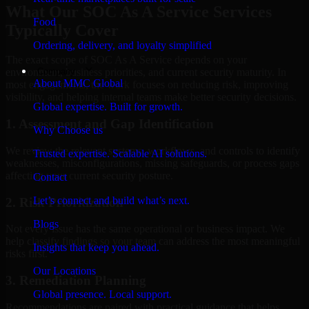
What Our SOC As A Service Services
Food
Typically Cover
Ordering, delivery, and loyalty simplified
The exact scope of SOC As A Service depends on your
Company
environment, business priorities, and current security maturity. In
About MMC Global
most engagements, the work focuses on reducing risk, improving
visibility, and helping internal teams make better security decisions.
Global expertise. Built for growth.
1. Assessment and Gap Identification
Why Choose us
We review the relevant systems, workflows, and controls to identify
Trusted expertise. Scalable AI solutions.
weaknesses, misconfigurations, missing safeguards, or process gaps
affecting your current security posture.
Contact
Let’s connect and build what’s next.
2. Risk Prioritization
Blogs
Not every issue has the same operational or business impact. We
help classify findings so your team can address the most meaningful
Insights that keep you ahead.
risks first.
Our Locations
3. Remediation Planning
Global presence. Local support.
Recommendations are paired with practical guidance that helps