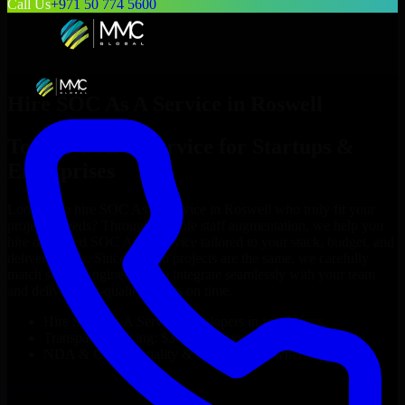
Call Us
+971 50 774 5600
Hire
SOC As A Service
in
Roswell
Top
SOC As A Service
for Startups &
Enterprises
Looking to hire
SOC As A Service
in
Roswell
who truly fit your
project’s needs? Through flexible staff augmentation, we help you
hire dedicated
SOC As A Service
tailored to your stack, budget, and
delivery goals. Since no two projects are the same, we carefully
match skilled engineers who integrate seamlessly with your team
and deliver high-quality results on time.
Hire
SOC As A Service
developers in just 1 days
Transparent pricing: $30–$35/hr vs. $90–$140/hr locally
NDA & Confidentiality & complete IP ownership
Hire
SOC As A Service
Now