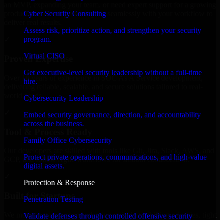
an MVP, expanding your team, or need expert support for a growing
Cyber Security Consulting
product, our developers integrate seamlessly with your workflow to
deliver real results.
Assess risk, prioritize action, and strengthen your security
program.
✓
Virtual CISO
Proven Expertise
Get executive-level security leadership without a full-time
Over 10 years of experience in SOC As A Service development,
hire.
delivering reliable, scalable, and secure solutions tailored to real-
world needs.
Cybersecurity Leadership
✓
Embed security governance, direction, and accountability
across the business.
Tool & Process Ready
Family Office Cybersecurity
Our developers are skilled with tools like Git, Jira, Slack, AWS, and
Protect private operations, communications, and high-value
GCP, and follow Agile workflows for smooth collaboration.
digital assets.
✓
Protection & Response
Built for Startups
Penetration Testing
We move at startup speed adapting quickly to shifting priorities, tight
Validate defenses through controlled offensive security