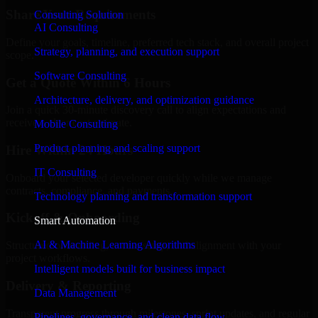
Share Your Requirements
Consulting Solution
AI Consulting
Define your goals, timeline, preferred tech stack, and overall project
Strategy, planning, and execution support
scope.
Software Consulting
Get a Quote Within 6 Hours
Architecture, delivery, and optimization guidance
Join a quick 30-minute discovery call to align expectations and
receive a clear cost estimate.
Mobile Consulting
Product planning and scaling support
Hire Within 24 Hours
IT Consulting
Onboard your selected developer quickly while we manage
contracts, compliance, and payments.
Technology planning and transformation support
Kickoff & Onboarding
Smart Automation
AI & Machine Learning Algorithms
Structured onboarding, access setup, and alignment with your
project workflows.
Intelligent models built for business impact
Delivery & Reporting
Data Management
Transparent progress through milestones, sprint updates, and regular
Pipelines, governance, and clean data flow