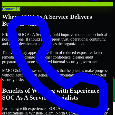
organizations in Winston-Salem, North Carolina improve security
outcomes with clearer priorities and stronger execution.
Contact Us
Where SOC As A Service Delivers
Business Value
Effective SOC As A Service should improve more than technical
posture alone. It should also support trust, operational continuity,
and better decision-making across the organization.
That value may appear in the form of reduced exposure, faster
remediation, stronger customer confidence, cleaner audit
preparation, or more structured internal security governance.
MMC Global focuses on outcomes that help teams make progress
without getting lost in generic recommendations or disconnected
security tasks.
Benefits of Working with Experienced
SOC As A Service Specialists
Partnering with experienced SOC As A Service professionals helps
organizations in Winston-Salem, North Carolina improve security