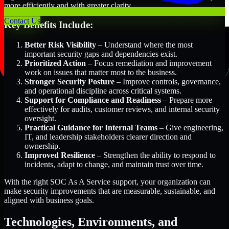
more efficiently and with greater clarity.
Contact Us
Key Benefits Include:
Better Risk Visibility
– Understand where the most
important security gaps and dependencies exist.
Prioritized Action
– Focus remediation and improvement
work on issues that matter most to the business.
Stronger Security Posture
– Improve controls, governance,
and operational discipline across critical systems.
Support for Compliance and Readiness
– Prepare more
effectively for audits, customer reviews, and internal security
oversight.
Practical Guidance for Internal Teams
– Give engineering,
IT, and leadership stakeholders clearer direction and
ownership.
Improved Resilience
– Strengthen the ability to respond to
incidents, adapt to change, and maintain trust over time.
With the right SOC As A Service support, your organization can
make security improvements that are measurable, sustainable, and
aligned with business goals.
Technologies, Environments, and