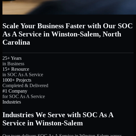
Scale Your Business Faster with Our SOC
As A Service in Winston-Salem, North
Carolina
25+ Years
in Business
15+ Resource
in SOC As A Service
1000+ Projects
Completed & Delivered
#1 Company
for SOC As A Service
Industries
Industries We Serve with SOC As A
Service in Winston-Salem
Our team delivers SOC As A Service in Winston-Salem across