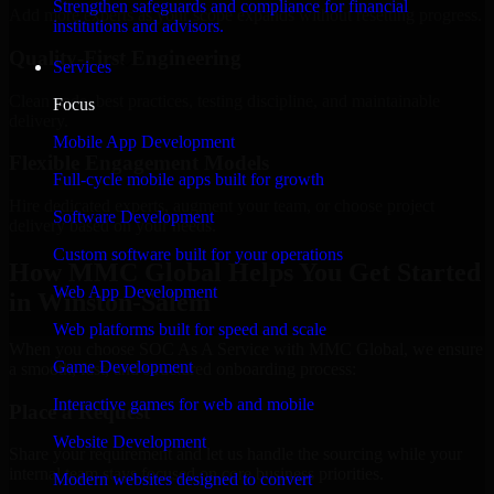
Strengthen safeguards and compliance for financial
Add more experts as your scope expands without resetting progress.
institutions and advisors.
Quality-First Engineering
Services
Clean code, best practices, testing discipline, and maintainable
Focus
delivery.
Mobile App Development
Flexible Engagement Models
Full-cycle mobile apps built for growth
Hire dedicated experts, augment your team, or choose project
Software Development
delivery based on your needs.
Custom software built for your operations
How MMC Global Helps You Get Started
Web App Development
in Winston-Salem
Web platforms built for speed and scale
When you choose SOC As A Service with MMC Global, we ensure
Game Development
a smooth, fast, and structured onboarding process:
Interactive games for web and mobile
Place a Request
Website Development
Share your requirement and let us handle the sourcing while your
internal team stays focused on core business priorities.
Modern websites designed to convert