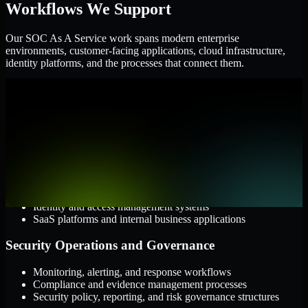
Workflows We Support
Our SOC As A Service work spans modern enterprise
environments, customer-facing applications, cloud infrastructure,
identity platforms, and the processes that connect them.
Cloud and Infrastructure
AWS, Microsoft Azure, and Google Cloud
Windows and Linux server environments
Hybrid infrastructure and distributed operational systems
Applications and Access
Web applications, APIs, and mobile platforms
Identity and access management systems
SaaS platforms and internal business applications
Security Operations and Governance
Monitoring, alerting, and response workflows
Compliance and evidence management processes
Security policy, reporting, and risk governance structures