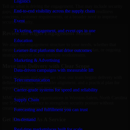
Logistics
Tell us what is driving the engagement. That may include security
End-to-end visibility across the supply chain
gaps, audit preparation, access challenges, incident readiness
concerns, customer requirements, or a broader need to improve
Event
security maturity.
Ticketing, engagement, and event ops in one
Review the Right Engagement Model
Education
We align the engagement structure to your needs, whether that
means a focused review, a phased improvement plan, or ongoing
Learner-first platforms that drive outcomes
strategic support across multiple workstreams.
Marketing & Advertising
Move into Delivery with Clear Scope
Data-driven campaigns with measurable lift
Once the goals and scope are clear, our team begins delivery with
Telecommunication
defined priorities, stakeholder alignment, and a practical plan for
reporting findings and next steps.
Carrier-grade systems for speed and reliability
MMC Global helps organizations in Winston-Salem, North Carolina
Supply Chain
use SOC As A Service to strengthen security posture without
creating unnecessary operational drag.
Forecasting and fulfillment you can trust
Get Best
SOC As A Service
On-demand
Real-time marketplaces built for scale