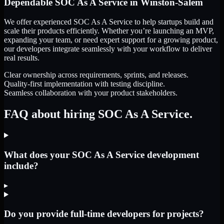
Dependable
SOC As A Service
in
Winston-Salem
We offer experienced SOC As A Service to help startups build and
scale their products efficiently. Whether you’re launching an MVP,
expanding your team, or need expert support for a growing product,
our developers integrate seamlessly with your workflow to deliver
real results.
Clear ownership across requirements, sprints, and releases.
Quality-first implementation with testing discipline.
Seamless collaboration with your product stakeholders.
FAQ about hiring SOC As A Service.
What does your SOC As A Service development
include?
▸
Do you provide full-time developers for projects?