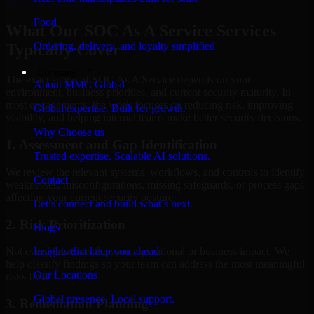
Hire
SOC As A Service
Food
What Our SOC As A Service Services
Ordering, delivery, and loyalty simplified
Typically Cover
Company
The exact scope of SOC As A Service depends on your
About MMC Global
environment, business priorities, and current security maturity. In
most engagements, the work focuses on reducing risk, improving
Global expertise. Built for growth.
visibility, and helping internal teams make better security decisions.
Why Choose us
1. Assessment and Gap Identification
Trusted expertise. Scalable AI solutions.
We review the relevant systems, workflows, and controls to identify
Contact
weaknesses, misconfigurations, missing safeguards, or process gaps
affecting your current security posture.
Let’s connect and build what’s next.
2. Risk Prioritization
Blogs
Insights that keep you ahead.
Not every issue has the same operational or business impact. We
help classify findings so your team can address the most meaningful
Our Locations
risks first.
Global presence. Local support.
3. Remediation Planning