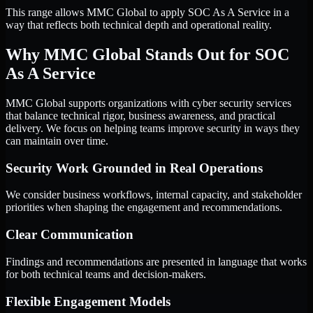
This range allows MMC Global to apply SOC As A Service in a
way that reflects both technical depth and operational reality.
Why MMC Global Stands Out for SOC
As A Service
MMC Global supports organizations with cyber security services
that balance technical rigor, business awareness, and practical
delivery. We focus on helping teams improve security in ways they
can maintain over time.
Security Work Grounded in Real Operations
We consider business workflows, internal capacity, and stakeholder
priorities when shaping the engagement and recommendations.
Clear Communication
Findings and recommendations are presented in language that works
for both technical teams and decision-makers.
Flexible Engagement Models