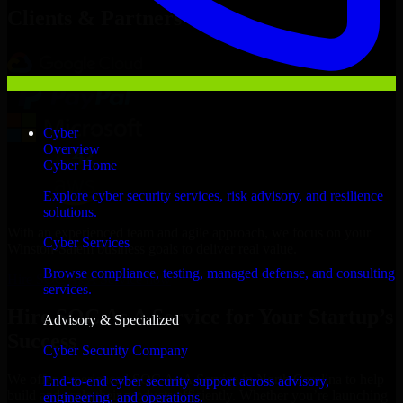
Clients & Partners
Cyber
Overview
Cyber Home
Explore cyber security services, risk advisory, and resilience
solutions.
With an experienced team and agile approach, we focus on your
Cyber Services
Winston-Salem business goals to deliver real value.
Browse compliance, testing, managed defense, and consulting
Hire SOC As A Service now
services.
Hire SOC As A Service for Your Startup’s
Advisory & Specialized
Success
Cyber Security Company
We offer experienced SOC As A Service in North Carolina to help
End-to-end cyber security support across advisory,
build and scale their products efficiently. Whether you’re launching
engineering, and operations.