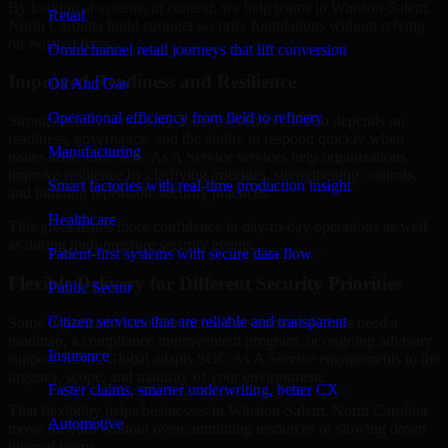
By looking at systems in context, we help teams in Winston-Salem,
Retail
North Carolina build stronger security foundations without relying
on isolated fixes.
Omnichannel retail journeys that lift conversion
Improved Readiness and Resilience
Oil And Gas
Operational efficiency from field to refinery
Strong security is not only about prevention. It also depends on
readiness, governance, and the ability to respond quickly when
Manufacturing
issues arise. Our SOC As A Service services help organizations
improve resilience by clarifying priorities, strengthening controls,
Smart factories with real-time production insight
and building repeatable security practices.
Healthcare
This gives teams more confidence in day-to-day operations as well
as during high-pressure security events.
Patient-first systems with secure data flow
Flexible Delivery for Different Security Priorities
Public Sector
Citizen services that are reliable and transparent
Some organizations need a focused assessment. Others need a
roadmap, a compliance improvement program, or ongoing advisory
Insurance
support. MMC Global adapts SOC As A Service engagements to the
urgency, scope, and maturity of your environment.
Faster claims, smarter underwriting, better CX
That flexibility helps businesses in Winston-Salem, North Carolina
Automotive
move forward without overcommitting resources or slowing down
internal teams.