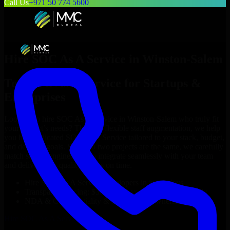
Call Us
+971 50 774 5600
Hire
SOC As A Service
in
Winston-Salem
Top
SOC As A Service
for Startups &
Enterprises
Looking to hire
SOC As A Service
in
Winston-Salem
who truly fit
your project’s needs? Through flexible staff augmentation, we help
you hire dedicated
SOC As A Service
tailored to your stack, budget,
and delivery goals. Since no two projects are the same, we carefully
match skilled engineers who integrate seamlessly with your team
and deliver high-quality results on time.
Hire
SOC As A Service
developers in just 1 days
Transparent pricing: $30–$35/hr vs. $90–$140/hr locally
NDA & Confidentiality & complete IP ownership
Hire
SOC As A Service
Now