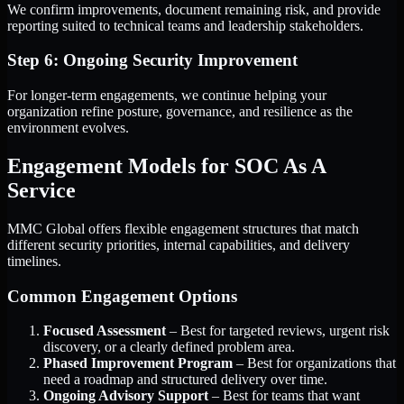
We confirm improvements, document remaining risk, and provide
reporting suited to technical teams and leadership stakeholders.
Step 6: Ongoing Security Improvement
For longer-term engagements, we continue helping your
organization refine posture, governance, and resilience as the
environment evolves.
Engagement Models for SOC As A
Service
MMC Global offers flexible engagement structures that match
different security priorities, internal capabilities, and delivery
timelines.
Common Engagement Options
Focused Assessment
– Best for targeted reviews, urgent risk
discovery, or a clearly defined problem area.
Phased Improvement Program
– Best for organizations that
need a roadmap and structured delivery over time.
Ongoing Advisory Support
– Best for teams that want