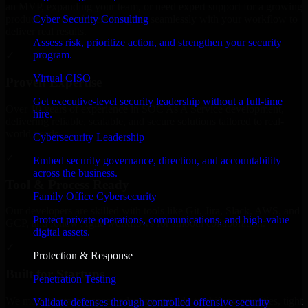
an MVP, expanding your team, or need expert support for a growing
Cyber Security Consulting
product, our developers integrate seamlessly with your workflow to
deliver real results.
Assess risk, prioritize action, and strengthen your security
program.
✓
Virtual CISO
Proven Expertise
Get executive-level security leadership without a full-time
Over 10 years of experience in SOC As A Service development,
hire.
delivering reliable, scalable, and secure solutions tailored to real-
world needs.
Cybersecurity Leadership
✓
Embed security governance, direction, and accountability
across the business.
Tool & Process Ready
Family Office Cybersecurity
Our developers are skilled with tools like Git, Jira, Slack, AWS, and
Protect private operations, communications, and high-value
GCP, and follow Agile workflows for smooth collaboration.
digital assets.
✓
Protection & Response
Built for Startups
Penetration Testing
We move at startup speed adapting quickly to shifting priorities, tight
Validate defenses through controlled offensive security