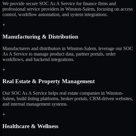
We provide secure SOC As A Service for finance firms and
professional service providers in Winston-Salem, focusing on access
control, workflow automation, and system integrations.
+
Manufacturing & Distribution
Manufacturers and distributors in Winston-Salem, leverage our SOC
As A Service to manage product data, partner portals, order
workflows, and backend integrations.
+
Real Estate & Property Management
Our SOC As A Service helps real estate companies in Winston-
Salem, build listing platforms, broker portals, CRM-driven websites,
and internal management systems.
+
Healthcare & Wellness