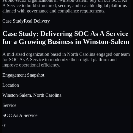
Public-sector organizations in Winston-Salem, rely on our SOC As
A Service to build structured, secure, and scalable digital platforms
aligned with governance and compliance requirements.
Case Study
Real Delivery
Case Study: Delivering SOC As A Service
for a Growing Business in Winston-Salem
A mid-sized organization based in North Carolina engaged our team
for SOC As A Service to modernize their digital platform and
improve operational efficiency.
Engagement Snapshot
Location
Winston-Salem, North Carolina
Service
SOC As A Service
01