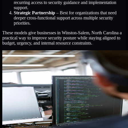
recurring access to security guidance and implementation
support.
Strategic Partnership
– Best for organizations that need
deeper cross-functional support across multiple security
priorities.
These models give businesses in Winston-Salem, North Carolina a
practical way to improve security posture while staying aligned to
budget, urgency, and internal resource constraints.