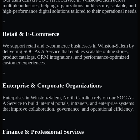
multiple industries, helping organizations build secure, scalable, and
high-performance digital solutions tailored to their operational needs.
+
Retail & E-Commerce
We support retail and e-commerce businesses in Winston-Salem by
delivering SOC As A Service that enables scalable online stores,
product catalogs, CRM integrations, and performance-optimized
customer experiences.
+
Enterprise & Corporate Organizations
Enterprises in Winston-Salem, North Carolina rely on our SOC As
A Service to build internal portals, intranets, and enterprise systems
that improve collaboration, governance, and operational efficiency.
+
Finance & Professional Services