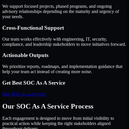
We support focused projects, phased programs, and ongoing
advisory relationships depending on the maturity and urgency of
your needs.
Cross-Functional Support
Our team works effectively with engineering, IT, security,
compliance, and leadership stakeholders to move initiatives forward.
Actionable Outputs
We prioritize reports, roadmaps, and implementation guidance that
help your team act instead of creating more noise.
Get Best
SOC As A Service
Hire
SOC As A Service
Our SOC As A Service Process
Each engagement is designed to move from initial visibility to
practical action while keeping the right stakeholders aligned
throughout delivery.