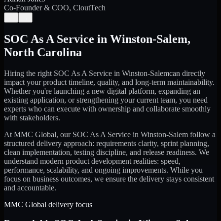
Co-Founder & COO, CloutTech
←
→
SOC As A Service
in
Winston-Salem
,
North Carolina
Hiring the right
SOC As A Service
in
Winston-Salem
can directly
impact your product timeline, quality, and long-term maintainability.
Whether you're launching a new digital platform, expanding an
existing application, or strengthening your current team, you need
experts who can execute with ownership and collaborate smoothly
with stakeholders.
At MMC Global, our
SOC As A Service
in
Winston-Salem
follow a
structured delivery approach: requirements clarity, sprint planning,
clean implementation, testing discipline, and release readiness. We
understand modern product development realities: speed,
performance, scalability, and ongoing improvements. While you
focus on business outcomes, we ensure the delivery stays consistent
and accountable.
MMC Global delivery focus