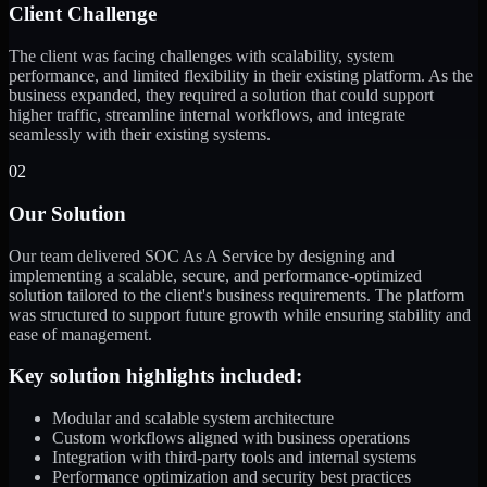
Client Challenge
The client was facing challenges with scalability, system
performance, and limited flexibility in their existing platform. As the
business expanded, they required a solution that could support
higher traffic, streamline internal workflows, and integrate
seamlessly with their existing systems.
02
Our Solution
Our team delivered SOC As A Service by designing and
implementing a scalable, secure, and performance-optimized
solution tailored to the client's business requirements. The platform
was structured to support future growth while ensuring stability and
ease of management.
Key solution highlights included:
Modular and scalable system architecture
Custom workflows aligned with business operations
Integration with third-party tools and internal systems
Performance optimization and security best practices