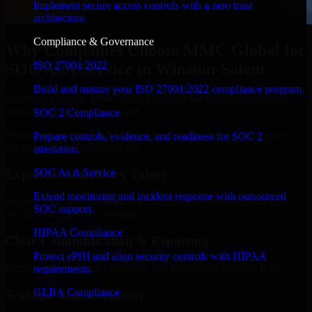
Implement secure access controls with a zero trust
architecture.
Compliance & Governance
Why Companies Choose MMC Global for
ISO 27001 2022
SOC As A Service in Winston-Salem
Build and mature your ISO 27001:2022 compliance program.
Businesses choose MMC Global because we focus on outcomes,
not noise. Here's what you get:
SOC 2 Compliance
Businesses choose MMC Global because we focus on outcomes,
Prepare controls, evidence, and readiness for SOC 2
not noise. Here's what you get:
attestation.
SOC As A Service
Experienced Delivery Talent
Extend monitoring and incident response with outsourced
Experts who understand architecture, quality standards, and real-
SOC support.
world development constraints.
HIPAA Compliance
Clear Communication & Reporting
Protect ePHI and align security controls with HIPAA
Regular updates, sprint visibility, and predictable delivery flow.
requirements.
GLBA Compliance
Scalable Team Structure