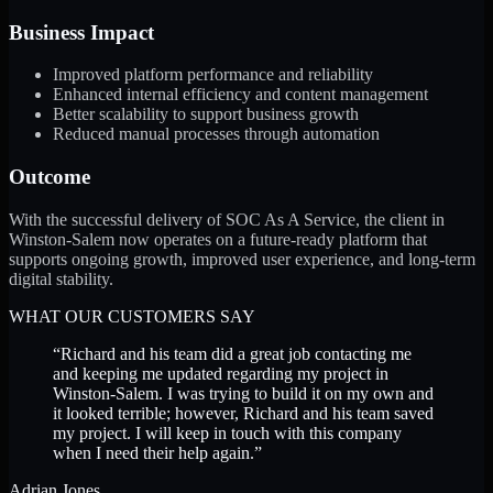
Business Impact
Improved platform performance and reliability
Enhanced internal efficiency and content management
Better scalability to support business growth
Reduced manual processes through automation
Outcome
With the successful delivery of SOC As A Service, the client in
Winston-Salem now operates on a future-ready platform that
supports ongoing growth, improved user experience, and long-term
digital stability.
WHAT OUR CUSTOMERS SAY
“
Richard and his team did a great job contacting me
and keeping me updated regarding my project in
Winston-Salem. I was trying to build it on my own and
it looked terrible; however, Richard and his team saved
my project. I will keep in touch with this company
when I need their help again.
”
Adrian Jones