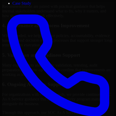
Case Study
Recommendations are paired with practical guidance that helps
internal stakeholders understand what to fix, why it matters, and
how to sequence the work effectively.
4. Governance and Process Improvement
Where needed, we help improve policies, accountability, evidence
handling, and decision-making processes that support stronger long-
term security execution.
5. Validation and Readiness Support
Many engagements also include validation, retesting, audit
preparation, or follow-up support to confirm that improvements are
working as intended.
6. Ongoing Advisory Support
For organizations with evolving needs, we provide continued SOC
As A Service guidance that helps the security program mature
alongside the business.
Through this approach, our SOC As A Service services help