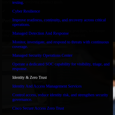
timelines, and evolving product goals.
testing.
✓
Cyber Resilience
Improve readiness, continuity, and recovery across critical
Performance & Security Focused
operations.
From system performance to secure coding practices, we ensure
Managed Detection And Response
your application runs efficiently and stays protected.
Monitor, investigate, and respond to threats with continuous
coverage.
Managed Security Operations Center
Operate a dedicated SOC capability for visibility, triage, and
response.
Identity & Zero Trust
Identity And Access Management Services
Control access, reduce identity risk, and strengthen security
governance.
Cisco Secure Access Zero Trust