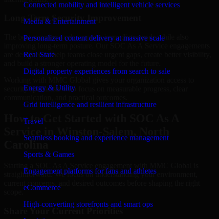
Connected mobility and intelligent vehicle services
Long-Term Security Improvement
Media & Entertainment
The best security work supports immediate needs while also
Personalized content delivery at massive scale
improving long-term posture. Our SOC As A Service engagements
are designed to help teams close urgent gaps, create better visibility,
Real State
and build a stronger operating model for the future.
Digital property experiences from search to sale
Working with MMC Global gives your organization access to
Energy & Utility
security specialists who focus on measurable progress, clear
communication, and practical outcomes.
Grid intelligence and resilient infrastructure
How to Get Started with SOC As A
Travel
Service in Winston-Salem, North
Seamless booking and experience management
Carolina
Sports & Games
Starting a SOC As A Service engagement with MMC Global is
Engagement platforms for fans and athletes
straightforward. We focus on understanding your environment,
current concerns, and desired outcomes before shaping the right
eCommerce
scope.
High-converting storefronts and smart ops
Share Your Current Priorities