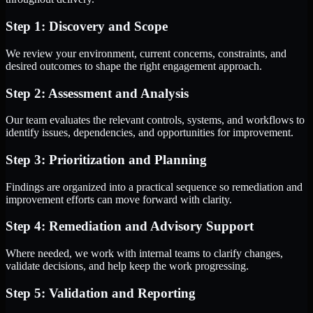
Step 1: Discovery and Scope
We review your environment, current concerns, constraints, and
desired outcomes to shape the right engagement approach.
Step 2: Assessment and Analysis
Our team evaluates the relevant controls, systems, and workflows to
identify issues, dependencies, and opportunities for improvement.
Step 3: Prioritization and Planning
Findings are organized into a practical sequence so remediation and
improvement efforts can move forward with clarity.
Step 4: Remediation and Advisory Support
Where needed, we work with internal teams to clarify changes,
validate decisions, and help keep the work progressing.
Step 5: Validation and Reporting