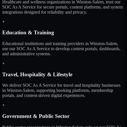
Healthcare and wellness organizations in Winston-Salem, trust our
SOC As A Service for secure portals, content platforms, and system
integrations designed for reliability and privacy.
+
Education & Training
Educational institutions and training providers in Winston-Salem,
use our SOC As A Service to develop content portals, dashboards,
and administrative systems.
+
Travel, Hospitality & Lifestyle
We deliver SOC As A Service for travel and hospitality businesses
in Winston-Salem, supporting booking platforms, membership
portals, and content-driven digital experiences.
+
Government & Public Sector