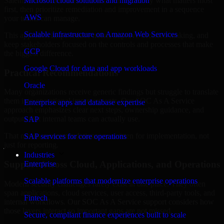
Salem, North Carolina are structured to identify what matters most
Microsoft cloud solutions and migration
first, then prioritize remediation and improvement in a sequence
AWS
your teams can manage.
Scalable infrastructure on Amazon Web Services
This approach helps reduce noise, improve decision-making, and
keep stakeholders focused on the controls and processes that make
GCP
the biggest difference.
Google Cloud for data and app workloads
Practical Recommendations
Oracle
Many organizations receive generic findings but struggle to translate
them into operational improvements. Our SOC As A Service
Enterprise apps and database expertise
approach emphasizes clear next steps, ownership guidance, and
outputs that internal teams can actually use.
SAP
That means recommendations are written for implementation, not
SAP services for core operations
just for reporting.
Industries
Support Across Cloud, Applications, and Operations
Enterprise
Scalable platforms that modernize enterprise operations
Modern security challenges rarely exist in one place. They often
span applications, cloud services, user access, third-party tools, and
Fintech
internal workflows. Our SOC As A Service support considers how
those layers interact so important gaps are not missed.
Secure, compliant finance experiences built to scale