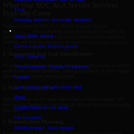
What Our SOC As A Service Services
Food
Typically Cover
Ordering, delivery, and loyalty simplified
The exact scope of SOC As A Service depends on your
Company
environment, business priorities, and current security maturity. In
About MMC Global
most engagements, the work focuses on reducing risk, improving
visibility, and helping internal teams make better security decisions.
Global expertise. Built for growth.
1. Assessment and Gap Identification
Why Choose us
We review the relevant systems, workflows, and controls to identify
Trusted expertise. Scalable AI solutions.
weaknesses, misconfigurations, missing safeguards, or process gaps
affecting your current security posture.
Contact
Let’s connect and build what’s next.
2. Risk Prioritization
Blogs
Not every issue has the same operational or business impact. We
help classify findings so your team can address the most meaningful
Insights that keep you ahead.
risks first.
Our Locations
3. Remediation Planning
Global presence. Local support.
Recommendations are paired with practical guidance that helps