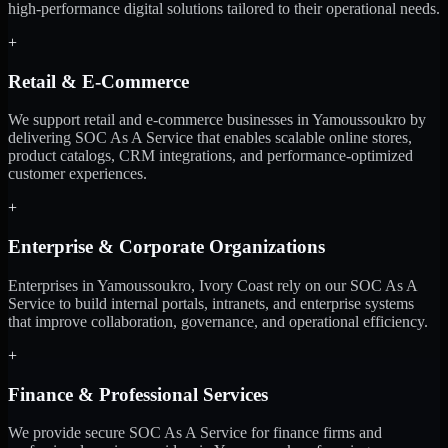
high-performance digital solutions tailored to their operational needs.
+
Retail & E-Commerce
We support retail and e-commerce businesses in Yamoussoukro by
delivering SOC As A Service that enables scalable online stores,
product catalogs, CRM integrations, and performance-optimized
customer experiences.
+
Enterprise & Corporate Organizations
Enterprises in Yamoussoukro, Ivory Coast rely on our SOC As A
Service to build internal portals, intranets, and enterprise systems
that improve collaboration, governance, and operational efficiency.
+
Finance & Professional Services
We provide secure SOC As A Service for finance firms and