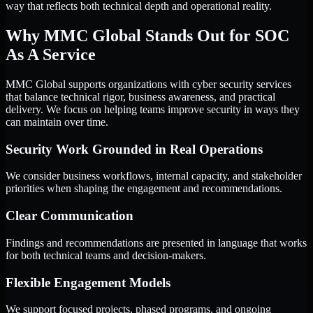
way that reflects both technical depth and operational reality.
Why MMC Global Stands Out for SOC
As A Service
MMC Global supports organizations with cyber security services
that balance technical rigor, business awareness, and practical
delivery. We focus on helping teams improve security in ways they
can maintain over time.
Security Work Grounded in Real Operations
We consider business workflows, internal capacity, and stakeholder
priorities when shaping the engagement and recommendations.
Clear Communication
Findings and recommendations are presented in language that works
for both technical teams and decision-makers.
Flexible Engagement Models
We support focused projects, phased programs, and ongoing