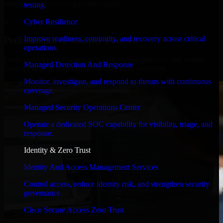
timelines, and evolving product goals.
testing.
✓
Cyber Resilience
Improve readiness, continuity, and recovery across critical
Performance & Security Focused
operations.
From system performance to secure coding practices, we ensure
Managed Detection And Response
your application runs efficiently and stays protected.
Monitor, investigate, and respond to threats with continuous
coverage.
Managed Security Operations Center
Operate a dedicated SOC capability for visibility, triage, and
response.
Identity & Zero Trust
Identity And Access Management Services
Control access, reduce identity risk, and strengthen security
governance.
Cisco Secure Access Zero Trust