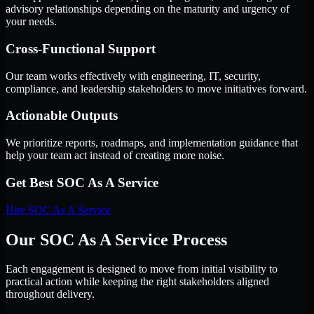
advisory relationships depending on the maturity and urgency of
your needs.
Cross-Functional Support
Our team works effectively with engineering, IT, security,
compliance, and leadership stakeholders to move initiatives forward.
Actionable Outputs
We prioritize reports, roadmaps, and implementation guidance that
help your team act instead of creating more noise.
Get Best
SOC As A Service
Hire
SOC As A Service
Our SOC As A Service Process
Each engagement is designed to move from initial visibility to
practical action while keeping the right stakeholders aligned
throughout delivery.