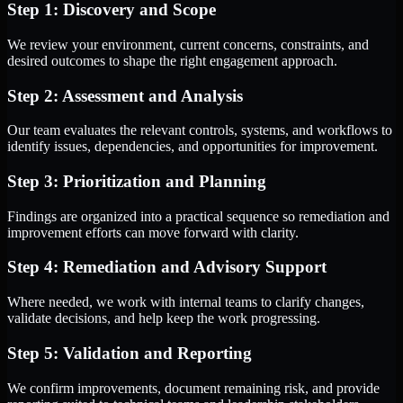
Step 1: Discovery and Scope
We review your environment, current concerns, constraints, and
desired outcomes to shape the right engagement approach.
Step 2: Assessment and Analysis
Our team evaluates the relevant controls, systems, and workflows to
identify issues, dependencies, and opportunities for improvement.
Step 3: Prioritization and Planning
Findings are organized into a practical sequence so remediation and
improvement efforts can move forward with clarity.
Step 4: Remediation and Advisory Support
Where needed, we work with internal teams to clarify changes,
validate decisions, and help keep the work progressing.
Step 5: Validation and Reporting
We confirm improvements, document remaining risk, and provide