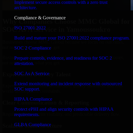
Implement secure access controls with a zero trust
architecture.
Compliance & Governance
Why Companies Choose MMC Global for
ISO 27001 2022
SOC As A Service in Yamoussoukro
Build and mature your ISO 27001:2022 compliance program.
Businesses choose MMC Global because we focus on outcomes,
not noise. Here's what you get:
SOC 2 Compliance
Businesses choose MMC Global because we focus on outcomes,
Prepare controls, evidence, and readiness for SOC 2
not noise. Here's what you get:
attestation.
SOC As A Service
Experienced Delivery Talent
Extend monitoring and incident response with outsourced
Experts who understand architecture, quality standards, and real-
SOC support.
world development constraints.
HIPAA Compliance
Clear Communication & Reporting
Protect ePHI and align security controls with HIPAA
Regular updates, sprint visibility, and predictable delivery flow.
requirements.
GLBA Compliance
Scalable Team Structure