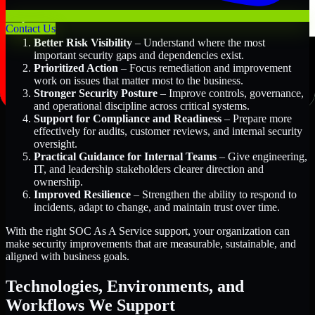
Key Benefits Include:
Contact Us
Better Risk Visibility
– Understand where the most
important security gaps and dependencies exist.
Prioritized Action
– Focus remediation and improvement
work on issues that matter most to the business.
Stronger Security Posture
– Improve controls, governance,
and operational discipline across critical systems.
Support for Compliance and Readiness
– Prepare more
effectively for audits, customer reviews, and internal security
oversight.
Practical Guidance for Internal Teams
– Give engineering,
IT, and leadership stakeholders clearer direction and
ownership.
Improved Resilience
– Strengthen the ability to respond to
incidents, adapt to change, and maintain trust over time.
With the right SOC As A Service support, your organization can
make security improvements that are measurable, sustainable, and
aligned with business goals.
Technologies, Environments, and
Workflows We Support