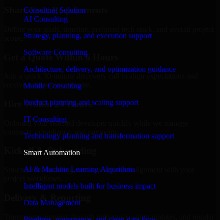
Share Your Requirements
Consulting Solution
AI Consulting
Define your goals, timeline, preferred tech stack, and overall project
Strategy, planning, and execution support
scope.
Software Consulting
Get a Quote Within 6 Hours
Architecture, delivery, and optimization guidance
Join a quick 30-minute discovery call to align expectations and
receive a clear cost estimate.
Mobile Consulting
Product planning and scaling support
Hire Within 24 Hours
IT Consulting
Onboard your selected developer quickly while we manage
contracts, compliance, and payments.
Technology planning and transformation support
Kickoff & Onboarding
Smart Automation
AI & Machine Learning Algorithms
Structured onboarding, access setup, and alignment with your
project workflows.
Intelligent models built for business impact
Delivery & Reporting
Data Management
Transparent progress through milestones, sprint updates, and regular
Pipelines, governance, and clean data flow