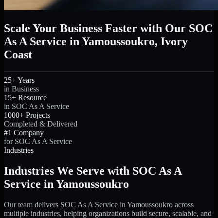
Scale Your Business Faster with Our SOC
As A Service in Yamoussoukro, Ivory
Coast
25+ Years
in Business
15+ Resource
in SOC As A Service
1000+ Projects
Completed & Delivered
#1 Company
for SOC As A Service
Industries
Industries We Serve with SOC As A
Service in Yamoussoukro
Our team delivers SOC As A Service in Yamoussoukro across
multiple industries, helping organizations build secure, scalable, and