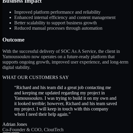
Business Impact
Improved platform performance and reliability
Enhanced internal efficiency and content management
Better scalability to support business growth
Reduced manual processes through automation
Outcome
With the successful delivery of SOC As A Service, the client in
Yamoussoukro now operates on a future-ready platform that
supports ongoing growth, improved user experience, and long-term
digital stability.
WHAT OUR CUSTOMERS SAY
“
Richard and his team did a great job contacting me
and keeping me updated regarding my project in
Yamoussoukro. I was trying to build it on my own and
it looked terrible; however, Richard and his team saved
my project. I will keep in touch with this company
when I need their help again.
”
Adrian Jones
Co-Founder & COO, CloutTech