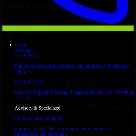
Clients & Partners
Cyber
Overview
Cyber Home
Explore cyber security services, risk advisory, and resilience
solutions.
With an experienced team and agile approach, we focus on your
Cyber Services
Yamoussoukro business goals to deliver real value.
Browse compliance, testing, managed defense, and consulting
Hire SOC As A Service now
services.
Hire SOC As A Service for Your Startup’s
Advisory & Specialized
Success
Cyber Security Company
We offer experienced SOC As A Service in Ivory Coast to help
End-to-end cyber security support across advisory,
build and scale their products efficiently. Whether you’re launching
engineering, and operations.