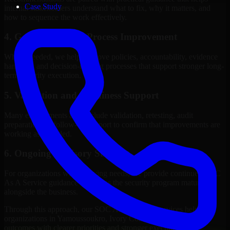
Case Study
internal stakeholders understand what to fix, why it matters, and
how to sequence the work effectively.
4. Governance and Process Improvement
Where needed, we help improve policies, accountability, evidence
handling, and decision-making processes that support stronger long-
term security execution.
5. Validation and Readiness Support
Many engagements also include validation, retesting, audit
preparation, or follow-up support to confirm that improvements are
working as intended.
6. Ongoing Advisory Support
For organizations with evolving needs, we provide continued SOC
As A Service guidance that helps the security program mature
alongside the business.
Through this approach, our SOC As A Service services help
organizations in Yamoussoukro, Ivory Coast improve security
outcomes with clearer priorities and stronger execution.