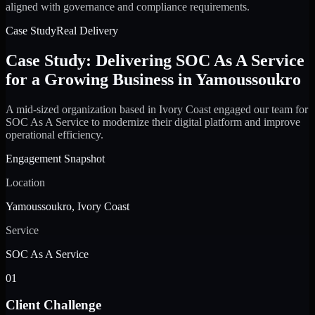
aligned with governance and compliance requirements.
Case Study
Real Delivery
Case Study: Delivering SOC As A Service
for a Growing Business in Yamoussoukro
A mid-sized organization based in Ivory Coast engaged our team for
SOC As A Service to modernize their digital platform and improve
operational efficiency.
Engagement Snapshot
Location
Yamoussoukro, Ivory Coast
Service
SOC As A Service
01
Client Challenge