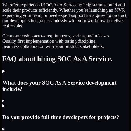
We offer experienced SOC As A Service to help startups build and
scale their products efficiently. Whether you’re launching an MVP,
expanding your team, or need expert support for a growing product,
our developers integrate seamlessly with your workflow to deliver
real results.
Clear ownership across requirements, sprints, and releases.
Quality-first implementation with testing discipline.
Seamless collaboration with your product stakeholders.
FAQ about hiring SOC As A Service.
What does your SOC As A Service development
include?
▸
Do you provide full-time developers for projects?
▸