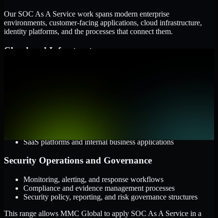
Our SOC As A Service work spans modern enterprise
environments, customer-facing applications, cloud infrastructure,
identity platforms, and the processes that connect them.
Cloud and Infrastructure
AWS, Microsoft Azure, and Google Cloud
Windows and Linux server environments
Hybrid infrastructure and distributed operational systems
Applications and Access
Web applications, APIs, and mobile platforms
Identity and access management systems
SaaS platforms and internal business applications
Security Operations and Governance
Monitoring, alerting, and response workflows
Compliance and evidence management processes
Security policy, reporting, and risk governance structures
This range allows MMC Global to apply SOC As A Service in a