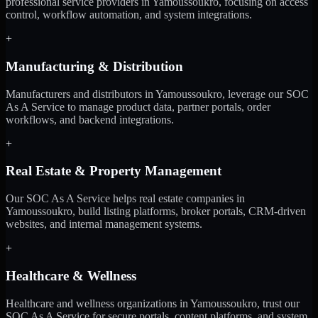
professional service providers in Yamoussoukro, focusing on access
control, workflow automation, and system integrations.
+
Manufacturing & Distribution
Manufacturers and distributors in Yamoussoukro, leverage our SOC
As A Service to manage product data, partner portals, order
workflows, and backend integrations.
+
Real Estate & Property Management
Our SOC As A Service helps real estate companies in
Yamoussoukro, build listing platforms, broker portals, CRM-driven
websites, and internal management systems.
+
Healthcare & Wellness
Healthcare and wellness organizations in Yamoussoukro, trust our
SOC As A Service for secure portals, content platforms, and system