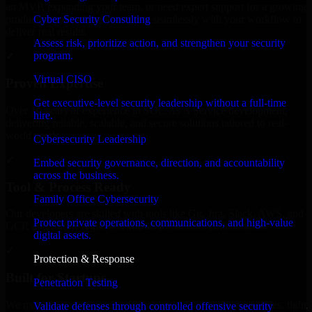
an MVP, expanding your team, or need expert support for a growing
Cyber Security Consulting
product, our developers integrate seamlessly with your workflow to
deliver real results.
Assess risk, prioritize action, and strengthen your security
program.
✓
Virtual CISO
Proven Expertise
Get executive-level security leadership without a full-time
Over 10 years of experience in SOC As A Service development,
hire.
delivering reliable, scalable, and secure solutions tailored to real-
world needs.
Cybersecurity Leadership
✓
Embed security governance, direction, and accountability
across the business.
Tool & Process Ready
Family Office Cybersecurity
Our developers are skilled with tools like Git, Jira, Slack, AWS, and
Protect private operations, communications, and high-value
GCP, and follow Agile workflows for smooth collaboration.
digital assets.
✓
Protection & Response
Built for Startups
Penetration Testing
We move at startup speed adapting quickly to shifting priorities, tight
Validate defenses through controlled offensive security