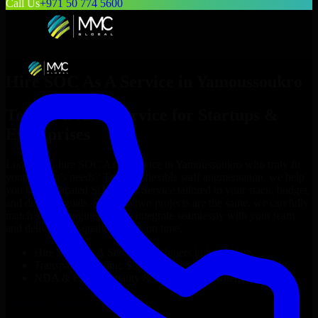
Call Us
+971 50 774 5600
Hire
SOC As A Service
in
Yamoussoukro
Top
SOC As A Service
for Startups &
Enterprises
Looking to hire
SOC As A Service
in
Yamoussoukro
who truly fit
your project’s needs? Through flexible staff augmentation, we help
you hire dedicated
SOC As A Service
tailored to your stack, budget,
and delivery goals. Since no two projects are the same, we carefully
match skilled engineers who integrate seamlessly with your team
and deliver high-quality results on time.
Hire
SOC As A Service
developers in just 1 days
Transparent pricing: $30–$35/hr vs. $90–$140/hr locally
NDA & Confidentiality & complete IP ownership
Hire
SOC As A Service
Now