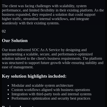
The client was facing challenges with scalability, system
performance, and limited flexibility in their existing platform. As the
business expanded, they required a solution that could support
higher traffic, streamline internal workflows, and integrate
seamlessly with their existing systems.
02
Our Solution
Our team delivered SOC As A Service by designing and
implementing a scalable, secure, and performance-optimized
solution tailored to the client's business requirements. The platform
was structured to support future growth while ensuring stability and
ease of management.
Key solution highlights included:
Modular and scalable system architecture
Custom workflows aligned with business operations
Integration with third-party tools and internal systems
Performance optimization and security best practices