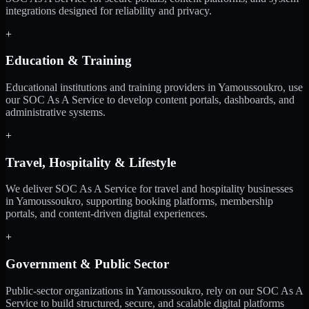
integrations designed for reliability and privacy.
+
Education & Training
Educational institutions and training providers in Yamoussoukro, use
our SOC As A Service to develop content portals, dashboards, and
administrative systems.
+
Travel, Hospitality & Lifestyle
We deliver SOC As A Service for travel and hospitality businesses
in Yamoussoukro, supporting booking platforms, membership
portals, and content-driven digital experiences.
+
Government & Public Sector
Public-sector organizations in Yamoussoukro, rely on our SOC As A
Service to build structured, secure, and scalable digital platforms