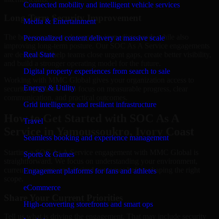
Connected mobility and intelligent vehicle services
Long-Term Security Improvement
Media & Entertainment
The best security work supports immediate needs while also
Personalized content delivery at massive scale
improving long-term posture. Our SOC As A Service engagements
are designed to help teams close urgent gaps, create better visibility,
Real State
and build a stronger operating model for the future.
Digital property experiences from search to sale
Working with MMC Global gives your organization access to
Energy & Utility
security specialists who focus on measurable progress, clear
communication, and practical outcomes.
Grid intelligence and resilient infrastructure
How to Get Started with SOC As A
Travel
Service in Yamoussoukro, Ivory Coast
Seamless booking and experience management
Starting a SOC As A Service engagement with MMC Global is
Sports & Games
straightforward. We focus on understanding your environment,
current concerns, and desired outcomes before shaping the right
Engagement platforms for fans and athletes
scope.
eCommerce
Share Your Current Priorities
High-converting storefronts and smart ops
Tell us what is driving the engagement. That may include security