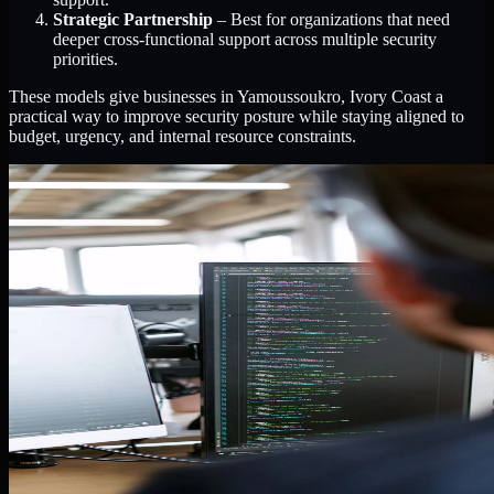
Strategic Partnership
– Best for organizations that need
deeper cross-functional support across multiple security
priorities.
These models give businesses in Yamoussoukro, Ivory Coast a
practical way to improve security posture while staying aligned to
budget, urgency, and internal resource constraints.