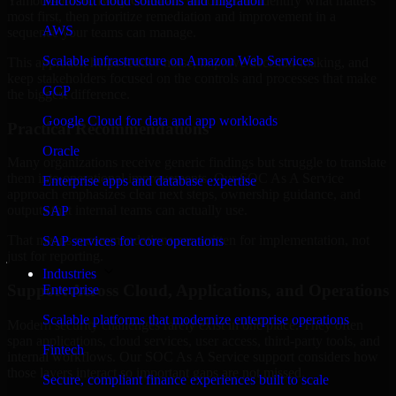
Yamoussoukro, Ivory Coast are structured to identify what matters
Microsoft cloud solutions and migration
most first, then prioritize remediation and improvement in a
AWS
sequence your teams can manage.
Scalable infrastructure on Amazon Web Services
This approach helps reduce noise, improve decision-making, and
keep stakeholders focused on the controls and processes that make
GCP
the biggest difference.
Google Cloud for data and app workloads
Practical Recommendations
Oracle
Many organizations receive generic findings but struggle to translate
them into operational improvements. Our SOC As A Service
Enterprise apps and database expertise
approach emphasizes clear next steps, ownership guidance, and
outputs that internal teams can actually use.
SAP
That means recommendations are written for implementation, not
SAP services for core operations
just for reporting.
Industries
Support Across Cloud, Applications, and Operations
Enterprise
Scalable platforms that modernize enterprise operations
Modern security challenges rarely exist in one place. They often
span applications, cloud services, user access, third-party tools, and
Fintech
internal workflows. Our SOC As A Service support considers how
those layers interact so important gaps are not missed.
Secure, compliant finance experiences built to scale