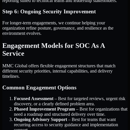
reporting suited to technical teams and leadership stakeholders.
Step 6: Ongoing Security Improvement
For longer-term engagements, we continue helping your
organization refine posture, governance, and resilience as the
environment evolves.
Engagement Models for SOC As A
Service
MMC Global offers flexible engagement structures that match
different security priorities, internal capabilities, and delivery
timelines.
Common Engagement Options
Focused Assessment
– Best for targeted reviews, urgent risk
discovery, or a clearly defined problem area.
Phased Improvement Program
– Best for organizations that
need a roadmap and structured delivery over time.
Ongoing Advisory Support
– Best for teams that want
recurring access to security guidance and implementation
support.