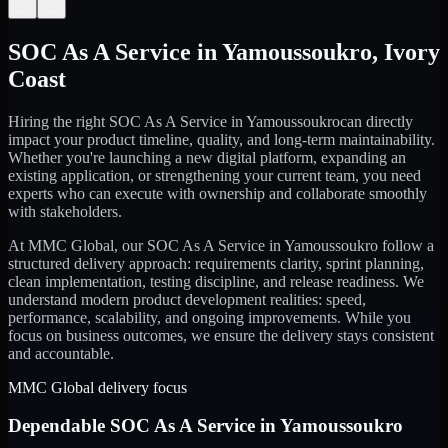
←
→
SOC As A Service
in
Yamoussoukro
,
Ivory
Coast
Hiring the right
SOC As A Service
in
Yamoussoukro
can directly
impact your product timeline, quality, and long-term maintainability.
Whether you're launching a new digital platform, expanding an
existing application, or strengthening your current team, you need
experts who can execute with ownership and collaborate smoothly
with stakeholders.
At MMC Global, our
SOC As A Service
in
Yamoussoukro
follow a
structured delivery approach: requirements clarity, sprint planning,
clean implementation, testing discipline, and release readiness. We
understand modern product development realities: speed,
performance, scalability, and ongoing improvements. While you
focus on business outcomes, we ensure the delivery stays consistent
and accountable.
MMC Global delivery focus
Dependable
SOC As A Service
in
Yamoussoukro