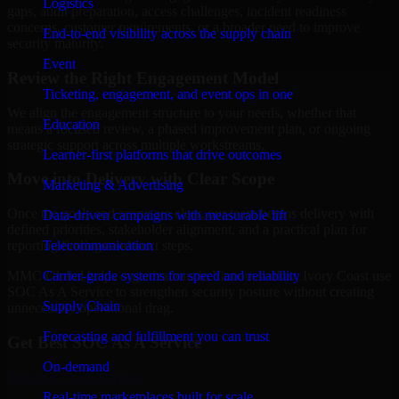
Logistics
gaps, audit preparation, access challenges, incident readiness
concerns, customer requirements, or a broader need to improve
End-to-end visibility across the supply chain
security maturity.
Event
Review the Right Engagement Model
Ticketing, engagement, and event ops in one
We align the engagement structure to your needs, whether that
Education
means a focused review, a phased improvement plan, or ongoing
strategic support across multiple workstreams.
Learner-first platforms that drive outcomes
Move into Delivery with Clear Scope
Marketing & Advertising
Once the goals and scope are clear, our team begins delivery with
Data-driven campaigns with measurable lift
defined priorities, stakeholder alignment, and a practical plan for
Telecommunication
reporting findings and next steps.
Carrier-grade systems for speed and reliability
MMC Global helps organizations in Yamoussoukro, Ivory Coast use
SOC As A Service to strengthen security posture without creating
Supply Chain
unnecessary operational drag.
Forecasting and fulfillment you can trust
Get Best
SOC As A Service
On-demand
Hire
SOC As A Service
Real-time marketplaces built for scale