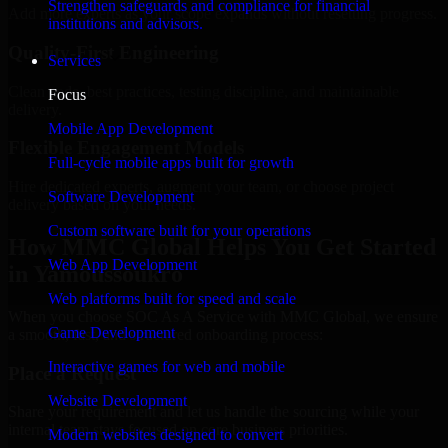
Strengthen safeguards and compliance for financial
Add more experts as your scope expands without resetting progress.
institutions and advisors.
Quality-First Engineering
Services
Clean code, best practices, testing discipline, and maintainable
Focus
delivery.
Mobile App Development
Flexible Engagement Models
Full-cycle mobile apps built for growth
Hire dedicated experts, augment your team, or choose project
Software Development
delivery based on your needs.
Custom software built for your operations
How MMC Global Helps You Get Started
Web App Development
in Yamoussoukro
Web platforms built for speed and scale
When you choose SOC As A Service with MMC Global, we ensure
Game Development
a smooth, fast, and structured onboarding process:
Interactive games for web and mobile
Place a Request
Website Development
Share your requirement and let us handle the sourcing while your
internal team stays focused on core business priorities.
Modern websites designed to convert