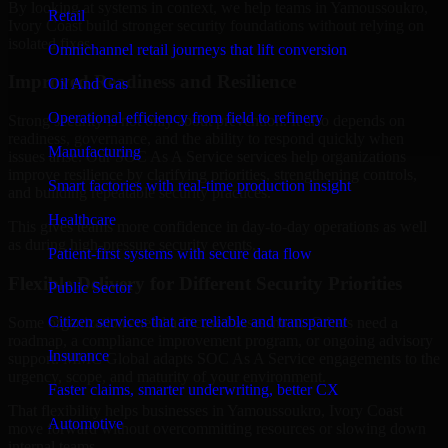
By looking at systems in context, we help teams in Yamoussoukro,
Retail
Ivory Coast build stronger security foundations without relying on
isolated fixes.
Omnichannel retail journeys that lift conversion
Improved Readiness and Resilience
Oil And Gas
Operational efficiency from field to refinery
Strong security is not only about prevention. It also depends on
readiness, governance, and the ability to respond quickly when
Manufacturing
issues arise. Our SOC As A Service services help organizations
improve resilience by clarifying priorities, strengthening controls,
Smart factories with real-time production insight
and building repeatable security practices.
Healthcare
This gives teams more confidence in day-to-day operations as well
as during high-pressure security events.
Patient-first systems with secure data flow
Flexible Delivery for Different Security Priorities
Public Sector
Citizen services that are reliable and transparent
Some organizations need a focused assessment. Others need a
roadmap, a compliance improvement program, or ongoing advisory
Insurance
support. MMC Global adapts SOC As A Service engagements to the
urgency, scope, and maturity of your environment.
Faster claims, smarter underwriting, better CX
That flexibility helps businesses in Yamoussoukro, Ivory Coast
Automotive
move forward without overcommitting resources or slowing down
internal teams.