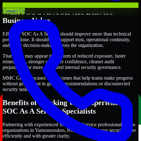
Where SOC As A Service Delivers
Contact Us
Business Value
Effective SOC As A Service should improve more than technical
posture alone. It should also support trust, operational continuity,
and better decision-making across the organization.
That value may appear in the form of reduced exposure, faster
remediation, stronger customer confidence, cleaner audit
preparation, or more structured internal security governance.
MMC Global focuses on outcomes that help teams make progress
without getting lost in generic recommendations or disconnected
security tasks.
Benefits of Working with Experienced
SOC As A Service Specialists
Partnering with experienced SOC As A Service professionals helps
organizations in Yamoussoukro, Ivory Coast improve security more
efficiently and with greater clarity.