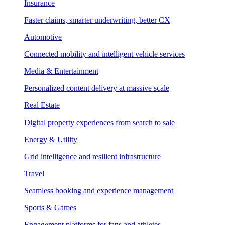
Insurance
Faster claims, smarter underwriting, better CX
Automotive
Connected mobility and intelligent vehicle services
Media & Entertainment
Personalized content delivery at massive scale
Real Estate
Digital property experiences from search to sale
Energy & Utility
Grid intelligence and resilient infrastructure
Travel
Seamless booking and experience management
Sports & Games
Engagement platforms for fans and athletes