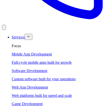
Services
Focus
Mobile App Development
Full-cycle mobile apps built for growth
Software Development
Custom software built for your operations
Web App Development
Web platforms built for speed and scale
Game Development