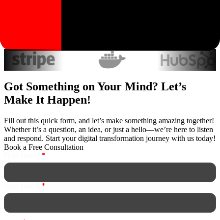
Trusted by industry leaders worldwide
Got Something on Your Mind? Let’s
Make It Happen!
Fill out this quick form, and let’s make something amazing together!
Whether it’s a question, an idea, or just a hello—we’re here to listen
and respond. Start your digital transformation journey with us today!
Book a Free Consultation