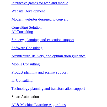
Interactive games for web and mobile
Website Development
Modern websites designed to convert
Consulting Solution
AI Consulting
Strategy, planning, and execution support
Software Consulting
Architecture, delivery, and optimization guidance
Mobile Consulting
Product planning and scaling support
IT Consulting
Technology planning and transformation support
Smart Automation
AI & Machine Learning Algorithms