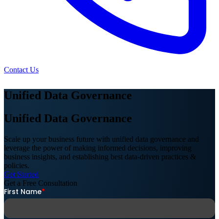
Contact Us
Unified Data Governance
Unified Data Governance
Scale up your business future with unified data governance and
leverage the power of making informed decisions, improving
business insights, and establishing best data-driven practices &
policies.
Get Started
Get a Free
Consultation