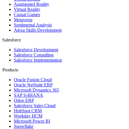
Augmented Reality
Virtual Reality
Casual Games
Metaverse
Sentimental Analysis
Alexa Skills Development
Salesforce
Salesforce Development
Salesforce Consulting
Salesforce Implementation
Products
Oracle Fusion Cloud
Oracle NetSuite ERP
Microsoft Dynamics 365
SAP S/4HANA
Odoo ERP
Salesforce Sales Cloud
HubSpot CRM
Workday HCM
Microsoft Power BI
Snowflake