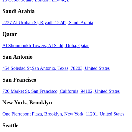
Saudi Arabia
2727 Al Urubah St, Riyadh 12245, Saudi Arabia
Qatar
Al Shoumoukh Towers, Al Sadd, Doha, Qatar
San Antonio
454 Soledad St,San Antonio, Texas, 78203, United States
San Francisco
720 Market St, San Francisco, California, 94102, United States
New York, Brooklyn
One Pierrepont Plaza, Brooklyn, New York, 11201, United States
Seattle