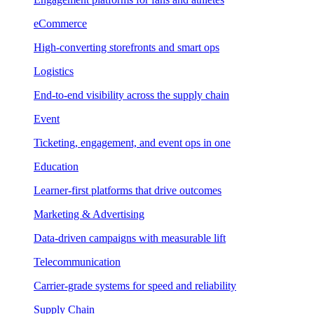
eCommerce
High-converting storefronts and smart ops
Logistics
End-to-end visibility across the supply chain
Event
Ticketing, engagement, and event ops in one
Education
Learner-first platforms that drive outcomes
Marketing & Advertising
Data-driven campaigns with measurable lift
Telecommunication
Carrier-grade systems for speed and reliability
Supply Chain