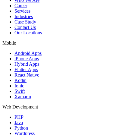
Who We Are
Career
Services
Industries
Case Study
Contact Us
Our Locations
Mobile
Android Apps
iPhone Apps
Hybrid Apps
Flutter Apps
React Native
Kotlin
Ionic
Swift
Xamarin
Web Development
PHP
Java
Python
Wordpress