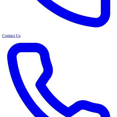
Contact Us