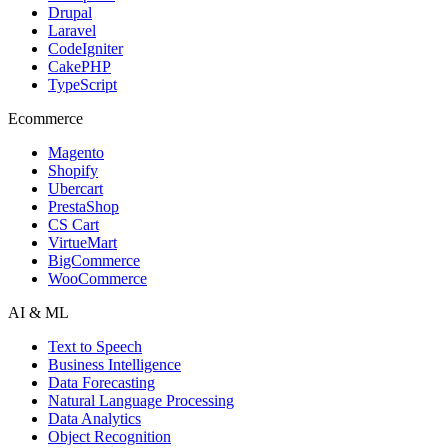
Drupal
Laravel
CodeIgniter
CakePHP
TypeScript
Ecommerce
Magento
Shopify
Ubercart
PrestaShop
CS Cart
VirtueMart
BigCommerce
WooCommerce
AI & ML
Text to Speech
Business Intelligence
Data Forecasting
Natural Language Processing
Data Analytics
Object Recognition