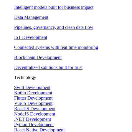
Intelligent models built for business impact
Data Management
Pipelines, governance, and clean data flow
IoT Development
Connected systems with real-time monitoring
Blockchain Development
Decentralized solutions built for trust
Technology
Swift Development
Kotlin Development
Flutter Development
VueJS Development
ReactJS Development
NodeJS Development
.NET Development
Python Development
React Native Development