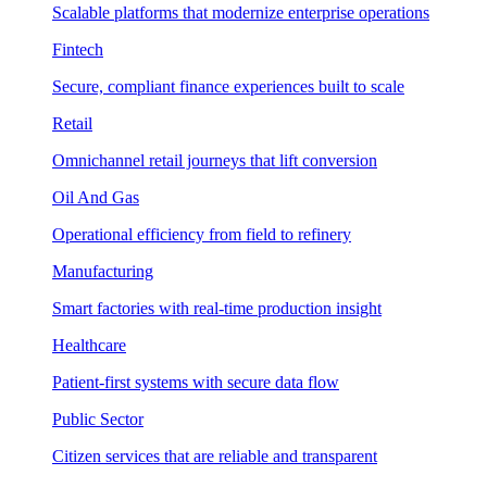
Scalable platforms that modernize enterprise operations
Fintech
Secure, compliant finance experiences built to scale
Retail
Omnichannel retail journeys that lift conversion
Oil And Gas
Operational efficiency from field to refinery
Manufacturing
Smart factories with real-time production insight
Healthcare
Patient-first systems with secure data flow
Public Sector
Citizen services that are reliable and transparent