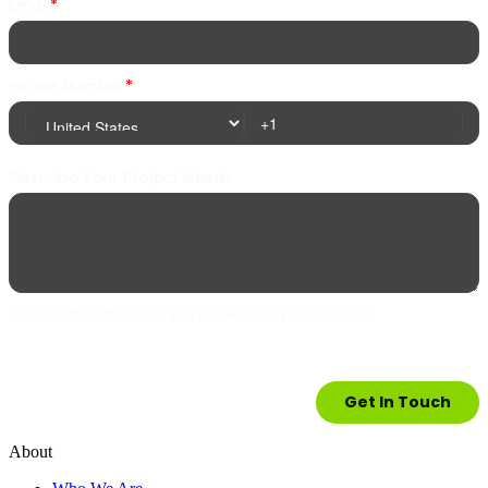
About