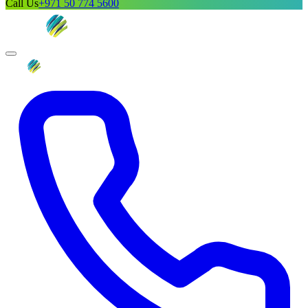
Call Us
+971 50 774 5600