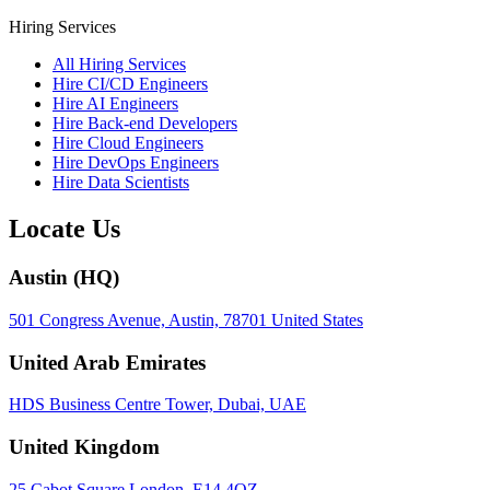
Hiring Services
All Hiring Services
Hire CI/CD Engineers
Hire AI Engineers
Hire Back-end Developers
Hire Cloud Engineers
Hire DevOps Engineers
Hire Data Scientists
Locate Us
Austin (HQ)
501 Congress Avenue, Austin, 78701 United States
United Arab Emirates
HDS Business Centre Tower, Dubai, UAE
United Kingdom
25 Cabot Square London, E14 4QZ