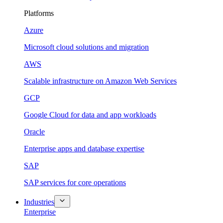
Platforms
Azure
Microsoft cloud solutions and migration
AWS
Scalable infrastructure on Amazon Web Services
GCP
Google Cloud for data and app workloads
Oracle
Enterprise apps and database expertise
SAP
SAP services for core operations
Industries
Enterprise