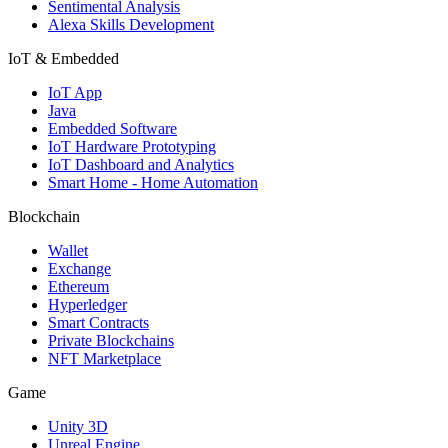
Sentimental Analysis
Alexa Skills Development
IoT & Embedded
IoT App
Java
Embedded Software
IoT Hardware Prototyping
IoT Dashboard and Analytics
Smart Home - Home Automation
Blockchain
Wallet
Exchange
Ethereum
Hyperledger
Smart Contracts
Private Blockchains
NFT Marketplace
Game
Unity 3D
Unreal Engine