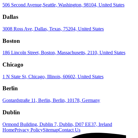
506 Second Avenue,Seattle, Washington, 98104, United States
Dallas
3008 Ross Ave, Dallas, Texas, 75204, United States
Boston
186 Lincoln Street, Boston, Massachusetts, 2110, United States
Chicago
1 N State St, Chicago, Illinois, 60602, United States
Berlin
Gontardstraße 11, Berlin, Berlin, 10178, Germany
Dublin
Ormond Building, Dublin 7, Dublin, D07 EE37, Ireland
Home
Privacy Policy
Sitemap
Contact Us