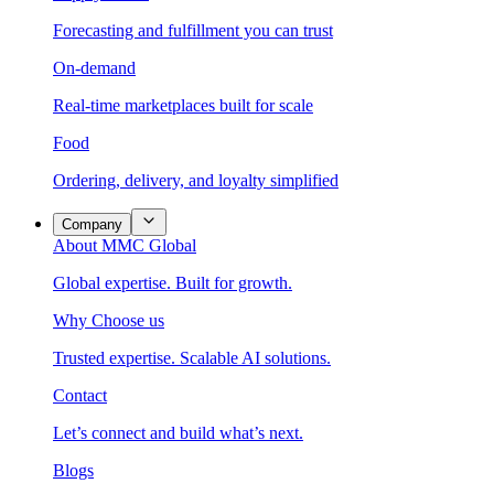
Forecasting and fulfillment you can trust
On-demand
Real-time marketplaces built for scale
Food
Ordering, delivery, and loyalty simplified
Company
About MMC Global
Global expertise. Built for growth.
Why Choose us
Trusted expertise. Scalable AI solutions.
Contact
Let’s connect and build what’s next.
Blogs