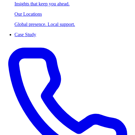
Insights that keep you ahead.
Our Locations
Global presence. Local support.
Case Study