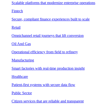
Scalable platforms that modernize enterprise operations
Fintech
Secure, compliant finance experiences built to scale
Retail
Omnichannel retail journeys that lift conversion
Oil And Gas
Operational efficiency from field to refinery
Manufacturing
Smart factories with real-time production insight
Healthcare
Patient-first systems with secure data flow
Public Sector
Citizen services that are reliable and transparent