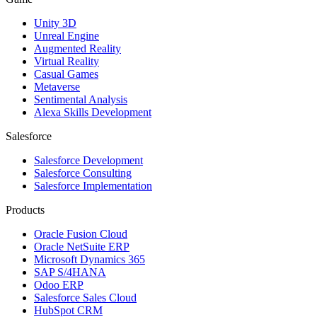
Unity 3D
Unreal Engine
Augmented Reality
Virtual Reality
Casual Games
Metaverse
Sentimental Analysis
Alexa Skills Development
Salesforce
Salesforce Development
Salesforce Consulting
Salesforce Implementation
Products
Oracle Fusion Cloud
Oracle NetSuite ERP
Microsoft Dynamics 365
SAP S/4HANA
Odoo ERP
Salesforce Sales Cloud
HubSpot CRM