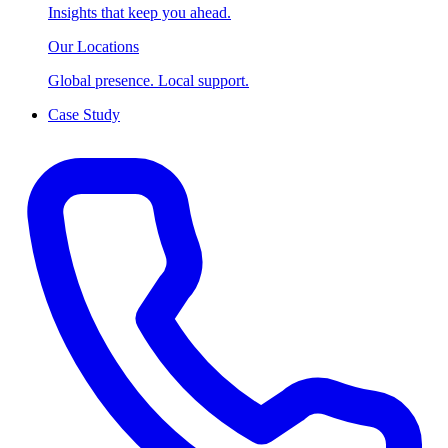
Insights that keep you ahead.
Our Locations
Global presence. Local support.
Case Study