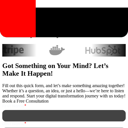
Trusted by industry leaders worldwide
Got Something on Your Mind? Let’s
Make It Happen!
Fill out this quick form, and let’s make something amazing together!
Whether it’s a question, an idea, or just a hello—we’re here to listen
and respond. Start your digital transformation journey with us today!
Book a Free Consultation