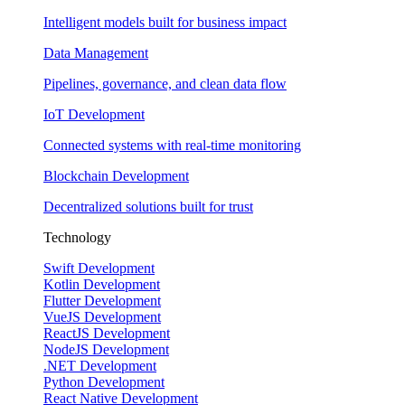
Intelligent models built for business impact
Data Management
Pipelines, governance, and clean data flow
IoT Development
Connected systems with real-time monitoring
Blockchain Development
Decentralized solutions built for trust
Technology
Swift Development
Kotlin Development
Flutter Development
VueJS Development
ReactJS Development
NodeJS Development
.NET Development
Python Development
React Native Development