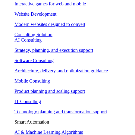
Interactive games for web and mobile
Website Development
Modern websites designed to convert
Consulting Solution
AI Consulting
Strategy, planning, and execution support
Software Consulting
Architecture, delivery, and optimization guidance
Mobile Consulting
Product planning and scaling support
IT Consulting
Technology planning and transformation support
Smart Automation
AI & Machine Learning Algorithms