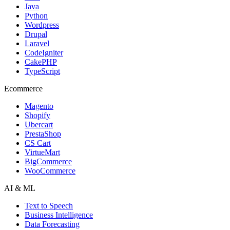
Java
Python
Wordpress
Drupal
Laravel
CodeIgniter
CakePHP
TypeScript
Ecommerce
Magento
Shopify
Ubercart
PrestaShop
CS Cart
VirtueMart
BigCommerce
WooCommerce
AI & ML
Text to Speech
Business Intelligence
Data Forecasting