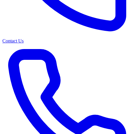
Contact Us