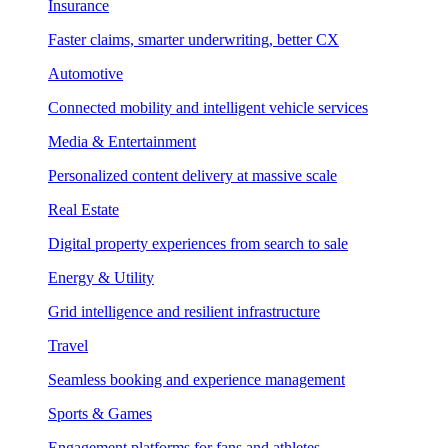
Insurance
Faster claims, smarter underwriting, better CX
Automotive
Connected mobility and intelligent vehicle services
Media & Entertainment
Personalized content delivery at massive scale
Real Estate
Digital property experiences from search to sale
Energy & Utility
Grid intelligence and resilient infrastructure
Travel
Seamless booking and experience management
Sports & Games
Engagement platforms for fans and athletes