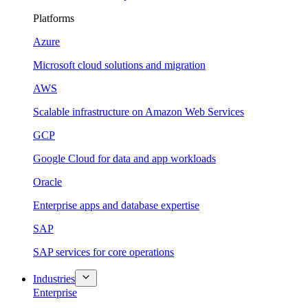
Platforms
Azure
Microsoft cloud solutions and migration
AWS
Scalable infrastructure on Amazon Web Services
GCP
Google Cloud for data and app workloads
Oracle
Enterprise apps and database expertise
SAP
SAP services for core operations
Industries
Enterprise