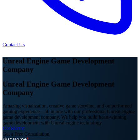
Contact Us
Unreal Engine Game Development
Company
Unreal Engine Game Development
Company
Amazing visualization, creative game storyline, and outperformed
gaming experience—all in one with our professional Unreal engine
game development company. We help you build heart-winning
game development with Unreal engine technology.
Get Started
Get a Free
Consultation