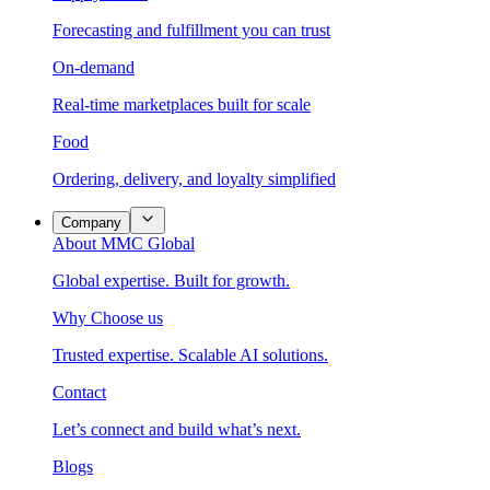
Forecasting and fulfillment you can trust
On-demand
Real-time marketplaces built for scale
Food
Ordering, delivery, and loyalty simplified
Company
About MMC Global
Global expertise. Built for growth.
Why Choose us
Trusted expertise. Scalable AI solutions.
Contact
Let’s connect and build what’s next.
Blogs