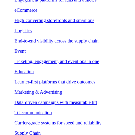
eCommerce
High-converting storefronts and smart ops
Logistics
End-to-end visibility across the supply chain
Event
Ticketing, engagement, and event ops in one
Education
Learner-first platforms that drive outcomes
Marketing & Advertising
Data-driven campaigns with measurable lift
Telecommunication
Carrier-grade systems for speed and reliability
Supply Chain