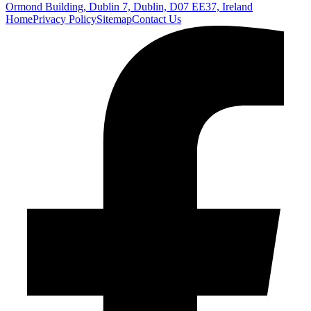
Ormond Building, Dublin 7, Dublin, D07 EE37, Ireland
Home
Privacy Policy
Sitemap
Contact Us