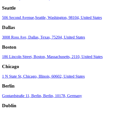
Seattle
506 Second Avenue,Seattle, Washington, 98104, United States
Dallas
3008 Ross Ave, Dallas, Texas, 75204, United States
Boston
186 Lincoln Street, Boston, Massachusetts, 2110, United States
Chicago
1 N State St, Chicago, Illinois, 60602, United States
Berlin
Gontardstraße 11, Berlin, Berlin, 10178, Germany
Dublin