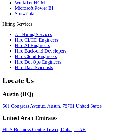
Workday HCM
Microsoft Power BI
Snowflake
Hiring Services
All Hiring Services
Hire CI/CD Engineers
Hire AI Engineers
Hire Back-end Developers
Hire Cloud Engineers
Hire DevOps Engineers
Hire Data Scientists
Locate Us
Austin (HQ)
501 Congress Avenue, Austin, 78701 United States
United Arab Emirates
HDS Business Centre Tower, Dubai, UAE