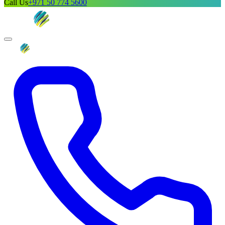
Call Us
+971 50 774 5600