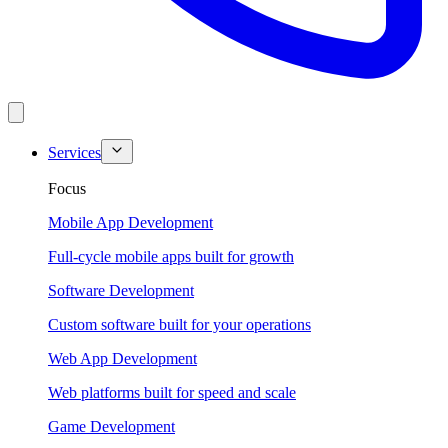
Services
Focus
Mobile App Development
Full-cycle mobile apps built for growth
Software Development
Custom software built for your operations
Web App Development
Web platforms built for speed and scale
Game Development