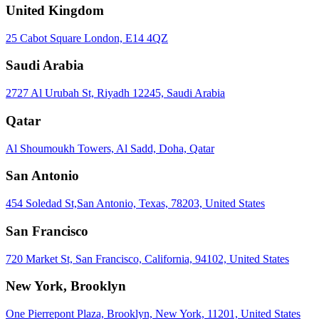
United Kingdom
25 Cabot Square London, E14 4QZ
Saudi Arabia
2727 Al Urubah St, Riyadh 12245, Saudi Arabia
Qatar
Al Shoumoukh Towers, Al Sadd, Doha, Qatar
San Antonio
454 Soledad St,San Antonio, Texas, 78203, United States
San Francisco
720 Market St, San Francisco, California, 94102, United States
New York, Brooklyn
One Pierrepont Plaza, Brooklyn, New York, 11201, United States