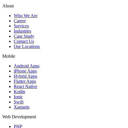
About
Who We Are
Career
Services
Industries
Case Study
Contact Us
Our Locations
Mobile
Android Apps
iPhone Apps
Hybrid Apps
Flutter Apps
React Native
Kotlin
Ionic
Swift
Xamarin
Web Development
PHP