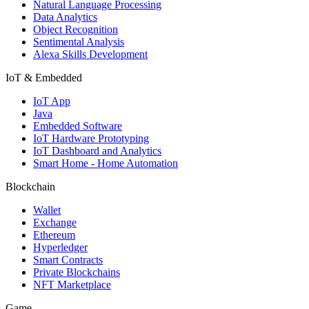
Natural Language Processing
Data Analytics
Object Recognition
Sentimental Analysis
Alexa Skills Development
IoT & Embedded
IoT App
Java
Embedded Software
IoT Hardware Prototyping
IoT Dashboard and Analytics
Smart Home - Home Automation
Blockchain
Wallet
Exchange
Ethereum
Hyperledger
Smart Contracts
Private Blockchains
NFT Marketplace
Game